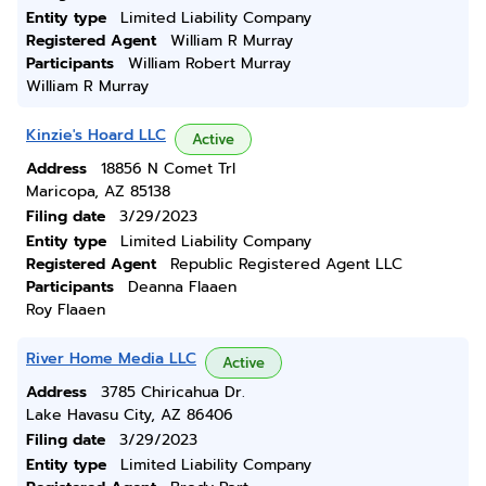
Entity type
Limited Liability Company
Registered Agent
William R Murray
Participants
William Robert Murray
William R Murray
Kinzie's Hoard LLC
Active
Address
18856 N Comet Trl
Maricopa, AZ 85138
Filing date
3/29/2023
Entity type
Limited Liability Company
Registered Agent
Republic Registered Agent LLC
Participants
Deanna Flaaen
Roy Flaaen
River Home Media LLC
Active
Address
3785 Chiricahua Dr.
Lake Havasu City, AZ 86406
Filing date
3/29/2023
Entity type
Limited Liability Company