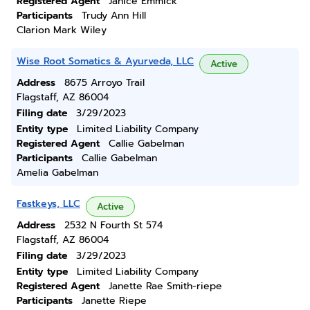
Registered Agent
Janice Emmick
Participants
Trudy Ann Hill
Clarion Mark Wiley
Wise Root Somatics & Ayurveda, LLC
Active
Address
8675 Arroyo Trail
Flagstaff, AZ 86004
Filing date
3/29/2023
Entity type
Limited Liability Company
Registered Agent
Callie Gabelman
Participants
Callie Gabelman
Amelia Gabelman
Fastkeys, LLC
Active
Address
2532 N Fourth St 574
Flagstaff, AZ 86004
Filing date
3/29/2023
Entity type
Limited Liability Company
Registered Agent
Janette Rae Smith-riepe
Participants
Janette Riepe