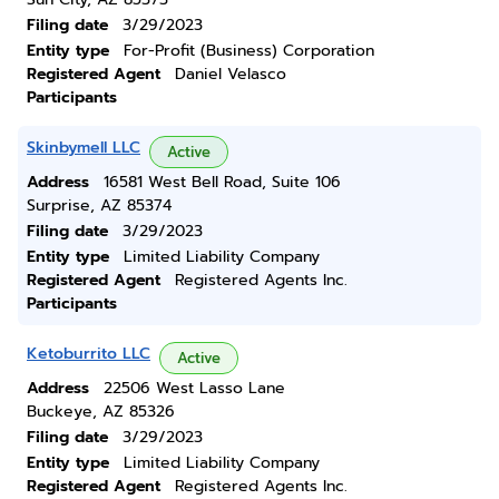
Filing date
3/29/2023
Entity type
For-Profit (Business) Corporation
Registered Agent
Daniel Velasco
Participants
Skinbymell LLC
Active
Address
16581 West Bell Road, Suite 106
Surprise, AZ 85374
Filing date
3/29/2023
Entity type
Limited Liability Company
Registered Agent
Registered Agents Inc.
Participants
Ketoburrito LLC
Active
Address
22506 West Lasso Lane
Buckeye, AZ 85326
Filing date
3/29/2023
Entity type
Limited Liability Company
Registered Agent
Registered Agents Inc.