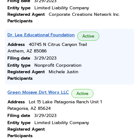
Filing date
3/29/2023
Entity type
Limited Liability Company
Registered Agent
Corporate Creations Network Inc.
Participants
Dr. Lee Educational Foundation
Active
Address
40745 N Citrus Canyon Trail
Anthem, AZ 85086
Filing date
3/29/2023
Entity type
Nonprofit Corporation
Registered Agent
Michele Justin
Participants
Green Mojave Dirt Worx LLC
Active
Address
Lot 15 Lake Patagonia Ranch Unit 1
Patagonia, AZ 85624
Filing date
3/29/2023
Entity type
Limited Liability Company
Registered Agent
Participants