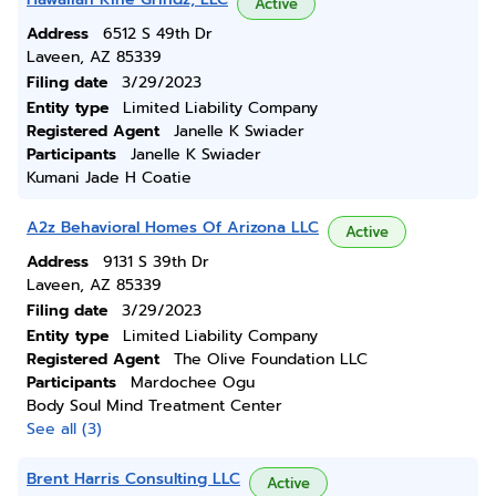
Active
Address
6512 S 49th Dr
Laveen, AZ 85339
Filing date
3/29/2023
Entity type
Limited Liability Company
Registered Agent
Janelle K Swiader
Participants
Janelle K Swiader
Kumani Jade H Coatie
A2z Behavioral Homes Of Arizona LLC
Active
Address
9131 S 39th Dr
Laveen, AZ 85339
Filing date
3/29/2023
Entity type
Limited Liability Company
Registered Agent
The Olive Foundation LLC
Participants
Mardochee Ogu
Body Soul Mind Treatment Center
See all (3)
Brent Harris Consulting LLC
Active