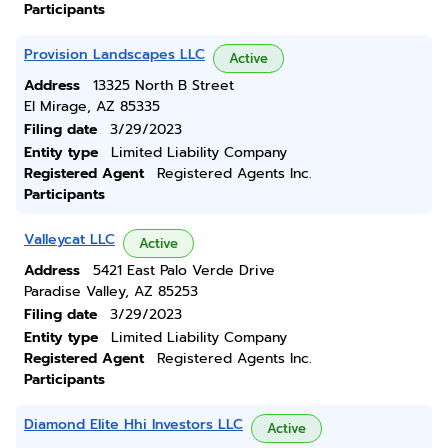
Participants
Provision Landscapes LLC
Active
Address
13325 North B Street
El Mirage, AZ 85335
Filing date
3/29/2023
Entity type
Limited Liability Company
Registered Agent
Registered Agents Inc.
Participants
Valleycat LLC
Active
Address
5421 East Palo Verde Drive
Paradise Valley, AZ 85253
Filing date
3/29/2023
Entity type
Limited Liability Company
Registered Agent
Registered Agents Inc.
Participants
Diamond Elite Hhi Investors LLC
Active