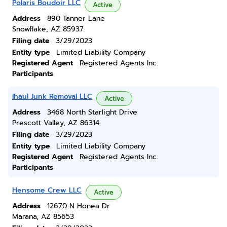
Polaris Boudoir LLC
Active
Address
890 Tanner Lane
Snowflake, AZ 85937
Filing date
3/29/2023
Entity type
Limited Liability Company
Registered Agent
Registered Agents Inc.
Participants
Ihaul Junk Removal LLC
Active
Address
3468 North Starlight Drive
Prescott Valley, AZ 86314
Filing date
3/29/2023
Entity type
Limited Liability Company
Registered Agent
Registered Agents Inc.
Participants
Hensome Crew LLC
Active
Address
12670 N Honea Dr
Marana, AZ 85653