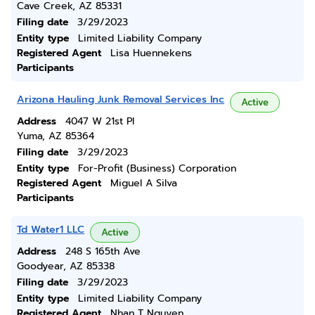
Cave Creek, AZ 85331
Filing date
3/29/2023
Entity type
Limited Liability Company
Registered Agent
Lisa Huennekens
Participants
Arizona Hauling Junk Removal Services Inc
Active
Address
4047 W 21st Pl
Yuma, AZ 85364
Filing date
3/29/2023
Entity type
For-Profit (Business) Corporation
Registered Agent
Miguel A Silva
Participants
Td Water1 LLC
Active
Address
248 S 165th Ave
Goodyear, AZ 85338
Filing date
3/29/2023
Entity type
Limited Liability Company
Registered Agent
Nhan T Nguyen