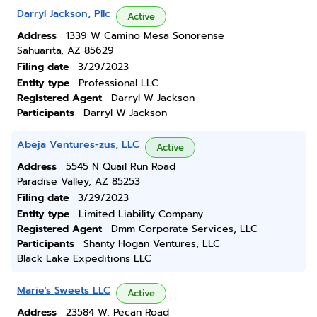
Darryl Jackson, Pllc
Active
Address
1339 W Camino Mesa Sonorense
Sahuarita, AZ 85629
Filing date
3/29/2023
Entity type
Professional LLC
Registered Agent
Darryl W Jackson
Participants
Darryl W Jackson
Abeja Ventures-zus, LLC
Active
Address
5545 N Quail Run Road
Paradise Valley, AZ 85253
Filing date
3/29/2023
Entity type
Limited Liability Company
Registered Agent
Dmm Corporate Services, LLC
Participants
Shanty Hogan Ventures, LLC
Black Lake Expeditions LLC
Marie's Sweets LLC
Active
Address
23584 W. Pecan Road