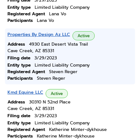
Filing date
3/29/2023
Entity type
Limited Liability Company
Registered Agent
Lana Vo
Participants
Lana Vo
Properties By Design Az LLC
Active
Address
4930 East Desert Vista Trail
Cave Creek, AZ 85331
Filing date
3/29/2023
Entity type
Limited Liability Company
Registered Agent
Steven Reger
Participants
Steven Reger
Kmd Equine LLC
Active
Address
30310 N 52nd Place
Cave Creek, AZ 85331
Filing date
3/29/2023
Entity type
Limited Liability Company
Registered Agent
Katherine Minter-dykhouse
Participants
Katherine Minter-dykhouse