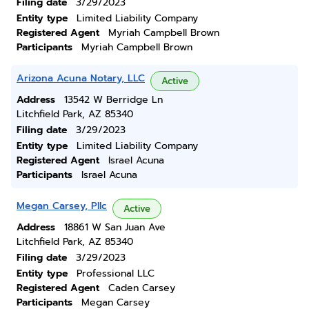
Filing date
3/29/2023
Entity type
Limited Liability Company
Registered Agent
Myriah Campbell Brown
Participants
Myriah Campbell Brown
Arizona Acuna Notary, LLC
Active
Address
13542 W Berridge Ln
Litchfield Park, AZ 85340
Filing date
3/29/2023
Entity type
Limited Liability Company
Registered Agent
Israel Acuna
Participants
Israel Acuna
Megan Carsey, Pllc
Active
Address
18861 W San Juan Ave
Litchfield Park, AZ 85340
Filing date
3/29/2023
Entity type
Professional LLC
Registered Agent
Caden Carsey
Participants
Megan Carsey