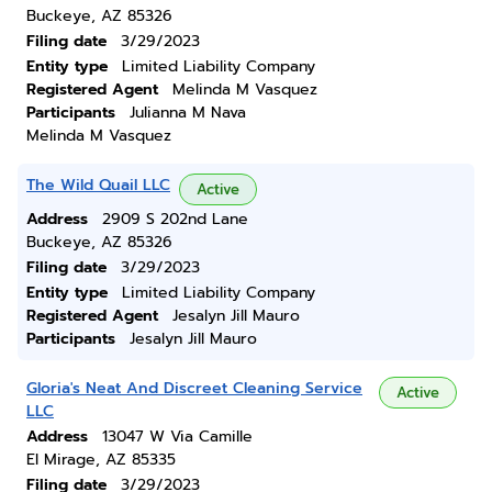
Buckeye, AZ 85326
Filing date
3/29/2023
Entity type
Limited Liability Company
Registered Agent
Melinda M Vasquez
Participants
Julianna M Nava
Melinda M Vasquez
The Wild Quail LLC
Active
Address
2909 S 202nd Lane
Buckeye, AZ 85326
Filing date
3/29/2023
Entity type
Limited Liability Company
Registered Agent
Jesalyn Jill Mauro
Participants
Jesalyn Jill Mauro
Gloria's Neat And Discreet Cleaning Service
Active
LLC
Address
13047 W Via Camille
El Mirage, AZ 85335
Filing date
3/29/2023