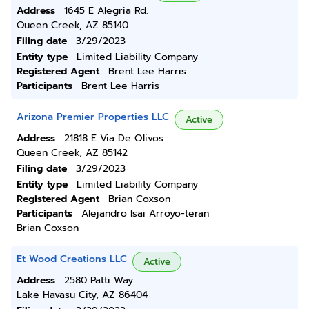
Address
1645 E Alegria Rd.
Queen Creek, AZ 85140
Filing date
3/29/2023
Entity type
Limited Liability Company
Registered Agent
Brent Lee Harris
Participants
Brent Lee Harris
Arizona Premier Properties LLC
Active
Address
21818 E Via De Olivos
Queen Creek, AZ 85142
Filing date
3/29/2023
Entity type
Limited Liability Company
Registered Agent
Brian Coxson
Participants
Alejandro Isai Arroyo-teran
Brian Coxson
Et Wood Creations LLC
Active
Address
2580 Patti Way
Lake Havasu City, AZ 86404