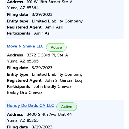
Address
101 W 16th Street Ste A
Yuma, AZ 85364
Filing date
3/29/2023
Entity type
Limited Liability Company
Registered Agent
Amir Asli
Participants
Amir Asli
Move N Shake LLC
Active
Address
3372 E 33rd Pl, Ste A
Yuma, AZ 85365
Filing date
3/29/2023
Entity type
Limited Liability Company
Registered Agent
John S. Garcia, Esq.
Participants
John Bradly Chavez
Bailey Dru Chavez
Honey Do Dads CA LLC
Active
Address
3400 S 4th Ave Unit 44
Yuma, AZ 85365
Filing date
3/29/2023