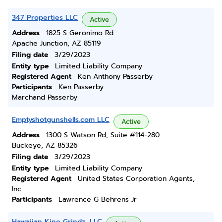
347 Properties LLC
Active
Address
1825 S Geronimo Rd
Apache Junction, AZ 85119
Filing date
3/29/2023
Entity type
Limited Liability Company
Registered Agent
Ken Anthony Passerby
Participants
Ken Passerby
Marchand Passerby
Emptyshotgunshells.com LLC
Active
Address
1300 S Watson Rd, Suite #114-280
Buckeye, AZ 85326
Filing date
3/29/2023
Entity type
Limited Liability Company
Registered Agent
United States Corporation Agents,
Inc.
Participants
Lawrence G Behrens Jr
Hawaiian Kine Grindz, LLC