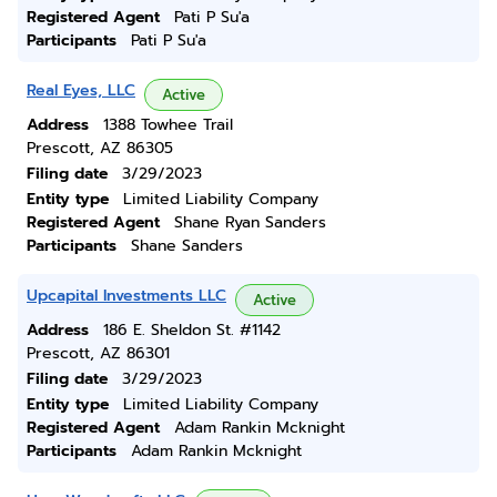
Registered Agent
Pati P Su'a
Participants
Pati P Su'a
Real Eyes, LLC
Active
Address
1388 Towhee Trail
Prescott, AZ 86305
Filing date
3/29/2023
Entity type
Limited Liability Company
Registered Agent
Shane Ryan Sanders
Participants
Shane Sanders
Upcapital Investments LLC
Active
Address
186 E. Sheldon St. #1142
Prescott, AZ 86301
Filing date
3/29/2023
Entity type
Limited Liability Company
Registered Agent
Adam Rankin Mcknight
Participants
Adam Rankin Mcknight