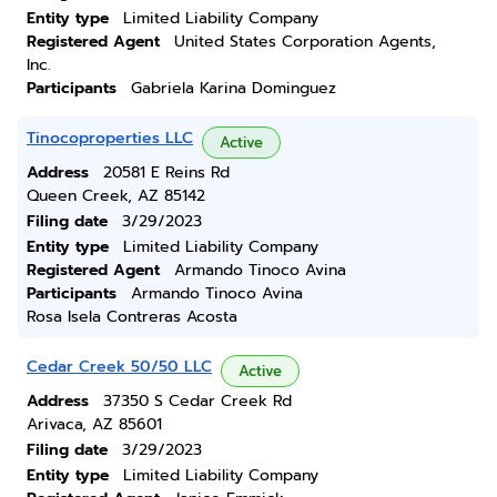
Entity type
Limited Liability Company
Registered Agent
United States Corporation Agents,
Inc.
Participants
Gabriela Karina Dominguez
Tinocoproperties LLC
Active
Address
20581 E Reins Rd
Queen Creek, AZ 85142
Filing date
3/29/2023
Entity type
Limited Liability Company
Registered Agent
Armando Tinoco Avina
Participants
Armando Tinoco Avina
Rosa Isela Contreras Acosta
Cedar Creek 50/50 LLC
Active
Address
37350 S Cedar Creek Rd
Arivaca, AZ 85601
Filing date
3/29/2023
Entity type
Limited Liability Company