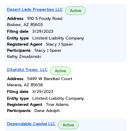
Desert Lady Properties LLC
Active
Address
910 S Foudy Road
Bisbee, AZ 85603
Filing date
3/29/2023
Entity type
Limited Liability Company
Registered Agent
Stacy J Speer
Participants
Stacy J Speer
Kathy Zmudzinski
D'lightful Treats, LLC
Active
Address
5449 W Bandtail Court
Marana, AZ 85658
Filing date
3/29/2023
Entity type
Limited Liability Company
Registered Agent
Tina Adams
Participants
Dana Adolph
Dependable Capital LLC
Active