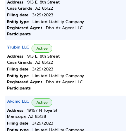
Address
913 E. 8th Street
Casa Grande, AZ 85122
Filing date
3/29/2023
Entity type
Limited Liability Company
Registered Agent
Dbo Az Agent LLC
Participants
Yrubin LLC
Active
Address
913 E. 8th Street
Casa Grande, AZ 85122
Filing date
3/29/2023
Entity type
Limited Liability Company
Registered Agent
Dbo Az Agent LLC
Participants
Akcmc LLC
Active
Address
19167 N Toya St
Maricopa, AZ 85138
Filing date
3/29/2023
Entity type
Limited Liability Company