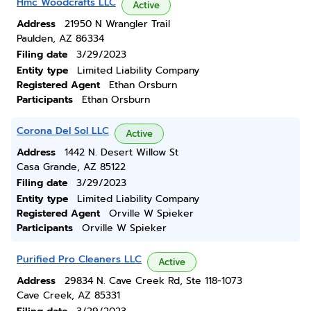
Hmc Woodcrafts LLC
Active
Address
21950 N Wrangler Trail
Paulden, AZ 86334
Filing date
3/29/2023
Entity type
Limited Liability Company
Registered Agent
Ethan Orsburn
Participants
Ethan Orsburn
Corona Del Sol LLC
Active
Address
1442 N. Desert Willow St
Casa Grande, AZ 85122
Filing date
3/29/2023
Entity type
Limited Liability Company
Registered Agent
Orville W Spieker
Participants
Orville W Spieker
Purified Pro Cleaners LLC
Active
Address
29834 N. Cave Creek Rd, Ste 118-1073
Cave Creek, AZ 85331