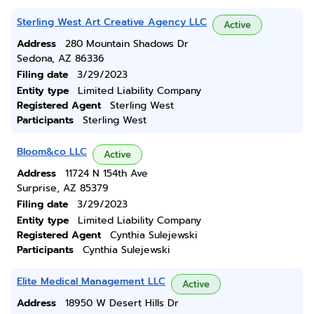
Sterling West Art Creative Agency LLC
Active
Address
280 Mountain Shadows Dr
Sedona, AZ 86336
Filing date
3/29/2023
Entity type
Limited Liability Company
Registered Agent
Sterling West
Participants
Sterling West
Bloom&co LLC
Active
Address
11724 N 154th Ave
Surprise, AZ 85379
Filing date
3/29/2023
Entity type
Limited Liability Company
Registered Agent
Cynthia Sulejewski
Participants
Cynthia Sulejewski
Elite Medical Management LLC
Active
Address
18950 W Desert Hills Dr