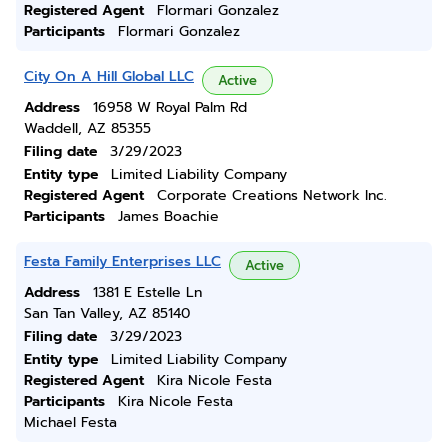
Registered Agent
Flormari Gonzalez
Participants
Flormari Gonzalez
City On A Hill Global LLC
Active
Address
16958 W Royal Palm Rd
Waddell, AZ 85355
Filing date
3/29/2023
Entity type
Limited Liability Company
Registered Agent
Corporate Creations Network Inc.
Participants
James Boachie
Festa Family Enterprises LLC
Active
Address
1381 E Estelle Ln
San Tan Valley, AZ 85140
Filing date
3/29/2023
Entity type
Limited Liability Company
Registered Agent
Kira Nicole Festa
Participants
Kira Nicole Festa
Michael Festa