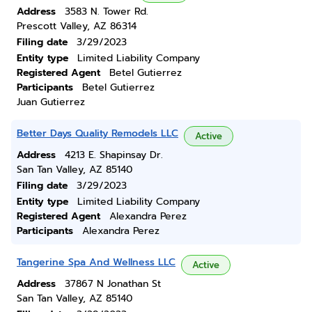
Address
3583 N. Tower Rd.
Prescott Valley, AZ 86314
Filing date
3/29/2023
Entity type
Limited Liability Company
Registered Agent
Betel Gutierrez
Participants
Betel Gutierrez
Juan Gutierrez
Better Days Quality Remodels LLC
Active
Address
4213 E. Shapinsay Dr.
San Tan Valley, AZ 85140
Filing date
3/29/2023
Entity type
Limited Liability Company
Registered Agent
Alexandra Perez
Participants
Alexandra Perez
Tangerine Spa And Wellness LLC
Active
Address
37867 N Jonathan St
San Tan Valley, AZ 85140