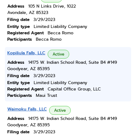
Address
105 N Links Drive, 1022
Avondale, AZ 85323
Filing date
3/29/2023
Entity type
Limited Liability Company
Registered Agent
Becca Romo
Participants
Becca Romo
Kopiliula Falls, LLC
Active
Address
14175 W. Indian School Road, Suite B4 #149
Goodyear, AZ 85395
Filing date
3/29/2023
Entity type
Limited Liability Company
Registered Agent
Capital Office Group, LLC
Participants
Maui Trust
Waimoku Falls, LLC
Active
Address
14175 W. Indian School Road, Suite B4 #149
Goodyear, AZ 85395
Filing date
3/29/2023