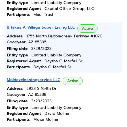
Entity type
Limited Liability Company
Registered Agent
Capital Office Group, LLC
Participants
Maui Trust
It Takes A Village Sober Living LLC
Active
Address
1755 North Pebblecreek Parkway #1070
Goodyear, AZ 85395
Filing date
3/29/2023
Entity type
Limited Liability Company
Registered Agent
Daysha O Marfell Sr
Participants
Daysha O Marfell Sr
Moldezcleaningservice LLC
Active
Address
2923 S 164th Dr
Goodyear, AZ 85338
Filing date
3/29/2023
Entity type
Limited Liability Company
Registered Agent
David Molina
Participants
Alexa Molina