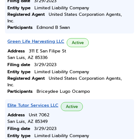
Filing date
3/29/2023
Entity type
Limited Liability Company
Registered Agent
United States Corporation Agents,
Inc.
Participants
Edmond B Swan
Green Life Harvesting LLC
Active
Address
311 E San Filipe St
San Luis, AZ 85336
Filing date
3/29/2023
Entity type
Limited Liability Company
Registered Agent
United States Corporation Agents,
Inc.
Participants
Briceydee Lugo Ocampo
Elite Tutor Services LLC
Active
Address
Unit 7062
San Luis, AZ 85349
Filing date
3/29/2023
Entity type
Limited Liability Company