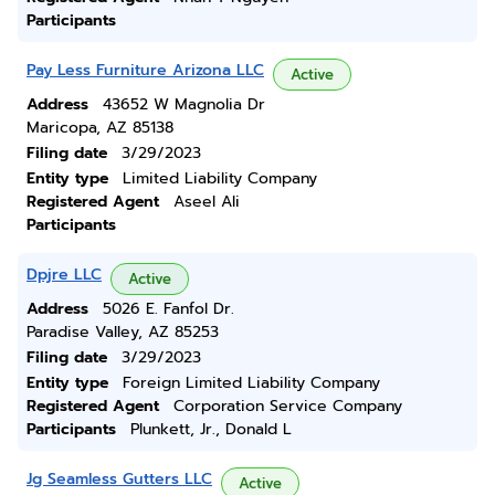
Participants
Pay Less Furniture Arizona LLC
Active
Address
43652 W Magnolia Dr
Maricopa, AZ 85138
Filing date
3/29/2023
Entity type
Limited Liability Company
Registered Agent
Aseel Ali
Participants
Dpjre LLC
Active
Address
5026 E. Fanfol Dr.
Paradise Valley, AZ 85253
Filing date
3/29/2023
Entity type
Foreign Limited Liability Company
Registered Agent
Corporation Service Company
Participants
Plunkett, Jr., Donald L
Jg Seamless Gutters LLC
Active