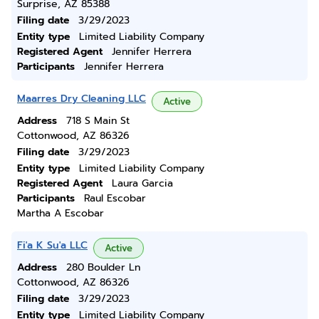
Surprise, AZ 85388
Filing date
3/29/2023
Entity type
Limited Liability Company
Registered Agent
Jennifer Herrera
Participants
Jennifer Herrera
Maarres Dry Cleaning LLC
Active
Address
718 S Main St
Cottonwood, AZ 86326
Filing date
3/29/2023
Entity type
Limited Liability Company
Registered Agent
Laura Garcia
Participants
Raul Escobar
Martha A Escobar
Fi'a K Su'a LLC
Active
Address
280 Boulder Ln
Cottonwood, AZ 86326
Filing date
3/29/2023
Entity type
Limited Liability Company