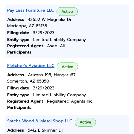
Pay Less Furniture LLC
Active
Address
43652 W Magnolia Dr
Maricopa, AZ 85138
Filing date
3/29/2023
Entity type
Limited Liability Company
Registered Agent
Aseel Ali
Participants
Fletcher's Aviation LLC
Active
Address
Arizona 195, Hangar #7
Somerton, AZ 85350
Filing date
3/29/2023
Entity type
Limited Liability Company
Registered Agent
Registered Agents Inc.
Participants
Satchs Wood & Metal Shop LLC
Active
Address
5412 E Skinner Dr