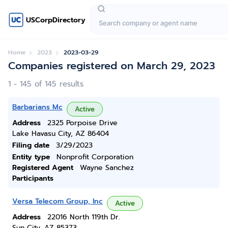
USCorpDirectory
Home
2023
2023-03-29
Companies registered on March 29, 2023
1 - 145 of 145 results
Barbarians Mc
Active
Address
2325 Porpoise Drive
Lake Havasu City, AZ 86404
Filing date
3/29/2023
Entity type
Nonprofit Corporation
Registered Agent
Wayne Sanchez
Participants
Versa Telecom Group, Inc
Active
Address
22016 North 119th Dr.
Sun City, AZ 85373