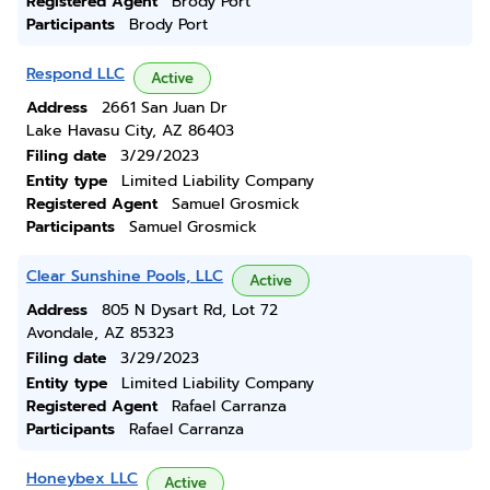
Registered Agent
Brody Port
Participants
Brody Port
Respond LLC
Active
Address
2661 San Juan Dr
Lake Havasu City, AZ 86403
Filing date
3/29/2023
Entity type
Limited Liability Company
Registered Agent
Samuel Grosmick
Participants
Samuel Grosmick
Clear Sunshine Pools, LLC
Active
Address
805 N Dysart Rd, Lot 72
Avondale, AZ 85323
Filing date
3/29/2023
Entity type
Limited Liability Company
Registered Agent
Rafael Carranza
Participants
Rafael Carranza
Honeybex LLC
Active