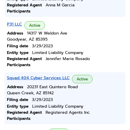
Registered Agent
Anna M Garcia
Participants
P31 LLC
Active
Address
14317 W Weldon Ave
Goodyear, AZ 85395
Filing date
3/29/2023
Entity type
Limited Liability Company
Registered Agent
Jennifer Marie Rosado
Participants
Squad 404 Cyber Services LLC
Active
Address
20231 East Quintero Road
Queen Creek, AZ 85142
Filing date
3/29/2023
Entity type
Limited Liability Company
Registered Agent
Registered Agents Inc.
Participants