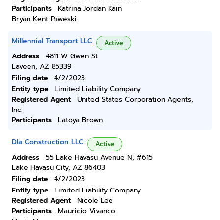
Participants
Katrina Jordan Kain
Bryan Kent Paweski
Millennial Transport LLC
Active
Address
4811 W Gwen St
Laveen, AZ 85339
Filing date
4/2/2023
Entity type
Limited Liability Company
Registered Agent
United States Corporation Agents,
Inc.
Participants
Latoya Brown
Dla Construction LLC
Active
Address
55 Lake Havasu Avenue N, #615
Lake Havasu City, AZ 86403
Filing date
4/2/2023
Entity type
Limited Liability Company
Registered Agent
Nicole Lee
Participants
Mauricio Vivanco