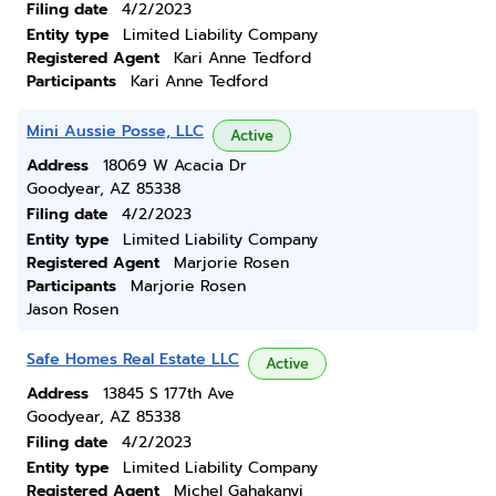
Filing date
4/2/2023
Entity type
Limited Liability Company
Registered Agent
Kari Anne Tedford
Participants
Kari Anne Tedford
Mini Aussie Posse, LLC
Active
Address
18069 W Acacia Dr
Goodyear, AZ 85338
Filing date
4/2/2023
Entity type
Limited Liability Company
Registered Agent
Marjorie Rosen
Participants
Marjorie Rosen
Jason Rosen
Safe Homes Real Estate LLC
Active
Address
13845 S 177th Ave
Goodyear, AZ 85338
Filing date
4/2/2023
Entity type
Limited Liability Company
Registered Agent
Michel Gahakanyi