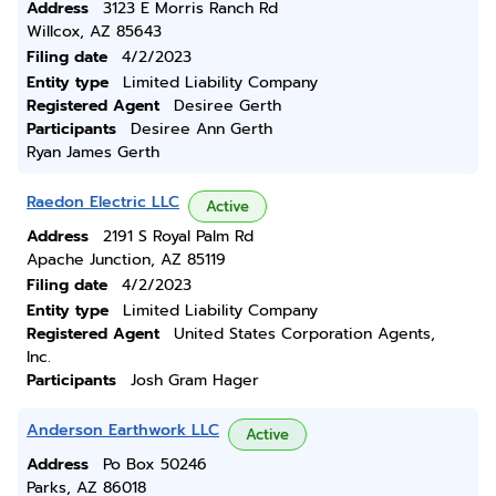
Address
3123 E Morris Ranch Rd
Willcox, AZ 85643
Filing date
4/2/2023
Entity type
Limited Liability Company
Registered Agent
Desiree Gerth
Participants
Desiree Ann Gerth
Ryan James Gerth
Raedon Electric LLC
Active
Address
2191 S Royal Palm Rd
Apache Junction, AZ 85119
Filing date
4/2/2023
Entity type
Limited Liability Company
Registered Agent
United States Corporation Agents,
Inc.
Participants
Josh Gram Hager
Anderson Earthwork LLC
Active
Address
Po Box 50246
Parks, AZ 86018