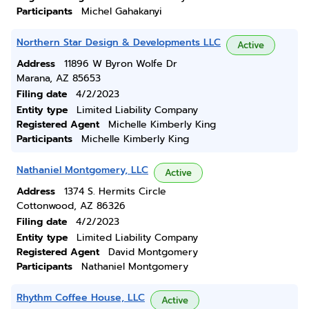
Participants
Michel Gahakanyi
Northern Star Design & Developments LLC
Active
Address
11896 W Byron Wolfe Dr
Marana, AZ 85653
Filing date
4/2/2023
Entity type
Limited Liability Company
Registered Agent
Michelle Kimberly King
Participants
Michelle Kimberly King
Nathaniel Montgomery, LLC
Active
Address
1374 S. Hermits Circle
Cottonwood, AZ 86326
Filing date
4/2/2023
Entity type
Limited Liability Company
Registered Agent
David Montgomery
Participants
Nathaniel Montgomery
Rhythm Coffee House, LLC
Active