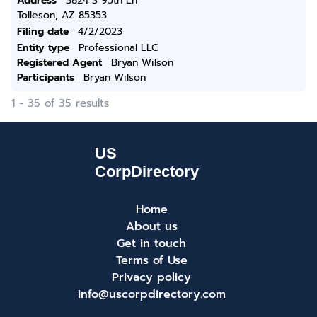
Address
3824 S 95th Ln
Tolleson, AZ 85353
Filing date
4/2/2023
Entity type
Professional LLC
Registered Agent
Bryan Wilson
Participants
Bryan Wilson
1 - 35 of 35 results
Home
About us
Get in touch
Terms of Use
Privacy policy
info@uscorpdirectory.com