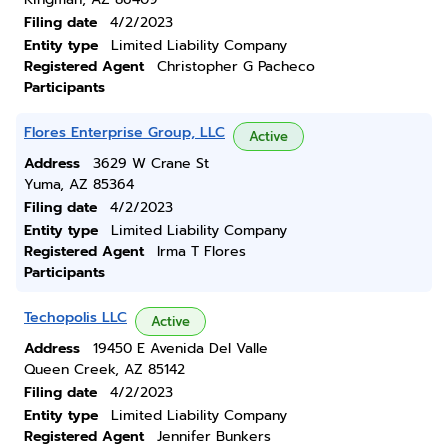
Filing date
4/2/2023
Entity type
Limited Liability Company
Registered Agent
Christopher G Pacheco
Participants
Flores Enterprise Group, LLC
Active
Address
3629 W Crane St
Yuma, AZ 85364
Filing date
4/2/2023
Entity type
Limited Liability Company
Registered Agent
Irma T Flores
Participants
Techopolis LLC
Active
Address
19450 E Avenida Del Valle
Queen Creek, AZ 85142
Filing date
4/2/2023
Entity type
Limited Liability Company
Registered Agent
Jennifer Bunkers