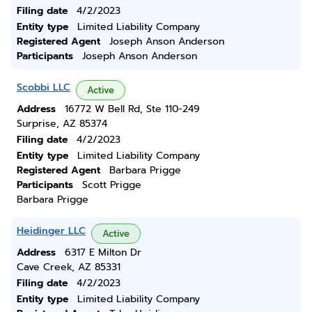
Filing date
4/2/2023
Entity type
Limited Liability Company
Registered Agent
Joseph Anson Anderson
Participants
Joseph Anson Anderson
Scobbi LLC
Active
Address
16772 W Bell Rd, Ste 110-249
Surprise, AZ 85374
Filing date
4/2/2023
Entity type
Limited Liability Company
Registered Agent
Barbara Prigge
Participants
Scott Prigge
Barbara Prigge
Heidinger LLC
Active
Address
6317 E Milton Dr
Cave Creek, AZ 85331
Filing date
4/2/2023
Entity type
Limited Liability Company