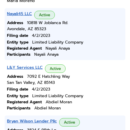
Maria Moreno
Nayali45 LLC
Active
Address
10818 W Joblanca Rd.
Avondale, AZ 85323
Filing date
4/2/2023
Entity type
Limited Liability Company
Registered Agent
Nayali Anaya
Participants
Nayali Anaya
L&Y Services LLC
Active
Address
7092 E Hatchling Way
San Tan Valley, AZ 85143
Filing date
4/2/2023
Entity type
Limited Liability Company
Registered Agent
Abdiel Moran
Participants
Abdiel Moran
Bryan Wilson Lender Pllc
Active