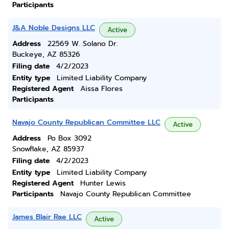
Participants
J&A Noble Designs LLC
Active
Address
22569 W. Solano Dr.
Buckeye, AZ 85326
Filing date
4/2/2023
Entity type
Limited Liability Company
Registered Agent
Aissa Flores
Participants
Navajo County Republican Committee LLC
Active
Address
Po Box 3092
Snowflake, AZ 85937
Filing date
4/2/2023
Entity type
Limited Liability Company
Registered Agent
Hunter Lewis
Participants
Navajo County Republican Committee
James Blair Rae LLC
Active