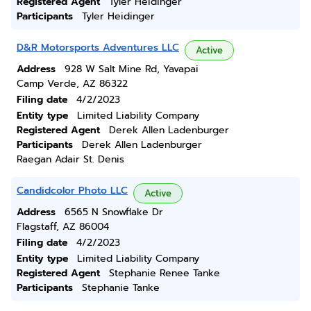
Registered Agent
Tyler Heidinger
Participants
Tyler Heidinger
D&R Motorsports Adventures LLC
Active
Address
928 W Salt Mine Rd, Yavapai
Camp Verde, AZ 86322
Filing date
4/2/2023
Entity type
Limited Liability Company
Registered Agent
Derek Allen Ladenburger
Participants
Derek Allen Ladenburger
Raegan Adair St. Denis
Candidcolor Photo LLC
Active
Address
6565 N Snowflake Dr
Flagstaff, AZ 86004
Filing date
4/2/2023
Entity type
Limited Liability Company
Registered Agent
Stephanie Renee Tanke
Participants
Stephanie Tanke