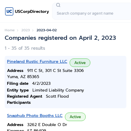
USCorpDirectory
Home
2023
2023-04-02
Companies registered on April 2, 2023
1 - 35 of 35 results
Pineland Rustic Furniture LLC
Active
Address
911 C St, 301 C St Suite 3306
Yuma, AZ 85365
Filing date
4/2/2023
Entity type
Limited Liability Company
Registered Agent
Scott Flood
Participants
Snaphub Photo Booths LLC
Active
Address
3262 E Double O Dr
Kingman, AZ 86409