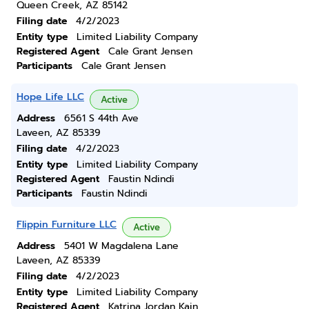
Queen Creek, AZ 85142
Filing date
4/2/2023
Entity type
Limited Liability Company
Registered Agent
Cale Grant Jensen
Participants
Cale Grant Jensen
Hope Life LLC
Active
Address
6561 S 44th Ave
Laveen, AZ 85339
Filing date
4/2/2023
Entity type
Limited Liability Company
Registered Agent
Faustin Ndindi
Participants
Faustin Ndindi
Flippin Furniture LLC
Active
Address
5401 W Magdalena Lane
Laveen, AZ 85339
Filing date
4/2/2023
Entity type
Limited Liability Company
Registered Agent
Katrina Jordan Kain