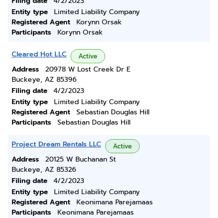
Filing date
4/2/2023
Entity type
Limited Liability Company
Registered Agent
Korynn Orsak
Participants
Korynn Orsak
Cleared Hot LLC
Active
Address
20978 W Lost Creek Dr E
Buckeye, AZ 85396
Filing date
4/2/2023
Entity type
Limited Liability Company
Registered Agent
Sebastian Douglas Hill
Participants
Sebastian Douglas Hill
Project Dream Rentals LLC
Active
Address
20125 W Buchanan St
Buckeye, AZ 85326
Filing date
4/2/2023
Entity type
Limited Liability Company
Registered Agent
Keonimana Parejamaas
Participants
Keonimana Parejamaas