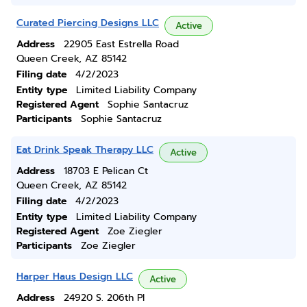
Curated Piercing Designs LLC
Active
Address
22905 East Estrella Road
Queen Creek, AZ 85142
Filing date
4/2/2023
Entity type
Limited Liability Company
Registered Agent
Sophie Santacruz
Participants
Sophie Santacruz
Eat Drink Speak Therapy LLC
Active
Address
18703 E Pelican Ct
Queen Creek, AZ 85142
Filing date
4/2/2023
Entity type
Limited Liability Company
Registered Agent
Zoe Ziegler
Participants
Zoe Ziegler
Harper Haus Design LLC
Active
Address
24920 S. 206th Pl