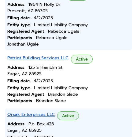
Address
1964 N Holly Dr.
Prescott, AZ 86305
Filing date
4/2/2023
Entity type
Limited Liability Company
Registered Agent
Rebecca Ugale
Participants
Rebecca Ugale
Jonathan Ugale
Patriot Building Services LLC
Active
Address
125 S Hamblin St
Eagar, AZ 85925
Filing date
4/2/2023
Entity type
Limited Liability Company
Registered Agent
Brandon Slade
Participants
Brandon Slade
Orsak Enterprises LLC
Active
Address
P.o. Box 426
Eagar, AZ 85925