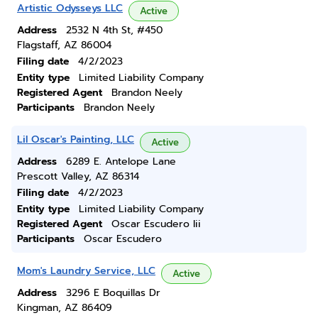
Artistic Odysseys LLC
Active
Address
2532 N 4th St, #450
Flagstaff, AZ 86004
Filing date
4/2/2023
Entity type
Limited Liability Company
Registered Agent
Brandon Neely
Participants
Brandon Neely
Lil Oscar's Painting, LLC
Active
Address
6289 E. Antelope Lane
Prescott Valley, AZ 86314
Filing date
4/2/2023
Entity type
Limited Liability Company
Registered Agent
Oscar Escudero Iii
Participants
Oscar Escudero
Mom's Laundry Service, LLC
Active
Address
3296 E Boquillas Dr
Kingman, AZ 86409