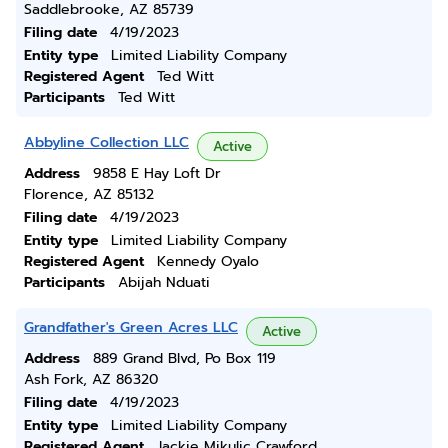
Saddlebrooke, AZ 85739
Filing date
4/19/2023
Entity type
Limited Liability Company
Registered Agent
Ted Witt
Participants
Ted Witt
Abbyline Collection LLC
Active
Address
9858 E Hay Loft Dr
Florence, AZ 85132
Filing date
4/19/2023
Entity type
Limited Liability Company
Registered Agent
Kennedy Oyalo
Participants
Abijah Nduati
Grandfather's Green Acres LLC
Active
Address
889 Grand Blvd, Po Box 119
Ash Fork, AZ 86320
Filing date
4/19/2023
Entity type
Limited Liability Company
Registered Agent
Jackie Mikulic Crawford