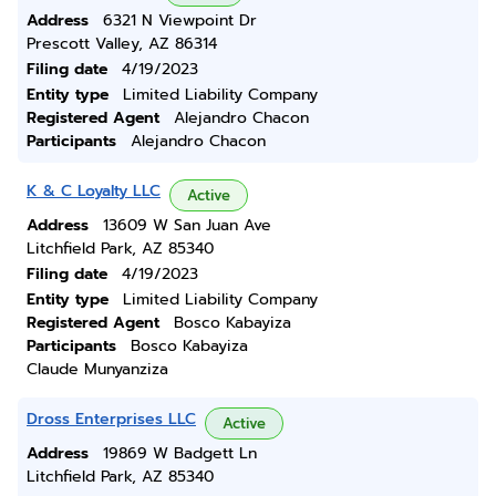
Address
6321 N Viewpoint Dr
Prescott Valley, AZ 86314
Filing date
4/19/2023
Entity type
Limited Liability Company
Registered Agent
Alejandro Chacon
Participants
Alejandro Chacon
K & C Loyalty LLC
Active
Address
13609 W San Juan Ave
Litchfield Park, AZ 85340
Filing date
4/19/2023
Entity type
Limited Liability Company
Registered Agent
Bosco Kabayiza
Participants
Bosco Kabayiza
Claude Munyanziza
Dross Enterprises LLC
Active
Address
19869 W Badgett Ln
Litchfield Park, AZ 85340