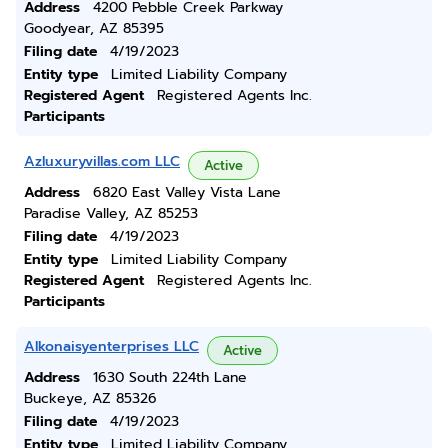
Address
4200 Pebble Creek Parkway
Goodyear, AZ 85395
Filing date
4/19/2023
Entity type
Limited Liability Company
Registered Agent
Registered Agents Inc.
Participants
Azluxuryvillas.com LLC
Active
Address
6820 East Valley Vista Lane
Paradise Valley, AZ 85253
Filing date
4/19/2023
Entity type
Limited Liability Company
Registered Agent
Registered Agents Inc.
Participants
Alkonaisyenterprises LLC
Active
Address
1630 South 224th Lane
Buckeye, AZ 85326
Filing date
4/19/2023
Entity type
Limited Liability Company