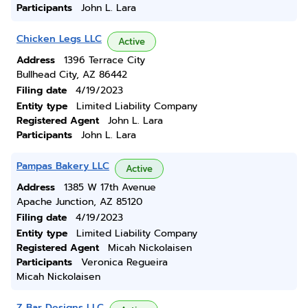
Participants
John L. Lara
Chicken Legs LLC
Active
Address
1396 Terrace City
Bullhead City, AZ 86442
Filing date
4/19/2023
Entity type
Limited Liability Company
Registered Agent
John L. Lara
Participants
John L. Lara
Pampas Bakery LLC
Active
Address
1385 W 17th Avenue
Apache Junction, AZ 85120
Filing date
4/19/2023
Entity type
Limited Liability Company
Registered Agent
Micah Nickolaisen
Participants
Veronica Regueira
Micah Nickolaisen
Z Bar Designs LLC