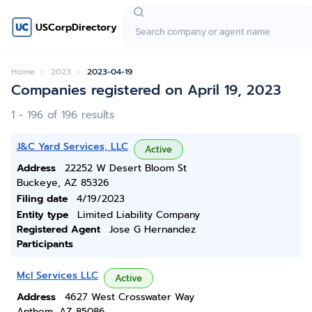
USCorpDirectory
Home
2023
2023-04-19
Companies registered on April 19, 2023
1 - 196 of 196 results
J&C Yard Services, LLC
Active
Address
22252 W Desert Bloom St
Buckeye, AZ 85326
Filing date
4/19/2023
Entity type
Limited Liability Company
Registered Agent
Jose G Hernandez
Participants
Mcl Services LLC
Active
Address
4627 West Crosswater Way
Anthem, AZ 85086