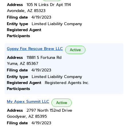
Address
105 N Links Dr Apt 1114
Avondale, AZ 85323
Filing date
4/19/2023
Entity type
Limited Liability Company
Registered Agent
Participants
Gypsy Fox Rescue Brew LLC
Active
Address
11881 S Fortuna Rd
Yuma, AZ 85367
Filing date
4/19/2023
Entity type
Limited Liability Company
Registered Agent
Registered Agents Inc.
Participants
Mv Apex Summit LLC
Active
Address
2797 North 152nd Drive
Goodyear, AZ 85395
Filing date
4/19/2023