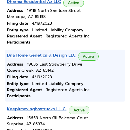
Dharma Residential Az LLC
Active
Address
19118 North San Juan Street
Maricopa, AZ 85138
Filing date
4/19/2023
Entity type
Limited Liability Company
Registered Agent
Registered Agents Inc.
Participants
Dna Home Genetics & Design LLC
Active
Address
19835 East Strawberry Drive
Queen Creek, AZ 85142
Filing date
4/19/2023
Entity type
Limited Liability Company
Registered Agent
Registered Agents Inc.
Participants
Keepitmovingboxtrucks L.L.C.
Active
Address
15659 North Gil Balcome Court
Surprise, AZ 85374