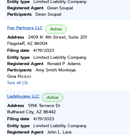
Entity type
Limited Liability Company
Registered Agent
Dean Soupal
Participants
Dean Soupal
Fsw Partners LLC
Active
Address
2409 N. 4th Street, Suite 201
Flagstaff, AZ 86004
Filing date
4/19/2023
Entity type
Limited Liability Company
Registered Agent
Ronald P. Adams
Participants
Amy Smith Montoya
Gina Picicci
See all (3)
Ladybugee LLC
Active
Address
1396 Terrace Dr
Bullhead City, AZ 86442
Filing date
4/19/2023
Entity type
Limited Liability Company
Registered Agent
John L. Lara