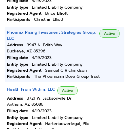
Filing date
4/19/2023
Entity type
Limited Liability Company
Registered Agent
Brice Elliott
Participants
Christian Elliott
Phoenix Rising Investment Strategies Group,
Active
LLC
Address
3947 N. Edith Way
Buckeye, AZ 85396
Filing date
4/19/2023
Entity type
Limited Liability Company
Registered Agent
Samuel C Richardson
Participants
The Phoenician Dove Group Trust
Health From Within, LLC
Active
Address
3721 W. Jacksonville Dr.
Anthem, AZ 85086
Filing date
4/19/2023
Entity type
Limited Liability Company
Registered Agent
Hartenbowerlegal, Pllc