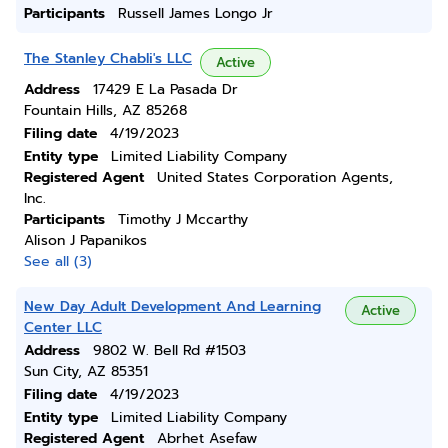
Participants
Russell James Longo Jr
The Stanley Chabli's LLC
Active
Address
17429 E La Pasada Dr
Fountain Hills, AZ 85268
Filing date
4/19/2023
Entity type
Limited Liability Company
Registered Agent
United States Corporation Agents,
Inc.
Participants
Timothy J Mccarthy
Alison J Papanikos
See all (3)
New Day Adult Development And Learning
Active
Center LLC
Address
9802 W. Bell Rd #1503
Sun City, AZ 85351
Filing date
4/19/2023
Entity type
Limited Liability Company
Registered Agent
Abrhet Asefaw