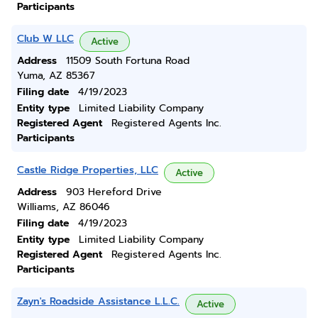
Participants
Club W LLC
Active
Address
11509 South Fortuna Road
Yuma, AZ 85367
Filing date
4/19/2023
Entity type
Limited Liability Company
Registered Agent
Registered Agents Inc.
Participants
Castle Ridge Properties, LLC
Active
Address
903 Hereford Drive
Williams, AZ 86046
Filing date
4/19/2023
Entity type
Limited Liability Company
Registered Agent
Registered Agents Inc.
Participants
Zayn's Roadside Assistance L.L.C.
Active