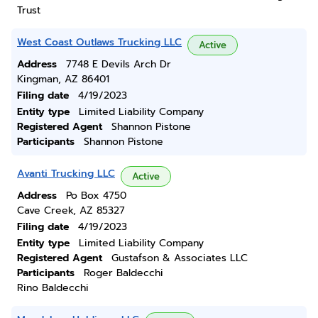
Trust
West Coast Outlaws Trucking LLC
Active
Address
7748 E Devils Arch Dr
Kingman, AZ 86401
Filing date
4/19/2023
Entity type
Limited Liability Company
Registered Agent
Shannon Pistone
Participants
Shannon Pistone
Avanti Trucking LLC
Active
Address
Po Box 4750
Cave Creek, AZ 85327
Filing date
4/19/2023
Entity type
Limited Liability Company
Registered Agent
Gustafson & Associates LLC
Participants
Roger Baldecchi
Rino Baldecchi