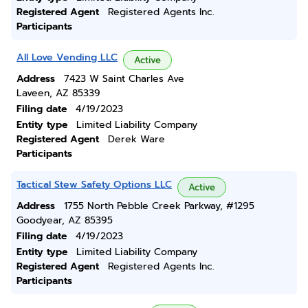
Registered Agent
Registered Agents Inc.
Participants
All Love Vending LLC
Active
Address
7423 W Saint Charles Ave
Laveen, AZ 85339
Filing date
4/19/2023
Entity type
Limited Liability Company
Registered Agent
Derek Ware
Participants
Tactical Stew Safety Options LLC
Active
Address
1755 North Pebble Creek Parkway, #1295
Goodyear, AZ 85395
Filing date
4/19/2023
Entity type
Limited Liability Company
Registered Agent
Registered Agents Inc.
Participants