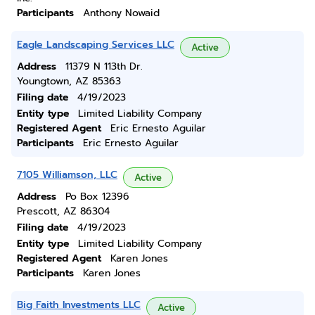
Participants
Anthony Nowaid
Eagle Landscaping Services LLC
Active
Address
11379 N 113th Dr.
Youngtown, AZ 85363
Filing date
4/19/2023
Entity type
Limited Liability Company
Registered Agent
Eric Ernesto Aguilar
Participants
Eric Ernesto Aguilar
7105 Williamson, LLC
Active
Address
Po Box 12396
Prescott, AZ 86304
Filing date
4/19/2023
Entity type
Limited Liability Company
Registered Agent
Karen Jones
Participants
Karen Jones
Big Faith Investments LLC
Active