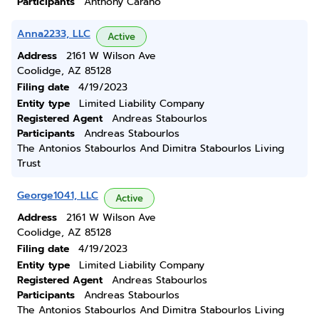
Participants
Anthony Carano
Anna2233, LLC
Active
Address
2161 W Wilson Ave
Coolidge, AZ 85128
Filing date
4/19/2023
Entity type
Limited Liability Company
Registered Agent
Andreas Stabourlos
Participants
Andreas Stabourlos
The Antonios Stabourlos And Dimitra Stabourlos Living
Trust
George1041, LLC
Active
Address
2161 W Wilson Ave
Coolidge, AZ 85128
Filing date
4/19/2023
Entity type
Limited Liability Company
Registered Agent
Andreas Stabourlos
Participants
Andreas Stabourlos
The Antonios Stabourlos And Dimitra Stabourlos Living