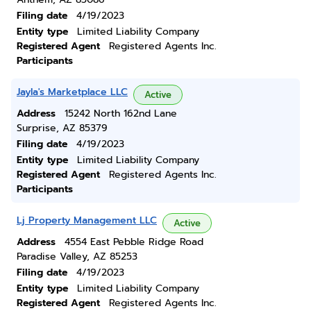
Filing date
4/19/2023
Entity type
Limited Liability Company
Registered Agent
Registered Agents Inc.
Participants
Jayla's Marketplace LLC
Active
Address
15242 North 162nd Lane
Surprise, AZ 85379
Filing date
4/19/2023
Entity type
Limited Liability Company
Registered Agent
Registered Agents Inc.
Participants
Lj Property Management LLC
Active
Address
4554 East Pebble Ridge Road
Paradise Valley, AZ 85253
Filing date
4/19/2023
Entity type
Limited Liability Company
Registered Agent
Registered Agents Inc.