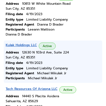
Address
10813 W White Mountain Road
Sun City, AZ 85351
Filing date
4/19/2023
Entity type
Limited Liability Company
Registered Agent
Dianna D Brader
Participants
Leeann Mattison
Dianna D Brader
Kulak Holdings LLC
Active
Address
12630 N 103rd Ave, Suite 224
Sun City, AZ 85351
Filing date
4/19/2023
Entity type
Limited Liability Company
Registered Agent
Michael Mikulak Jr
Participants
Michael Mikulak Jr
Tech Resources Of Arizona LLC
Active
Address
14440 S Placita Asidera
Sahuarita, AZ 85629