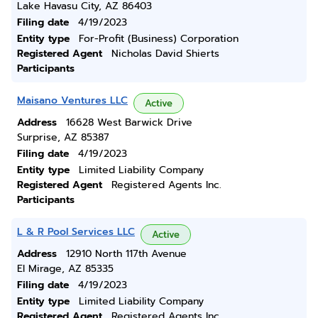
Lake Havasu City, AZ 86403
Filing date
4/19/2023
Entity type
For-Profit (Business) Corporation
Registered Agent
Nicholas David Shierts
Participants
Maisano Ventures LLC
Active
Address
16628 West Barwick Drive
Surprise, AZ 85387
Filing date
4/19/2023
Entity type
Limited Liability Company
Registered Agent
Registered Agents Inc.
Participants
L & R Pool Services LLC
Active
Address
12910 North 117th Avenue
El Mirage, AZ 85335
Filing date
4/19/2023
Entity type
Limited Liability Company
Registered Agent
Registered Agents Inc.