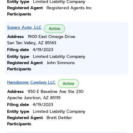
Entity type
Limited Liability Company
Registered Agent
Registered Agents Inc.
Participants
Supex Auto, LLC
Active
Address
1900 East Omega Drive
San Tan Valley, AZ 85143
Filing date
4/19/2023
Entity type
Limited Liability Company
Registered Agent
John Simmons
Participants
Handsome Cowboy LLC
Active
Address
950 E Baseline Ave Ste 230
Apache Junction, AZ 85119
Filing date
4/19/2023
Entity type
Limited Liability Company
Registered Agent
Brett Dettler
Participants