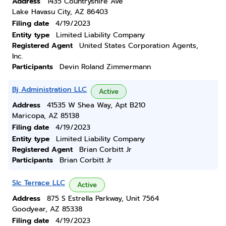
Address
1435 Countryshire Ave
Lake Havasu City, AZ 86403
Filing date
4/19/2023
Entity type
Limited Liability Company
Registered Agent
United States Corporation Agents,
Inc.
Participants
Devin Roland Zimmermann
Bj Administration LLC
Active
Address
41535 W Shea Way, Apt B210
Maricopa, AZ 85138
Filing date
4/19/2023
Entity type
Limited Liability Company
Registered Agent
Brian Corbitt Jr
Participants
Brian Corbitt Jr
Slc Terrace LLC
Active
Address
875 S Estrella Parkway, Unit 7564
Goodyear, AZ 85338
Filing date
4/19/2023