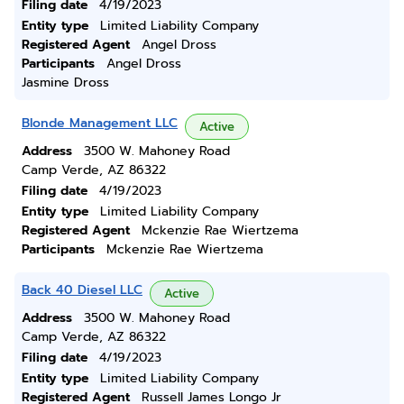
Filing date
4/19/2023
Entity type
Limited Liability Company
Registered Agent
Angel Dross
Participants
Angel Dross
Jasmine Dross
Blonde Management LLC
Active
Address
3500 W. Mahoney Road
Camp Verde, AZ 86322
Filing date
4/19/2023
Entity type
Limited Liability Company
Registered Agent
Mckenzie Rae Wiertzema
Participants
Mckenzie Rae Wiertzema
Back 40 Diesel LLC
Active
Address
3500 W. Mahoney Road
Camp Verde, AZ 86322
Filing date
4/19/2023
Entity type
Limited Liability Company
Registered Agent
Russell James Longo Jr