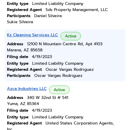
Entity type
Limited Liability Company
Registered Agent
Sds Property Management, LLC
Participants
Daniel Silveira
Sukie Silveira
Kz Cleaning Services LLC
Active
Address
12100 N Mountain Centre Rd, Apt 4103
Marana, AZ 85658
Filing date
4/19/2023
Entity type
Limited Liability Company
Registered Agent
Oscar Vargas Rodriguez
Participants
Oscar Vargas Rodriguez
Azca Industries LLC
Active
Address
340 W 32nd St # 541
Yuma, AZ 85364
Filing date
4/19/2023
Entity type
Limited Liability Company
Registered Agent
United States Corporation Agents,
Inc.