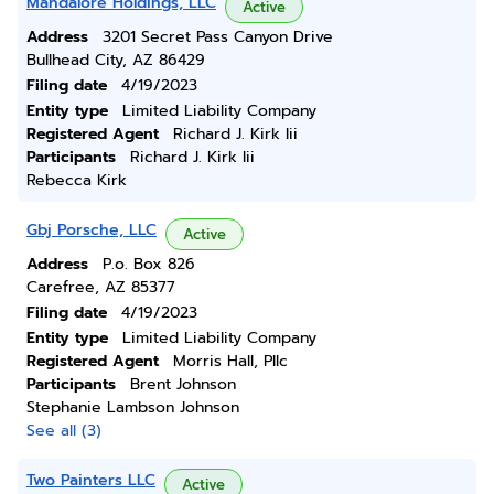
Mandalore Holdings, LLC
Active
Address
3201 Secret Pass Canyon Drive
Bullhead City, AZ 86429
Filing date
4/19/2023
Entity type
Limited Liability Company
Registered Agent
Richard J. Kirk Iii
Participants
Richard J. Kirk Iii
Rebecca Kirk
Gbj Porsche, LLC
Active
Address
P.o. Box 826
Carefree, AZ 85377
Filing date
4/19/2023
Entity type
Limited Liability Company
Registered Agent
Morris Hall, Pllc
Participants
Brent Johnson
Stephanie Lambson Johnson
See all (3)
Two Painters LLC
Active