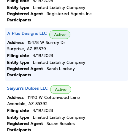
Filing date
4/19/2023
Entity type
Limited Liability Company
Registered Agent
Registered Agents Inc.
Participants
A Plus Designs LLC
Active
Address
15478 W Surrey Dr
Surprise, AZ 85379
Filing date
4/19/2023
Entity type
Limited Liability Company
Registered Agent
Sarah Lindsey
Participants
Saiyuri's Dulces LLC
Active
Address
11410 W Cottonwood Lane
Avondale, AZ 85392
Filing date
4/19/2023
Entity type
Limited Liability Company
Registered Agent
Susan Rosales
Participants