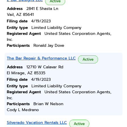
Active
Address
2841 E Shasta Ln
Vail, AZ 85641
Filing date
4/19/2023
Entity type
Limited Liability Company
Registered Agent
United States Corporation Agents,
Inc.
Participants
Ronald Jay Dove
The Bar Repair & Performance LLC
Active
Address
12710 W Calavar Rd
El Mirage, AZ 85335
Filing date
4/19/2023
Entity type
Limited Liability Company
Registered Agent
United States Corporation Agents,
Inc.
Participants
Brian W Nelson
Cody L Medrano
Silverado Vacation Rentals LLC
Active