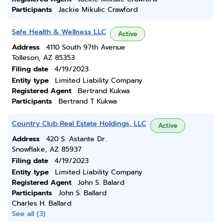
Participants
Jackie Mikulic Crawford
Safe Health & Wellness LLC
Active
Address
4110 South 97th Avenue
Tolleson, AZ 85353
Filing date
4/19/2023
Entity type
Limited Liability Company
Registered Agent
Bertrand Kukwa
Participants
Bertrand T Kukwa
Country Club Real Estate Holdings, LLC
Active
Address
420 S. Astante Dr.
Snowflake, AZ 85937
Filing date
4/19/2023
Entity type
Limited Liability Company
Registered Agent
John S. Balard
Participants
John S. Ballard
Charles H. Ballard
See all (3)