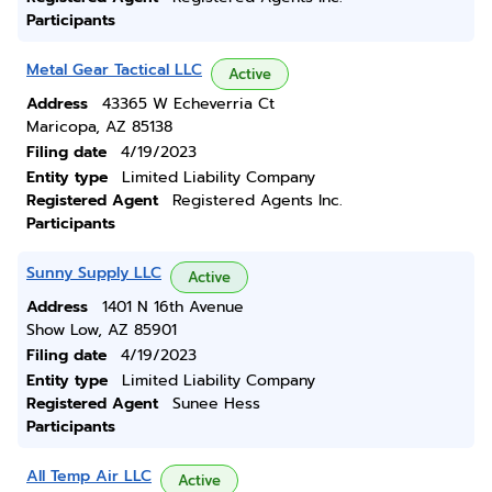
Participants
Metal Gear Tactical LLC
Active
Address
43365 W Echeverria Ct
Maricopa, AZ 85138
Filing date
4/19/2023
Entity type
Limited Liability Company
Registered Agent
Registered Agents Inc.
Participants
Sunny Supply LLC
Active
Address
1401 N 16th Avenue
Show Low, AZ 85901
Filing date
4/19/2023
Entity type
Limited Liability Company
Registered Agent
Sunee Hess
Participants
All Temp Air LLC
Active