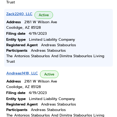
Trust
Zack2240, LLC
Active
Address
2161 W Wilson Ave
Coolidge, AZ 85128
Filing date
4/19/2023
Entity type
Limited Liability Company
Registered Agent
Andreas Stabourlos
Participants
Andreas Stabourlos
The Antonios Stabourlos And Dimitra Stabourlos Living
Trust
Andreas1418, LLC
Active
Address
2161 W Wilson Ave
Coolidge, AZ 85128
Filing date
4/19/2023
Entity type
Limited Liability Company
Registered Agent
Andreas Stabourlos
Participants
Andreas Stabourlos
The Antonios Stabourlos And Dimitra Stabourlos Living