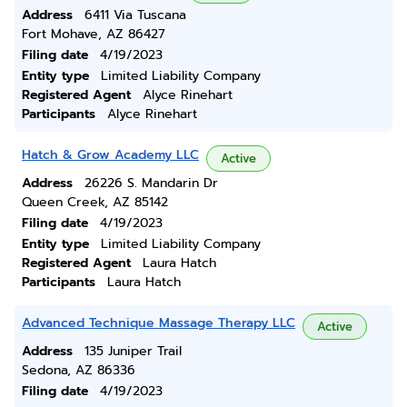
Address
6411 Via Tuscana
Fort Mohave, AZ 86427
Filing date
4/19/2023
Entity type
Limited Liability Company
Registered Agent
Alyce Rinehart
Participants
Alyce Rinehart
Hatch & Grow Academy LLC
Active
Address
26226 S. Mandarin Dr
Queen Creek, AZ 85142
Filing date
4/19/2023
Entity type
Limited Liability Company
Registered Agent
Laura Hatch
Participants
Laura Hatch
Advanced Technique Massage Therapy LLC
Active
Address
135 Juniper Trail
Sedona, AZ 86336
Filing date
4/19/2023