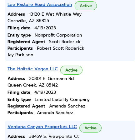
Lee Pasture Road Association
Active
Address
13120 E Wet Whistle Way
Cornville, AZ 86325
Filing date
4/19/2023
Entity type
Nonprofit Corporation
Registered Agent
Scott Roderick
Participants
Robert Scott Roderick
Jay Parkison
The Holistic Vegan LLC
Active
Address
20301 E. Germann Rd
Queen Creek, AZ 85142
Filing date
4/19/2023
Entity type
Limited Liability Company
Registered Agent
Amanda Sanchez
Participants
Amanda Sanchez
Ventana Canyon Properties LLC
Active
Address
38459 S. Viewpointe Ct