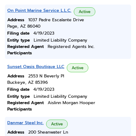
On Point Marine Service L.L.C.
Active
Address
1037 Padre Escalante Drive
Page, AZ 86040
Filing date
4/19/2023
Entity type
Limited Liability Company
Registered Agent
Registered Agents Inc.
Participants
Sunset Oasis Boutique LLC
Active
Address
2553 N Beverly Pl
Buckeye, AZ 85396
Filing date
4/19/2023
Entity type
Limited Liability Company
Registered Agent
Aislinn Morgan Hooper
Participants
Danmar Steel Inc.
Active
Address
200 Sheanwater Ln