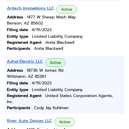
Antech Innovations LLC
Active
Address
1477 W Sheep Wash Way
Benson, AZ 85602
Filing date
4/19/2023
Entity type
Limited Liability Company
Registered Agent
Anita Blackwell
Participants
Anita Blackwell
Azhol Electric LLC
Active
Address
18736 W Jomax Rd
Wittmann, AZ 85361
Filing date
4/19/2023
Entity type
Limited Liability Company
Registered Agent
United States Corporation Agents,
Inc.
Participants
Cody Jay Kuhlman
River Auto Design LLC
Active