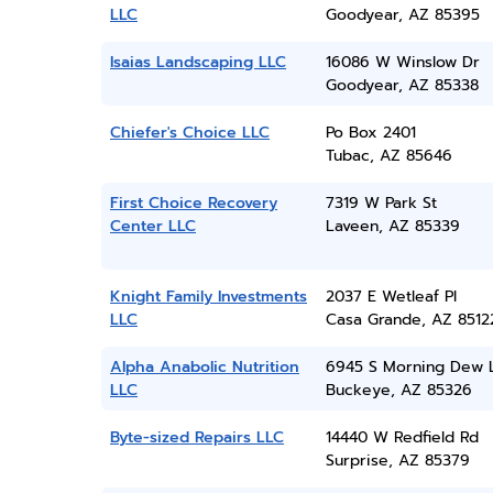
LLC
Goodyear, AZ 85395
Isaias Landscaping LLC
16086 W Winslow Dr
Goodyear, AZ 85338
Chiefer's Choice LLC
Po Box 2401
Tubac, AZ 85646
First Choice Recovery
7319 W Park St
Center LLC
Laveen, AZ 85339
Knight Family Investments
2037 E Wetleaf Pl
LLC
Casa Grande, AZ 8512
Alpha Anabolic Nutrition
6945 S Morning Dew 
LLC
Buckeye, AZ 85326
Byte-sized Repairs LLC
14440 W Redfield Rd
Surprise, AZ 85379