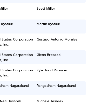
Miller
Scott Miller
 Kyatuur
Martin Kyatuur
 States Corporation
Gustavo Antonio Morales
, Inc.
 States Corporation
Glenn Breazeal
, Inc.
 States Corporation
Kyle Todd Raisanen
, Inc.
dham Nagarakanti
Rangadham Nagarakanti
 Neal Tesarek
Michele Tesarek