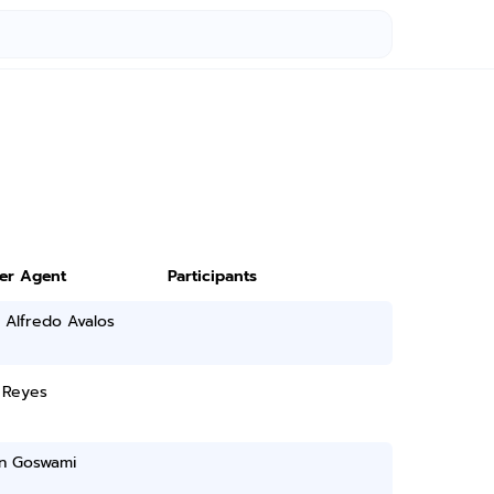
ter Agent
Participants
 Alfredo Avalos
 Reyes
n Goswami