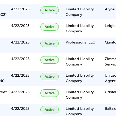
4/22/2023
Limited Liability
Alyne
Active
6021
Company
4/22/2023
Limited Liability
Leigh
Active
Company
4/22/2023
Professional LLC
Quint
Active
4/22/2023
Limited Liability
Zimme
Active
Company
Servi
4/22/2023
Limited Liability
United
Active
340
Company
Agents
reet
4/22/2023
Limited Liability
Crista
Active
Company
4/22/2023
Limited Liability
Baltaz
Active
Company