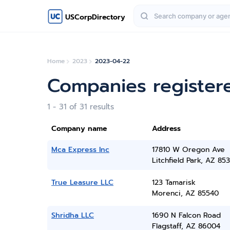
USCorpDirectory
Home
2023
2023-04-22
Companies registere
1 - 31 of 31 results
Company name
Address
Mca Express Inc
17810 W Oregon Ave
Litchfield Park, AZ 85
True Leasure LLC
123 Tamarisk
Morenci, AZ 85540
Shridha LLC
1690 N Falcon Road
Flagstaff, AZ 86004