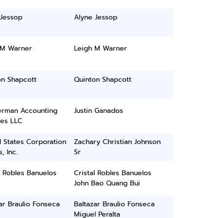
 Jessop
Alyne Jessop
 M Warner
Leigh M Warner
on Shapcott
Quinton Shapcott
rman Accounting
Justin Ganados
ces LLC
 States Corporation
Zachary Christian Johnson
, Inc.
Sr
l Robles Banuelos
Cristal Robles Banuelos
John Bao Quang Bui
ar Braulio Fonseca
Baltazar Braulio Fonseca
Miguel Peralta