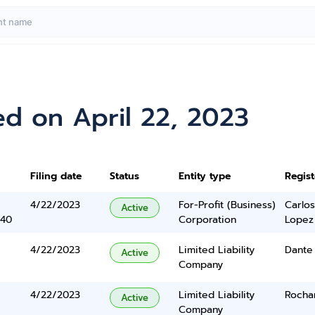
d on April 22, 2023
Filing date
Status
Entity type
Regis
4/22/2023
For-Profit (Business)
Carlos
Active
340
Corporation
Lopez
4/22/2023
Limited Liability
Dante
Active
Company
4/22/2023
Limited Liability
Rocha
Active
Company