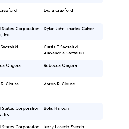
Crawford
Lydia Crawford
 States Corporation
Dylan John-charles Culver
, Inc.
 Saczalski
Curtis T Saczalski
Alexandria Saczalski
ca Ongera
Rebecca Ongera
 R. Clouse
Aaron R. Clouse
 States Corporation
Bolis Haroun
, Inc.
 States Corporation
Jerry Laredo French