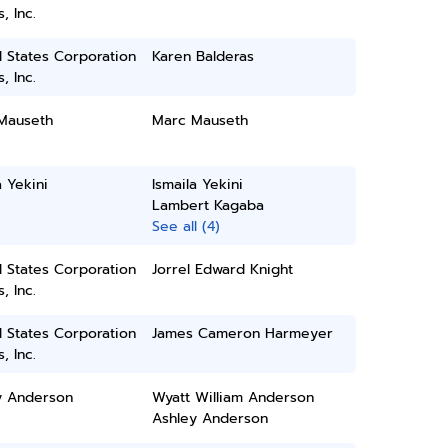
, Inc.
 States Corporation
Karen Balderas
, Inc.
Mauseth
Marc Mauseth
a Yekini
Ismaila Yekini
Lambert Kagaba
See all (4)
 States Corporation
Jorrel Edward Knight
, Inc.
 States Corporation
James Cameron Harmeyer
, Inc.
y Anderson
Wyatt William Anderson
Ashley Anderson