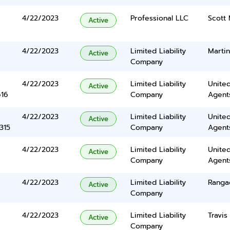
4/22/2023
Professional LLC
Scott 
Active
4/22/2023
Limited Liability
Martin
Active
Company
4/22/2023
Limited Liability
United
Active
616
Company
Agents
4/22/2023
Limited Liability
United
Active
315
Company
Agents
4/22/2023
Limited Liability
United
Active
Company
Agents
4/22/2023
Limited Liability
Ranga
Active
Company
4/22/2023
Limited Liability
Travis
Active
Company