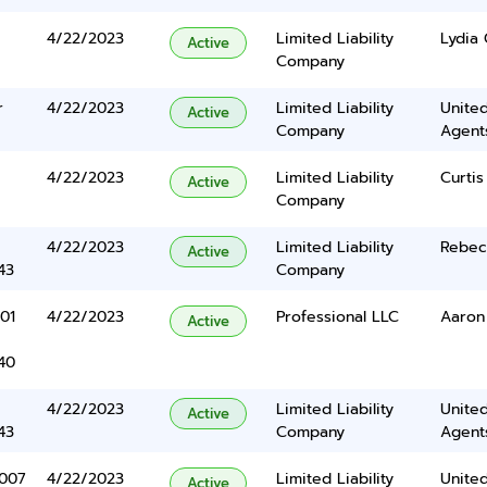
4/22/2023
Limited Liability
Lydia 
Active
Company
r
4/22/2023
Limited Liability
United
Active
Company
Agents
4/22/2023
Limited Liability
Curtis
Active
Company
4/22/2023
Limited Liability
Rebec
Active
43
Company
01
4/22/2023
Professional LLC
Aaron
Active
40
4/22/2023
Limited Liability
United
Active
43
Company
Agents
1007
4/22/2023
Limited Liability
United
Active