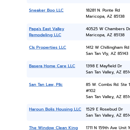
Sneaker Boo LLC
18281 N. Ponte Rd
Maricopa, AZ 85138
Papa's East Valley
40525 W Chambers D
Remodeling LLC
Maricopa, AZ 85138
Cls Properties LLC
1412 W Chillingham Rd
San Tan Vly, AZ 85143
Basera Home Care LLC
1398 E Mayfield Dr
San Tan Valley, AZ 851
San Tan Law, Pllc
85 W. Combs Rd. Ste 1
#102
San Tan Valley, AZ 851
Haroun Bolis Housing LLC
1529 E Rosebud Dr
San Tan Valley, AZ 851
The Window Clean King
1711 N 159th Ave Unit 