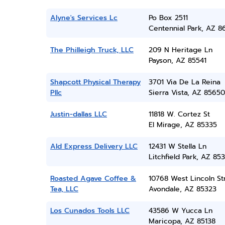
Alyne's Services Lc
Po Box 2511
Centennial Park, AZ 8
The Philleigh Truck, LLC
209 N Heritage Ln
Payson, AZ 85541
Shapcott Physical Therapy
3701 Via De La Reina
Pllc
Sierra Vista, AZ 85650
Justin-dallas LLC
11818 W. Cortez St
El Mirage, AZ 85335
Ald Express Delivery LLC
12431 W Stella Ln
Litchfield Park, AZ 85
Roasted Agave Coffee &
10768 West Lincoln St
Tea, LLC
Avondale, AZ 85323
Los Cunados Tools LLC
43586 W Yucca Ln
Maricopa, AZ 85138