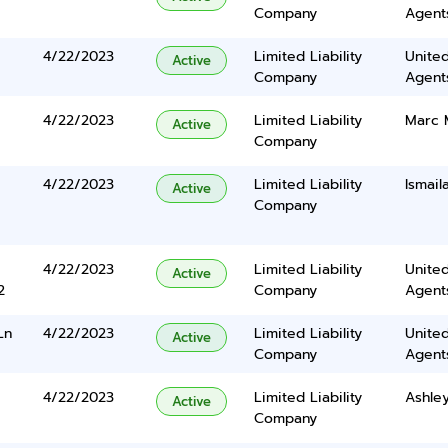
Company
Agents
4/22/2023
Limited Liability
United
Active
Company
Agents
4/22/2023
Limited Liability
Marc 
Active
Company
4/22/2023
Limited Liability
Ismail
Active
Company
4/22/2023
Limited Liability
United
Active
2
Company
Agents
Ln
4/22/2023
Limited Liability
United
Active
Company
Agents
4/22/2023
Limited Liability
Ashle
Active
Company