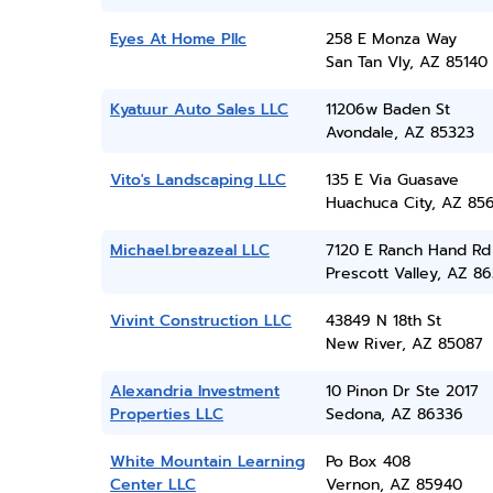
Eyes At Home Pllc
258 E Monza Way
San Tan Vly, AZ 85140
Kyatuur Auto Sales LLC
11206w Baden St
Avondale, AZ 85323
Vito's Landscaping LLC
135 E Via Guasave
Huachuca City, AZ 85
Michael.breazeal LLC
7120 E Ranch Hand Rd
Prescott Valley, AZ 86
Vivint Construction LLC
43849 N 18th St
New River, AZ 85087
Alexandria Investment
10 Pinon Dr Ste 2017
Properties LLC
Sedona, AZ 86336
White Mountain Learning
Po Box 408
Center LLC
Vernon, AZ 85940