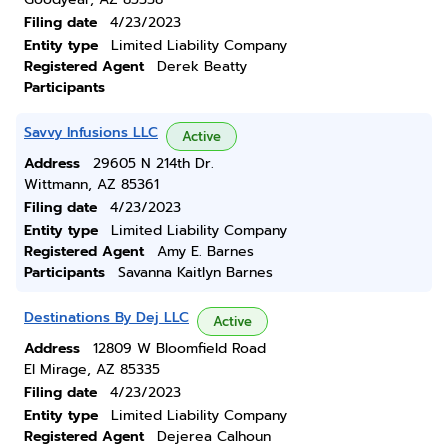
Filing date
4/23/2023
Entity type
Limited Liability Company
Registered Agent
Derek Beatty
Participants
Savvy Infusions LLC
Active
Address
29605 N 214th Dr.
Wittmann, AZ 85361
Filing date
4/23/2023
Entity type
Limited Liability Company
Registered Agent
Amy E. Barnes
Participants
Savanna Kaitlyn Barnes
Destinations By Dej LLC
Active
Address
12809 W Bloomfield Road
El Mirage, AZ 85335
Filing date
4/23/2023
Entity type
Limited Liability Company
Registered Agent
Dejerea Calhoun