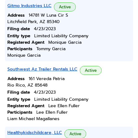
Gitmo Industries LLC
Active
Address
14781 W Luna Cir S
Litchfield Park, AZ 85340
Filing date
4/23/2023
Entity type
Limited Liability Company
Registered Agent
Monique Garcia
Participants
Tommy Garcia
Monique Garcia
Southwest Az Trailer Rentals LLC
Active
Address
161 Vereda Patria
Rio Rico, AZ 85648
Filing date
4/23/2023
Entity type
Limited Liability Company
Registered Agent
Lee Ellen Fuller
Participants
Lee Ellen Fuller
Liam Michael Magallanes
Healthykidschildcare, LLC
Active