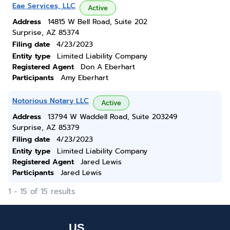
Eae Services, LLC
Active
Address
14815 W Bell Road, Suite 202
Surprise, AZ 85374
Filing date
4/23/2023
Entity type
Limited Liability Company
Registered Agent
Don A Eberhart
Participants
Amy Eberhart
Notorious Notary LLC
Active
Address
13794 W Waddell Road, Suite 203249
Surprise, AZ 85379
Filing date
4/23/2023
Entity type
Limited Liability Company
Registered Agent
Jared Lewis
Participants
Jared Lewis
1 - 15 of 15 results