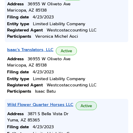
Address
36955 W Oliveto Ave
Maricopa, AZ 85138
Filing date
4/23/2023
Entity type
Limited Liability Company
Registered Agent
Westcostaccounting LLC
Participants
Veronica Michel Aoci
Isaac's Translators, LLC
Active
Address
36955 W Oliveto Ave
Maricopa, AZ 85138
Filing date
4/23/2023
Entity type
Limited Liability Company
Registered Agent
Westcostaccounting LLC
Participants
Isaac Batu
Wild Flower Quarter Horses LLC
Active
Address
3871 S Bella Vista Dr
Yuma, AZ 85365
Filing date
4/23/2023