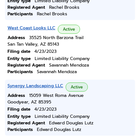
Entity type
Limited Liability Company
Registered Agent
Rachel Brooks
Participants
Rachel Brooks
West Coast Looks LLC
Active
Address
35525 North Barzona Trail
San Tan Valley, AZ 85143
Filing date
4/23/2023
Entity type
Limited Liability Company
Registered Agent
Savannah Mendoza
Participants
Savannah Mendoza
Synergy Landscaping LLC
Active
Address
15059 West Roma Avenue
Goodyear, AZ 85395
Filing date
4/23/2023
Entity type
Limited Liability Company
Registered Agent
Edward Douglas Lutz
Participants
Edward Douglas Lutz