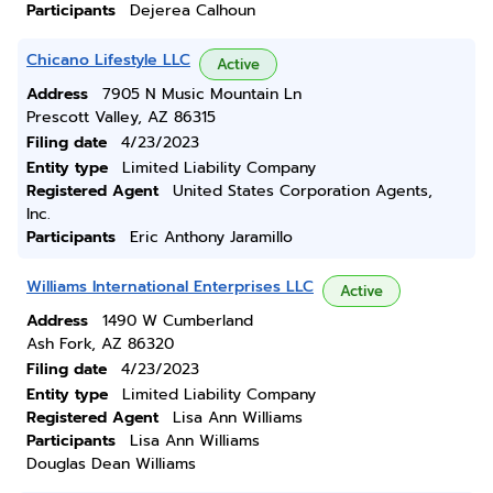
Participants
Dejerea Calhoun
Chicano Lifestyle LLC
Active
Address
7905 N Music Mountain Ln
Prescott Valley, AZ 86315
Filing date
4/23/2023
Entity type
Limited Liability Company
Registered Agent
United States Corporation Agents,
Inc.
Participants
Eric Anthony Jaramillo
Williams International Enterprises LLC
Active
Address
1490 W Cumberland
Ash Fork, AZ 86320
Filing date
4/23/2023
Entity type
Limited Liability Company
Registered Agent
Lisa Ann Williams
Participants
Lisa Ann Williams
Douglas Dean Williams