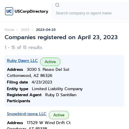
USCorpDirectory
Home
2023
2023-04-23
Companies registered on April 23, 2023
1 - 15 of 15 results
Ruby Dawn LLC
Active
Address
3030 S. Paseo Del Sol
Cottonwood, AZ 86326
Filing date
4/23/2023
Entity type
Limited Liability Company
Registered Agent
Ruby D Santillan
Participants
Snowbird-izona LLC
Active
Address
17529 W Wind Drift Ct
Goodyear, AZ 85338