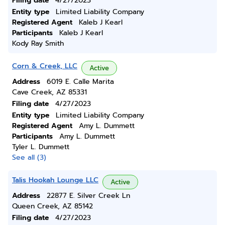
Filing date
4/27/2023
Entity type
Limited Liability Company
Registered Agent
Kaleb J Kearl
Participants
Kaleb J Kearl
Kody Ray Smith
Corn & Creek, LLC
Active
Address
6019 E. Calle Marita
Cave Creek, AZ 85331
Filing date
4/27/2023
Entity type
Limited Liability Company
Registered Agent
Amy L. Dummett
Participants
Amy L. Dummett
Tyler L. Dummett
See all (3)
Talis Hookah Lounge LLC
Active
Address
22877 E. Silver Creek Ln
Queen Creek, AZ 85142
Filing date
4/27/2023