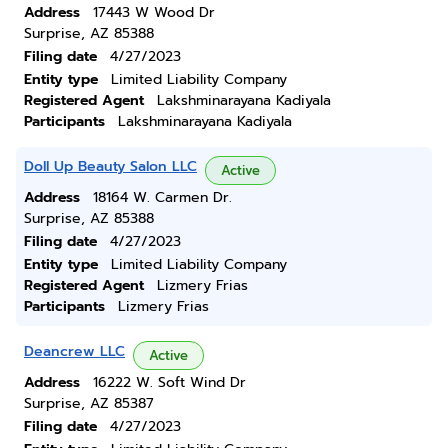
Address
17443 W Wood Dr
Surprise, AZ 85388
Filing date
4/27/2023
Entity type
Limited Liability Company
Registered Agent
Lakshminarayana Kadiyala
Participants
Lakshminarayana Kadiyala
Doll Up Beauty Salon LLC
Active
Address
18164 W. Carmen Dr.
Surprise, AZ 85388
Filing date
4/27/2023
Entity type
Limited Liability Company
Registered Agent
Lizmery Frias
Participants
Lizmery Frias
Deancrew LLC
Active
Address
16222 W. Soft Wind Dr
Surprise, AZ 85387
Filing date
4/27/2023