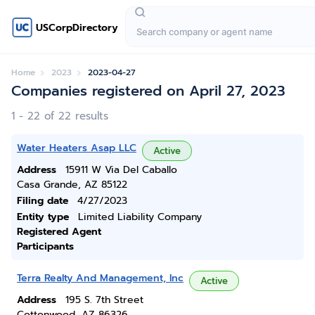
USCorpDirectory
Home
2023
2023-04-27
Companies registered on April 27, 2023
1 - 22 of 22 results
Water Heaters Asap LLC
Active
Address
15911 W Via Del Caballo
Casa Grande, AZ 85122
Filing date
4/27/2023
Entity type
Limited Liability Company
Registered Agent
Participants
Terra Realty And Management, Inc
Active
Address
195 S. 7th Street
Cottonwood, AZ 86326