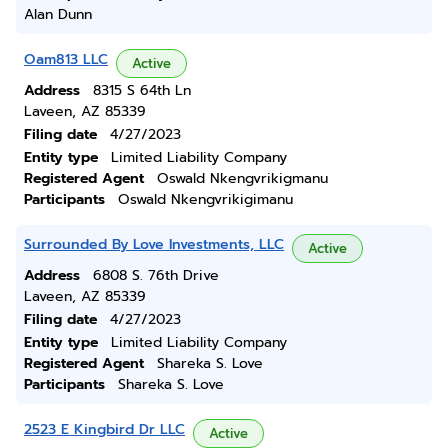
Alan Dunn
Oam813 LLC
Active
Address
8315 S 64th Ln
Laveen, AZ 85339
Filing date
4/27/2023
Entity type
Limited Liability Company
Registered Agent
Oswald Nkengvrikigmanu
Participants
Oswald Nkengvrikigimanu
Surrounded By Love Investments, LLC
Active
Address
6808 S. 76th Drive
Laveen, AZ 85339
Filing date
4/27/2023
Entity type
Limited Liability Company
Registered Agent
Shareka S. Love
Participants
Shareka S. Love
2523 E Kingbird Dr LLC
Active