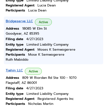
Entity type
Limited Liability Company
Registered Agent
Lucia Dean
Participants
Lucia Dean
Bridgeserve LLC
Active
Address
18085 W Elm St
Goodyear, AZ 85395
Filing date
4/27/2023
Entity type
Limited Liability Company
Registered Agent
Moses K Semwogerere
Participants
Mose K Semwogerere
Ruth Mabiddo
Tjahin LLC
Active
Address
809 W Riordan Rd Ste 100 - 1070
Flagstaff, AZ 86001
Filing date
4/27/2023
Entity type
Limited Liability Company
Registered Agent
Registered Agents Inc
Participants
Nicholas Martin