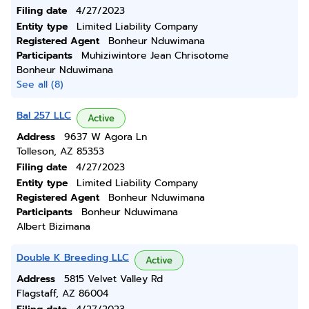
Filing date
4/27/2023
Entity type
Limited Liability Company
Registered Agent
Bonheur Nduwimana
Participants
Muhiziwintore Jean Chrisotome
Bonheur Nduwimana
See all (8)
Bal 257 LLC
Active
Address
9637 W Agora Ln
Tolleson, AZ 85353
Filing date
4/27/2023
Entity type
Limited Liability Company
Registered Agent
Bonheur Nduwimana
Participants
Bonheur Nduwimana
Albert Bizimana
Double K Breeding LLC
Active
Address
5815 Velvet Valley Rd
Flagstaff, AZ 86004