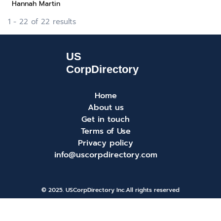
Hannah Martin
1 - 22 of 22 results
Home
About us
Get in touch
Terms of Use
Privacy policy
info@uscorpdirectory.com
© 2025. USCorpDirectory Inc.
All rights reserved