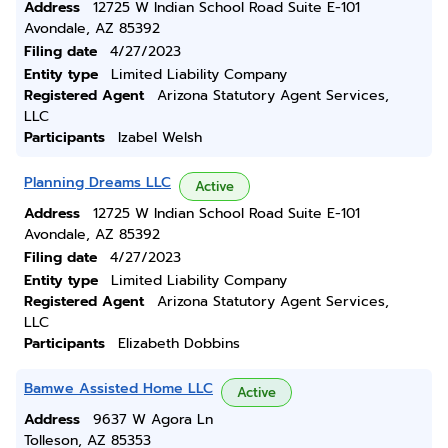
Address
12725 W Indian School Road Suite E-101
Avondale, AZ 85392
Filing date
4/27/2023
Entity type
Limited Liability Company
Registered Agent
Arizona Statutory Agent Services,
LLC
Participants
Izabel Welsh
Planning Dreams LLC
Active
Address
12725 W Indian School Road Suite E-101
Avondale, AZ 85392
Filing date
4/27/2023
Entity type
Limited Liability Company
Registered Agent
Arizona Statutory Agent Services,
LLC
Participants
Elizabeth Dobbins
Bamwe Assisted Home LLC
Active
Address
9637 W Agora Ln
Tolleson, AZ 85353