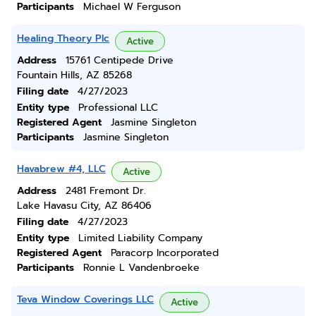
Participants
Michael W Ferguson
Healing Theory Plc
Active
Address
15761 Centipede Drive
Fountain Hills, AZ 85268
Filing date
4/27/2023
Entity type
Professional LLC
Registered Agent
Jasmine Singleton
Participants
Jasmine Singleton
Havabrew #4, LLC
Active
Address
2481 Fremont Dr.
Lake Havasu City, AZ 86406
Filing date
4/27/2023
Entity type
Limited Liability Company
Registered Agent
Paracorp Incorporated
Participants
Ronnie L Vandenbroeke
Teva Window Coverings LLC
Active