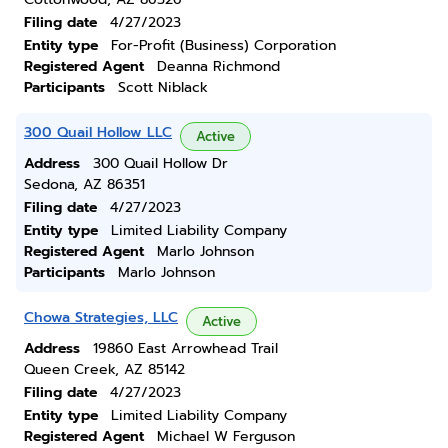
Filing date
4/27/2023
Entity type
For-Profit (Business) Corporation
Registered Agent
Deanna Richmond
Participants
Scott Niblack
300 Quail Hollow LLC
Active
Address
300 Quail Hollow Dr
Sedona, AZ 86351
Filing date
4/27/2023
Entity type
Limited Liability Company
Registered Agent
Marlo Johnson
Participants
Marlo Johnson
Chowa Strategies, LLC
Active
Address
19860 East Arrowhead Trail
Queen Creek, AZ 85142
Filing date
4/27/2023
Entity type
Limited Liability Company
Registered Agent
Michael W Ferguson