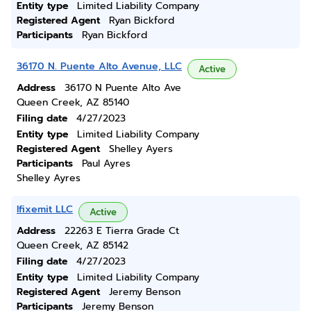
Entity type
Limited Liability Company
Registered Agent
Ryan Bickford
Participants
Ryan Bickford
36170 N. Puente Alto Avenue, LLC
Active
Address
36170 N Puente Alto Ave
Queen Creek, AZ 85140
Filing date
4/27/2023
Entity type
Limited Liability Company
Registered Agent
Shelley Ayers
Participants
Paul Ayres
Shelley Ayres
Ifixemit LLC
Active
Address
22263 E Tierra Grade Ct
Queen Creek, AZ 85142
Filing date
4/27/2023
Entity type
Limited Liability Company
Registered Agent
Jeremy Benson
Participants
Jeremy Benson