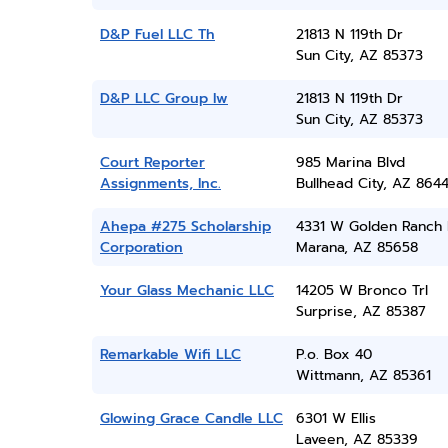
D&P Fuel LLC Th
21813 N 119th Dr
Sun City, AZ 85373
D&P LLC Group Iw
21813 N 119th Dr
Sun City, AZ 85373
Court Reporter
985 Marina Blvd
Assignments, Inc.
Bullhead City, AZ 864
Ahepa #275 Scholarship
4331 W Golden Ranch 
Corporation
Marana, AZ 85658
Your Glass Mechanic LLC
14205 W Bronco Trl
Surprise, AZ 85387
Remarkable Wifi LLC
P.o. Box 40
Wittmann, AZ 85361
Glowing Grace Candle LLC
6301 W Ellis
Laveen, AZ 85339