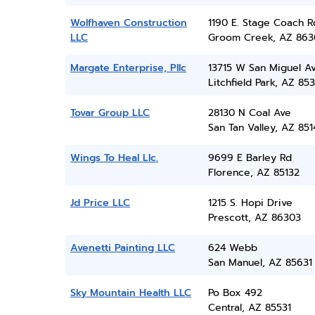
Wolfhaven Construction
1190 E. Stage Coach R
LLC
Groom Creek, AZ 863
Margate Enterprise, Pllc
13715 W San Miguel A
Litchfield Park, AZ 85
Tovar Group LLC
28130 N Coal Ave
San Tan Valley, AZ 851
Wings To Heal Llc.
9699 E Barley Rd
Florence, AZ 85132
Jd Price LLC
1215 S. Hopi Drive
Prescott, AZ 86303
Avenetti Painting LLC
624 Webb
San Manuel, AZ 85631
Sky Mountain Health LLC
Po Box 492
Central, AZ 85531