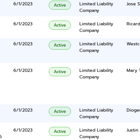
6/1/2023
Limited Liability
Jose 
Active
Company
6/1/2023
Limited Liability
Ricar
Active
Company
6/1/2023
Limited Liability
Westc
Active
Company
6/1/2023
Limited Liability
Mary 
Active
Company
6/1/2023
Limited Liability
Dioge
Active
Company
6/1/2023
Limited Liability
Justin
Active
6
Company