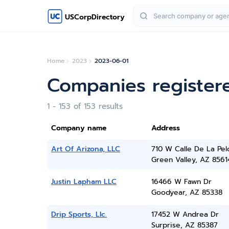
USCorpDirectory
Home
2023
2023-06-01
Companies register
1 - 153 of 153 results
Company name
Address
Art Of Arizona, LLC
710 W Calle De La Pelo
Green Valley, AZ 8561
Justin Lapham LLC
16466 W Fawn Dr
Goodyear, AZ 85338
Drip Sports, Llc.
17452 W Andrea Dr
Surprise, AZ 85387