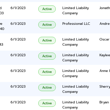
d.
6/1/2023
Limited Liability
Jonat
Active
03
Company
ve
6/1/2023
Professional LLC
Andre
Active
340
6/1/2023
Limited Liability
Oscar
Active
43
Company
6/1/2023
Limited Liability
Kayle
Active
Company
6/1/2023
Limited Liability
Anne 
Active
Company
6/1/2023
Limited Liability
Sherry
Active
Company
6/1/2023
Limited Liability
Bryan 
Active
Company