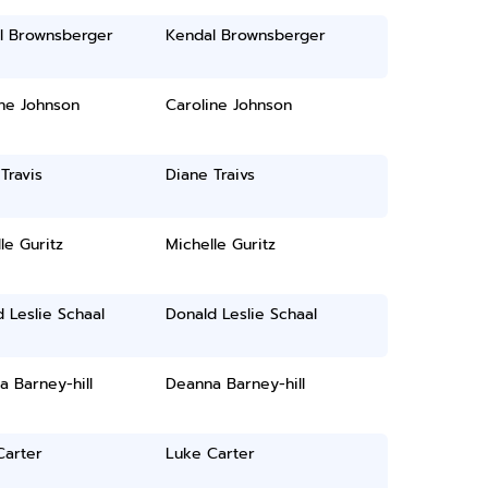
l Brownsberger
Kendal Brownsberger
ne Johnson
Caroline Johnson
Travis
Diane Traivs
le Guritz
Michelle Guritz
 Leslie Schaal
Donald Leslie Schaal
 Barney-hill
Deanna Barney-hill
Carter
Luke Carter