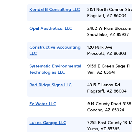
Kendal B Consulting LLC
3151 North Connor Str
Flagstaff, AZ 86004
Opal Aesthetics, LLC
2462 W Plum Blossom
Snowflake, AZ 85937
Constructive Accounting
120 Park Ave
LLC
Prescott, AZ 86303
Systematic Environmental
9156 E Green Sage Pl
Technologies LLC
Vail, AZ 85641
Red Ridge Signs LLC
4915 E Lenox Rd
Flagstaff, AZ 86004
Ez Water LLC
#14 County Road 5138
Concho, AZ 85924
Lukes Garage LLC
7255 East County 13 1/
Yuma, AZ 85365