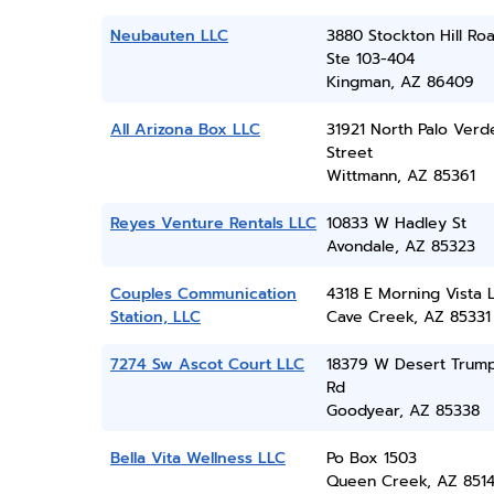
Neubauten LLC
3880 Stockton Hill Roa
Ste 103-404
Kingman, AZ 86409
All Arizona Box LLC
31921 North Palo Verd
Street
Wittmann, AZ 85361
Reyes Venture Rentals LLC
10833 W Hadley St
Avondale, AZ 85323
Couples Communication
4318 E Morning Vista 
Station, LLC
Cave Creek, AZ 85331
7274 Sw Ascot Court LLC
18379 W Desert Trum
Rd
Goodyear, AZ 85338
Bella Vita Wellness LLC
Po Box 1503
Queen Creek, AZ 851