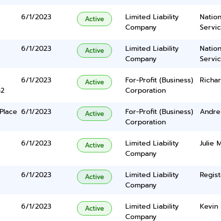
6/1/2023
Limited Liability
Nation
Active
Company
Servi
6/1/2023
Limited Liability
Nation
Active
Company
Servi
6/1/2023
For-Profit (Business)
Richard
Active
42
Corporation
Place
6/1/2023
For-Profit (Business)
Andre
Active
Corporation
6/1/2023
Limited Liability
Julie 
Active
Company
6/1/2023
Limited Liability
Regist
Active
Company
6/1/2023
Limited Liability
Kevin 
Active
Company