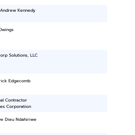
s Andrew Kennedy
Owings
orp Solutions, LLC
rick Edgecomb
al Contractor
ces Corporation
De Dieu Ndahiriwe