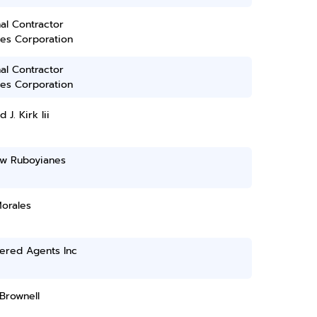
al Contractor
ces Corporation
al Contractor
ces Corporation
 J. Kirk Iii
w Ruboyianes
Morales
ered Agents Inc
Brownell