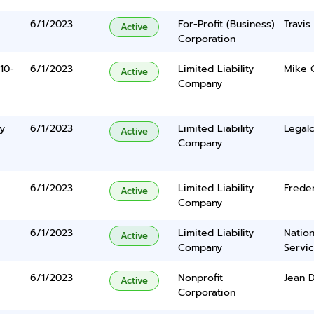
6/1/2023
For-Profit (Business)
Travi
Active
Corporation
10-
6/1/2023
Limited Liability
Mike 
Active
Company
y
6/1/2023
Limited Liability
Legalc
Active
Company
e
6/1/2023
Limited Liability
Frede
Active
Company
6/1/2023
Limited Liability
Nation
Active
Company
Servi
6/1/2023
Nonprofit
Jean 
Active
Corporation