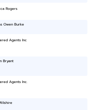
ica Rogers
s Owen Burke
ered Agents Inc
an Bryant
ered Agents Inc.
ilshire