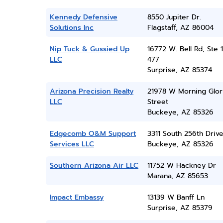
Kennedy Defensive
8550 Jupiter Dr.
Solutions Inc
Flagstaff, AZ 86004
Nip Tuck & Gussied Up
16772 W. Bell Rd, Ste 1
LLC
477
Surprise, AZ 85374
Arizona Precision Realty
21978 W Morning Glor
LLC
Street
Buckeye, AZ 85326
Edgecomb O&M Support
3311 South 256th Driv
Services LLC
Buckeye, AZ 85326
Southern Arizona Air LLC
11752 W Hackney Dr
Marana, AZ 85653
Impact Embassy
13139 W Banff Ln
Surprise, AZ 85379