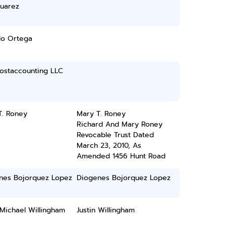
Suarez
do Ortega
ostaccounting LLC
T. Roney
Mary T. Roney
Richard And Mary Roney
Revocable Trust Dated
March 23, 2010, As
Amended 1456 Hunt Road
nes Bojorquez Lopez
Diogenes Bojorquez Lopez
 Michael Willingham
Justin Willingham