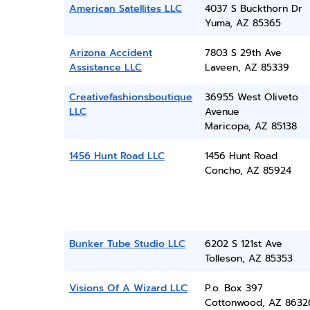
American Satellites LLC
4037 S Buckthorn Dr
Yuma, AZ 85365
Arizona Accident
7803 S 29th Ave
Assistance LLC
Laveen, AZ 85339
Creativefashionsboutique
36955 West Oliveto
LLC
Avenue
Maricopa, AZ 85138
1456 Hunt Road LLC
1456 Hunt Road
Concho, AZ 85924
Bunker Tube Studio LLC
6202 S 121st Ave
Tolleson, AZ 85353
Visions Of A Wizard LLC
P.o. Box 397
Cottonwood, AZ 8632