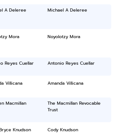
el A Deleree
Michael A Deleree
otzy Mora
Noyolotzy Mora
o Reyes Cuellar
Antonio Reyes Cuellar
 Villicana
Amanda Villicana
en Macmillan
The Macmillan Revocable
Trust
Bryce Knudson
Cody Knudson