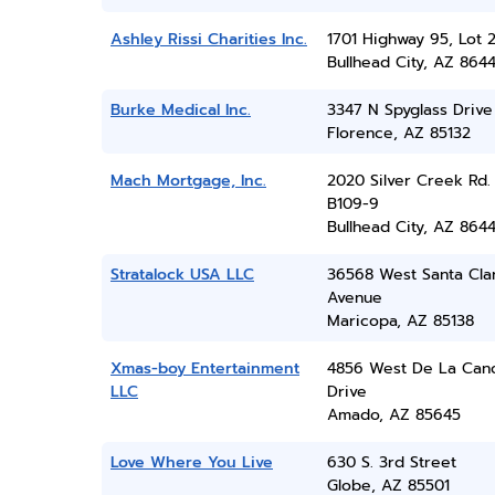
Ashley Rissi Charities Inc.
1701 Highway 95, Lot 
Bullhead City, AZ 864
Burke Medical Inc.
3347 N Spyglass Drive
Florence, AZ 85132
Mach Mortgage, Inc.
2020 Silver Creek Rd.
B109-9
Bullhead City, AZ 864
Stratalock USA LLC
36568 West Santa Cla
Avenue
Maricopa, AZ 85138
Xmas-boy Entertainment
4856 West De La Can
LLC
Drive
Amado, AZ 85645
Love Where You Live
630 S. 3rd Street
Globe, AZ 85501