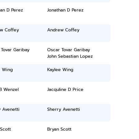
han D Perez
Jonathan D Perez
w Coffey
Andrew Coffey
 Tovar Garibay
Oscar Tovar Garibay
John Sebastian Lopez
e Wing
Kaylee Wing
B Wenzel
Jacquline D Price
 Avenetti
Sherry Avenetti
Scott
Bryan Scott