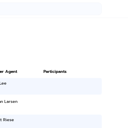
ter Agent
Participants
 Lee
nn Larsen
t Riese