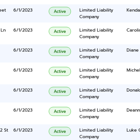
eet
6/1/2023
Limited Liability
Kenda
Active
Company
 Ln
6/1/2023
Limited Liability
Caroli
Active
Company
6/1/2023
Limited Liability
Diane 
Active
Company
6/1/2023
Limited Liability
Michel
Active
Company
6/1/2023
Limited Liability
Donald
Active
Company
6/1/2023
Limited Liability
Deanna
Active
Company
2 St
6/1/2023
Limited Liability
Luke 
Active
Company