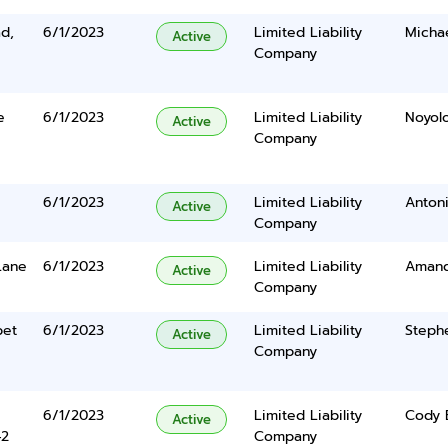
d,
6/1/2023
Limited Liability
Micha
Active
Company
e
6/1/2023
Limited Liability
Noyol
Active
Company
6/1/2023
Limited Liability
Antoni
Active
Company
Lane
6/1/2023
Limited Liability
Amanda
Active
Company
pet
6/1/2023
Limited Liability
Steph
Active
Company
6/1/2023
Limited Liability
Cody 
Active
42
Company