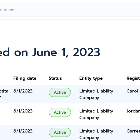
ed on June 1, 2023
Filing date
Status
Entity type
Regis
tita
6/1/2023
Limited Liability
Carol
Active
4
Company
6/1/2023
Limited Liability
Jorda
Active
Company
6/1/2023
Limited Liability
Garret
Active
Company