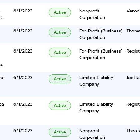
2
6/1/2023
Nonprofit
Veron
Active
42
Corporation
6/1/2023
For-Profit (Business)
Thoma
Active
Corporation
6/1/2023
For-Profit (Business)
Regist
Active
Corporation
42
ra
6/1/2023
Limited Liability
Joel I
Active
Company
oa
6/1/2023
Limited Liability
Regist
Active
Company
6/1/2023
Nonprofit
Thea W
Active
Corporation