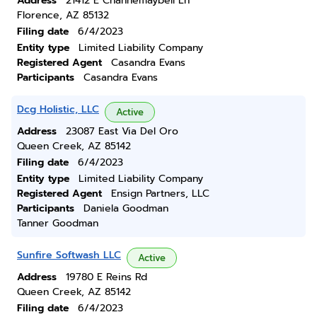
Address
21412 E Channemaybell Ln
Florence, AZ 85132
Filing date
6/4/2023
Entity type
Limited Liability Company
Registered Agent
Casandra Evans
Participants
Casandra Evans
Dcg Holistic, LLC
Active
Address
23087 East Via Del Oro
Queen Creek, AZ 85142
Filing date
6/4/2023
Entity type
Limited Liability Company
Registered Agent
Ensign Partners, LLC
Participants
Daniela Goodman
Tanner Goodman
Sunfire Softwash LLC
Active
Address
19780 E Reins Rd
Queen Creek, AZ 85142
Filing date
6/4/2023