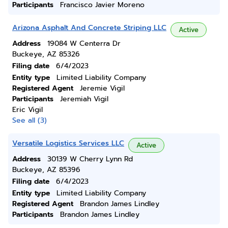
Participants
Francisco Javier Moreno
Arizona Asphalt And Concrete Striping LLC
Active
Address
19084 W Centerra Dr
Buckeye, AZ 85326
Filing date
6/4/2023
Entity type
Limited Liability Company
Registered Agent
Jeremie Vigil
Participants
Jeremiah Vigil
Eric Vigil
See all (3)
Versatile Logistics Services LLC
Active
Address
30139 W Cherry Lynn Rd
Buckeye, AZ 85396
Filing date
6/4/2023
Entity type
Limited Liability Company
Registered Agent
Brandon James Lindley
Participants
Brandon James Lindley