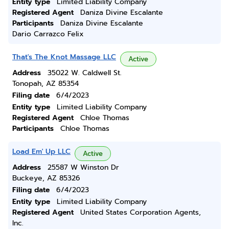
Entity type
Limited Liability Company
Registered Agent
Daniza Divine Escalante
Participants
Daniza Divine Escalante
Dario Carrazco Felix
That's The Knot Massage LLC
Active
Address
35022 W. Caldwell St.
Tonopah, AZ 85354
Filing date
6/4/2023
Entity type
Limited Liability Company
Registered Agent
Chloe Thomas
Participants
Chloe Thomas
Load Em' Up LLC
Active
Address
25587 W Winston Dr
Buckeye, AZ 85326
Filing date
6/4/2023
Entity type
Limited Liability Company
Registered Agent
United States Corporation Agents,
Inc.