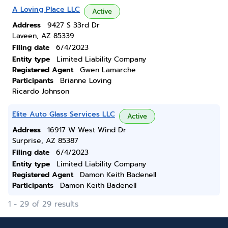
A Loving Place LLC
Active
Address
9427 S 33rd Dr
Laveen, AZ 85339
Filing date
6/4/2023
Entity type
Limited Liability Company
Registered Agent
Gwen Lamarche
Participants
Brianne Loving
Ricardo Johnson
Elite Auto Glass Services LLC
Active
Address
16917 W West Wind Dr
Surprise, AZ 85387
Filing date
6/4/2023
Entity type
Limited Liability Company
Registered Agent
Damon Keith Badenell
Participants
Damon Keith Badenell
1 - 29 of 29 results