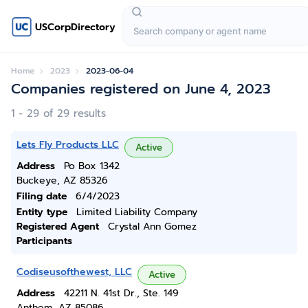
USCorpDirectory
Home
2023
2023-06-04
Companies registered on June 4, 2023
1 - 29 of 29 results
Lets Fly Products LLC
Active
Address
Po Box 1342
Buckeye, AZ 85326
Filing date
6/4/2023
Entity type
Limited Liability Company
Registered Agent
Crystal Ann Gomez
Participants
Codiseusofthewest, LLC
Active
Address
42211 N. 41st Dr., Ste. 149
Anthem, AZ 85086