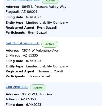
Active
Address
8645 N Pleasant Valley Way
Flagstaff, AZ 86004
Filing date
6/4/2023
Entity type
Limited Liability Company
Registered Agent
Ryan Buzzell
Participants
Ryan Buzzell
Get Out Arizona LLC
Active
Address
13014 W Valentine Ave
El Mirage, AZ 85335
Filing date
6/4/2023
Entity type
Limited Liability Company
Registered Agent
Thomas L Yoxall
Participants
Thomas Yoxall
Chil-chilli LLC
Active
Address
10621 W Hilton Ave
Tolleson, AZ 85353
Filing date
6/4/2023