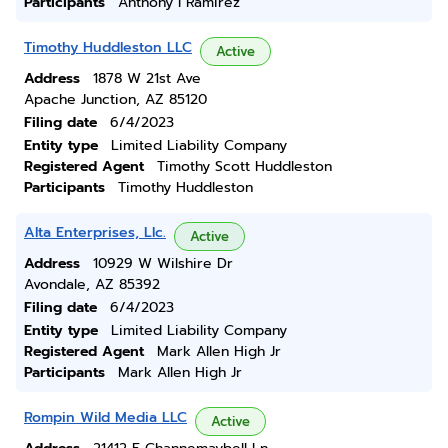
Participants
Anthony I Ramirez
Timothy Huddleston LLC
Active
Address
1878 W 21st Ave
Apache Junction, AZ 85120
Filing date
6/4/2023
Entity type
Limited Liability Company
Registered Agent
Timothy Scott Huddleston
Participants
Timothy Huddleston
Alta Enterprises, Llc.
Active
Address
10929 W Wilshire Dr
Avondale, AZ 85392
Filing date
6/4/2023
Entity type
Limited Liability Company
Registered Agent
Mark Allen High Jr
Participants
Mark Allen High Jr
Rompin Wild Media LLC
Active