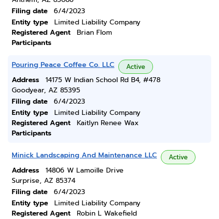
Filing date
6/4/2023
Entity type
Limited Liability Company
Registered Agent
Brian Flom
Participants
Pouring Peace Coffee Co. LLC
Active
Address
14175 W Indian School Rd B4, #478
Goodyear, AZ 85395
Filing date
6/4/2023
Entity type
Limited Liability Company
Registered Agent
Kaitlyn Renee Wax
Participants
Minick Landscaping And Maintenance LLC
Active
Address
14806 W Lamoille Drive
Surprise, AZ 85374
Filing date
6/4/2023
Entity type
Limited Liability Company
Registered Agent
Robin L Wakefield