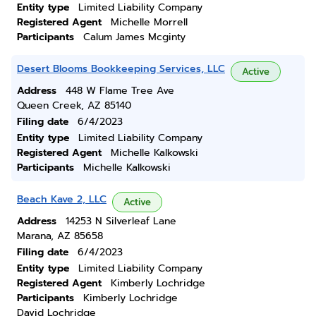
Entity type
Limited Liability Company
Registered Agent
Michelle Morrell
Participants
Calum James Mcginty
Desert Blooms Bookkeeping Services, LLC
Active
Address
448 W Flame Tree Ave
Queen Creek, AZ 85140
Filing date
6/4/2023
Entity type
Limited Liability Company
Registered Agent
Michelle Kalkowski
Participants
Michelle Kalkowski
Beach Kave 2, LLC
Active
Address
14253 N Silverleaf Lane
Marana, AZ 85658
Filing date
6/4/2023
Entity type
Limited Liability Company
Registered Agent
Kimberly Lochridge
Participants
Kimberly Lochridge
David Lochridge