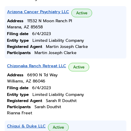
Arizona Cancer Psychiatry LLC
Active
Address
11532 N Moon Ranch Pl
Marana, AZ 85658
Filing date
6/4/2023
Entity type
Limited Liability Company
Registered Agent
Martin Joseph Clarke
Participants
Martin Joseph Clarke
Chizonaka Ranch Retreat LLC
Active
Address
6690 N Td Way
Williams, AZ 86046
Filing date
6/4/2023
Entity type
Limited Liability Company
Registered Agent
Sarah R Douthit
Participants
Sarah Douthit
Rianna Freet
Chiqui & Duke LLC
Active