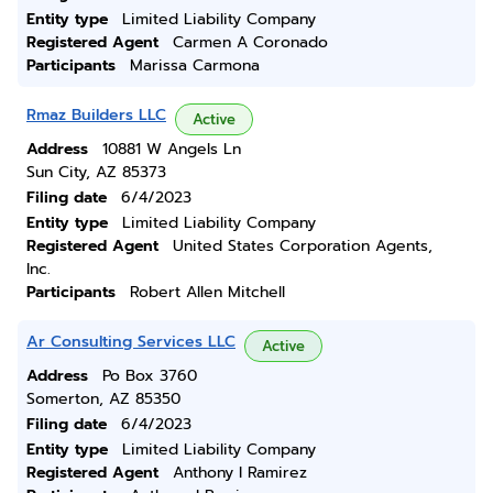
Entity type
Limited Liability Company
Registered Agent
Carmen A Coronado
Participants
Marissa Carmona
Rmaz Builders LLC
Active
Address
10881 W Angels Ln
Sun City, AZ 85373
Filing date
6/4/2023
Entity type
Limited Liability Company
Registered Agent
United States Corporation Agents,
Inc.
Participants
Robert Allen Mitchell
Ar Consulting Services LLC
Active
Address
Po Box 3760
Somerton, AZ 85350
Filing date
6/4/2023
Entity type
Limited Liability Company
Registered Agent
Anthony I Ramirez