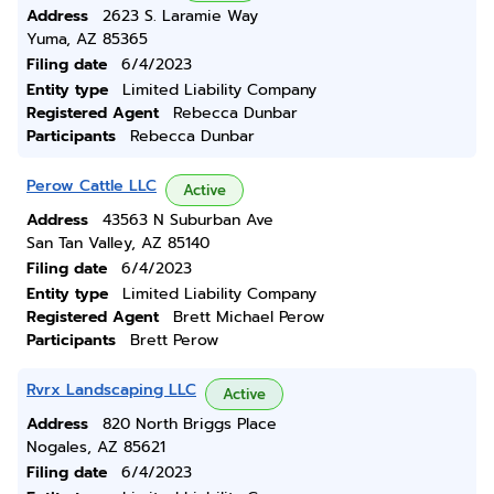
Address
2623 S. Laramie Way
Yuma, AZ 85365
Filing date
6/4/2023
Entity type
Limited Liability Company
Registered Agent
Rebecca Dunbar
Participants
Rebecca Dunbar
Perow Cattle LLC
Active
Address
43563 N Suburban Ave
San Tan Valley, AZ 85140
Filing date
6/4/2023
Entity type
Limited Liability Company
Registered Agent
Brett Michael Perow
Participants
Brett Perow
Rvrx Landscaping LLC
Active
Address
820 North Briggs Place
Nogales, AZ 85621
Filing date
6/4/2023