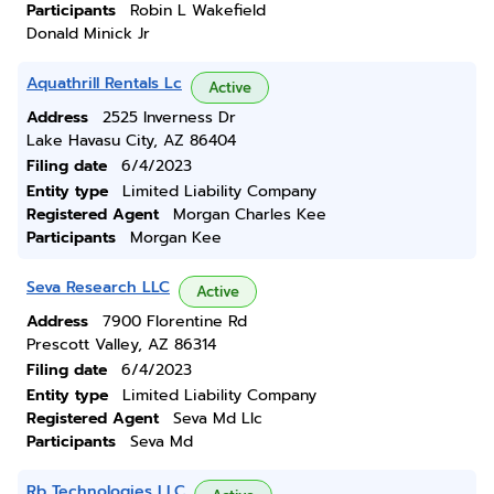
Participants
Robin L Wakefield
Donald Minick Jr
Aquathrill Rentals Lc
Active
Address
2525 Inverness Dr
Lake Havasu City, AZ 86404
Filing date
6/4/2023
Entity type
Limited Liability Company
Registered Agent
Morgan Charles Kee
Participants
Morgan Kee
Seva Research LLC
Active
Address
7900 Florentine Rd
Prescott Valley, AZ 86314
Filing date
6/4/2023
Entity type
Limited Liability Company
Registered Agent
Seva Md Llc
Participants
Seva Md
Rb Technologies LLC