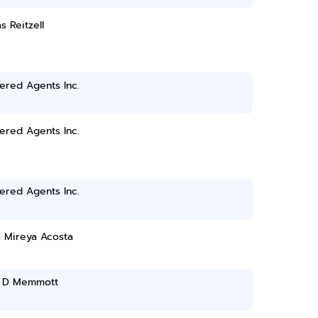
 Reitzell
ered Agents Inc.
ered Agents Inc.
ered Agents Inc.
a Mireya Acosta
 D Memmott