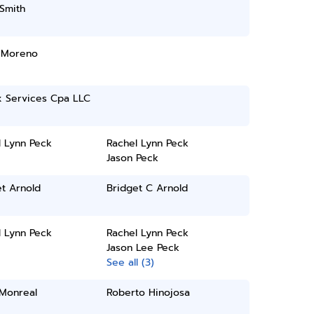
Smith
 Moreno
x Services Cpa LLC
l Lynn Peck
Rachel Lynn Peck
Jason Peck
t Arnold
Bridget C Arnold
l Lynn Peck
Rachel Lynn Peck
Jason Lee Peck
See all (3)
 Monreal
Roberto Hinojosa