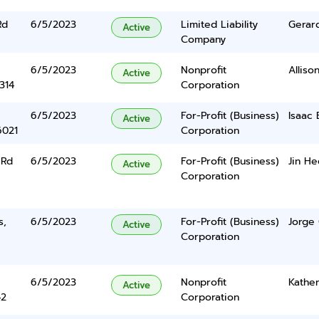
Rd
6/5/2023
Limited Liability
Gerar
Active
Company
6/5/2023
Nonprofit
Alliso
Active
314
Corporation
6/5/2023
For-Profit (Business)
Isaac 
Active
6021
Corporation
 Rd
6/5/2023
For-Profit (Business)
Jin He
Active
Corporation
s,
6/5/2023
For-Profit (Business)
Jorge 
Active
Corporation
6/5/2023
Nonprofit
Kather
Active
42
Corporation