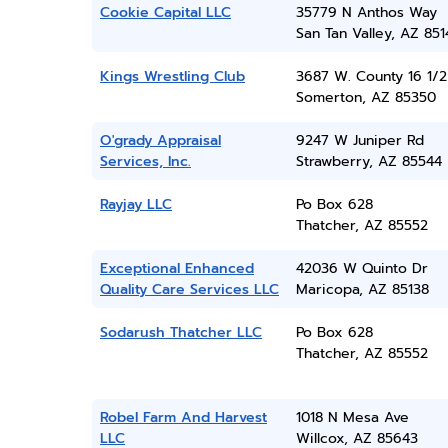
Cookie Capital LLC
35779 N Anthos Way
San Tan Valley, AZ 851
Kings Wrestling Club
3687 W. County 16 1/2 
Somerton, AZ 85350
O'grady Appraisal
9247 W Juniper Rd
Services, Inc.
Strawberry, AZ 85544
Rayjay LLC
Po Box 628
Thatcher, AZ 85552
Exceptional Enhanced
42036 W Quinto Dr
Quality Care Services LLC
Maricopa, AZ 85138
Sodarush Thatcher LLC
Po Box 628
Thatcher, AZ 85552
Robel Farm And Harvest
1018 N Mesa Ave
LLC
Willcox, AZ 85643