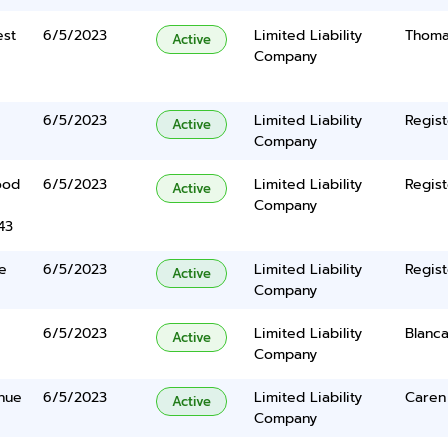
est
6/5/2023
Limited Liability
Thomas
Active
Company
6/5/2023
Limited Liability
Regist
Active
Company
ood
6/5/2023
Limited Liability
Regist
Active
Company
43
e
6/5/2023
Limited Liability
Regist
Active
Company
6/5/2023
Limited Liability
Blanc
Active
Company
nue
6/5/2023
Limited Liability
Caren
Active
Company