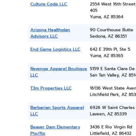
Cultura Code LLC
2554 West 16th Street
405
Yuma, AZ 85364
Arizona Healthplan
90 Courthouse Butte
Advisors LLC
Sedona, AZ 86351
End Game Logistics LLC
642 E 39th Pl, Ste 5
Yuma, AZ 85365
Revenge Apparel Boutique
5159 E Santa Clara De
LLC
San Tan Valley, AZ 851
T3m Properties LLC
16136 West State Ave
Litchfield Park, AZ 85
Barbarian Sports Apparel
6926 W Saint Charles
LLC
Laveen, AZ 85339
Beaver Dam Elementary
3436 E Rio Virgin Rd
Pto/fto
Littlefield, AZ 86432