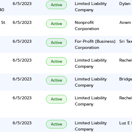
6/5/2023
Limited Liability
Dylan 
Active
40
Company
St.
6/5/2023
Nonprofit
Airam
Active
Corporation
6/5/2023
For-Profit (Business)
Sri Ta
Active
Corporation
6/5/2023
Limited Liability
Rache
Active
Company
6/5/2023
Limited Liability
Bridge
Active
Company
6/5/2023
Limited Liability
Rache
Active
Company
6/5/2023
Limited Liability
Luz E
Active
Company