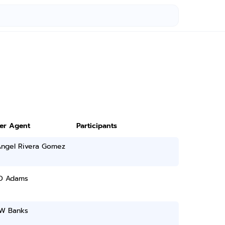
ter Agent
Participants
Angel Rivera Gomez
 D Adams
 W Banks