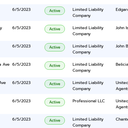
6/5/2023
Limited Liability
Edgar
Active
Company
y
6/5/2023
Limited Liability
John I
Active
Company
6/5/2023
Limited Liability
John 
Active
Company
a Ave
6/5/2023
Limited Liability
Belici
Active
Company
Ave
6/5/2023
Limited Liability
United
Active
Company
Agents
6/5/2023
Professional LLC
United
Active
Agents
6/5/2023
Limited Liability
Chant
Active
Company