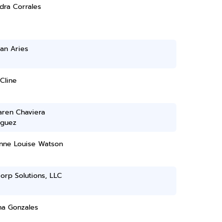
dra Corrales
an Aries
Cline
aren Chaviera
guez
nne Louise Watson
orp Solutions, LLC
na Gonzales