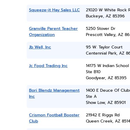
Squeeze-it Hay Sales LLC
21020 W White Rock 
Buckeye, AZ 85396
Granville Parent Teacher
5250 Stover Dr
Organization
Prescott Valley, AZ 86
Jb Well, Inc
95 W. Taylor Court
Centennial Park, AZ 8
Jc Food Trading Inc
14175 W Indian School
Ste B10
Goodyear, AZ 85395
Bori Blendz Management
1400 E Deuce Of Club
Inc
Ste A
Show Low, AZ 85901
Crismon Football Booster
21942 E Riggs Rd
Club
Queen Creek, AZ 851