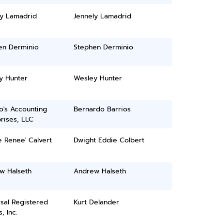
ly Lamadrid
Jennely Lamadrid
en Derminio
Stephen Derminio
y Hunter
Wesley Hunter
o's Accounting
Bernardo Barrios
rises, LLC
e Renee' Calvert
Dwight Eddie Colbert
w Halseth
Andrew Halseth
sal Registered
Kurt Delander
, Inc.