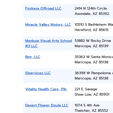
Finikera Offroad LLC
2414 N 124th Circle
Avondale, AZ 85392
Miracle Valley Motors, LLC
10510 S Bethlehem Wa
Hereford, AZ 85615
Medusa Visual Arts School
53882 W Rocky Drive
#3 LLC
Maricopa, AZ 85139
Bmr, LLC
35363 W Santa Monic
Maricopa, AZ 85138
51services LLC
36398 W Pampoloma 
Maricopa, AZ 85138
Vitality Health Care, Pllc
221 E. Savage
Show Low, AZ 85901
Desert Flower Doula LLC
1074 S 4th Ave
Thatcher, AZ 85552