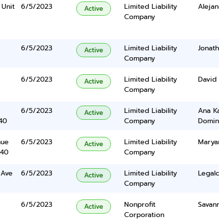
 Unit
6/5/2023
Limited Liability
Alejan
Active
Company
6/5/2023
Limited Liability
Jonath
Active
Company
6/5/2023
Limited Liability
David 
Active
Company
6/5/2023
Limited Liability
Ana K
Active
40
Company
Domin
nue
6/5/2023
Limited Liability
Marya
Active
340
Company
 Ave
6/5/2023
Limited Liability
Legalc
Active
Company
6/5/2023
Nonprofit
Savan
Active
Corporation