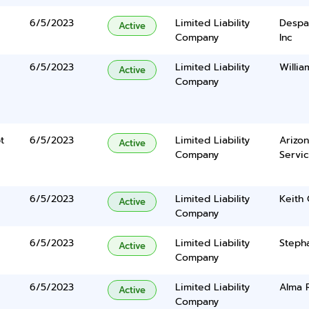
6/5/2023
Limited Liability
Despa
Active
Company
Inc
6/5/2023
Limited Liability
Willi
Active
Company
t
6/5/2023
Limited Liability
Arizo
Active
Company
Servi
6/5/2023
Limited Liability
Keith
Active
Company
6/5/2023
Limited Liability
Steph
Active
Company
6/5/2023
Limited Liability
Alma 
Active
Company