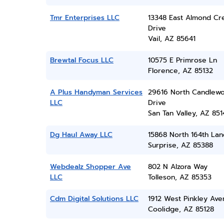
Tmr Enterprises LLC
13348 East Almond Cr
Drive
Vail, AZ 85641
Brewtal Focus LLC
10575 E Primrose Ln
Florence, AZ 85132
A Plus Handyman Services
29616 North Candlew
LLC
Drive
San Tan Valley, AZ 851
Dg Haul Away LLC
15868 North 164th Lan
Surprise, AZ 85388
Webdealz Shopper Ave
802 N Alzora Way
LLC
Tolleson, AZ 85353
Cdm Digital Solutions LLC
1912 West Pinkley Ave
Coolidge, AZ 85128