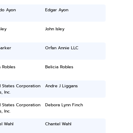
do Ayon
Edgar Ayon
sley
John Isley
Barker
Orfan Annie LLC
a Robles
Belicia Robles
 States Corporation
Andre J Liggans
, Inc.
 States Corporation
Debora Lynn Finch
, Inc.
el Wahl
Chantel Wahl