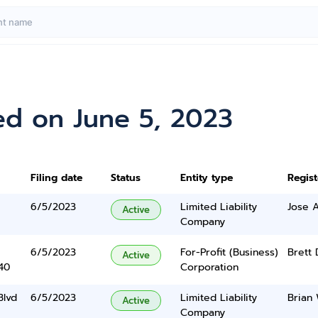
ed on June 5, 2023
Filing date
Status
Entity type
Regis
6/5/2023
Limited Liability
Jose 
Active
Company
6/5/2023
For-Profit (Business)
Brett
Active
40
Corporation
Blvd
6/5/2023
Limited Liability
Brian
Active
Company