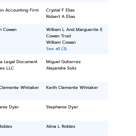
in Accounting Firm
Crystal F Elias
Robert A Elias
am Cowan
William L And Marguerite E
Cowan Trust
William Cowan
See all (3)
na Legal Document
Miguel Gutierrez
ces LLC
Alejandra Solis
 Clemente Whitaker
Keith Clemente Whitaker
anie Dyer
Stephanie Dyer
Robles
Alma L Robles