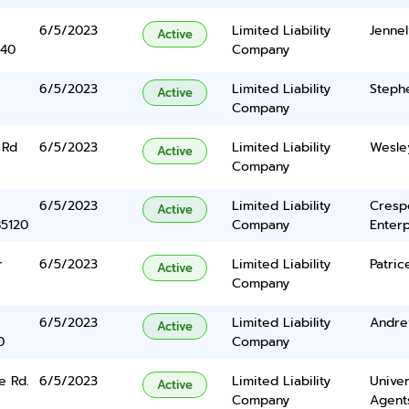
6/5/2023
Limited Liability
Jenne
Active
340
Company
6/5/2023
Limited Liability
Steph
Active
Company
 Rd
6/5/2023
Limited Liability
Wesle
Active
Company
6/5/2023
Limited Liability
Cresp
Active
85120
Company
Enterp
r
6/5/2023
Limited Liability
Patric
Active
Company
6/5/2023
Limited Liability
Andre
Active
0
Company
e Rd.
6/5/2023
Limited Liability
Univer
Active
Company
Agents