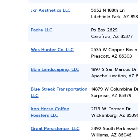
Jxr Aesthetics LLC
5652 N 188th Ln
Litchfield Park, AZ 85
Padre LLC
Po Box 2629
Carefree, AZ 85377
Wes Hunter Co. LLC
2535 W Copper Basin
Prescott, AZ 86303
Bbm Landscaping, LLC
1897 S San Marcos Dr
Apache Junction, AZ 
Blue Streak Transportation
14879 W Columbine D
LLC
Surprise, AZ 85379
Iron Horse Coffee
2179 W. Terrace Dr.
Roasters LLC
Wickenburg, AZ 8539
Great Persistence, LLC
2392 South Perkinsvall
Williams, AZ 86046