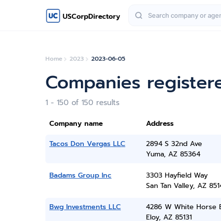
USCorpDirectory
Home
2023
2023-06-05
Companies register
1 - 150 of 150 results
Company name
Address
Tacos Don Vergas LLC
2894 S 32nd Ave
Yuma, AZ 85364
Badams Group Inc
3303 Hayfield Way
San Tan Valley, AZ 851
Bwg Investments LLC
4286 W White Horse 
Eloy, AZ 85131