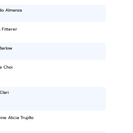
do Almanza
n Fitterer
Barlow
e Choi
Clari
ine Alicia Trujillo