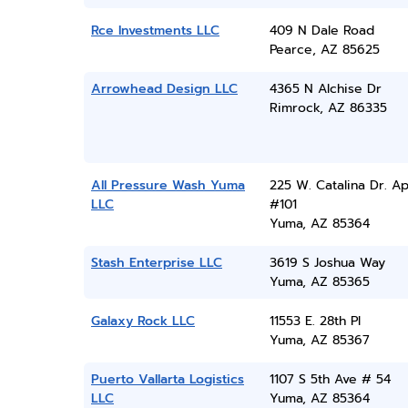
Rce Investments LLC
409 N Dale Road
Pearce, AZ 85625
Arrowhead Design LLC
4365 N Alchise Dr
Rimrock, AZ 86335
All Pressure Wash Yuma
225 W. Catalina Dr. Ap
LLC
#101
Yuma, AZ 85364
Stash Enterprise LLC
3619 S Joshua Way
Yuma, AZ 85365
Galaxy Rock LLC
11553 E. 28th Pl
Yuma, AZ 85367
Puerto Vallarta Logistics
1107 S 5th Ave # 54
LLC
Yuma, AZ 85364