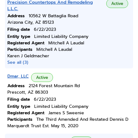
Precision Countertops And Remodeling
Active
L.L.C.
Address
10562 W Battaglia Road
Arizona City, AZ 85123
Filing date
6/22/2023
Entity type
Limited Liability Company
Registered Agent
Mitchell A Laudal
Participants
Mitchell A Laudal
Karen J Geldmacher
See all (3)
Dmar, LLC
Active
Address
2124 Forest Mountain Rd
Prescott, AZ 86303
Filing date
6/22/2023
Entity type
Limited Liability Company
Registered Agent
James S Sweenie
Participants
The Third Amended And Restated Dennis D
Marquardt Trust Est. May 15, 2020