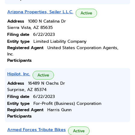
Arizona Properties, Seiler L.L.C.
Active
Address
1080 N Catalina Dr
Sierra Vista, AZ 85635
Filing date
6/22/2023
Entity type
Limited Liability Company
Registered Agent
United States Corporation Agents,
Inc.
Participants
Hipilot, Inc.
Active
Address
16489 N Oachs Dr
Surprise, AZ 85374
Filing date
6/22/2023
Entity type
For-Profit (Business) Corporation
Registered Agent
Harris Gunn
Participants
Armed Forces Tribute Bikes
Active