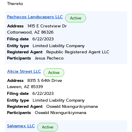
Thereto
Pachecos Landscapers LLC
Active
Address
1415 E Crestview Dr
Cottonwood, AZ 86326
Filing date
6/22/2023
Entity type
Limited Liability Company
Registered Agent
Republic Registered Agent LLC
Participants
Jesus Pacheco
Alicia Street LLC
Active
Address
8315 S 64th Drive
Laveen, AZ 85339
Filing date
6/22/2023
Entity type
Limited Liability Company
Registered Agent
Oswald Nkengurikiyimana
Participants
Oswald Nkengurikiyimana
Salvamex LLC
Active