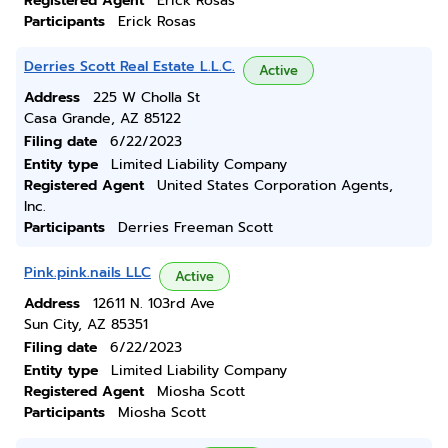
Registered Agent
Erick Rosas
Participants
Erick Rosas
Derries Scott Real Estate L.L.C.
Active
Address
225 W Cholla St
Casa Grande, AZ 85122
Filing date
6/22/2023
Entity type
Limited Liability Company
Registered Agent
United States Corporation Agents,
Inc.
Participants
Derries Freeman Scott
Pink.pink.nails LLC
Active
Address
12611 N. 103rd Ave
Sun City, AZ 85351
Filing date
6/22/2023
Entity type
Limited Liability Company
Registered Agent
Miosha Scott
Participants
Miosha Scott