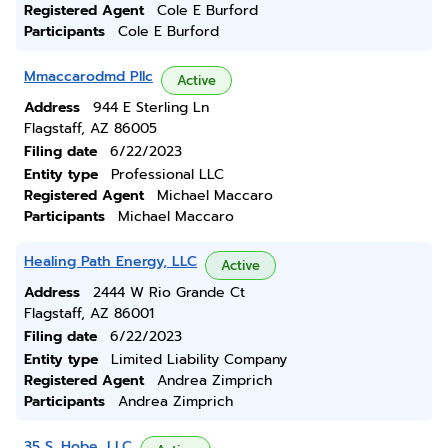
Registered Agent
Cole E Burford
Participants
Cole E Burford
Mmaccarodmd Pllc
Active
Address
944 E Sterling Ln
Flagstaff, AZ 86005
Filing date
6/22/2023
Entity type
Professional LLC
Registered Agent
Michael Maccaro
Participants
Michael Maccaro
Healing Path Energy, LLC
Active
Address
2444 W Rio Grande Ct
Flagstaff, AZ 86001
Filing date
6/22/2023
Entity type
Limited Liability Company
Registered Agent
Andrea Zimprich
Participants
Andrea Zimprich
35 S. Hobe, LLC