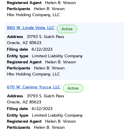
Registered Agent
Helen B. Vinson
Participants
Helen B. Vinson
Hbv Holding Company, LLC
860 W. Linda Vista, LLC
Active
Address
31793 S. Gulch Pass
Oracle, AZ 85623
Filing date
6/22/2023
Entity type
Limited Liability Company
Registered Agent
Helen B. Vinson
Participants
Helen B. Vinson
Hbv Holding Company, LLC
670 W. Camino Yucca, LLC
Active
Address
31793 S. Gulch Pass
Oracle, AZ 85623
Filing date
6/22/2023
Entity type
Limited Liability Company
Registered Agent
Helen B. Vinson
Participants
Helen B. Vinson