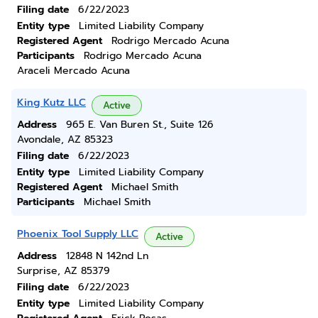
Filing date
6/22/2023
Entity type
Limited Liability Company
Registered Agent
Rodrigo Mercado Acuna
Participants
Rodrigo Mercado Acuna
Araceli Mercado Acuna
King Kutz LLC
Active
Address
965 E. Van Buren St., Suite 126
Avondale, AZ 85323
Filing date
6/22/2023
Entity type
Limited Liability Company
Registered Agent
Michael Smith
Participants
Michael Smith
Phoenix Tool Supply LLC
Active
Address
12848 N 142nd Ln
Surprise, AZ 85379
Filing date
6/22/2023
Entity type
Limited Liability Company