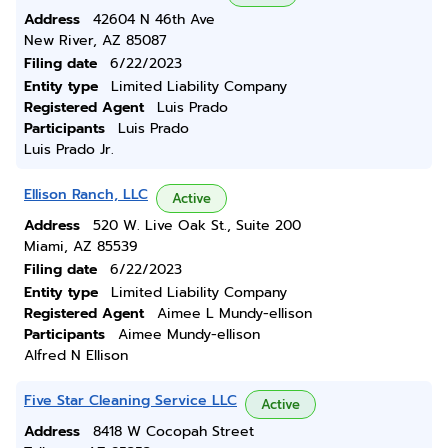
Address
42604 N 46th Ave
New River, AZ 85087
Filing date
6/22/2023
Entity type
Limited Liability Company
Registered Agent
Luis Prado
Participants
Luis Prado
Luis Prado Jr.
Ellison Ranch, LLC
Active
Address
520 W. Live Oak St., Suite 200
Miami, AZ 85539
Filing date
6/22/2023
Entity type
Limited Liability Company
Registered Agent
Aimee L Mundy-ellison
Participants
Aimee Mundy-ellison
Alfred N Ellison
Five Star Cleaning Service LLC
Active
Address
8418 W Cocopah Street