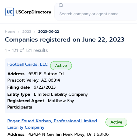
USCorpDirectory
Home
2023
2023-06-22
Companies registered on June 22, 2023
1 - 121 of 121 results
Football Cards, LLC
Active
Address
6581 E. Sutton Trl
Prescott Valley, AZ 86314
Filing date
6/22/2023
Entity type
Limited Liability Company
Registered Agent
Matthew Fay
Participants
Roger Fouad Korban, Professional Limited
Active
Liability Company
Address
42424 N Gavilan Peak Pkwy, Unit 63106