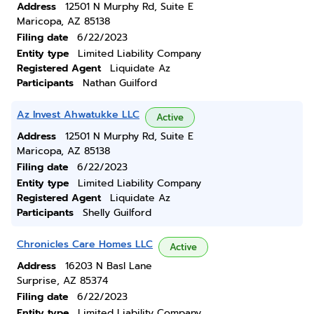
Address
12501 N Murphy Rd, Suite E
Maricopa, AZ 85138
Filing date
6/22/2023
Entity type
Limited Liability Company
Registered Agent
Liquidate Az
Participants
Nathan Guilford
Az Invest Ahwatukke LLC
Active
Address
12501 N Murphy Rd, Suite E
Maricopa, AZ 85138
Filing date
6/22/2023
Entity type
Limited Liability Company
Registered Agent
Liquidate Az
Participants
Shelly Guilford
Chronicles Care Homes LLC
Active
Address
16203 N Basl Lane
Surprise, AZ 85374
Filing date
6/22/2023
Entity type
Limited Liability Company