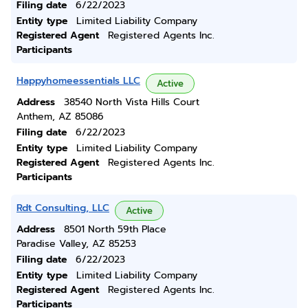
Filing date
6/22/2023
Entity type
Limited Liability Company
Registered Agent
Registered Agents Inc.
Participants
Happyhomeessentials LLC
Active
Address
38540 North Vista Hills Court
Anthem, AZ 85086
Filing date
6/22/2023
Entity type
Limited Liability Company
Registered Agent
Registered Agents Inc.
Participants
Rdt Consulting, LLC
Active
Address
8501 North 59th Place
Paradise Valley, AZ 85253
Filing date
6/22/2023
Entity type
Limited Liability Company
Registered Agent
Registered Agents Inc.
Participants