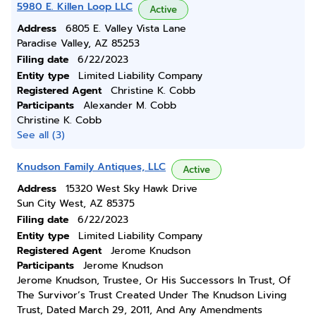
5980 E. Killen Loop LLC
Active
Address
6805 E. Valley Vista Lane
Paradise Valley, AZ 85253
Filing date
6/22/2023
Entity type
Limited Liability Company
Registered Agent
Christine K. Cobb
Participants
Alexander M. Cobb
Christine K. Cobb
See all (3)
Knudson Family Antiques, LLC
Active
Address
15320 West Sky Hawk Drive
Sun City West, AZ 85375
Filing date
6/22/2023
Entity type
Limited Liability Company
Registered Agent
Jerome Knudson
Participants
Jerome Knudson
Jerome Knudson, Trustee, Or His Successors In Trust, Of
The Survivor’s Trust Created Under The Knudson Living
Trust, Dated March 29, 2011, And Any Amendments