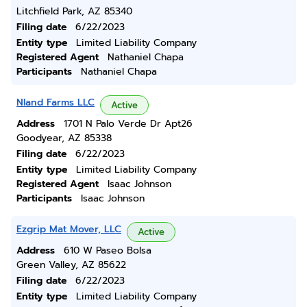
Litchfield Park, AZ 85340
Filing date
6/22/2023
Entity type
Limited Liability Company
Registered Agent
Nathaniel Chapa
Participants
Nathaniel Chapa
Nland Farms LLC
Active
Address
1701 N Palo Verde Dr Apt26
Goodyear, AZ 85338
Filing date
6/22/2023
Entity type
Limited Liability Company
Registered Agent
Isaac Johnson
Participants
Isaac Johnson
Ezgrip Mat Mover, LLC
Active
Address
610 W Paseo Bolsa
Green Valley, AZ 85622
Filing date
6/22/2023
Entity type
Limited Liability Company