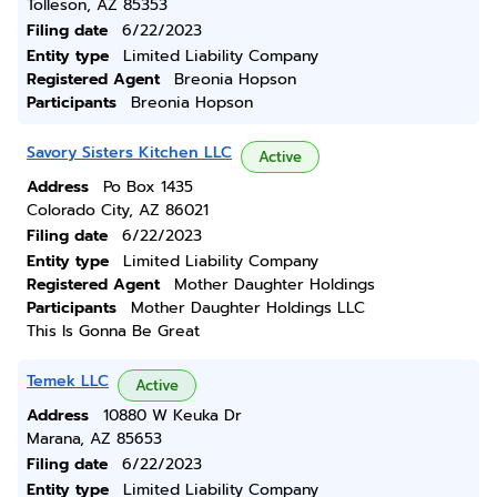
Tolleson, AZ 85353
Filing date
6/22/2023
Entity type
Limited Liability Company
Registered Agent
Breonia Hopson
Participants
Breonia Hopson
Savory Sisters Kitchen LLC
Active
Address
Po Box 1435
Colorado City, AZ 86021
Filing date
6/22/2023
Entity type
Limited Liability Company
Registered Agent
Mother Daughter Holdings
Participants
Mother Daughter Holdings LLC
This Is Gonna Be Great
Temek LLC
Active
Address
10880 W Keuka Dr
Marana, AZ 85653
Filing date
6/22/2023
Entity type
Limited Liability Company