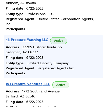
Anthem, AZ 85086
Filing date
6/22/2023
Entity type
Professional LLC
Registered Agent
United States Corporation Agents,
Inc.
Participants
4k Pressure Washing LLC
Active
Address
22205 Historic Route 66
Seligman, AZ 86337
Filing date
6/22/2023
Entity type
Limited Liability Company
Registered Agent
Registered Agents Inc.
Participants
J&J Creative Ventures, LLC
Active
Address
1773 South 2nd Avenue
Safford, AZ 85546
Filing date
6/22/2023