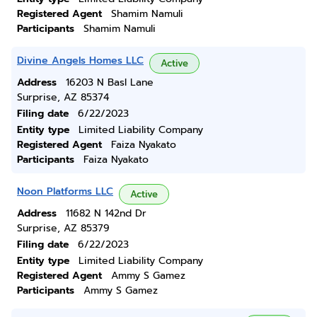
Registered Agent
Shamim Namuli
Participants
Shamim Namuli
Divine Angels Homes LLC
Active
Address
16203 N Basl Lane
Surprise, AZ 85374
Filing date
6/22/2023
Entity type
Limited Liability Company
Registered Agent
Faiza Nyakato
Participants
Faiza Nyakato
Noon Platforms LLC
Active
Address
11682 N 142nd Dr
Surprise, AZ 85379
Filing date
6/22/2023
Entity type
Limited Liability Company
Registered Agent
Ammy S Gamez
Participants
Ammy S Gamez