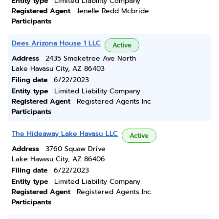
Entity type
Limited Liability Company
Registered Agent
Jenelle Redd Mcbride
Participants
Dees Arizona House 1 LLC
Active
Address
2435 Smoketree Ave North
Lake Havasu City, AZ 86403
Filing date
6/22/2023
Entity type
Limited Liability Company
Registered Agent
Registered Agents Inc
Participants
The Hideaway Lake Havasu LLC
Active
Address
3760 Squaw Drive
Lake Havasu City, AZ 86406
Filing date
6/22/2023
Entity type
Limited Liability Company
Registered Agent
Registered Agents Inc.
Participants