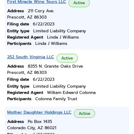
First Miracle Wine Tours LLC
Active
Address
211 Cory Ave.
Prescott, AZ 86303
Filing date
6/22/2023
Entity type
Limited Liability Company
Registered Agent
Linda J Williams
Participants
Linda J Williams
252 South Virginia LLC
Active
Address
8355 N. Granite Oaks Drive
Prescott, AZ 86303
Filing date
6/22/2023
Entity type
Limited Liability Company
Registered Agent
William Edward Colonna
Participants
Colonna Family Trust
Mother Daughter Holdings LLC
Active
Address
Po Box 1435
Colorado City, AZ 86021