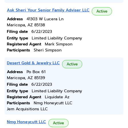
Ask Sheri Your Senior Family Adviser LLC
Active
Address
41303 W Lucera Ln
Maricopa, AZ 85138
Filing date
6/22/2023
Entity type
Limited Liability Company
Registered Agent
Mark Simpson
Participants
Sheri Simpson
Desert Gold & Jewelry LLC
Active
Address
Po Box 61
Maricopa, AZ 85139
Filing date
6/22/2023
Entity type
Limited Liability Company
Registered Agent
Liquidate Az
Participants
Nmg Honeycutt LLC
Jem Acquisitions LLC
Nmg Honeycutt LLC
Active