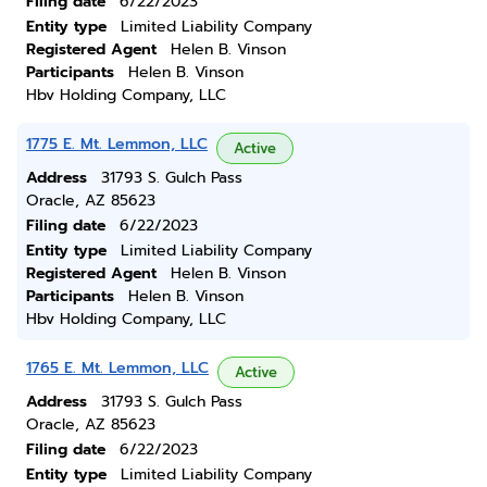
Filing date
6/22/2023
Entity type
Limited Liability Company
Registered Agent
Helen B. Vinson
Participants
Helen B. Vinson
Hbv Holding Company, LLC
1775 E. Mt. Lemmon, LLC
Active
Address
31793 S. Gulch Pass
Oracle, AZ 85623
Filing date
6/22/2023
Entity type
Limited Liability Company
Registered Agent
Helen B. Vinson
Participants
Helen B. Vinson
Hbv Holding Company, LLC
1765 E. Mt. Lemmon, LLC
Active
Address
31793 S. Gulch Pass
Oracle, AZ 85623
Filing date
6/22/2023
Entity type
Limited Liability Company