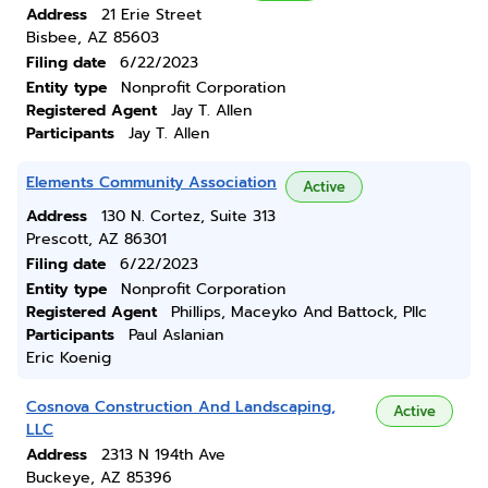
Address
21 Erie Street
Bisbee, AZ 85603
Filing date
6/22/2023
Entity type
Nonprofit Corporation
Registered Agent
Jay T. Allen
Participants
Jay T. Allen
Elements Community Association
Active
Address
130 N. Cortez, Suite 313
Prescott, AZ 86301
Filing date
6/22/2023
Entity type
Nonprofit Corporation
Registered Agent
Phillips, Maceyko And Battock, Pllc
Participants
Paul Aslanian
Eric Koenig
Cosnova Construction And Landscaping,
Active
LLC
Address
2313 N 194th Ave
Buckeye, AZ 85396