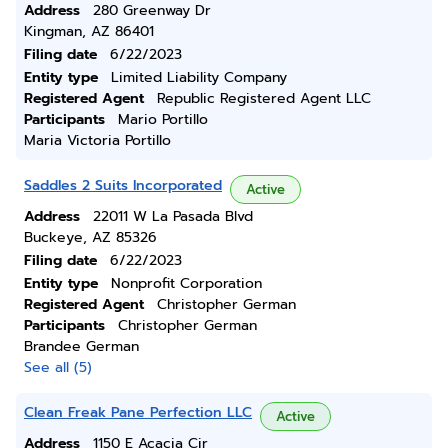
Address
280 Greenway Dr
Kingman, AZ 86401
Filing date
6/22/2023
Entity type
Limited Liability Company
Registered Agent
Republic Registered Agent LLC
Participants
Mario Portillo
Maria Victoria Portillo
Saddles 2 Suits Incorporated
Active
Address
22011 W La Pasada Blvd
Buckeye, AZ 85326
Filing date
6/22/2023
Entity type
Nonprofit Corporation
Registered Agent
Christopher German
Participants
Christopher German
Brandee German
See all (5)
Clean Freak Pane Perfection LLC
Active
Address
1150 E Acacia Cir