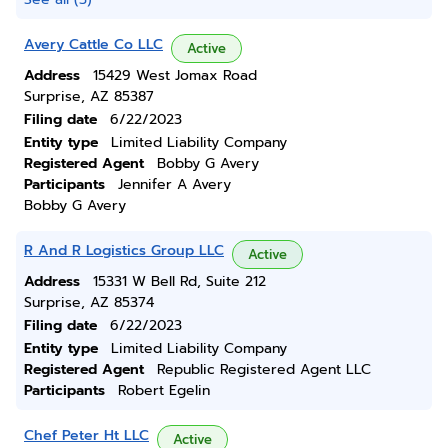
Avery Cattle Co LLC
Active
Address
15429 West Jomax Road
Surprise, AZ 85387
Filing date
6/22/2023
Entity type
Limited Liability Company
Registered Agent
Bobby G Avery
Participants
Jennifer A Avery
Bobby G Avery
R And R Logistics Group LLC
Active
Address
15331 W Bell Rd, Suite 212
Surprise, AZ 85374
Filing date
6/22/2023
Entity type
Limited Liability Company
Registered Agent
Republic Registered Agent LLC
Participants
Robert Egelin
Chef Peter Ht LLC
Active