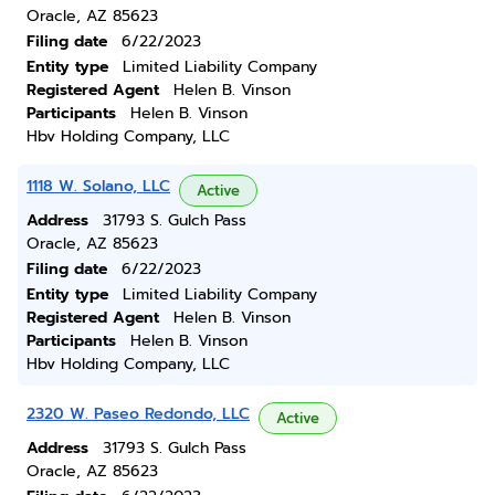
Oracle, AZ 85623
Filing date
6/22/2023
Entity type
Limited Liability Company
Registered Agent
Helen B. Vinson
Participants
Helen B. Vinson
Hbv Holding Company, LLC
1118 W. Solano, LLC
Active
Address
31793 S. Gulch Pass
Oracle, AZ 85623
Filing date
6/22/2023
Entity type
Limited Liability Company
Registered Agent
Helen B. Vinson
Participants
Helen B. Vinson
Hbv Holding Company, LLC
2320 W. Paseo Redondo, LLC
Active
Address
31793 S. Gulch Pass
Oracle, AZ 85623