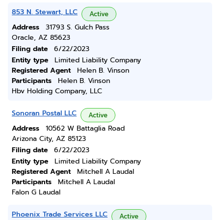
853 N. Stewart, LLC
Active
Address
31793 S. Gulch Pass
Oracle, AZ 85623
Filing date
6/22/2023
Entity type
Limited Liability Company
Registered Agent
Helen B. Vinson
Participants
Helen B. Vinson
Hbv Holding Company, LLC
Sonoran Postal LLC
Active
Address
10562 W Battaglia Road
Arizona City, AZ 85123
Filing date
6/22/2023
Entity type
Limited Liability Company
Registered Agent
Mitchell A Laudal
Participants
Mitchell A Laudal
Falon G Laudal
Phoenix Trade Services LLC
Active