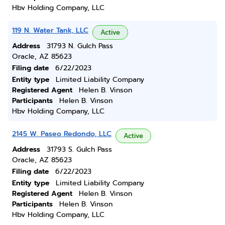
Hbv Holding Company, LLC
119 N. Water Tank, LLC
Active
Address
31793 N. Gulch Pass
Oracle, AZ 85623
Filing date
6/22/2023
Entity type
Limited Liability Company
Registered Agent
Helen B. Vinson
Participants
Helen B. Vinson
Hbv Holding Company, LLC
2145 W. Paseo Redondo, LLC
Active
Address
31793 S. Gulch Pass
Oracle, AZ 85623
Filing date
6/22/2023
Entity type
Limited Liability Company
Registered Agent
Helen B. Vinson
Participants
Helen B. Vinson
Hbv Holding Company, LLC