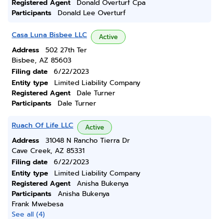
Registered Agent
Donald Overturf Cpa
Participants
Donald Lee Overturf
Casa Luna Bisbee LLC
Active
Address
502 27th Ter
Bisbee, AZ 85603
Filing date
6/22/2023
Entity type
Limited Liability Company
Registered Agent
Dale Turner
Participants
Dale Turner
Ruach Of Life LLC
Active
Address
31048 N Rancho Tierra Dr
Cave Creek, AZ 85331
Filing date
6/22/2023
Entity type
Limited Liability Company
Registered Agent
Anisha Bukenya
Participants
Anisha Bukenya
Frank Mwebesa
See all (4)