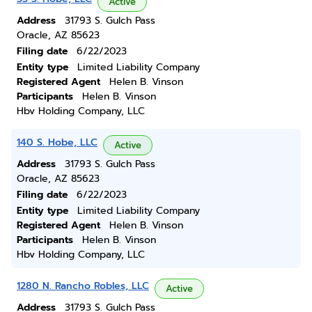
Active
Address
31793 S. Gulch Pass
Oracle, AZ 85623
Filing date
6/22/2023
Entity type
Limited Liability Company
Registered Agent
Helen B. Vinson
Participants
Helen B. Vinson
Hbv Holding Company, LLC
140 S. Hobe, LLC
Active
Address
31793 S. Gulch Pass
Oracle, AZ 85623
Filing date
6/22/2023
Entity type
Limited Liability Company
Registered Agent
Helen B. Vinson
Participants
Helen B. Vinson
Hbv Holding Company, LLC
1280 N. Rancho Robles, LLC
Active
Address
31793 S. Gulch Pass