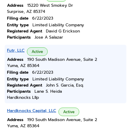
Address
15220 West Smokey Dr
Surprise, AZ 85374
Filing date
6/22/2023
Entity type
Limited Liability Company
Registered Agent
David G Erickson
Participants
Jose A Salazar
Futr, LLC
Active
Address
190 South Madison Avenue, Suite 2
Yuma, AZ 85364
Filing date
6/22/2023
Entity type
Limited Liability Company
Registered Agent
John S. Garcia, Esq.
Participants
Lane S. Heida
Hardknocks Lllp
Hardknocks Capital, LLC
Active
Address
190 South Madison Avenue, Suite 2
Yuma, AZ 85364