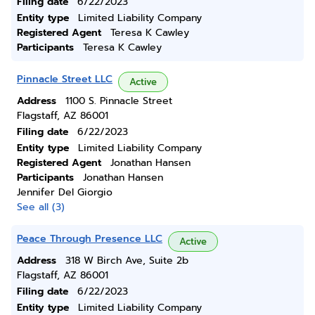
Filing date
6/22/2023
Entity type
Limited Liability Company
Registered Agent
Teresa K Cawley
Participants
Teresa K Cawley
Pinnacle Street LLC
Active
Address
1100 S. Pinnacle Street
Flagstaff, AZ 86001
Filing date
6/22/2023
Entity type
Limited Liability Company
Registered Agent
Jonathan Hansen
Participants
Jonathan Hansen
Jennifer Del Giorgio
See all (3)
Peace Through Presence LLC
Active
Address
318 W Birch Ave, Suite 2b
Flagstaff, AZ 86001
Filing date
6/22/2023
Entity type
Limited Liability Company