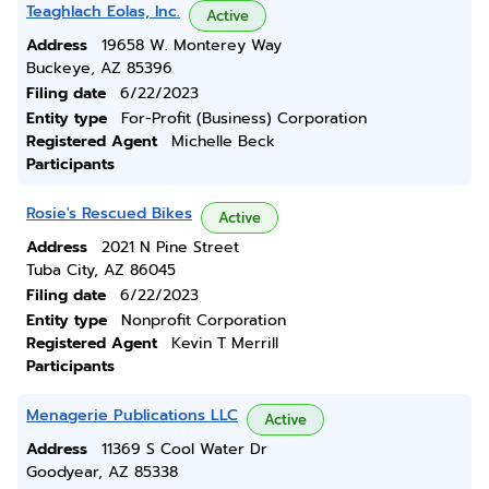
Teaghlach Eolas, Inc.
Active
Address
19658 W. Monterey Way
Buckeye, AZ 85396
Filing date
6/22/2023
Entity type
For-Profit (Business) Corporation
Registered Agent
Michelle Beck
Participants
Rosie's Rescued Bikes
Active
Address
2021 N Pine Street
Tuba City, AZ 86045
Filing date
6/22/2023
Entity type
Nonprofit Corporation
Registered Agent
Kevin T Merrill
Participants
Menagerie Publications LLC
Active
Address
11369 S Cool Water Dr
Goodyear, AZ 85338