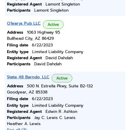
Registered Agent
Lamont Singleton
Participants
Lamont Singleton
O'learys Pub LLC
Active
Address
1063 Highway 95
Bullhead City, AZ 86429
Filing date
6/22/2023
Entity type
Limited Liability Company
Registered Agent
David Dahdah
Participants
David Dahdah
State 48 Barndo, LLC
Active
Address
500 N. Estrella Pkwy, Suite B2-132
Goodyear, AZ 85338
Filing date
6/22/2023
Entity type
Limited Liability Company
Registered Agent
Edwin R. Ashton
Participants
Jay C. Lewis C. Lewis
Heather A. Lewis
See all (3)