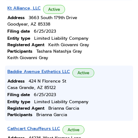
Kt Alliance, LLC
Active
Address
3663 South 179th Drive
Goodyear, AZ 85338
Filing date
6/25/2023
Entity type
Limited Liability Company
Registered Agent
Keith Giovanni Gray
Participants
Tashara Natashja Gray
Keith Giovanni Gray
Baddie Avenue Esthetics LLC
Active
Address
424 N Florence St
Casa Grande, AZ 85122
Filing date
6/25/2023
Entity type
Limited Liability Company
Registered Agent
Brianna Garcia
Participants
Brianna Garcia
Cathcart Chauffeurs LLC
Active