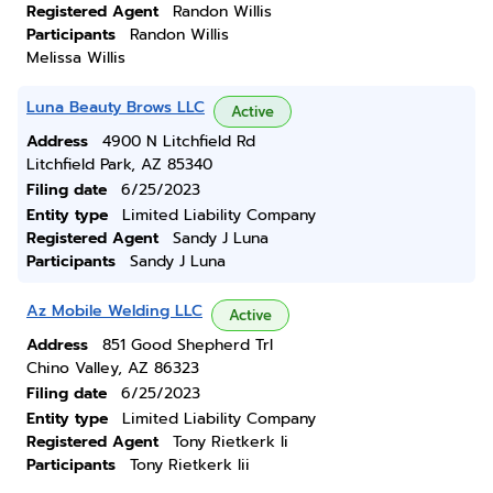
Registered Agent
Randon Willis
Participants
Randon Willis
Melissa Willis
Luna Beauty Brows LLC
Active
Address
4900 N Litchfield Rd
Litchfield Park, AZ 85340
Filing date
6/25/2023
Entity type
Limited Liability Company
Registered Agent
Sandy J Luna
Participants
Sandy J Luna
Az Mobile Welding LLC
Active
Address
851 Good Shepherd Trl
Chino Valley, AZ 86323
Filing date
6/25/2023
Entity type
Limited Liability Company
Registered Agent
Tony Rietkerk Ii
Participants
Tony Rietkerk Iii