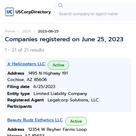
USCorpDirectory
Home
2023
2023-06-25
Companies registered on June 25, 2023
1 - 21 of 21 results
Jr Helicopters LLC
Active
Address
1495 N Highway 191
Cochise, AZ 85606
Filing date
6/25/2023
Entity type
Limited Liability Company
Registered Agent
Legalcorp Solutions, LLC
Participants
Beauty Budz Esthetics LLC
Active
Address
12354 W Reyher Farms Loop
Marana, AZ 85653