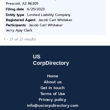
Prescott, AZ 86305
Filing date
6/25/2023
Entity type
Limited Liability Company
Registered Agent
Jacob Carl Whitaker
Participants
Jacob Carl Whitaker
Jerry Ajay Clark
1 - 21 of 21 results
Home
About us
Get in touch
Terms of Use
Privacy policy
info@uscorpdirectory.com