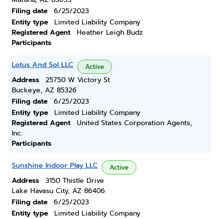
Filing date
6/25/2023
Entity type
Limited Liability Company
Registered Agent
Heather Leigh Budz
Participants
Lotus And Sol LLC
Active
Address
25750 W Victory St
Buckeye, AZ 85326
Filing date
6/25/2023
Entity type
Limited Liability Company
Registered Agent
United States Corporation Agents,
Inc.
Participants
Sunshine Indoor Play LLC
Active
Address
3150 Thistle Drive
Lake Havasu City, AZ 86406
Filing date
6/25/2023
Entity type
Limited Liability Company