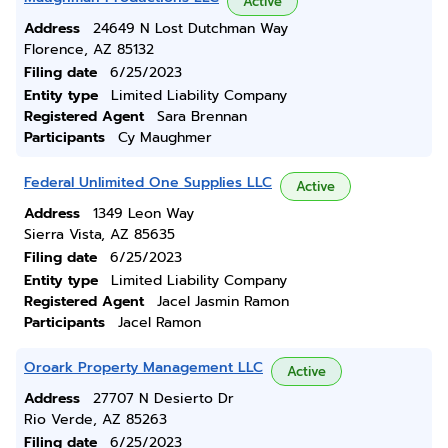
Active
Address
24649 N Lost Dutchman Way
Florence, AZ 85132
Filing date
6/25/2023
Entity type
Limited Liability Company
Registered Agent
Sara Brennan
Participants
Cy Maughmer
Federal Unlimited One Supplies LLC
Active
Address
1349 Leon Way
Sierra Vista, AZ 85635
Filing date
6/25/2023
Entity type
Limited Liability Company
Registered Agent
Jacel Jasmin Ramon
Participants
Jacel Ramon
Oroark Property Management LLC
Active
Address
27707 N Desierto Dr
Rio Verde, AZ 85263
Filing date
6/25/2023