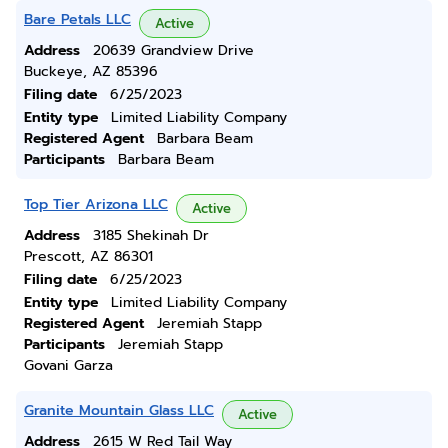
Bare Petals LLC
Active
Address
20639 Grandview Drive
Buckeye, AZ 85396
Filing date
6/25/2023
Entity type
Limited Liability Company
Registered Agent
Barbara Beam
Participants
Barbara Beam
Top Tier Arizona LLC
Active
Address
3185 Shekinah Dr
Prescott, AZ 86301
Filing date
6/25/2023
Entity type
Limited Liability Company
Registered Agent
Jeremiah Stapp
Participants
Jeremiah Stapp
Govani Garza
Granite Mountain Glass LLC
Active
Address
2615 W Red Tail Way