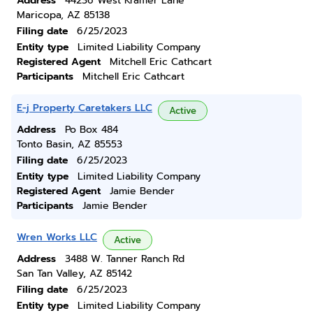
Address
44236 West Kramer Lane
Maricopa, AZ 85138
Filing date
6/25/2023
Entity type
Limited Liability Company
Registered Agent
Mitchell Eric Cathcart
Participants
Mitchell Eric Cathcart
E-j Property Caretakers LLC
Active
Address
Po Box 484
Tonto Basin, AZ 85553
Filing date
6/25/2023
Entity type
Limited Liability Company
Registered Agent
Jamie Bender
Participants
Jamie Bender
Wren Works LLC
Active
Address
3488 W. Tanner Ranch Rd
San Tan Valley, AZ 85142
Filing date
6/25/2023
Entity type
Limited Liability Company