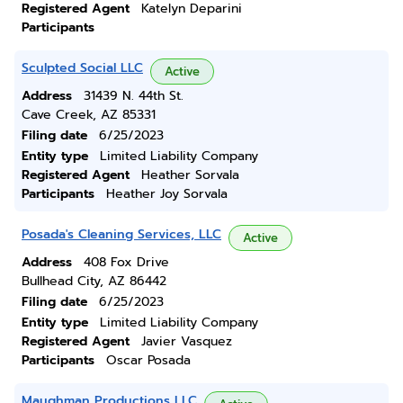
Registered Agent
Katelyn Deparini
Participants
Sculpted Social LLC
Active
Address
31439 N. 44th St.
Cave Creek, AZ 85331
Filing date
6/25/2023
Entity type
Limited Liability Company
Registered Agent
Heather Sorvala
Participants
Heather Joy Sorvala
Posada's Cleaning Services, LLC
Active
Address
408 Fox Drive
Bullhead City, AZ 86442
Filing date
6/25/2023
Entity type
Limited Liability Company
Registered Agent
Javier Vasquez
Participants
Oscar Posada
Maughman Productions LLC