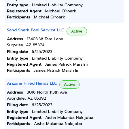
Entity type
Limited Liability Company
Registered Agent
Michael O'roark
Participants
Michael O'roark
Sand Shark Pool Service LLC
Active
Address
13403 W Tara Lane
Surprise, AZ 85374
Filing date
6/25/2023
Entity type
Limited Liability Company
Registered Agent
James Patrick Marsh Iii
Participants
James Patrick Marsh Iii
Arizona Hired Hands LLC
Active
Address
3016 North 113th Ave
Avondale, AZ 85392
Filing date
6/25/2023
Entity type
Limited Liability Company
Registered Agent
Aisha Mulumba Nakijoba
Participants
Aisha Mulumba Nakijoba