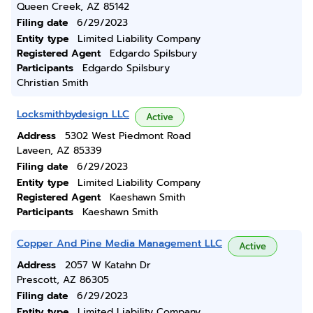
Queen Creek, AZ 85142
Filing date
6/29/2023
Entity type
Limited Liability Company
Registered Agent
Edgardo Spilsbury
Participants
Edgardo Spilsbury
Christian Smith
Locksmithbydesign LLC
Active
Address
5302 West Piedmont Road
Laveen, AZ 85339
Filing date
6/29/2023
Entity type
Limited Liability Company
Registered Agent
Kaeshawn Smith
Participants
Kaeshawn Smith
Copper And Pine Media Management LLC
Active
Address
2057 W Katahn Dr
Prescott, AZ 86305
Filing date
6/29/2023
Entity type
Limited Liability Company