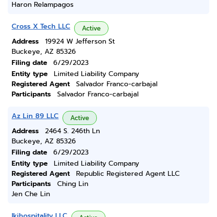
Haron Relampagos
Cross X Tech LLC
Active
Address
19924 W Jefferson St
Buckeye, AZ 85326
Filing date
6/29/2023
Entity type
Limited Liability Company
Registered Agent
Salvador Franco-carbajal
Participants
Salvador Franco-carbajal
Az Lin 89 LLC
Active
Address
2464 S. 246th Ln
Buckeye, AZ 85326
Filing date
6/29/2023
Entity type
Limited Liability Company
Registered Agent
Republic Registered Agent LLC
Participants
Ching Lin
Jen Che Lin
Ikjhospitality LLC