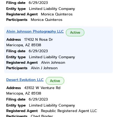
Filing date
6/29/2023
Entity type
Limited Liability Company
Registered Agent
Monica Quinteros
Participants
Monica Quinteros
Alvin Johnson Photography LLC
Active
Address
17432 N Rosa Dr
Maricopa, AZ 85138
Filing date
6/29/2023
Entity type
Limited Liability Company
Registered Agent
Alvin Johnson
Participants
Alvin J Johnson
Desert Evolution LLC
Active
Address
43102 W Venture Rd
Maricopa, AZ 85138
Filing date
6/29/2023
Entity type
Limited Liability Company
Registered Agent
Republic Registered Agent LLC
Participants
Chad Binder