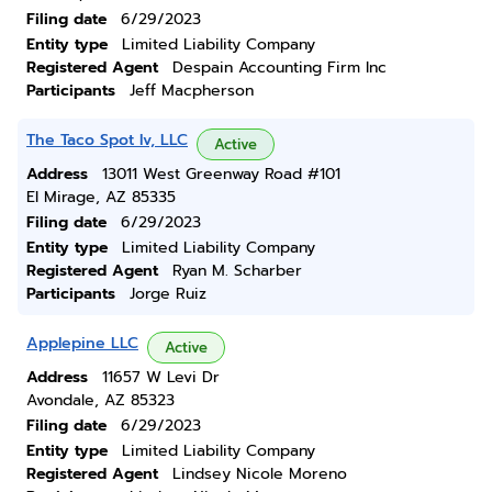
Filing date
6/29/2023
Entity type
Limited Liability Company
Registered Agent
Despain Accounting Firm Inc
Participants
Jeff Macpherson
The Taco Spot Iv, LLC
Active
Address
13011 West Greenway Road #101
El Mirage, AZ 85335
Filing date
6/29/2023
Entity type
Limited Liability Company
Registered Agent
Ryan M. Scharber
Participants
Jorge Ruiz
Applepine LLC
Active
Address
11657 W Levi Dr
Avondale, AZ 85323
Filing date
6/29/2023
Entity type
Limited Liability Company
Registered Agent
Lindsey Nicole Moreno