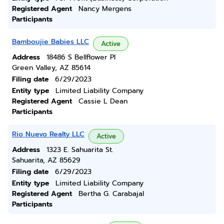
Registered Agent
Nancy Mergens
Participants
Bamboujie Babies LLC
Active
Address
18486 S Bellflower Pl
Green Valley, AZ 85614
Filing date
6/29/2023
Entity type
Limited Liability Company
Registered Agent
Cassie L Dean
Participants
Rio Nuevo Realty LLC
Active
Address
1323 E. Sahuarita St.
Sahuarita, AZ 85629
Filing date
6/29/2023
Entity type
Limited Liability Company
Registered Agent
Bertha G. Carabajal
Participants