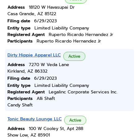
Address
18120 W Havasupai Dr
Casa Grande, AZ 85122
Filing date
6/29/2023
Entity type
Limited Liability Company
Registered Agent
Ruperto Ricardo Hernandez Jr
Participants
Ruperto Ricardo Hernandez Jr
Dirty Hippie Apparel LLC
Active
Address
7270 W Veda Lane
Kirkland, AZ 86332
Filing date
6/29/2023
Entity type
Limited Liability Company
Registered Agent
Legalinc Corporate Services Inc.
Participants
Alli Shaft
Candy Shaft
Tonic Beauty Lounge LLC
Active
Address
100 W Cooley St, Apt 288
Show Low, AZ 85901