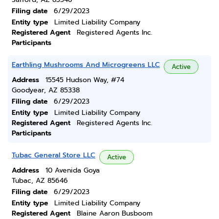
Filing date
6/29/2023
Entity type
Limited Liability Company
Registered Agent
Registered Agents Inc.
Participants
Earthling Mushrooms And Microgreens LLC
Active
Address
15545 Hudson Way, #74
Goodyear, AZ 85338
Filing date
6/29/2023
Entity type
Limited Liability Company
Registered Agent
Registered Agents Inc.
Participants
Tubac General Store LLC
Active
Address
10 Avenida Goya
Tubac, AZ 85646
Filing date
6/29/2023
Entity type
Limited Liability Company
Registered Agent
Blaine Aaron Busboom