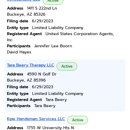
Active
Address
1411 S 222nd Ln
Buckeye, AZ 85326
Filing date
6/29/2023
Entity type
Limited Liability Company
Registered Agent
United States Corporation Agents,
Inc.
Participants
Jennifer Lee Boorn
David Hayes
Tara Beery Therapy LLC
Active
Address
4590 N Golf Dr
Buckeye, AZ 85396
Filing date
6/29/2023
Entity type
Limited Liability Company
Registered Agent
Tara Beery
Participants
Tara Beery
Kpw Handyman Services LLC
Active
Address
1755 W University Hts N