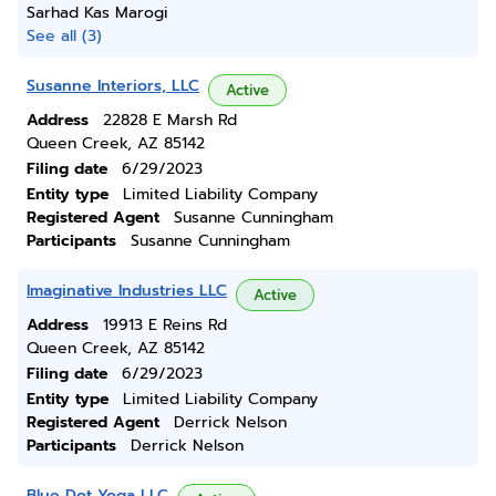
Sarhad Kas Marogi
See all (3)
Susanne Interiors, LLC
Active
Address
22828 E Marsh Rd
Queen Creek, AZ 85142
Filing date
6/29/2023
Entity type
Limited Liability Company
Registered Agent
Susanne Cunningham
Participants
Susanne Cunningham
Imaginative Industries LLC
Active
Address
19913 E Reins Rd
Queen Creek, AZ 85142
Filing date
6/29/2023
Entity type
Limited Liability Company
Registered Agent
Derrick Nelson
Participants
Derrick Nelson
Blue Dot Yoga LLC