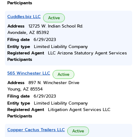
Participants
Cuddles.biz LLC
Active
Address
12725 W. Indian School Rd.
Avondale, AZ 85392
Filing date
6/29/2023
Entity type
Limited Liability Company
Registered Agent
LLC Arizona Statutory Agent Services
Participants
565 Winchester LLC
Active
Address
897 N. Winchester Drive
Young, AZ 85554
Filing date
6/29/2023
Entity type
Limited Liability Company
Registered Agent
Litigation Agent Services LLC
Participants
Copper Cactus Trailers LLC
Active