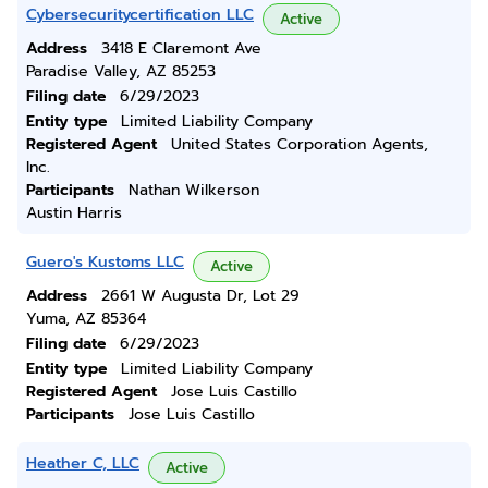
Cybersecuritycertification LLC
Active
Address
3418 E Claremont Ave
Paradise Valley, AZ 85253
Filing date
6/29/2023
Entity type
Limited Liability Company
Registered Agent
United States Corporation Agents,
Inc.
Participants
Nathan Wilkerson
Austin Harris
Guero's Kustoms LLC
Active
Address
2661 W Augusta Dr, Lot 29
Yuma, AZ 85364
Filing date
6/29/2023
Entity type
Limited Liability Company
Registered Agent
Jose Luis Castillo
Participants
Jose Luis Castillo
Heather C, LLC
Active