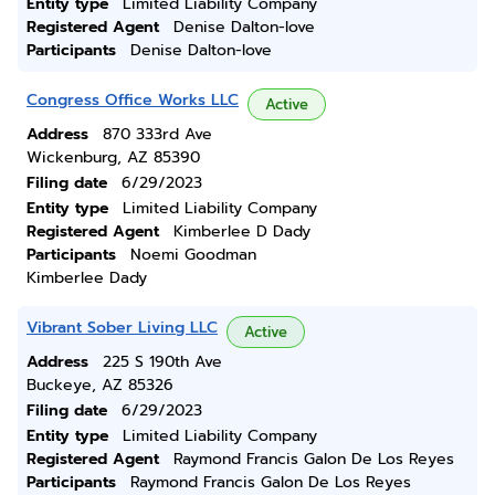
Entity type
Limited Liability Company
Registered Agent
Denise Dalton-love
Participants
Denise Dalton-love
Congress Office Works LLC
Active
Address
870 333rd Ave
Wickenburg, AZ 85390
Filing date
6/29/2023
Entity type
Limited Liability Company
Registered Agent
Kimberlee D Dady
Participants
Noemi Goodman
Kimberlee Dady
Vibrant Sober Living LLC
Active
Address
225 S 190th Ave
Buckeye, AZ 85326
Filing date
6/29/2023
Entity type
Limited Liability Company
Registered Agent
Raymond Francis Galon De Los Reyes
Participants
Raymond Francis Galon De Los Reyes