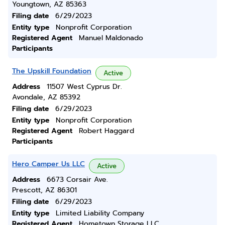
Youngtown, AZ 85363
Filing date
6/29/2023
Entity type
Nonprofit Corporation
Registered Agent
Manuel Maldonado
Participants
The Upskill Foundation
Active
Address
11507 West Cyprus Dr.
Avondale, AZ 85392
Filing date
6/29/2023
Entity type
Nonprofit Corporation
Registered Agent
Robert Haggard
Participants
Hero Camper Us LLC
Active
Address
6673 Corsair Ave.
Prescott, AZ 86301
Filing date
6/29/2023
Entity type
Limited Liability Company
Registered Agent
Hometown Storage LLC