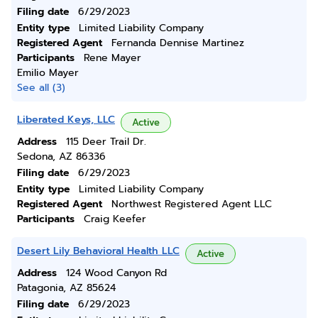
Filing date
6/29/2023
Entity type
Limited Liability Company
Registered Agent
Fernanda Dennise Martinez
Participants
Rene Mayer
Emilio Mayer
See all (3)
Liberated Keys, LLC
Active
Address
115 Deer Trail Dr.
Sedona, AZ 86336
Filing date
6/29/2023
Entity type
Limited Liability Company
Registered Agent
Northwest Registered Agent LLC
Participants
Craig Keefer
Desert Lily Behavioral Health LLC
Active
Address
124 Wood Canyon Rd
Patagonia, AZ 85624
Filing date
6/29/2023