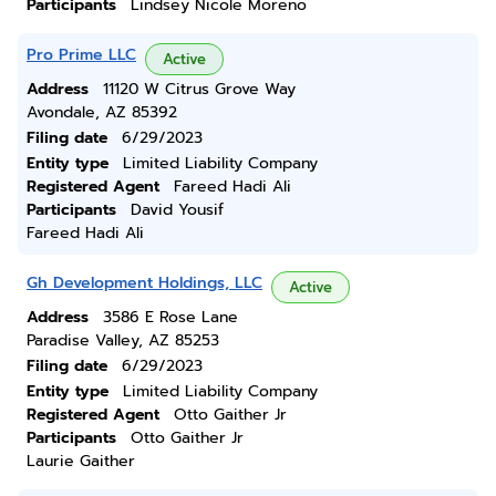
Participants
Lindsey Nicole Moreno
Pro Prime LLC
Active
Address
11120 W Citrus Grove Way
Avondale, AZ 85392
Filing date
6/29/2023
Entity type
Limited Liability Company
Registered Agent
Fareed Hadi Ali
Participants
David Yousif
Fareed Hadi Ali
Gh Development Holdings, LLC
Active
Address
3586 E Rose Lane
Paradise Valley, AZ 85253
Filing date
6/29/2023
Entity type
Limited Liability Company
Registered Agent
Otto Gaither Jr
Participants
Otto Gaither Jr
Laurie Gaither