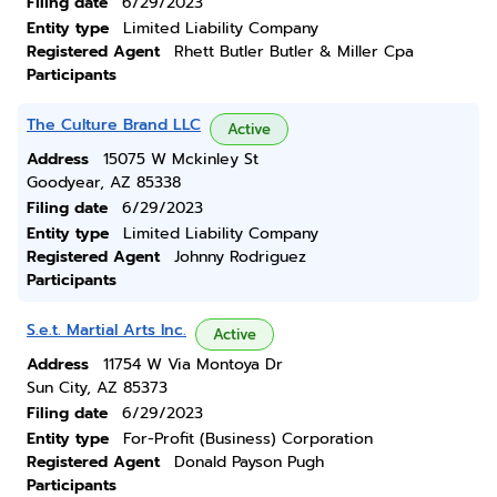
Filing date
6/29/2023
Entity type
Limited Liability Company
Registered Agent
Rhett Butler Butler & Miller Cpa
Participants
The Culture Brand LLC
Active
Address
15075 W Mckinley St
Goodyear, AZ 85338
Filing date
6/29/2023
Entity type
Limited Liability Company
Registered Agent
Johnny Rodriguez
Participants
S.e.t. Martial Arts Inc.
Active
Address
11754 W Via Montoya Dr
Sun City, AZ 85373
Filing date
6/29/2023
Entity type
For-Profit (Business) Corporation
Registered Agent
Donald Payson Pugh
Participants