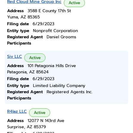
Red Cloud Mine Group Inc
Active
Address
3588 E County 17th St
Yuma, AZ 85365
Filing date
6/29/2023
Entity type
Nonprofit Corporation
Registered Agent
Daniel Grooms
Participants
Siv LLC
Active
Address
101 Patagonia Hills Drive
Patagonia, AZ 85624
Filing date
6/29/2023
Entity type
Limited Liability Company
Registered Agent
Registered Agents Inc.
Participants
R4laz LLC
Active
Address
12077 N 143rd Ave
Surprise, AZ 85379