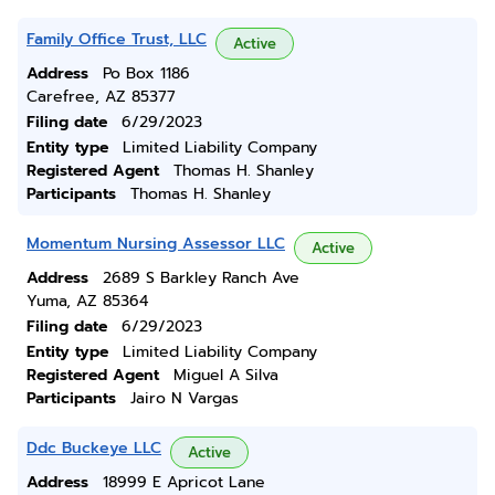
Family Office Trust, LLC
Active
Address
Po Box 1186
Carefree, AZ 85377
Filing date
6/29/2023
Entity type
Limited Liability Company
Registered Agent
Thomas H. Shanley
Participants
Thomas H. Shanley
Momentum Nursing Assessor LLC
Active
Address
2689 S Barkley Ranch Ave
Yuma, AZ 85364
Filing date
6/29/2023
Entity type
Limited Liability Company
Registered Agent
Miguel A Silva
Participants
Jairo N Vargas
Ddc Buckeye LLC
Active
Address
18999 E Apricot Lane