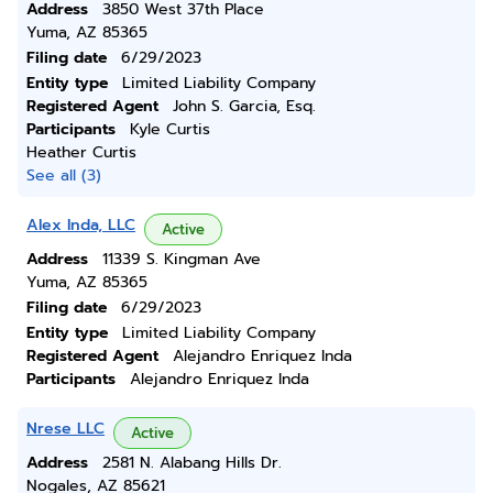
Address
3850 West 37th Place
Yuma, AZ 85365
Filing date
6/29/2023
Entity type
Limited Liability Company
Registered Agent
John S. Garcia, Esq.
Participants
Kyle Curtis
Heather Curtis
See all (3)
Alex Inda, LLC
Active
Address
11339 S. Kingman Ave
Yuma, AZ 85365
Filing date
6/29/2023
Entity type
Limited Liability Company
Registered Agent
Alejandro Enriquez Inda
Participants
Alejandro Enriquez Inda
Nrese LLC
Active
Address
2581 N. Alabang Hills Dr.
Nogales, AZ 85621