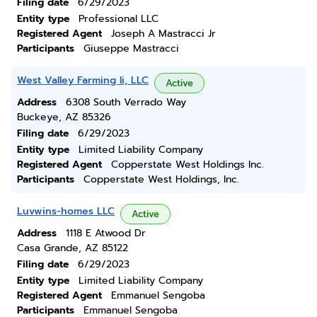
Filing date
6/29/2023
Entity type
Professional LLC
Registered Agent
Joseph A Mastracci Jr
Participants
Giuseppe Mastracci
West Valley Farming Ii, LLC
Active
Address
6308 South Verrado Way
Buckeye, AZ 85326
Filing date
6/29/2023
Entity type
Limited Liability Company
Registered Agent
Copperstate West Holdings Inc.
Participants
Copperstate West Holdings, Inc.
Luvwins-homes LLC
Active
Address
1118 E Atwood Dr
Casa Grande, AZ 85122
Filing date
6/29/2023
Entity type
Limited Liability Company
Registered Agent
Emmanuel Sengoba
Participants
Emmanuel Sengoba