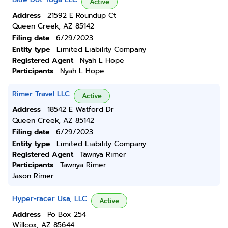
Active
Address
21592 E Roundup Ct
Queen Creek, AZ 85142
Filing date
6/29/2023
Entity type
Limited Liability Company
Registered Agent
Nyah L Hope
Participants
Nyah L Hope
Rimer Travel LLC
Active
Address
18542 E Watford Dr
Queen Creek, AZ 85142
Filing date
6/29/2023
Entity type
Limited Liability Company
Registered Agent
Tawnya Rimer
Participants
Tawnya Rimer
Jason Rimer
Hyper-racer Usa, LLC
Active
Address
Po Box 254
Willcox, AZ 85644