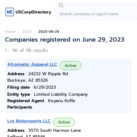
USCorpDirectory
Home
2023
2023-06-29
Companies registered on June 29, 2023
1 - 116 of 116 results
Afromystic Apparel LLC
Active
Address
24232 W Ripple Rd
Buckeye, AZ 85326
Filing date
6/29/2023
Entity type
Limited Liability Company
Registered Agent
Keyanu Koffa
Participants
Lre Motorsports LLC
Active
Address
5570 South Harmon Lane
Safford, AZ 85546