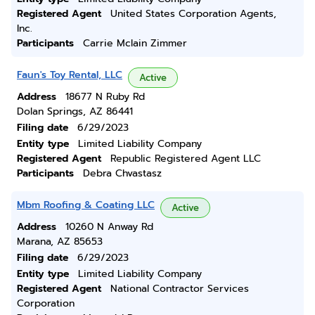
Registered Agent
United States Corporation Agents,
Inc.
Participants
Carrie Mclain Zimmer
Faun's Toy Rental, LLC
Active
Address
18677 N Ruby Rd
Dolan Springs, AZ 86441
Filing date
6/29/2023
Entity type
Limited Liability Company
Registered Agent
Republic Registered Agent LLC
Participants
Debra Chvastasz
Mbm Roofing & Coating LLC
Active
Address
10260 N Anway Rd
Marana, AZ 85653
Filing date
6/29/2023
Entity type
Limited Liability Company
Registered Agent
National Contractor Services
Corporation