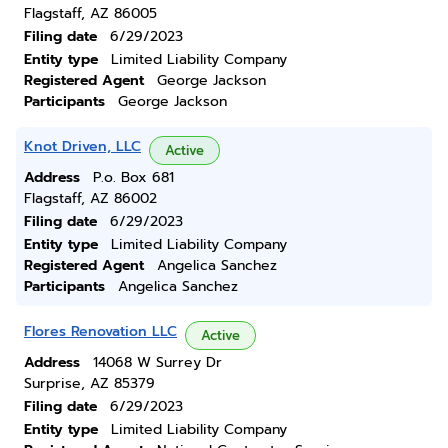
Flagstaff, AZ 86005
Filing date
6/29/2023
Entity type
Limited Liability Company
Registered Agent
George Jackson
Participants
George Jackson
Knot Driven, LLC
Active
Address
P.o. Box 681
Flagstaff, AZ 86002
Filing date
6/29/2023
Entity type
Limited Liability Company
Registered Agent
Angelica Sanchez
Participants
Angelica Sanchez
Flores Renovation LLC
Active
Address
14068 W Surrey Dr
Surprise, AZ 85379
Filing date
6/29/2023
Entity type
Limited Liability Company