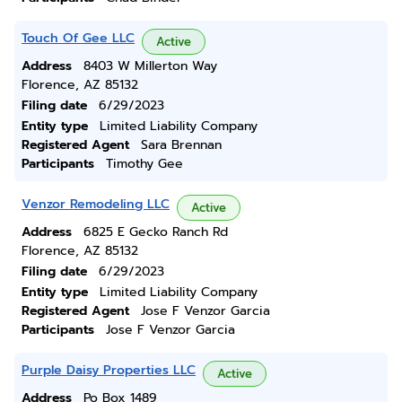
Touch Of Gee LLC
Active
Address
8403 W Millerton Way
Florence, AZ 85132
Filing date
6/29/2023
Entity type
Limited Liability Company
Registered Agent
Sara Brennan
Participants
Timothy Gee
Venzor Remodeling LLC
Active
Address
6825 E Gecko Ranch Rd
Florence, AZ 85132
Filing date
6/29/2023
Entity type
Limited Liability Company
Registered Agent
Jose F Venzor Garcia
Participants
Jose F Venzor Garcia
Purple Daisy Properties LLC
Active
Address
Po Box 1489