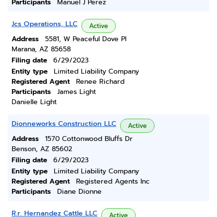
Participants
Manuel J Perez
Jcs Operations, LLC
Active
Address
5581, W Peaceful Dove Pl
Marana, AZ 85658
Filing date
6/29/2023
Entity type
Limited Liability Company
Registered Agent
Renee Richard
Participants
James Light
Danielle Light
Dionneworks Construction LLC
Active
Address
1570 Cottonwood Bluffs Dr
Benson, AZ 85602
Filing date
6/29/2023
Entity type
Limited Liability Company
Registered Agent
Registered Agents Inc
Participants
Diane Dionne
R.r. Hernandez Cattle LLC
Active