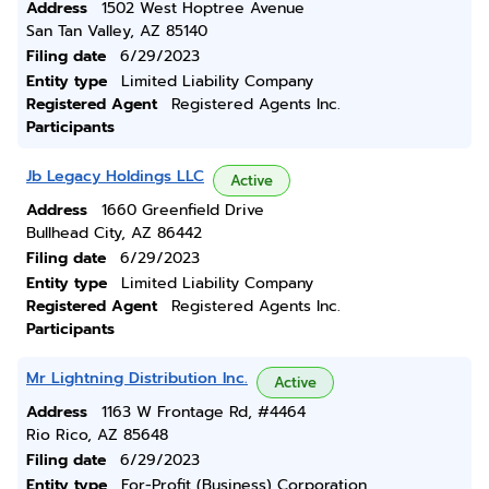
Address
1502 West Hoptree Avenue
San Tan Valley, AZ 85140
Filing date
6/29/2023
Entity type
Limited Liability Company
Registered Agent
Registered Agents Inc.
Participants
Jb Legacy Holdings LLC
Active
Address
1660 Greenfield Drive
Bullhead City, AZ 86442
Filing date
6/29/2023
Entity type
Limited Liability Company
Registered Agent
Registered Agents Inc.
Participants
Mr Lightning Distribution Inc.
Active
Address
1163 W Frontage Rd, #4464
Rio Rico, AZ 85648
Filing date
6/29/2023
Entity type
For-Profit (Business) Corporation