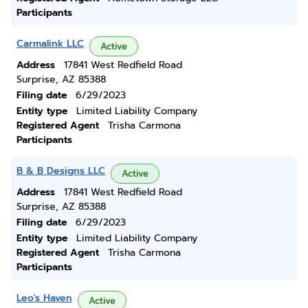
Participants
Carmalink LLC
Active
Address
17841 West Redfield Road
Surprise, AZ 85388
Filing date
6/29/2023
Entity type
Limited Liability Company
Registered Agent
Trisha Carmona
Participants
B & B Designs LLC
Active
Address
17841 West Redfield Road
Surprise, AZ 85388
Filing date
6/29/2023
Entity type
Limited Liability Company
Registered Agent
Trisha Carmona
Participants
Leo's Haven
Active