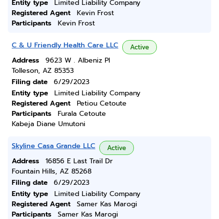
Entity type
Limited Liability Company
Registered Agent
Kevin Frost
Participants
Kevin Frost
C & U Friendly Health Care LLC
Active
Address
9623 W . Albeniz Pl
Tolleson, AZ 85353
Filing date
6/29/2023
Entity type
Limited Liability Company
Registered Agent
Petiou Cetoute
Participants
Furala Cetoute
Kabeja Diane Umutoni
Skyline Casa Grande LLC
Active
Address
16856 E Last Trail Dr
Fountain Hills, AZ 85268
Filing date
6/29/2023
Entity type
Limited Liability Company
Registered Agent
Samer Kas Marogi
Participants
Samer Kas Marogi