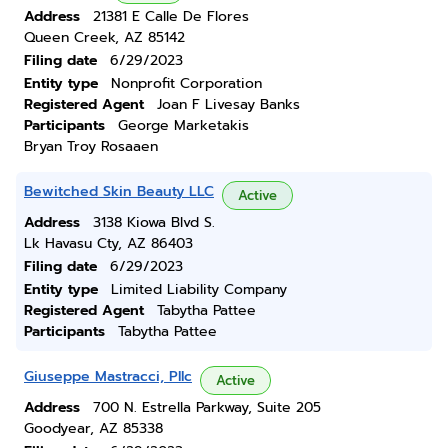
Address
21381 E Calle De Flores
Queen Creek, AZ 85142
Filing date
6/29/2023
Entity type
Nonprofit Corporation
Registered Agent
Joan F Livesay Banks
Participants
George Marketakis
Bryan Troy Rosaaen
Bewitched Skin Beauty LLC
Active
Address
3138 Kiowa Blvd S.
Lk Havasu Cty, AZ 86403
Filing date
6/29/2023
Entity type
Limited Liability Company
Registered Agent
Tabytha Pattee
Participants
Tabytha Pattee
Giuseppe Mastracci, Pllc
Active
Address
700 N. Estrella Parkway, Suite 205
Goodyear, AZ 85338