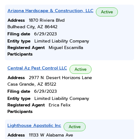
Arizona Hardscape & Construction, LLC
Active
Address
1870 Riviera Blvd
Bullhead City, AZ 86442
Filing date
6/29/2023
Entity type
Limited Liability Company
Registered Agent
Miguel Escamilla
Participants
Central Az Pest Control LLC
Active
Address
2977 N. Desert Horizons Lane
Casa Grande, AZ 85122
Filing date
6/29/2023
Entity type
Limited Liability Company
Registered Agent
Erica Felix
Participants
Lighthouse Apostolic Inc
Active
Address
11133 W Alabama Ave