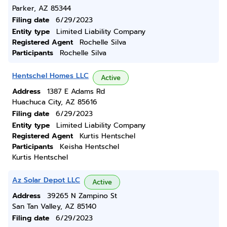
Parker, AZ 85344
Filing date
6/29/2023
Entity type
Limited Liability Company
Registered Agent
Rochelle Silva
Participants
Rochelle Silva
Hentschel Homes LLC
Active
Address
1387 E Adams Rd
Huachuca City, AZ 85616
Filing date
6/29/2023
Entity type
Limited Liability Company
Registered Agent
Kurtis Hentschel
Participants
Keisha Hentschel
Kurtis Hentschel
Az Solar Depot LLC
Active
Address
39265 N Zampino St
San Tan Valley, AZ 85140
Filing date
6/29/2023