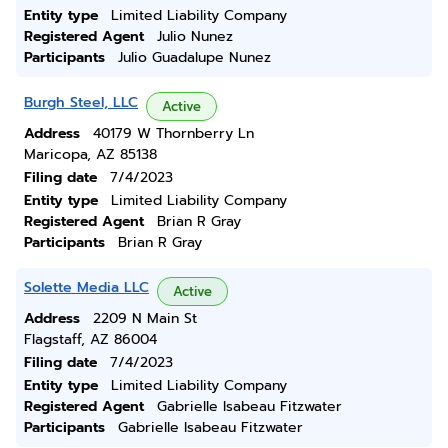
Entity type
Limited Liability Company
Registered Agent
Julio Nunez
Participants
Julio Guadalupe Nunez
Burgh Steel, LLC
Active
Address
40179 W Thornberry Ln
Maricopa, AZ 85138
Filing date
7/4/2023
Entity type
Limited Liability Company
Registered Agent
Brian R Gray
Participants
Brian R Gray
Solette Media LLC
Active
Address
2209 N Main St
Flagstaff, AZ 86004
Filing date
7/4/2023
Entity type
Limited Liability Company
Registered Agent
Gabrielle Isabeau Fitzwater
Participants
Gabrielle Isabeau Fitzwater