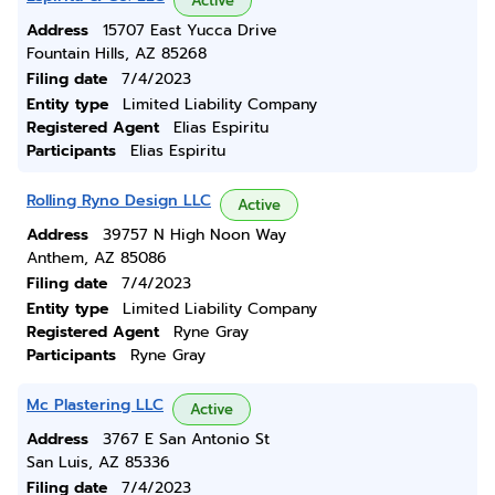
Active
Address
15707 East Yucca Drive
Fountain Hills, AZ 85268
Filing date
7/4/2023
Entity type
Limited Liability Company
Registered Agent
Elias Espiritu
Participants
Elias Espiritu
Rolling Ryno Design LLC
Active
Address
39757 N High Noon Way
Anthem, AZ 85086
Filing date
7/4/2023
Entity type
Limited Liability Company
Registered Agent
Ryne Gray
Participants
Ryne Gray
Mc Plastering LLC
Active
Address
3767 E San Antonio St
San Luis, AZ 85336
Filing date
7/4/2023