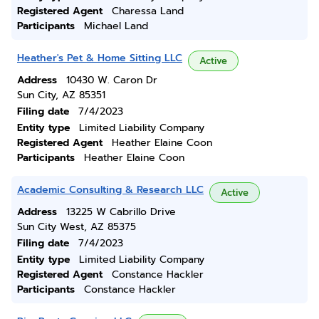
Registered Agent
Charessa Land
Participants
Michael Land
Heather's Pet & Home Sitting LLC
Active
Address
10430 W. Caron Dr
Sun City, AZ 85351
Filing date
7/4/2023
Entity type
Limited Liability Company
Registered Agent
Heather Elaine Coon
Participants
Heather Elaine Coon
Academic Consulting & Research LLC
Active
Address
13225 W Cabrillo Drive
Sun City West, AZ 85375
Filing date
7/4/2023
Entity type
Limited Liability Company
Registered Agent
Constance Hackler
Participants
Constance Hackler