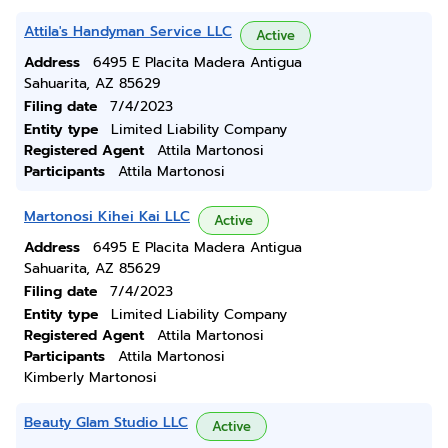
Attila's Handyman Service LLC
Active
Address
6495 E Placita Madera Antigua
Sahuarita, AZ 85629
Filing date
7/4/2023
Entity type
Limited Liability Company
Registered Agent
Attila Martonosi
Participants
Attila Martonosi
Martonosi Kihei Kai LLC
Active
Address
6495 E Placita Madera Antigua
Sahuarita, AZ 85629
Filing date
7/4/2023
Entity type
Limited Liability Company
Registered Agent
Attila Martonosi
Participants
Attila Martonosi
Kimberly Martonosi
Beauty Glam Studio LLC
Active