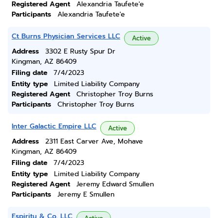
Registered Agent
Alexandria Taufete'e
Participants
Alexandria Taufete'e
Ct Burns Physician Services LLC
Active
Address
3302 E Rusty Spur Dr
Kingman, AZ 86409
Filing date
7/4/2023
Entity type
Limited Liability Company
Registered Agent
Christopher Troy Burns
Participants
Christopher Troy Burns
Inter Galactic Empire LLC
Active
Address
2311 East Carver Ave, Mohave
Kingman, AZ 86409
Filing date
7/4/2023
Entity type
Limited Liability Company
Registered Agent
Jeremy Edward Smullen
Participants
Jeremy E Smullen
Espiritu & Co. LLC