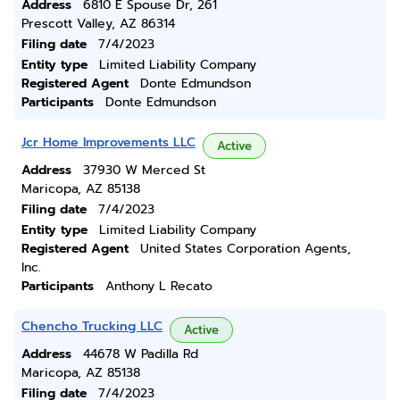
Address
6810 E Spouse Dr, 261
Prescott Valley, AZ 86314
Filing date
7/4/2023
Entity type
Limited Liability Company
Registered Agent
Donte Edmundson
Participants
Donte Edmundson
Jcr Home Improvements LLC
Active
Address
37930 W Merced St
Maricopa, AZ 85138
Filing date
7/4/2023
Entity type
Limited Liability Company
Registered Agent
United States Corporation Agents,
Inc.
Participants
Anthony L Recato
Chencho Trucking LLC
Active
Address
44678 W Padilla Rd
Maricopa, AZ 85138
Filing date
7/4/2023