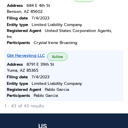
Address
684 E 4th St
Benson, AZ 85602
Filing date
7/4/2023
Entity type
Limited Liability Company
Registered Agent
United States Corporation Agents,
Inc.
Participants
Crystal Irene Bruening
Gbt Harvesting LLC
Active
Address
8791 E 39th St
Yuma, AZ 85365
Filing date
7/4/2023
Entity type
Limited Liability Company
Registered Agent
Pablo Garcia
Participants
Pablo Garcia
1 - 43 of 43 results