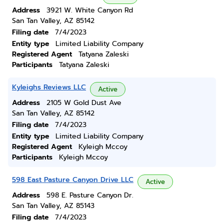
Address
3921 W. White Canyon Rd
San Tan Valley, AZ 85142
Filing date
7/4/2023
Entity type
Limited Liability Company
Registered Agent
Tatyana Zaleski
Participants
Tatyana Zaleski
Kyleighs Reviews LLC
Active
Address
2105 W Gold Dust Ave
San Tan Valley, AZ 85142
Filing date
7/4/2023
Entity type
Limited Liability Company
Registered Agent
Kyleigh Mccoy
Participants
Kyleigh Mccoy
598 East Pasture Canyon Drive LLC
Active
Address
598 E. Pasture Canyon Dr.
San Tan Valley, AZ 85143
Filing date
7/4/2023