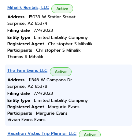
Mihalik Rentals, LLC
Active
Address
15039 W Statler Street
Surprise, AZ 85374
Filing date
7/4/2023
Entity type
Limited Liability Company
Registered Agent
Christopher S Mihalik
Participants
Christopher S Mihalik
Thomas R Mihalik
The Fam Evans LLC
Active
Address
11346 W Campana Dr
Surprise, AZ 85378
Filing date
7/4/2023
Entity type
Limited Liability Company
Registered Agent
Margurie Evans
Participants
Margurie Evans
Vivian Evans Evans
Vacation Vistas Trip Planner LLC
Active