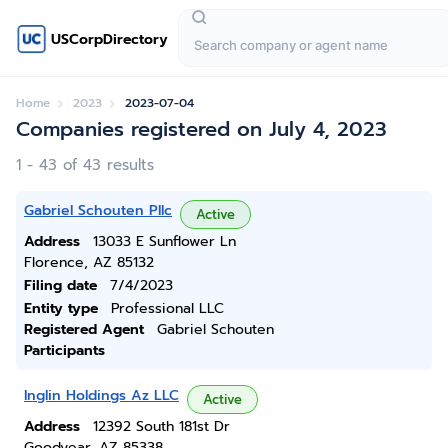
USCorpDirectory
Home
2023
2023-07-04
Companies registered on July 4, 2023
1 - 43 of 43 results
Gabriel Schouten Pllc
Active
Address
13033 E Sunflower Ln
Florence, AZ 85132
Filing date
7/4/2023
Entity type
Professional LLC
Registered Agent
Gabriel Schouten
Participants
Inglin Holdings Az LLC
Active
Address
12392 South 181st Dr
Goodyear, AZ 85338