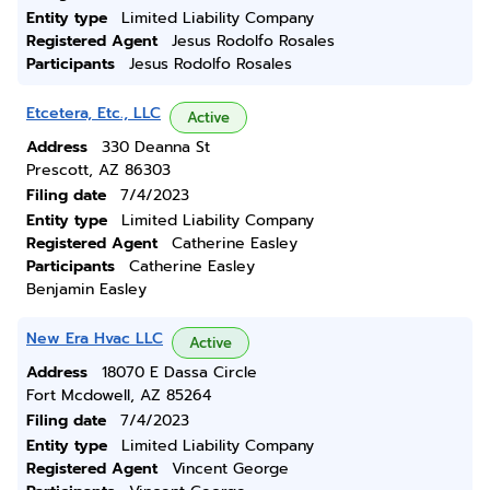
Entity type
Limited Liability Company
Registered Agent
Jesus Rodolfo Rosales
Participants
Jesus Rodolfo Rosales
Etcetera, Etc., LLC
Active
Address
330 Deanna St
Prescott, AZ 86303
Filing date
7/4/2023
Entity type
Limited Liability Company
Registered Agent
Catherine Easley
Participants
Catherine Easley
Benjamin Easley
New Era Hvac LLC
Active
Address
18070 E Dassa Circle
Fort Mcdowell, AZ 85264
Filing date
7/4/2023
Entity type
Limited Liability Company
Registered Agent
Vincent George