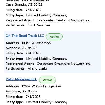
Casa Grande, AZ 85122
Filing date
7/4/2023
Entity type
Limited Liability Company
Registered Agent
Corporate Creations Network Inc.
Participants
Frank Sanchez
On The Road Truck LLC
Active
Address
11063 W Jefferson
Avondale, AZ 85323
Filing date
7/4/2023
Entity type
Limited Liability Company
Registered Agent
Corporate Creations Network Inc.
Participants
Aliane Liziki
Valor Medicine LLC
Active
Address
12887 W Cambridge Ave
Avondale, AZ 85392
Filing date
7/4/2023
Entity type
Limited Liability Company