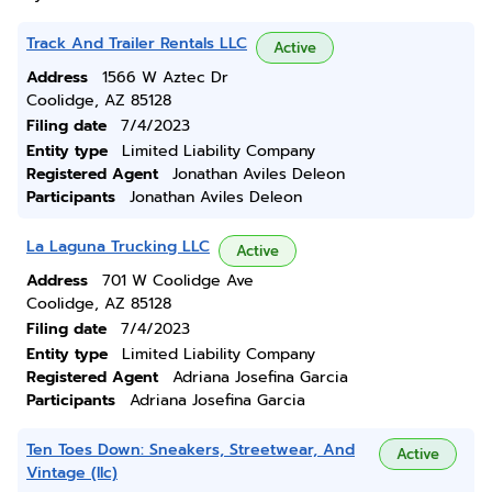
Track And Trailer Rentals LLC
Active
Address
1566 W Aztec Dr
Coolidge, AZ 85128
Filing date
7/4/2023
Entity type
Limited Liability Company
Registered Agent
Jonathan Aviles Deleon
Participants
Jonathan Aviles Deleon
La Laguna Trucking LLC
Active
Address
701 W Coolidge Ave
Coolidge, AZ 85128
Filing date
7/4/2023
Entity type
Limited Liability Company
Registered Agent
Adriana Josefina Garcia
Participants
Adriana Josefina Garcia
Ten Toes Down: Sneakers, Streetwear, And
Active
Vintage (llc)