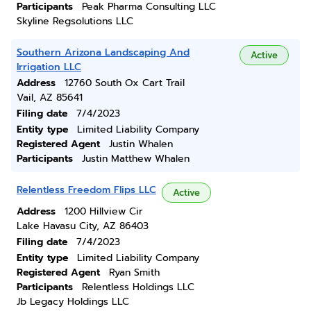
Participants
Peak Pharma Consulting LLC
Skyline Regsolutions LLC
Southern Arizona Landscaping And
Active
Irrigation LLC
Address
12760 South Ox Cart Trail
Vail, AZ 85641
Filing date
7/4/2023
Entity type
Limited Liability Company
Registered Agent
Justin Whalen
Participants
Justin Matthew Whalen
Relentless Freedom Flips LLC
Active
Address
1200 Hillview Cir
Lake Havasu City, AZ 86403
Filing date
7/4/2023
Entity type
Limited Liability Company
Registered Agent
Ryan Smith
Participants
Relentless Holdings LLC
Jb Legacy Holdings LLC