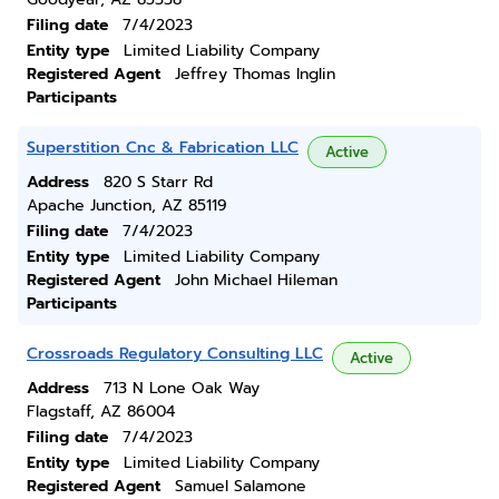
Filing date
7/4/2023
Entity type
Limited Liability Company
Registered Agent
Jeffrey Thomas Inglin
Participants
Superstition Cnc & Fabrication LLC
Active
Address
820 S Starr Rd
Apache Junction, AZ 85119
Filing date
7/4/2023
Entity type
Limited Liability Company
Registered Agent
John Michael Hileman
Participants
Crossroads Regulatory Consulting LLC
Active
Address
713 N Lone Oak Way
Flagstaff, AZ 86004
Filing date
7/4/2023
Entity type
Limited Liability Company
Registered Agent
Samuel Salamone