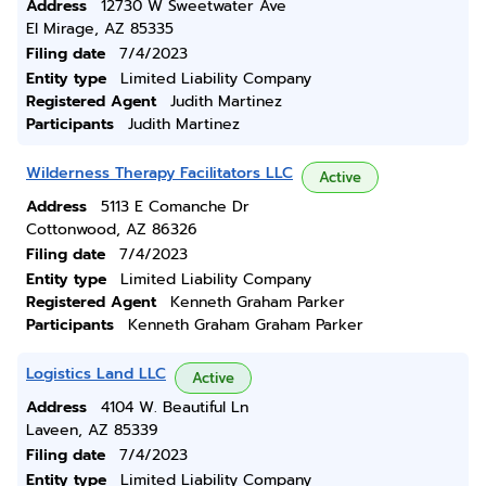
Address
12730 W Sweetwater Ave
El Mirage, AZ 85335
Filing date
7/4/2023
Entity type
Limited Liability Company
Registered Agent
Judith Martinez
Participants
Judith Martinez
Wilderness Therapy Facilitators LLC
Active
Address
5113 E Comanche Dr
Cottonwood, AZ 86326
Filing date
7/4/2023
Entity type
Limited Liability Company
Registered Agent
Kenneth Graham Parker
Participants
Kenneth Graham Graham Parker
Logistics Land LLC
Active
Address
4104 W. Beautiful Ln
Laveen, AZ 85339
Filing date
7/4/2023
Entity type
Limited Liability Company