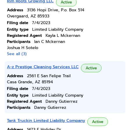
Rim Roots Growing LLC
Active
Address
3136 Hopi Drive, P.o. Box 514
Overgaard, AZ 85933
Filing date
7/4/2023
Entity type
Limited Liability Company
Registered Agent
Kayla L Mckernan
Participants
Ian C Mckernan
Joshua H Sotelo
See all (3)
A-z Prestige Cleaning Services LLC
Active
Address
2561 E San Felipe Trail
Casa Grande, AZ 85194
Filing date
7/4/2023
Entity type
Limited Liability Company
Registered Agent
Danny Gutierrez
Participants
Danny Gutierrez
Tank Truckin Limited Liability Company
Active
Address
1473 E Holiday Dr