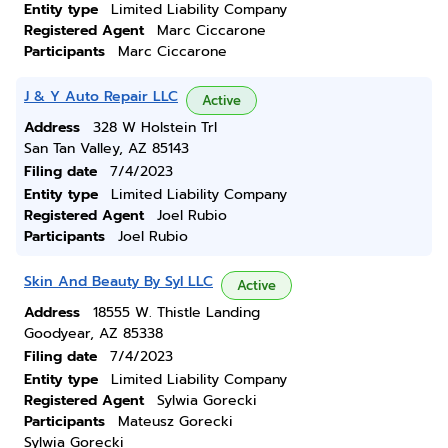
Entity type
Limited Liability Company
Registered Agent
Marc Ciccarone
Participants
Marc Ciccarone
J & Y Auto Repair LLC
Active
Address
328 W Holstein Trl
San Tan Valley, AZ 85143
Filing date
7/4/2023
Entity type
Limited Liability Company
Registered Agent
Joel Rubio
Participants
Joel Rubio
Skin And Beauty By Syl LLC
Active
Address
18555 W. Thistle Landing
Goodyear, AZ 85338
Filing date
7/4/2023
Entity type
Limited Liability Company
Registered Agent
Sylwia Gorecki
Participants
Mateusz Gorecki
Sylwia Gorecki