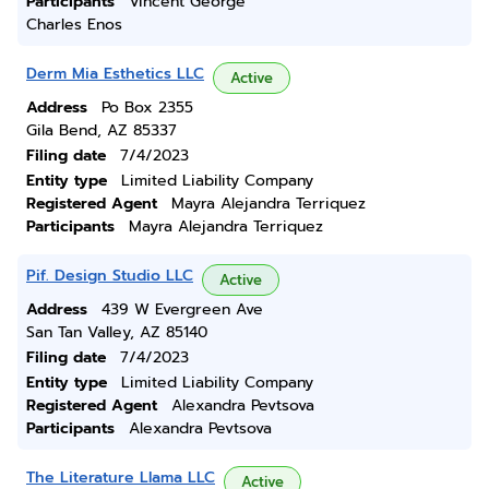
Participants
Vincent George
Charles Enos
Derm Mia Esthetics LLC
Active
Address
Po Box 2355
Gila Bend, AZ 85337
Filing date
7/4/2023
Entity type
Limited Liability Company
Registered Agent
Mayra Alejandra Terriquez
Participants
Mayra Alejandra Terriquez
Pif. Design Studio LLC
Active
Address
439 W Evergreen Ave
San Tan Valley, AZ 85140
Filing date
7/4/2023
Entity type
Limited Liability Company
Registered Agent
Alexandra Pevtsova
Participants
Alexandra Pevtsova
The Literature Llama LLC
Active