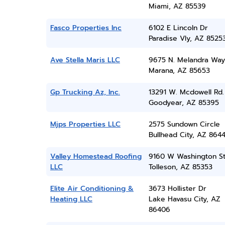
Miami, AZ 85539
Fasco Properties Inc
6102 E Lincoln Dr
Paradise Vly, AZ 8525
Ave Stella Maris LLC
9675 N. Melandra Way
Marana, AZ 85653
Gp Trucking Az, Inc.
13291 W. Mcdowell Rd.
Goodyear, AZ 85395
Mjps Properties LLC
2575 Sundown Circle
Bullhead City, AZ 864
Valley Homestead Roofing
9160 W Washington S
LLC
Tolleson, AZ 85353
Elite Air Conditioning &
3673 Hollister Dr
Heating LLC
Lake Havasu City, AZ
86406