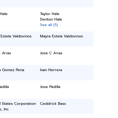
 Hale
Taylor Hale
Denton Hale
See all (5)
Estela Valdovinos
Mayra Estela Valdovinos
 Arias
Jose C Arias
a Gomez Pena
Ivan Herrera
adilla
Jose Padilla
 States Corporation
Ceddrick Bass
, Inc.