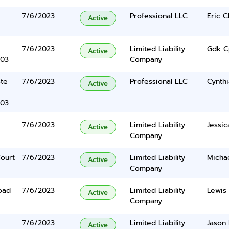
7/6/2023
Professional LLC
Eric C
Active
7/6/2023
Limited Liability
Gdk C
Active
403
Company
Ste
7/6/2023
Professional LLC
Cynth
Active
403
.
7/6/2023
Limited Liability
Jessic
Active
Company
ourt
7/6/2023
Limited Liability
Michae
Active
Company
oad
7/6/2023
Limited Liability
Lewis
Active
Company
7/6/2023
Limited Liability
Jason
Active