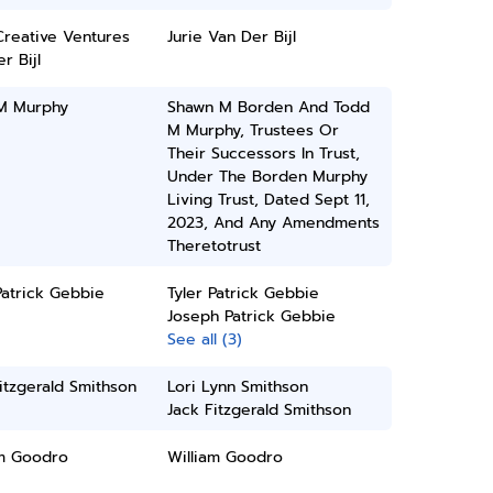
Creative Ventures
Jurie Van Der Bijl
r Bijl
M Murphy
Shawn M Borden And Todd
M Murphy, Trustees Or
Their Successors In Trust,
Under The Borden Murphy
Living Trust, Dated Sept 11,
2023, And Any Amendments
Theretotrust
Patrick Gebbie
Tyler Patrick Gebbie
Joseph Patrick Gebbie
See all (3)
itzgerald Smithson
Lori Lynn Smithson
Jack Fitzgerald Smithson
am Goodro
William Goodro