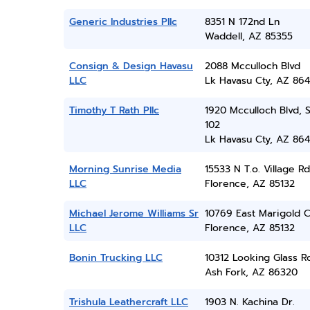
Generic Industries Pllc
8351 N 172nd Ln
Waddell, AZ 85355
Consign & Design Havasu
2088 Mcculloch Blvd
LLC
Lk Havasu Cty, AZ 86
Timothy T Rath Pllc
1920 Mcculloch Blvd, 
102
Lk Havasu Cty, AZ 86
Morning Sunrise Media
15533 N T.o. Village Rd
LLC
Florence, AZ 85132
Michael Jerome Williams Sr
10769 East Marigold C
LLC
Florence, AZ 85132
Bonin Trucking LLC
10312 Looking Glass R
Ash Fork, AZ 86320
Trishula Leathercraft LLC
1903 N. Kachina Dr.