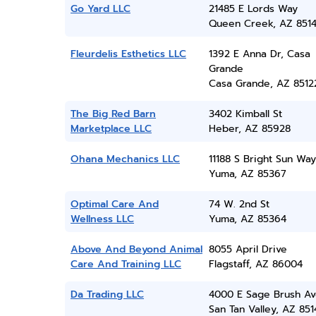
Go Yard LLC
21485 E Lords Way
Queen Creek, AZ 851
Fleurdelis Esthetics LLC
1392 E Anna Dr, Casa
Grande
Casa Grande, AZ 8512
The Big Red Barn
3402 Kimball St
Marketplace LLC
Heber, AZ 85928
Ohana Mechanics LLC
11188 S Bright Sun Way
Yuma, AZ 85367
Optimal Care And
74 W. 2nd St
Wellness LLC
Yuma, AZ 85364
Above And Beyond Animal
8055 April Drive
Care And Training LLC
Flagstaff, AZ 86004
Da Trading LLC
4000 E Sage Brush A
San Tan Valley, AZ 851