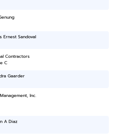
Genung
s Ernest Sandoval
al Contractors
ce C
dra Gaarder
 Management, Inc.
n A Diaz