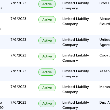
7/6/2023
Limited Liability
Brad 
Active
42
Company
7/6/2023
Limited Liability
Alexa
Active
Company
Fleur
2
7/6/2023
Limited Liability
United
Active
Company
Agents
7/6/2023
Limited Liability
Cody 
Active
Company
7/6/2023
Limited Liability
Yesen
Active
Company
7/6/2023
Limited Liability
Moran
Active
Company
ve
7/6/2023
Limited Liability
Dax A
Active
40
Company