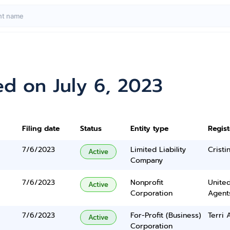
d on July 6, 2023
Filing date
Status
Entity type
Regis
7/6/2023
Limited Liability
Cristi
Active
Company
7/6/2023
Nonprofit
United
Active
Corporation
Agents
7/6/2023
For-Profit (Business)
Terri 
Active
Corporation