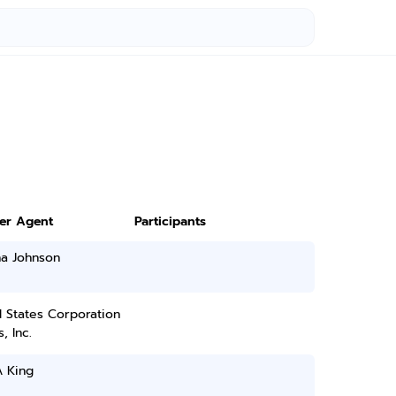
ter Agent
Participants
na Johnson
 States Corporation
, Inc.
A King