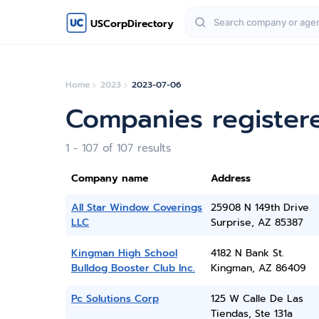
USCorpDirectory
Home
2023
2023-07-06
Companies registere
1 - 107 of 107 results
Company name
Address
All Star Window Coverings
25908 N 149th Drive
LLC
Surprise, AZ 85387
Kingman High School
4182 N Bank St.
Bulldog Booster Club Inc.
Kingman, AZ 86409
Pc Solutions Corp
125 W Calle De Las
Tiendas, Ste 131a