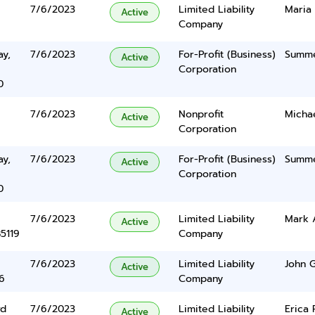
7/6/2023
Limited Liability
Maria
Active
Company
y,
7/6/2023
For-Profit (Business)
Summe
Active
Corporation
0
7/6/2023
Nonprofit
Michae
Active
Corporation
y,
7/6/2023
For-Profit (Business)
Summe
Active
Corporation
0
7/6/2023
Limited Liability
Mark 
Active
5119
Company
7/6/2023
Limited Liability
John G
Active
6
Company
vd
7/6/2023
Limited Liability
Erica 
Active