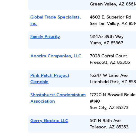
Green Valley, AZ 8561
Global Trade Specialists,
4603 E. Superior Rd
Inc.
San Tan Valley, AZ 851
Family Priority
13147e 39th Way
Yuma, AZ 85367
Anozira Companies, LLC
7028 Corral Court
Prescott, AZ 86305
Pink Patch Project
16247 W Lane Ave
Glendale
Litchfield Park, AZ 85
Shastahurst Condominium
17220 N Boswell Boule
Association
#140
Sun City, AZ 85373
Gerry Electric LLC
501 N 95th Ave
Tolleson, AZ 85353