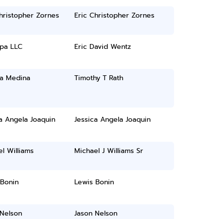
hristopher Zornes
Eric Christopher Zornes
pa LLC
Eric David Wentz
ia Medina
Timothy T Rath
a Angela Joaquin
Jessica Angela Joaquin
l Williams
Michael J Williams Sr
 Bonin
Lewis Bonin
 Nelson
Jason Nelson