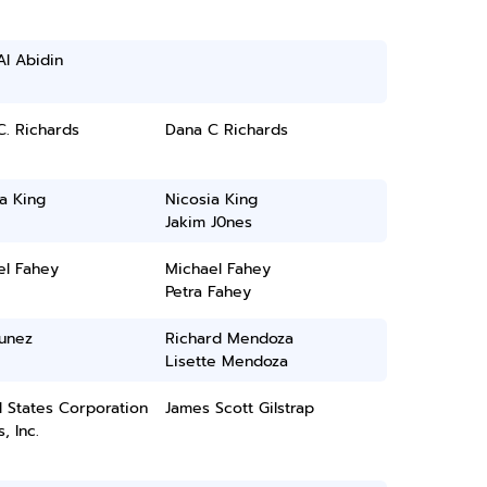
Al Abidin
. Richards
Dana C Richards
a King
Nicosia King
Jakim J0nes
el Fahey
Michael Fahey
Petra Fahey
Nunez
Richard Mendoza
Lisette Mendoza
 States Corporation
James Scott Gilstrap
, Inc.