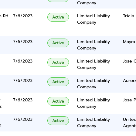
Company
a Rd
7/6/2023
Limited Liability
Tricia
Active
Company
7/6/2023
Limited Liability
Mayra 
Active
Company
7/6/2023
Limited Liability
Jose C
Active
Company
7/6/2023
Limited Liability
Auror
Active
Company
r
7/6/2023
Limited Liability
Jose P
Active
2
Company
7/6/2023
Limited Liability
United
Active
2
Company
Agents