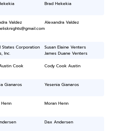
Hekekia
Brad Hekekia
ndra Valdez
Alexandra Valdez
delisknights@gmail.com
 States Corporation
Susan Elaine Venters
, Inc.
James Duane Venters
Austin Cook
Cody Cook Austin
ia Gianaros
Yesenia Gianaros
 Henn
Moran Henn
ndersen
Dax Andersen