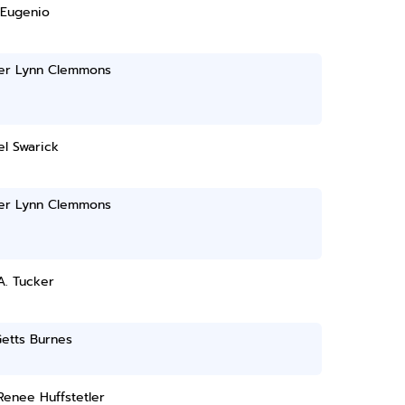
 Eugenio
r Lynn Clemmons
l Swarick
r Lynn Clemmons
A. Tucker
etts Burnes
Renee Huffstetler