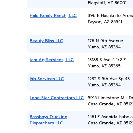
Flagstaff, AZ 86001
Hale Family Ranch, LLC
396 E Hashknife Aren
Payson, AZ 85541
Beauty Bliss LLC
176 N 9th Avenue
Yuma, AZ 85364
Jcm Ag Services, LLC
13188 S Ave 4 1/2 E
Yuma, AZ 85365
Ihb Services LLC
1232 S 5th Ave Sp 43
Yuma, AZ 85364
Lone Star Contractors LLC
5915 Limestone Mill D
Casa Grande, AZ 8512
Bassboys Trucking
1461 E Avenida Isabela
Dispatchers LLC
Casa Grande, AZ 8512