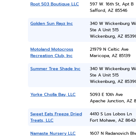
Root 503 Boutique LLC
597 W. 16th St, Apt B
Safford, AZ 85546
Golden Sun Rayz Inc
340 W Wickenburg Wa
Ste A Unit 515
Wickenburg, AZ 8539
Motoland Motocross
21979 N Celtic Ave
Recreation Club, Inc
Maricopa, AZ 85139
Summer Tree Shade Inc
340 W Wickenburg Wa
Ste A Unit 515
Wickenburg, AZ 8539
Yorke Cholla Bay, LLC
5093 E 10th Ave
Apache Junction, AZ 8
Sweet Eats Freeze Dried
4410 S Los Lobos Ln
Treats, LLC
Fort Mohave, AZ 8642
Namaste Nursery LLC
1607 N Radanovich Bl