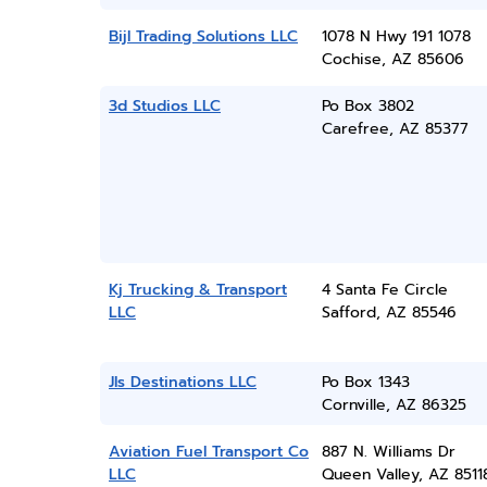
Bijl Trading Solutions LLC
1078 N Hwy 191 1078
Cochise, AZ 85606
3d Studios LLC
Po Box 3802
Carefree, AZ 85377
Kj Trucking & Transport
4 Santa Fe Circle
LLC
Safford, AZ 85546
Jls Destinations LLC
Po Box 1343
Cornville, AZ 86325
Aviation Fuel Transport Co
887 N. Williams Dr
LLC
Queen Valley, AZ 8511