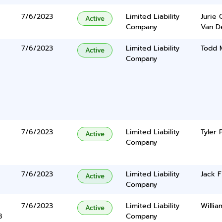
7/6/2023
Limited Liability
Jurie 
Active
Company
Van De
7/6/2023
Limited Liability
Todd 
Active
Company
7/6/2023
Limited Liability
Tyler 
Active
Company
7/6/2023
Limited Liability
Jack F
Active
Company
7/6/2023
Limited Liability
Willi
Active
8
Company