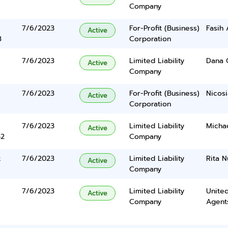
Company
7/6/2023
For-Profit (Business)
Fasih 
Active
3
Corporation
7/6/2023
Limited Liability
Dana C
Active
Company
7/6/2023
For-Profit (Business)
Nicosi
Active
Corporation
7/6/2023
Limited Liability
Micha
Active
42
Company
t
7/6/2023
Limited Liability
Rita 
Active
Company
7/6/2023
Limited Liability
United
Active
Company
Agents