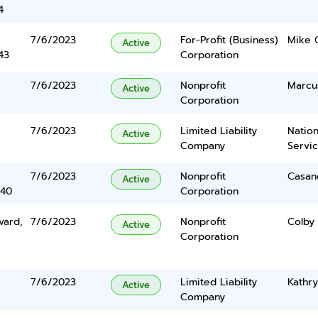
4
7/6/2023
For-Profit (Business)
Mike 
Active
43
Corporation
7/6/2023
Nonprofit
Marcu
Active
Corporation
7/6/2023
Limited Liability
Nation
Active
Company
Servi
7/6/2023
Nonprofit
Casan
Active
340
Corporation
vard,
7/6/2023
Nonprofit
Colby
Active
Corporation
7/6/2023
Limited Liability
Kathry
Active
Company