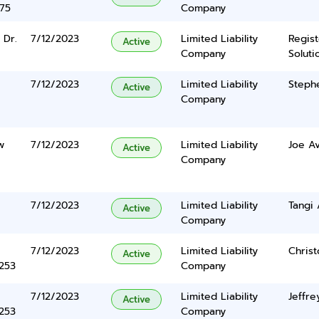
375
Company
 Dr.
7/12/2023
Limited Liability
Regis
Active
Company
Solutio
7/12/2023
Limited Liability
Stephe
Active
Company
w
7/12/2023
Limited Liability
Joe Av
Active
Company
7/12/2023
Limited Liability
Tangi
Active
Company
7/12/2023
Limited Liability
Chris
Active
5253
Company
7/12/2023
Limited Liability
Jeffre
Active
5253
Company