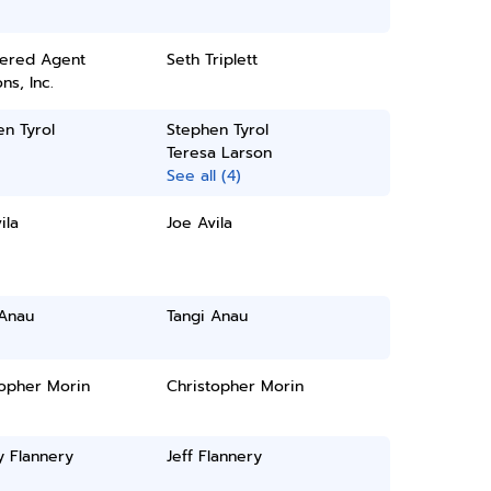
tered Agent
Seth Triplett
ns, Inc.
n Tyrol
Stephen Tyrol
Teresa Larson
See all (4)
ila
Joe Avila
 Anau
Tangi Anau
topher Morin
Christopher Morin
y Flannery
Jeff Flannery