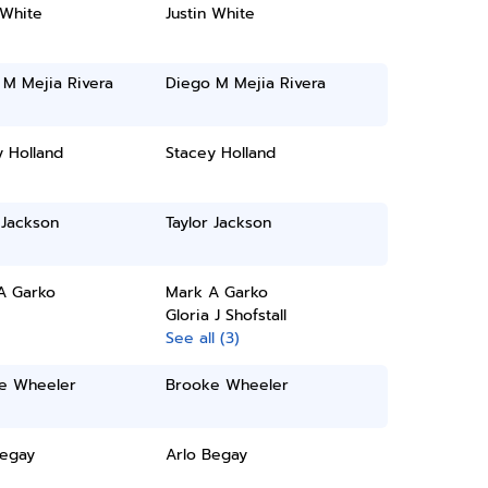
 White
Justin White
 M Mejia Rivera
Diego M Mejia Rivera
 Holland
Stacey Holland
 Jackson
Taylor Jackson
A Garko
Mark A Garko
Gloria J Shofstall
See all (3)
e Wheeler
Brooke Wheeler
Begay
Arlo Begay