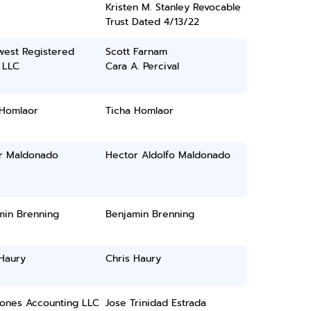
Kristen M. Stanley Revocable
Trust Dated 4/13/22
west Registered
Scott Farnam
 LLC
Cara A. Percival
 Homlaor
Ticha Homlaor
r Maldonado
Hector Aldolfo Maldonado
min Brenning
Benjamin Brenning
 Haury
Chris Haury
Jones Accounting LLC
Jose Trinidad Estrada