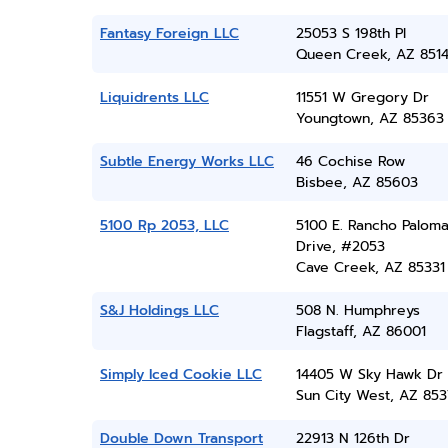
Fantasy Foreign LLC
25053 S 198th Pl
Queen Creek, AZ 851
Liquidrents LLC
11551 W Gregory Dr
Youngtown, AZ 85363
Subtle Energy Works LLC
46 Cochise Row
Bisbee, AZ 85603
5100 Rp 2053, LLC
5100 E. Rancho Palom
Drive, #2053
Cave Creek, AZ 85331
S&J Holdings LLC
508 N. Humphreys
Flagstaff, AZ 86001
Simply Iced Cookie LLC
14405 W Sky Hawk Dr
Sun City West, AZ 85
Double Down Transport
22913 N 126th Dr