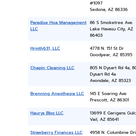
#1097
Sedona, AZ 86336
Paradise Hoa Management
86 S Smoketree Ave.
LLC
Lake Havasu City, AZ
86403
Hrmth631, LLC
4778 N. 151 St Dr
Goodyear, AZ 85395
Chapin Cleaning LLC
805 N Dysart Rd 4a, 8
Dysart Rd 4a
Avondale, AZ 85323
Brenning Anesthesia LLC
145 E Soaring Ave
Prescott, AZ 86301
Haurys Bbq LLC
13699 E Garigans Gul
Vail, AZ 85641
Strawberry Finances LLC
4958 N. Columbine Dr