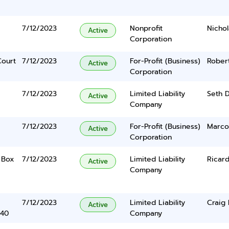
7/12/2023
Nonprofit
Nichol
Active
Corporation
Court
7/12/2023
For-Profit (Business)
Robert
Active
Corporation
7/12/2023
Limited Liability
Seth D
Active
Company
7/12/2023
For-Profit (Business)
Marco
Active
Corporation
o Box
7/12/2023
Limited Liability
Ricard
Active
Company
7/12/2023
Limited Liability
Craig
Active
340
Company