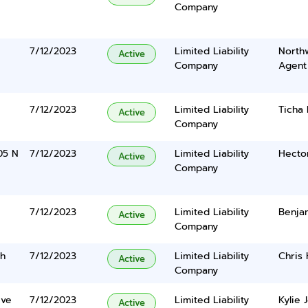
Company
7/12/2023
Limited Liability
North
Active
Company
Agent
7/12/2023
Limited Liability
Ticha
Active
Company
05 N
7/12/2023
Limited Liability
Hecto
Active
Company
7/12/2023
Limited Liability
Benja
Active
Company
ch
7/12/2023
Limited Liability
Chris
Active
Company
ive
7/12/2023
Limited Liability
Kylie 
Active