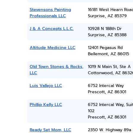
Stevensons Painting
16181 West Hearn Roa
Professionals LLC
Surprise, AZ 85379
J & A Concepts L.L.C.
10928 N 188th Dr
Surprise, AZ 85388
Altitude Medicine LLC
12401 Pegasus Rd
Bellemont, AZ 86015
Old Town Stones & Rocks,
1019 N Main St, Ste A
LLC
Cottonwood, AZ 8632
Luis Vallejo LLC
6752 Intercal Way
Prescott, AZ 86301
Phillip Kelly LLC
6752 Intercal Way, Sui
102
Prescott, AZ 86301
Ready Set Mom, LLC
2350 W. Highway 89a