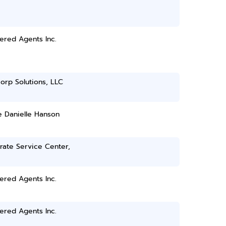
ered Agents Inc.
orp Solutions, LLC
e Danielle Hanson
rate Service Center,
ered Agents Inc.
ered Agents Inc.