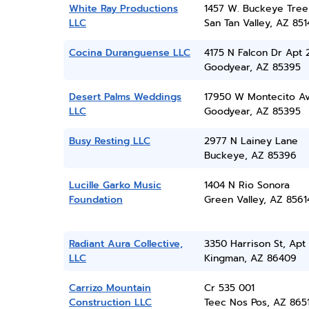
White Ray Productions
1457 W. Buckeye Tree
LLC
San Tan Valley, AZ 851
Cocina Duranguense LLC
4175 N Falcon Dr Apt 
Goodyear, AZ 85395
Desert Palms Weddings
17950 W Montecito A
LLC
Goodyear, AZ 85395
Busy Resting LLC
2977 N Lainey Lane
Buckeye, AZ 85396
Lucille Garko Music
1404 N Rio Sonora
Foundation
Green Valley, AZ 8561
Radiant Aura Collective,
3350 Harrison St, Apt 
LLC
Kingman, AZ 86409
Carrizo Mountain
Cr 535 001
Construction LLC
Teec Nos Pos, AZ 865