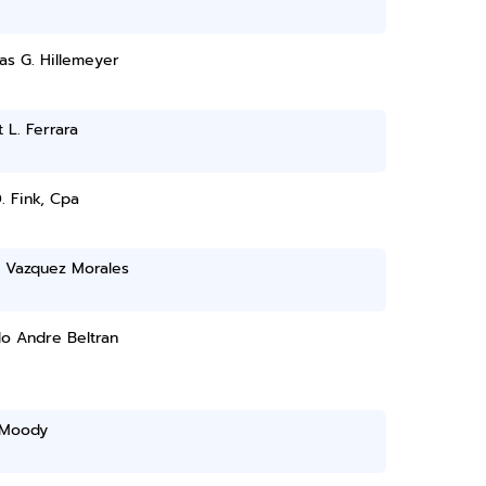
as G. Hillemeyer
 L. Ferrara
. Fink, Cpa
 Vazquez Morales
o Andre Beltran
 Moody