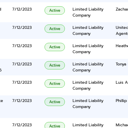
d
7/12/2023
Limited Liability
Zacha
Active
Company
7/12/2023
Limited Liability
United
Active
Company
Agents
7/12/2023
Limited Liability
Heath
Active
Company
7/12/2023
Limited Liability
Tonya
Active
6
Company
7/12/2023
Limited Liability
Luis A
Active
Company
te
7/12/2023
Limited Liability
Phillip
Active
Company
7/12/2023
Limited Liability
Micha
Active