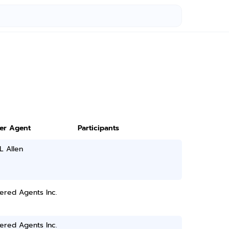
ter Agent
Participants
 L Allen
ered Agents Inc.
ered Agents Inc.