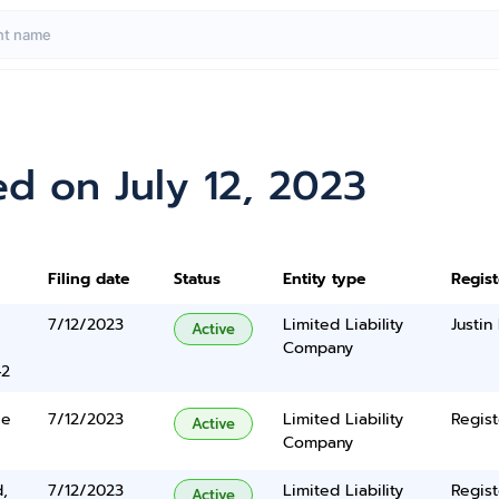
d on July 12, 2023
Filing date
Status
Entity type
Regis
7/12/2023
Limited Liability
Justin
Active
Company
42
ce
7/12/2023
Limited Liability
Regist
Active
Company
,
7/12/2023
Limited Liability
Regist
Active