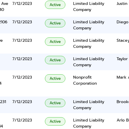
 Ave
7/12/2023
Limited Liability
Justin
Active
40
Company
2106
7/12/2023
Limited Liability
Diego
Active
Company
ve
7/12/2023
Limited Liability
Stacey
Active
Company
7/12/2023
Limited Liability
Taylor
Active
Company
7/12/2023
Nonprofit
Mark 
Active
4
Corporation
231
7/12/2023
Limited Liability
Brook
Active
Company
7/12/2023
Limited Liability
Arlo 
Active
14
Company