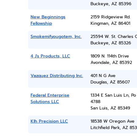
Buckeye, AZ 85396
New Beginnings
2159 Ridgeview Rd.
Fellowship
Kingman, AZ 86401
Smokemifyougotem, Inc.
25594 W. St. Charles 
Buckeye, AZ 85326
4 J's Products, LLC
1809 N. 114th Drive
Avondale, AZ 85392
Vazquez Distributing Inc.
401 N G Ave
Douglas, AZ 85607
Federal Enterprise
1334 E San Luis Ln, P
Solutions LLC
4788
San Luis, AZ 85349
Klh Precision LLC
18538 W Oregon Ave
Litchfield Park, AZ 85