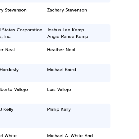
ry Stevenson
Zachary Stevenson
 States Corporation
Joshua Lee Kemp
, Inc.
Angie Renee Kemp
er Neal
Heather Neal
 Hardesty
Michael Baird
lberto Vallejo
Luis Vallejo
 J Kelly
Phillip Kelly
el White
Michael A. White And