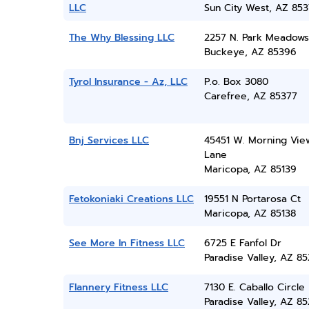
LLC
Sun City West, AZ 85
The Why Blessing LLC
2257 N. Park Meadows
Buckeye, AZ 85396
Tyrol Insurance - Az, LLC
P.o. Box 3080
Carefree, AZ 85377
Bnj Services LLC
45451 W. Morning Vie
Lane
Maricopa, AZ 85139
Fetokoniaki Creations LLC
19551 N Portarosa Ct
Maricopa, AZ 85138
See More In Fitness LLC
6725 E Fanfol Dr
Paradise Valley, AZ 8
Flannery Fitness LLC
7130 E. Caballo Circle
Paradise Valley, AZ 8