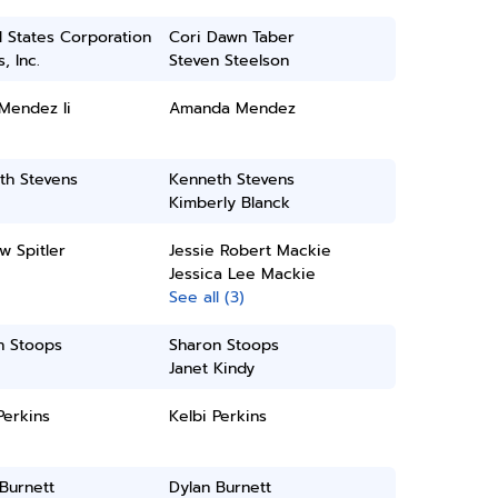
 States Corporation
Cori Dawn Taber
, Inc.
Steven Steelson
 Mendez Ii
Amanda Mendez
th Stevens
Kenneth Stevens
Kimberly Blanck
w Spitler
Jessie Robert Mackie
Jessica Lee Mackie
See all (3)
n Stoops
Sharon Stoops
Janet Kindy
Perkins
Kelbi Perkins
Burnett
Dylan Burnett