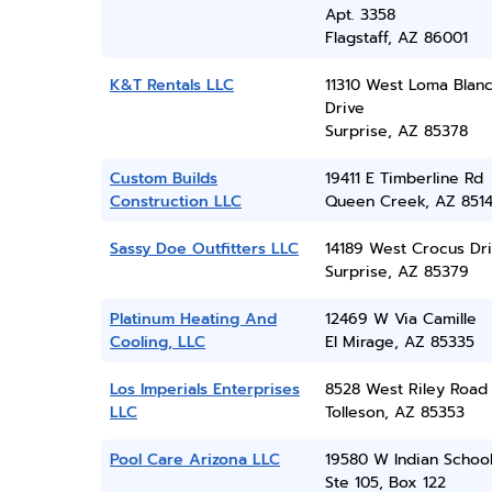
Apt. 3358
Flagstaff, AZ 86001
K&T Rentals LLC
11310 West Loma Blan
Drive
Surprise, AZ 85378
Custom Builds
19411 E Timberline Rd
Construction LLC
Queen Creek, AZ 851
Sassy Doe Outfitters LLC
14189 West Crocus Dr
Surprise, AZ 85379
Platinum Heating And
12469 W Via Camille
Cooling, LLC
El Mirage, AZ 85335
Los Imperials Enterprises
8528 West Riley Road
LLC
Tolleson, AZ 85353
Pool Care Arizona LLC
19580 W Indian Schoo
Ste 105, Box 122