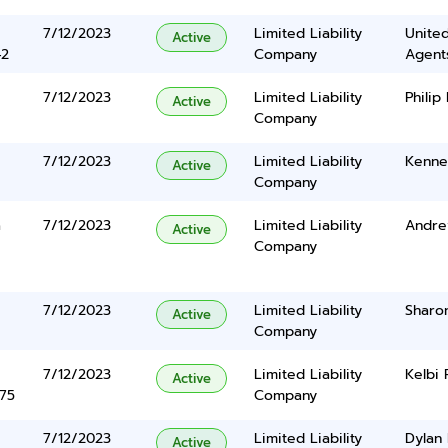
7/12/2023
Limited Liability
United
Active
42
Company
Agents
7/12/2023
Limited Liability
Philip
Active
Company
7/12/2023
Limited Liability
Kenne
Active
Company
a
7/12/2023
Limited Liability
Andre
Active
Company
7/12/2023
Limited Liability
Sharo
Active
Company
7/12/2023
Limited Liability
Kelbi 
Active
375
Company
7/12/2023
Limited Liability
Dylan 
Active