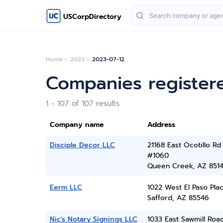
USCorpDirectory
Home
2023
2023-07-12
Companies registere
1 - 107 of 107 results
Company name
Address
Disciple Decor LLC
21168 East Ocotillo Rd
#1060
Queen Creek, AZ 851
Eerm LLC
1022 West El Paso Pla
Safford, AZ 85546
Nic's Notary Signings LLC
1033 East Sawmill Road