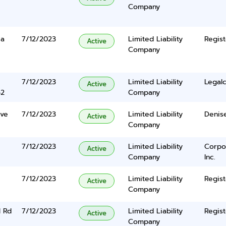
Company
ca
7/12/2023
Limited Liability
Regist
Active
Company
7/12/2023
Limited Liability
Legalc
Active
42
Company
ive
7/12/2023
Limited Liability
Denis
Active
Company
7/12/2023
Limited Liability
Corpo
Active
Company
Inc.
7/12/2023
Limited Liability
Regist
Active
Company
l Rd
7/12/2023
Limited Liability
Regist
Active
Company