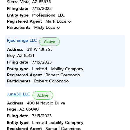
Sierra Vista, AZ 85635
Filing date
7/15/2023
Entity type
Professional LLC
Registered Agent
Mark Lucero
Participants
Misty Lucero
Rjxchange LLC
Active
Address
311 W 13th St
Eloy, AZ 85131
Filing date
7/15/2023
Entity type
Limited Liability Company
Registered Agent
Robert Coronado
Participants
Robert Coronado
June30 LLC
Active
Address
400 N Navajo Drive
Page, AZ 86040
Filing date
7/15/2023
Entity type
Limited Liability Company
Registered Agent
Samuel Cummings