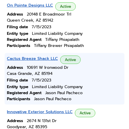
On Pointe Designs LLC
Active
Address
20148 E Broadmoor Trl
Queen Creek, AZ 85142
Filing date
7/15/2023
Entity type
Limited Liability Company
Registered Agent
Tiffany Phiapalath
Participants
Tiffany Brewer Phiapalath
Cactus Breeze Shack LLC
Active
Address
10691 W Ironwood Dr
Casa Grande, AZ 85194
Filing date
7/15/2023
Entity type
Limited Liability Company
Registered Agent
Jason Paul Pacheco
Participants
Jason Paul Pacheco
Innovative Exterior Solutions LLC
Active
Address
2674 N 131st Dr
Goodyear, AZ 85395