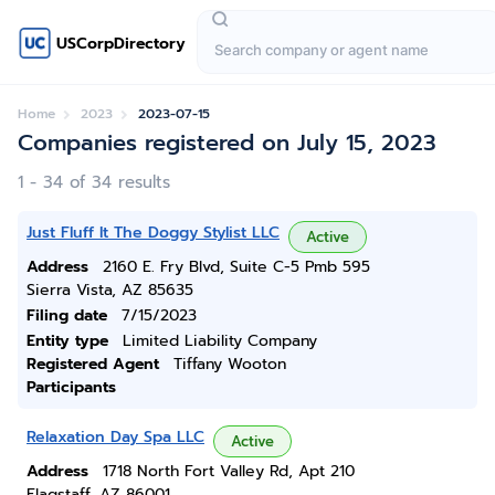
USCorpDirectory
Home
2023
2023-07-15
Companies registered on July 15, 2023
1 - 34 of 34 results
Just Fluff It The Doggy Stylist LLC
Active
Address
2160 E. Fry Blvd, Suite C-5 Pmb 595
Sierra Vista, AZ 85635
Filing date
7/15/2023
Entity type
Limited Liability Company
Registered Agent
Tiffany Wooton
Participants
Relaxation Day Spa LLC
Active
Address
1718 North Fort Valley Rd, Apt 210
Flagstaff, AZ 86001