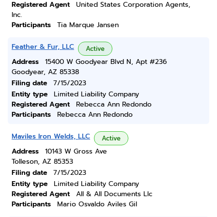
Registered Agent
United States Corporation Agents,
Inc.
Participants
Tia Marque Jansen
Feather & Fur, LLC
Active
Address
15400 W Goodyear Blvd N, Apt #236
Goodyear, AZ 85338
Filing date
7/15/2023
Entity type
Limited Liability Company
Registered Agent
Rebecca Ann Redondo
Participants
Rebecca Ann Redondo
Maviles Iron Welds, LLC
Active
Address
10143 W Gross Ave
Tolleson, AZ 85353
Filing date
7/15/2023
Entity type
Limited Liability Company
Registered Agent
All & All Documents Llc
Participants
Mario Osvaldo Aviles Gil