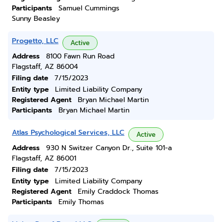
Participants
Samuel Cummings
Sunny Beasley
Progetto, LLC
Active
Address
8100 Fawn Run Road
Flagstaff, AZ 86004
Filing date
7/15/2023
Entity type
Limited Liability Company
Registered Agent
Bryan Michael Martin
Participants
Bryan Michael Martin
Atlas Psychological Services, LLC
Active
Address
930 N Switzer Canyon Dr., Suite 101-a
Flagstaff, AZ 86001
Filing date
7/15/2023
Entity type
Limited Liability Company
Registered Agent
Emily Craddock Thomas
Participants
Emily Thomas