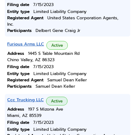
Filing date
7/15/2023
Entity type
Limited Liability Company
Registered Agent
United States Corporation Agents,
Inc.
Participants
Delbert Gene Craig Jr
Furious Arms LLC
Active
Address
1445 S Table Mountain Rd
Chino Valley, AZ 86323
Filing date
7/15/2023
Entity type
Limited Liability Company
Registered Agent
Samuel Dean Keller
Participants
Samuel Dean Keller
Ccc Trucking LLC
Active
Address
197 S Mizona Ave
Miami, AZ 85539
Filing date
7/15/2023
Entity type
Limited Liability Company