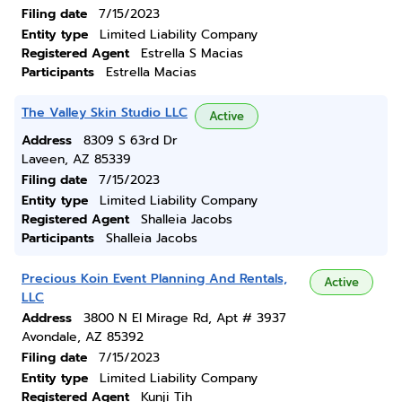
Filing date
7/15/2023
Entity type
Limited Liability Company
Registered Agent
Estrella S Macias
Participants
Estrella Macias
The Valley Skin Studio LLC
Active
Address
8309 S 63rd Dr
Laveen, AZ 85339
Filing date
7/15/2023
Entity type
Limited Liability Company
Registered Agent
Shalleia Jacobs
Participants
Shalleia Jacobs
Precious Koin Event Planning And Rentals,
Active
LLC
Address
3800 N El Mirage Rd, Apt # 3937
Avondale, AZ 85392
Filing date
7/15/2023
Entity type
Limited Liability Company
Registered Agent
Kunji Tih