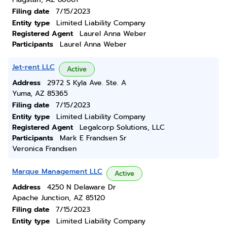
Filing date
7/15/2023
Entity type
Limited Liability Company
Registered Agent
Laurel Anna Weber
Participants
Laurel Anna Weber
Jet-rent LLC
Active
Address
2972 S Kyla Ave. Ste. A
Yuma, AZ 85365
Filing date
7/15/2023
Entity type
Limited Liability Company
Registered Agent
Legalcorp Solutions, LLC
Participants
Mark E Frandsen Sr
Veronica Frandsen
Marque Management LLC
Active
Address
4250 N Delaware Dr
Apache Junction, AZ 85120
Filing date
7/15/2023
Entity type
Limited Liability Company