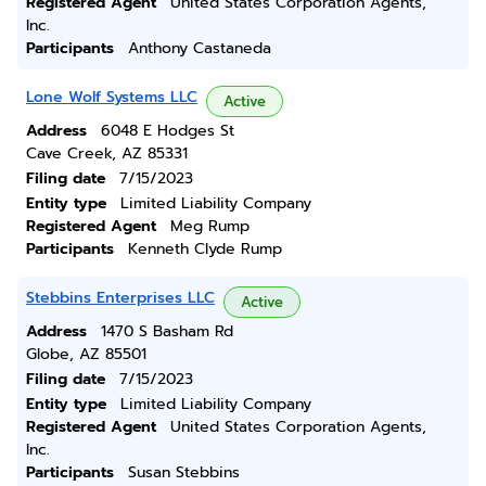
Registered Agent
United States Corporation Agents,
Inc.
Participants
Anthony Castaneda
Lone Wolf Systems LLC
Active
Address
6048 E Hodges St
Cave Creek, AZ 85331
Filing date
7/15/2023
Entity type
Limited Liability Company
Registered Agent
Meg Rump
Participants
Kenneth Clyde Rump
Stebbins Enterprises LLC
Active
Address
1470 S Basham Rd
Globe, AZ 85501
Filing date
7/15/2023
Entity type
Limited Liability Company
Registered Agent
United States Corporation Agents,
Inc.
Participants
Susan Stebbins