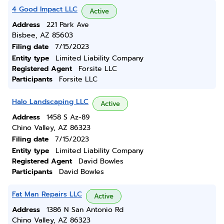
4 Good Impact LLC
Active
Address
221 Park Ave
Bisbee, AZ 85603
Filing date
7/15/2023
Entity type
Limited Liability Company
Registered Agent
Forsite LLC
Participants
Forsite LLC
Halo Landscaping LLC
Active
Address
1458 S Az-89
Chino Valley, AZ 86323
Filing date
7/15/2023
Entity type
Limited Liability Company
Registered Agent
David Bowles
Participants
David Bowles
Fat Man Repairs LLC
Active
Address
1386 N San Antonio Rd
Chino Valley, AZ 86323