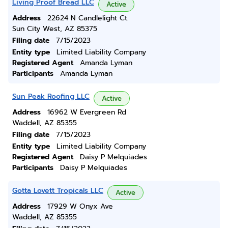
Living Proof Bread LLC
Active
Address
22624 N Candlelight Ct.
Sun City West, AZ 85375
Filing date
7/15/2023
Entity type
Limited Liability Company
Registered Agent
Amanda Lyman
Participants
Amanda Lyman
Sun Peak Roofing LLC
Active
Address
16962 W Evergreen Rd
Waddell, AZ 85355
Filing date
7/15/2023
Entity type
Limited Liability Company
Registered Agent
Daisy P Melquiades
Participants
Daisy P Melquiades
Gotta Lovett Tropicals LLC
Active
Address
17929 W Onyx Ave
Waddell, AZ 85355