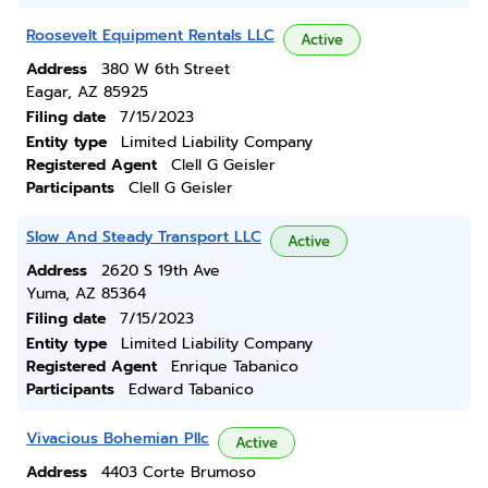
Roosevelt Equipment Rentals LLC
Active
Address
380 W 6th Street
Eagar, AZ 85925
Filing date
7/15/2023
Entity type
Limited Liability Company
Registered Agent
Clell G Geisler
Participants
Clell G Geisler
Slow And Steady Transport LLC
Active
Address
2620 S 19th Ave
Yuma, AZ 85364
Filing date
7/15/2023
Entity type
Limited Liability Company
Registered Agent
Enrique Tabanico
Participants
Edward Tabanico
Vivacious Bohemian Pllc
Active
Address
4403 Corte Brumoso