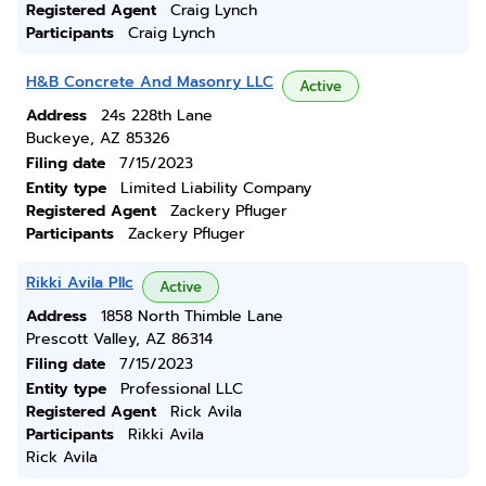
Registered Agent
Craig Lynch
Participants
Craig Lynch
H&B Concrete And Masonry LLC
Active
Address
24s 228th Lane
Buckeye, AZ 85326
Filing date
7/15/2023
Entity type
Limited Liability Company
Registered Agent
Zackery Pfluger
Participants
Zackery Pfluger
Rikki Avila Pllc
Active
Address
1858 North Thimble Lane
Prescott Valley, AZ 86314
Filing date
7/15/2023
Entity type
Professional LLC
Registered Agent
Rick Avila
Participants
Rikki Avila
Rick Avila