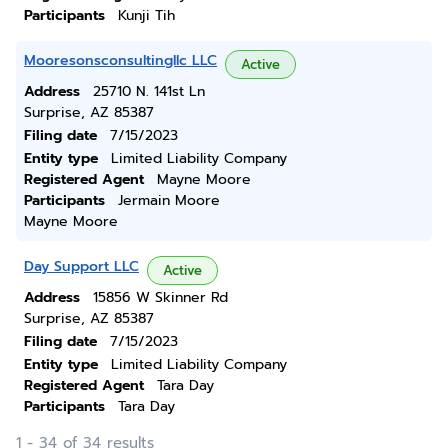
Participants
Kunji Tih
Mooresonsconsultingllc LLC
Active
Address
25710 N. 141st Ln
Surprise, AZ 85387
Filing date
7/15/2023
Entity type
Limited Liability Company
Registered Agent
Mayne Moore
Participants
Jermain Moore
Mayne Moore
Day Support LLC
Active
Address
15856 W Skinner Rd
Surprise, AZ 85387
Filing date
7/15/2023
Entity type
Limited Liability Company
Registered Agent
Tara Day
Participants
Tara Day
1 - 34 of 34 results