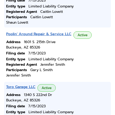
Filing date
7/15/2023
Entity type
Limited Liability Company
Registered Agent
Caitlin Lovett
Participants
Caitlin Lovett
Shaun Lovett
Poolin' Around Repair & Service LLC
Active
Address
1601 S. 215th Drive
Buckeye, AZ 85326
Filing date
7/15/2023
Entity type
Limited Liability Company
Registered Agent
Jennifer Smith
Participants
Gary L Smith
Jennifer Smith
Toro Garage LLC
Active
Address
1340 S 222nd Dr
Buckeye, AZ 85326
Filing date
7/15/2023
Entity type
Limited Liability Company