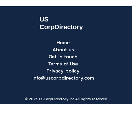
Home
About us
Get in touch
Terms of Use
Privacy policy
info@uscorpdirectory.com
© 2025. USCorpDirectory Inc.
All rights reserved