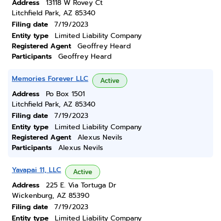
Address
13118 W Rovey Ct
Litchfield Park, AZ 85340
Filing date
7/19/2023
Entity type
Limited Liability Company
Registered Agent
Geoffrey Heard
Participants
Geoffrey Heard
Memories Forever LLC
Active
Address
Po Box 1501
Litchfield Park, AZ 85340
Filing date
7/19/2023
Entity type
Limited Liability Company
Registered Agent
Alexus Nevils
Participants
Alexus Nevils
Yavapai 11, LLC
Active
Address
225 E. Via Tortuga Dr
Wickenburg, AZ 85390
Filing date
7/19/2023
Entity type
Limited Liability Company