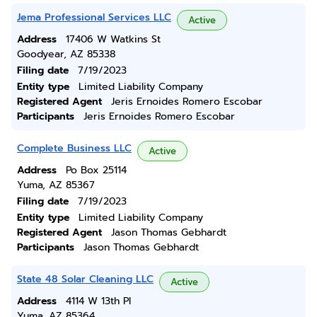
Jema Professional Services LLC
Active
Address
17406 W Watkins St
Goodyear, AZ 85338
Filing date
7/19/2023
Entity type
Limited Liability Company
Registered Agent
Jeris Ernoides Romero Escobar
Participants
Jeris Ernoides Romero Escobar
Complete Business LLC
Active
Address
Po Box 25114
Yuma, AZ 85367
Filing date
7/19/2023
Entity type
Limited Liability Company
Registered Agent
Jason Thomas Gebhardt
Participants
Jason Thomas Gebhardt
State 48 Solar Cleaning LLC
Active
Address
4114 W 13th Pl
Yuma, AZ 85364