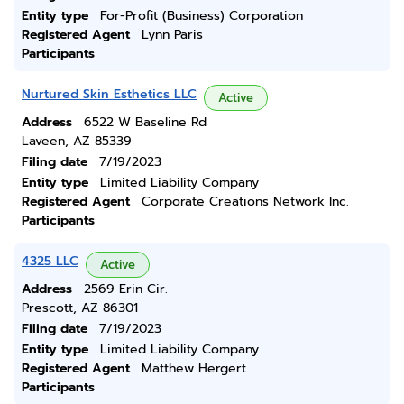
Entity type
For-Profit (Business) Corporation
Registered Agent
Lynn Paris
Participants
Nurtured Skin Esthetics LLC
Active
Address
6522 W Baseline Rd
Laveen, AZ 85339
Filing date
7/19/2023
Entity type
Limited Liability Company
Registered Agent
Corporate Creations Network Inc.
Participants
4325 LLC
Active
Address
2569 Erin Cir.
Prescott, AZ 86301
Filing date
7/19/2023
Entity type
Limited Liability Company
Registered Agent
Matthew Hergert
Participants