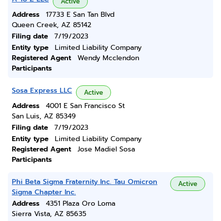
Active
Address
17733 E San Tan Blvd
Queen Creek, AZ 85142
Filing date
7/19/2023
Entity type
Limited Liability Company
Registered Agent
Wendy Mcclendon
Participants
Sosa Express LLC
Active
Address
4001 E San Francisco St
San Luis, AZ 85349
Filing date
7/19/2023
Entity type
Limited Liability Company
Registered Agent
Jose Madiel Sosa
Participants
Phi Beta Sigma Fraternity Inc. Tau Omicron
Active
Sigma Chapter Inc.
Address
4351 Plaza Oro Loma
Sierra Vista, AZ 85635