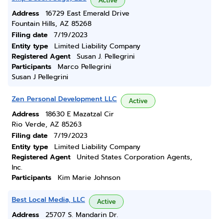
Active
Address
16729 East Emerald Drive
Fountain Hills, AZ 85268
Filing date
7/19/2023
Entity type
Limited Liability Company
Registered Agent
Susan J. Pellegrini
Participants
Marco Pellegrini
Susan J Pellegrini
Zen Personal Development LLC
Active
Address
18630 E Mazatzal Cir
Rio Verde, AZ 85263
Filing date
7/19/2023
Entity type
Limited Liability Company
Registered Agent
United States Corporation Agents,
Inc.
Participants
Kim Marie Johnson
Best Local Media, LLC
Active
Address
25707 S. Mandarin Dr.