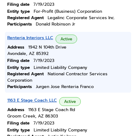
Filing date
7/19/2023
Entity type
For-Profit (Business) Corporation
Registered Agent
Legalinc Corporate Services Inc.
Participants
Donald Robinson Jr
Renteria Interiors LLC
Active
Address
1942 N 104th Drive
Avondale, AZ 85392
Filing date
7/19/2023
Entity type
Limited Liability Company
Registered Agent
National Contractor Services
Corporation
Participants
Jurgen Jose Renteria Franco
1163 E Stage Coach LLC
Active
Address
1163 E Stage Coach Rd
Groom Creek, AZ 86303
Filing date
7/19/2023
Entity type
Limited Liability Company