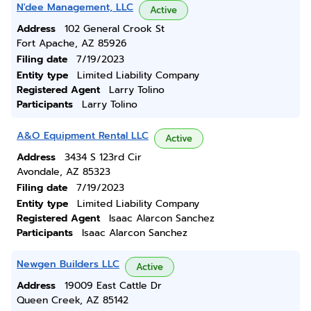
N'dee Management, LLC
Active
Address
102 General Crook St
Fort Apache, AZ 85926
Filing date
7/19/2023
Entity type
Limited Liability Company
Registered Agent
Larry Tolino
Participants
Larry Tolino
A&O Equipment Rental LLC
Active
Address
3434 S 123rd Cir
Avondale, AZ 85323
Filing date
7/19/2023
Entity type
Limited Liability Company
Registered Agent
Isaac Alarcon Sanchez
Participants
Isaac Alarcon Sanchez
Newgen Builders LLC
Active
Address
19009 East Cattle Dr
Queen Creek, AZ 85142