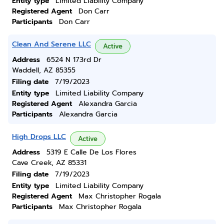
Entity type
Limited Liability Company
Registered Agent
Don Carr
Participants
Don Carr
Clean And Serene LLC
Active
Address
6524 N 173rd Dr
Waddell, AZ 85355
Filing date
7/19/2023
Entity type
Limited Liability Company
Registered Agent
Alexandra Garcia
Participants
Alexandra Garcia
High Drops LLC
Active
Address
5319 E Calle De Los Flores
Cave Creek, AZ 85331
Filing date
7/19/2023
Entity type
Limited Liability Company
Registered Agent
Max Christopher Rogala
Participants
Max Christopher Rogala