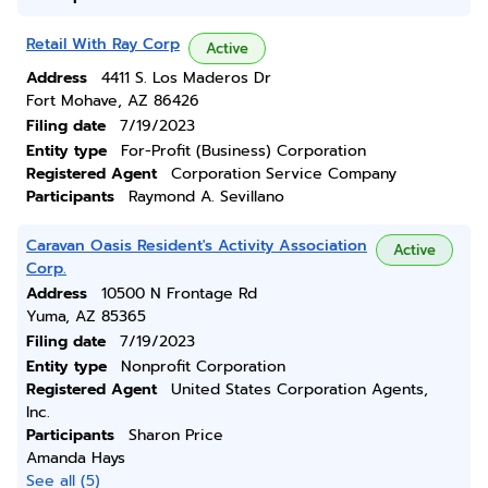
Retail With Ray Corp
Active
Address
4411 S. Los Maderos Dr
Fort Mohave, AZ 86426
Filing date
7/19/2023
Entity type
For-Profit (Business) Corporation
Registered Agent
Corporation Service Company
Participants
Raymond A. Sevillano
Caravan Oasis Resident's Activity Association
Active
Corp.
Address
10500 N Frontage Rd
Yuma, AZ 85365
Filing date
7/19/2023
Entity type
Nonprofit Corporation
Registered Agent
United States Corporation Agents,
Inc.
Participants
Sharon Price
Amanda Hays
See all (5)