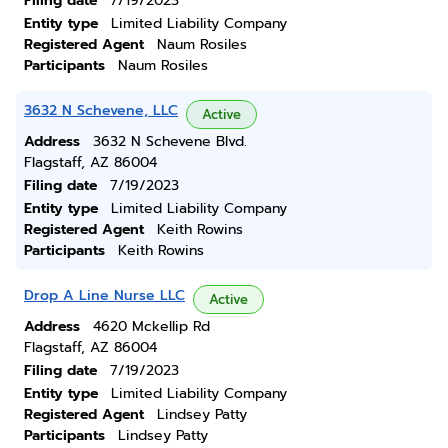
Filing date
7/19/2023
Entity type
Limited Liability Company
Registered Agent
Naum Rosiles
Participants
Naum Rosiles
3632 N Schevene, LLC
Active
Address
3632 N Schevene Blvd.
Flagstaff, AZ 86004
Filing date
7/19/2023
Entity type
Limited Liability Company
Registered Agent
Keith Rowins
Participants
Keith Rowins
Drop A Line Nurse LLC
Active
Address
4620 Mckellip Rd
Flagstaff, AZ 86004
Filing date
7/19/2023
Entity type
Limited Liability Company
Registered Agent
Lindsey Patty
Participants
Lindsey Patty