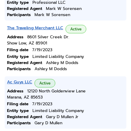
Entity type
Professional LLC
Registered Agent
Mark W Sorensen
Participants
Mark W Sorensen
The Traveling Merchant LLC
Active
Address
8601 Silver Creek Dr.
Show Low, AZ 85901
Filing date
7/19/2023
Entity type
Limited Liability Company
Registered Agent
Ashley M Dodds
Participants
Ashley M Dodds
Ac Guys LLC
Active
Address
12120 North Goldenview Lane
Marana, AZ 85653
Filing date
7/19/2023
Entity type
Limited Liability Company
Registered Agent
Gary D Mullen Jr
Participants
Gary D Mullen