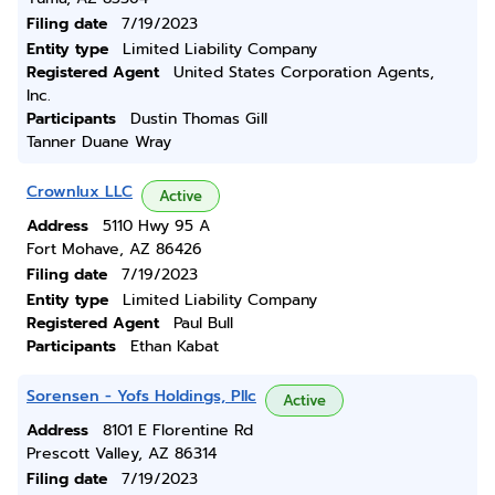
Filing date
7/19/2023
Entity type
Limited Liability Company
Registered Agent
United States Corporation Agents,
Inc.
Participants
Dustin Thomas Gill
Tanner Duane Wray
Crownlux LLC
Active
Address
5110 Hwy 95 A
Fort Mohave, AZ 86426
Filing date
7/19/2023
Entity type
Limited Liability Company
Registered Agent
Paul Bull
Participants
Ethan Kabat
Sorensen - Yofs Holdings, Pllc
Active
Address
8101 E Florentine Rd
Prescott Valley, AZ 86314
Filing date
7/19/2023