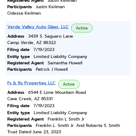
Registered Agent
Justin Keilman
Participants
Justin Keilman
Odessa Keilman
Verde Valley Auto Glass, LLC
Active
Address
3439 S. Saguaro Lane
Camp Verde, AZ 86322
Filing date
7/19/2023
Entity type
Limited Liability Company
Registered Agent
Samantha Howell
Participants
Patrick J Howell
Fs & Rs Properties LLC
Active
Address
6544 E Lone Mountain Road
Cave Creek, AZ 85331
Filing date
7/19/2023
Entity type
Limited Liability Company
Registered Agent
Franklin L Smith Jr
Participants
Franklin L. Smith Jr. And Roberta S. Smith
Trust Dated June 23, 2023