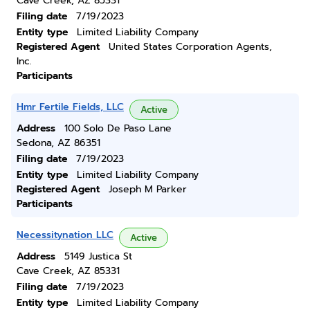
Cave Creek, AZ 85331
Filing date
7/19/2023
Entity type
Limited Liability Company
Registered Agent
United States Corporation Agents,
Inc.
Participants
Hmr Fertile Fields, LLC
Active
Address
100 Solo De Paso Lane
Sedona, AZ 86351
Filing date
7/19/2023
Entity type
Limited Liability Company
Registered Agent
Joseph M Parker
Participants
Necessitynation LLC
Active
Address
5149 Justica St
Cave Creek, AZ 85331
Filing date
7/19/2023
Entity type
Limited Liability Company