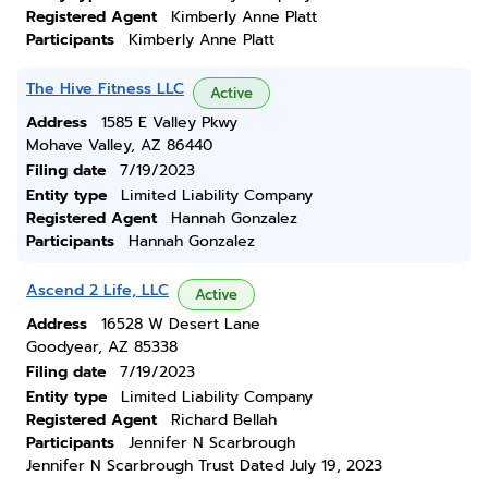
Registered Agent
Kimberly Anne Platt
Participants
Kimberly Anne Platt
The Hive Fitness LLC
Active
Address
1585 E Valley Pkwy
Mohave Valley, AZ 86440
Filing date
7/19/2023
Entity type
Limited Liability Company
Registered Agent
Hannah Gonzalez
Participants
Hannah Gonzalez
Ascend 2 Life, LLC
Active
Address
16528 W Desert Lane
Goodyear, AZ 85338
Filing date
7/19/2023
Entity type
Limited Liability Company
Registered Agent
Richard Bellah
Participants
Jennifer N Scarbrough
Jennifer N Scarbrough Trust Dated July 19, 2023