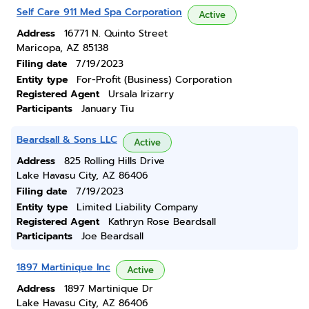
Self Care 911 Med Spa Corporation
Active
Address
16771 N. Quinto Street
Maricopa, AZ 85138
Filing date
7/19/2023
Entity type
For-Profit (Business) Corporation
Registered Agent
Ursala Irizarry
Participants
January Tiu
Beardsall & Sons LLC
Active
Address
825 Rolling Hills Drive
Lake Havasu City, AZ 86406
Filing date
7/19/2023
Entity type
Limited Liability Company
Registered Agent
Kathryn Rose Beardsall
Participants
Joe Beardsall
1897 Martinique Inc
Active
Address
1897 Martinique Dr
Lake Havasu City, AZ 86406