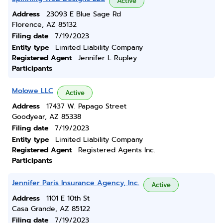
Active
Address
23093 E Blue Sage Rd
Florence, AZ 85132
Filing date
7/19/2023
Entity type
Limited Liability Company
Registered Agent
Jennifer L Rupley
Participants
Molowe LLC
Active
Address
17437 W. Papago Street
Goodyear, AZ 85338
Filing date
7/19/2023
Entity type
Limited Liability Company
Registered Agent
Registered Agents Inc.
Participants
Jennifer Paris Insurance Agency, Inc.
Active
Address
1101 E 10th St
Casa Grande, AZ 85122
Filing date
7/19/2023