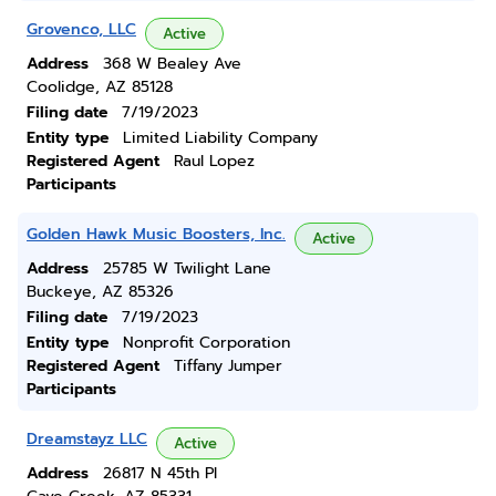
Grovenco, LLC
Active
Address
368 W Bealey Ave
Coolidge, AZ 85128
Filing date
7/19/2023
Entity type
Limited Liability Company
Registered Agent
Raul Lopez
Participants
Golden Hawk Music Boosters, Inc.
Active
Address
25785 W Twilight Lane
Buckeye, AZ 85326
Filing date
7/19/2023
Entity type
Nonprofit Corporation
Registered Agent
Tiffany Jumper
Participants
Dreamstayz LLC
Active
Address
26817 N 45th Pl