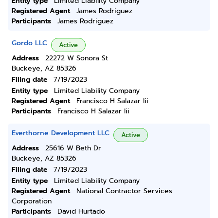
Entity type
Limited Liability Company
Registered Agent
James Rodriguez
Participants
James Rodriguez
Gordo LLC
Active
Address
22272 W Sonora St
Buckeye, AZ 85326
Filing date
7/19/2023
Entity type
Limited Liability Company
Registered Agent
Francisco H Salazar Iii
Participants
Francisco H Salazar Iii
Everthorne Development LLC
Active
Address
25616 W Beth Dr
Buckeye, AZ 85326
Filing date
7/19/2023
Entity type
Limited Liability Company
Registered Agent
National Contractor Services
Corporation
Participants
David Hurtado