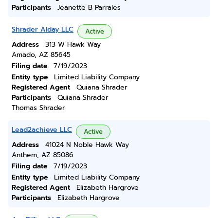
Participants
Jeanette B Parrales
Shrader Alday LLC
Active
Address
313 W Hawk Way
Amado, AZ 85645
Filing date
7/19/2023
Entity type
Limited Liability Company
Registered Agent
Quiana Shrader
Participants
Quiana Shrader
Thomas Shrader
Lead2achieve LLC
Active
Address
41024 N Noble Hawk Way
Anthem, AZ 85086
Filing date
7/19/2023
Entity type
Limited Liability Company
Registered Agent
Elizabeth Hargrove
Participants
Elizabeth Hargrove