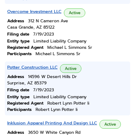
Overcome Investment LLC
Active
Address
312 N Cameron Ave
Casa Grande, AZ 85122
Filing date
7/19/2023
Entity type
Limited Liability Company
Registered Agent
Michael L Simmons Sr
Participants
Michael L Simmons Sr
Potter Construction LLC
Active
Address
14596 W Desert Hills Dr
Surprise, AZ 85379
Filing date
7/19/2023
Entity type
Limited Liability Company
Registered Agent
Robert Lynn Potter Ii
Participants
Robert Lynn Potter Ii
Inklusion Apparel Printing And Design LLC
Active
Address
3650 W White Canyon Rd