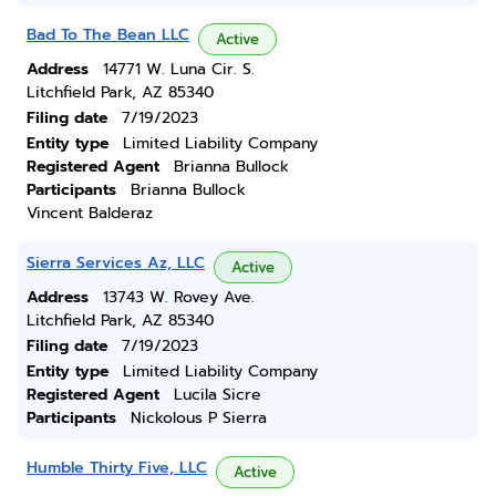
Bad To The Bean LLC
Active
Address
14771 W. Luna Cir. S.
Litchfield Park, AZ 85340
Filing date
7/19/2023
Entity type
Limited Liability Company
Registered Agent
Brianna Bullock
Participants
Brianna Bullock
Vincent Balderaz
Sierra Services Az, LLC
Active
Address
13743 W. Rovey Ave.
Litchfield Park, AZ 85340
Filing date
7/19/2023
Entity type
Limited Liability Company
Registered Agent
Lucila Sicre
Participants
Nickolous P Sierra
Humble Thirty Five, LLC
Active