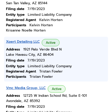
San Tan Valley, AZ 85144
Filing date
7/19/2023
Entity type
Limited Liability Company
Registered Agent
Kelvin Horten
Participants
Kelvin Horten
Krisanne Noelle Horten
Xpert Detailing LLC
Active
Address
1921 Palo Verde Blvd N
Lake Havasu City, AZ 86404
Filing date
7/19/2023
Entity type
Limited Liability Company
Registered Agent
Tristan Fowler
Participants
Tristan Fowler
Vmc Media Group, LLC
Active
Address
12725 W Indian School Rd, Suite E-101
Avondale, AZ 85392
Filing date
7/19/2023