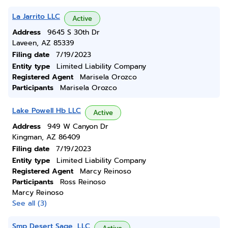
La Jarrito LLC
Active
Address
9645 S 30th Dr
Laveen, AZ 85339
Filing date
7/19/2023
Entity type
Limited Liability Company
Registered Agent
Marisela Orozco
Participants
Marisela Orozco
Lake Powell Hb LLC
Active
Address
949 W Canyon Dr
Kingman, AZ 86409
Filing date
7/19/2023
Entity type
Limited Liability Company
Registered Agent
Marcy Reinoso
Participants
Ross Reinoso
Marcy Reinoso
See all (3)
Smp Desert Sage, LLC