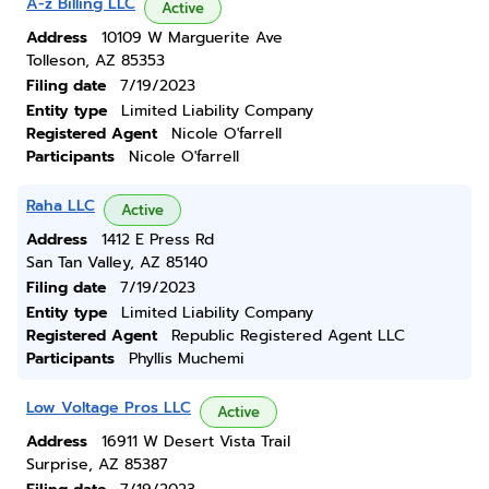
A-z Billing LLC
Active
Address
10109 W Marguerite Ave
Tolleson, AZ 85353
Filing date
7/19/2023
Entity type
Limited Liability Company
Registered Agent
Nicole O'farrell
Participants
Nicole O'farrell
Raha LLC
Active
Address
1412 E Press Rd
San Tan Valley, AZ 85140
Filing date
7/19/2023
Entity type
Limited Liability Company
Registered Agent
Republic Registered Agent LLC
Participants
Phyllis Muchemi
Low Voltage Pros LLC
Active
Address
16911 W Desert Vista Trail
Surprise, AZ 85387