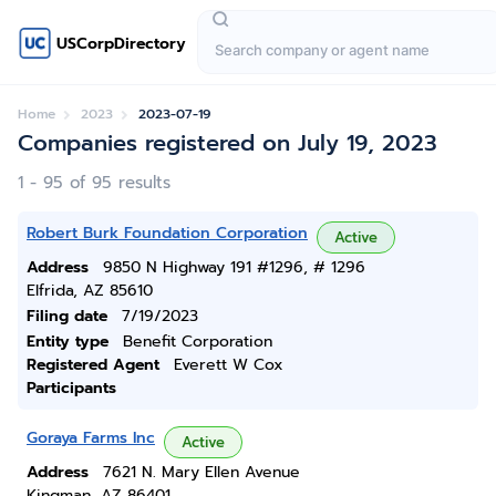
USCorpDirectory
Home
2023
2023-07-19
Companies registered on July 19, 2023
1 - 95 of 95 results
Robert Burk Foundation Corporation
Active
Address
9850 N Highway 191 #1296, # 1296
Elfrida, AZ 85610
Filing date
7/19/2023
Entity type
Benefit Corporation
Registered Agent
Everett W Cox
Participants
Goraya Farms Inc
Active
Address
7621 N. Mary Ellen Avenue
Kingman, AZ 86401