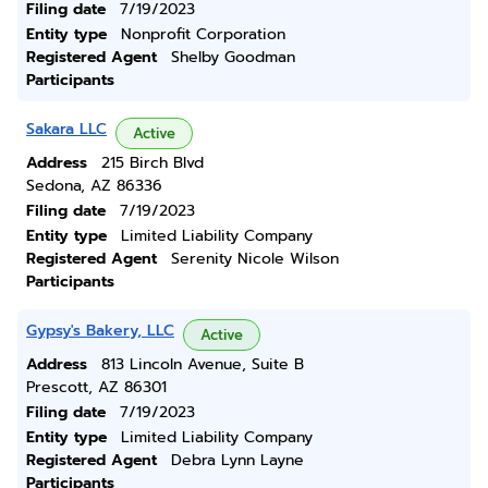
Filing date
7/19/2023
Entity type
Nonprofit Corporation
Registered Agent
Shelby Goodman
Participants
Sakara LLC
Active
Address
215 Birch Blvd
Sedona, AZ 86336
Filing date
7/19/2023
Entity type
Limited Liability Company
Registered Agent
Serenity Nicole Wilson
Participants
Gypsy's Bakery, LLC
Active
Address
813 Lincoln Avenue, Suite B
Prescott, AZ 86301
Filing date
7/19/2023
Entity type
Limited Liability Company
Registered Agent
Debra Lynn Layne
Participants