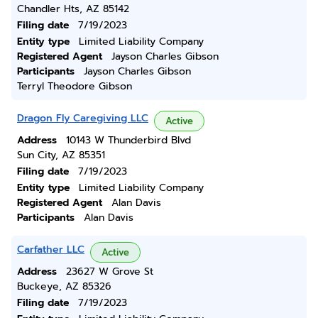
Chandler Hts, AZ 85142
Filing date
7/19/2023
Entity type
Limited Liability Company
Registered Agent
Jayson Charles Gibson
Participants
Jayson Charles Gibson
Terryl Theodore Gibson
Dragon Fly Caregiving LLC
Active
Address
10143 W Thunderbird Blvd
Sun City, AZ 85351
Filing date
7/19/2023
Entity type
Limited Liability Company
Registered Agent
Alan Davis
Participants
Alan Davis
Carfather LLC
Active
Address
23627 W Grove St
Buckeye, AZ 85326
Filing date
7/19/2023