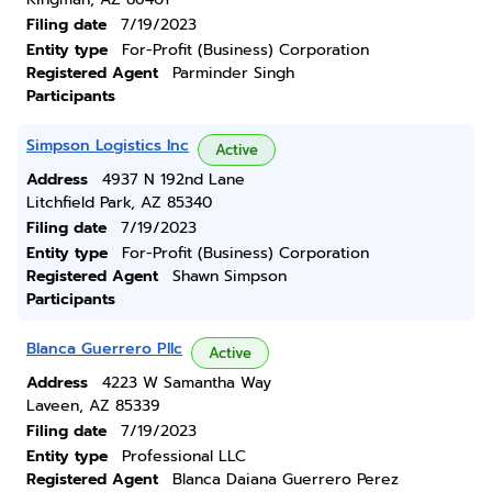
Filing date
7/19/2023
Entity type
For-Profit (Business) Corporation
Registered Agent
Parminder Singh
Participants
Simpson Logistics Inc
Active
Address
4937 N 192nd Lane
Litchfield Park, AZ 85340
Filing date
7/19/2023
Entity type
For-Profit (Business) Corporation
Registered Agent
Shawn Simpson
Participants
Blanca Guerrero Pllc
Active
Address
4223 W Samantha Way
Laveen, AZ 85339
Filing date
7/19/2023
Entity type
Professional LLC
Registered Agent
Blanca Daiana Guerrero Perez