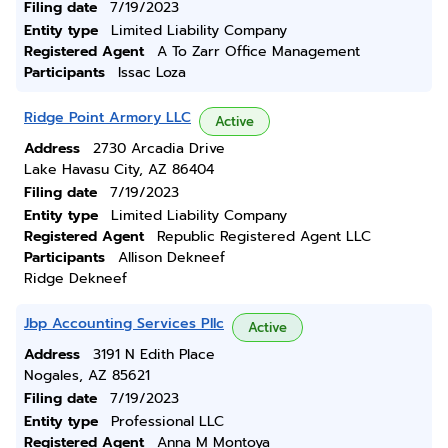
Filing date
7/19/2023
Entity type
Limited Liability Company
Registered Agent
A To Zarr Office Management
Participants
Issac Loza
Ridge Point Armory LLC
Active
Address
2730 Arcadia Drive
Lake Havasu City, AZ 86404
Filing date
7/19/2023
Entity type
Limited Liability Company
Registered Agent
Republic Registered Agent LLC
Participants
Allison Dekneef
Ridge Dekneef
Jbp Accounting Services Pllc
Active
Address
3191 N Edith Place
Nogales, AZ 85621
Filing date
7/19/2023
Entity type
Professional LLC
Registered Agent
Anna M Montoya