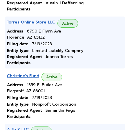
Registered Agent
Austin J Defferding
Participants
Torres Online Store LLC
Active
Address
6790 E Flynn Ave
Florence, AZ 85132
Filing date
7/19/2023
Entity type
Limited Liability Company
Registered Agent
Joanna Torres
Participants
Christine's Fund
Active
Address
1359 E. Butler Ave.
Flagstaff, AZ 86001
Filing date
7/19/2023
Entity type
Nonprofit Corporation
Registered Agent
Samantha Page
Participants
A To Z LLC