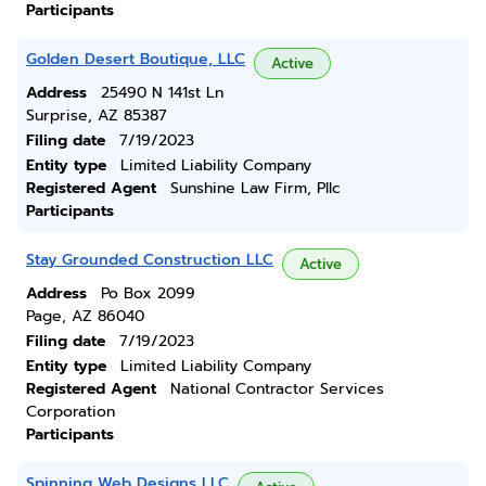
Participants
Golden Desert Boutique, LLC
Active
Address
25490 N 141st Ln
Surprise, AZ 85387
Filing date
7/19/2023
Entity type
Limited Liability Company
Registered Agent
Sunshine Law Firm, Pllc
Participants
Stay Grounded Construction LLC
Active
Address
Po Box 2099
Page, AZ 86040
Filing date
7/19/2023
Entity type
Limited Liability Company
Registered Agent
National Contractor Services
Corporation
Participants
Spinning Web Designs LLC