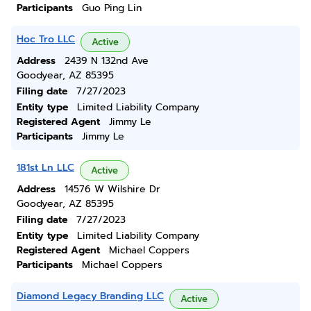
Participants
Guo Ping Lin
Hoc Tro LLC
Active
Address
2439 N 132nd Ave
Goodyear, AZ 85395
Filing date
7/27/2023
Entity type
Limited Liability Company
Registered Agent
Jimmy Le
Participants
Jimmy Le
181st Ln LLC
Active
Address
14576 W Wilshire Dr
Goodyear, AZ 85395
Filing date
7/27/2023
Entity type
Limited Liability Company
Registered Agent
Michael Coppers
Participants
Michael Coppers
Diamond Legacy Branding LLC
Active