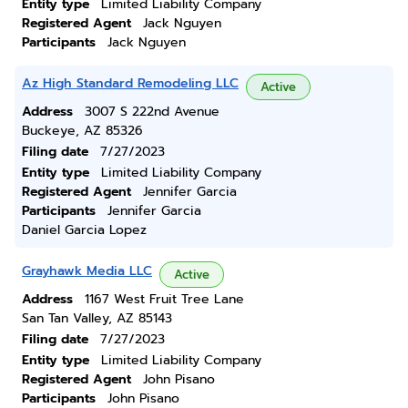
Entity type
Limited Liability Company
Registered Agent
Jack Nguyen
Participants
Jack Nguyen
Az High Standard Remodeling LLC
Active
Address
3007 S 222nd Avenue
Buckeye, AZ 85326
Filing date
7/27/2023
Entity type
Limited Liability Company
Registered Agent
Jennifer Garcia
Participants
Jennifer Garcia
Daniel Garcia Lopez
Grayhawk Media LLC
Active
Address
1167 West Fruit Tree Lane
San Tan Valley, AZ 85143
Filing date
7/27/2023
Entity type
Limited Liability Company
Registered Agent
John Pisano
Participants
John Pisano