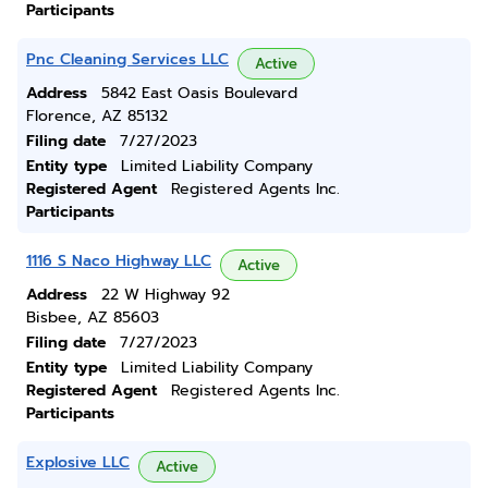
Participants
Pnc Cleaning Services LLC
Active
Address
5842 East Oasis Boulevard
Florence, AZ 85132
Filing date
7/27/2023
Entity type
Limited Liability Company
Registered Agent
Registered Agents Inc.
Participants
1116 S Naco Highway LLC
Active
Address
22 W Highway 92
Bisbee, AZ 85603
Filing date
7/27/2023
Entity type
Limited Liability Company
Registered Agent
Registered Agents Inc.
Participants
Explosive LLC
Active