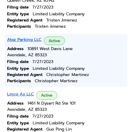
Queen Creek, AZ 85142
Filing date
7/27/2023
Entity type
Limited Liability Company
Registered Agent
Tristen Jimenez
Participants
Tristen Jimenez
Atoz Parking LLC
Active
Address
10891 West Davis Lane
Avondale, AZ 85323
Filing date
7/27/2023
Entity type
Limited Liability Company
Registered Agent
Christopher Martinez
Participants
Christopher Martinez
Linco Az LLC
Active
Address
1461 N Dysart Rd Ste 101
Avondale, AZ 85323
Filing date
7/27/2023
Entity type
Limited Liability Company
Registered Agent
Guo Ping Lin