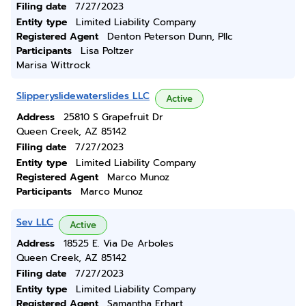
Filing date
7/27/2023
Entity type
Limited Liability Company
Registered Agent
Denton Peterson Dunn, Pllc
Participants
Lisa Poltzer
Marisa Wittrock
Slipperyslidewaterslides LLC
Active
Address
25810 S Grapefruit Dr
Queen Creek, AZ 85142
Filing date
7/27/2023
Entity type
Limited Liability Company
Registered Agent
Marco Munoz
Participants
Marco Munoz
Sev LLC
Active
Address
18525 E. Via De Arboles
Queen Creek, AZ 85142
Filing date
7/27/2023
Entity type
Limited Liability Company
Registered Agent
Samantha Erhart