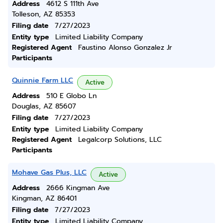
Address
4612 S 111th Ave
Tolleson, AZ 85353
Filing date
7/27/2023
Entity type
Limited Liability Company
Registered Agent
Faustino Alonso Gonzalez Jr
Participants
Quinnie Farm LLC
Active
Address
510 E Globo Ln
Douglas, AZ 85607
Filing date
7/27/2023
Entity type
Limited Liability Company
Registered Agent
Legalcorp Solutions, LLC
Participants
Mohave Gas Plus, LLC
Active
Address
2666 Kingman Ave
Kingman, AZ 86401
Filing date
7/27/2023
Entity type
Limited Liability Company