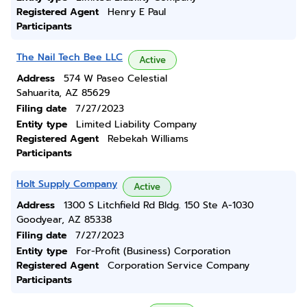
Registered Agent
Henry E Paul
Participants
The Nail Tech Bee LLC
Active
Address
574 W Paseo Celestial
Sahuarita, AZ 85629
Filing date
7/27/2023
Entity type
Limited Liability Company
Registered Agent
Rebekah Williams
Participants
Holt Supply Company
Active
Address
1300 S Litchfield Rd Bldg. 150 Ste A-1030
Goodyear, AZ 85338
Filing date
7/27/2023
Entity type
For-Profit (Business) Corporation
Registered Agent
Corporation Service Company
Participants