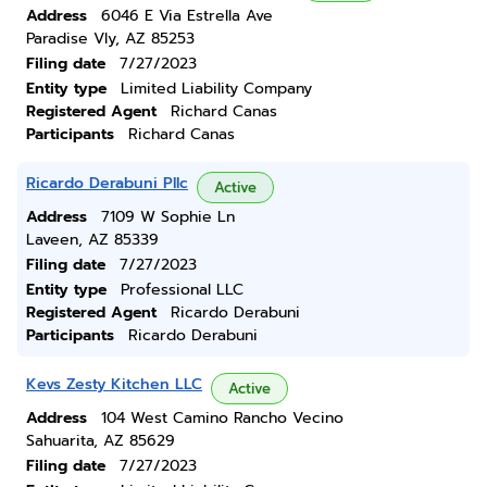
Address
6046 E Via Estrella Ave
Paradise Vly, AZ 85253
Filing date
7/27/2023
Entity type
Limited Liability Company
Registered Agent
Richard Canas
Participants
Richard Canas
Ricardo Derabuni Pllc
Active
Address
7109 W Sophie Ln
Laveen, AZ 85339
Filing date
7/27/2023
Entity type
Professional LLC
Registered Agent
Ricardo Derabuni
Participants
Ricardo Derabuni
Kevs Zesty Kitchen LLC
Active
Address
104 West Camino Rancho Vecino
Sahuarita, AZ 85629
Filing date
7/27/2023