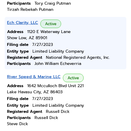
Participants
Tory Craig Putman
Tirzah Rebekah Putman
Ech Clarity, LLC
Active
Address
1120 E Waterway Lane
Show Low, AZ 85901
Filing date
7/27/2023
Entity type
Limited Liability Company
Registered Agent
National Registered Agents, Inc.
Participants
John William Echeverria
River Speed & Marine LLC
Active
Address
1642 Mcculloch Blvd Unit 221
Lake Havasu City, AZ 86403
Filing date
7/27/2023
Entity type
Limited Liability Company
Registered Agent
Russell Dick
Participants
Russell Dick
Steve Dick