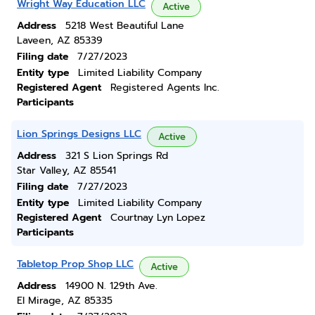
Wright Way Education LLC
Active
Address
5218 West Beautiful Lane
Laveen, AZ 85339
Filing date
7/27/2023
Entity type
Limited Liability Company
Registered Agent
Registered Agents Inc.
Participants
Lion Springs Designs LLC
Active
Address
321 S Lion Springs Rd
Star Valley, AZ 85541
Filing date
7/27/2023
Entity type
Limited Liability Company
Registered Agent
Courtnay Lyn Lopez
Participants
Tabletop Prop Shop LLC
Active
Address
14900 N. 129th Ave.
El Mirage, AZ 85335