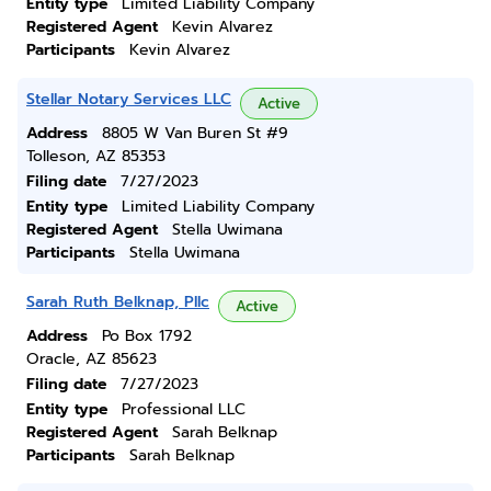
Entity type
Limited Liability Company
Registered Agent
Kevin Alvarez
Participants
Kevin Alvarez
Stellar Notary Services LLC
Active
Address
8805 W Van Buren St #9
Tolleson, AZ 85353
Filing date
7/27/2023
Entity type
Limited Liability Company
Registered Agent
Stella Uwimana
Participants
Stella Uwimana
Sarah Ruth Belknap, Pllc
Active
Address
Po Box 1792
Oracle, AZ 85623
Filing date
7/27/2023
Entity type
Professional LLC
Registered Agent
Sarah Belknap
Participants
Sarah Belknap