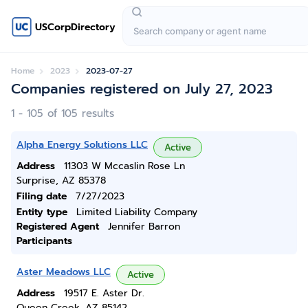
USCorpDirectory
Home
2023
2023-07-27
Companies registered on July 27, 2023
1 - 105 of 105 results
Alpha Energy Solutions LLC
Active
Address
11303 W Mccaslin Rose Ln
Surprise, AZ 85378
Filing date
7/27/2023
Entity type
Limited Liability Company
Registered Agent
Jennifer Barron
Participants
Aster Meadows LLC
Active
Address
19517 E. Aster Dr.
Queen Creek, AZ 85142