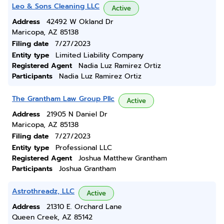
Leo & Sons Cleaning LLC
Active
Address
42492 W Okland Dr
Maricopa, AZ 85138
Filing date
7/27/2023
Entity type
Limited Liability Company
Registered Agent
Nadia Luz Ramirez Ortiz
Participants
Nadia Luz Ramirez Ortiz
The Grantham Law Group Pllc
Active
Address
21905 N Daniel Dr
Maricopa, AZ 85138
Filing date
7/27/2023
Entity type
Professional LLC
Registered Agent
Joshua Matthew Grantham
Participants
Joshua Grantham
Astrothreadz, LLC
Active
Address
21310 E. Orchard Lane
Queen Creek, AZ 85142