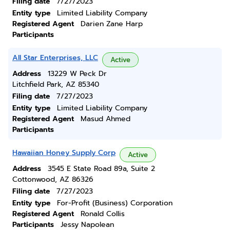
Filing date
7/27/2023
Entity type
Limited Liability Company
Registered Agent
Darien Zane Harp
Participants
All Star Enterprises, LLC
Active
Address
13229 W Peck Dr
Litchfield Park, AZ 85340
Filing date
7/27/2023
Entity type
Limited Liability Company
Registered Agent
Masud Ahmed
Participants
Hawaiian Honey Supply Corp
Active
Address
3545 E State Road 89a, Suite 2
Cottonwood, AZ 86326
Filing date
7/27/2023
Entity type
For-Profit (Business) Corporation
Registered Agent
Ronald Collis
Participants
Jessy Napolean