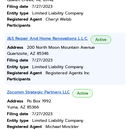
Filing date
7/27/2023
Entity type
Limited Liability Company
Registered Agent
Cheryl Webb
Participants
J&S Repair And Home Renovations L.L.C.
Active
Address
200 North Moon Mountain Avenue
Quartzsite, AZ 85346
Filing date
7/27/2023
Entity type
Limited Liability Company
Registered Agent
Registered Agents Inc.
Participants
Zocomm Strategic Partners LLC
Active
Address
Po Box 1992
Yuma, AZ 85366
Filing date
7/27/2023
Entity type
Limited Liability Company
Registered Agent
Michael Minckler