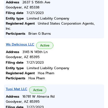
Address
2637 S 156th Ave
Goodyear, AZ 85338
Filing date
7/27/2023
Entity type
Limited Liability Company
Registered Agent
United States Corporation Agents,
Inc.
Participants
Brian G Burns
Ws Delicious LLC
Active
Address
3145 N 145th Ln
Goodyear, AZ 85395
Filing date
7/27/2023
Entity type
Limited Liability Company
Registered Agent
Hoa Pham
Participants
Hoa Pham
Tuoi Mat LLC
Active
Address
16781 W Almeria Rd
Goodyear, AZ 85395
Filing date
7/27/2023