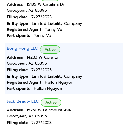
Address
15135 W Catalina Dr
Goodyear, AZ 85395
Filing date
7/27/2023
Entity type
Limited Liability Company
Registered Agent
Tonny Vo
Participants
Tonny Vo
Bong Hong LLC
Active
Address
14283 W Cora Ln
Goodyear, AZ 85395
Filing date
7/27/2023
Entity type
Limited Liability Company
Registered Agent
Hellen Nguyen
Participants
Hellen Nguyen
Jack Beauty LLC
Active
Address
15251 W Fairmount Ave
Goodyear, AZ 85395
Filing date
7/27/2023