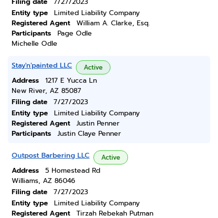
Filing date
7/27/2023
Entity type
Limited Liability Company
Registered Agent
William A. Clarke, Esq.
Participants
Page Odle
Michelle Odle
Stay'n'painted LLC
Active
Address
1217 E Yucca Ln
New River, AZ 85087
Filing date
7/27/2023
Entity type
Limited Liability Company
Registered Agent
Justin Penner
Participants
Justin Claye Penner
Outpost Barbering LLC
Active
Address
5 Homestead Rd
Williams, AZ 86046
Filing date
7/27/2023
Entity type
Limited Liability Company
Registered Agent
Tirzah Rebekah Putman