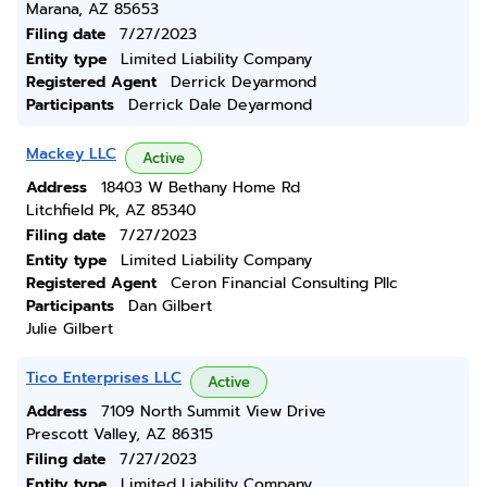
Marana, AZ 85653
Filing date
7/27/2023
Entity type
Limited Liability Company
Registered Agent
Derrick Deyarmond
Participants
Derrick Dale Deyarmond
Mackey LLC
Active
Address
18403 W Bethany Home Rd
Litchfield Pk, AZ 85340
Filing date
7/27/2023
Entity type
Limited Liability Company
Registered Agent
Ceron Financial Consulting Pllc
Participants
Dan Gilbert
Julie Gilbert
Tico Enterprises LLC
Active
Address
7109 North Summit View Drive
Prescott Valley, AZ 86315
Filing date
7/27/2023
Entity type
Limited Liability Company