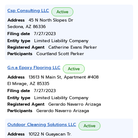
Csp Consulting LLC
Active
Address
45 N North Slopes Dr
Sedona, AZ 86336
Filing date
7/27/2023
Entity type
Limited Liability Company
Registered Agent
Catherine Evans Parker
Participants
Courtland Scott Parker
G.n.a Epoxy Flooring LLC
Active
Address
13613 N Main St, Apartment #408
El Mirage, AZ 85335
Filing date
7/27/2023
Entity type
Limited Liability Company
Registered Agent
Gerardo Navarro Arizaga
Participants
Gerardo Navarro Arizaga
Outdoor Cleaning Solutions LLC
Active
Address
10122 N Guayacan Tr.