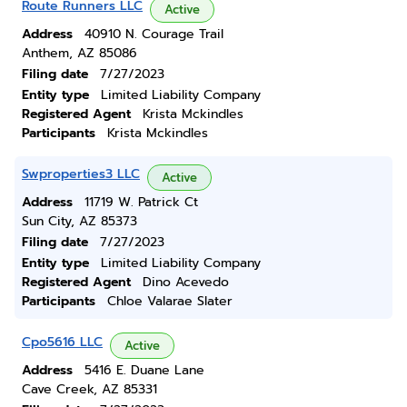
Route Runners LLC
Active
Address
40910 N. Courage Trail
Anthem, AZ 85086
Filing date
7/27/2023
Entity type
Limited Liability Company
Registered Agent
Krista Mckindles
Participants
Krista Mckindles
Swproperties3 LLC
Active
Address
11719 W. Patrick Ct
Sun City, AZ 85373
Filing date
7/27/2023
Entity type
Limited Liability Company
Registered Agent
Dino Acevedo
Participants
Chloe Valarae Slater
Cpo5616 LLC
Active
Address
5416 E. Duane Lane
Cave Creek, AZ 85331