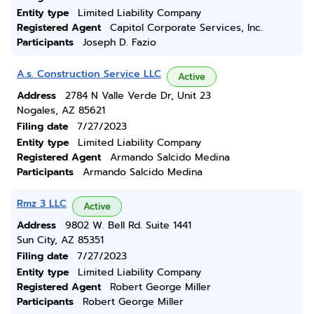
Entity type
Limited Liability Company
Registered Agent
Capitol Corporate Services, Inc.
Participants
Joseph D. Fazio
A.s. Construction Service LLC
Active
Address
2784 N Valle Verde Dr, Unit 23
Nogales, AZ 85621
Filing date
7/27/2023
Entity type
Limited Liability Company
Registered Agent
Armando Salcido Medina
Participants
Armando Salcido Medina
Rmz 3 LLC
Active
Address
9802 W. Bell Rd. Suite 1441
Sun City, AZ 85351
Filing date
7/27/2023
Entity type
Limited Liability Company
Registered Agent
Robert George Miller
Participants
Robert George Miller