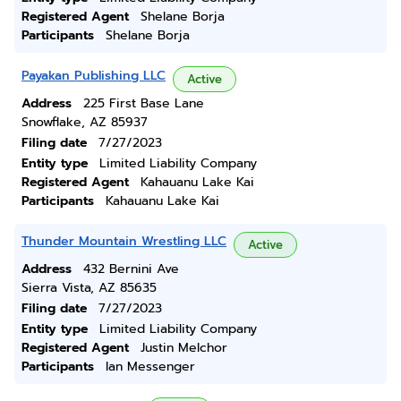
Registered Agent
Shelane Borja
Participants
Shelane Borja
Payakan Publishing LLC
Active
Address
225 First Base Lane
Snowflake, AZ 85937
Filing date
7/27/2023
Entity type
Limited Liability Company
Registered Agent
Kahauanu Lake Kai
Participants
Kahauanu Lake Kai
Thunder Mountain Wrestling LLC
Active
Address
432 Bernini Ave
Sierra Vista, AZ 85635
Filing date
7/27/2023
Entity type
Limited Liability Company
Registered Agent
Justin Melchor
Participants
Ian Messenger