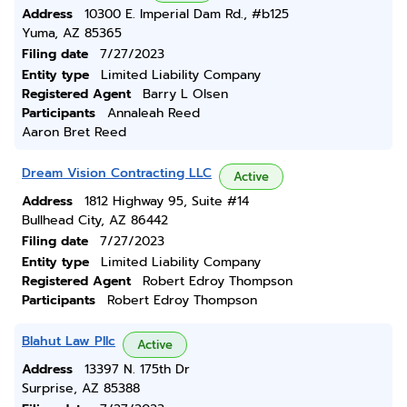
Address
10300 E. Imperial Dam Rd., #b125
Yuma, AZ 85365
Filing date
7/27/2023
Entity type
Limited Liability Company
Registered Agent
Barry L Olsen
Participants
Annaleah Reed
Aaron Bret Reed
Dream Vision Contracting LLC
Active
Address
1812 Highway 95, Suite #14
Bullhead City, AZ 86442
Filing date
7/27/2023
Entity type
Limited Liability Company
Registered Agent
Robert Edroy Thompson
Participants
Robert Edroy Thompson
Blahut Law Pllc
Active
Address
13397 N. 175th Dr
Surprise, AZ 85388