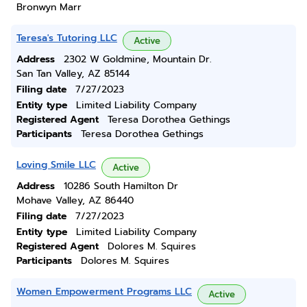
Bronwyn Marr
Teresa's Tutoring LLC
Active
Address
2302 W Goldmine, Mountain Dr.
San Tan Valley, AZ 85144
Filing date
7/27/2023
Entity type
Limited Liability Company
Registered Agent
Teresa Dorothea Gethings
Participants
Teresa Dorothea Gethings
Loving Smile LLC
Active
Address
10286 South Hamilton Dr
Mohave Valley, AZ 86440
Filing date
7/27/2023
Entity type
Limited Liability Company
Registered Agent
Dolores M. Squires
Participants
Dolores M. Squires
Women Empowerment Programs LLC
Active