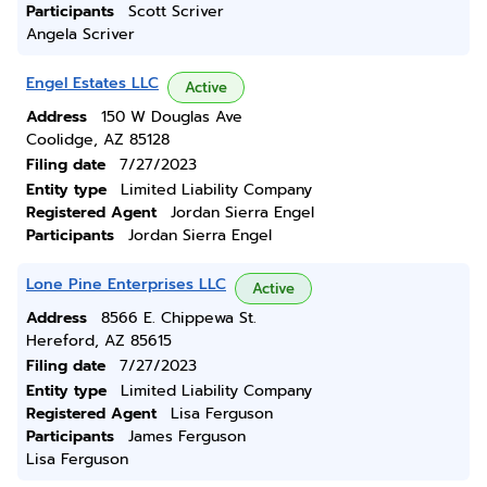
Participants
Scott Scriver
Angela Scriver
Engel Estates LLC
Active
Address
150 W Douglas Ave
Coolidge, AZ 85128
Filing date
7/27/2023
Entity type
Limited Liability Company
Registered Agent
Jordan Sierra Engel
Participants
Jordan Sierra Engel
Lone Pine Enterprises LLC
Active
Address
8566 E. Chippewa St.
Hereford, AZ 85615
Filing date
7/27/2023
Entity type
Limited Liability Company
Registered Agent
Lisa Ferguson
Participants
James Ferguson
Lisa Ferguson