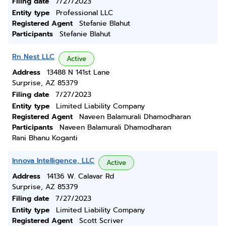
Filing date
7/27/2023
Entity type
Professional LLC
Registered Agent
Stefanie Blahut
Participants
Stefanie Blahut
Rn Nest LLC
Active
Address
13488 N 141st Lane
Surprise, AZ 85379
Filing date
7/27/2023
Entity type
Limited Liability Company
Registered Agent
Naveen Balamurali Dhamodharan
Participants
Naveen Balamurali Dhamodharan
Rani Bhanu Koganti
Innova Intelligence, LLC
Active
Address
14136 W. Calavar Rd
Surprise, AZ 85379
Filing date
7/27/2023
Entity type
Limited Liability Company
Registered Agent
Scott Scriver