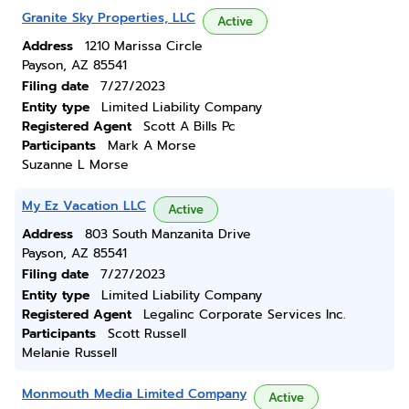
Granite Sky Properties, LLC
Active
Address
1210 Marissa Circle
Payson, AZ 85541
Filing date
7/27/2023
Entity type
Limited Liability Company
Registered Agent
Scott A Bills Pc
Participants
Mark A Morse
Suzanne L Morse
My Ez Vacation LLC
Active
Address
803 South Manzanita Drive
Payson, AZ 85541
Filing date
7/27/2023
Entity type
Limited Liability Company
Registered Agent
Legalinc Corporate Services Inc.
Participants
Scott Russell
Melanie Russell
Monmouth Media Limited Company
Active