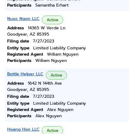
Participants
Samantha Erhart
Nuoc Ngon LLC
Active
Address
14365 W Verde Ln
Goodyear, AZ 85395
Filing date
7/27/2023
Entity type
Limited Liability Company
Registered Agent
William Nguyen
Participants
William Nguyen
Bottle Helper LLC
Active
Address
1642 N 144th Ave
Goodyear, AZ 85395
Filing date
7/27/2023
Entity type
Limited Liability Company
Registered Agent
Alex Nguyen
Participants
Alex Nguyen
Hoang Hon LLC
Active