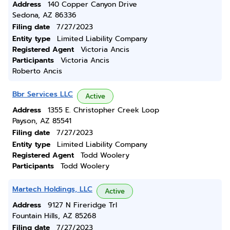
Address
140 Copper Canyon Drive
Sedona, AZ 86336
Filing date
7/27/2023
Entity type
Limited Liability Company
Registered Agent
Victoria Ancis
Participants
Victoria Ancis
Roberto Ancis
Bbr Services LLC
Active
Address
1355 E. Christopher Creek Loop
Payson, AZ 85541
Filing date
7/27/2023
Entity type
Limited Liability Company
Registered Agent
Todd Woolery
Participants
Todd Woolery
Martech Holdings, LLC
Active
Address
9127 N Fireridge Trl
Fountain Hills, AZ 85268
Filing date
7/27/2023