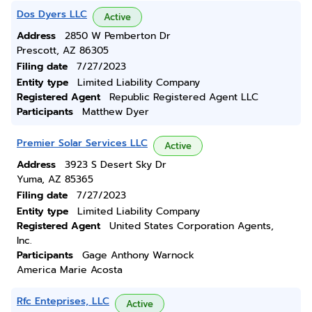
Dos Dyers LLC
Active
Address
2850 W Pemberton Dr
Prescott, AZ 86305
Filing date
7/27/2023
Entity type
Limited Liability Company
Registered Agent
Republic Registered Agent LLC
Participants
Matthew Dyer
Premier Solar Services LLC
Active
Address
3923 S Desert Sky Dr
Yuma, AZ 85365
Filing date
7/27/2023
Entity type
Limited Liability Company
Registered Agent
United States Corporation Agents,
Inc.
Participants
Gage Anthony Warnock
America Marie Acosta
Rfc Enteprises, LLC
Active