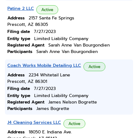
Patine 2 LLC
Active
Address
2157 Santa Fe Springs
Prescott, AZ 86305
Filing date
7/27/2023
Entity type
Limited Liability Company
Registered Agent
Sarah Anne Van Bourgondien
Participants
Sarah Anne Van Bourgondien
Coach Works Mobile Detailing LLC
Active
Address
2234 Whitetail Lane
Prescott, AZ 86301
Filing date
7/27/2023
Entity type
Limited Liability Company
Registered Agent
James Nelson Bogrette
Participants
James Bogrette
J4 Cleaning Services LLC
Active
Address
18050 E. Indiana Ave.