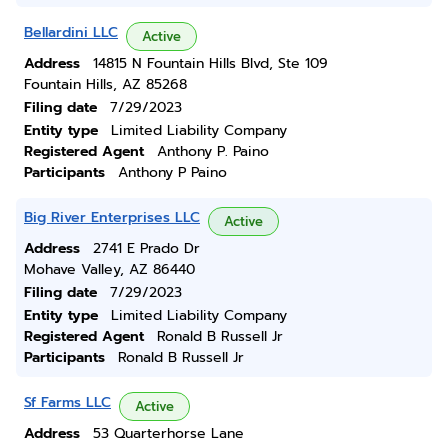
Bellardini LLC
Active
Address
14815 N Fountain Hills Blvd, Ste 109
Fountain Hills, AZ 85268
Filing date
7/29/2023
Entity type
Limited Liability Company
Registered Agent
Anthony P. Paino
Participants
Anthony P Paino
Big River Enterprises LLC
Active
Address
2741 E Prado Dr
Mohave Valley, AZ 86440
Filing date
7/29/2023
Entity type
Limited Liability Company
Registered Agent
Ronald B Russell Jr
Participants
Ronald B Russell Jr
Sf Farms LLC
Active
Address
53 Quarterhorse Lane