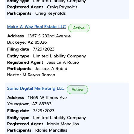
Entity type
Limited Liability Company
Registered Agent
Craig Reynolds
Participants
Craig Reynolds
Make A Way Real Estate LLC
Active
Address
1367 S 232nd Avenue
Buckeye, AZ 85326
Filing date
7/29/2023
Entity type
Limited Liability Company
Registered Agent
Jessica A Rubio
Participants
Jessica A Rubio
Hector M Reyna Roman
Somo Digital Marketing LLC
Active
Address
11469 W Illinois Ave
Youngtown, AZ 85363
Filing date
7/29/2023
Entity type
Limited Liability Company
Registered Agent
Idonia Mancillas
Participants
Idonia Mancillas