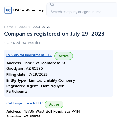
USCorpDirectory
Home
2023
2023-07-29
Companies registered on July 29, 2023
1 - 34 of 34 results
Lv Capital Investment LLC
Active
Address
15682 W. Monterosa St.
Goodyear, AZ 85395
Filing date
7/29/2023
Entity type
Limited Liability Company
Registered Agent
Liam Nguyen
Participants
Cabbage Tree Ii LLC
Active
Address
13736 West Bell Road, Ste P-114
Surprise, AZ 85374