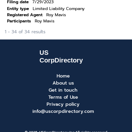
Filing date
7/29/2023
Entity type
Limited Liability Company
Registered Agent
Roy Mavis
Participants
Roy Mavis
1 - 34 of 34 results
Home
About us
Get in touch
Terms of Use
Privacy policy
info@uscorpdirectory.com