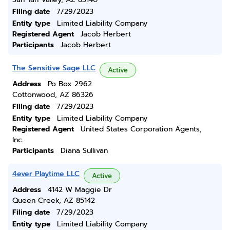
Filing date
7/29/2023
Entity type
Limited Liability Company
Registered Agent
Jacob Herbert
Participants
Jacob Herbert
The Sensitive Sage LLC
Active
Address
Po Box 2962
Cottonwood, AZ 86326
Filing date
7/29/2023
Entity type
Limited Liability Company
Registered Agent
United States Corporation Agents,
Inc.
Participants
Diana Sullivan
4ever Playtime LLC
Active
Address
4142 W Maggie Dr
Queen Creek, AZ 85142
Filing date
7/29/2023
Entity type
Limited Liability Company