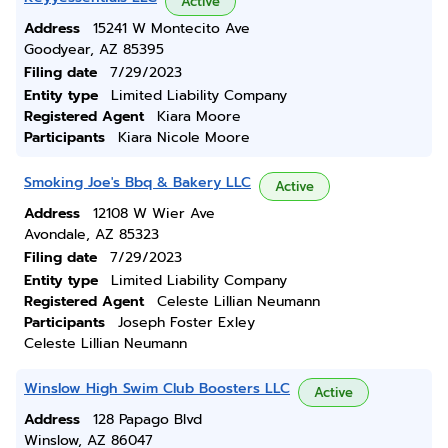
Active
Address
15241 W Montecito Ave
Goodyear, AZ 85395
Filing date
7/29/2023
Entity type
Limited Liability Company
Registered Agent
Kiara Moore
Participants
Kiara Nicole Moore
Smoking Joe's Bbq & Bakery LLC
Active
Address
12108 W Wier Ave
Avondale, AZ 85323
Filing date
7/29/2023
Entity type
Limited Liability Company
Registered Agent
Celeste Lillian Neumann
Participants
Joseph Foster Exley
Celeste Lillian Neumann
Winslow High Swim Club Boosters LLC
Active
Address
128 Papago Blvd
Winslow, AZ 86047