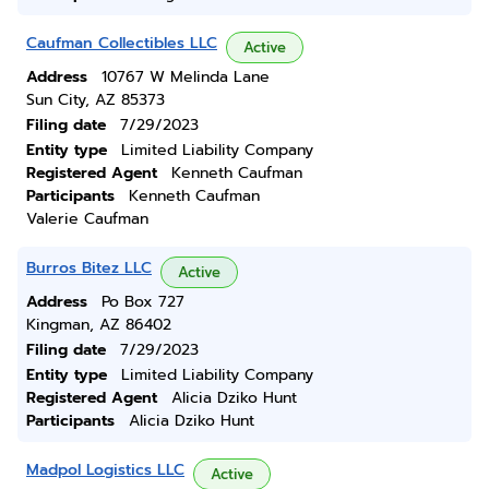
Caufman Collectibles LLC
Active
Address
10767 W Melinda Lane
Sun City, AZ 85373
Filing date
7/29/2023
Entity type
Limited Liability Company
Registered Agent
Kenneth Caufman
Participants
Kenneth Caufman
Valerie Caufman
Burros Bitez LLC
Active
Address
Po Box 727
Kingman, AZ 86402
Filing date
7/29/2023
Entity type
Limited Liability Company
Registered Agent
Alicia Dziko Hunt
Participants
Alicia Dziko Hunt
Madpol Logistics LLC
Active