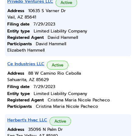
Privado Ventures LLC
Active
Address
10635 S Varner Dr
Vail, AZ 85641
Filing date
7/29/2023
Entity type
Limited Liability Company
Registered Agent
David Hammell
Participants
David Hammell
Elizabeth Hammell
Ce Industries LLC
Active
Address
88 W Camino Rio Cebolla
Sahuarita, AZ 85629
Filing date
7/29/2023
Entity type
Limited Liability Company
Registered Agent
Cristina Maria Nicole Pacheco
Participants
Cristina Maria Nicole Pacheco
Herbert's Hvac LLC
Active
Address
35096 N Palm Dr
San Tan Valley, AZ 85140