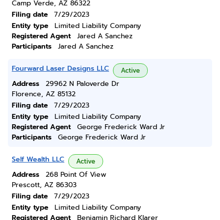
Camp Verde, AZ 86322
Filing date
7/29/2023
Entity type
Limited Liability Company
Registered Agent
Jared A Sanchez
Participants
Jared A Sanchez
Fourward Laser Designs LLC
Active
Address
29962 N Paloverde Dr
Florence, AZ 85132
Filing date
7/29/2023
Entity type
Limited Liability Company
Registered Agent
George Frederick Ward Jr
Participants
George Frederick Ward Jr
Self Wealth LLC
Active
Address
268 Point Of View
Prescott, AZ 86303
Filing date
7/29/2023
Entity type
Limited Liability Company
Registered Agent
Benjamin Richard Klarer