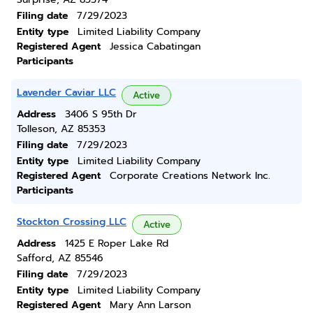
Filing date
7/29/2023
Entity type
Limited Liability Company
Registered Agent
Jessica Cabatingan
Participants
Lavender Caviar LLC
Active
Address
3406 S 95th Dr
Tolleson, AZ 85353
Filing date
7/29/2023
Entity type
Limited Liability Company
Registered Agent
Corporate Creations Network Inc.
Participants
Stockton Crossing LLC
Active
Address
1425 E Roper Lake Rd
Safford, AZ 85546
Filing date
7/29/2023
Entity type
Limited Liability Company
Registered Agent
Mary Ann Larson