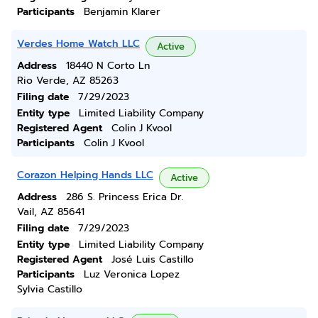
Participants
Benjamin Klarer
Verdes Home Watch LLC
Active
Address
18440 N Corto Ln
Rio Verde, AZ 85263
Filing date
7/29/2023
Entity type
Limited Liability Company
Registered Agent
Colin J Kvool
Participants
Colin J Kvool
Corazon Helping Hands LLC
Active
Address
286 S. Princess Erica Dr.
Vail, AZ 85641
Filing date
7/29/2023
Entity type
Limited Liability Company
Registered Agent
José Luis Castillo
Participants
Luz Veronica Lopez
Sylvia Castillo