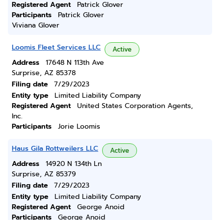
Registered Agent
Patrick Glover
Participants
Patrick Glover
Viviana Glover
Loomis Fleet Services LLC
Active
Address
17648 N 113th Ave
Surprise, AZ 85378
Filing date
7/29/2023
Entity type
Limited Liability Company
Registered Agent
United States Corporation Agents,
Inc.
Participants
Jorie Loomis
Haus Gila Rottweilers LLC
Active
Address
14920 N 134th Ln
Surprise, AZ 85379
Filing date
7/29/2023
Entity type
Limited Liability Company
Registered Agent
George Anoid
Participants
George Anoid