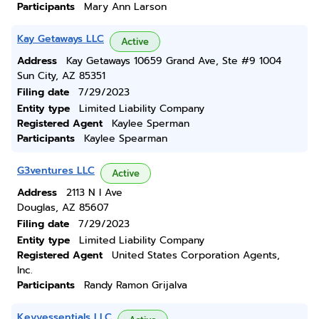
Participants
Mary Ann Larson
Kay Getaways LLC
Active
Address
Kay Getaways 10659 Grand Ave, Ste #9 1004
Sun City, AZ 85351
Filing date
7/29/2023
Entity type
Limited Liability Company
Registered Agent
Kaylee Sperman
Participants
Kaylee Spearman
G3ventures LLC
Active
Address
2113 N I Ave
Douglas, AZ 85607
Filing date
7/29/2023
Entity type
Limited Liability Company
Registered Agent
United States Corporation Agents,
Inc.
Participants
Randy Ramon Grijalva
Keyyessentials LLC