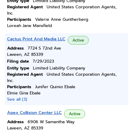
Entity type
Limited Liability Company
Registered Agent
United States Corporation Agents,
Inc.
Participants
Valerie Anne Guntherberg
Loreah Jane Mansfield
Cactus Print And Media LLC
Active
Address
7724 S 72nd Ave
Laveen, AZ 85339
Filing date
7/29/2023
Entity type
Limited Liability Company
Registered Agent
United States Corporation Agents,
Inc.
Participants
Junifer Quinio Ebale
Elmie Gina Ebale
See all (3)
Apex Collision Center LLC
Active
Address
6906 W Samantha Way
Laveen, AZ 85339