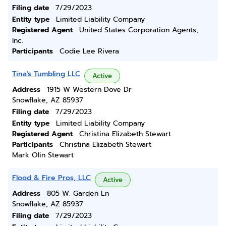
Filing date
7/29/2023
Entity type
Limited Liability Company
Registered Agent
United States Corporation Agents,
Inc.
Participants
Codie Lee Rivera
Tina's Tumbling LLC
Active
Address
1915 W Western Dove Dr
Snowflake, AZ 85937
Filing date
7/29/2023
Entity type
Limited Liability Company
Registered Agent
Christina Elizabeth Stewart
Participants
Christina Elizabeth Stewart
Mark Olin Stewart
Flood & Fire Pros, LLC
Active
Address
805 W. Garden Ln
Snowflake, AZ 85937
Filing date
7/29/2023