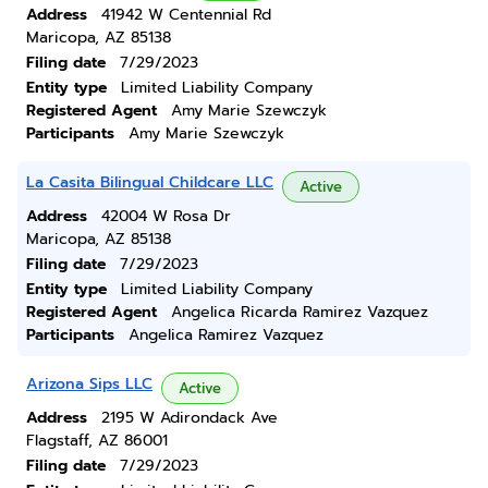
Address
41942 W Centennial Rd
Maricopa, AZ 85138
Filing date
7/29/2023
Entity type
Limited Liability Company
Registered Agent
Amy Marie Szewczyk
Participants
Amy Marie Szewczyk
La Casita Bilingual Childcare LLC
Active
Address
42004 W Rosa Dr
Maricopa, AZ 85138
Filing date
7/29/2023
Entity type
Limited Liability Company
Registered Agent
Angelica Ricarda Ramirez Vazquez
Participants
Angelica Ramirez Vazquez
Arizona Sips LLC
Active
Address
2195 W Adirondack Ave
Flagstaff, AZ 86001
Filing date
7/29/2023