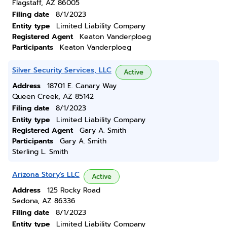
Flagstaff, AZ 86005
Filing date
8/1/2023
Entity type
Limited Liability Company
Registered Agent
Keaton Vanderploeg
Participants
Keaton Vanderploeg
Silver Security Services, LLC
Active
Address
18701 E. Canary Way
Queen Creek, AZ 85142
Filing date
8/1/2023
Entity type
Limited Liability Company
Registered Agent
Gary A. Smith
Participants
Gary A. Smith
Sterling L. Smith
Arizona Story's LLC
Active
Address
125 Rocky Road
Sedona, AZ 86336
Filing date
8/1/2023
Entity type
Limited Liability Company