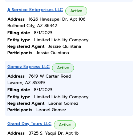
Jj Service Enterprises LLC
Active
Address
1626 Havasupai Dr, Apt 106
Bullhead City, AZ 86442
Filing date
8/1/2023
Entity type
Limited Liability Company
Registered Agent
Jessie Quintana
Participants
Jessie Quintana
Gomez Express LLC
Active
Address
7619 W Carter Road
Laveen, AZ 85339
Filing date
8/1/2023
Entity type
Limited Liability Company
Registered Agent
Leonel Gomez
Participants
Leonel Gomez
Grand Day Tours LLC
Active
Address
3725 S. Yaqui Dr, Apt 1b