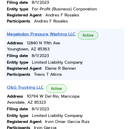
Filing date
8/1/2023
Entity type
For-Profit (Business) Corporation
Registered Agent
Andres F Rosales
Participants
Andres F Rosales
Megalodon Pressure Washing LLC
Active
Address
12840 N 111th Ave
Youngtown, AZ 85363
Filing date
8/1/2023
Entity type
Limited Liability Company
Registered Agent
Elaine R Benner
Participants
Travis T Atkins
O&G Trucking LLC
Active
Address
10794 W Del Río, Maricopa
Avondale, AZ 85323
Filing date
8/1/2023
Entity type
Limited Liability Company
Registered Agent
Irvin Omar Garcia Ruiz
Participants
Irvin Garcia