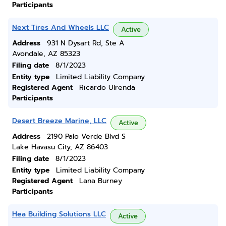
Participants
Next Tires And Wheels LLC
Active
Address
931 N Dysart Rd, Ste A
Avondale, AZ 85323
Filing date
8/1/2023
Entity type
Limited Liability Company
Registered Agent
Ricardo Ulrenda
Participants
Desert Breeze Marine, LLC
Active
Address
2190 Palo Verde Blvd S
Lake Havasu City, AZ 86403
Filing date
8/1/2023
Entity type
Limited Liability Company
Registered Agent
Lana Burney
Participants
Hea Building Solutions LLC
Active