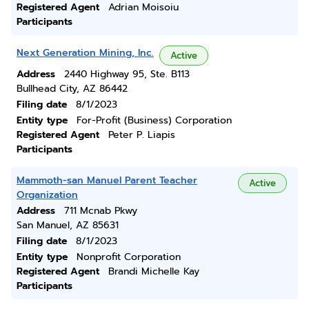
Registered Agent
Adrian Moisoiu
Participants
Next Generation Mining, Inc.
Active
Address
2440 Highway 95, Ste. B113
Bullhead City, AZ 86442
Filing date
8/1/2023
Entity type
For-Profit (Business) Corporation
Registered Agent
Peter P. Liapis
Participants
Mammoth-san Manuel Parent Teacher
Active
Organization
Address
711 Mcnab Pkwy
San Manuel, AZ 85631
Filing date
8/1/2023
Entity type
Nonprofit Corporation
Registered Agent
Brandi Michelle Kay
Participants