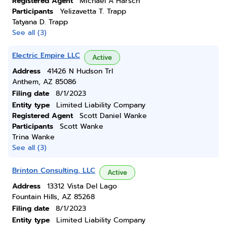
Registered Agent
Michael A Harsch
Participants
Yelizavetta T. Trapp
Tatyana D. Trapp
See all (3)
Electric Empire LLC
Active
Address
41426 N Hudson Trl
Anthem, AZ 85086
Filing date
8/1/2023
Entity type
Limited Liability Company
Registered Agent
Scott Daniel Wanke
Participants
Scott Wanke
Trina Wanke
See all (3)
Brinton Consulting, LLC
Active
Address
13312 Vista Del Lago
Fountain Hills, AZ 85268
Filing date
8/1/2023
Entity type
Limited Liability Company