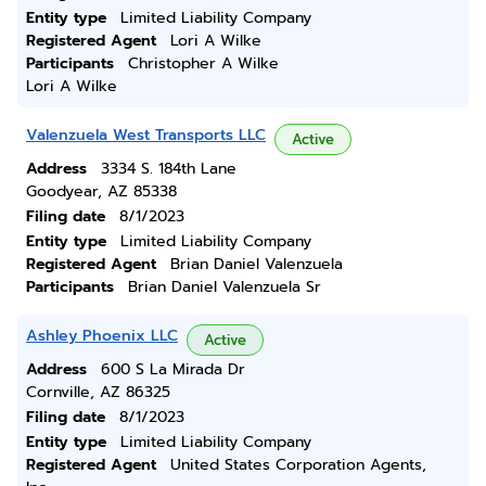
Entity type
Limited Liability Company
Registered Agent
Lori A Wilke
Participants
Christopher A Wilke
Lori A Wilke
Valenzuela West Transports LLC
Active
Address
3334 S. 184th Lane
Goodyear, AZ 85338
Filing date
8/1/2023
Entity type
Limited Liability Company
Registered Agent
Brian Daniel Valenzuela
Participants
Brian Daniel Valenzuela Sr
Ashley Phoenix LLC
Active
Address
600 S La Mirada Dr
Cornville, AZ 86325
Filing date
8/1/2023
Entity type
Limited Liability Company
Registered Agent
United States Corporation Agents,