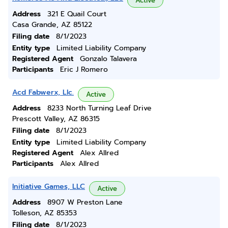
Active
Address
321 E Quail Court
Casa Grande, AZ 85122
Filing date
8/1/2023
Entity type
Limited Liability Company
Registered Agent
Gonzalo Talavera
Participants
Eric J Romero
Acd Fabwerx, Llc.
Active
Address
8233 North Turning Leaf Drive
Prescott Valley, AZ 86315
Filing date
8/1/2023
Entity type
Limited Liability Company
Registered Agent
Alex Allred
Participants
Alex Allred
Initiative Games, LLC
Active
Address
8907 W Preston Lane
Tolleson, AZ 85353
Filing date
8/1/2023