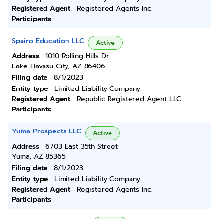
Registered Agent
Registered Agents Inc.
Participants
Spairo Education LLC
Active
Address
1010 Rolling Hills Dr
Lake Havasu City, AZ 86406
Filing date
8/1/2023
Entity type
Limited Liability Company
Registered Agent
Republic Registered Agent LLC
Participants
Yuma Prospects LLC
Active
Address
6703 East 35th Street
Yuma, AZ 85365
Filing date
8/1/2023
Entity type
Limited Liability Company
Registered Agent
Registered Agents Inc.
Participants