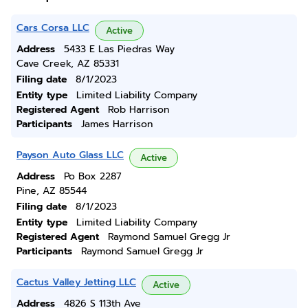
Cars Corsa LLC
Active
Address
5433 E Las Piedras Way
Cave Creek, AZ 85331
Filing date
8/1/2023
Entity type
Limited Liability Company
Registered Agent
Rob Harrison
Participants
James Harrison
Payson Auto Glass LLC
Active
Address
Po Box 2287
Pine, AZ 85544
Filing date
8/1/2023
Entity type
Limited Liability Company
Registered Agent
Raymond Samuel Gregg Jr
Participants
Raymond Samuel Gregg Jr
Cactus Valley Jetting LLC
Active
Address
4826 S 113th Ave