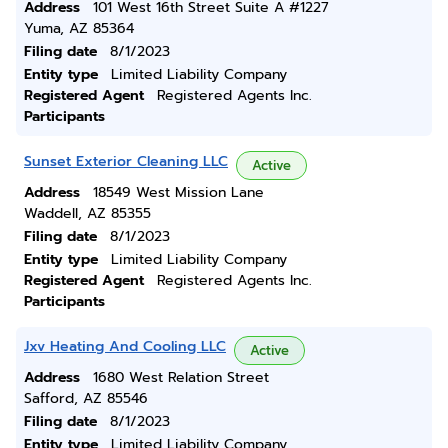
Address
101 West 16th Street Suite A #1227
Yuma, AZ 85364
Filing date
8/1/2023
Entity type
Limited Liability Company
Registered Agent
Registered Agents Inc.
Participants
Sunset Exterior Cleaning LLC
Active
Address
18549 West Mission Lane
Waddell, AZ 85355
Filing date
8/1/2023
Entity type
Limited Liability Company
Registered Agent
Registered Agents Inc.
Participants
Jxv Heating And Cooling LLC
Active
Address
1680 West Relation Street
Safford, AZ 85546
Filing date
8/1/2023
Entity type
Limited Liability Company