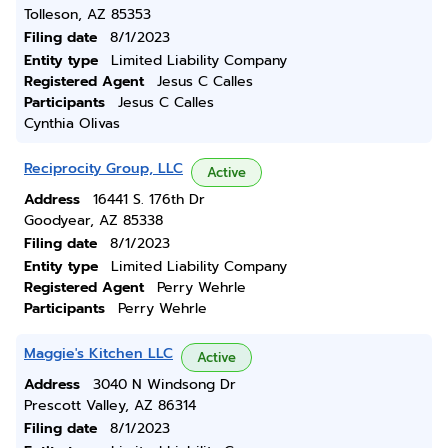
Tolleson, AZ 85353
Filing date
8/1/2023
Entity type
Limited Liability Company
Registered Agent
Jesus C Calles
Participants
Jesus C Calles
Cynthia Olivas
Reciprocity Group, LLC
Active
Address
16441 S. 176th Dr
Goodyear, AZ 85338
Filing date
8/1/2023
Entity type
Limited Liability Company
Registered Agent
Perry Wehrle
Participants
Perry Wehrle
Maggie's Kitchen LLC
Active
Address
3040 N Windsong Dr
Prescott Valley, AZ 86314
Filing date
8/1/2023