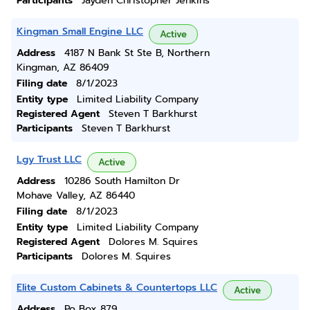
Participants
Jayden Christopher Jenkins
Kingman Small Engine LLC
Active
Address
4187 N Bank St Ste B, Northern
Kingman, AZ 86409
Filing date
8/1/2023
Entity type
Limited Liability Company
Registered Agent
Steven T Barkhurst
Participants
Steven T Barkhurst
Lgy Trust LLC
Active
Address
10286 South Hamilton Dr
Mohave Valley, AZ 86440
Filing date
8/1/2023
Entity type
Limited Liability Company
Registered Agent
Dolores M. Squires
Participants
Dolores M. Squires
Elite Custom Cabinets & Countertops LLC
Active
Address
Po Box 879