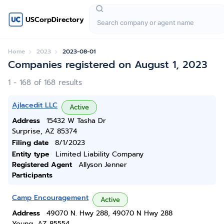
USCorpDirectory
Home
2023
2023-08-01
Companies registered on August 1, 2023
1 - 168 of 168 results
Ajlacedit LLC
Active
Address
15432 W Tasha Dr
Surprise, AZ 85374
Filing date
8/1/2023
Entity type
Limited Liability Company
Registered Agent
Allyson Jenner
Participants
Camp Encouragement
Active
Address
49070 N. Hwy 288, 49070 N Hwy 288
Young, AZ 85554