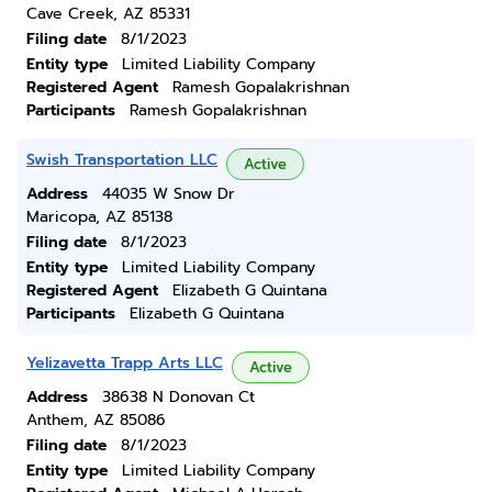
Cave Creek, AZ 85331
Filing date
8/1/2023
Entity type
Limited Liability Company
Registered Agent
Ramesh Gopalakrishnan
Participants
Ramesh Gopalakrishnan
Swish Transportation LLC
Active
Address
44035 W Snow Dr
Maricopa, AZ 85138
Filing date
8/1/2023
Entity type
Limited Liability Company
Registered Agent
Elizabeth G Quintana
Participants
Elizabeth G Quintana
Yelizavetta Trapp Arts LLC
Active
Address
38638 N Donovan Ct
Anthem, AZ 85086
Filing date
8/1/2023
Entity type
Limited Liability Company