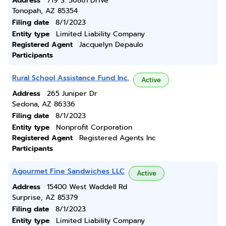
Address
719 S. 368th Drive
Tonopah, AZ 85354
Filing date
8/1/2023
Entity type
Limited Liability Company
Registered Agent
Jacquelyn Depaulo
Participants
Rural School Assistance Fund Inc.
Active
Address
265 Juniper Dr
Sedona, AZ 86336
Filing date
8/1/2023
Entity type
Nonprofit Corporation
Registered Agent
Registered Agents Inc
Participants
Agourmet Fine Sandwiches LLC
Active
Address
15400 West Waddell Rd
Surprise, AZ 85379
Filing date
8/1/2023
Entity type
Limited Liability Company