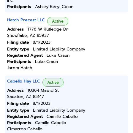
Inc.
Participants
Ashley Beryl Colon
Hatch Precast LLC
Active
Address
1776 W Rutledge Dr
Snowflake, AZ 85937
Filing date
8/1/2023
Entity type
Limited Liability Company
Registered Agent
Luke Craun
Participants
Luke Craun
Jarom Hatch
Cabello Hay LLC
Active
Address
10364 Mawid St
Sacaton, AZ 85147
Filing date
8/1/2023
Entity type
Limited Liability Company
Registered Agent
Camille Cabello
Participants
Camille Cabello
Cimarron Cabello