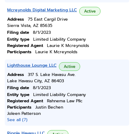
Mcreynolds Digital Marketing LLC
Active
Address
75 East Cargil Drive
Sierra Vista, AZ 85635
Filing date
8/1/2023
Entity type
Limited Liability Company
Registered Agent
Laurie K Mcreynolds
Participants
Laurie K Mcreynolds
Lighthouse Lounge LLC
Active
Address
317 S. Lake Havasu Ave.
Lake Havasu City, AZ 86403
Filing date
8/1/2023
Entity type
Limited Liability Company
Registered Agent
Rahnema Law Pllc
Participants
Justin Bechen
Joleen Patterson
See all (7)
Ripple Havasu LLC