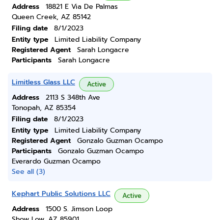
Address
18821 E Via De Palmas
Queen Creek, AZ 85142
Filing date
8/1/2023
Entity type
Limited Liability Company
Registered Agent
Sarah Longacre
Participants
Sarah Longacre
Limitless Glass LLC
Active
Address
2113 S 348th Ave
Tonopah, AZ 85354
Filing date
8/1/2023
Entity type
Limited Liability Company
Registered Agent
Gonzalo Guzman Ocampo
Participants
Gonzalo Guzman Ocampo
Everardo Guzman Ocampo
See all (3)
Kephart Public Solutions LLC
Active
Address
1500 S. Jimson Loop
Show Low, AZ 85901