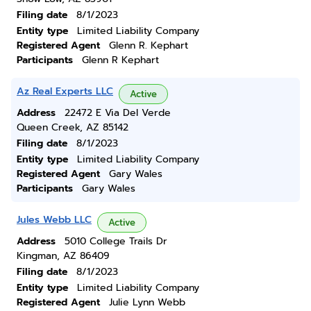
Filing date
8/1/2023
Entity type
Limited Liability Company
Registered Agent
Glenn R. Kephart
Participants
Glenn R Kephart
Az Real Experts LLC
Active
Address
22472 E Via Del Verde
Queen Creek, AZ 85142
Filing date
8/1/2023
Entity type
Limited Liability Company
Registered Agent
Gary Wales
Participants
Gary Wales
Jules Webb LLC
Active
Address
5010 College Trails Dr
Kingman, AZ 86409
Filing date
8/1/2023
Entity type
Limited Liability Company
Registered Agent
Julie Lynn Webb