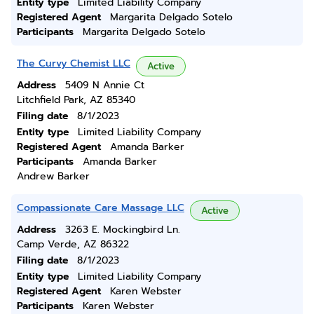
Entity type
Limited Liability Company
Registered Agent
Margarita Delgado Sotelo
Participants
Margarita Delgado Sotelo
The Curvy Chemist LLC
Active
Address
5409 N Annie Ct
Litchfield Park, AZ 85340
Filing date
8/1/2023
Entity type
Limited Liability Company
Registered Agent
Amanda Barker
Participants
Amanda Barker
Andrew Barker
Compassionate Care Massage LLC
Active
Address
3263 E. Mockingbird Ln.
Camp Verde, AZ 86322
Filing date
8/1/2023
Entity type
Limited Liability Company
Registered Agent
Karen Webster
Participants
Karen Webster