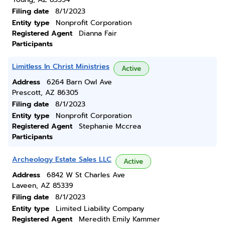
Filing date
8/1/2023
Entity type
Nonprofit Corporation
Registered Agent
Dianna Fair
Participants
Limitless In Christ Ministries
Active
Address
6264 Barn Owl Ave
Prescott, AZ 86305
Filing date
8/1/2023
Entity type
Nonprofit Corporation
Registered Agent
Stephanie Mccrea
Participants
Archeology Estate Sales LLC
Active
Address
6842 W St Charles Ave
Laveen, AZ 85339
Filing date
8/1/2023
Entity type
Limited Liability Company
Registered Agent
Meredith Emily Kammer