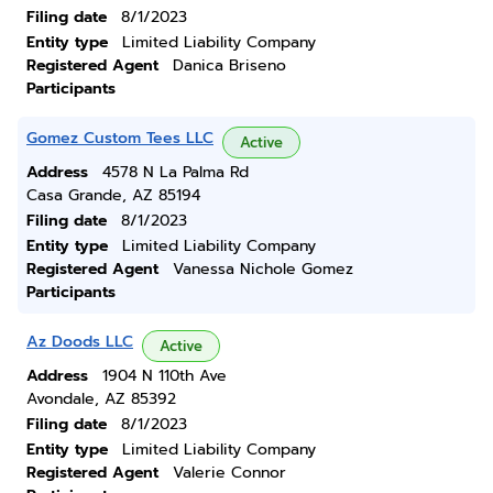
Filing date
8/1/2023
Entity type
Limited Liability Company
Registered Agent
Danica Briseno
Participants
Gomez Custom Tees LLC
Active
Address
4578 N La Palma Rd
Casa Grande, AZ 85194
Filing date
8/1/2023
Entity type
Limited Liability Company
Registered Agent
Vanessa Nichole Gomez
Participants
Az Doods LLC
Active
Address
1904 N 110th Ave
Avondale, AZ 85392
Filing date
8/1/2023
Entity type
Limited Liability Company
Registered Agent
Valerie Connor