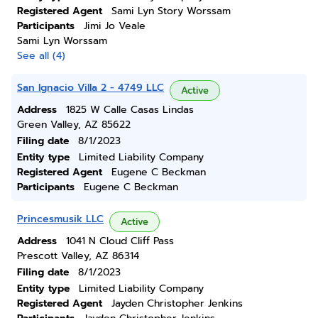
Registered Agent
Sami Lyn Story Worssam
Participants
Jimi Jo Veale
Sami Lyn Worssam
See all (4)
San Ignacio Villa 2 - 4749 LLC
Active
Address
1825 W Calle Casas Lindas
Green Valley, AZ 85622
Filing date
8/1/2023
Entity type
Limited Liability Company
Registered Agent
Eugene C Beckman
Participants
Eugene C Beckman
Princesmusik LLC
Active
Address
1041 N Cloud Cliff Pass
Prescott Valley, AZ 86314
Filing date
8/1/2023
Entity type
Limited Liability Company
Registered Agent
Jayden Christopher Jenkins