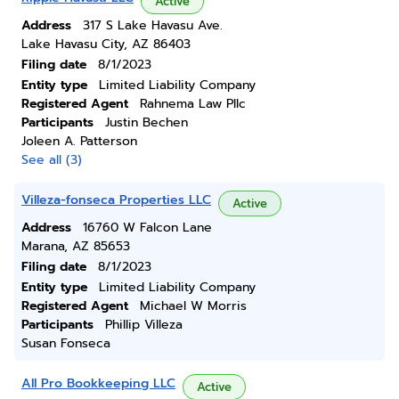
Active
Address
317 S Lake Havasu Ave.
Lake Havasu City, AZ 86403
Filing date
8/1/2023
Entity type
Limited Liability Company
Registered Agent
Rahnema Law Pllc
Participants
Justin Bechen
Joleen A. Patterson
See all (3)
Villeza-fonseca Properties LLC
Active
Address
16760 W Falcon Lane
Marana, AZ 85653
Filing date
8/1/2023
Entity type
Limited Liability Company
Registered Agent
Michael W Morris
Participants
Phillip Villeza
Susan Fonseca
All Pro Bookkeeping LLC
Active