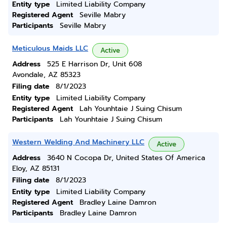
Entity type
Limited Liability Company
Registered Agent
Seville Mabry
Participants
Seville Mabry
Meticulous Maids LLC
Active
Address
525 E Harrison Dr, Unit 608
Avondale, AZ 85323
Filing date
8/1/2023
Entity type
Limited Liability Company
Registered Agent
Lah Younhtaie J Suing Chisum
Participants
Lah Younhtaie J Suing Chisum
Western Welding And Machinery LLC
Active
Address
3640 N Cocopa Dr, United States Of America
Eloy, AZ 85131
Filing date
8/1/2023
Entity type
Limited Liability Company
Registered Agent
Bradley Laine Damron
Participants
Bradley Laine Damron