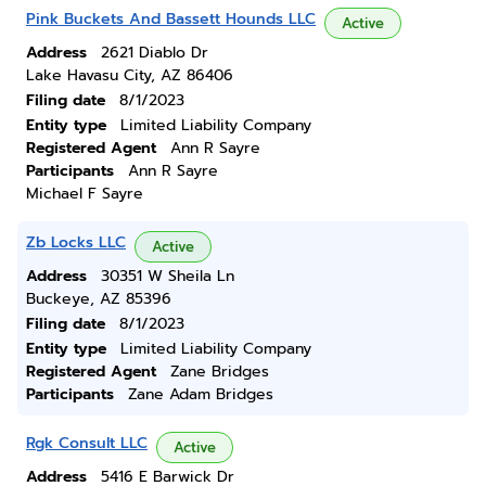
Pink Buckets And Bassett Hounds LLC
Active
Address
2621 Diablo Dr
Lake Havasu City, AZ 86406
Filing date
8/1/2023
Entity type
Limited Liability Company
Registered Agent
Ann R Sayre
Participants
Ann R Sayre
Michael F Sayre
Zb Locks LLC
Active
Address
30351 W Sheila Ln
Buckeye, AZ 85396
Filing date
8/1/2023
Entity type
Limited Liability Company
Registered Agent
Zane Bridges
Participants
Zane Adam Bridges
Rgk Consult LLC
Active
Address
5416 E Barwick Dr