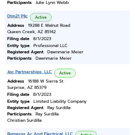
Participants
Julie Lynn Webb
Dtm21 Pllc
Active
Address
19288 E Walnut Road
Queen Creek, AZ 85142
Filing date
8/1/2023
Entity type
Professional LLC
Registered Agent
Dawnmarie Meier
Participants
Dawnmarie Meier
Jpc Partnerships, LLC
Active
Address
16188 W Sierra St
Surprise, AZ 85379
Filing date
8/1/2023
Entity type
Limited Liability Company
Registered Agent
Ray Surdilla
Participants
Ray Surdilla
Christian Surdilla
Romeros Ac And Electrical, LLC