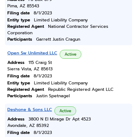
Pima, AZ 85543
Filing date
8/1/2023
Entity type
Limited Liability Company
Registered Agent
National Contractor Services
Corporation
Participants
Garrett Justin Cragun
Open Sw Unlimited LLC
Active
Address
115 Craig St
Sierra Vista, AZ 85613
Filing date
8/1/2023
Entity type
Limited Liability Company
Registered Agent
Republic Registered Agent LLC
Participants
Justin Spetnagel
Deshone & Sons LLC
Active
Address
3800 N El Mirage Dr Apt 4523
Avondale, AZ 85392
Filing date
8/1/2023