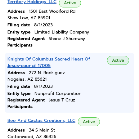
Territory Holdings, LLC
Active
Address
1501 East Woolford Rd
Show Low, AZ 85901
Filing date
8/1/2023
Entity type
Limited Liability Company
Registered Agent
Shane J Shumway
Participants
Knights Of Columbus Sacred Heart Of
Active
Jesus-council 17005
Address
272 N. Rodriguez
Nogales, AZ 85621
Filing date
8/1/2023
Entity type
Nonprofit Corporation
Registered Agent
Jesus T Cruz
Participants
Bee And Cactus Creations, LLC
Active
Address
34 S Main St
Cottonwood, AZ 86326