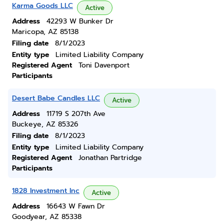
Karma Goods LLC
Active
Address
42293 W Bunker Dr
Maricopa, AZ 85138
Filing date
8/1/2023
Entity type
Limited Liability Company
Registered Agent
Toni Davenport
Participants
Desert Babe Candles LLC
Active
Address
11719 S 207th Ave
Buckeye, AZ 85326
Filing date
8/1/2023
Entity type
Limited Liability Company
Registered Agent
Jonathan Partridge
Participants
1828 Investment Inc
Active
Address
16643 W Fawn Dr
Goodyear, AZ 85338