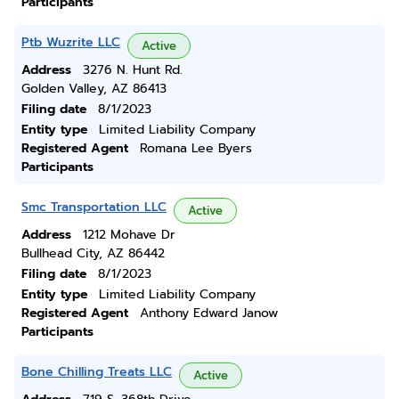
Participants
Ptb Wuzrite LLC
Active
Address
3276 N. Hunt Rd.
Golden Valley, AZ 86413
Filing date
8/1/2023
Entity type
Limited Liability Company
Registered Agent
Romana Lee Byers
Participants
Smc Transportation LLC
Active
Address
1212 Mohave Dr
Bullhead City, AZ 86442
Filing date
8/1/2023
Entity type
Limited Liability Company
Registered Agent
Anthony Edward Janow
Participants
Bone Chilling Treats LLC
Active