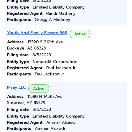
Filing date
8/5/2023
Entity type
Limited Liability Company
Registered Agent
Randi Matheny
Participants
Gregg A Matheny
Youth And Family Elevate 365
Active
Address
13320 S 210th Ave
Buckeye, AZ 85326
Filing date
8/5/2023
Entity type
Nonprofit Corporation
Registered Agent
Paul Jackson Jr
Participants
Paul Jackson Jr
Msay LLC
Active
Address
11580 N 145th Ave
Surprise, AZ 85379
Filing date
8/5/2023
Entity type
Limited Liability Company
Registered Agent
Ammar Alsaedi
Participants
Ammar Alsaedi