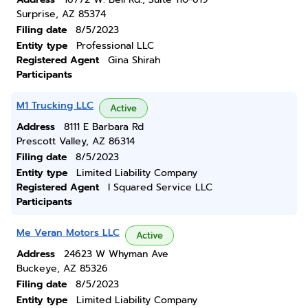
Surprise, AZ 85374
Filing date
8/5/2023
Entity type
Professional LLC
Registered Agent
Gina Shirah
Participants
M1 Trucking LLC
Active
Address
8111 E Barbara Rd
Prescott Valley, AZ 86314
Filing date
8/5/2023
Entity type
Limited Liability Company
Registered Agent
I Squared Service LLC
Participants
Me Veran Motors LLC
Active
Address
24623 W Whyman Ave
Buckeye, AZ 85326
Filing date
8/5/2023
Entity type
Limited Liability Company