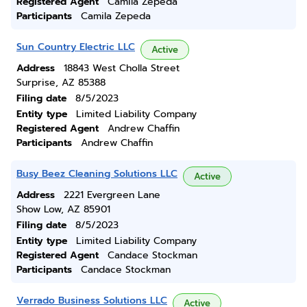
Registered Agent
Camila Zepeda
Participants
Camila Zepeda
Sun Country Electric LLC
Active
Address
18843 West Cholla Street
Surprise, AZ 85388
Filing date
8/5/2023
Entity type
Limited Liability Company
Registered Agent
Andrew Chaffin
Participants
Andrew Chaffin
Busy Beez Cleaning Solutions LLC
Active
Address
2221 Evergreen Lane
Show Low, AZ 85901
Filing date
8/5/2023
Entity type
Limited Liability Company
Registered Agent
Candace Stockman
Participants
Candace Stockman
Verrado Business Solutions LLC
Active