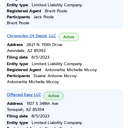
Entity type
Limited Liability Company
Registered Agent
Brent Poole
Participants
Jack Poole
Brent Poole
Chronicles Of David, LLC
Active
Address
2621 N. 110th Drive
Avondale, AZ 85392
Filing date
8/5/2023
Entity type
Limited Liability Company
Registered Agent
Antoinette Michelle Mccoy
Participants
Duane Antoine Mccoy
Antoinette Michelle Mccoy
Offered Easy LLC
Active
Address
1107 S 348th Ave
Tonopah, AZ 85354
Filing date
8/5/2023
Entity type
Limited Liability Company