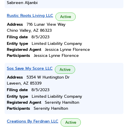
Sabreen Aljanbi
Rustic Roots Living LLC
Active
Address
716 Lunar View Way
Chino Valley, AZ 86323
Filing date
8/5/2023
Entity type
Limited Liability Company
Registered Agent
Jessica Lynne Florence
Participants
Jessica Lynne Florence
Sos Save My Score LLC
Active
Address
5354 W Huntington Dr
Laveen, AZ 85339
Filing date
8/5/2023
Entity type
Limited Liability Company
Registered Agent
Serenity Hamilton
Participants
Serenity Hamilton
Creations By Ferdnan LLC
Active