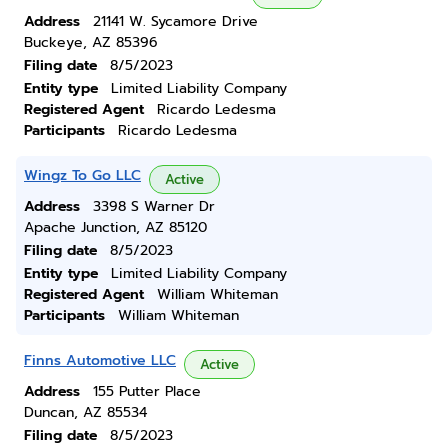
Address
21141 W. Sycamore Drive
Buckeye, AZ 85396
Filing date
8/5/2023
Entity type
Limited Liability Company
Registered Agent
Ricardo Ledesma
Participants
Ricardo Ledesma
Wingz To Go LLC
Active
Address
3398 S Warner Dr
Apache Junction, AZ 85120
Filing date
8/5/2023
Entity type
Limited Liability Company
Registered Agent
William Whiteman
Participants
William Whiteman
Finns Automotive LLC
Active
Address
155 Putter Place
Duncan, AZ 85534
Filing date
8/5/2023