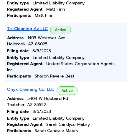
Entity type
Limited Liability Company
Registered Agent
Matt Finn
Participants
Matt Finn
Tlc Cleaning Az LLC
Active
Address
1405 Westover Ave
Holbrook, AZ 86025
Filing date
8/5/2023
Entity type
Limited Liability Company
Registered Agent
United States Corporation Agents,
Inc.
Participants
Sharon Revelle Best
Onyx Cleaning Co, LLC
Active
Address
5404 W Hubbard Rd
Thatcher, AZ 85552
Filing date
8/5/2023
Entity type
Limited Liability Company
Registered Agent
Sarah Candyce Mabry
Participants
Sarah Candyce Mabry