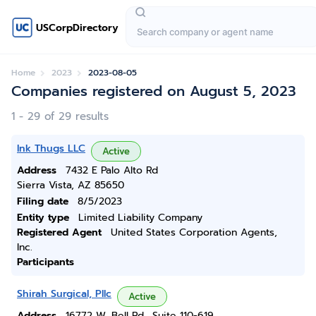
USCorpDirectory
Home
2023
2023-08-05
Companies registered on August 5, 2023
1 - 29 of 29 results
Ink Thugs LLC
Active
Address
7432 E Palo Alto Rd
Sierra Vista, AZ 85650
Filing date
8/5/2023
Entity type
Limited Liability Company
Registered Agent
United States Corporation Agents,
Inc.
Participants
Shirah Surgical, Pllc
Active
Address
16772 W. Bell Rd., Suite 110-619