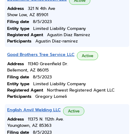
Active
Address
321 N 4th Ave
Show Low, AZ 85901
Filing date
8/5/2023
Entity type
Limited Liability Company
Registered Agent
Agustin Diaz Ramirez
Participants
Agustin Diaz-ramirez
Good Brothers Tree Service LLC
Active
Address
11340 Greenfield Dr.
Bellemont, AZ 86015
Filing date
8/5/2023
Entity type
Limited Liability Company
Registered Agent
Northwest Registered Agent LLC
Participants
Gregory Lomeli
English Anvil Welding LLC
Active
Address
11375 N. 112th Ave.
Youngtown, AZ 85363
Filing date
8/5/2023