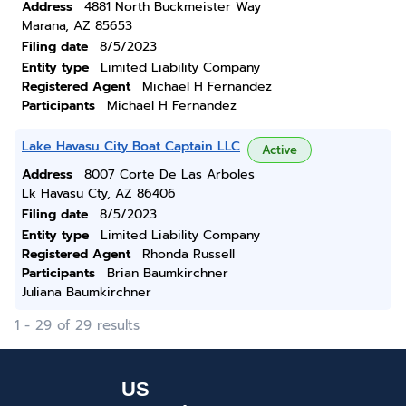
Address
4881 North Buckmeister Way
Marana, AZ 85653
Filing date
8/5/2023
Entity type
Limited Liability Company
Registered Agent
Michael H Fernandez
Participants
Michael H Fernandez
Lake Havasu City Boat Captain LLC
Active
Address
8007 Corte De Las Arboles
Lk Havasu Cty, AZ 86406
Filing date
8/5/2023
Entity type
Limited Liability Company
Registered Agent
Rhonda Russell
Participants
Brian Baumkirchner
Juliana Baumkirchner
1 - 29 of 29 results