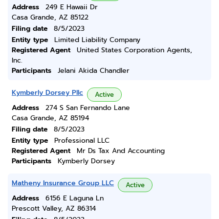
Address
249 E Hawaii Dr
Casa Grande, AZ 85122
Filing date
8/5/2023
Entity type
Limited Liability Company
Registered Agent
United States Corporation Agents,
Inc.
Participants
Jelani Akida Chandler
Kymberly Dorsey Pllc
Active
Address
274 S San Fernando Lane
Casa Grande, AZ 85194
Filing date
8/5/2023
Entity type
Professional LLC
Registered Agent
Mr Ds Tax And Accounting
Participants
Kymberly Dorsey
Matheny Insurance Group LLC
Active
Address
6156 E Laguna Ln
Prescott Valley, AZ 86314