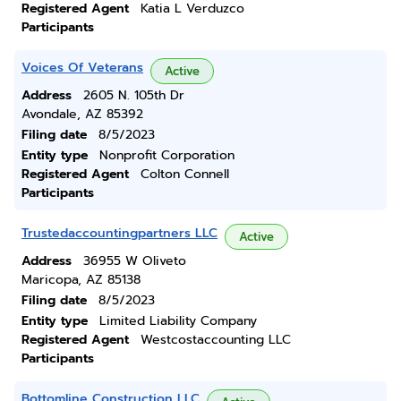
Registered Agent
Katia L Verduzco
Participants
Voices Of Veterans
Active
Address
2605 N. 105th Dr
Avondale, AZ 85392
Filing date
8/5/2023
Entity type
Nonprofit Corporation
Registered Agent
Colton Connell
Participants
Trustedaccountingpartners LLC
Active
Address
36955 W Oliveto
Maricopa, AZ 85138
Filing date
8/5/2023
Entity type
Limited Liability Company
Registered Agent
Westcostaccounting LLC
Participants
Bottomline Construction LLC