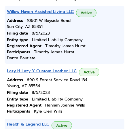
Willow Haven Assisted Living LLC
Active
Address
10601 W Bayside Road
Sun City, AZ 85351
Filing date
8/5/2023
Entity type
Limited Liability Company
Registered Agent
Timothy James Hurst
Participants
Timothy James Hurst
Dante Bautista
Lazy H Lazy Y Custom Leather LLC
Active
Address
690 S Forest Service Road 134
Young, AZ 85554
Filing date
8/5/2023
Entity type
Limited Liability Company
Registered Agent
Hannah Joanne Wills
Participants
Kyle Glen Wills
Health & Legend LLC
Active