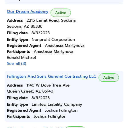
Our Dream Academy
Active
Address
2215 Lariat Road, Sedona
Sedona, AZ 86336
Filing date
8/9/2023
Entity type
Nonprofit Corporation
Registered Agent
Anastasia Martynova
Participants
Anastasia Martynova
Ronald Michael
See all (3)
Fullington And Sons General Contracting LLC
Active
Address
1140 W Dove Tree Ave
Queen Creek, AZ 85140
Filing date
8/9/2023
Entity type
Limited Liability Company
Registered Agent
Joshua Fullington
Participants
Joshua Fullington