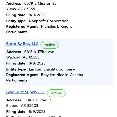
Address
6579 E Mission St
Yuma, AZ 85365
Filing date
8/9/2023
Entity type
Nonprofit Corporation
Registered Agent
Nicholas L Knight
Participants
Burnt By Bray LLC
Active
Address
6615 N 175th Ave
Waddell, AZ 85355
Filing date
8/9/2023
Entity type
Limited Liability Company
Registered Agent
Brayden Nicolle Cesena
Participants
Gold Dust Supply LLC
Active
Address
304-a Curve St.
Bisbee, AZ 85603
Filing date
8/9/2023