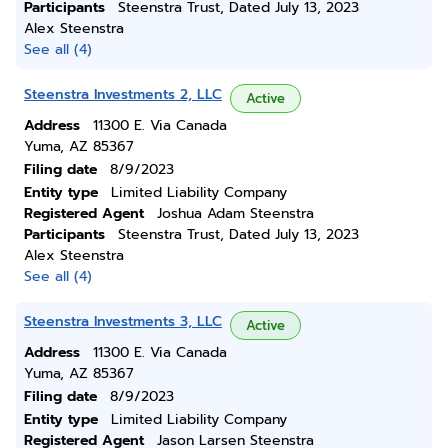
Participants
Steenstra Trust, Dated July 13, 2023
Alex Steenstra
See all (4)
Steenstra Investments 2, LLC
Active
Address
11300 E. Via Canada
Yuma, AZ 85367
Filing date
8/9/2023
Entity type
Limited Liability Company
Registered Agent
Joshua Adam Steenstra
Participants
Steenstra Trust, Dated July 13, 2023
Alex Steenstra
See all (4)
Steenstra Investments 3, LLC
Active
Address
11300 E. Via Canada
Yuma, AZ 85367
Filing date
8/9/2023
Entity type
Limited Liability Company
Registered Agent
Jason Larsen Steenstra