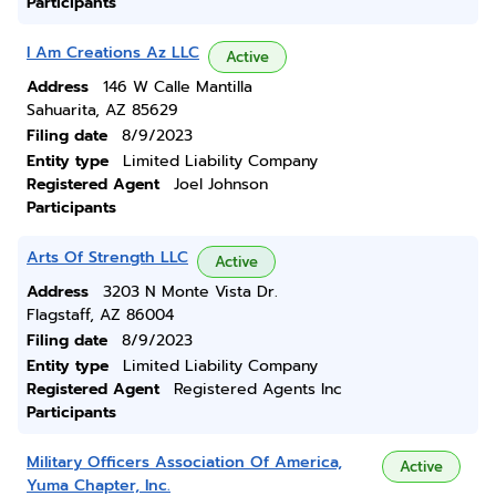
Participants
I Am Creations Az LLC
Active
Address
146 W Calle Mantilla
Sahuarita, AZ 85629
Filing date
8/9/2023
Entity type
Limited Liability Company
Registered Agent
Joel Johnson
Participants
Arts Of Strength LLC
Active
Address
3203 N Monte Vista Dr.
Flagstaff, AZ 86004
Filing date
8/9/2023
Entity type
Limited Liability Company
Registered Agent
Registered Agents Inc
Participants
Military Officers Association Of America,
Active
Yuma Chapter, Inc.