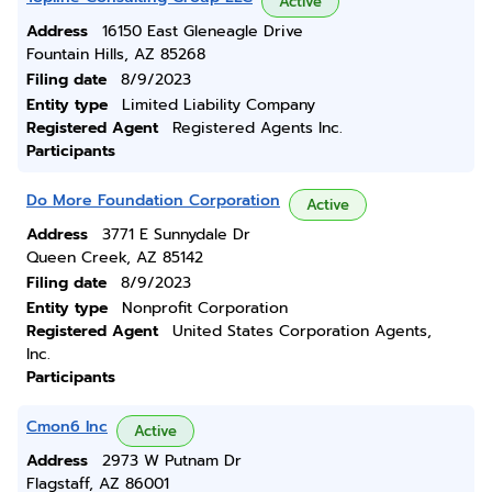
Active
Address
16150 East Gleneagle Drive
Fountain Hills, AZ 85268
Filing date
8/9/2023
Entity type
Limited Liability Company
Registered Agent
Registered Agents Inc.
Participants
Do More Foundation Corporation
Active
Address
3771 E Sunnydale Dr
Queen Creek, AZ 85142
Filing date
8/9/2023
Entity type
Nonprofit Corporation
Registered Agent
United States Corporation Agents,
Inc.
Participants
Cmon6 Inc
Active
Address
2973 W Putnam Dr
Flagstaff, AZ 86001