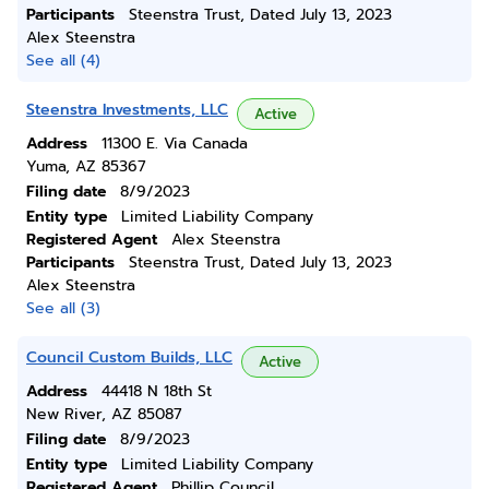
Participants
Steenstra Trust, Dated July 13, 2023
Alex Steenstra
See all (4)
Steenstra Investments, LLC
Active
Address
11300 E. Via Canada
Yuma, AZ 85367
Filing date
8/9/2023
Entity type
Limited Liability Company
Registered Agent
Alex Steenstra
Participants
Steenstra Trust, Dated July 13, 2023
Alex Steenstra
See all (3)
Council Custom Builds, LLC
Active
Address
44418 N 18th St
New River, AZ 85087
Filing date
8/9/2023
Entity type
Limited Liability Company
Registered Agent
Phillip Council