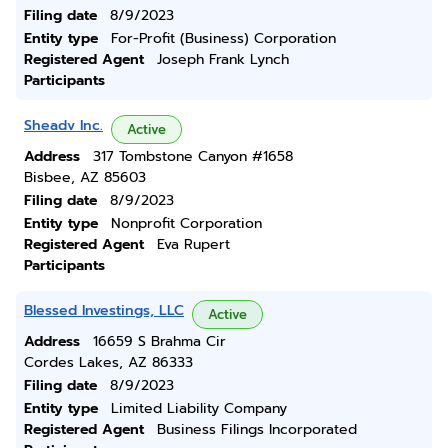
Filing date
8/9/2023
Entity type
For-Profit (Business) Corporation
Registered Agent
Joseph Frank Lynch
Participants
Sheadv Inc.
Active
Address
317 Tombstone Canyon #1658
Bisbee, AZ 85603
Filing date
8/9/2023
Entity type
Nonprofit Corporation
Registered Agent
Eva Rupert
Participants
Blessed Investings, LLC
Active
Address
16659 S Brahma Cir
Cordes Lakes, AZ 86333
Filing date
8/9/2023
Entity type
Limited Liability Company
Registered Agent
Business Filings Incorporated