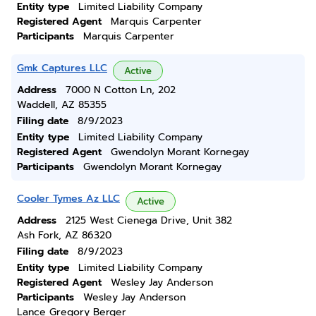
Entity type
Limited Liability Company
Registered Agent
Marquis Carpenter
Participants
Marquis Carpenter
Gmk Captures LLC
Active
Address
7000 N Cotton Ln, 202
Waddell, AZ 85355
Filing date
8/9/2023
Entity type
Limited Liability Company
Registered Agent
Gwendolyn Morant Kornegay
Participants
Gwendolyn Morant Kornegay
Cooler Tymes Az LLC
Active
Address
2125 West Cienega Drive, Unit 382
Ash Fork, AZ 86320
Filing date
8/9/2023
Entity type
Limited Liability Company
Registered Agent
Wesley Jay Anderson
Participants
Wesley Jay Anderson
Lance Gregory Berger