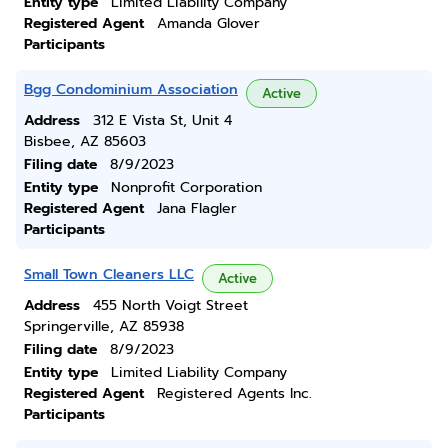
Entity type
Limited Liability Company
Registered Agent
Amanda Glover
Participants
Bgg Condominium Association
Active
Address
312 E Vista St, Unit 4
Bisbee, AZ 85603
Filing date
8/9/2023
Entity type
Nonprofit Corporation
Registered Agent
Jana Flagler
Participants
Small Town Cleaners LLC
Active
Address
455 North Voigt Street
Springerville, AZ 85938
Filing date
8/9/2023
Entity type
Limited Liability Company
Registered Agent
Registered Agents Inc.
Participants