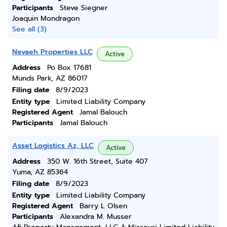
Participants
Steve Siegner
Joaquin Mondragon
See all (3)
Nevaeh Properties LLC
Active
Address
Po Box 17681
Munds Park, AZ 86017
Filing date
8/9/2023
Entity type
Limited Liability Company
Registered Agent
Jamal Balouch
Participants
Jamal Balouch
Asset Logistics Az, LLC
Active
Address
350 W. 16th Street, Suite 407
Yuma, AZ 85364
Filing date
8/9/2023
Entity type
Limited Liability Company
Registered Agent
Barry L Olsen
Participants
Alexandra M. Musser