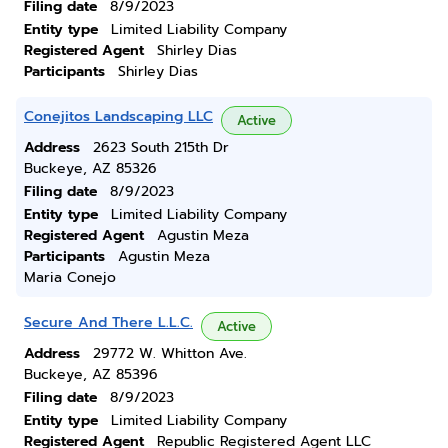
Filing date
8/9/2023
Entity type
Limited Liability Company
Registered Agent
Shirley Dias
Participants
Shirley Dias
Conejitos Landscaping LLC
Active
Address
2623 South 215th Dr
Buckeye, AZ 85326
Filing date
8/9/2023
Entity type
Limited Liability Company
Registered Agent
Agustin Meza
Participants
Agustin Meza
Maria Conejo
Secure And There L.L.C.
Active
Address
29772 W. Whitton Ave.
Buckeye, AZ 85396
Filing date
8/9/2023
Entity type
Limited Liability Company
Registered Agent
Republic Registered Agent LLC