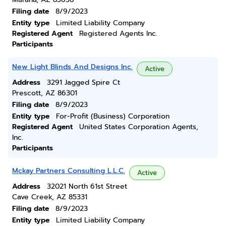
Filing date
8/9/2023
Entity type
Limited Liability Company
Registered Agent
Registered Agents Inc.
Participants
New Light Blinds And Designs Inc.
Active
Address
3291 Jagged Spire Ct
Prescott, AZ 86301
Filing date
8/9/2023
Entity type
For-Profit (Business) Corporation
Registered Agent
United States Corporation Agents,
Inc.
Participants
Mckay Partners Consulting L.L.C.
Active
Address
32021 North 61st Street
Cave Creek, AZ 85331
Filing date
8/9/2023
Entity type
Limited Liability Company