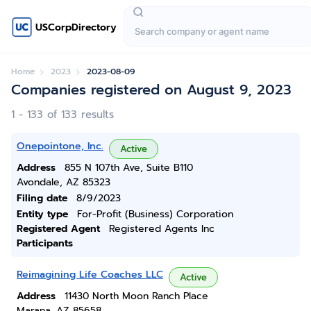
USCorpDirectory
Home
2023
2023-08-09
Companies registered on August 9, 2023
1 - 133 of 133 results
Onepointone, Inc.
Active
Address
855 N 107th Ave, Suite B110
Avondale, AZ 85323
Filing date
8/9/2023
Entity type
For-Profit (Business) Corporation
Registered Agent
Registered Agents Inc
Participants
Reimagining Life Coaches LLC
Active
Address
11430 North Moon Ranch Place
Marana, AZ 85658