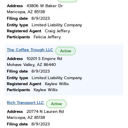
Address
43806 W Baker Dr
Maricopa, AZ 85138
Filing date
8/9/2023
Entity type
Limited Liability Company
Registered Agent
Craig Jeffery
Participants
Felicia Jeffery
The Coffee Trough LLC
Active
Address
10201 S Empire Rd
Mohave Valley, AZ 86440
Filing date
8/9/2023
Entity type
Limited Liability Company
Registered Agent
Kaylee Willis
Participants
Kaylee Willis
Rich Transport LLC
Active
Address
20774 N Lauren Rd
Maricopa, AZ 85138
Filing date
8/9/2023