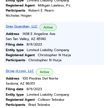
Entity type
Limited Liability Company
Registered Agent
Milligan Lawless, P.c.
Participants
Robert E. Pearn
Nicholas Hogan
Gray Guardian, LLC
Active
Address
1438 E Angeline Ave
San Tan Valley, AZ 85140
Filing date
8/9/2023
Entity type
Limited Liability Company
Registered Agent
Christopher N Hurja
Participants
Christopher N Hurja
Drive-it.com, LLC
Active
Address
100 Piedras Del Norte
Sedona, AZ 86351
Filing date
8/9/2023
Entity type
Limited Liability Company
Registered Agent
Colleen Tebrake
Participants
Brad Tebrake