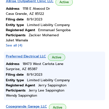
Allrise Outpatient Clinic LLC
Active
Address
1118 E Atwood Dr
Casa Grande, AZ 85122
Filing date
8/9/2023
Entity type
Limited Liability Company
Registered Agent
Emmanuel Sengoba
Participants
Zackier Mohamed
Juliet Wamala
See all (4)
Preferred Electrical LLC
Active
Address
18473 West Carlota Lane
Surprise, AZ 85387
Filing date
8/9/2023
Entity type
Limited Liability Company
Registered Agent
Jerry Sappington
Participants
Jerry Lee Sappington
Wendy Sappington
Copagrande Garage LLC
Active