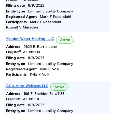
Filing date
8/9/2023
Entity type
Limited Liability Company
Registered Agent
Mark F Rosendahl
Participants
Mark F Rosendahl
Russell V Marsden
Xander Water Holding, LLC
Active
Address
5825 E. Burris Lane
Flagstaff, AZ 86004
Filing date
8/9/2023
Entity type
Limited Liability Company
Registered Agent
Kyle R Volk
Participants
Kyle R Volk
Ali Justine Wellness LLC
Active
Address
186 E. Sheldon St. #1183
Prescott, AZ 86301
Filing date
8/9/2023
Entity type
Limited Liability Company