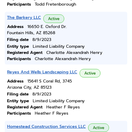
Participants
Todd Fretenborough
The Barkery LLC
Active
Address
16650 E. Oxford Dr.
Fountain Hills, AZ 85268
Filing date
8/9/2023
Entity type
Limited Liability Company
Registered Agent
Charlotte Alexandrah Henry
Participants
Charlotte Alexandrah Henry
Reyes And Wells Landscaping LLC
Active
Address
15641 S Coral Rd, 3745
Arizona City, AZ 85123
Filing date
8/9/2023
Entity type
Limited Liability Company
Registered Agent
Heather F Reyes
Participants
Heather F Reyes
Homestead Construction Services LLC
Active