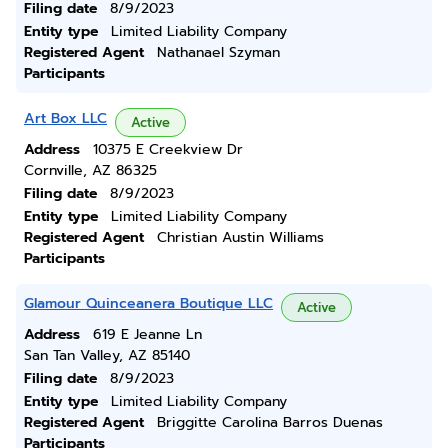
Filing date
8/9/2023
Entity type
Limited Liability Company
Registered Agent
Nathanael Szyman
Participants
Art Box LLC
Active
Address
10375 E Creekview Dr
Cornville, AZ 86325
Filing date
8/9/2023
Entity type
Limited Liability Company
Registered Agent
Christian Austin Williams
Participants
Glamour Quinceanera Boutique LLC
Active
Address
619 E Jeanne Ln
San Tan Valley, AZ 85140
Filing date
8/9/2023
Entity type
Limited Liability Company
Registered Agent
Briggitte Carolina Barros Duenas
Participants