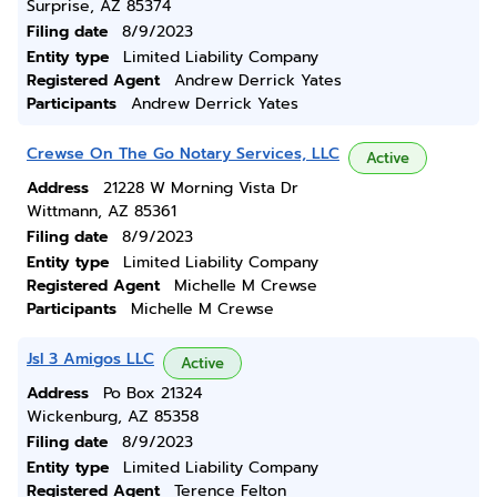
Surprise, AZ 85374
Filing date
8/9/2023
Entity type
Limited Liability Company
Registered Agent
Andrew Derrick Yates
Participants
Andrew Derrick Yates
Crewse On The Go Notary Services, LLC
Active
Address
21228 W Morning Vista Dr
Wittmann, AZ 85361
Filing date
8/9/2023
Entity type
Limited Liability Company
Registered Agent
Michelle M Crewse
Participants
Michelle M Crewse
Jsl 3 Amigos LLC
Active
Address
Po Box 21324
Wickenburg, AZ 85358
Filing date
8/9/2023
Entity type
Limited Liability Company
Registered Agent
Terence Felton