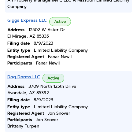
Afi Property Management, LLC A Missouri Limited Liability
Company
Giggs Express LLC
Active
Address
12502 W Aster Dr
El Mirage, AZ 85335
Filing date
8/9/2023
Entity type
Limited Liability Company
Registered Agent
Fanar Nawil
Participants
Fanar Nawil
Dog Dorms LLC
Active
Address
3709 North 125th Drive
Avondale, AZ 85392
Filing date
8/9/2023
Entity type
Limited Liability Company
Registered Agent
Jon Snover
Participants
Jon Snover
Brittany Turpen