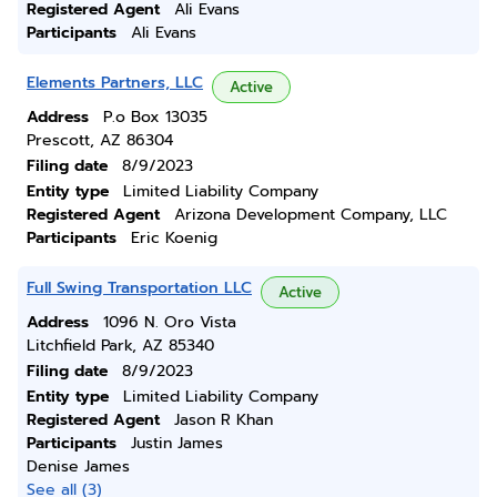
Registered Agent
Ali Evans
Participants
Ali Evans
Elements Partners, LLC
Active
Address
P.o Box 13035
Prescott, AZ 86304
Filing date
8/9/2023
Entity type
Limited Liability Company
Registered Agent
Arizona Development Company, LLC
Participants
Eric Koenig
Full Swing Transportation LLC
Active
Address
1096 N. Oro Vista
Litchfield Park, AZ 85340
Filing date
8/9/2023
Entity type
Limited Liability Company
Registered Agent
Jason R Khan
Participants
Justin James
Denise James
See all (3)