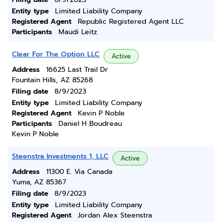
Entity type
Limited Liability Company
Registered Agent
Republic Registered Agent LLC
Participants
Maudi Leitz
Clear For The Option LLC
Active
Address
16625 Last Trail Dr
Fountain Hills, AZ 85268
Filing date
8/9/2023
Entity type
Limited Liability Company
Registered Agent
Kevin P Noble
Participants
Daniel H Boudreau
Kevin P Noble
Steenstra Investments 1, LLC
Active
Address
11300 E. Via Canada
Yuma, AZ 85367
Filing date
8/9/2023
Entity type
Limited Liability Company
Registered Agent
Jordan Alex Steenstra