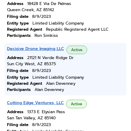
Address
18428 E Via De Palmas
Queen Creek, AZ 85142
Filing date
8/9/2023
Entity type
Limited Liability Company
Registered Agent
Republic Registered Agent LLC
Participants
Ron Simkiss
Decisive Drone Imaging LLC
Active
Address
21121 N Verde Ridge Dr
Sun City West, AZ 85375
Filing date
8/9/2023
Entity type
Limited Liability Company
Registered Agent
Alan Devenney
Participants
Alan Devenney
Cutting Edge Ventures, LLC
Active
Address
1373 E. Elysian Pass
San Tan Valley, AZ 85140
Filing date
8/9/2023