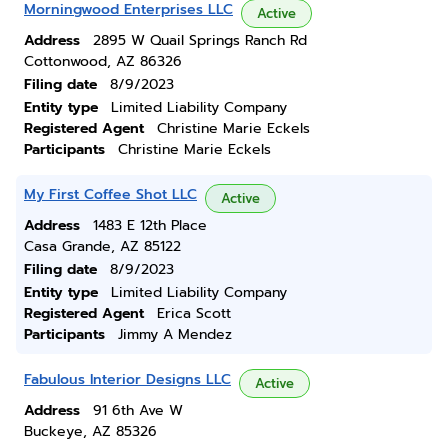
Morningwood Enterprises LLC
Active
Address
2895 W Quail Springs Ranch Rd
Cottonwood, AZ 86326
Filing date
8/9/2023
Entity type
Limited Liability Company
Registered Agent
Christine Marie Eckels
Participants
Christine Marie Eckels
My First Coffee Shot LLC
Active
Address
1483 E 12th Place
Casa Grande, AZ 85122
Filing date
8/9/2023
Entity type
Limited Liability Company
Registered Agent
Erica Scott
Participants
Jimmy A Mendez
Fabulous Interior Designs LLC
Active
Address
91 6th Ave W
Buckeye, AZ 85326