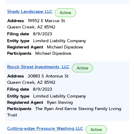
Shady Landscape LLC
Active
Address
19952 E Marcus St.
Queen Creek, AZ 85142
Filing date
8/9/2023
Entity type
Limited Liability Company
Registered Agent
Michael Dipadova
Participants
Michael Dipadova
Rocck Street Investments, LLC
Active
Address
20883 S Antonius St
Queen Creek, AZ 85142
Filing date
8/9/2023
Entity type
Limited Liability Company
Registered Agent
Ryan Steving
Participants
The Ryan And Karrie Steving Family Living
Trust
Cutting-edge Pressure Washing LLC
Active