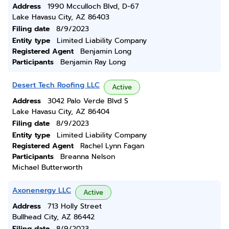
Address
1990 Mcculloch Blvd, D-67
Lake Havasu City, AZ 86403
Filing date
8/9/2023
Entity type
Limited Liability Company
Registered Agent
Benjamin Long
Participants
Benjamin Ray Long
Desert Tech Roofing LLC
Active
Address
3042 Palo Verde Blvd S
Lake Havasu City, AZ 86404
Filing date
8/9/2023
Entity type
Limited Liability Company
Registered Agent
Rachel Lynn Fagan
Participants
Breanna Nelson
Michael Butterworth
Axonenergy LLC
Active
Address
713 Holly Street
Bullhead City, AZ 86442
Filing date
8/9/2023