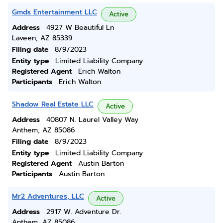
Gmds Entertainment LLC
Active
Address
4927 W Beautiful Ln
Laveen, AZ 85339
Filing date
8/9/2023
Entity type
Limited Liability Company
Registered Agent
Erich Walton
Participants
Erich Walton
Shadow Real Estate LLC
Active
Address
40807 N. Laurel Valley Way
Anthem, AZ 85086
Filing date
8/9/2023
Entity type
Limited Liability Company
Registered Agent
Austin Barton
Participants
Austin Barton
Mr2 Adventures, LLC
Active
Address
2917 W. Adventure Dr.
Anthem, AZ 85086