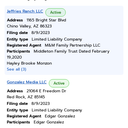
Jeffries Ranch LLC
Active
Address
1165 Bright Star Blvd
Chino Valley, AZ 86323
Filing date
8/9/2023
Entity type
Limited Liability Company
Registered Agent
M&M Family Partnership LLC
Participants
Middleton Family Trust Dated February
19,2020
Hayley Brooke Monzon
See all (3)
Gonzalez Media LLC
Active
Address
21064 E Freedom Dr
Red Rock, AZ 85145
Filing date
8/9/2023
Entity type
Limited Liability Company
Registered Agent
Edgar Gonzalez
Participants
Edgar Gonzalez