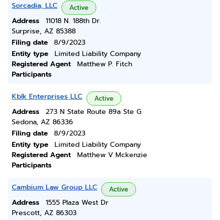
Sorcadia, LLC
Active
Address
11018 N. 188th Dr.
Surprise, AZ 85388
Filing date
8/9/2023
Entity type
Limited Liability Company
Registered Agent
Matthew P. Fitch
Participants
Kblk Enterprises LLC
Active
Address
273 N State Route 89a Ste G
Sedona, AZ 86336
Filing date
8/9/2023
Entity type
Limited Liability Company
Registered Agent
Matthew V Mckenzie
Participants
Cambium Law Group LLC
Active
Address
1555 Plaza West Dr
Prescott, AZ 86303