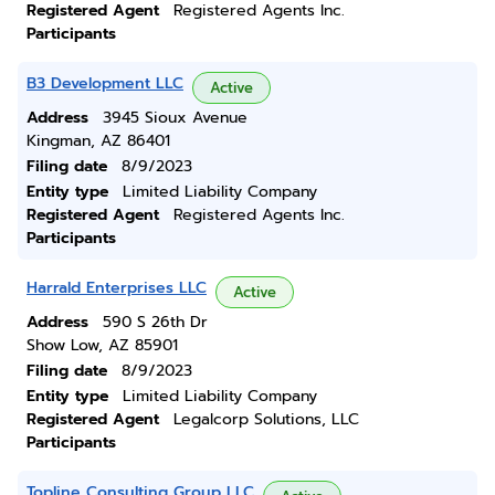
Registered Agent
Registered Agents Inc.
Participants
B3 Development LLC
Active
Address
3945 Sioux Avenue
Kingman, AZ 86401
Filing date
8/9/2023
Entity type
Limited Liability Company
Registered Agent
Registered Agents Inc.
Participants
Harrald Enterprises LLC
Active
Address
590 S 26th Dr
Show Low, AZ 85901
Filing date
8/9/2023
Entity type
Limited Liability Company
Registered Agent
Legalcorp Solutions, LLC
Participants
Topline Consulting Group LLC