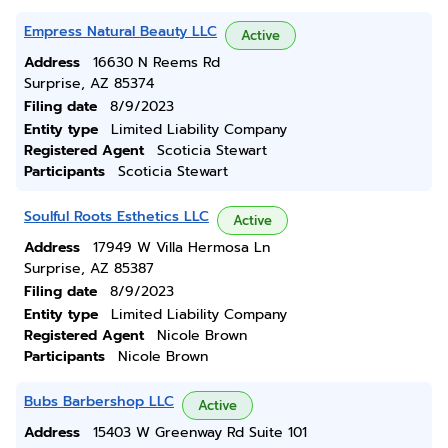
Empress Natural Beauty LLC
Active
Address
16630 N Reems Rd
Surprise, AZ 85374
Filing date
8/9/2023
Entity type
Limited Liability Company
Registered Agent
Scoticia Stewart
Participants
Scoticia Stewart
Soulful Roots Esthetics LLC
Active
Address
17949 W Villa Hermosa Ln
Surprise, AZ 85387
Filing date
8/9/2023
Entity type
Limited Liability Company
Registered Agent
Nicole Brown
Participants
Nicole Brown
Bubs Barbershop LLC
Active
Address
15403 W Greenway Rd Suite 101