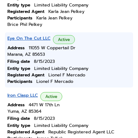
Entity type
Limited Liability Company
Registered Agent
Karla Jean Pelkey
Participants
Karla Jean Pelkey
Brice Phil Pelkey
Eye On The Cut LLC
Active
Address
11055 W Coppertail Dr
Marana, AZ 85653
Filing date
8/15/2023
Entity type
Limited Liability Company
Registered Agent
Lionel F Mercado
Participants
Lionel F Mercado
Iron Clasp LLC
Active
Address
4471 W 17th Ln
Yuma, AZ 85364
Filing date
8/15/2023
Entity type
Limited Liability Company
Registered Agent
Republic Registered Agent LLC