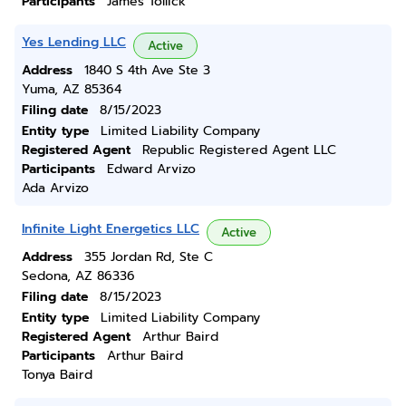
Participants
James Tollick
Yes Lending LLC
Active
Address
1840 S 4th Ave Ste 3
Yuma, AZ 85364
Filing date
8/15/2023
Entity type
Limited Liability Company
Registered Agent
Republic Registered Agent LLC
Participants
Edward Arvizo
Ada Arvizo
Infinite Light Energetics LLC
Active
Address
355 Jordan Rd, Ste C
Sedona, AZ 86336
Filing date
8/15/2023
Entity type
Limited Liability Company
Registered Agent
Arthur Baird
Participants
Arthur Baird
Tonya Baird