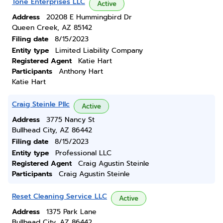
Tone Enterprises LLC
Active
Address
20208 E Hummingbird Dr
Queen Creek, AZ 85142
Filing date
8/15/2023
Entity type
Limited Liability Company
Registered Agent
Katie Hart
Participants
Anthony Hart
Katie Hart
Craig Steinle Pllc
Active
Address
3775 Nancy St
Bullhead City, AZ 86442
Filing date
8/15/2023
Entity type
Professional LLC
Registered Agent
Craig Agustin Steinle
Participants
Craig Agustin Steinle
Reset Cleaning Service LLC
Active
Address
1375 Park Lane
Bullhead City, AZ 86442