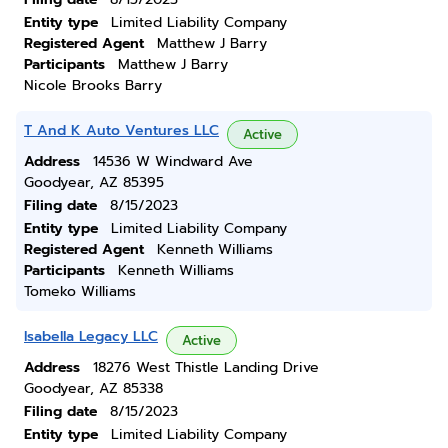
Entity type
Limited Liability Company
Registered Agent
Matthew J Barry
Participants
Matthew J Barry
Nicole Brooks Barry
T And K Auto Ventures LLC
Active
Address
14536 W Windward Ave
Goodyear, AZ 85395
Filing date
8/15/2023
Entity type
Limited Liability Company
Registered Agent
Kenneth Williams
Participants
Kenneth Williams
Tomeko Williams
Isabella Legacy LLC
Active
Address
18276 West Thistle Landing Drive
Goodyear, AZ 85338
Filing date
8/15/2023
Entity type
Limited Liability Company