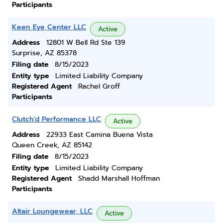
Participants
Keen Eye Center LLC
Active
Address
12801 W Bell Rd Ste 139
Surprise, AZ 85378
Filing date
8/15/2023
Entity type
Limited Liability Company
Registered Agent
Rachel Groff
Participants
Clutch'd Performance LLC
Active
Address
22933 East Camina Buena Vista
Queen Creek, AZ 85142
Filing date
8/15/2023
Entity type
Limited Liability Company
Registered Agent
Shadd Marshall Hoffman
Participants
Altair Loungewear, LLC
Active