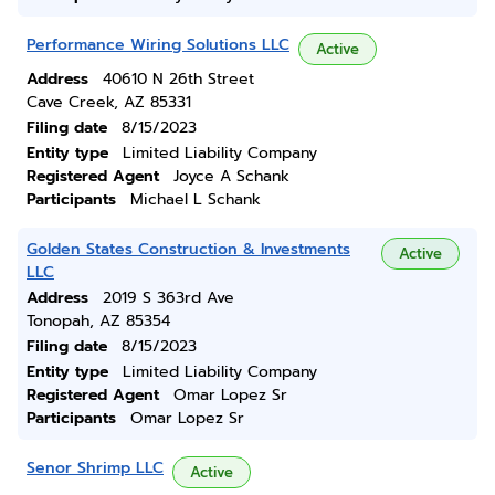
Performance Wiring Solutions LLC
Active
Address
40610 N 26th Street
Cave Creek, AZ 85331
Filing date
8/15/2023
Entity type
Limited Liability Company
Registered Agent
Joyce A Schank
Participants
Michael L Schank
Golden States Construction & Investments
Active
LLC
Address
2019 S 363rd Ave
Tonopah, AZ 85354
Filing date
8/15/2023
Entity type
Limited Liability Company
Registered Agent
Omar Lopez Sr
Participants
Omar Lopez Sr
Senor Shrimp LLC
Active