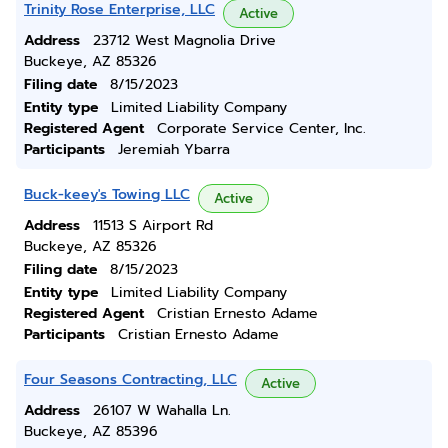
Trinity Rose Enterprise, LLC
Active
Address
23712 West Magnolia Drive
Buckeye, AZ 85326
Filing date
8/15/2023
Entity type
Limited Liability Company
Registered Agent
Corporate Service Center, Inc.
Participants
Jeremiah Ybarra
Buck-keey's Towing LLC
Active
Address
11513 S Airport Rd
Buckeye, AZ 85326
Filing date
8/15/2023
Entity type
Limited Liability Company
Registered Agent
Cristian Ernesto Adame
Participants
Cristian Ernesto Adame
Four Seasons Contracting, LLC
Active
Address
26107 W Wahalla Ln.
Buckeye, AZ 85396