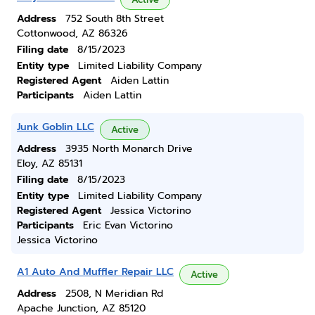
Address
752 South 8th Street
Cottonwood, AZ 86326
Filing date
8/15/2023
Entity type
Limited Liability Company
Registered Agent
Aiden Lattin
Participants
Aiden Lattin
Junk Goblin LLC
Active
Address
3935 North Monarch Drive
Eloy, AZ 85131
Filing date
8/15/2023
Entity type
Limited Liability Company
Registered Agent
Jessica Victorino
Participants
Eric Evan Victorino
Jessica Victorino
A1 Auto And Muffler Repair LLC
Active
Address
2508, N Meridian Rd
Apache Junction, AZ 85120