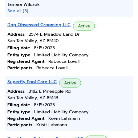
Tamara Wilczek
See all (3)
Dog Obsessed Grooming LLC
Active
Address
2574 E Meadow Land Dr
San Tan Valley, AZ 85140
Filing date
8/15/2023
Entity type
Limited Liability Company
Registered Agent
Rebecca Lovell
Participants
Rebecca Lovell
Superfly Pool Care LLC
Active
Address
3182 E Pineapple Rd.
San Tan Valley, AZ 85143
Filing date
8/15/2023
Entity type
Limited Liability Company
Registered Agent
Kevin Lahmann
Participants
Kristi Lahmann