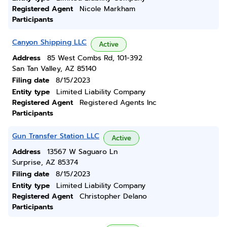
Registered Agent
Nicole Markham
Participants
Canyon Shipping LLC
Active
Address
85 West Combs Rd, 101-392
San Tan Valley, AZ 85140
Filing date
8/15/2023
Entity type
Limited Liability Company
Registered Agent
Registered Agents Inc
Participants
Gun Transfer Station LLC
Active
Address
13567 W Saguaro Ln
Surprise, AZ 85374
Filing date
8/15/2023
Entity type
Limited Liability Company
Registered Agent
Christopher Delano
Participants