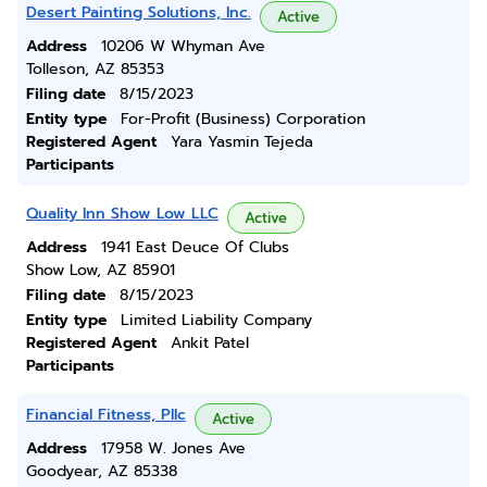
Desert Painting Solutions, Inc.
Active
Address
10206 W Whyman Ave
Tolleson, AZ 85353
Filing date
8/15/2023
Entity type
For-Profit (Business) Corporation
Registered Agent
Yara Yasmin Tejeda
Participants
Quality Inn Show Low LLC
Active
Address
1941 East Deuce Of Clubs
Show Low, AZ 85901
Filing date
8/15/2023
Entity type
Limited Liability Company
Registered Agent
Ankit Patel
Participants
Financial Fitness, Pllc
Active
Address
17958 W. Jones Ave
Goodyear, AZ 85338