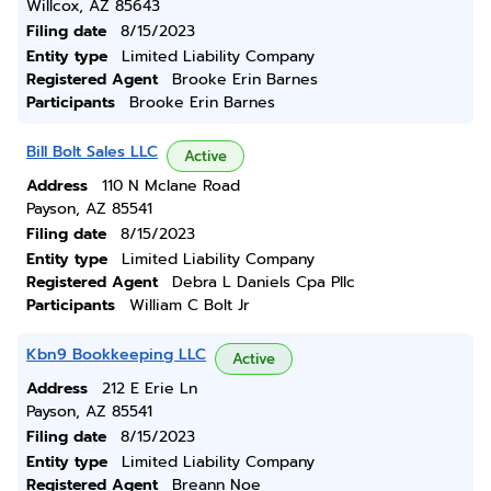
Willcox, AZ 85643
Filing date
8/15/2023
Entity type
Limited Liability Company
Registered Agent
Brooke Erin Barnes
Participants
Brooke Erin Barnes
Bill Bolt Sales LLC
Active
Address
110 N Mclane Road
Payson, AZ 85541
Filing date
8/15/2023
Entity type
Limited Liability Company
Registered Agent
Debra L Daniels Cpa Pllc
Participants
William C Bolt Jr
Kbn9 Bookkeeping LLC
Active
Address
212 E Erie Ln
Payson, AZ 85541
Filing date
8/15/2023
Entity type
Limited Liability Company
Registered Agent
Breann Noe