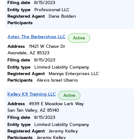
Filing date
8/15/2023
Entity type
Professional LLC
Registered Agent
Dane Bolden
Participants
Aztec The Barbershop LLC
Active
Address
11421 W Chase Dr
Avondale, AZ 85323
Filing date
8/15/2023
Entity type
Limited Liability Company
Registered Agent
Mannys Enterprises LLC
Participants
Alexis Israel Ubario
Kelley K9 Training LLC
Active
Address
4939 E Meadow Lark Way
San Tan Valley, AZ 85140
Filing date
8/15/2023
Entity type
Limited Liability Company
Registered Agent
Jeremy Kelley
Participants
Jeremy Kelley