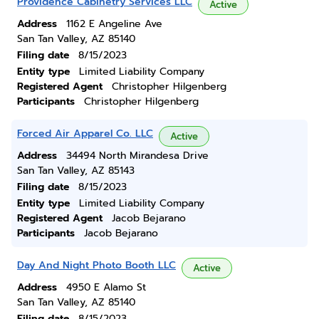
Providence Cabinetry Services LLC
Active
Address
1162 E Angeline Ave
San Tan Valley, AZ 85140
Filing date
8/15/2023
Entity type
Limited Liability Company
Registered Agent
Christopher Hilgenberg
Participants
Christopher Hilgenberg
Forced Air Apparel Co. LLC
Active
Address
34494 North Mirandesa Drive
San Tan Valley, AZ 85143
Filing date
8/15/2023
Entity type
Limited Liability Company
Registered Agent
Jacob Bejarano
Participants
Jacob Bejarano
Day And Night Photo Booth LLC
Active
Address
4950 E Alamo St
San Tan Valley, AZ 85140
Filing date
8/15/2023