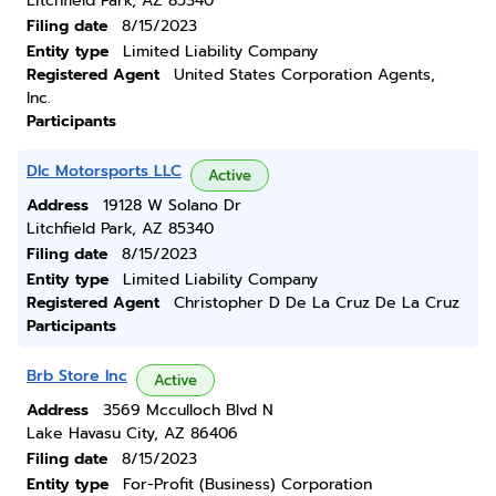
Litchfield Park, AZ 85340
Filing date
8/15/2023
Entity type
Limited Liability Company
Registered Agent
United States Corporation Agents,
Inc.
Participants
Dlc Motorsports LLC
Active
Address
19128 W Solano Dr
Litchfield Park, AZ 85340
Filing date
8/15/2023
Entity type
Limited Liability Company
Registered Agent
Christopher D De La Cruz De La Cruz
Participants
Brb Store Inc
Active
Address
3569 Mcculloch Blvd N
Lake Havasu City, AZ 86406
Filing date
8/15/2023
Entity type
For-Profit (Business) Corporation