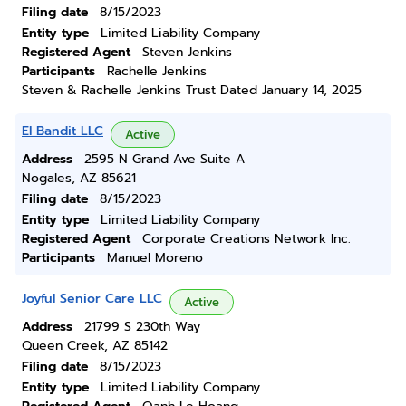
Filing date
8/15/2023
Entity type
Limited Liability Company
Registered Agent
Steven Jenkins
Participants
Rachelle Jenkins
Steven & Rachelle Jenkins Trust Dated January 14, 2025
El Bandit LLC
Active
Address
2595 N Grand Ave Suite A
Nogales, AZ 85621
Filing date
8/15/2023
Entity type
Limited Liability Company
Registered Agent
Corporate Creations Network Inc.
Participants
Manuel Moreno
Joyful Senior Care LLC
Active
Address
21799 S 230th Way
Queen Creek, AZ 85142
Filing date
8/15/2023
Entity type
Limited Liability Company