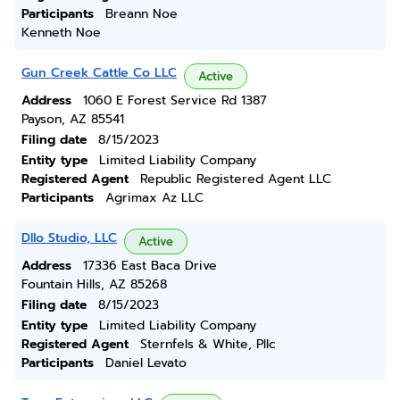
Participants
Breann Noe
Kenneth Noe
Gun Creek Cattle Co LLC
Active
Address
1060 E Forest Service Rd 1387
Payson, AZ 85541
Filing date
8/15/2023
Entity type
Limited Liability Company
Registered Agent
Republic Registered Agent LLC
Participants
Agrimax Az LLC
Dllo Studio, LLC
Active
Address
17336 East Baca Drive
Fountain Hills, AZ 85268
Filing date
8/15/2023
Entity type
Limited Liability Company
Registered Agent
Sternfels & White, Pllc
Participants
Daniel Levato