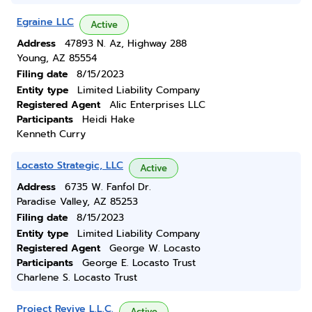
Egraine LLC
Active
Address
47893 N. Az, Highway 288
Young, AZ 85554
Filing date
8/15/2023
Entity type
Limited Liability Company
Registered Agent
Alic Enterprises LLC
Participants
Heidi Hake
Kenneth Curry
Locasto Strategic, LLC
Active
Address
6735 W. Fanfol Dr.
Paradise Valley, AZ 85253
Filing date
8/15/2023
Entity type
Limited Liability Company
Registered Agent
George W. Locasto
Participants
George E. Locasto Trust
Charlene S. Locasto Trust
Project Revive L.L.C.
Active