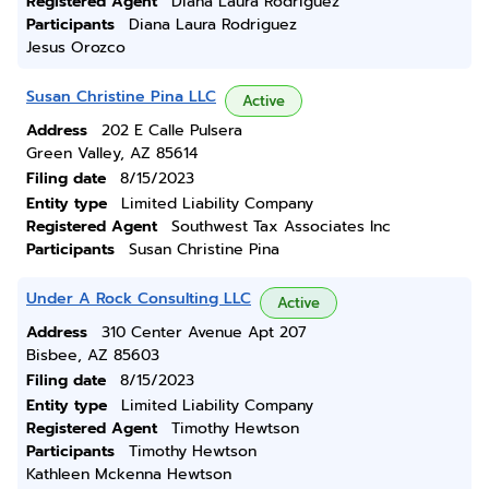
Registered Agent
Diana Laura Rodriguez
Participants
Diana Laura Rodriguez
Jesus Orozco
Susan Christine Pina LLC
Active
Address
202 E Calle Pulsera
Green Valley, AZ 85614
Filing date
8/15/2023
Entity type
Limited Liability Company
Registered Agent
Southwest Tax Associates Inc
Participants
Susan Christine Pina
Under A Rock Consulting LLC
Active
Address
310 Center Avenue Apt 207
Bisbee, AZ 85603
Filing date
8/15/2023
Entity type
Limited Liability Company
Registered Agent
Timothy Hewtson
Participants
Timothy Hewtson
Kathleen Mckenna Hewtson