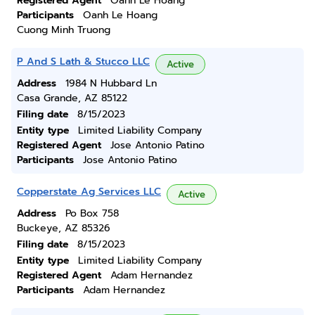
Registered Agent
Oanh Le Hoang
Participants
Oanh Le Hoang
Cuong Minh Truong
P And S Lath & Stucco LLC
Active
Address
1984 N Hubbard Ln
Casa Grande, AZ 85122
Filing date
8/15/2023
Entity type
Limited Liability Company
Registered Agent
Jose Antonio Patino
Participants
Jose Antonio Patino
Copperstate Ag Services LLC
Active
Address
Po Box 758
Buckeye, AZ 85326
Filing date
8/15/2023
Entity type
Limited Liability Company
Registered Agent
Adam Hernandez
Participants
Adam Hernandez