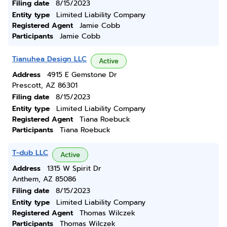
Filing date
8/15/2023
Entity type
Limited Liability Company
Registered Agent
Jamie Cobb
Participants
Jamie Cobb
Tianuhea Design LLC
Active
Address
4915 E Gemstone Dr
Prescott, AZ 86301
Filing date
8/15/2023
Entity type
Limited Liability Company
Registered Agent
Tiana Roebuck
Participants
Tiana Roebuck
T-dub LLC
Active
Address
1315 W Spirit Dr
Anthem, AZ 85086
Filing date
8/15/2023
Entity type
Limited Liability Company
Registered Agent
Thomas Wilczek
Participants
Thomas Wilczek