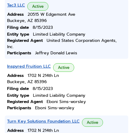
Tac3 LLC
Active
Address
20515 W Edgemont Ave
Buckeye, AZ 85396
Filing date
8/15/2023
Entity type
Limited Liability Company
Registered Agent
United States Corporation Agents,
Inc.
Participants
Jeffrey Donald Lewis
Inspyred Fruition LLC
Active
Address
1702 N 214th Ln
Buckeye, AZ 85396
Filing date
8/15/2023
Entity type
Limited Liability Company
Registered Agent
Eboni Sims-worsley
Participants
Eboni Sims-worsley
Turn Key Solutions Foundation LLC
Active
Address
1702 N 214th Ln