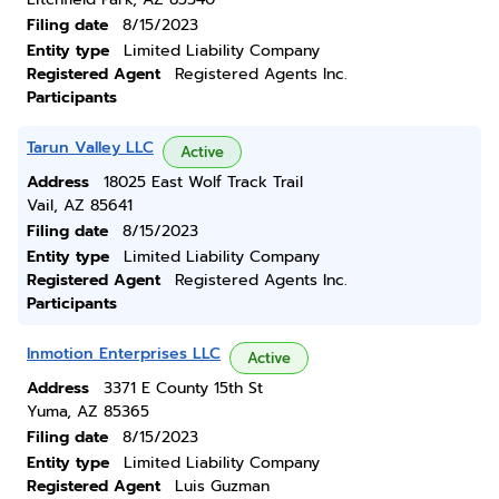
Filing date
8/15/2023
Entity type
Limited Liability Company
Registered Agent
Registered Agents Inc.
Participants
Tarun Valley LLC
Active
Address
18025 East Wolf Track Trail
Vail, AZ 85641
Filing date
8/15/2023
Entity type
Limited Liability Company
Registered Agent
Registered Agents Inc.
Participants
Inmotion Enterprises LLC
Active
Address
3371 E County 15th St
Yuma, AZ 85365
Filing date
8/15/2023
Entity type
Limited Liability Company
Registered Agent
Luis Guzman