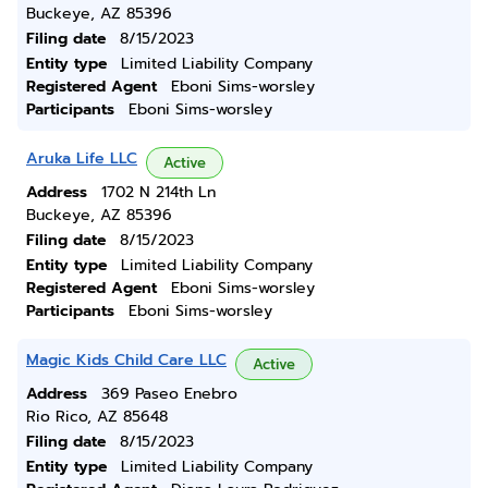
Buckeye, AZ 85396
Filing date
8/15/2023
Entity type
Limited Liability Company
Registered Agent
Eboni Sims-worsley
Participants
Eboni Sims-worsley
Aruka Life LLC
Active
Address
1702 N 214th Ln
Buckeye, AZ 85396
Filing date
8/15/2023
Entity type
Limited Liability Company
Registered Agent
Eboni Sims-worsley
Participants
Eboni Sims-worsley
Magic Kids Child Care LLC
Active
Address
369 Paseo Enebro
Rio Rico, AZ 85648
Filing date
8/15/2023
Entity type
Limited Liability Company