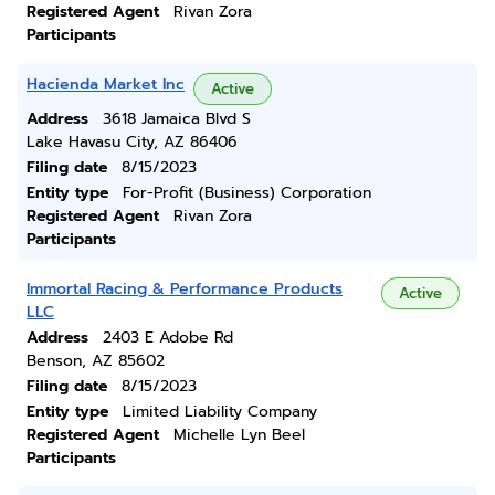
Registered Agent
Rivan Zora
Participants
Hacienda Market Inc
Active
Address
3618 Jamaica Blvd S
Lake Havasu City, AZ 86406
Filing date
8/15/2023
Entity type
For-Profit (Business) Corporation
Registered Agent
Rivan Zora
Participants
Immortal Racing & Performance Products
Active
LLC
Address
2403 E Adobe Rd
Benson, AZ 85602
Filing date
8/15/2023
Entity type
Limited Liability Company
Registered Agent
Michelle Lyn Beel
Participants