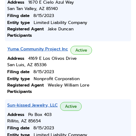
Address
1670 E Cielo Azul Way
San Tan Valley, AZ 85140
Filing date
8/15/2023
Entity type
Limited Liability Company
Registered Agent
Jake Duncan
Participants
Yuma Community Project Inc
Active
Address
4169 E Los Olivos Drive
San Luis, AZ 85336
Filing date
8/15/2023
Entity type
Nonprofit Corporation
Registered Agent
Wesley William Lore
Participants
Sun-kissed Jewelry, LLC
Active
Address
Po Box 403
Rillito, AZ 85654
Filing date
8/15/2023
Entity type
Limited Liability Company