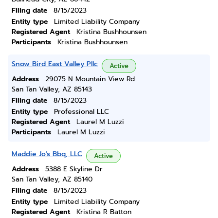
Filing date
8/15/2023
Entity type
Limited Liability Company
Registered Agent
Kristina Bushhounsen
Participants
Kristina Bushhounsen
Snow Bird East Valley Pllc
Active
Address
29075 N Mountain View Rd
San Tan Valley, AZ 85143
Filing date
8/15/2023
Entity type
Professional LLC
Registered Agent
Laurel M Luzzi
Participants
Laurel M Luzzi
Maddie Jo's Bbq, LLC
Active
Address
5388 E Skyline Dr
San Tan Valley, AZ 85140
Filing date
8/15/2023
Entity type
Limited Liability Company
Registered Agent
Kristina R Batton