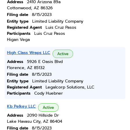
Address
2410 Arizona 89a
Cottonwood, AZ 86326
Filing date
8/15/2023
Entity type
Limited Liability Company
Registered Agent
Luis Cruz Pasos
Participants
Luis Cruz Pasos
Higan Vega
High Class Wraps LLC
Active
Address
5926 E Oasis Blvd
Florence, AZ 85132
Filing date
8/15/2023
Entity type
Limited Liability Company
Registered Agent
Legalcorp Solutions, LLC
Participants
Cody Huebner
Kb Pelkey LLC
Active
Address
2090 Hillside Dr
Lake Havasu City, AZ 86404
Filing date
8/15/2023