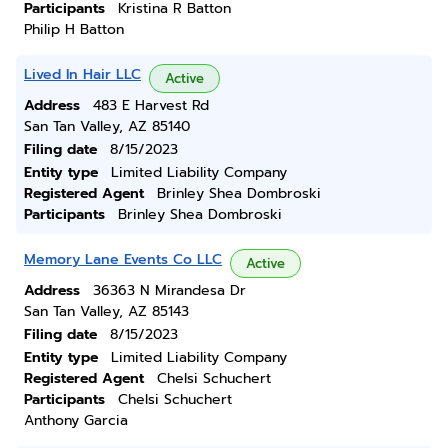
Participants
Kristina R Batton
Philip H Batton
Lived In Hair LLC
Active
Address
483 E Harvest Rd
San Tan Valley, AZ 85140
Filing date
8/15/2023
Entity type
Limited Liability Company
Registered Agent
Brinley Shea Dombroski
Participants
Brinley Shea Dombroski
Memory Lane Events Co LLC
Active
Address
36363 N Mirandesa Dr
San Tan Valley, AZ 85143
Filing date
8/15/2023
Entity type
Limited Liability Company
Registered Agent
Chelsi Schuchert
Participants
Chelsi Schuchert
Anthony Garcia