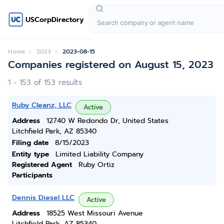
USCorpDirectory
Home
2023
2023-08-15
Companies registered on August 15, 2023
1 - 153 of 153 results
Ruby Cleanz, LLC
Active
Address
12740 W Redondo Dr, United States
Litchfield Park, AZ 85340
Filing date
8/15/2023
Entity type
Limited Liability Company
Registered Agent
Ruby Ortiz
Participants
Dennis Diesel LLC
Active
Address
18525 West Missouri Avenue
Litchfield Park, AZ 85340