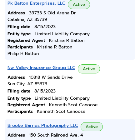
Pk Batton Enterprises, LLC
Active
Address
39733 S Old Arena Dr
Catalina, AZ 85739
Filing date
8/15/2023
Entity type
Limited Liability Company
Registered Agent
Kristina R Batton
Participants
Kristina R Batton
Philip H Batton
Nw Valley Insurance Group LLC
Active
Address
10818 W Sands Drive
Sun City, AZ 85373
Filing date
8/15/2023
Entity type
Limited Liability Company
Registered Agent
Kenneth Scot Canoose
Participants
Kenneth Scot Canoose
Brooke Barnes Photography LLC
Active
Address
150 South Railroad Ave, 4