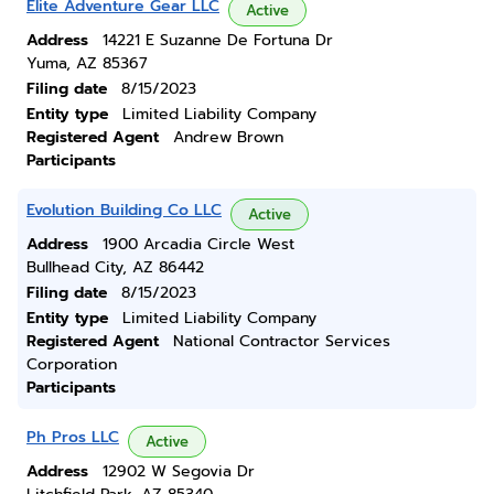
Elite Adventure Gear LLC
Active
Address
14221 E Suzanne De Fortuna Dr
Yuma, AZ 85367
Filing date
8/15/2023
Entity type
Limited Liability Company
Registered Agent
Andrew Brown
Participants
Evolution Building Co LLC
Active
Address
1900 Arcadia Circle West
Bullhead City, AZ 86442
Filing date
8/15/2023
Entity type
Limited Liability Company
Registered Agent
National Contractor Services
Corporation
Participants
Ph Pros LLC
Active
Address
12902 W Segovia Dr