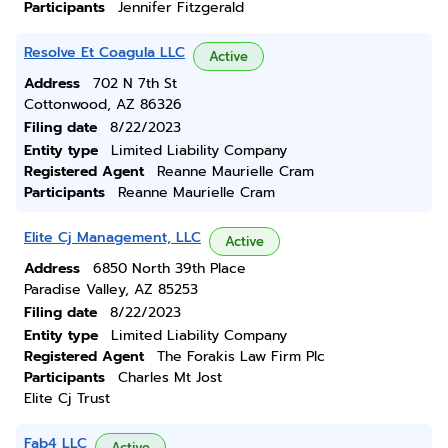
Participants
Jennifer Fitzgerald
Resolve Et Coagula LLC
Active
Address
702 N 7th St
Cottonwood, AZ 86326
Filing date
8/22/2023
Entity type
Limited Liability Company
Registered Agent
Reanne Maurielle Cram
Participants
Reanne Maurielle Cram
Elite Cj Management, LLC
Active
Address
6850 North 39th Place
Paradise Valley, AZ 85253
Filing date
8/22/2023
Entity type
Limited Liability Company
Registered Agent
The Forakis Law Firm Plc
Participants
Charles Mt Jost
Elite Cj Trust
Fab4 LLC
Active