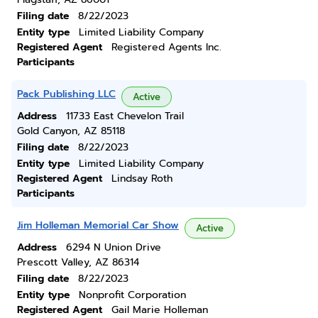
Filing date
8/22/2023
Entity type
Limited Liability Company
Registered Agent
Registered Agents Inc.
Participants
Pack Publishing LLC
Active
Address
11733 East Chevelon Trail
Gold Canyon, AZ 85118
Filing date
8/22/2023
Entity type
Limited Liability Company
Registered Agent
Lindsay Roth
Participants
Jim Holleman Memorial Car Show
Active
Address
6294 N Union Drive
Prescott Valley, AZ 86314
Filing date
8/22/2023
Entity type
Nonprofit Corporation
Registered Agent
Gail Marie Holleman