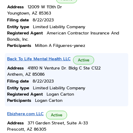
Address
12009 W 113th Dr
Youngtown, AZ 85363
Filing date
8/22/2023
Entity type
Limited Liability Company
Registered Agent
American Contractor Insurance And
Bonds, Inc.
Participants
Milton A Filgueres-yanez
Back To Life Mental Health LLC
Active
Address
41810 N Venture Dr. Bldg C Ste C122
Anthem, AZ 85086
Filing date
8/22/2023
Entity type
Limited Liability Company
Registered Agent
Logan Carton
Participants
Logan Carton
Ebizhere.com LLC
Active
Address
371 Garden Street, Suite A-33
Prescott, AZ 86305