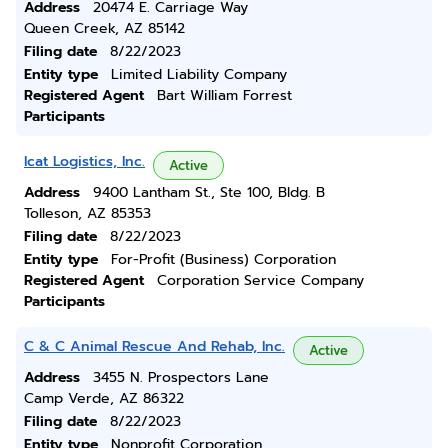
Address
20474 E. Carriage Way
Queen Creek, AZ 85142
Filing date
8/22/2023
Entity type
Limited Liability Company
Registered Agent
Bart William Forrest
Participants
Icat Logistics, Inc.
Active
Address
9400 Lantham St., Ste 100, Bldg. B
Tolleson, AZ 85353
Filing date
8/22/2023
Entity type
For-Profit (Business) Corporation
Registered Agent
Corporation Service Company
Participants
C & C Animal Rescue And Rehab, Inc.
Active
Address
3455 N. Prospectors Lane
Camp Verde, AZ 86322
Filing date
8/22/2023
Entity type
Nonprofit Corporation