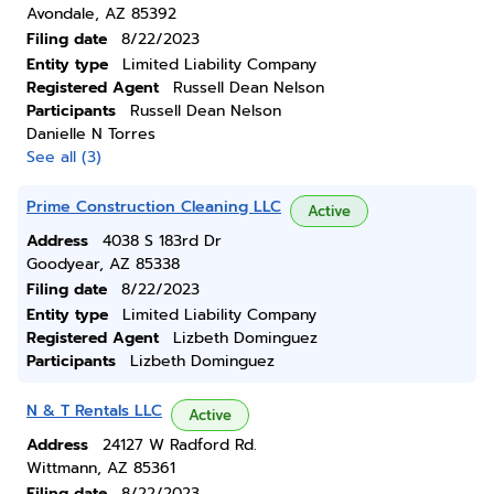
Avondale, AZ 85392
Filing date
8/22/2023
Entity type
Limited Liability Company
Registered Agent
Russell Dean Nelson
Participants
Russell Dean Nelson
Danielle N Torres
See all (3)
Prime Construction Cleaning LLC
Active
Address
4038 S 183rd Dr
Goodyear, AZ 85338
Filing date
8/22/2023
Entity type
Limited Liability Company
Registered Agent
Lizbeth Dominguez
Participants
Lizbeth Dominguez
N & T Rentals LLC
Active
Address
24127 W Radford Rd.
Wittmann, AZ 85361
Filing date
8/22/2023