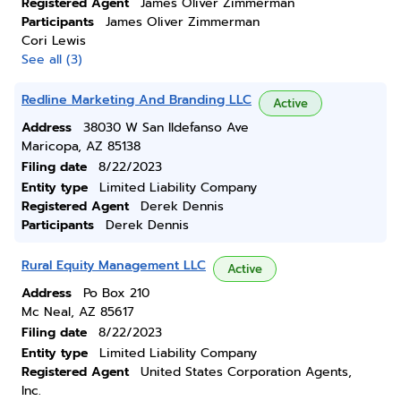
Registered Agent
James Oliver Zimmerman
Participants
James Oliver Zimmerman
Cori Lewis
See all (3)
Redline Marketing And Branding LLC
Active
Address
38030 W San Ildefanso Ave
Maricopa, AZ 85138
Filing date
8/22/2023
Entity type
Limited Liability Company
Registered Agent
Derek Dennis
Participants
Derek Dennis
Rural Equity Management LLC
Active
Address
Po Box 210
Mc Neal, AZ 85617
Filing date
8/22/2023
Entity type
Limited Liability Company
Registered Agent
United States Corporation Agents,
Inc.