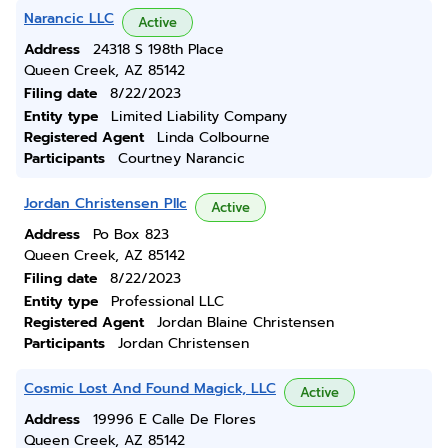
Narancic LLC
Active
Address
24318 S 198th Place
Queen Creek, AZ 85142
Filing date
8/22/2023
Entity type
Limited Liability Company
Registered Agent
Linda Colbourne
Participants
Courtney Narancic
Jordan Christensen Pllc
Active
Address
Po Box 823
Queen Creek, AZ 85142
Filing date
8/22/2023
Entity type
Professional LLC
Registered Agent
Jordan Blaine Christensen
Participants
Jordan Christensen
Cosmic Lost And Found Magick, LLC
Active
Address
19996 E Calle De Flores
Queen Creek, AZ 85142