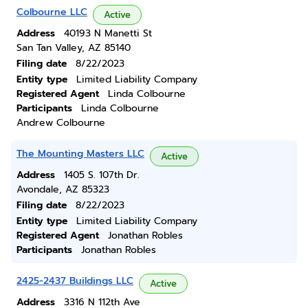
Colbourne LLC
Active
Address
40193 N Manetti St
San Tan Valley, AZ 85140
Filing date
8/22/2023
Entity type
Limited Liability Company
Registered Agent
Linda Colbourne
Participants
Linda Colbourne
Andrew Colbourne
The Mounting Masters LLC
Active
Address
1405 S. 107th Dr.
Avondale, AZ 85323
Filing date
8/22/2023
Entity type
Limited Liability Company
Registered Agent
Jonathan Robles
Participants
Jonathan Robles
2425-2437 Buildings LLC
Active
Address
3316 N 112th Ave