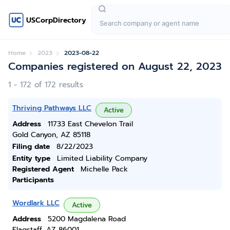
USCorpDirectory
Home
2023
2023-08-22
Companies registered on August 22, 2023
1 - 172 of 172 results
Thriving Pathways LLC
Active
Address
11733 East Chevelon Trail
Gold Canyon, AZ 85118
Filing date
8/22/2023
Entity type
Limited Liability Company
Registered Agent
Michelle Pack
Participants
Wordlark LLC
Active
Address
5200 Magdalena Road
Flagstaff, AZ 86001