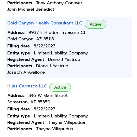
Participants
Tony Anthony Conover
John Michael Benedict
Gold Canyon Health Consultant LLC
Active
Address
9937 E Hidden Treasure Ct
Gold Canyon, AZ 85118
Filing date
8/22/2023
Entity type
Limited Liability Company
Registered Agent
Diane J Yastrub
Participants
Diane J Yastrub
Joseph A Avallone
Hijas Carrasco LLC
Active
Address
346 W Main Street
Somerton, AZ 85350
Filing date
8/22/2023
Entity type
Limited Liability Company
Registered Agent
Thayna Villapudua
Participants
Thayna Villapudua