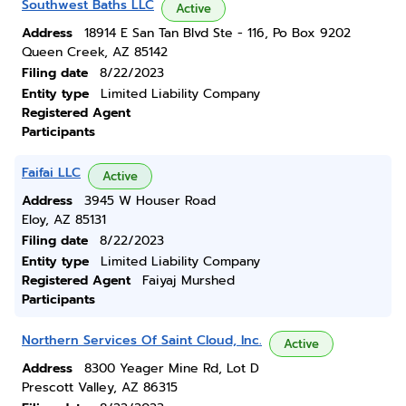
Southwest Baths LLC
Active
Address
18914 E San Tan Blvd Ste - 116, Po Box 9202
Queen Creek, AZ 85142
Filing date
8/22/2023
Entity type
Limited Liability Company
Registered Agent
Participants
Faifai LLC
Active
Address
3945 W Houser Road
Eloy, AZ 85131
Filing date
8/22/2023
Entity type
Limited Liability Company
Registered Agent
Faiyaj Murshed
Participants
Northern Services Of Saint Cloud, Inc.
Active
Address
8300 Yeager Mine Rd, Lot D
Prescott Valley, AZ 86315