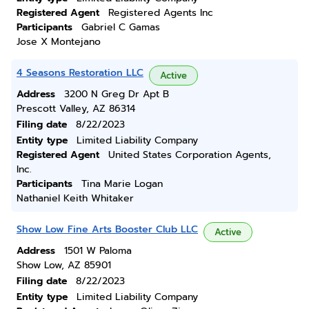
Registered Agent
Registered Agents Inc
Participants
Gabriel C Gamas
Jose X Montejano
4 Seasons Restoration LLC
Active
Address
3200 N Greg Dr Apt B
Prescott Valley, AZ 86314
Filing date
8/22/2023
Entity type
Limited Liability Company
Registered Agent
United States Corporation Agents,
Inc.
Participants
Tina Marie Logan
Nathaniel Keith Whitaker
Show Low Fine Arts Booster Club LLC
Active
Address
1501 W Paloma
Show Low, AZ 85901
Filing date
8/22/2023
Entity type
Limited Liability Company