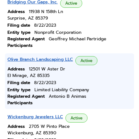
Bridging Our Gaps, Inc.
Active
Address
11938 N 158th Ln
Surprise, AZ 85379
Filing date
8/22/2023
Entity type
Nonprofit Corporation
Registered Agent
Geoffrey Michael Partridge
Participants
Olive Branch Landscaping LLC
Active
Address
12501 W Aster Dr
El Mirage, AZ 85335
Filing date
8/22/2023
Entity type
Limited Liability Company
Registered Agent
Antonio B Animas
Participants
Wickenburg Jewelers LLC
Active
Address
2705 W Pinto Place
Wickenburg, AZ 85390