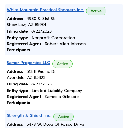
White Mountain Practical Shooters Inc.
Active
Address
4980 S. 31st St.
Show Low, AZ 85901
Filing date
8/22/2023
Entity type
Nonprofit Corporation
Registered Agent
Robert Allen Johnson
Participants
Samor Properties LLC
Active
Address
513 E Pacific Dr
Avondale, AZ 85323
Filing date
8/22/2023
Entity type
Limited Liability Company
Registered Agent
Kamesia Gillespie
Participants
Strength & Shield, Inc.
Active
Address
5478 W. Dove Of Peace Drive