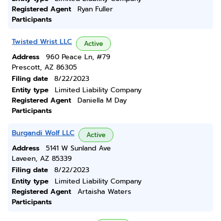
Registered Agent
Ryan Fuller
Participants
Twisted Wrist LLC
Active
Address
960 Peace Ln, #79
Prescott, AZ 86305
Filing date
8/22/2023
Entity type
Limited Liability Company
Registered Agent
Daniella M Day
Participants
Burgandi Wolf LLC
Active
Address
5141 W Sunland Ave
Laveen, AZ 85339
Filing date
8/22/2023
Entity type
Limited Liability Company
Registered Agent
Artaisha Waters
Participants