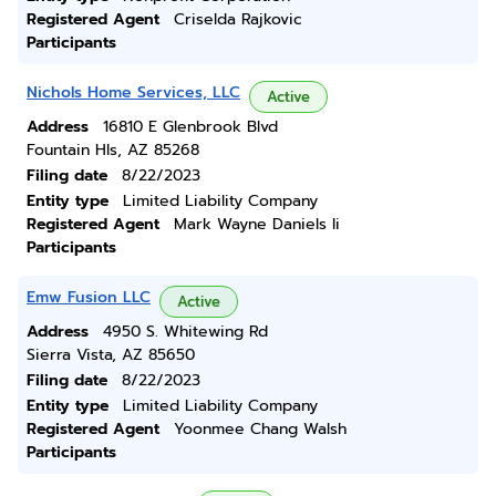
Registered Agent
Criselda Rajkovic
Participants
Nichols Home Services, LLC
Active
Address
16810 E Glenbrook Blvd
Fountain Hls, AZ 85268
Filing date
8/22/2023
Entity type
Limited Liability Company
Registered Agent
Mark Wayne Daniels Ii
Participants
Emw Fusion LLC
Active
Address
4950 S. Whitewing Rd
Sierra Vista, AZ 85650
Filing date
8/22/2023
Entity type
Limited Liability Company
Registered Agent
Yoonmee Chang Walsh
Participants