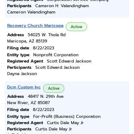
Participants
Cameron H. Valandingham
Cameron Valandingham
Recovery Church Maricopa
Active
Address
54025 W. Thola Rd
Maricopa, AZ 85139
Filing date
8/22/2023
Entity type
Nonprofit Corporation
Registered Agent
Scott Edward Jackson
Participants
Scott Edward Jackson
Dayna Jackson
Dcm Custom Inc
Active
Address
48417 N. 29th Ave.
New River, AZ 85087
Filing date
8/22/2023
Entity type
For-Profit (Business) Corporation
Registered Agent
Curtis Dale May Jr
Participants
Curtis Dale May Jr