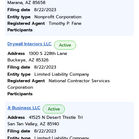
Marana, AZ 85658
Filing date
8/22/2023
Entity type
Nonprofit Corporation
Registered Agent
Timothy P. Fane
Participants
Drywall Interiors LLC
Active
Address
1300 S 228th Lane
Buckeye, AZ 85326
Filing date
8/22/2023
Entity type
Limited Liability Company
Registered Agent
National Contractor Services
Corporation
Participants
Jt Business LLC
Active
Address
41525 N Desert Thistle Trl
San Tan Valley, AZ 85140
Filing date
8/22/2023
Entity type
Limited Liability Company