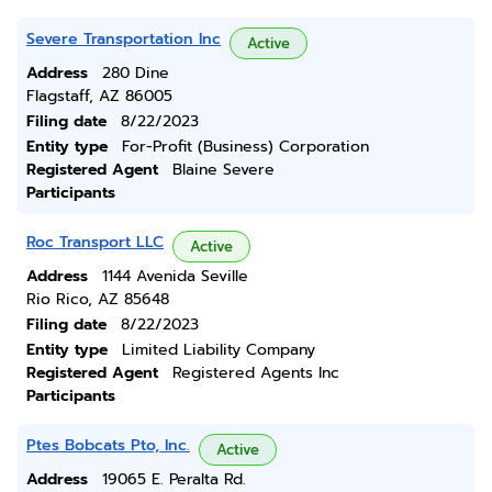
Severe Transportation Inc
Active
Address
280 Dine
Flagstaff, AZ 86005
Filing date
8/22/2023
Entity type
For-Profit (Business) Corporation
Registered Agent
Blaine Severe
Participants
Roc Transport LLC
Active
Address
1144 Avenida Seville
Rio Rico, AZ 85648
Filing date
8/22/2023
Entity type
Limited Liability Company
Registered Agent
Registered Agents Inc
Participants
Ptes Bobcats Pto, Inc.
Active
Address
19065 E. Peralta Rd.