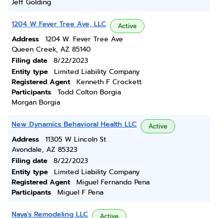
Jeff Golding
1204 W Fever Tree Ave, LLC
Active
Address
1204 W. Fever Tree Ave
Queen Creek, AZ 85140
Filing date
8/22/2023
Entity type
Limited Liability Company
Registered Agent
Kenneth F Crockett
Participants
Todd Colton Borgia
Morgan Borgia
New Dynamics Behavioral Health LLC
Active
Address
11305 W Lincoln St
Avondale, AZ 85323
Filing date
8/22/2023
Entity type
Limited Liability Company
Registered Agent
Miguel Fernando Pena
Participants
Miguel F Pena
Naya's Remodeling LLC
Active