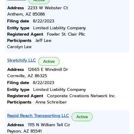
Address
2233 W Webster Ct
Anthem, AZ 85086
Filing date
8/22/2023
Entity type
Limited Liability Company
Registered Agent
Fowler St. Clair Pllc
Participants
Jeff Lee
Carolyn Lee
Stretchify LLC
Active
Address
12665 E Windmill Dr
Cornville, AZ 86325
Filing date
8/22/2023
Entity type
Limited Liability Company
Registered Agent
Corporate Creations Network Inc.
Participants
Anna Schreiber
Rapid Reach Transporting LLC
Active
Address
1115 N William Tell Cir
Payson, AZ 85541