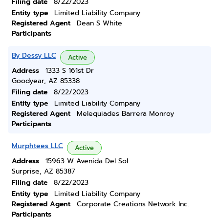
Filing date
8/22/2023
Entity type
Limited Liability Company
Registered Agent
Dean S White
Participants
By Dessy LLC
Active
Address
1333 S 161st Dr
Goodyear, AZ 85338
Filing date
8/22/2023
Entity type
Limited Liability Company
Registered Agent
Melequiades Barrera Monroy
Participants
Murphtees LLC
Active
Address
15963 W Avenida Del Sol
Surprise, AZ 85387
Filing date
8/22/2023
Entity type
Limited Liability Company
Registered Agent
Corporate Creations Network Inc.
Participants