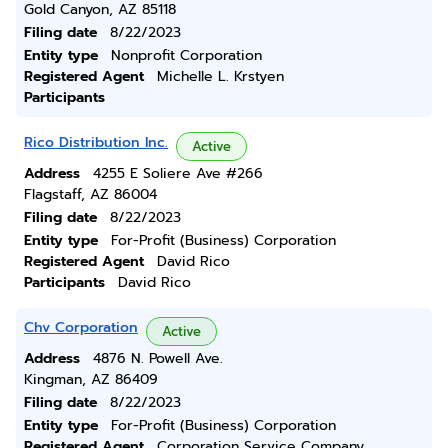
Gold Canyon, AZ 85118
Filing date
8/22/2023
Entity type
Nonprofit Corporation
Registered Agent
Michelle L. Krstyen
Participants
Rico Distribution Inc.
Active
Address
4255 E Soliere Ave #266
Flagstaff, AZ 86004
Filing date
8/22/2023
Entity type
For-Profit (Business) Corporation
Registered Agent
David Rico
Participants
David Rico
Chv Corporation
Active
Address
4876 N. Powell Ave.
Kingman, AZ 86409
Filing date
8/22/2023
Entity type
For-Profit (Business) Corporation
Registered Agent
Corporation Service Company