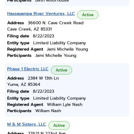
Participants
Beth Moorhouse
Hassayampa River Ventures, LLC
Active
Address
36600 N. Cave Creek Road
Cave Creek, AZ 85331
Filing date
8/22/2023
Entity type
Limited Liability Company
Registered Agent
Jami Michelle Young
Participants
Jami Michelle Young
Phase 1 Electric LLC
Active
Address
2384 W 13th Ln
Yuma, AZ 85364
Filing date
8/22/2023
Entity type
Limited Liability Company
Registered Agent
William Lyle Nash
Participants
William Nash
M & M Sisters, LLC
Active
Address
27621 N 223rd Ave