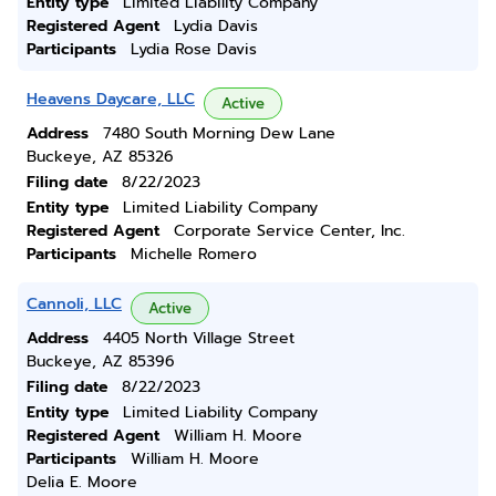
Entity type
Limited Liability Company
Registered Agent
Lydia Davis
Participants
Lydia Rose Davis
Heavens Daycare, LLC
Active
Address
7480 South Morning Dew Lane
Buckeye, AZ 85326
Filing date
8/22/2023
Entity type
Limited Liability Company
Registered Agent
Corporate Service Center, Inc.
Participants
Michelle Romero
Cannoli, LLC
Active
Address
4405 North Village Street
Buckeye, AZ 85396
Filing date
8/22/2023
Entity type
Limited Liability Company
Registered Agent
William H. Moore
Participants
William H. Moore
Delia E. Moore