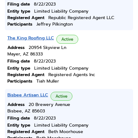
Filing date
8/22/2023
Entity type
Limited Liability Company
Registered Agent
Republic Registered Agent LLC
Participants
Jeffrey Pilkington
The King Roofing LLC
Active
Address
20954 Skyview Ln
Mayer, AZ 86333
Filing date
8/22/2023
Entity type
Limited Liability Company
Registered Agent
Registered Agents Inc
Participants
Tiah Muller
Bisbee Artisan LLC
Active
Address
20 Brewery Avenue
Bisbee, AZ 85603
Filing date
8/22/2023
Entity type
Limited Liability Company
Registered Agent
Beth Moorhouse