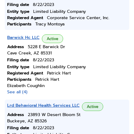
Filing date
8/22/2023
Entity type
Limited Liability Company
Registered Agent
Corporate Service Center, Inc.
Participants
Tracy Montoya
Barwick Hc LLC
Active
Address
5228 E Barwick Dr
Cave Creek, AZ 85331
Filing date
8/22/2023
Entity type
Limited Liability Company
Registered Agent
Patrick Hart
Participants
Patrick Hart
Elizabeth Coughlin
See all (4)
Lrd Behavioral Health Services LLC
Active
Address
23893 W Desert Bloom St
Buckeye, AZ 85326
Filing date
8/22/2023