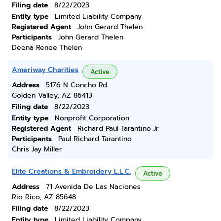
Filing date
8/22/2023
Entity type
Limited Liability Company
Registered Agent
John Gerard Thelen
Participants
John Gerard Thelen
Deena Renee Thelen
Ameriway Charities
Active
Address
5176 N Concho Rd
Golden Valley, AZ 86413
Filing date
8/22/2023
Entity type
Nonprofit Corporation
Registered Agent
Richard Paul Tarantino Jr
Participants
Paul Richard Tarantino
Chris Jay Miller
Elite Creations & Embroidery L.L.C.
Active
Address
71 Avenida De Las Naciones
Rio Rico, AZ 85648
Filing date
8/22/2023
Entity type
Limited Liability Company