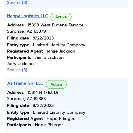
See all (3)
Happy Logistics LLC
Active
Address
15398 West Eugene Terrace
Surprise, AZ 85379
Filing date
8/22/2023
Entity type
Limited Liability Company
Registered Agent
Jamie Jackson
Participants
Jamie Jackson
Joey Jackson
See all (5)
Az Frame Girl LLC
Active
Address
15814 N 171st Dr
Surprise, AZ 85388
Filing date
8/22/2023
Entity type
Limited Liability Company
Registered Agent
Hope Pflieger
Participants
Hope Pflieger