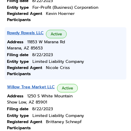
Filing date
8/22/2023
Entity type
For-Profit (Business) Corporation
Registered Agent
Kevin Hoerner
Participants
Rowdy Rowels LLC
Active
Address
11853 W Marana Rd
Marana, AZ 85653
Filing date
8/22/2023
Entity type
Limited Liability Company
Registered Agent
Nicole Criss
Participants
Willow Tree Market LLC
Active
Address
1250 S White Mountain
Show Low, AZ 85901
Filing date
8/22/2023
Entity type
Limited Liability Company
Registered Agent
Brittaney Schnepf
Participants