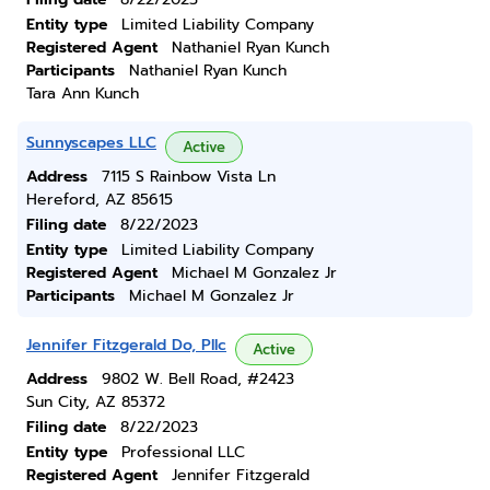
Entity type
Limited Liability Company
Registered Agent
Nathaniel Ryan Kunch
Participants
Nathaniel Ryan Kunch
Tara Ann Kunch
Sunnyscapes LLC
Active
Address
7115 S Rainbow Vista Ln
Hereford, AZ 85615
Filing date
8/22/2023
Entity type
Limited Liability Company
Registered Agent
Michael M Gonzalez Jr
Participants
Michael M Gonzalez Jr
Jennifer Fitzgerald Do, Pllc
Active
Address
9802 W. Bell Road, #2423
Sun City, AZ 85372
Filing date
8/22/2023
Entity type
Professional LLC
Registered Agent
Jennifer Fitzgerald