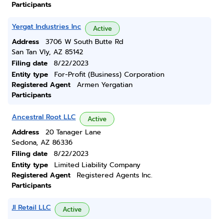
Participants
Yergat Industries Inc
Active
Address
3706 W South Butte Rd
San Tan Vly, AZ 85142
Filing date
8/22/2023
Entity type
For-Profit (Business) Corporation
Registered Agent
Armen Yergatian
Participants
Ancestral Root LLC
Active
Address
20 Tanager Lane
Sedona, AZ 86336
Filing date
8/22/2023
Entity type
Limited Liability Company
Registered Agent
Registered Agents Inc.
Participants
Jl Retail LLC
Active