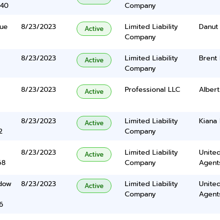
340
Company
nue
8/23/2023
Limited Liability
Danut 
Active
Company
8/23/2023
Limited Liability
Brent 
Active
Company
8/23/2023
Professional LLC
Albert
Active
8/23/2023
Limited Liability
Kiana
Active
2
Company
8/23/2023
Limited Liability
United
Active
68
Company
Agents
dow
8/23/2023
Limited Liability
United
Active
Company
Agents
6