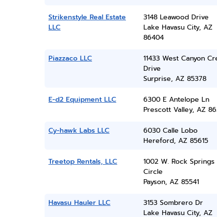
Strikenstyle Real Estate
3148 Leawood Drive
LLC
Lake Havasu City, AZ
86404
Piazzaco LLC
11433 West Canyon Cr
Drive
Surprise, AZ 85378
E-d2 Equipment LLC
6300 E Antelope Ln
Prescott Valley, AZ 86
Cy-hawk Labs LLC
6030 Calle Lobo
Hereford, AZ 85615
Treetop Rentals, LLC
1002 W. Rock Springs
Circle
Payson, AZ 85541
Havasu Hauler LLC
3153 Sombrero Dr
Lake Havasu City, AZ