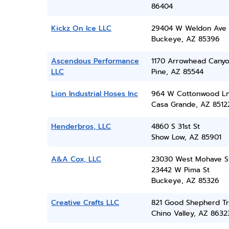
86404
Kickz On Ice LLC
29404 W Weldon Ave
Buckeye, AZ 85396
Ascendous Performance
1170 Arrowhead Cany
LLC
Pine, AZ 85544
Lion Industrial Hoses Inc
964 W Cottonwood L
Casa Grande, AZ 8512
Henderbros, LLC
4860 S 31st St
Show Low, AZ 85901
A&A Cox, LLC
23030 West Mohave S
23442 W Pima St
Buckeye, AZ 85326
Creative Crafts LLC
821 Good Shepherd Tr
Chino Valley, AZ 8632