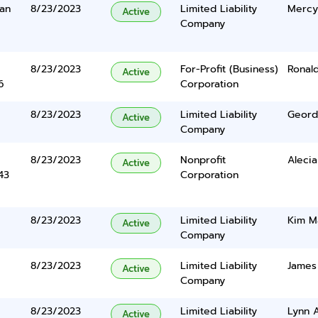
an
8/23/2023
Limited Liability
Mercy
Active
Company
8/23/2023
For-Profit (Business)
Ronald
Active
6
Corporation
8/23/2023
Limited Liability
Geordi
Active
Company
8/23/2023
Nonprofit
Aleci
Active
43
Corporation
8/23/2023
Limited Liability
Kim M
Active
Company
8/23/2023
Limited Liability
James 
Active
Company
8/23/2023
Limited Liability
Lynn 
Active