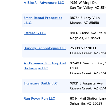
A Blissful Adventure LLC
1956 W Virgil Dr.
San Tan Valley, AZ 851
Smith Rental Properties
38754 S Lazy V Ln.
L.L.C.
Marana, AZ 85658
Estrella G LLC
441 N Grand Ave Ste 4
Nogales, AZ 85621
Brinday Technologies LLC
25308 S 177th Pl
Queen Creek, AZ 851
Az Business Funding And
18540 E San Tan Blvd, 
Brokerage LLC
C109
Queen Creek, AZ 851
Signature Builds LLC
18921 E Augusta Ave
Queen Creek, AZ 851
Run Rover Run LLC
80 N. Mail Station Lan
Sahuarita, AZ 85629