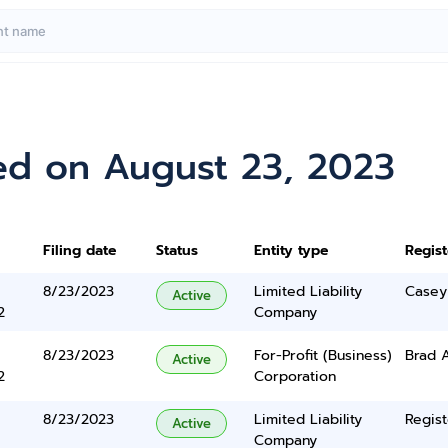
ed on August 23, 2023
Filing date
Status
Entity type
Regis
8/23/2023
Limited Liability
Casey
Active
2
Company
8/23/2023
For-Profit (Business)
Brad 
Active
2
Corporation
8/23/2023
Limited Liability
Regist
Active
Company