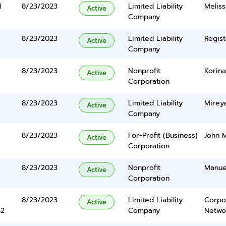
d
8/23/2023
Limited Liability
Melis
Active
Company
8/23/2023
Limited Liability
Regist
Active
Company
8/23/2023
Nonprofit
Korina
Active
Corporation
8/23/2023
Limited Liability
Mirey
Active
Company
8/23/2023
For-Profit (Business)
John M
Active
Corporation
8/23/2023
Nonprofit
Manue
Active
Corporation
8/23/2023
Limited Liability
Corpo
Active
42
Company
Networ