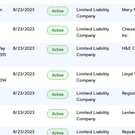
r.
8/23/2023
Limited Liability
Mary 
Active
Company
8/23/2023
Limited Liability
Chesa
Active
Company
Inc.
Way
8/23/2023
Limited Liability
H&E C
Active
315
Company
8/23/2023
Limited Liability
Lloyd 
Active
314
Company
8/23/2023
Limited Liability
Regist
Active
Company
8/23/2023
Limited Liability
Leshe
Active
Company
8/23/2023
Limited Liability
Repub
Active