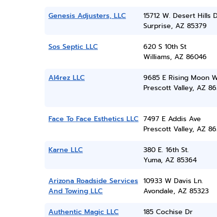
Genesis Adjusters, LLC
15712 W. Desert Hills D
Surprise, AZ 85379
Sos Septic LLC
620 S 10th St
Williams, AZ 86046
Al4rez LLC
9685 E Rising Moon 
Prescott Valley, AZ 86
Face To Face Esthetics LLC
7497 E Addis Ave
Prescott Valley, AZ 86
Karne LLC
380 E. 16th St.
Yuma, AZ 85364
Arizona Roadside Services
10933 W Davis Ln.
And Towing LLC
Avondale, AZ 85323
Authentic Magic LLC
185 Cochise Dr