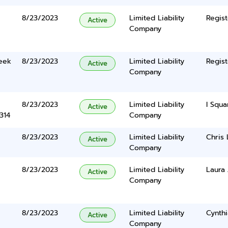
8/23/2023
Limited Liability
Regist
Active
Company
eek
8/23/2023
Limited Liability
Regist
Active
Company
8/23/2023
Limited Liability
I Squa
Active
314
Company
8/23/2023
Limited Liability
Chris 
Active
Company
8/23/2023
Limited Liability
Laura
Active
Company
8/23/2023
Limited Liability
Cynth
Active
Company