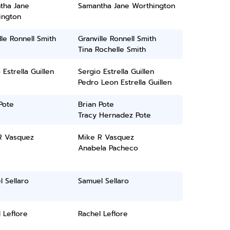
tha Jane
Samantha Jane Worthington
ington
lle Ronnell Smith
Granville Ronnell Smith
Tina Rochelle Smith
 Estrella Guillen
Sergio Estrella Guillen
Pedro Leon Estrella Guillen
Pote
Brian Pote
Tracy Hernadez Pote
R Vasquez
Mike R Vasquez
Anabela Pacheco
 Sellaro
Samuel Sellaro
 Leflore
Rachel Leflore