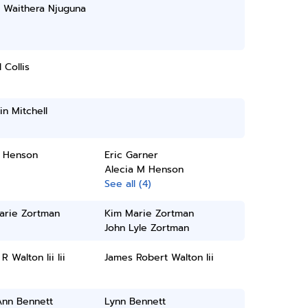
 Waithera Njuguna
 Collis
n Mitchell
a Henson
Eric Garner
Alecia M Henson
See all (4)
arie Zortman
Kim Marie Zortman
John Lyle Zortman
R Walton Iii Iii
James Robert Walton Iii
Ann Bennett
Lynn Bennett