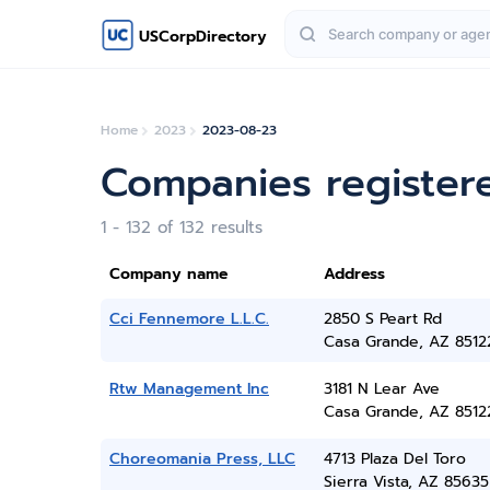
USCorpDirectory
Home
2023
2023-08-23
Companies register
1 - 132 of 132 results
Company name
Address
Cci Fennemore L.L.C.
2850 S Peart Rd
Casa Grande, AZ 8512
Rtw Management Inc
3181 N Lear Ave
Casa Grande, AZ 8512
Choreomania Press, LLC
4713 Plaza Del Toro
Sierra Vista, AZ 85635