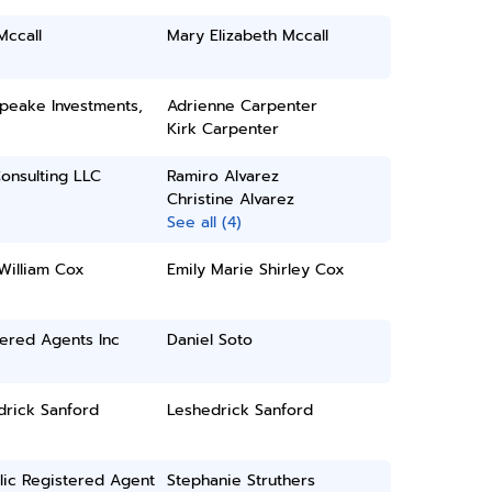
Mccall
Mary Elizabeth Mccall
peake Investments,
Adrienne Carpenter
Kirk Carpenter
onsulting LLC
Ramiro Alvarez
Christine Alvarez
See all (4)
William Cox
Emily Marie Shirley Cox
ered Agents Inc
Daniel Soto
drick Sanford
Leshedrick Sanford
lic Registered Agent
Stephanie Struthers