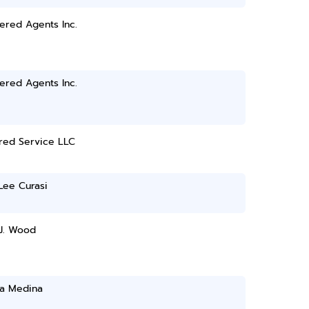
ered Agents Inc.
ered Agents Inc.
red Service LLC
Lee Curasi
 J. Wood
ia Medina