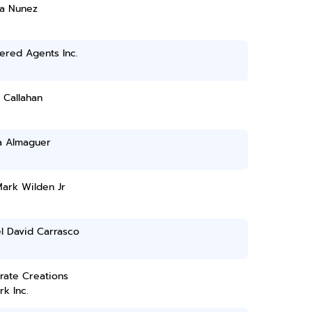
sa Nunez
ered Agents Inc.
 Callahan
a Almaguer
ark Wilden Jr
l David Carrasco
rate Creations
k Inc.