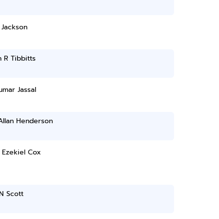
 Jackson
 R Tibbitts
umar Jassal
Allan Henderson
 Ezekiel Cox
N Scott