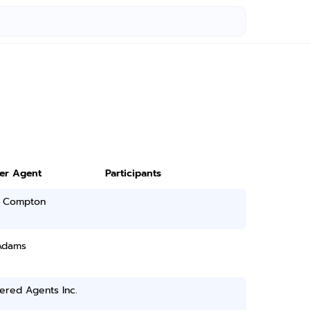
ter Agent
Participants
 Compton
Adams
ered Agents Inc.