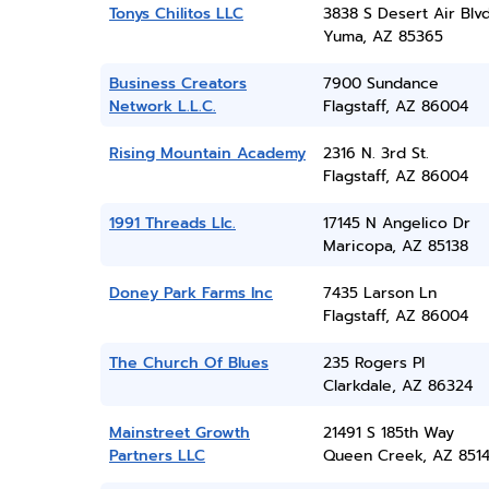
Tonys Chilitos LLC
3838 S Desert Air Blv
Yuma, AZ 85365
Business Creators
7900 Sundance
Network L.L.C.
Flagstaff, AZ 86004
Rising Mountain Academy
2316 N. 3rd St.
Flagstaff, AZ 86004
1991 Threads Llc.
17145 N Angelico Dr
Maricopa, AZ 85138
Doney Park Farms Inc
7435 Larson Ln
Flagstaff, AZ 86004
The Church Of Blues
235 Rogers Pl
Clarkdale, AZ 86324
Mainstreet Growth
21491 S 185th Way
Partners LLC
Queen Creek, AZ 851