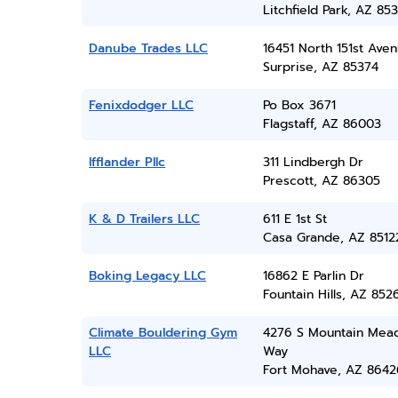
Litchfield Park, AZ 85
Danube Trades LLC
16451 North 151st Ave
Surprise, AZ 85374
Fenixdodger LLC
Po Box 3671
Flagstaff, AZ 86003
Ifflander Pllc
311 Lindbergh Dr
Prescott, AZ 86305
K & D Trailers LLC
611 E 1st St
Casa Grande, AZ 8512
Boking Legacy LLC
16862 E Parlin Dr
Fountain Hills, AZ 852
Climate Bouldering Gym
4276 S Mountain Mea
LLC
Way
Fort Mohave, AZ 8642