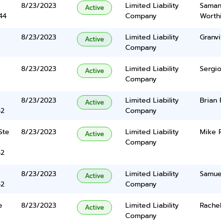
8/23/2023
Limited Liability
Saman
Active
44
Company
Worth
8/23/2023
Limited Liability
Granvi
Active
Company
8/23/2023
Limited Liability
Sergio
Active
Company
8/23/2023
Limited Liability
Brian 
Active
42
Company
Ste
8/23/2023
Limited Liability
Mike 
Active
Company
42
8/23/2023
Limited Liability
Samuel
Active
42
Company
e
8/23/2023
Limited Liability
Rachel
Active
Company