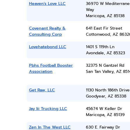
Heaven's Love LLC
36970 W Mediterrane
Way
Maricopa, AZ 85138
Covenant Realty &
641 East Fir Street
Consulting Corp
Cottonwood, AZ 8632
Lovehatebond LLC
1401 S 119th Ln
Avondale, AZ 85323
Pbhs Football Booster
32375 N Gantzel Rd
Association
San Tan Valley, AZ 851
Get Raw, LLC
1130 North 186th Drive
Goodyear, AZ 85338
Jay Iii Trucking LLC
45674 W Keller Dr
Maricopa, AZ 85139
Zen In The West LLC
630 E. Fairway Dr