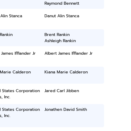
Raymond Bennett
Alin Stanca
Danut Alin Stanca
Rankin
Brent Rankin
Ashleigh Rankin
 James Ifflander Jr
Albert James Ifflander Jr
 Marie Calderon
Kiana Marie Calderon
 States Corporation
Jared Carl Jibben
, Inc.
 States Corporation
Jonathen David Smith
, Inc.