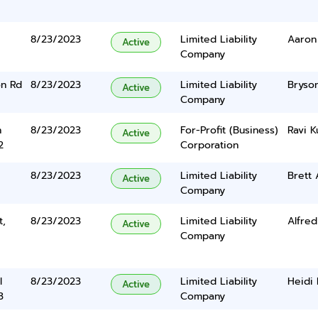
8/23/2023
Limited Liability
Aaron
Active
Company
on Rd
8/23/2023
Limited Liability
Bryson
Active
Company
n
8/23/2023
For-Profit (Business)
Ravi K
Active
2
Corporation
8/23/2023
Limited Liability
Brett 
Active
Company
t,
8/23/2023
Limited Liability
Alfred
Active
Company
l
8/23/2023
Limited Liability
Heidi 
Active
3
Company