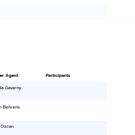
ter Agent
Participants
a Gavarny
am Behrens
 Ozcan