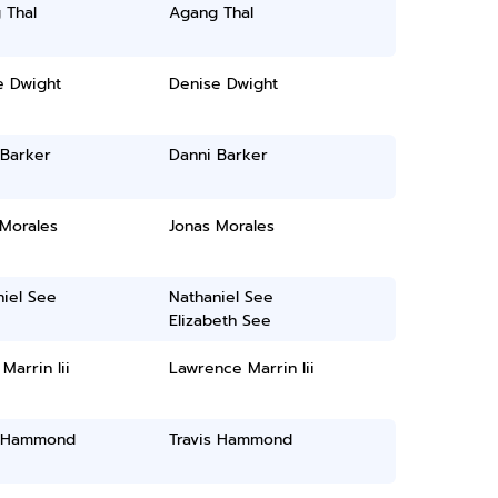
 Thal
Agang Thal
e Dwight
Denise Dwight
 Barker
Danni Barker
 Morales
Jonas Morales
iel See
Nathaniel See
Elizabeth See
Marrin Iii
Lawrence Marrin Iii
s Hammond
Travis Hammond