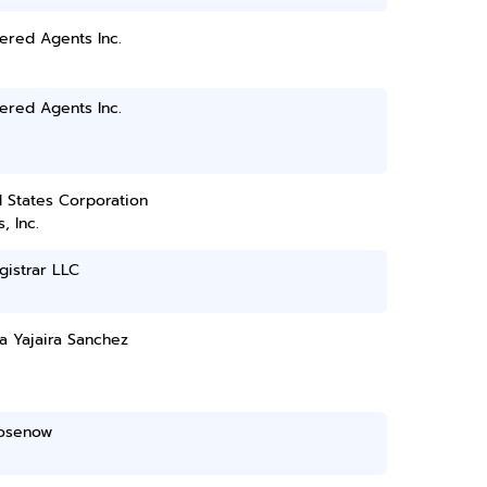
ered Agents Inc.
ered Agents Inc.
 States Corporation
, Inc.
gistrar LLC
a Yajaira Sanchez
Rosenow