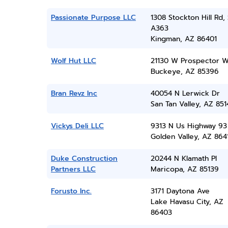
Passionate Purpose LLC
1308 Stockton Hill Rd, 
A363
Kingman, AZ 86401
Wolf Hut LLC
21130 W Prospector 
Buckeye, AZ 85396
Bran Revz Inc
40054 N Lerwick Dr
San Tan Valley, AZ 851
Vickys Deli LLC
9313 N Us Highway 93
Golden Valley, AZ 864
Duke Construction
20244 N Klamath Pl
Partners LLC
Maricopa, AZ 85139
Forusto Inc.
3171 Daytona Ave
Lake Havasu City, AZ
86403