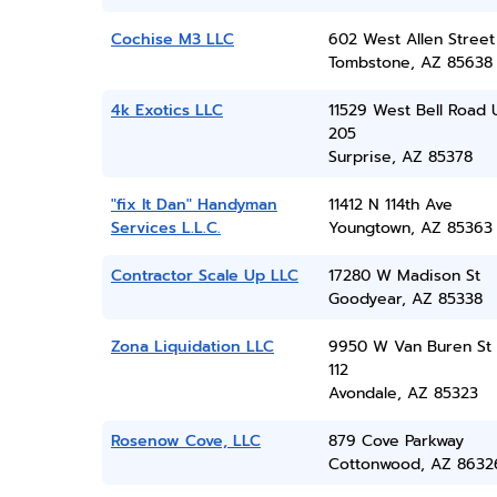
Cochise M3 LLC
602 West Allen Street
Tombstone, AZ 85638
4k Exotics LLC
11529 West Bell Road 
205
Surprise, AZ 85378
"fix It Dan" Handyman
11412 N 114th Ave
Services L.L.C.
Youngtown, AZ 85363
Contractor Scale Up LLC
17280 W Madison St
Goodyear, AZ 85338
Zona Liquidation LLC
9950 W Van Buren St 
112
Avondale, AZ 85323
Rosenow Cove, LLC
879 Cove Parkway
Cottonwood, AZ 8632