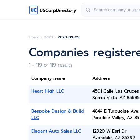
USCorpDirectory
Home
2023
2023-09-05
Companies register
1 - 119 of 119 results
Company name
Address
Heart High LLC
4501 Calle Las Cruces
Sierra Vista, AZ 85635
Bespoke Design & Build
4844 E Turquoise Ave.
LLC
Paradise Valley, AZ 8
Elegant Auto Sales LLC
12920 W Earl Dr
Avondale, AZ 85392