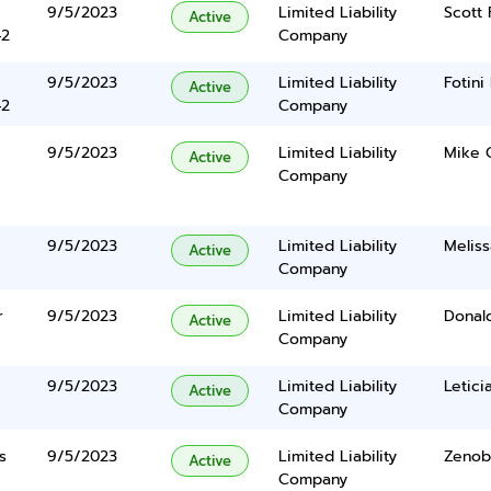
9/5/2023
Limited Liability
Scott 
Active
42
Company
9/5/2023
Limited Liability
Fotin
Active
42
Company
9/5/2023
Limited Liability
Mike C
Active
Company
9/5/2023
Limited Liability
Meliss
Active
Company
r
9/5/2023
Limited Liability
Donal
Active
Company
9/5/2023
Limited Liability
Letici
Active
Company
s
9/5/2023
Limited Liability
Zenob
Active
Company