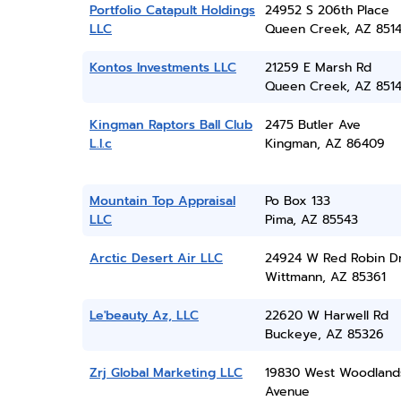
Portfolio Catapult Holdings
24952 S 206th Place
LLC
Queen Creek, AZ 851
Kontos Investments LLC
21259 E Marsh Rd
Queen Creek, AZ 851
Kingman Raptors Ball Club
2475 Butler Ave
L.l.c
Kingman, AZ 86409
Mountain Top Appraisal
Po Box 133
LLC
Pima, AZ 85543
Arctic Desert Air LLC
24924 W Red Robin D
Wittmann, AZ 85361
Le'beauty Az, LLC
22620 W Harwell Rd
Buckeye, AZ 85326
Zrj Global Marketing LLC
19830 West Woodland
Avenue