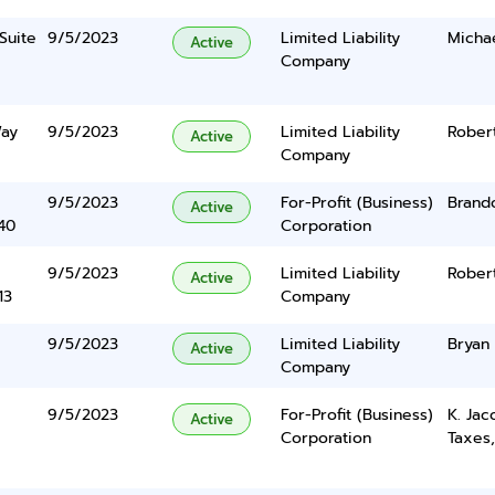
Suite
9/5/2023
Limited Liability
Micha
Active
Company
Way
9/5/2023
Limited Liability
Rober
Active
Company
9/5/2023
For-Profit (Business)
Brand
Active
40
Corporation
9/5/2023
Limited Liability
Robert
Active
13
Company
9/5/2023
Limited Liability
Bryan
Active
Company
9/5/2023
For-Profit (Business)
K. Ja
Active
Corporation
Taxes,