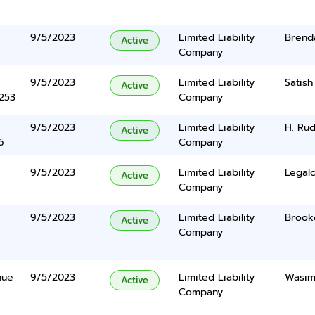
9/5/2023
Limited Liability
Brenda
Active
Company
9/5/2023
Limited Liability
Satis
Active
5253
Company
9/5/2023
Limited Liability
H. Rud
Active
6
Company
9/5/2023
Limited Liability
Legalc
Active
Company
9/5/2023
Limited Liability
Brook
Active
Company
nue
9/5/2023
Limited Liability
Wasim
Active
Company