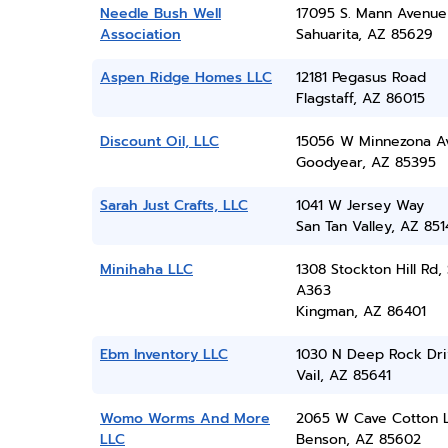
Needle Bush Well
17095 S. Mann Avenue
Association
Sahuarita, AZ 85629
Aspen Ridge Homes LLC
12181 Pegasus Road
Flagstaff, AZ 86015
Discount Oil, LLC
15056 W Minnezona A
Goodyear, AZ 85395
Sarah Just Crafts, LLC
1041 W Jersey Way
San Tan Valley, AZ 851
Minihaha LLC
1308 Stockton Hill Rd, 
A363
Kingman, AZ 86401
Ebm Inventory LLC
1030 N Deep Rock Dri
Vail, AZ 85641
Womo Worms And More
2065 W Cave Cotton 
LLC
Benson, AZ 85602