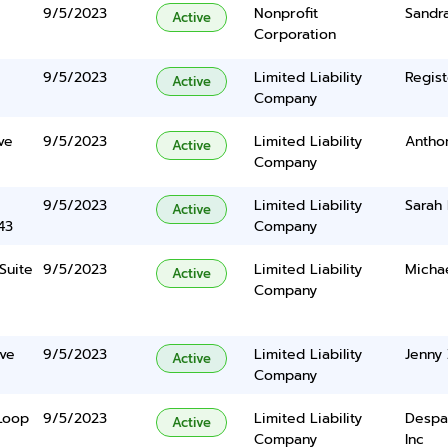
9/5/2023
Nonprofit
Sandr
Active
Corporation
9/5/2023
Limited Liability
Regist
Active
Company
ve
9/5/2023
Limited Liability
Antho
Active
Company
9/5/2023
Limited Liability
Sarah
Active
43
Company
Suite
9/5/2023
Limited Liability
Micha
Active
Company
ve
9/5/2023
Limited Liability
Jenny
Active
Company
Loop
9/5/2023
Limited Liability
Despa
Active
Company
Inc