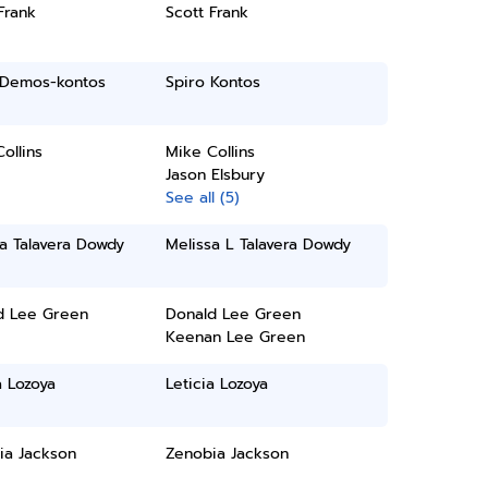
Frank
Scott Frank
i Demos-kontos
Spiro Kontos
ollins
Mike Collins
Jason Elsbury
See all (5)
a Talavera Dowdy
Melissa L Talavera Dowdy
d Lee Green
Donald Lee Green
Keenan Lee Green
a Lozoya
Leticia Lozoya
ia Jackson
Zenobia Jackson