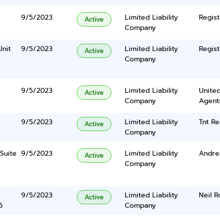
9/5/2023
Limited Liability
Regist
Active
Company
Unit
9/5/2023
Limited Liability
Regist
Active
Company
9/5/2023
Limited Liability
United
Active
Company
Agents
9/5/2023
Limited Liability
Tnt Re
Active
Company
Suite
9/5/2023
Limited Liability
Andre
Active
Company
9/5/2023
Limited Liability
Neil 
Active
6
Company