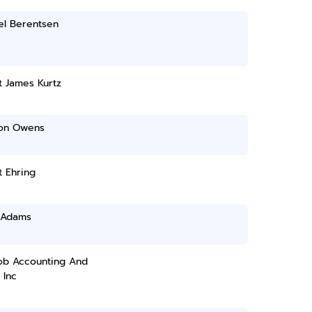
el Berentsen
t James Kurtz
on Owens
 Ehring
 Adams
cob Accounting And
 Inc