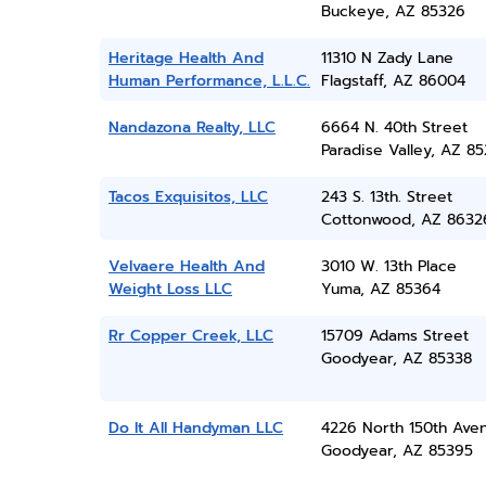
Buckeye, AZ 85326
Heritage Health And
11310 N Zady Lane
Human Performance, L.L.C.
Flagstaff, AZ 86004
Nandazona Realty, LLC
6664 N. 40th Street
Paradise Valley, AZ 8
Tacos Exquisitos, LLC
243 S. 13th. Street
Cottonwood, AZ 8632
Velvaere Health And
3010 W. 13th Place
Weight Loss LLC
Yuma, AZ 85364
Rr Copper Creek, LLC
15709 Adams Street
Goodyear, AZ 85338
Do It All Handyman LLC
4226 North 150th Ave
Goodyear, AZ 85395