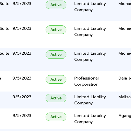
Suite
9/5/2023
Limited Liability
Micha
Active
Company
Suite
9/5/2023
Limited Liability
Micha
Active
Company
Suite
9/5/2023
Limited Liability
Micha
Active
Company
e
9/5/2023
Professional
Dale 
Active
Corporation
9/5/2023
Limited Liability
Malisa
Active
Company
9/5/2023
Limited Liability
Agang
Active
Company