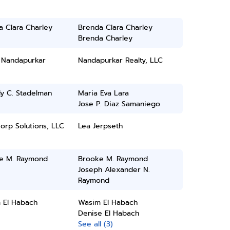
 Clara Charley
Brenda Clara Charley
Brenda Charley
h Nandapurkar
Nandapurkar Realty, LLC
y C. Stadelman
Maria Eva Lara
Jose P. Diaz Samaniego
orp Solutions, LLC
Lea Jerpseth
e M. Raymond
Brooke M. Raymond
Joseph Alexander N.
Raymond
 El Habach
Wasim El Habach
Denise El Habach
See all (3)