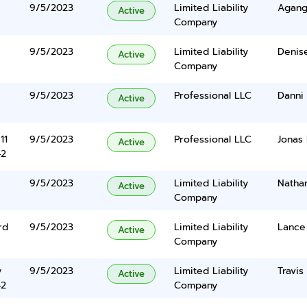
9/5/2023
Limited Liability
Agang
Active
Company
9/5/2023
Limited Liability
Denis
Active
Company
9/5/2023
Professional LLC
Danni
Active
11
9/5/2023
Professional LLC
Jonas
Active
42
9/5/2023
Limited Liability
Nathan
Active
Company
rd
9/5/2023
Limited Liability
Lance 
Active
Company
y
9/5/2023
Limited Liability
Travi
Active
42
Company