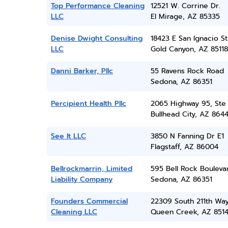
Top Performance Cleaning
12521 W. Corrine Dr.
LLC
El Mirage, AZ 85335
Denise Dwight Consulting
18423 E San Ignacio St
LLC
Gold Canyon, AZ 85118
Danni Barker, Pllc
55 Ravens Rock Road
Sedona, AZ 86351
Percipient Health Pllc
2065 Highway 95, Ste 
Bullhead City, AZ 864
See It LLC
3850 N Fanning Dr E1
Flagstaff, AZ 86004
Bellrockmarrin, Limited
595 Bell Rock Bouleva
Liability Company
Sedona, AZ 86351
Founders Commercial
22309 South 211th Wa
Cleaning LLC
Queen Creek, AZ 851