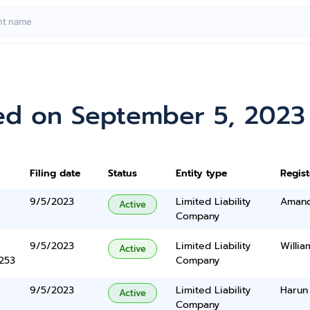
ed on September 5, 2023
Filing date
Status
Entity type
Regis
9/5/2023
Limited Liability
Amand
Active
Company
9/5/2023
Limited Liability
Willi
Active
5253
Company
9/5/2023
Limited Liability
Harun
Active
Company