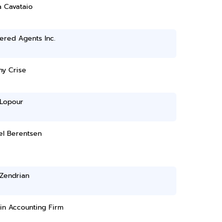
a Cavataio
ered Agents Inc.
ny Crise
 Lopour
el Berentsen
 Zendrian
in Accounting Firm