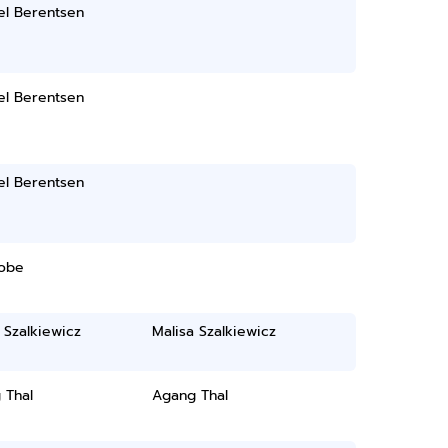
el Berentsen
el Berentsen
el Berentsen
Jobe
 Szalkiewicz
Malisa Szalkiewicz
 Thal
Agang Thal