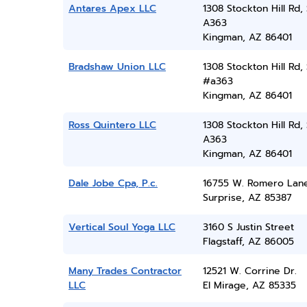
Antares Apex LLC
1308 Stockton Hill Rd, 
A363
Kingman, AZ 86401
Bradshaw Union LLC
1308 Stockton Hill Rd, 
#a363
Kingman, AZ 86401
Ross Quintero LLC
1308 Stockton Hill Rd, 
A363
Kingman, AZ 86401
Dale Jobe Cpa, P.c.
16755 W. Romero Lan
Surprise, AZ 85387
Vertical Soul Yoga LLC
3160 S Justin Street
Flagstaff, AZ 86005
Many Trades Contractor
12521 W. Corrine Dr.
LLC
El Mirage, AZ 85335