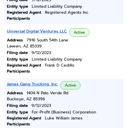
Entity type
Limited Liability Company
Registered Agent
Registered Agents Inc.
Participants
Universal Digital Ventures LLC
Active
Address
7916 South 54th Lane
Laveen, AZ 85339
Filing date
9/12/2023
Entity type
Limited Liability Company
Registered Agent
Frank D Cedillo
Participants
James Gang Trucking, Inc.
Active
Address
1404 N Palo Verde Rd
Buckeye, AZ 85396
Filing date
9/12/2023
Entity type
For-Profit (Business) Corporation
Registered Agent
Luke William James
Participants