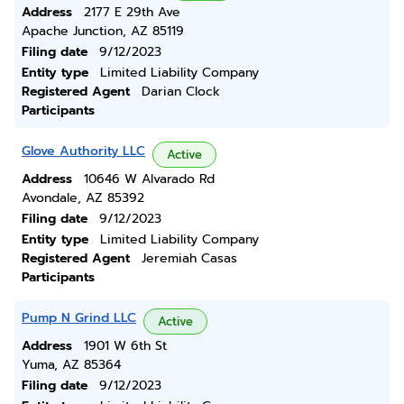
Address
2177 E 29th Ave
Apache Junction, AZ 85119
Filing date
9/12/2023
Entity type
Limited Liability Company
Registered Agent
Darian Clock
Participants
Glove Authority LLC
Active
Address
10646 W Alvarado Rd
Avondale, AZ 85392
Filing date
9/12/2023
Entity type
Limited Liability Company
Registered Agent
Jeremiah Casas
Participants
Pump N Grind LLC
Active
Address
1901 W 6th St
Yuma, AZ 85364
Filing date
9/12/2023