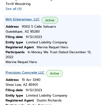
Tirrill Woodring
See all (4)
Mrh Enterprises, LLC
Active
Address
9002 S Calle Sahuaro
Guadalupe, AZ 85283
Filing date
9/12/2023
Entity type
Limited Liability Company
Registered Agent
Marina Raquel Haro
Participants
In Money We Trust Dated December 13,
2022
Marina Raquel Haro
Precision Concrete LLC
Active
Address
15 Acr 3340
Show Low, AZ 85901
Filing date
9/12/2023
Entity type
Limited Liability Company
Registered Agent
Dustin Richards