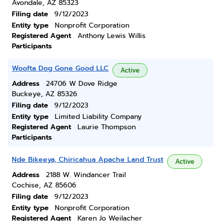
Avondale, AZ 85323
Filing date
9/12/2023
Entity type
Nonprofit Corporation
Registered Agent
Anthony Lewis Willis
Participants
Woofta Dog Gone Good LLC
Active
Address
24706 W Dove Ridge
Buckeye, AZ 85326
Filing date
9/12/2023
Entity type
Limited Liability Company
Registered Agent
Laurie Thompson
Participants
Nde Bikeeya, Chiricahua Apache Land Trust
Active
Address
2188 W. Windancer Trail
Cochise, AZ 85606
Filing date
9/12/2023
Entity type
Nonprofit Corporation
Registered Agent
Karen Jo Weilacher