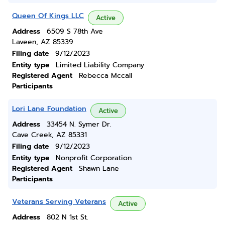
Queen Of Kings LLC
Active
Address
6509 S 78th Ave
Laveen, AZ 85339
Filing date
9/12/2023
Entity type
Limited Liability Company
Registered Agent
Rebecca Mccall
Participants
Lori Lane Foundation
Active
Address
33454 N. Symer Dr.
Cave Creek, AZ 85331
Filing date
9/12/2023
Entity type
Nonprofit Corporation
Registered Agent
Shawn Lane
Participants
Veterans Serving Veterans
Active
Address
802 N 1st St.