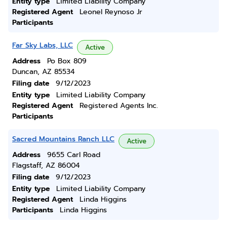
Entity type
Limited Liability Company
Registered Agent
Leonel Reynoso Jr
Participants
Far Sky Labs, LLC
Active
Address
Po Box 809
Duncan, AZ 85534
Filing date
9/12/2023
Entity type
Limited Liability Company
Registered Agent
Registered Agents Inc.
Participants
Sacred Mountains Ranch LLC
Active
Address
9655 Carl Road
Flagstaff, AZ 86004
Filing date
9/12/2023
Entity type
Limited Liability Company
Registered Agent
Linda Higgins
Participants
Linda Higgins