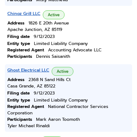
Chinoz Grill LLC
Active
Address
1826 E 20th Avenue
Apache Junction, AZ 85119
Filing date
9/12/2023
Entity type
Limited Liability Company
Registered Agent
Accounting Advocate LLC
Participants
Dennis Saisanith
Ghost Electrical LLC
Active
Address
2368 N Sand Hills Ct
Casa Grande, AZ 85122
Filing date
9/12/2023
Entity type
Limited Liability Company
Registered Agent
National Contractor Services
Corporation
Participants
Mark Aaron Toomoth
Tyler Michael Rinaldi