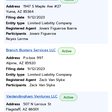
Address
1947 S Maple Ave #27
Yuma, AZ 85364
Filing date
9/12/2023
Entity type
Limited Liability Company
Registered Agent
Jovani Figueroa Ibarra
Participants
Jovani Figueroa
Reyes Lerma
Branch Busters Services LLC
Active
Address
P.o.box 997
Alpine, AZ 85920
Filing date
9/12/2023
Entity type
Limited Liability Company
Registered Agent
Zack Van Slyke
Participants
Zack Van Slyke
Vanlandingham Ventures LLC
Active
Address
507 N Leroux St
Flagstaff, AZ 86001