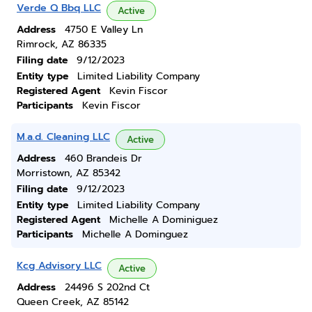
Verde Q Bbq LLC
Active
Address
4750 E Valley Ln
Rimrock, AZ 86335
Filing date
9/12/2023
Entity type
Limited Liability Company
Registered Agent
Kevin Fiscor
Participants
Kevin Fiscor
M.a.d. Cleaning LLC
Active
Address
460 Brandeis Dr
Morristown, AZ 85342
Filing date
9/12/2023
Entity type
Limited Liability Company
Registered Agent
Michelle A Dominiguez
Participants
Michelle A Dominguez
Kcg Advisory LLC
Active
Address
24496 S 202nd Ct
Queen Creek, AZ 85142