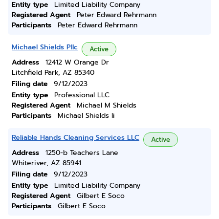
Entity type
Limited Liability Company
Registered Agent
Peter Edward Rehrmann
Participants
Peter Edward Rehrmann
Michael Shields Pllc
Active
Address
12412 W Orange Dr
Litchfield Park, AZ 85340
Filing date
9/12/2023
Entity type
Professional LLC
Registered Agent
Michael M Shields
Participants
Michael Shields Ii
Reliable Hands Cleaning Services LLC
Active
Address
1250-b Teachers Lane
Whiteriver, AZ 85941
Filing date
9/12/2023
Entity type
Limited Liability Company
Registered Agent
Gilbert E Soco
Participants
Gilbert E Soco