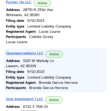
Pucker Up LLC
Active
Address
28710 N 251st Ave
Wittmann, AZ 85361
Filing date
9/12/2023
Entity type
Limited Liability Company
Registered Agent
Lucas Lourie
Participants
Colette Siroky
Lucas Lourie
Quemascreations LLC
Active
Address
5201 W Melody Ln
Laveen, AZ 85339
Filing date
9/12/2023
Entity type
Limited Liability Company
Registered Agent
Brenda Garcia Herrera
Participants
Brenda Garcia Herrera
Sims Investment 1 LLC
Active
Address
6722 S 76th Dr