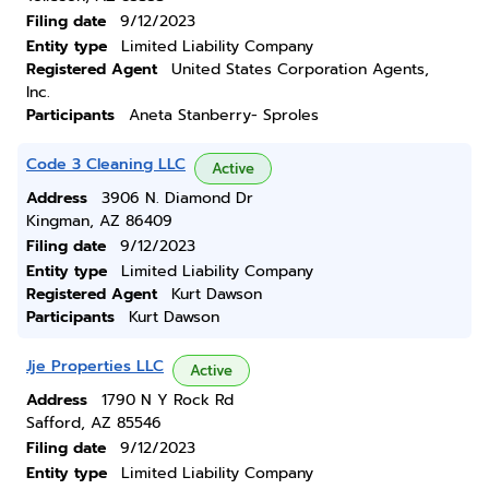
Filing date
9/12/2023
Entity type
Limited Liability Company
Registered Agent
United States Corporation Agents,
Inc.
Participants
Aneta Stanberry- Sproles
Code 3 Cleaning LLC
Active
Address
3906 N. Diamond Dr
Kingman, AZ 86409
Filing date
9/12/2023
Entity type
Limited Liability Company
Registered Agent
Kurt Dawson
Participants
Kurt Dawson
Jje Properties LLC
Active
Address
1790 N Y Rock Rd
Safford, AZ 85546
Filing date
9/12/2023
Entity type
Limited Liability Company