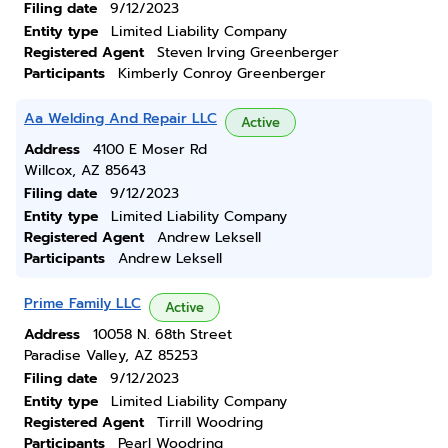
Filing date
9/12/2023
Entity type
Limited Liability Company
Registered Agent
Steven Irving Greenberger
Participants
Kimberly Conroy Greenberger
Aa Welding And Repair LLC
Active
Address
4100 E Moser Rd
Willcox, AZ 85643
Filing date
9/12/2023
Entity type
Limited Liability Company
Registered Agent
Andrew Leksell
Participants
Andrew Leksell
Prime Family LLC
Active
Address
10058 N. 68th Street
Paradise Valley, AZ 85253
Filing date
9/12/2023
Entity type
Limited Liability Company
Registered Agent
Tirrill Woodring
Participants
Pearl Woodring