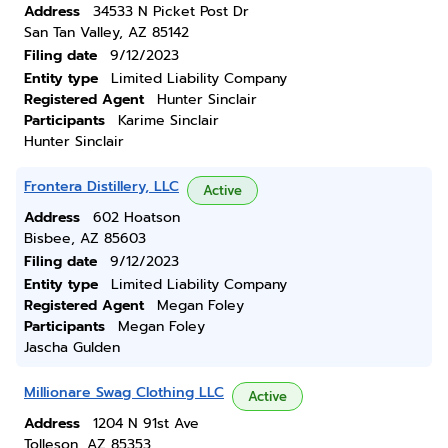
Address
34533 N Picket Post Dr
San Tan Valley, AZ 85142
Filing date
9/12/2023
Entity type
Limited Liability Company
Registered Agent
Hunter Sinclair
Participants
Karime Sinclair
Hunter Sinclair
Frontera Distillery, LLC
Active
Address
602 Hoatson
Bisbee, AZ 85603
Filing date
9/12/2023
Entity type
Limited Liability Company
Registered Agent
Megan Foley
Participants
Megan Foley
Jascha Gulden
Millionare Swag Clothing LLC
Active
Address
1204 N 91st Ave
Tolleson, AZ 85353