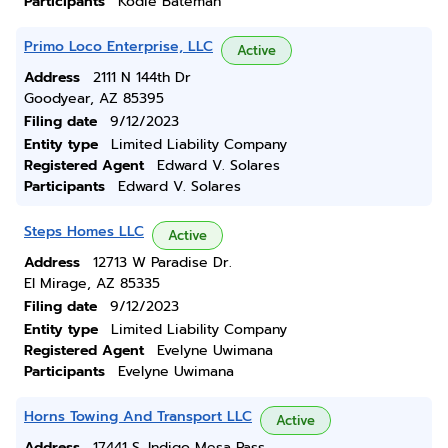
Participants
Kodie Bateman
Primo Loco Enterprise, LLC
Active
Address
2111 N 144th Dr
Goodyear, AZ 85395
Filing date
9/12/2023
Entity type
Limited Liability Company
Registered Agent
Edward V. Solares
Participants
Edward V. Solares
Steps Homes LLC
Active
Address
12713 W Paradise Dr.
El Mirage, AZ 85335
Filing date
9/12/2023
Entity type
Limited Liability Company
Registered Agent
Evelyne Uwimana
Participants
Evelyne Uwimana
Horns Towing And Transport LLC
Active
Address
17441 S. Indigo Mesa Pass