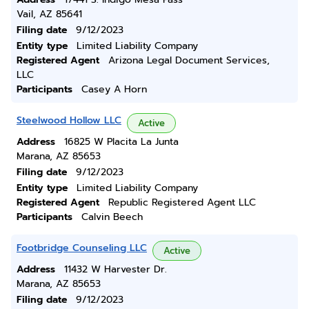
Vail, AZ 85641
Filing date
9/12/2023
Entity type
Limited Liability Company
Registered Agent
Arizona Legal Document Services,
LLC
Participants
Casey A Horn
Steelwood Hollow LLC
Active
Address
16825 W Placita La Junta
Marana, AZ 85653
Filing date
9/12/2023
Entity type
Limited Liability Company
Registered Agent
Republic Registered Agent LLC
Participants
Calvin Beech
Footbridge Counseling LLC
Active
Address
11432 W Harvester Dr.
Marana, AZ 85653
Filing date
9/12/2023