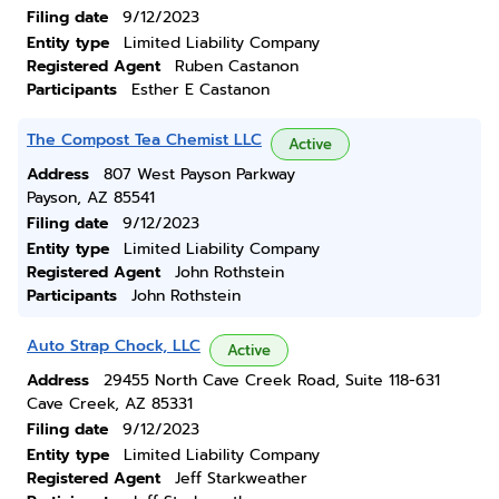
Filing date
9/12/2023
Entity type
Limited Liability Company
Registered Agent
Ruben Castanon
Participants
Esther E Castanon
The Compost Tea Chemist LLC
Active
Address
807 West Payson Parkway
Payson, AZ 85541
Filing date
9/12/2023
Entity type
Limited Liability Company
Registered Agent
John Rothstein
Participants
John Rothstein
Auto Strap Chock, LLC
Active
Address
29455 North Cave Creek Road, Suite 118-631
Cave Creek, AZ 85331
Filing date
9/12/2023
Entity type
Limited Liability Company
Registered Agent
Jeff Starkweather