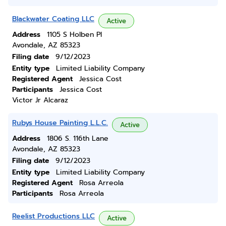
Blackwater Coating LLC
Active
Address
1105 S Holben Pl
Avondale, AZ 85323
Filing date
9/12/2023
Entity type
Limited Liability Company
Registered Agent
Jessica Cost
Participants
Jessica Cost
Victor Jr Alcaraz
Rubys House Painting L.L.C.
Active
Address
1806 S. 116th Lane
Avondale, AZ 85323
Filing date
9/12/2023
Entity type
Limited Liability Company
Registered Agent
Rosa Arreola
Participants
Rosa Arreola
Reelist Productions LLC
Active