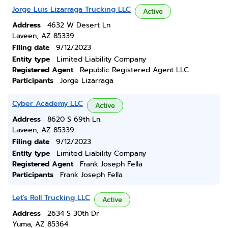
Jorge Luis Lizarraga Trucking LLC
Active
Address
4632 W Desert Ln
Laveen, AZ 85339
Filing date
9/12/2023
Entity type
Limited Liability Company
Registered Agent
Republic Registered Agent LLC
Participants
Jorge Lizarraga
Cyber Academy LLC
Active
Address
8620 S 69th Ln.
Laveen, AZ 85339
Filing date
9/12/2023
Entity type
Limited Liability Company
Registered Agent
Frank Joseph Fella
Participants
Frank Joseph Fella
Let's Roll Trucking LLC
Active
Address
2634 S 30th Dr
Yuma, AZ 85364