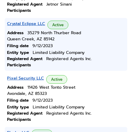
Registered Agent
Jetnor Sinani
Participants
Crystal Eclipse LLC
Active
Address
35279 North Thurber Road
Queen Creek, AZ 85142
Filing date
9/12/2023
Entity type
Limited Liability Company
Registered Agent
Registered Agents Inc.
Participants
Pixel Security LLC
Active
Address
11426 West Tonto Street
Avondale, AZ 85323
Filing date
9/12/2023
Entity type
Limited Liability Company
Registered Agent
Registered Agents Inc.
Participants