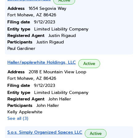
Active
Address
1654 Segovia Way
Fort Mohave, AZ 86426
Filing date
9/12/2023
Entity type
Limited Liability Company
Registered Agent
Justin Rigaud
Participants
Justin Rigaud
Paul Gardiner
Haller/applewhite Holdings, LLC
Active
Address
2018 E Mountain View Loop
Fort Mohave, AZ 86426
Filing date
9/12/2023
Entity type
Limited Liability Company
Registered Agent
John Haller
Participants
John Haller
Kelly Applewhite
See all (3)
S.o.s. Simply Organized Spaces LLC
Active