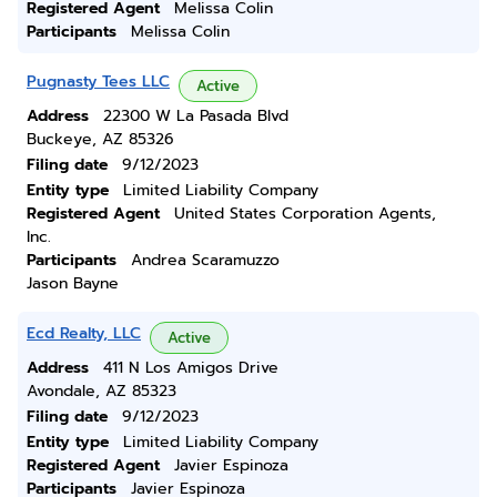
Registered Agent
Melissa Colin
Participants
Melissa Colin
Pugnasty Tees LLC
Active
Address
22300 W La Pasada Blvd
Buckeye, AZ 85326
Filing date
9/12/2023
Entity type
Limited Liability Company
Registered Agent
United States Corporation Agents,
Inc.
Participants
Andrea Scaramuzzo
Jason Bayne
Ecd Realty, LLC
Active
Address
411 N Los Amigos Drive
Avondale, AZ 85323
Filing date
9/12/2023
Entity type
Limited Liability Company
Registered Agent
Javier Espinoza
Participants
Javier Espinoza