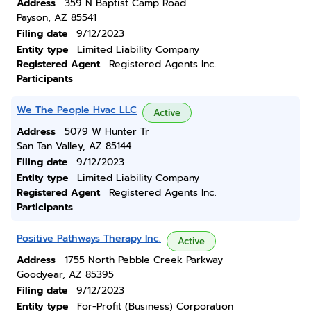
Address
359 N Baptist Camp Road
Payson, AZ 85541
Filing date
9/12/2023
Entity type
Limited Liability Company
Registered Agent
Registered Agents Inc.
Participants
We The People Hvac LLC
Active
Address
5079 W Hunter Tr
San Tan Valley, AZ 85144
Filing date
9/12/2023
Entity type
Limited Liability Company
Registered Agent
Registered Agents Inc.
Participants
Positive Pathways Therapy Inc.
Active
Address
1755 North Pebble Creek Parkway
Goodyear, AZ 85395
Filing date
9/12/2023
Entity type
For-Profit (Business) Corporation