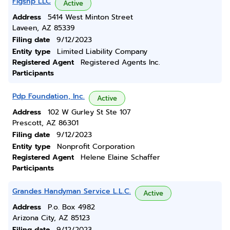
Flgshp LLC
Active
Address
5414 West Minton Street
Laveen, AZ 85339
Filing date
9/12/2023
Entity type
Limited Liability Company
Registered Agent
Registered Agents Inc.
Participants
Pdp Foundation, Inc.
Active
Address
102 W Gurley St Ste 107
Prescott, AZ 86301
Filing date
9/12/2023
Entity type
Nonprofit Corporation
Registered Agent
Helene Elaine Schaffer
Participants
Grandes Handyman Service L.L.C.
Active
Address
P.o. Box 4982
Arizona City, AZ 85123
Filing date
9/12/2023