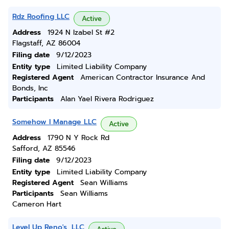
Rdz Roofing LLC
Active
Address
1924 N Izabel St #2
Flagstaff, AZ 86004
Filing date
9/12/2023
Entity type
Limited Liability Company
Registered Agent
American Contractor Insurance And
Bonds, Inc
Participants
Alan Yael Rivera Rodriguez
Somehow I Manage LLC
Active
Address
1790 N Y Rock Rd
Safford, AZ 85546
Filing date
9/12/2023
Entity type
Limited Liability Company
Registered Agent
Sean Williams
Participants
Sean Williams
Cameron Hart
Level Up Reno's, LLC