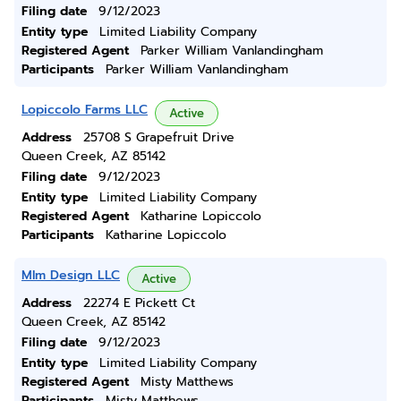
Filing date
9/12/2023
Entity type
Limited Liability Company
Registered Agent
Parker William Vanlandingham
Participants
Parker William Vanlandingham
Lopiccolo Farms LLC
Active
Address
25708 S Grapefruit Drive
Queen Creek, AZ 85142
Filing date
9/12/2023
Entity type
Limited Liability Company
Registered Agent
Katharine Lopiccolo
Participants
Katharine Lopiccolo
Mlm Design LLC
Active
Address
22274 E Pickett Ct
Queen Creek, AZ 85142
Filing date
9/12/2023
Entity type
Limited Liability Company
Registered Agent
Misty Matthews
Participants
Misty Matthews