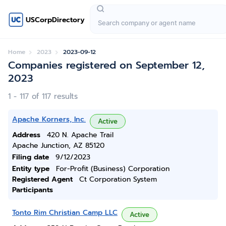
USCorpDirectory
Home
2023
2023-09-12
Companies registered on September 12,
2023
1 - 117 of 117 results
Apache Korners, Inc.
Active
Address
420 N. Apache Trail
Apache Junction, AZ 85120
Filing date
9/12/2023
Entity type
For-Profit (Business) Corporation
Registered Agent
Ct Corporation System
Participants
Tonto Rim Christian Camp LLC
Active