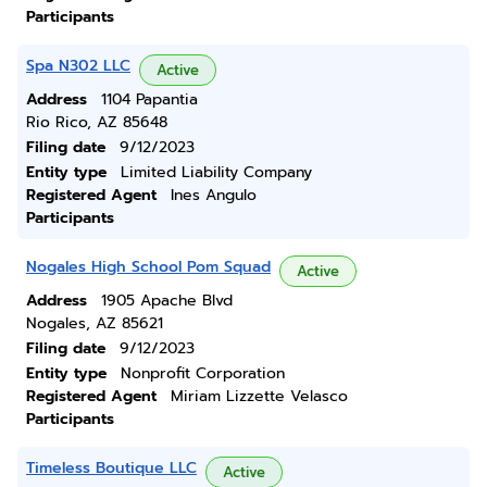
Participants
Spa N302 LLC
Active
Address
1104 Papantia
Rio Rico, AZ 85648
Filing date
9/12/2023
Entity type
Limited Liability Company
Registered Agent
Ines Angulo
Participants
Nogales High School Pom Squad
Active
Address
1905 Apache Blvd
Nogales, AZ 85621
Filing date
9/12/2023
Entity type
Nonprofit Corporation
Registered Agent
Miriam Lizzette Velasco
Participants
Timeless Boutique LLC
Active