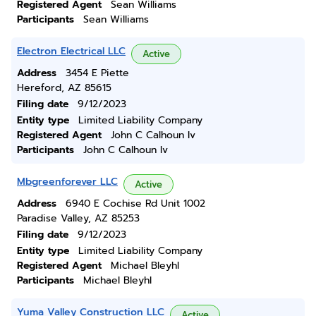
Registered Agent
Sean Williams
Participants
Sean Williams
Electron Electrical LLC
Active
Address
3454 E Piette
Hereford, AZ 85615
Filing date
9/12/2023
Entity type
Limited Liability Company
Registered Agent
John C Calhoun Iv
Participants
John C Calhoun Iv
Mbgreenforever LLC
Active
Address
6940 E Cochise Rd Unit 1002
Paradise Valley, AZ 85253
Filing date
9/12/2023
Entity type
Limited Liability Company
Registered Agent
Michael Bleyhl
Participants
Michael Bleyhl
Yuma Valley Construction LLC
Active