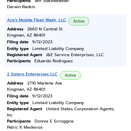
Participants
Jeff Starkweather
Darwin Rankin
Ace's Mobile Fleet Wash, LLC
Active
Address
2660 N Central St
Kingman, AZ 86401
Filing date
9/12/2023
Entity type
Limited Liability Company
Registered Agent
J&E Service Enterprises, LLC
Participants
Eduardo Rodriguez
2 Sisters Enterprises LLC
Active
Address
2710 Marlene Ave
Kingman, AZ 86401
Filing date
9/12/2023
Entity type
Limited Liability Company
Registered Agent
United States Corporation Agents,
Inc.
Participants
Donnie E Scroggins
Patric K Medeiros