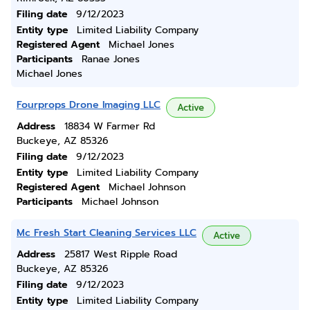
Filing date
9/12/2023
Entity type
Limited Liability Company
Registered Agent
Michael Jones
Participants
Ranae Jones
Michael Jones
Fourprops Drone Imaging LLC
Active
Address
18834 W Farmer Rd
Buckeye, AZ 85326
Filing date
9/12/2023
Entity type
Limited Liability Company
Registered Agent
Michael Johnson
Participants
Michael Johnson
Mc Fresh Start Cleaning Services LLC
Active
Address
25817 West Ripple Road
Buckeye, AZ 85326
Filing date
9/12/2023
Entity type
Limited Liability Company