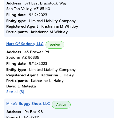
Address
371 East Bradstock Way
San Tan Valley, AZ 85140
Filing date
9/12/2023
Entity type
Limited Liability Company
Registered Agent
Kristianna M Whitley
Participants
Kristianna M Whitley
Hart Of Sedona, LLC
Active
Address
45 Brewer Rd
Sedona, AZ 86336
Filing date
9/12/2023
Entity type
Limited Liability Company
Registered Agent
Katharine L. Haley
Participants
Katharine L. Haley
David L. Matejka
See all (3)
Mike's Buggy Shop, LLC
Active
Address
Po Box 98
Rimrock, AZ 86335