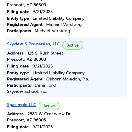
Prescott, AZ 86305
Filing date
9/21/2023
Entity type
Limited Liability Company
Registered Agent
Michael Versteeg
Participants
Michael Versteeg
Skyview S Properties, LLC
Active
Address
125 S. Rush Street
Prescott, AZ 86303
Filing date
9/21/2023
Entity type
Limited Liability Company
Registered Agent
Osborn Maledon, P.a.
Participants
Dena Ford
Skyview School, Inc.
Spasimple LLC
Active
Address
2880 W Crestview Dr.
Prescott, AZ 86305
Filing date
9/21/2023