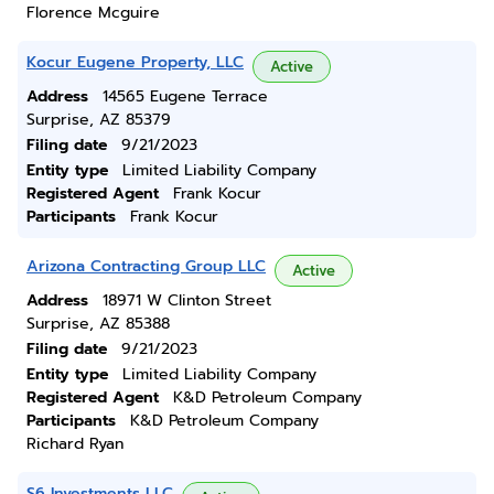
Florence Mcguire
Kocur Eugene Property, LLC
Active
Address
14565 Eugene Terrace
Surprise, AZ 85379
Filing date
9/21/2023
Entity type
Limited Liability Company
Registered Agent
Frank Kocur
Participants
Frank Kocur
Arizona Contracting Group LLC
Active
Address
18971 W Clinton Street
Surprise, AZ 85388
Filing date
9/21/2023
Entity type
Limited Liability Company
Registered Agent
K&D Petroleum Company
Participants
K&D Petroleum Company
Richard Ryan
S6 Investments LLC