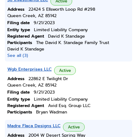
Active
Address
22424 S Ellsworth Loop Rd #298
Queen Creek, AZ 85142
Filing date
9/21/2023
Entity type
Limited Liability Company
Registered Agent
David K Standage
Participants
The David K. Standage Family Trust
David K Standage
See all (3)
Wgb Enterprises LLC
Active
Address
22862 E Twilight Dr
Queen Creek, AZ 85142
Filing date
9/21/2023
Entity type
Limited Liability Company
Registered Agent
Avid Esq. Group LLC
Participants
Bryan Wadman
Madre Flaca Designs LLC
Active
Address
2004 W Desert Spring Way