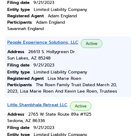
Filing date
9/21/2023
Entity type
Limited Liability Company
Registered Agent
Adam England
Participants
Adam England
Savannah England
People Experience Solutions, LLC
Active
Address
26613 S. Hollygreen Dr.
Sun Lakes, AZ 85248
Filing date
9/21/2023
Entity type
Limited Liability Company
Registered Agent
Lisa Marie Roen
Participants
The Roen Family Trust Dated March 20,
2023, Lisa Marie Roen And Kevin Lee Roen, Trustees
Little Shambhala Retreat LLC
Active
Address
2765 W State Route 89a #1125
Sedona, AZ 86336
Filing date
9/21/2023
Entity type
Limited Liability Company