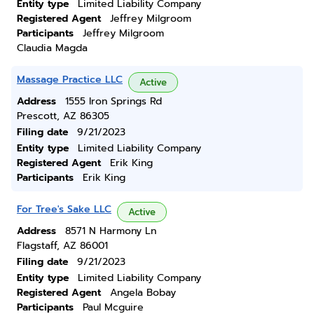
Entity type
Limited Liability Company
Registered Agent
Jeffrey Milgroom
Participants
Jeffrey Milgroom
Claudia Magda
Massage Practice LLC
Active
Address
1555 Iron Springs Rd
Prescott, AZ 86305
Filing date
9/21/2023
Entity type
Limited Liability Company
Registered Agent
Erik King
Participants
Erik King
For Tree's Sake LLC
Active
Address
8571 N Harmony Ln
Flagstaff, AZ 86001
Filing date
9/21/2023
Entity type
Limited Liability Company
Registered Agent
Angela Bobay
Participants
Paul Mcguire