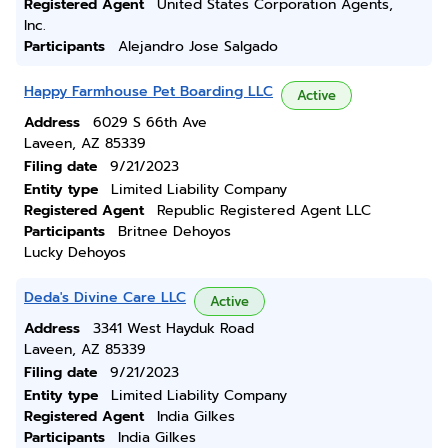
Registered Agent
United States Corporation Agents,
Inc.
Participants
Alejandro Jose Salgado
Happy Farmhouse Pet Boarding LLC
Active
Address
6029 S 66th Ave
Laveen, AZ 85339
Filing date
9/21/2023
Entity type
Limited Liability Company
Registered Agent
Republic Registered Agent LLC
Participants
Britnee Dehoyos
Lucky Dehoyos
Deda's Divine Care LLC
Active
Address
3341 West Hayduk Road
Laveen, AZ 85339
Filing date
9/21/2023
Entity type
Limited Liability Company
Registered Agent
India Gilkes
Participants
India Gilkes