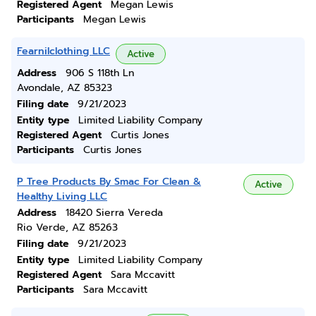
Registered Agent
Megan Lewis
Participants
Megan Lewis
Fearnilclothing LLC
Active
Address
906 S 118th Ln
Avondale, AZ 85323
Filing date
9/21/2023
Entity type
Limited Liability Company
Registered Agent
Curtis Jones
Participants
Curtis Jones
P Tree Products By Smac For Clean &
Active
Healthy Living LLC
Address
18420 Sierra Vereda
Rio Verde, AZ 85263
Filing date
9/21/2023
Entity type
Limited Liability Company
Registered Agent
Sara Mccavitt
Participants
Sara Mccavitt