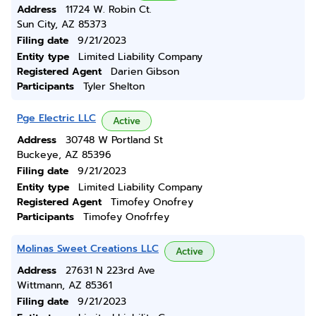
Address
11724 W. Robin Ct.
Sun City, AZ 85373
Filing date
9/21/2023
Entity type
Limited Liability Company
Registered Agent
Darien Gibson
Participants
Tyler Shelton
Pge Electric LLC
Active
Address
30748 W Portland St
Buckeye, AZ 85396
Filing date
9/21/2023
Entity type
Limited Liability Company
Registered Agent
Timofey Onofrey
Participants
Timofey Onofrfey
Molinas Sweet Creations LLC
Active
Address
27631 N 223rd Ave
Wittmann, AZ 85361
Filing date
9/21/2023