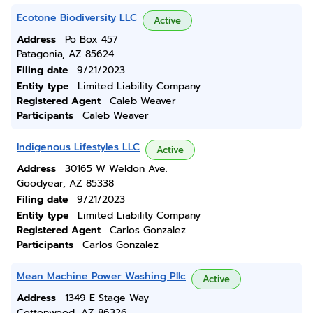
Ecotone Biodiversity LLC
Active
Address
Po Box 457
Patagonia, AZ 85624
Filing date
9/21/2023
Entity type
Limited Liability Company
Registered Agent
Caleb Weaver
Participants
Caleb Weaver
Indigenous Lifestyles LLC
Active
Address
30165 W Weldon Ave.
Goodyear, AZ 85338
Filing date
9/21/2023
Entity type
Limited Liability Company
Registered Agent
Carlos Gonzalez
Participants
Carlos Gonzalez
Mean Machine Power Washing Pllc
Active
Address
1349 E Stage Way
Cottonwood, AZ 86326