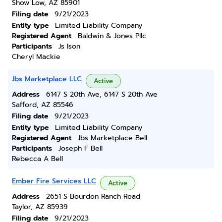
Show Low, AZ 85901
Filing date
9/21/2023
Entity type
Limited Liability Company
Registered Agent
Baldwin & Jones Pllc
Participants
Js Ison
Cheryl Mackie
Jbs Marketplace LLC
Active
Address
6147 S 20th Ave, 6147 S 20th Ave
Safford, AZ 85546
Filing date
9/21/2023
Entity type
Limited Liability Company
Registered Agent
Jbs Marketplace Bell
Participants
Joseph F Bell
Rebecca A Bell
Ember Fire Services LLC
Active
Address
2651 S Bourdon Ranch Road
Taylor, AZ 85939
Filing date
9/21/2023