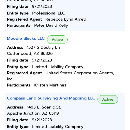
Filing date
9/21/2023
Entity type
Professional LLC
Registered Agent
Rebecca Lynn Allred
Participants
Peter David Kelly
Moodie Blacks LLC
Active
Address
1527 S Destry Ln
Cottonwood, AZ 86326
Filing date
9/21/2023
Entity type
Limited Liability Company
Registered Agent
United States Corporation Agents,
Inc.
Participants
Kristen Martinez
Compass Land Surveying And Mapping LLC
Active
Address
1463 E. Scenic St.
Apache Junction, AZ 85119
Filing date
9/21/2023
Entity type
Limited Liability Company