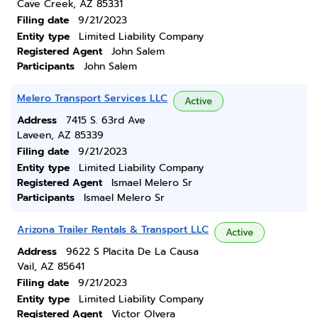
Cave Creek, AZ 85331
Filing date
9/21/2023
Entity type
Limited Liability Company
Registered Agent
John Salem
Participants
John Salem
Melero Transport Services LLC
Active
Address
7415 S. 63rd Ave
Laveen, AZ 85339
Filing date
9/21/2023
Entity type
Limited Liability Company
Registered Agent
Ismael Melero Sr
Participants
Ismael Melero Sr
Arizona Trailer Rentals & Transport LLC
Active
Address
9622 S Placita De La Causa
Vail, AZ 85641
Filing date
9/21/2023
Entity type
Limited Liability Company
Registered Agent
Victor Olvera