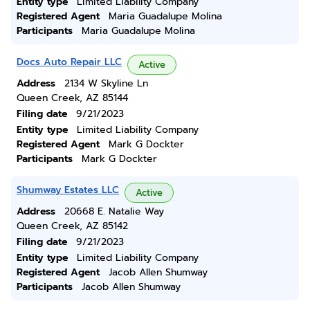
Entity type
Limited Liability Company
Registered Agent
Maria Guadalupe Molina
Participants
Maria Guadalupe Molina
Docs Auto Repair LLC
Active
Address
2134 W Skyline Ln
Queen Creek, AZ 85144
Filing date
9/21/2023
Entity type
Limited Liability Company
Registered Agent
Mark G Dockter
Participants
Mark G Dockter
Shumway Estates LLC
Active
Address
20668 E. Natalie Way
Queen Creek, AZ 85142
Filing date
9/21/2023
Entity type
Limited Liability Company
Registered Agent
Jacob Allen Shumway
Participants
Jacob Allen Shumway