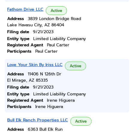
Fathom Drive LLC
Active
Address
3839 London Bridge Road
Lake Havasu City, AZ 86404
Filing date
9/21/2023
Entity type
Limited Liability Company
Registered Agent
Paul Carter
Participants
Paul Carter
Love Your Skin By Iriss LLC
Active
Address
11406 N 126th Dr
El Mirage, AZ 85335
Filing date
9/21/2023
Entity type
Limited Liability Company
Registered Agent
Irene Higuera
Participants
Irene Higuera
Bull Elk Ranch Properties LLC
Active
Address
6363 Bull Elk Run