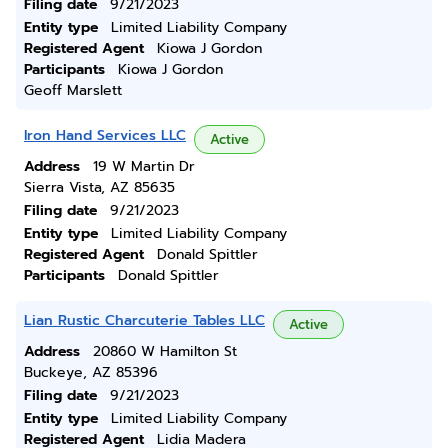
Filing date
9/21/2023
Entity type
Limited Liability Company
Registered Agent
Kiowa J Gordon
Participants
Kiowa J Gordon
Geoff Marslett
Iron Hand Services LLC
Active
Address
19 W Martin Dr
Sierra Vista, AZ 85635
Filing date
9/21/2023
Entity type
Limited Liability Company
Registered Agent
Donald Spittler
Participants
Donald Spittler
Lian Rustic Charcuterie Tables LLC
Active
Address
20860 W Hamilton St
Buckeye, AZ 85396
Filing date
9/21/2023
Entity type
Limited Liability Company
Registered Agent
Lidia Madera