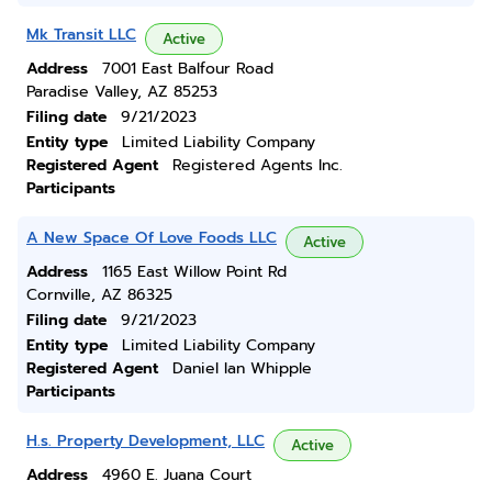
Mk Transit LLC
Active
Address
7001 East Balfour Road
Paradise Valley, AZ 85253
Filing date
9/21/2023
Entity type
Limited Liability Company
Registered Agent
Registered Agents Inc.
Participants
A New Space Of Love Foods LLC
Active
Address
1165 East Willow Point Rd
Cornville, AZ 86325
Filing date
9/21/2023
Entity type
Limited Liability Company
Registered Agent
Daniel Ian Whipple
Participants
H.s. Property Development, LLC
Active
Address
4960 E. Juana Court