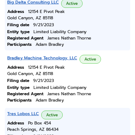
Big Delta Consulting LLC
Active
Address
12154 E Pivot Peak
Gold Canyon, AZ 85118
Filing date
9/21/2023
Entity type
Limited Liability Company
Registered Agent
James Nathan Thorne
Participants
Adam Bradley
Bradley Machine Technology, LLC
Active
Address
12154 E Pivot Peak
Gold Canyon, AZ 85118
Filing date
9/21/2023
Entity type
Limited Liability Company
Registered Agent
James Nathan Thorne
Participants
Adam Bradley
Tres Lobos LLC
Active
Address
Po Box 454
Peach Springs, AZ 86434