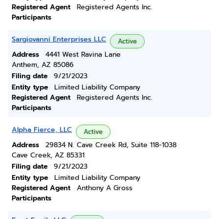
Registered Agent
Registered Agents Inc.
Participants
Sargiovanni Enterprises LLC
Active
Address
4441 West Ravina Lane
Anthem, AZ 85086
Filing date
9/21/2023
Entity type
Limited Liability Company
Registered Agent
Registered Agents Inc.
Participants
Alpha Fierce, LLC
Active
Address
29834 N. Cave Creek Rd, Suite 118-1038
Cave Creek, AZ 85331
Filing date
9/21/2023
Entity type
Limited Liability Company
Registered Agent
Anthony A Gross
Participants