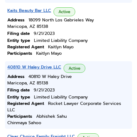
Kaits Beauty Bar LLC
Active
Address
18099 North Los Gabrieles Way
Maricopa, AZ 85138
Filing date
9/21/2023
Entity type
Limited Liability Company
Registered Agent
Kaitlyn Mayo
Participants
Kaitlyn Mayo
40810 W Haley Drive LLC
Active
Address
40810 W Haley Drive
Maricopa, AZ 85138
Filing date
9/21/2023
Entity type
Limited Liability Company
Registered Agent
Rocket Lawyer Corporate Services
LLC
Participants
Abhishek Sahu
Chinmaya Sahoo
Clear Choice Family Freight LLC