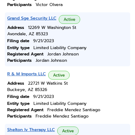
Participants
Victor Olvera
Grand Sge Security LLC
Active
Address
12269 W Washington St
Avondale, AZ 85323
Filing date
9/21/2023
Entity type
Limited Liability Company
Registered Agent
Jordan Johnson
Participants
Jordan Johnson
R & M Imports LLC
Active
Address
22721 W Watkins St
Buckeye, AZ 85326
Filing date
9/21/2023
Entity type
Limited Liability Company
Registered Agent
Freddie Mendez Santiago
Participants
Freddie Mendez Santiago
Shelton Iv Therapy LLC
Active