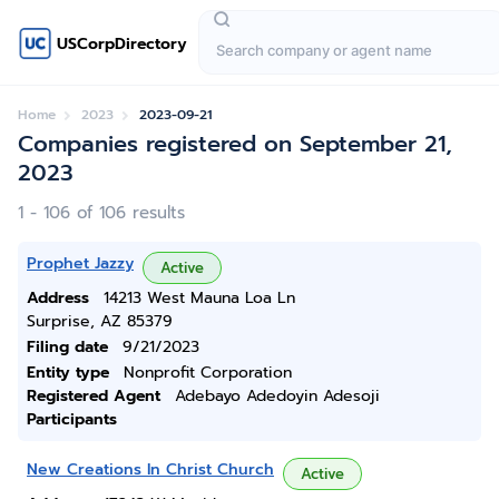
USCorpDirectory
Home
2023
2023-09-21
Companies registered on September 21,
2023
1 - 106 of 106 results
Prophet Jazzy
Active
Address
14213 West Mauna Loa Ln
Surprise, AZ 85379
Filing date
9/21/2023
Entity type
Nonprofit Corporation
Registered Agent
Adebayo Adedoyin Adesoji
Participants
New Creations In Christ Church
Active