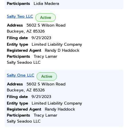
Participants
Lidia Madera
Salty Two LLC
Active
Address
5602 S Wilson Road
Buckeye, AZ 85326
Filing date
9/21/2023
Entity type
Limited Liability Company
Registered Agent
Randy D Haddock
Participants
Tracy Lamar
Salty Seadoo LLC
Salty One LLC
Active
Address
5602 S Wilson Road
Buckeye, AZ 85326
Filing date
9/21/2023
Entity type
Limited Liability Company
Registered Agent
Randy Haddock
Participants
Tracy Lamar
Salty Seadoo LLC