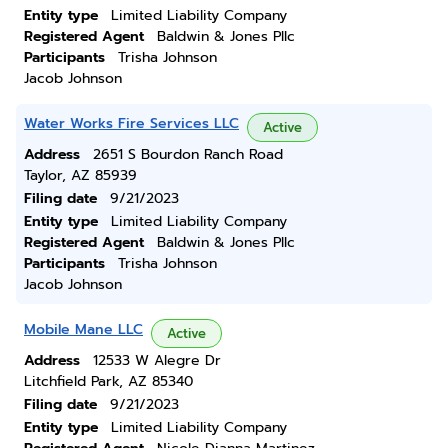
Entity type
Limited Liability Company
Registered Agent
Baldwin & Jones Pllc
Participants
Trisha Johnson
Jacob Johnson
Water Works Fire Services LLC
Active
Address
2651 S Bourdon Ranch Road
Taylor, AZ 85939
Filing date
9/21/2023
Entity type
Limited Liability Company
Registered Agent
Baldwin & Jones Pllc
Participants
Trisha Johnson
Jacob Johnson
Mobile Mane LLC
Active
Address
12533 W Alegre Dr
Litchfield Park, AZ 85340
Filing date
9/21/2023
Entity type
Limited Liability Company