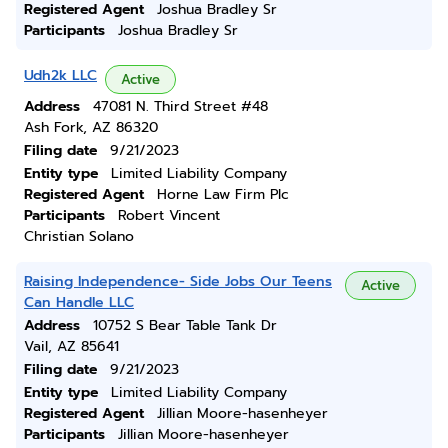
Registered Agent
Joshua Bradley Sr
Participants
Joshua Bradley Sr
Udh2k LLC
Active
Address
47081 N. Third Street #48
Ash Fork, AZ 86320
Filing date
9/21/2023
Entity type
Limited Liability Company
Registered Agent
Horne Law Firm Plc
Participants
Robert Vincent
Christian Solano
Raising Independence- Side Jobs Our Teens
Active
Can Handle LLC
Address
10752 S Bear Table Tank Dr
Vail, AZ 85641
Filing date
9/21/2023
Entity type
Limited Liability Company
Registered Agent
Jillian Moore-hasenheyer
Participants
Jillian Moore-hasenheyer