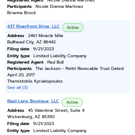
Registered Agent
Nicole Dianna Martinez
Participants
Nicole Dianna Martinez
Brianna Brock
437 Riverfront Drive, LLC
Active
Address
2461 Miracle Mile
Bullhead City, AZ 86442
Filing date
9/21/2023
Entity type
Limited Liability Company
Registered Agent
Paul Bull
Participants
The Jackson - Pettit Revocable Trust Dated
April 20, 2017
Themistoklis Kyriakopoulos
See all (3)
Basil Lane Boutique, LLC
Active
Address
45 Valentine Street, Suite 4
Wickenburg, AZ 85390
Filing date
9/21/2023
Entity type
Limited Liability Company