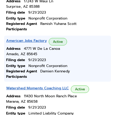
Address
17243 W Maui Ln
Surprise, AZ 85388
Filing date
9/21/2023
Entity type
Nonprofit Corporation
Registered Agent
Ramish Yuhana Scott
Participants
American Jobs Factory
Active
Address
4771 W De La Canoa
Amado, AZ 85645
Filing date
9/21/2023
Entity type
Nonprofit Corporation
Registered Agent
Damien Kennedy
Participants
Watershed Moments Coaching LLC
Active
Address
11430 North Moon Ranch Place
Marana, AZ 85658
Filing date
9/21/2023
Entity type
Limited Liability Company