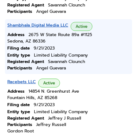
Registered Agent
Savannah Clounch
Participants
Angel Guevara
Shambhala Digital Media LLC
Active
Address
2675 W State Route 89a #1125
Sedona, AZ 86336
Filing date
9/21/2023
Entity type
Limited Liability Company
Registered Agent
Savannah Clounch
Participants
Angel Guevara
Racebets LLC
Active
Address
14854 N. Greenhurst Ave
Fountain Hills, AZ 85268
Filing date
9/21/2023
Entity type
Limited Liability Company
Registered Agent
Jeffrey J Russell
Participants
Jeffrey Russell
Gordon Root