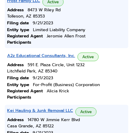
Frost Family LLC
Active
Address
8473 W Riley Rd
Tolleson, AZ 85353
Filing date
9/21/2023
Entity type
Limited Liability Company
Registered Agent
Jeromie Allen Frost
Participants
A2z Educational Consultants, Inc.
Active
Address
591 E. Plaza Circle, Unit 1232
Litchfield Park, AZ 85340
Filing date
9/21/2023
Entity type
For-Profit (Business) Corporation
Registered Agent
Alicia Krick
Participants
Kei Hauling & Junk Removal LLC
Active
Address
14780 W Jimmie Kerr Blvd
Casa Grande, AZ 85122
Filing date
9/21/2023