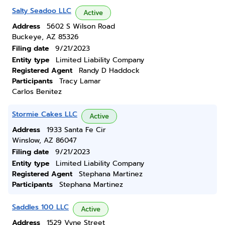
Salty Seadoo LLC
Active
Address
5602 S Wilson Road
Buckeye, AZ 85326
Filing date
9/21/2023
Entity type
Limited Liability Company
Registered Agent
Randy D Haddock
Participants
Tracy Lamar
Carlos Benitez
Stormie Cakes LLC
Active
Address
1933 Santa Fe Cir
Winslow, AZ 86047
Filing date
9/21/2023
Entity type
Limited Liability Company
Registered Agent
Stephana Martinez
Participants
Stephana Martinez
Saddles 100 LLC
Active
Address
1529 Vyne Street