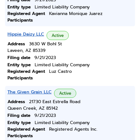
Entity type
Limited Liability Company
Registered Agent
Kavianna Monique Juarez
Participants
Hippie Daizy LLC
Active
Address
3630 W Bohl St
Laveen, AZ 85339
Filing date
9/21/2023
Entity type
Limited Liability Company
Registered Agent
Luz Castro
Participants
The Given Grain LLC
Active
Address
21730 East Estrella Road
Queen Creek, AZ 85142
Filing date
9/21/2023
Entity type
Limited Liability Company
Registered Agent
Registered Agents Inc.
Participants