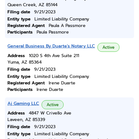
Queen Creek, AZ 85144
Filing date
9/21/2023
Entity type
Limited Liability Company
Registered Agent
Paula A Passmore
Participants
Paula Passmore
General Business By Duarte's Notary LLC
Active
Address
1020 S 4th Ave Suite 211
Yuma, AZ 85364
Filing date
9/21/2023
Entity type
Limited Liability Company
Registered Agent
Irene Duarte
Participants
Irene Duarte
Aj Gaming LLC
Active
Address
4847 W Crivello Ave
Laveen, AZ 85339
Filing date
9/21/2023
Entity type
Limited Liability Company