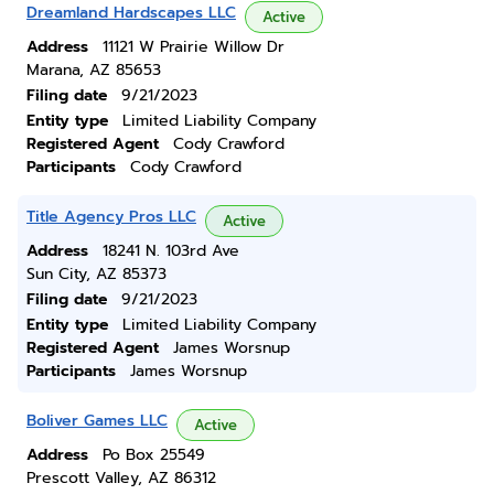
Dreamland Hardscapes LLC
Active
Address
11121 W Prairie Willow Dr
Marana, AZ 85653
Filing date
9/21/2023
Entity type
Limited Liability Company
Registered Agent
Cody Crawford
Participants
Cody Crawford
Title Agency Pros LLC
Active
Address
18241 N. 103rd Ave
Sun City, AZ 85373
Filing date
9/21/2023
Entity type
Limited Liability Company
Registered Agent
James Worsnup
Participants
James Worsnup
Boliver Games LLC
Active
Address
Po Box 25549
Prescott Valley, AZ 86312