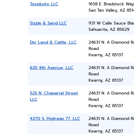
Toxplustx LLC
1658 E. Bradstock Way
San Tan Valley, AZ 851
Sizzle & Sand LLC
931 W Calle Sauce Bl
Sahuarita, AZ 85629
Dsr Land & Cattle, LLC
24631 N. A Diamond R
Road
Kearny, AZ 85137
625 4th Avenue, LLC
24631 N. A Diamond R
Road
Kearny, AZ 85137
525 N. Chaparral Street,
24631 N. A Diamond R
LLC
Road
Kearny, AZ 85137
4270 S. Highway 77, LLC
24631 N. A Diamond R
Road
Kearny, AZ 85137