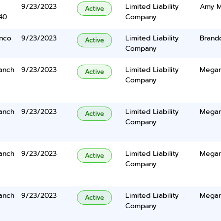
9/23/2023
Limited Liability
Amy M
Active
40
Company
anco
9/23/2023
Limited Liability
Brand
Active
Company
anch
9/23/2023
Limited Liability
Megan
Active
Company
anch
9/23/2023
Limited Liability
Megan
Active
Company
anch
9/23/2023
Limited Liability
Megan
Active
Company
anch
9/23/2023
Limited Liability
Megan
Active
Company