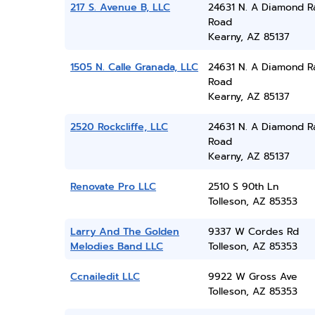
217 S. Avenue B, LLC
24631 N. A Diamond R
Road
Kearny, AZ 85137
1505 N. Calle Granada, LLC
24631 N. A Diamond R
Road
Kearny, AZ 85137
2520 Rockcliffe, LLC
24631 N. A Diamond R
Road
Kearny, AZ 85137
Renovate Pro LLC
2510 S 90th Ln
Tolleson, AZ 85353
Larry And The Golden
9337 W Cordes Rd
Melodies Band LLC
Tolleson, AZ 85353
Ccnailedit LLC
9922 W Gross Ave
Tolleson, AZ 85353