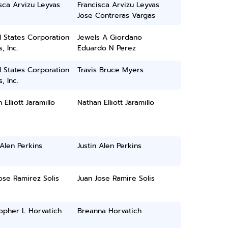
sca Arvizu Leyvas
Francisca Arvizu Leyvas
Jose Contreras Vargas
 States Corporation
Jewels A Giordano
, Inc.
Eduardo N Perez
 States Corporation
Travis Bruce Myers
, Inc.
 Elliott Jaramillo
Nathan Elliott Jaramillo
 Alen Perkins
Justin Alen Perkins
ose Ramirez Solis
Juan Jose Ramire Solis
opher L Horvatich
Breanna Horvatich