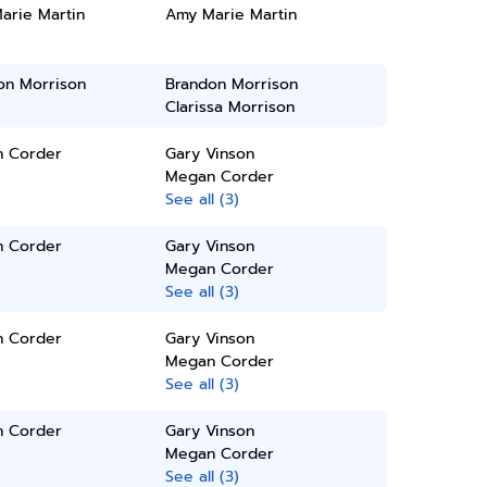
arie Martin
Amy Marie Martin
on Morrison
Brandon Morrison
Clarissa Morrison
 Corder
Gary Vinson
Megan Corder
See all (3)
 Corder
Gary Vinson
Megan Corder
See all (3)
 Corder
Gary Vinson
Megan Corder
See all (3)
 Corder
Gary Vinson
Megan Corder
See all (3)