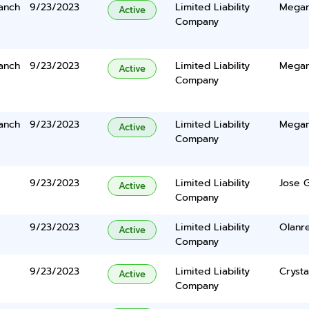
anch
9/23/2023
Limited Liability
Megan
Active
Company
anch
9/23/2023
Limited Liability
Megan
Active
Company
anch
9/23/2023
Limited Liability
Megan
Active
Company
9/23/2023
Limited Liability
Jose G
Active
Company
9/23/2023
Limited Liability
Olanr
Active
Company
9/23/2023
Limited Liability
Crysta
Active
Company