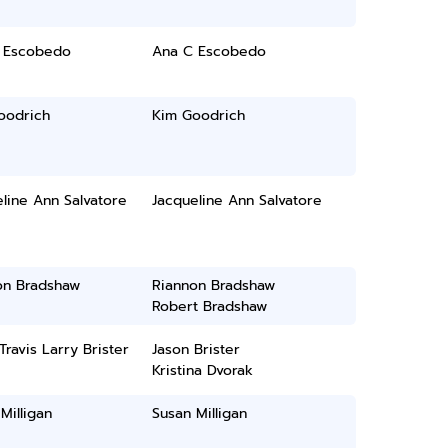
 Escobedo
Ana C Escobedo
oodrich
Kim Goodrich
line Ann Salvatore
Jacqueline Ann Salvatore
on Bradshaw
Riannon Bradshaw
Robert Bradshaw
Travis Larry Brister
Jason Brister
Kristina Dvorak
Milligan
Susan Milligan