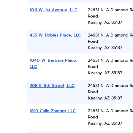
1011 W. 1st Avenue, LLC
24631 N. A Diamond R
Road
Kearny, AZ 85137
455 W. Robles Place, LLC
24631 N. A Diamond R
Road
Kearny, AZ 85137
1040 W. Barbara Place,
24631 N. A Diamond R
LLC
Road
Kearny, AZ 85137
208 E. 5th Street, LLC
24631 N. A Diamond R
Road
Kearny, AZ 85137
1610 Calle Zamora, LLC
24631 N. A Diamond R
Road
Kearny, AZ 85137