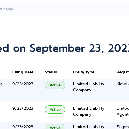
ed on September 23, 202
Filing date
Status
Entity type
Regis
te
9/23/2023
Limited Liability
Klaud
Active
Company
9/23/2023
Limited Liability
United
Active
Company
Agents
9/23/2023
Limited Liability
Eugen
Active