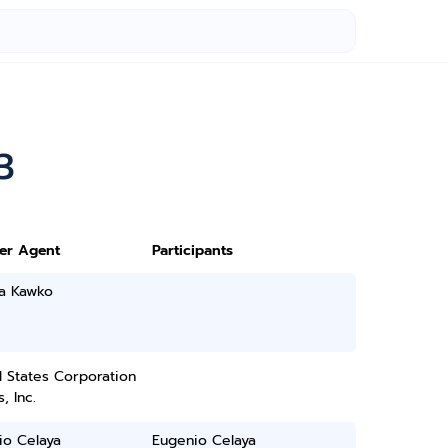
3
ter Agent
Participants
ia Kawko
 States Corporation
, Inc.
io Celaya
Eugenio Celaya