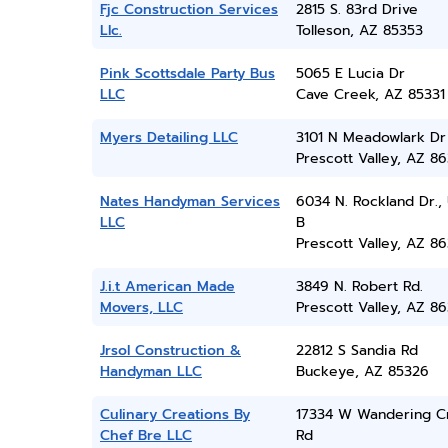
Fjc Construction Services
2815 S. 83rd Drive
Llc.
Tolleson, AZ 85353
Pink Scottsdale Party Bus
5065 E Lucia Dr
LLC
Cave Creek, AZ 85331
Myers Detailing LLC
3101 N Meadowlark Dr
Prescott Valley, AZ 86
Nates Handyman Services
6034 N. Rockland Dr., 
LLC
B
Prescott Valley, AZ 86
J.i.t American Made
3849 N. Robert Rd.
Movers, LLC
Prescott Valley, AZ 86
Jrsol Construction &
22812 S Sandia Rd
Handyman LLC
Buckeye, AZ 85326
Culinary Creations By
17334 W Wandering C
Chef Bre LLC
Rd