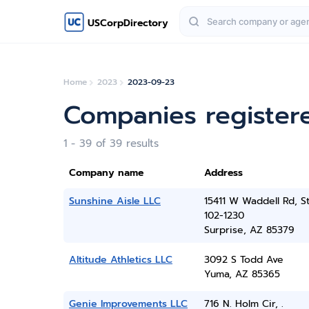
USCorpDirectory
Home
2023
2023-09-23
Companies register
1 - 39 of 39 results
Company name
Address
Sunshine Aisle LLC
15411 W Waddell Rd, S
102-1230
Surprise, AZ 85379
Altitude Athletics LLC
3092 S Todd Ave
Yuma, AZ 85365
Genie Improvements LLC
716 N. Holm Cir, .