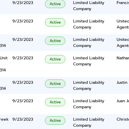
9/23/2023
Limited Liability
Franci
Active
Company
9/23/2023
Limited Liability
United
Active
Company
Agents
9/23/2023
Limited Liability
United
Active
314
Company
Agents
Unit
9/23/2023
Limited Liability
Nathan
Active
Company
314
9/23/2023
Limited Liability
Justin
Active
314
Company
9/23/2023
Limited Liability
Juan J
Active
Company
reek
9/23/2023
Limited Liability
Christ
Active
Company