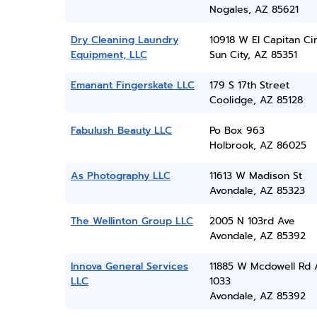
Nogales, AZ 85621
Dry Cleaning Laundry
10918 W El Capitan Ci
Equipment, LLC
Sun City, AZ 85351
Emanant Fingerskate LLC
179 S 17th Street
Coolidge, AZ 85128
Fabulush Beauty LLC
Po Box 963
Holbrook, AZ 86025
As Photography LLC
11613 W Madison St
Avondale, AZ 85323
The Wellinton Group LLC
2005 N 103rd Ave
Avondale, AZ 85392
Innova General Services
11885 W Mcdowell Rd 
LLC
1033
Avondale, AZ 85392