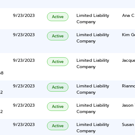
9/23/2023
Limited Liability
Ana C
Active
Company
9/23/2023
Limited Liability
Kim G
Active
Company
9/23/2023
Limited Liability
Jacque
Active
Company
68
9/23/2023
Limited Liability
Riann
Active
42
Company
9/23/2023
Limited Liability
Jason 
Active
42
Company
9/23/2023
Limited Liability
Susan 
Active
Company