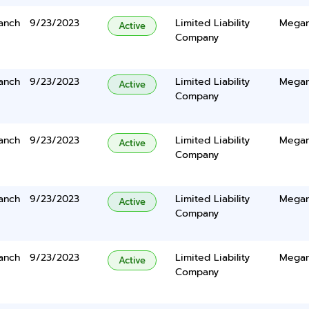
anch
9/23/2023
Limited Liability
Megan
Active
Company
anch
9/23/2023
Limited Liability
Megan
Active
Company
anch
9/23/2023
Limited Liability
Megan
Active
Company
anch
9/23/2023
Limited Liability
Megan
Active
Company
anch
9/23/2023
Limited Liability
Megan
Active
Company