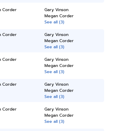
 Corder
Gary Vinson
Megan Corder
See all (3)
 Corder
Gary Vinson
Megan Corder
See all (3)
 Corder
Gary Vinson
Megan Corder
See all (3)
 Corder
Gary Vinson
Megan Corder
See all (3)
 Corder
Gary Vinson
Megan Corder
See all (3)