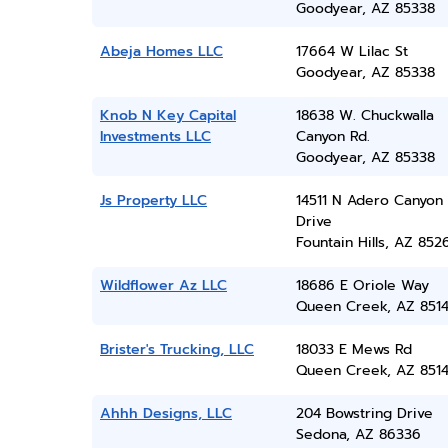
Goodyear, AZ 85338
Abeja Homes LLC
17664 W Lilac St
Goodyear, AZ 85338
Knob N Key Capital
18638 W. Chuckwalla
Investments LLC
Canyon Rd.
Goodyear, AZ 85338
Js Property LLC
14511 N Adero Canyon
Drive
Fountain Hills, AZ 852
Wildflower Az LLC
18686 E Oriole Way
Queen Creek, AZ 851
Brister's Trucking, LLC
18033 E Mews Rd
Queen Creek, AZ 851
Ahhh Designs, LLC
204 Bowstring Drive
Sedona, AZ 86336