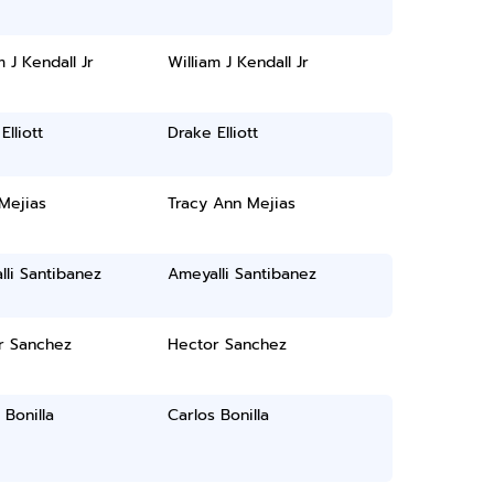
m J Kendall Jr
William J Kendall Jr
Elliott
Drake Elliott
Mejias
Tracy Ann Mejias
li Santibanez
Ameyalli Santibanez
r Sanchez
Hector Sanchez
 Bonilla
Carlos Bonilla