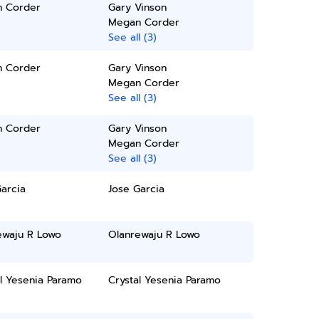
 Corder
Gary Vinson
Megan Corder
See all (3)
 Corder
Gary Vinson
Megan Corder
See all (3)
 Corder
Gary Vinson
Megan Corder
See all (3)
arcia
Jose Garcia
ewaju R Lowo
Olanrewaju R Lowo
l Yesenia Paramo
Crystal Yesenia Paramo