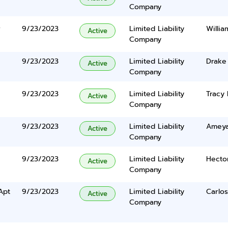
Company
r
9/23/2023
Limited Liability
Willia
Active
Company
9/23/2023
Limited Liability
Drake 
Active
Company
9/23/2023
Limited Liability
Tracy 
Active
Company
9/23/2023
Limited Liability
Ameyal
Active
Company
9/23/2023
Limited Liability
Hecto
Active
Company
Apt
9/23/2023
Limited Liability
Carlos
Active
Company