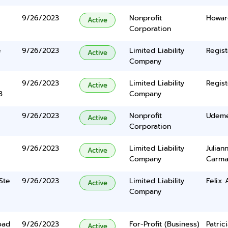
9/26/2023
Nonprofit
Howar
Active
Corporation
e
9/26/2023
Limited Liability
Regist
Active
Company
9/26/2023
Limited Liability
Regist
Active
3
Company
9/26/2023
Nonprofit
Udeme
Active
Corporation
9/26/2023
Limited Liability
Julian
Active
Company
Carma
Ste
9/26/2023
Limited Liability
Felix 
Active
Company
oad
9/26/2023
For-Profit (Business)
Patric
Active