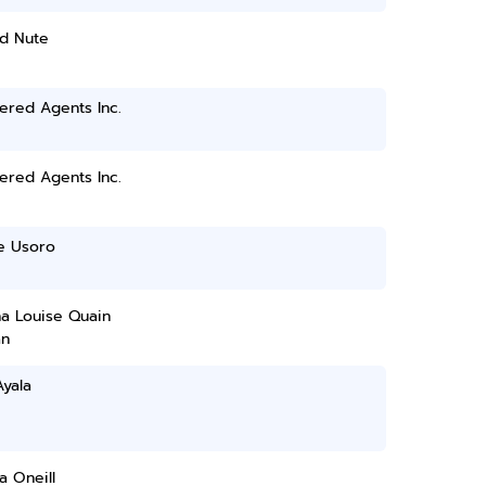
d Nute
ered Agents Inc.
ered Agents Inc.
 Usoro
na Louise Quain
n
Ayala
ia Oneill