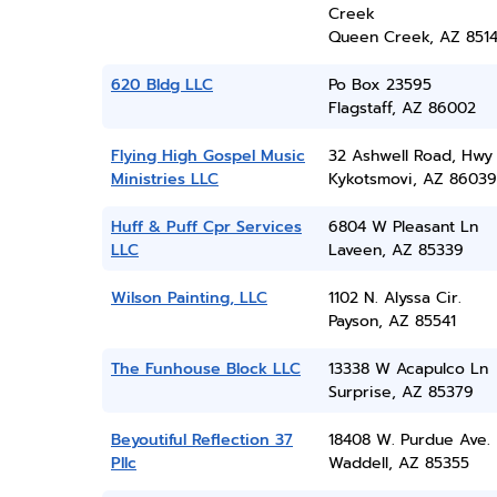
Creek
Queen Creek, AZ 851
620 Bldg LLC
Po Box 23595
Flagstaff, AZ 86002
Flying High Gospel Music
32 Ashwell Road, Hwy
Ministries LLC
Kykotsmovi, AZ 86039
Huff & Puff Cpr Services
6804 W Pleasant Ln
LLC
Laveen, AZ 85339
Wilson Painting, LLC
1102 N. Alyssa Cir.
Payson, AZ 85541
The Funhouse Block LLC
13338 W Acapulco Ln
Surprise, AZ 85379
Beyoutiful Reflection 37
18408 W. Purdue Ave.
Pllc
Waddell, AZ 85355