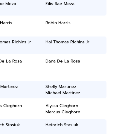
Rae Meza
Eilis Rae Meza
Harris
Robin Harris
omas Richins Jr
Hal Thomas Richins Jr
De La Rosa
Dana De La Rosa
 Martinez
Shelly Martinez
Michael Martinez
s Cleghorn
Alyssa Cleghorn
Marcus Cleghorn
ch Stasiuk
Heinrich Stasiuk