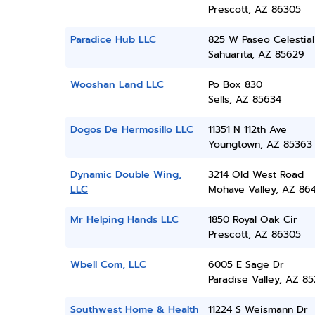
Prescott, AZ 86305
Paradice Hub LLC
825 W Paseo Celestial
Sahuarita, AZ 85629
Wooshan Land LLC
Po Box 830
Sells, AZ 85634
Dogos De Hermosillo LLC
11351 N 112th Ave
Youngtown, AZ 85363
Dynamic Double Wing,
3214 Old West Road
LLC
Mohave Valley, AZ 86
Mr Helping Hands LLC
1850 Royal Oak Cir
Prescott, AZ 86305
Wbell Com, LLC
6005 E Sage Dr
Paradise Valley, AZ 8
Southwest Home & Health
11224 S Weismann Dr