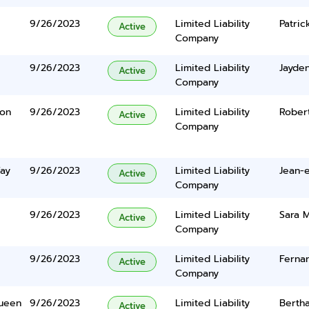
9/26/2023
Limited Liability
Patric
Active
Company
9/26/2023
Limited Liability
Jayde
Active
Company
ton
9/26/2023
Limited Liability
Rober
Active
Company
Way
9/26/2023
Limited Liability
Jean-e
Active
Company
9/26/2023
Limited Liability
Sara M
Active
Company
9/26/2023
Limited Liability
Ferna
Active
Company
Queen
9/26/2023
Limited Liability
Bertha
Active