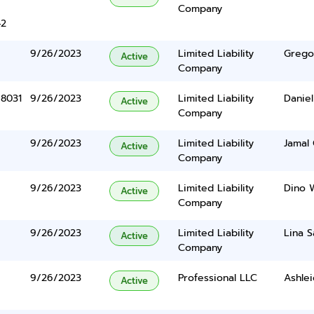
Company
42
9/26/2023
Limited Liability
Grego
Active
Company
 8031
9/26/2023
Limited Liability
Daniel
Active
Company
9/26/2023
Limited Liability
Jamal 
Active
Company
9/26/2023
Limited Liability
Dino W
Active
Company
9/26/2023
Limited Liability
Lina S
Active
Company
9/26/2023
Professional LLC
Ashlei
Active