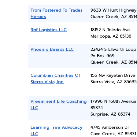
From Fostered To Trades
9633 W Hunt Highway
Heroes
Queen Creek, AZ 851
Rbf Logistics LLC
18152 N Toledo Ave
Maricopa, AZ 85138
Phoenix Beards LLC
22424 S Ellworth Loop
Po Box 969
Queen Creek, AZ 851
Columbian Charities Of
156 Nw Kayetan Drive
Sierra Vista, Inc.
Sierra Vista, AZ 85635
Preeminent Life Coaching
17996 N 168th Avenue
LLC
85374
Surprise, AZ 85374
Learning Tree Advocacy
4745 Ambersun Dr
LLC
Cave Creek, AZ 85331