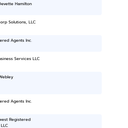
Devette Hamilton
orp Solutions, LLC
ered Agents Inc.
usiness Services LLC
Webley
ered Agents Inc.
west Registered
 LLC