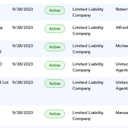
9/28/2023
Limited Liability
Rober
Active
Company
ay
9/28/2023
Limited Liability
Alfre
Active
Company
9/28/2023
Limited Liability
Micha
Active
2
Company
0
9/28/2023
Limited Liability
United
Active
Company
Agents
 Lot
9/28/2023
Limited Liability
United
Active
Company
Agents
9/28/2023
Limited Liability
Manue
Active
Company