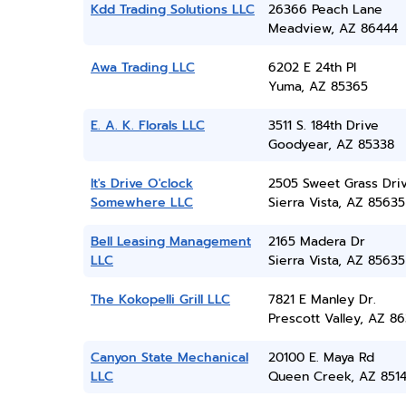
Kdd Trading Solutions LLC
26366 Peach Lane
Meadview, AZ 86444
Awa Trading LLC
6202 E 24th Pl
Yuma, AZ 85365
E. A. K. Florals LLC
3511 S. 184th Drive
Goodyear, AZ 85338
It's Drive O'clock
2505 Sweet Grass Dri
Somewhere LLC
Sierra Vista, AZ 85635
Bell Leasing Management
2165 Madera Dr
LLC
Sierra Vista, AZ 85635
The Kokopelli Grill LLC
7821 E Manley Dr.
Prescott Valley, AZ 86
Canyon State Mechanical
20100 E. Maya Rd
LLC
Queen Creek, AZ 851