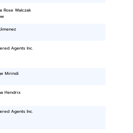
a Rose Walczak
ow
 Jimenez
ered Agents Inc.
e Mirindi
a Hendrix
ered Agents Inc.