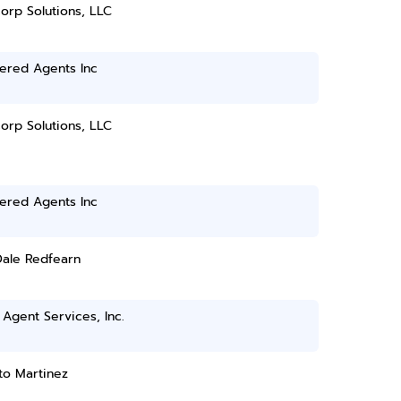
orp Solutions, LLC
ered Agents Inc
orp Solutions, LLC
ered Agents Inc
Dale Redfearn
Agent Services, Inc.
to Martinez