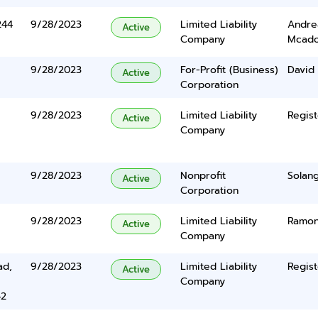
244
9/28/2023
Limited Liability
Andre
Active
Company
Mcad
9/28/2023
For-Profit (Business)
David
Active
Corporation
9/28/2023
Limited Liability
Regist
Active
Company
9/28/2023
Nonprofit
Solang
Active
Corporation
9/28/2023
Limited Liability
Ramon
Active
Company
ad,
9/28/2023
Limited Liability
Regist
Active
Company
42