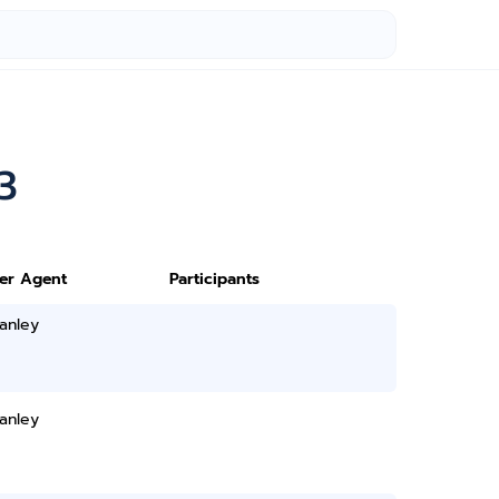
3
ter Agent
Participants
anley
anley