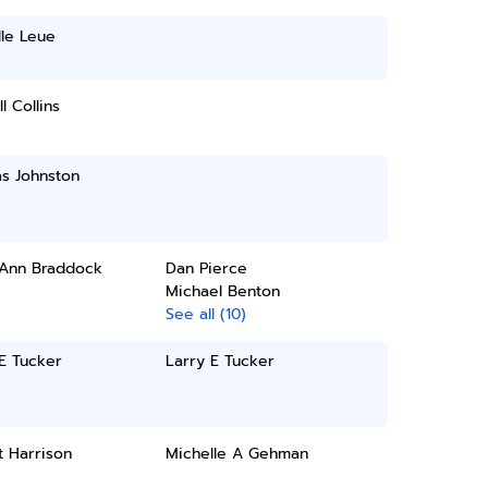
le Leue
l Collins
s Johnston
 Ann Braddock
Dan Pierce
Michael Benton
See all (10)
E Tucker
Larry E Tucker
t Harrison
Michelle A Gehman