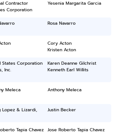
al Contractor
Yesenia Margarita Garcia
ces Corporation
Navarro
Rosa Navarro
Acton
Cory Acton
Kristen Acton
 States Corporation
Karen Deanne Gilchrist
, Inc.
Kenneth Earl Willits
ny Meleca
Anthony Meleca
 Lopez & Lizardi,
Justin Becker
Roberto Tapia Chavez
Jose Roberto Tapia Chavez