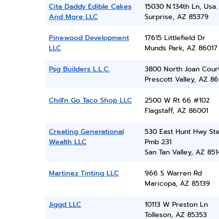
Cita Daddy Edible Cakes
15030 N.134th Ln, Usa.
And More LLC
Surprise, AZ 85379
Pinewood Development
17615 Littlefield Dr
LLC
Munds Park, AZ 86017
Psg Builders L.L.C.
3800 North Joan Cour
Prescott Valley, AZ 86
Chill'n Go Taco Shop LLC
2500 W Rt 66 #102
Flagstaff, AZ 86001
Creating Generational
530 East Hunt Hwy Ste
Wealth LLC
Pmb 231
San Tan Valley, AZ 851
Martinez Tinting LLC
966 S Warren Rd
Maricopa, AZ 85139
Jiggd LLC
10113 W Preston Ln
Tolleson, AZ 85353