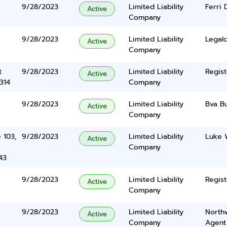
9/28/2023
Limited Liability
Ferri 
Active
Company
9/28/2023
Limited Liability
Legalc
Active
Company
t
9/28/2023
Limited Liability
Regist
Active
314
Company
9/28/2023
Limited Liability
Bva B
Active
Company
 103,
9/28/2023
Limited Liability
Luke 
Active
Company
43
9/28/2023
Limited Liability
Regist
Active
Company
9/28/2023
Limited Liability
North
Active
Company
Agent