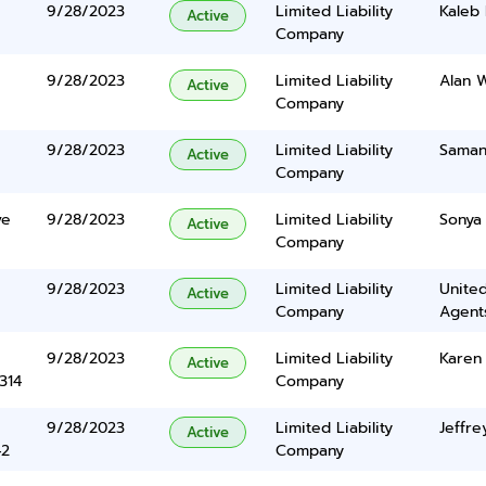
9/28/2023
Limited Liability
Kaleb
Active
Company
9/28/2023
Limited Liability
Alan 
Active
Company
9/28/2023
Limited Liability
Saman
Active
Company
ve
9/28/2023
Limited Liability
Sonya
Active
Company
9/28/2023
Limited Liability
United
Active
Company
Agents
9/28/2023
Limited Liability
Karen
Active
314
Company
9/28/2023
Limited Liability
Jeffre
Active
42
Company