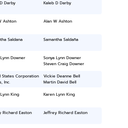
 D Darby
Kaleb D Darby
W Ashton
Alan W Ashton
tha Saldana
Samantha Saldaña
 Lynn Downer
Sonya Lynn Downer
Steven Craig Downer
 States Corporation
Vickie Deanne Bell
, Inc.
Martin David Bell
 Lynn King
Karen Lynn King
y Richard Easton
Jeffrey Richard Easton