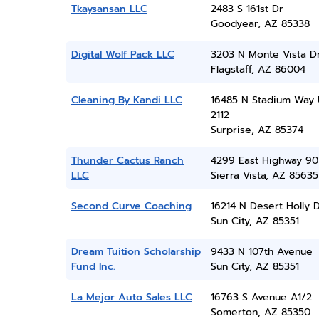
Tkaysansan LLC
2483 S 161st Dr
Goodyear, AZ 85338
Digital Wolf Pack LLC
3203 N Monte Vista D
Flagstaff, AZ 86004
Cleaning By Kandi LLC
16485 N Stadium Way 
2112
Surprise, AZ 85374
Thunder Cactus Ranch
4299 East Highway 90
LLC
Sierra Vista, AZ 85635
Second Curve Coaching
16214 N Desert Holly 
Sun City, AZ 85351
Dream Tuition Scholarship
9433 N 107th Avenue
Fund Inc.
Sun City, AZ 85351
La Mejor Auto Sales LLC
16763 S Avenue A1/2
Somerton, AZ 85350