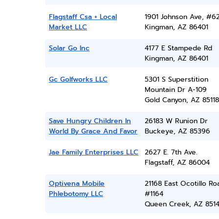
Flagstaff Csa + Local
1901 Johnson Ave, #6
Market LLC
Kingman, AZ 86401
Solar Go Inc
4177 E Stampede Rd
Kingman, AZ 86401
Gc Golfworks LLC
5301 S Superstition
Mountain Dr A-109
Gold Canyon, AZ 85118
Save Hungry Children In
26183 W Runion Dr
World By Grace And Favor
Buckeye, AZ 85396
Jae Family Enterprises LLC
2627 E. 7th Ave.
Flagstaff, AZ 86004
Optivena Mobile
21168 East Ocotillo Ro
Phlebotomy LLC
#1164
Queen Creek, AZ 851