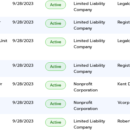
9/28/2023
Limited Liability
Legalc
Active
Company
r
9/28/2023
Limited Liability
Regist
Active
Company
Unit
9/28/2023
Limited Liability
Legalc
Active
Company
9/28/2023
Limited Liability
Regist
Active
Company
Dr
9/28/2023
Nonprofit
Kent 
Active
Corporation
9/28/2023
Nonprofit
Vcorp 
Active
Corporation
9/28/2023
Limited Liability
Rober
Active
Company