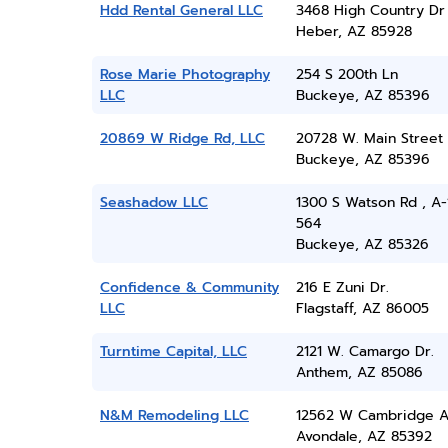
Hdd Rental General LLC
3468 High Country Dr
Heber, AZ 85928
Rose Marie Photography
254 S 200th Ln
LLC
Buckeye, AZ 85396
20869 W Ridge Rd, LLC
20728 W. Main Street
Buckeye, AZ 85396
Seashadow LLC
1300 S Watson Rd , A-
564
Buckeye, AZ 85326
Confidence & Community
216 E Zuni Dr.
LLC
Flagstaff, AZ 86005
Turntime Capital, LLC
2121 W. Camargo Dr.
Anthem, AZ 85086
N&M Remodeling LLC
12562 W Cambridge A
Avondale, AZ 85392