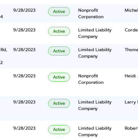
9/28/2023
Nonprofit
Michel
Active
44
Corporation
9/28/2023
Limited Liability
Cordel
Active
Company
 Rd,
9/28/2023
Limited Liability
Thoma
Active
Company
42
9/28/2023
Nonprofit
Heidi
Active
Corporation
9/28/2023
Limited Liability
Larry 
Active
Company
9/28/2023
Limited Liability
Rober
Active
Company