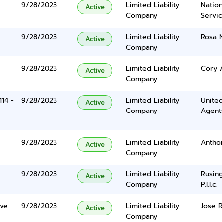
9/28/2023
Limited Liability
Nation
Active
Company
Servi
9/28/2023
Limited Liability
Rosa 
Active
Company
9/28/2023
Limited Liability
Cory 
Active
Company
114 -
9/28/2023
Limited Liability
United
Active
Company
Agents
9/28/2023
Limited Liability
Antho
Active
Company
9/28/2023
Limited Liability
Rusing
Active
Company
P.l.l.c.
ve
9/28/2023
Limited Liability
Jose 
Active
Company