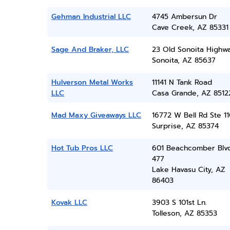
Gehman Industrial LLC
4745 Ambersun Dr
Cave Creek, AZ 85331
Sage And Braker, LLC
23 Old Sonoita Highw
Sonoita, AZ 85637
Hulverson Metal Works
11141 N Tank Road
LLC
Casa Grande, AZ 8512
Mad Maxy Giveaways LLC
16772 W Bell Rd Ste 11
Surprise, AZ 85374
Hot Tub Pros LLC
601 Beachcomber Blvd
477
Lake Havasu City, AZ
86403
Kovak LLC
3903 S 101st Ln.
Tolleson, AZ 85353