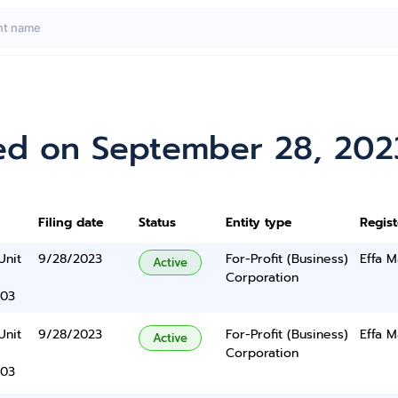
ed on September 28, 202
Filing date
Status
Entity type
Regis
Unit
9/28/2023
For-Profit (Business)
Effa M
Active
Corporation
403
Unit
9/28/2023
For-Profit (Business)
Effa M
Active
Corporation
403