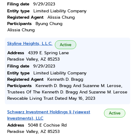
Filing date
9/29/2023
Entity type
Limited Liability Company
Registered Agent
Alissia Chung
Participants
Byung Chung
Alissia Chung
Skyline Heights, L.L.C.
Active
Address
4339 E. Spring Lane
Paradise Valley, AZ 85253
Filing date
9/29/2023
Entity type
Limited Liability Company
Registered Agent
Kenneth D. Bragg
Participants
Kenneth D. Bragg And Suzanne M. Lerose,
Trustees Of The Kenneth D. Bragg And Suzanne M. Lerose
Revocable Living Trust Dated May 16, 2023
Schwarz Investment Holdings Ii (viawest
Active
Investments), LLC
Address
5048 E Cochise Rd
Paradise Valley, AZ 85253