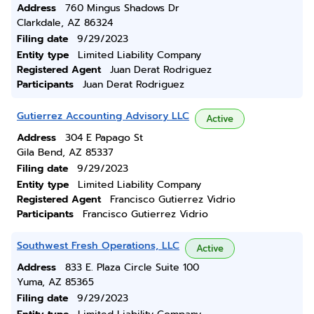
Address
760 Mingus Shadows Dr
Clarkdale, AZ 86324
Filing date
9/29/2023
Entity type
Limited Liability Company
Registered Agent
Juan Derat Rodriguez
Participants
Juan Derat Rodriguez
Gutierrez Accounting Advisory LLC
Active
Address
304 E Papago St
Gila Bend, AZ 85337
Filing date
9/29/2023
Entity type
Limited Liability Company
Registered Agent
Francisco Gutierrez Vidrio
Participants
Francisco Gutierrez Vidrio
Southwest Fresh Operations, LLC
Active
Address
833 E. Plaza Circle Suite 100
Yuma, AZ 85365
Filing date
9/29/2023