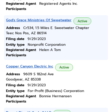
Registered Agent
Registered Agents Inc.
Participants
God's Grace Ministries Of Sweetwater
Active
Address
Cr534, 1.5 Miles E. Sweetwater Chapter
Teec Nos Pos, AZ 86514
Filing date
9/29/2023
Entity type
Nonprofit Corporation
Registered Agent
Helen A Tom
Participants
Copper Canyon Electric Inc
Active
Address
9609 S 182nd Ave
Goodyear, AZ 85338
Filing date
9/29/2023
Entity type
For-Profit (Business) Corporation
Registered Agent
Bonnie Hermansen
Participants