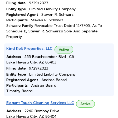
Filing date
9/29/2023
Entity type
Limited Liability Company
Registered Agent
Steven R. Schwarz
Participants
Steven R. Schwarz
Schwarz Family Revocable Trust Dated 12/7/05, As To
Schedule B, Steven R. Schwarz's Sole And Separate
Property
Kind Kolt Properties, LLC
Active
Address
555 Beachcomber Blvd., C6
Lake Havasu City, AZ 86403
Filing date
9/29/2023
Entity type
Limited Liability Company
Registered Agent
Andrea Beard
Participants
Andrea Beard
Timothy Beard
Elegant Touch Cleaning Services LLC
Active
Address
2240 Bombay Drive
Lake Havasu City, AZ 86404