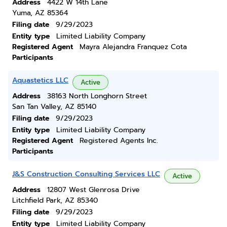
Address
4422 W 14th Lane
Yuma, AZ 85364
Filing date
9/29/2023
Entity type
Limited Liability Company
Registered Agent
Mayra Alejandra Franquez Cota
Participants
Aquastetics LLC
Active
Address
38163 North Longhorn Street
San Tan Valley, AZ 85140
Filing date
9/29/2023
Entity type
Limited Liability Company
Registered Agent
Registered Agents Inc.
Participants
J&S Construction Consulting Services LLC
Active
Address
12807 West Glenrosa Drive
Litchfield Park, AZ 85340
Filing date
9/29/2023
Entity type
Limited Liability Company