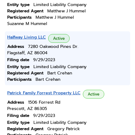
Entity type
Limited Liability Company
Registered Agent
Matthew J Hummel
Participants
Matthew J Hummel
Suzanne M Hummel
Halfway Living LLC
Active
Address
7280 Oakwood Pines Dr.
Flagstaff, AZ 86004
Filing date
9/29/2023
Entity type
Limited Liability Company
Registered Agent
Bart Crehan
Participants
Bart Crehan
Patrick Family Forrest Property LLC
Active
Address
1506 Forrest Rd
Prescott, AZ 86305
Filing date
9/29/2023
Entity type
Limited Liability Company
Registered Agent
Gregory Patrick