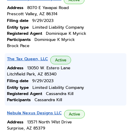
Address
8070 E Yavapai Road
Prescott Valley, AZ 86314
Filing date
9/29/2023
Entity type
Limited Liability Company
Registered Agent
Dominique K Myrick
Participants
Dominique K Myrick
Brock Pace
The Tax Queen, LLC
Active
Address
13050 W. Estero Lane
Litchfield Park, AZ 85340
Filing date
9/29/2023
Entity type
Limited Liability Company
Registered Agent
Cassandra Kill
Participants
Cassandra Kill
Nebula Nexus Designs LLC
Active
Address
13571 North 141st Drive
Surprise, AZ 85379