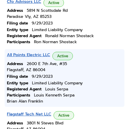
Cfo Advisors LLC
Active
Address
5814 N Scottsdale Rd
Paradise Vly, AZ 85253
Filing date
9/29/2023
Entity type
Limited Liability Company
Registered Agent
Ronald Norman Shostack
Participants
Ron Norman Shostack
All Points Electric LLC
Active
Address
2600 E 7th Ave, #35
Flagstaff, AZ 86004
Filing date
9/29/2023
Entity type
Limited Liability Company
Registered Agent
Louis Serpa
Participants
Louis Kenneth Serpa
Brian Alan Franklin
Flagstaff Tech Net LLC
Active
Address
3801 N Steves Blvd