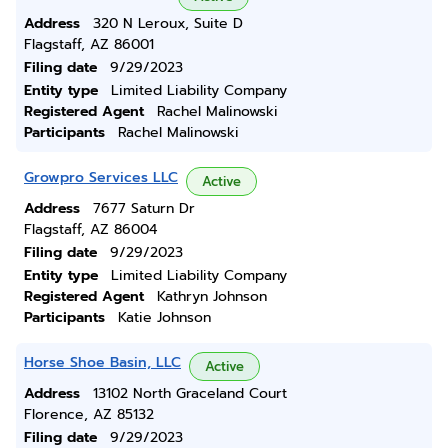
Address
320 N Leroux, Suite D
Flagstaff, AZ 86001
Filing date
9/29/2023
Entity type
Limited Liability Company
Registered Agent
Rachel Malinowski
Participants
Rachel Malinowski
Growpro Services LLC
Active
Address
7677 Saturn Dr
Flagstaff, AZ 86004
Filing date
9/29/2023
Entity type
Limited Liability Company
Registered Agent
Kathryn Johnson
Participants
Katie Johnson
Horse Shoe Basin, LLC
Active
Address
13102 North Graceland Court
Florence, AZ 85132
Filing date
9/29/2023