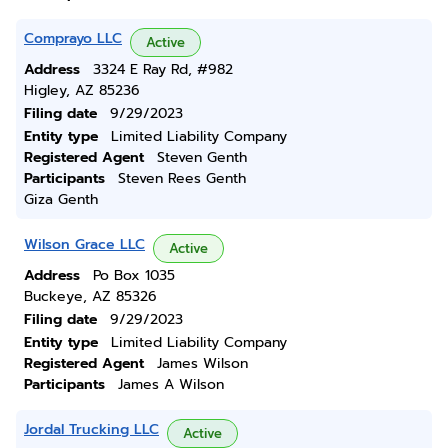
Comprayo LLC
Active
Address
3324 E Ray Rd, #982
Higley, AZ 85236
Filing date
9/29/2023
Entity type
Limited Liability Company
Registered Agent
Steven Genth
Participants
Steven Rees Genth
Giza Genth
Wilson Grace LLC
Active
Address
Po Box 1035
Buckeye, AZ 85326
Filing date
9/29/2023
Entity type
Limited Liability Company
Registered Agent
James Wilson
Participants
James A Wilson
Jordal Trucking LLC
Active