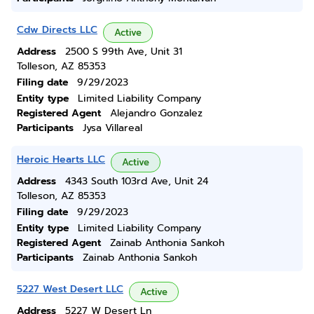
Cdw Directs LLC
Active
Address
2500 S 99th Ave, Unit 31
Tolleson, AZ 85353
Filing date
9/29/2023
Entity type
Limited Liability Company
Registered Agent
Alejandro Gonzalez
Participants
Jysa Villareal
Heroic Hearts LLC
Active
Address
4343 South 103rd Ave, Unit 24
Tolleson, AZ 85353
Filing date
9/29/2023
Entity type
Limited Liability Company
Registered Agent
Zainab Anthonia Sankoh
Participants
Zainab Anthonia Sankoh
5227 West Desert LLC
Active
Address
5227 W Desert Ln