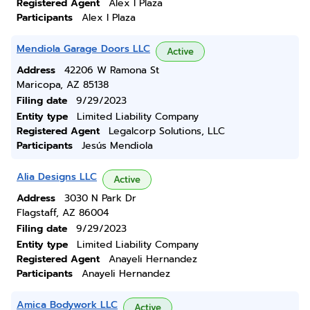
Registered Agent
Alex I Plaza
Participants
Alex I Plaza
Mendiola Garage Doors LLC
Active
Address
42206 W Ramona St
Maricopa, AZ 85138
Filing date
9/29/2023
Entity type
Limited Liability Company
Registered Agent
Legalcorp Solutions, LLC
Participants
Jesús Mendiola
Alia Designs LLC
Active
Address
3030 N Park Dr
Flagstaff, AZ 86004
Filing date
9/29/2023
Entity type
Limited Liability Company
Registered Agent
Anayeli Hernandez
Participants
Anayeli Hernandez
Amica Bodywork LLC
Active