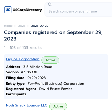
USCorpDirectory
Home
2023
2023-09-29
Companies registered on September 29,
2023
1 - 103 of 103 results
Liquos Corporation
Active
Address
315 Mission Road
Sedona, AZ 86336
Filing date
9/29/2023
Entity type
For-Profit (Business) Corporation
Registered Agent
David Bruce Fowler
Participants
Nodi Snack Lounge LLC
Active