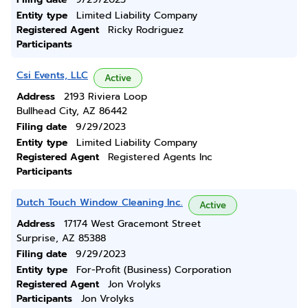
Entity type
Limited Liability Company
Registered Agent
Ricky Rodriguez
Participants
Csi Events, LLC
Active
Address
2193 Riviera Loop
Bullhead City, AZ 86442
Filing date
9/29/2023
Entity type
Limited Liability Company
Registered Agent
Registered Agents Inc
Participants
Dutch Touch Window Cleaning Inc.
Active
Address
17174 West Gracemont Street
Surprise, AZ 85388
Filing date
9/29/2023
Entity type
For-Profit (Business) Corporation
Registered Agent
Jon Vrolyks
Participants
Jon Vrolyks