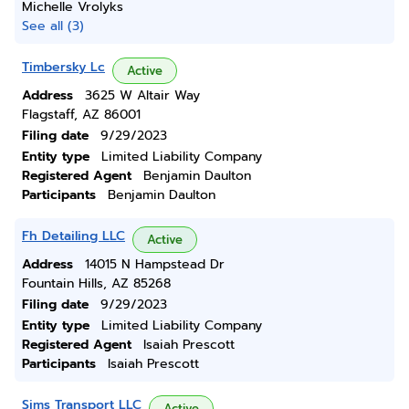
Michelle Vrolyks
See all (3)
Timbersky Lc
Active
Address
3625 W Altair Way
Flagstaff, AZ 86001
Filing date
9/29/2023
Entity type
Limited Liability Company
Registered Agent
Benjamin Daulton
Participants
Benjamin Daulton
Fh Detailing LLC
Active
Address
14015 N Hampstead Dr
Fountain Hills, AZ 85268
Filing date
9/29/2023
Entity type
Limited Liability Company
Registered Agent
Isaiah Prescott
Participants
Isaiah Prescott
Sims Transport LLC
Active