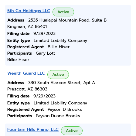
5th Co Holdings LLC
Active
Address
2535 Hualapai Mountain Road, Suite B
Kingman, AZ 86401
Filing date
9/29/2023
Entity type
Limited Liability Company
Registered Agent
Billie Hiser
Participants
Gary Lott
Billie Hiser
Wealth Guard LLC
Active
Address
330 South Alarcon Street, Apt A
Prescott, AZ 86303
Filing date
9/29/2023
Entity type
Limited Liability Company
Registered Agent
Payson D Brooks
Participants
Payson Duane Brooks
Fountain Hills Piano, LLC
Active