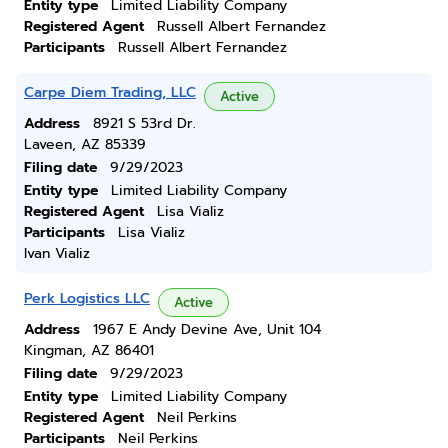
Entity type
Limited Liability Company
Registered Agent
Russell Albert Fernandez
Participants
Russell Albert Fernandez
Carpe Diem Trading, LLC
Active
Address
8921 S 53rd Dr.
Laveen, AZ 85339
Filing date
9/29/2023
Entity type
Limited Liability Company
Registered Agent
Lisa Vializ
Participants
Lisa Vializ
Ivan Vializ
Perk Logistics LLC
Active
Address
1967 E Andy Devine Ave, Unit 104
Kingman, AZ 86401
Filing date
9/29/2023
Entity type
Limited Liability Company
Registered Agent
Neil Perkins
Participants
Neil Perkins