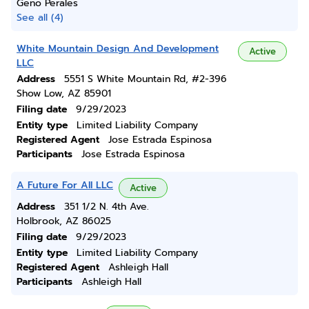
Geno Perales
See all (4)
White Mountain Design And Development
Active
LLC
Address
5551 S White Mountain Rd, #2-396
Show Low, AZ 85901
Filing date
9/29/2023
Entity type
Limited Liability Company
Registered Agent
Jose Estrada Espinosa
Participants
Jose Estrada Espinosa
A Future For All LLC
Active
Address
351 1/2 N. 4th Ave.
Holbrook, AZ 86025
Filing date
9/29/2023
Entity type
Limited Liability Company
Registered Agent
Ashleigh Hall
Participants
Ashleigh Hall