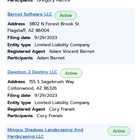
Participants
Gregory Patrick
Bernot Software LLC
Active
Address
3802 N Forest Brook St
Flagstaff, AZ 86004
Filing date
9/29/2023
Entity type
Limited Liability Company
Registered Agent
Adam Vincent Bernot
Participants
Adam Bernot
Devotion 2 Destiny LLC
Active
Address
155 S Sagebrush Way
Cottonwood, AZ 86326
Filing date
9/29/2023
Entity type
Limited Liability Company
Registered Agent
Cory Franek
Participants
Cory Franek
Mingus Shadows Landscaping And
Active
Hardscaping LLC