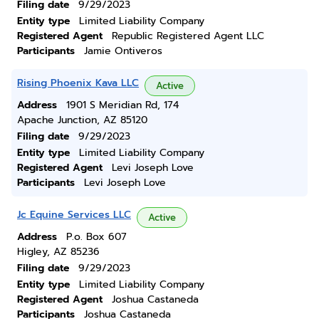
Filing date
9/29/2023
Entity type
Limited Liability Company
Registered Agent
Republic Registered Agent LLC
Participants
Jamie Ontiveros
Rising Phoenix Kava LLC
Active
Address
1901 S Meridian Rd, 174
Apache Junction, AZ 85120
Filing date
9/29/2023
Entity type
Limited Liability Company
Registered Agent
Levi Joseph Love
Participants
Levi Joseph Love
Jc Equine Services LLC
Active
Address
P.o. Box 607
Higley, AZ 85236
Filing date
9/29/2023
Entity type
Limited Liability Company
Registered Agent
Joshua Castaneda
Participants
Joshua Castaneda