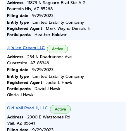
Address
11873 N Saguaro Blvd Ste A-2
Fountain Hls, AZ 85268
Filing date
9/29/2023
Entity type
Limited Liability Company
Registered Agent
Mark Wayne Daniels Ii
Participants
Heather Baldwin
J.j.'s Ice Cream LLC
Active
Address
234 N Roadrunner Ave
Quartzsite, AZ 85346
Filing date
9/29/2023
Entity type
Limited Liability Company
Registered Agent
Jodie L Hawk
Participants
David J Hawk
Gloria J Hawk
Old Vail Road Ii, LLC
Active
Address
2900 E Wetstones Rd
Vail, AZ 85641
Filing date
9/29/2023