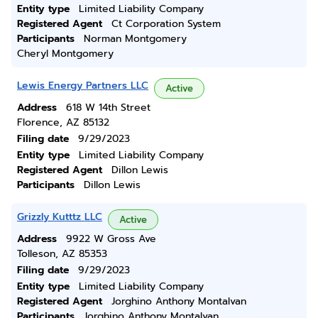
Entity type
Limited Liability Company
Registered Agent
Ct Corporation System
Participants
Norman Montgomery
Cheryl Montgomery
Lewis Energy Partners LLC
Active
Address
618 W 14th Street
Florence, AZ 85132
Filing date
9/29/2023
Entity type
Limited Liability Company
Registered Agent
Dillon Lewis
Participants
Dillon Lewis
Grizzly Kutttz LLC
Active
Address
9922 W Gross Ave
Tolleson, AZ 85353
Filing date
9/29/2023
Entity type
Limited Liability Company
Registered Agent
Jorghino Anthony Montalvan
Participants
Jorghino Anthony Montalvan