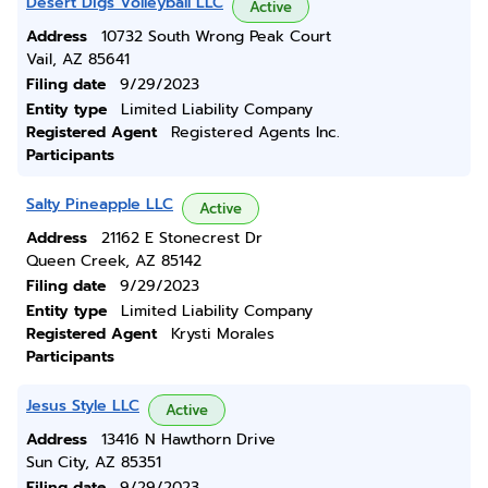
Desert Digs Volleyball LLC
Active
Address
10732 South Wrong Peak Court
Vail, AZ 85641
Filing date
9/29/2023
Entity type
Limited Liability Company
Registered Agent
Registered Agents Inc.
Participants
Salty Pineapple LLC
Active
Address
21162 E Stonecrest Dr
Queen Creek, AZ 85142
Filing date
9/29/2023
Entity type
Limited Liability Company
Registered Agent
Krysti Morales
Participants
Jesus Style LLC
Active
Address
13416 N Hawthorn Drive
Sun City, AZ 85351
Filing date
9/29/2023