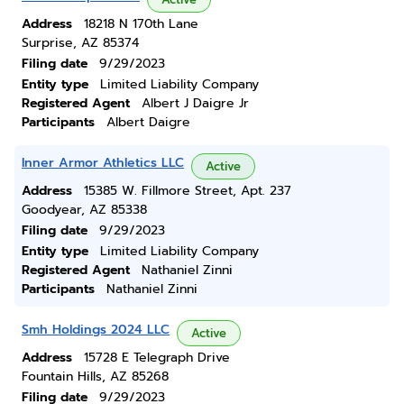
Address
18218 N 170th Lane
Surprise, AZ 85374
Filing date
9/29/2023
Entity type
Limited Liability Company
Registered Agent
Albert J Daigre Jr
Participants
Albert Daigre
Inner Armor Athletics LLC
Active
Address
15385 W. Fillmore Street, Apt. 237
Goodyear, AZ 85338
Filing date
9/29/2023
Entity type
Limited Liability Company
Registered Agent
Nathaniel Zinni
Participants
Nathaniel Zinni
Smh Holdings 2024 LLC
Active
Address
15728 E Telegraph Drive
Fountain Hills, AZ 85268
Filing date
9/29/2023