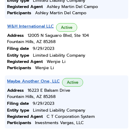
Entity type
Limited Liability Company
Registered Agent
Ashley Martin Del Campo
Participants
Ashley Martin Del Campo
W&H International LLC
Active
Address
12005 N Saguaro Blvd, Ste 104
Fountain Hills, AZ 85268
Filing date
9/29/2023
Entity type
Limited Liability Company
Registered Agent
Wenjie Li
Participants
Wenjie Li
Maybe Another One, LLC
Active
Address
16223 E Balsam Drive
Fountain Hills, AZ 85268
Filing date
9/29/2023
Entity type
Limited Liability Company
Registered Agent
C T Corporation System
Participants
Investments Vargas, LLC