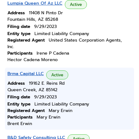
Lumpia Queen Of Az LLC
Active
Address
11408 N Pinto Dr
Fountain Hills, AZ 85268
Filing date
9/29/2023
Entity type
Limited Liability Company
Registered Agent
United States Corporation Agents,
Inc.
Participants
Irene P Cadena
Hector Cadena Moreno
Brma Capital LLC
Active
Address
19162 E. Reins Rd
Queen Creek, AZ 85142
Filing date
9/29/2023
Entity type
Limited Liability Company
Registered Agent
Mary Erwin
Participants
Mary Erwin
Brent Erwin
B&D Safety Consulting LLC
Active