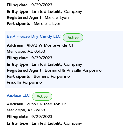
Filing date
9/29/2023
Entity type
Limited Liability Company
Registered Agent
Marcie Lyon
Participants
Marcie L Lyon
B&P Freeze Dry Candy LLC
Active
Address
41872 W Monteverde Ct
Maricopa, AZ 85138
Filing date
9/29/2023
Entity type
Limited Liability Company
Registered Agent
Bernard & Priscilla Porporino
Participants
Bernard Porporino
Priscilla Porporino
Aiplaza LLC
Active
Address
20552 N Madison Dr
Maricopa, AZ 85138
Filing date
9/29/2023
Entity type
Limited Liability Company