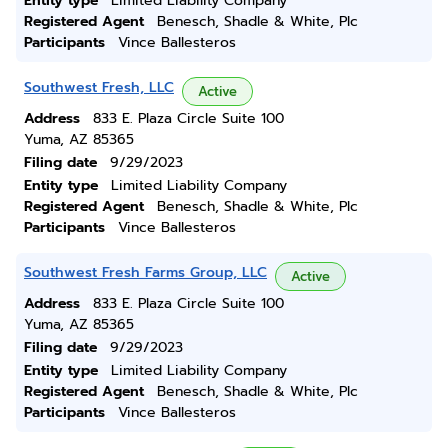
Entity type
Limited Liability Company
Registered Agent
Benesch, Shadle & White, Plc
Participants
Vince Ballesteros
Southwest Fresh, LLC
Active
Address
833 E. Plaza Circle Suite 100
Yuma, AZ 85365
Filing date
9/29/2023
Entity type
Limited Liability Company
Registered Agent
Benesch, Shadle & White, Plc
Participants
Vince Ballesteros
Southwest Fresh Farms Group, LLC
Active
Address
833 E. Plaza Circle Suite 100
Yuma, AZ 85365
Filing date
9/29/2023
Entity type
Limited Liability Company
Registered Agent
Benesch, Shadle & White, Plc
Participants
Vince Ballesteros