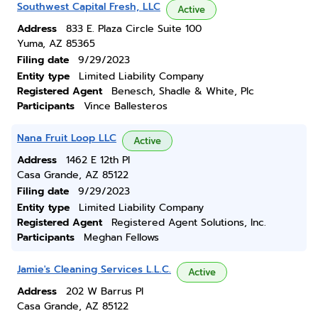
Southwest Capital Fresh, LLC
Active
Address
833 E. Plaza Circle Suite 100
Yuma, AZ 85365
Filing date
9/29/2023
Entity type
Limited Liability Company
Registered Agent
Benesch, Shadle & White, Plc
Participants
Vince Ballesteros
Nana Fruit Loop LLC
Active
Address
1462 E 12th Pl
Casa Grande, AZ 85122
Filing date
9/29/2023
Entity type
Limited Liability Company
Registered Agent
Registered Agent Solutions, Inc.
Participants
Meghan Fellows
Jamie's Cleaning Services L.L.C.
Active
Address
202 W Barrus Pl
Casa Grande, AZ 85122