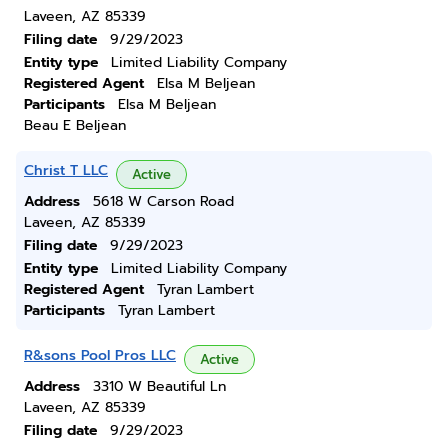
Laveen, AZ 85339
Filing date
9/29/2023
Entity type
Limited Liability Company
Registered Agent
Elsa M Beljean
Participants
Elsa M Beljean
Beau E Beljean
Christ T LLC
Active
Address
5618 W Carson Road
Laveen, AZ 85339
Filing date
9/29/2023
Entity type
Limited Liability Company
Registered Agent
Tyran Lambert
Participants
Tyran Lambert
R&sons Pool Pros LLC
Active
Address
3310 W Beautiful Ln
Laveen, AZ 85339
Filing date
9/29/2023