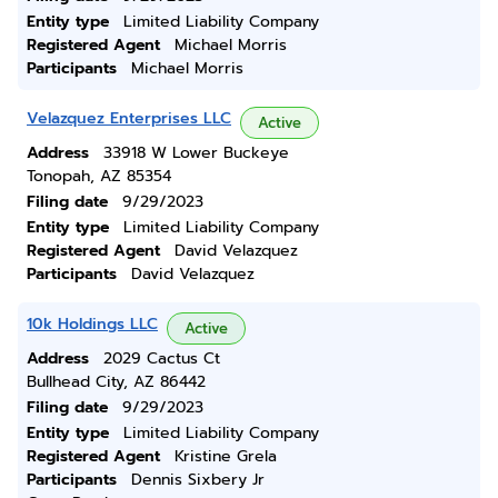
Entity type
Limited Liability Company
Registered Agent
Michael Morris
Participants
Michael Morris
Velazquez Enterprises LLC
Active
Address
33918 W Lower Buckeye
Tonopah, AZ 85354
Filing date
9/29/2023
Entity type
Limited Liability Company
Registered Agent
David Velazquez
Participants
David Velazquez
10k Holdings LLC
Active
Address
2029 Cactus Ct
Bullhead City, AZ 86442
Filing date
9/29/2023
Entity type
Limited Liability Company
Registered Agent
Kristine Grela
Participants
Dennis Sixbery Jr