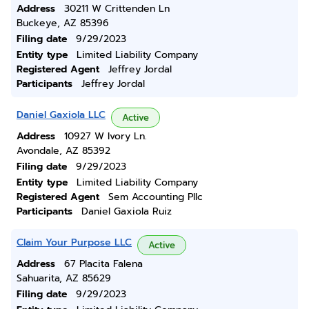
Address
30211 W Crittenden Ln
Buckeye, AZ 85396
Filing date
9/29/2023
Entity type
Limited Liability Company
Registered Agent
Jeffrey Jordal
Participants
Jeffrey Jordal
Daniel Gaxiola LLC
Active
Address
10927 W Ivory Ln.
Avondale, AZ 85392
Filing date
9/29/2023
Entity type
Limited Liability Company
Registered Agent
Sem Accounting Pllc
Participants
Daniel Gaxiola Ruiz
Claim Your Purpose LLC
Active
Address
67 Placita Falena
Sahuarita, AZ 85629
Filing date
9/29/2023