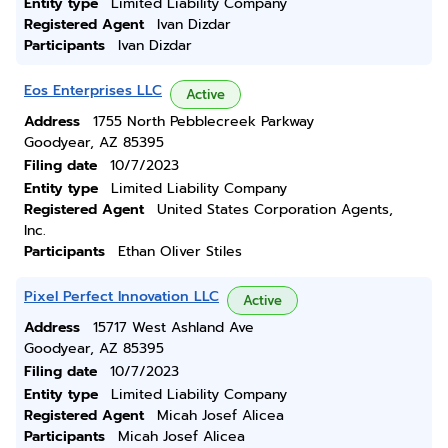
Entity type
Limited Liability Company
Registered Agent
Ivan Dizdar
Participants
Ivan Dizdar
Eos Enterprises LLC
Active
Address
1755 North Pebblecreek Parkway
Goodyear, AZ 85395
Filing date
10/7/2023
Entity type
Limited Liability Company
Registered Agent
United States Corporation Agents,
Inc.
Participants
Ethan Oliver Stiles
Pixel Perfect Innovation LLC
Active
Address
15717 West Ashland Ave
Goodyear, AZ 85395
Filing date
10/7/2023
Entity type
Limited Liability Company
Registered Agent
Micah Josef Alicea
Participants
Micah Josef Alicea