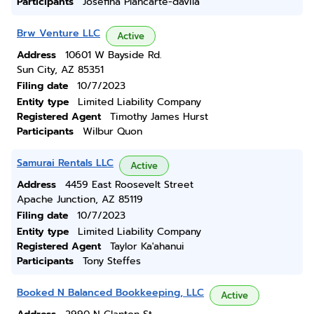
Participants
Josefina Plancarte-davila
Brw Venture LLC
Active
Address
10601 W Bayside Rd.
Sun City, AZ 85351
Filing date
10/7/2023
Entity type
Limited Liability Company
Registered Agent
Timothy James Hurst
Participants
Wilbur Quon
Samurai Rentals LLC
Active
Address
4459 East Roosevelt Street
Apache Junction, AZ 85119
Filing date
10/7/2023
Entity type
Limited Liability Company
Registered Agent
Taylor Ka'ahanui
Participants
Tony Steffes
Booked N Balanced Bookkeeping, LLC
Active