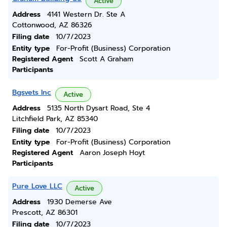
Active
Address
4141 Western Dr. Ste A
Cottonwood, AZ 86326
Filing date
10/7/2023
Entity type
For-Profit (Business) Corporation
Registered Agent
Scott A Graham
Participants
Bgsvets Inc
Active
Address
5135 North Dysart Road, Ste 4
Litchfield Park, AZ 85340
Filing date
10/7/2023
Entity type
For-Profit (Business) Corporation
Registered Agent
Aaron Joseph Hoyt
Participants
Pure Love LLC
Active
Address
1930 Demerse Ave
Prescott, AZ 86301
Filing date
10/7/2023