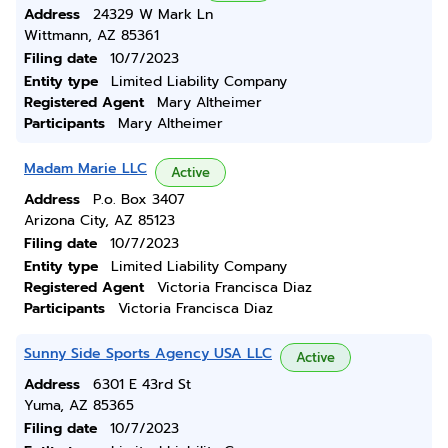
Address
24329 W Mark Ln
Wittmann, AZ 85361
Filing date
10/7/2023
Entity type
Limited Liability Company
Registered Agent
Mary Altheimer
Participants
Mary Altheimer
Madam Marie LLC
Active
Address
P.o. Box 3407
Arizona City, AZ 85123
Filing date
10/7/2023
Entity type
Limited Liability Company
Registered Agent
Victoria Francisca Diaz
Participants
Victoria Francisca Diaz
Sunny Side Sports Agency USA LLC
Active
Address
6301 E 43rd St
Yuma, AZ 85365
Filing date
10/7/2023