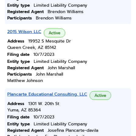
Entity type
Limited Liability Company
Registered Agent
Brendon Williams
Participants
Brendon Williams
2015 Wilson LLC
Active
Address
19952 S Mesquite Dr
Queen Creek, AZ 85142
Filing date
10/7/2023
Entity type
Limited Liability Company
Registered Agent
John Marshall
Participants
John Marshall
Matthew Johnson
Plancarte Educational Consulting, LLC
Active
Address
1301 W. 20th St
Yuma, AZ 85364
Filing date
10/7/2023
Entity type
Limited Liability Company
Registered Agent
Josefina Plancarte-davila