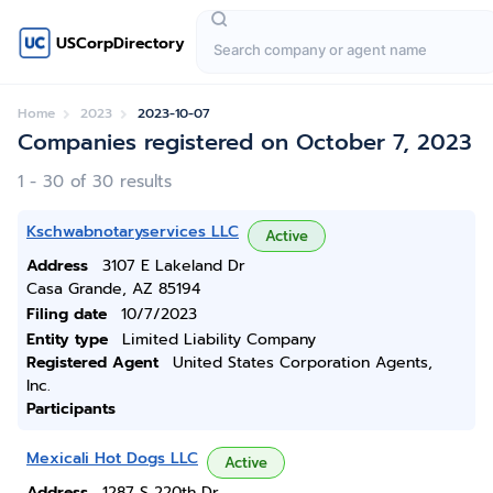
USCorpDirectory
Home
2023
2023-10-07
Companies registered on October 7, 2023
1 - 30 of 30 results
Kschwabnotaryservices LLC
Active
Address
3107 E Lakeland Dr
Casa Grande, AZ 85194
Filing date
10/7/2023
Entity type
Limited Liability Company
Registered Agent
United States Corporation Agents,
Inc.
Participants
Mexicali Hot Dogs LLC
Active
Address
1287 S 220th Dr