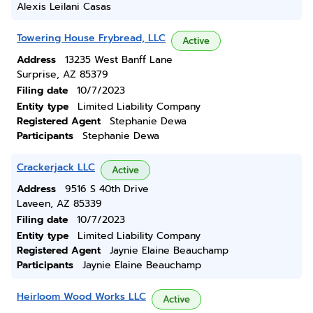
Alexis Leilani Casas
Towering House Frybread, LLC
Active
Address
13235 West Banff Lane
Surprise, AZ 85379
Filing date
10/7/2023
Entity type
Limited Liability Company
Registered Agent
Stephanie Dewa
Participants
Stephanie Dewa
Crackerjack LLC
Active
Address
9516 S 40th Drive
Laveen, AZ 85339
Filing date
10/7/2023
Entity type
Limited Liability Company
Registered Agent
Jaynie Elaine Beauchamp
Participants
Jaynie Elaine Beauchamp
Heirloom Wood Works LLC
Active