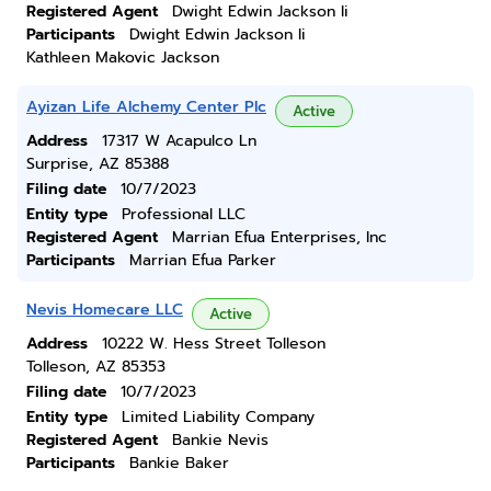
Registered Agent
Dwight Edwin Jackson Ii
Participants
Dwight Edwin Jackson Ii
Kathleen Makovic Jackson
Ayizan Life Alchemy Center Plc
Active
Address
17317 W Acapulco Ln
Surprise, AZ 85388
Filing date
10/7/2023
Entity type
Professional LLC
Registered Agent
Marrian Efua Enterprises, Inc
Participants
Marrian Efua Parker
Nevis Homecare LLC
Active
Address
10222 W. Hess Street Tolleson
Tolleson, AZ 85353
Filing date
10/7/2023
Entity type
Limited Liability Company
Registered Agent
Bankie Nevis
Participants
Bankie Baker