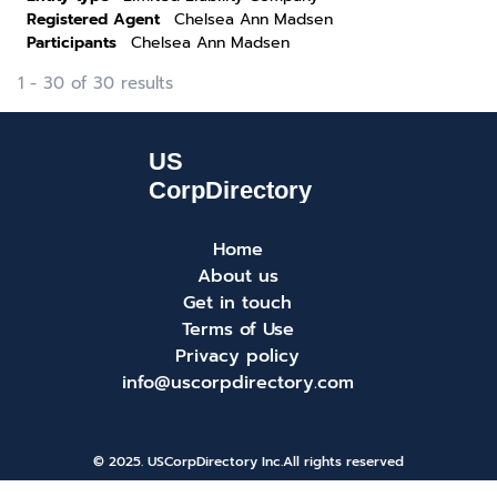
Registered Agent
Chelsea Ann Madsen
Participants
Chelsea Ann Madsen
1 - 30 of 30 results
Home
About us
Get in touch
Terms of Use
Privacy policy
info@uscorpdirectory.com
© 2025. USCorpDirectory Inc.
All rights reserved