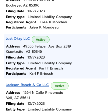
Address
2990 N Clanton St
Buckeye, AZ 85396
Filing date
10/7/2023
Entity type
Limited Liability Company
Registered Agent
Julee K Mondeau
Participants
Julee K Mondeau
Just Okay LLC
Active
Address
49555 Felspar Ave Box 2319
Quartzsite, AZ 85346
Filing date
10/7/2023
Entity type
Limited Liability Company
Registered Agent
Karl F Briesch
Participants
Karl F Briesch
Jackson Ranch & Co LLC
Active
Address
1264 N Calle Rinconado
Vail, AZ 85641
Filing date
10/7/2023
Entity type
Limited Liability Company