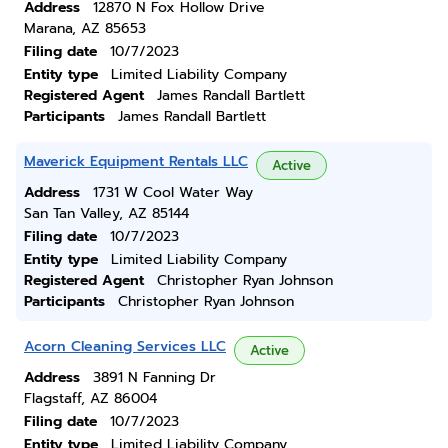
Address
12870 N Fox Hollow Drive
Marana, AZ 85653
Filing date
10/7/2023
Entity type
Limited Liability Company
Registered Agent
James Randall Bartlett
Participants
James Randall Bartlett
Maverick Equipment Rentals LLC
Active
Address
1731 W Cool Water Way
San Tan Valley, AZ 85144
Filing date
10/7/2023
Entity type
Limited Liability Company
Registered Agent
Christopher Ryan Johnson
Participants
Christopher Ryan Johnson
Acorn Cleaning Services LLC
Active
Address
3891 N Fanning Dr
Flagstaff, AZ 86004
Filing date
10/7/2023
Entity type
Limited Liability Company