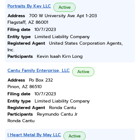
Portraits By Kev LLC
Active
Address
700 W University Ave Apt 1-203
Flagstaff, AZ 86001
Filing date
10/7/2023
Entity type
Limited Liability Company
Registered Agent
United States Corporation Agents,
Inc.
Participants
Kevin Isaah Kirn Long
Cantu Family Enterprise, LLC
Active
Address
Po Box 232
Pinon, AZ 86510
Filing date
10/7/2023
Entity type
Limited Liability Company
Registered Agent
Ronda Cantu
Participants
Reymundo Cantu Jr
Ronda Cantu
I Heart Metal By May LLC
Active