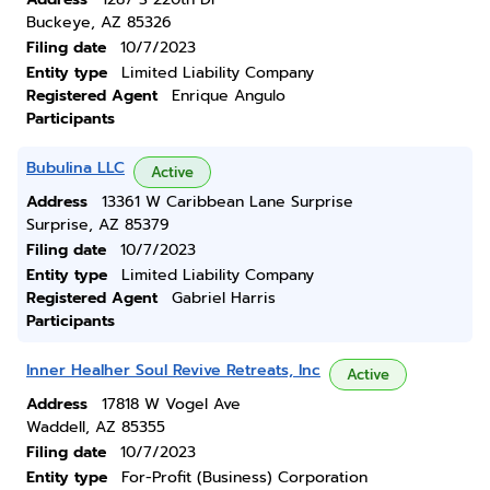
Buckeye, AZ 85326
Filing date
10/7/2023
Entity type
Limited Liability Company
Registered Agent
Enrique Angulo
Participants
Bubulina LLC
Active
Address
13361 W Caribbean Lane Surprise
Surprise, AZ 85379
Filing date
10/7/2023
Entity type
Limited Liability Company
Registered Agent
Gabriel Harris
Participants
Inner Healher Soul Revive Retreats, Inc
Active
Address
17818 W Vogel Ave
Waddell, AZ 85355
Filing date
10/7/2023
Entity type
For-Profit (Business) Corporation