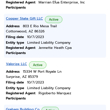
Registered Agent
Marrian Efua Enterprise, Inc
Participants
Copper State Gift LLC
Active
Address
803 E Rio Mesa Trail
Cottonwood, AZ 86326
Filing date
10/7/2023
Entity type
Limited Liability Company
Registered Agent
Jennette Heath Cpa
Participants
Valorize LLC
Active
Address
15334 W Port Royale Ln
Surprise, AZ 85379
Filing date
10/7/2023
Entity type
Limited Liability Company
Registered Agent
Rigoberto Marquez
Participants
Graham Building Co