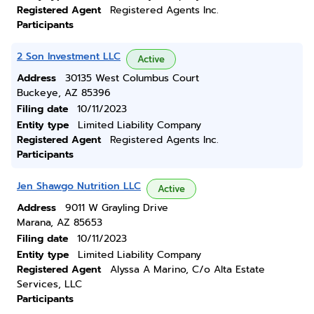
Registered Agent
Registered Agents Inc.
Participants
2 Son Investment LLC
Active
Address
30135 West Columbus Court
Buckeye, AZ 85396
Filing date
10/11/2023
Entity type
Limited Liability Company
Registered Agent
Registered Agents Inc.
Participants
Jen Shawgo Nutrition LLC
Active
Address
9011 W Grayling Drive
Marana, AZ 85653
Filing date
10/11/2023
Entity type
Limited Liability Company
Registered Agent
Alyssa A Marino, C/o Alta Estate
Services, LLC
Participants