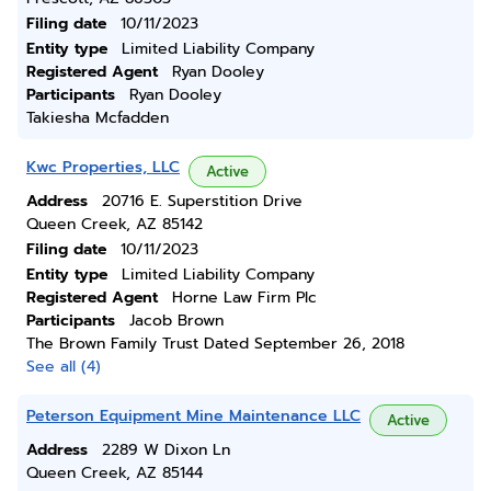
Filing date
10/11/2023
Entity type
Limited Liability Company
Registered Agent
Ryan Dooley
Participants
Ryan Dooley
Takiesha Mcfadden
Kwc Properties, LLC
Active
Address
20716 E. Superstition Drive
Queen Creek, AZ 85142
Filing date
10/11/2023
Entity type
Limited Liability Company
Registered Agent
Horne Law Firm Plc
Participants
Jacob Brown
The Brown Family Trust Dated September 26, 2018
See all (4)
Peterson Equipment Mine Maintenance LLC
Active
Address
2289 W Dixon Ln
Queen Creek, AZ 85144