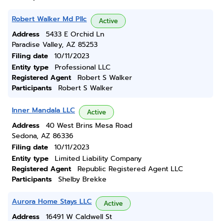
Robert Walker Md Pllc
Active
Address
5433 E Orchid Ln
Paradise Valley, AZ 85253
Filing date
10/11/2023
Entity type
Professional LLC
Registered Agent
Robert S Walker
Participants
Robert S Walker
Inner Mandala LLC
Active
Address
40 West Brins Mesa Road
Sedona, AZ 86336
Filing date
10/11/2023
Entity type
Limited Liability Company
Registered Agent
Republic Registered Agent LLC
Participants
Shelby Brekke
Aurora Home Stays LLC
Active
Address
16491 W Caldwell St