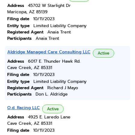
Address
45702 W Starlight Dr
Maricopa, AZ 85139
Filing date
10/11/2023
Entity type
Limited Liability Company
Registered Agent
Anaia Trent
Participants
Anaia Trent
Aldridge Managed Care Consulting LLC
Active
Address
6017 E. Thunder Hawk Rd.
Cave Creek, AZ 85331
Filing date
10/11/2023
Entity type
Limited Liability Company
Registered Agent
Richard J Mayo
Participants
Don L. Aldridge
O.d. Racing LLC
Active
Address
4925 E. Laredo Lane
Cave Creek, AZ 85331
Filing date
10/11/2023