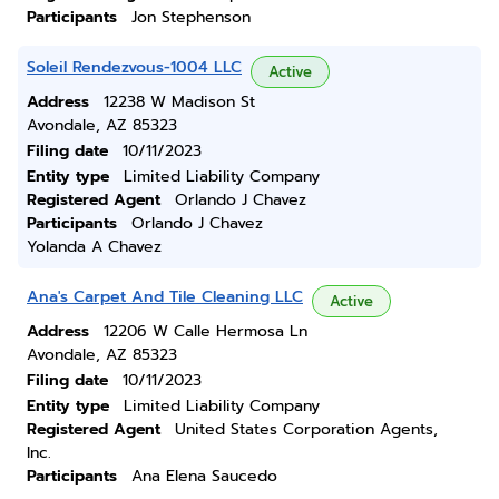
Participants
Jon Stephenson
Soleil Rendezvous-1004 LLC
Active
Address
12238 W Madison St
Avondale, AZ 85323
Filing date
10/11/2023
Entity type
Limited Liability Company
Registered Agent
Orlando J Chavez
Participants
Orlando J Chavez
Yolanda A Chavez
Ana's Carpet And Tile Cleaning LLC
Active
Address
12206 W Calle Hermosa Ln
Avondale, AZ 85323
Filing date
10/11/2023
Entity type
Limited Liability Company
Registered Agent
United States Corporation Agents,
Inc.
Participants
Ana Elena Saucedo