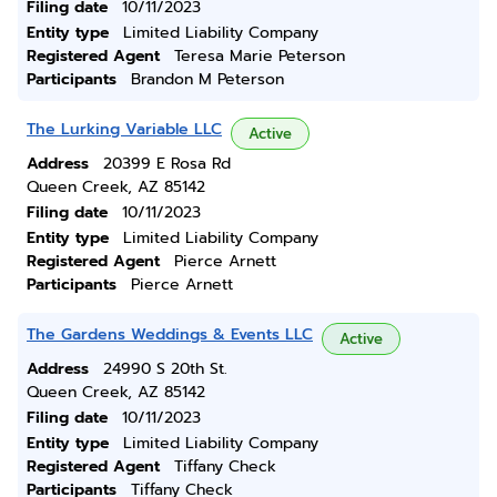
Filing date
10/11/2023
Entity type
Limited Liability Company
Registered Agent
Teresa Marie Peterson
Participants
Brandon M Peterson
The Lurking Variable LLC
Active
Address
20399 E Rosa Rd
Queen Creek, AZ 85142
Filing date
10/11/2023
Entity type
Limited Liability Company
Registered Agent
Pierce Arnett
Participants
Pierce Arnett
The Gardens Weddings & Events LLC
Active
Address
24990 S 20th St.
Queen Creek, AZ 85142
Filing date
10/11/2023
Entity type
Limited Liability Company
Registered Agent
Tiffany Check
Participants
Tiffany Check