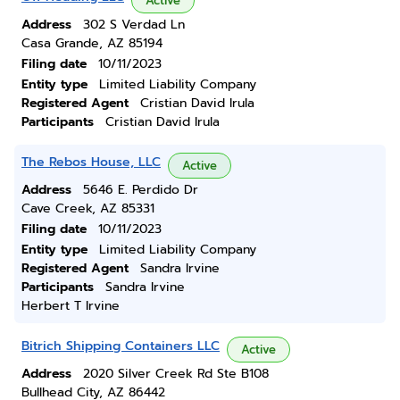
Active
Address
302 S Verdad Ln
Casa Grande, AZ 85194
Filing date
10/11/2023
Entity type
Limited Liability Company
Registered Agent
Cristian David Irula
Participants
Cristian David Irula
The Rebos House, LLC
Active
Address
5646 E. Perdido Dr
Cave Creek, AZ 85331
Filing date
10/11/2023
Entity type
Limited Liability Company
Registered Agent
Sandra Irvine
Participants
Sandra Irvine
Herbert T Irvine
Bitrich Shipping Containers LLC
Active
Address
2020 Silver Creek Rd Ste B108
Bullhead City, AZ 86442