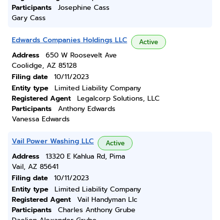
Participants
Josephine Cass
Gary Cass
Edwards Companies Holdings LLC
Active
Address
650 W Roosevelt Ave
Coolidge, AZ 85128
Filing date
10/11/2023
Entity type
Limited Liability Company
Registered Agent
Legalcorp Solutions, LLC
Participants
Anthony Edwards
Vanessa Edwards
Vail Power Washing LLC
Active
Address
13320 E Kahlua Rd, Pima
Vail, AZ 85641
Filing date
10/11/2023
Entity type
Limited Liability Company
Registered Agent
Vail Handyman Llc
Participants
Charles Anthony Grube