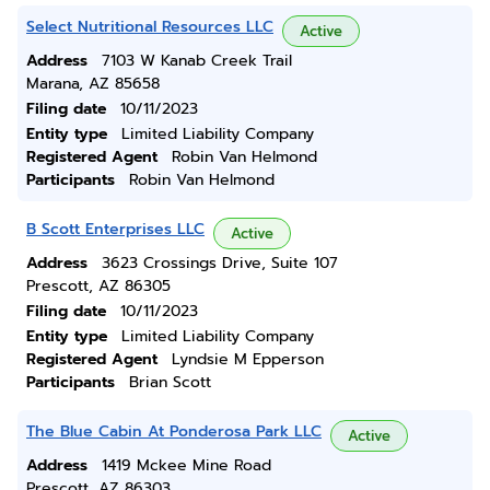
Select Nutritional Resources LLC
Active
Address
7103 W Kanab Creek Trail
Marana, AZ 85658
Filing date
10/11/2023
Entity type
Limited Liability Company
Registered Agent
Robin Van Helmond
Participants
Robin Van Helmond
B Scott Enterprises LLC
Active
Address
3623 Crossings Drive, Suite 107
Prescott, AZ 86305
Filing date
10/11/2023
Entity type
Limited Liability Company
Registered Agent
Lyndsie M Epperson
Participants
Brian Scott
The Blue Cabin At Ponderosa Park LLC
Active
Address
1419 Mckee Mine Road
Prescott, AZ 86303