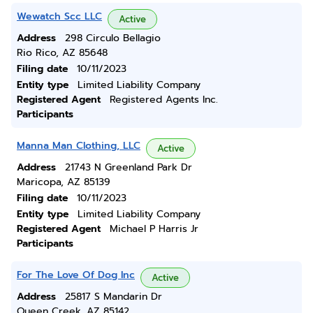
Wewatch Scc LLC
Active
Address
298 Circulo Bellagio
Rio Rico, AZ 85648
Filing date
10/11/2023
Entity type
Limited Liability Company
Registered Agent
Registered Agents Inc.
Participants
Manna Man Clothing, LLC
Active
Address
21743 N Greenland Park Dr
Maricopa, AZ 85139
Filing date
10/11/2023
Entity type
Limited Liability Company
Registered Agent
Michael P Harris Jr
Participants
For The Love Of Dog Inc
Active
Address
25817 S Mandarin Dr
Queen Creek, AZ 85142