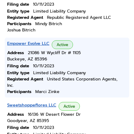
Filing date
10/11/2023
Entity type
Limited Liability Company
Registered Agent
Republic Registered Agent LLC
Participants
Mindy Bitrich
Joshua Bitrich
Empower Evolve LLC
Active
Address
21086 W Wycliff Dr # 1105
Buckeye, AZ 85396
Filing date
10/11/2023
Entity type
Limited Liability Company
Registered Agent
United States Corporation Agents,
Inc.
Participants
Marci Zinke
Sweetshoppeflores LLC
Active
Address
16136 W Desert Flower Dr
Goodyear, AZ 85395
Filing date
10/11/2023