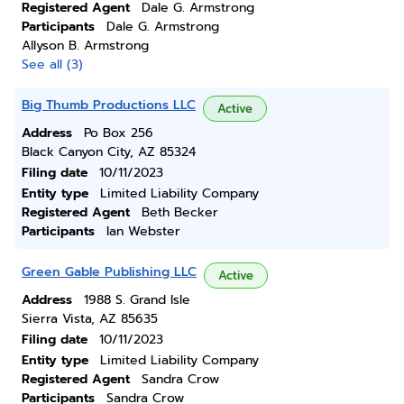
Registered Agent
Dale G. Armstrong
Participants
Dale G. Armstrong
Allyson B. Armstrong
See all (3)
Big Thumb Productions LLC
Active
Address
Po Box 256
Black Canyon City, AZ 85324
Filing date
10/11/2023
Entity type
Limited Liability Company
Registered Agent
Beth Becker
Participants
Ian Webster
Green Gable Publishing LLC
Active
Address
1988 S. Grand Isle
Sierra Vista, AZ 85635
Filing date
10/11/2023
Entity type
Limited Liability Company
Registered Agent
Sandra Crow
Participants
Sandra Crow