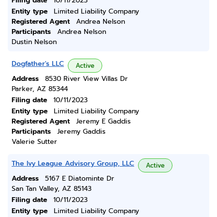
Filing date
10/11/2023
Entity type
Limited Liability Company
Registered Agent
Andrea Nelson
Participants
Andrea Nelson
Dustin Nelson
Dogfather's LLC
Active
Address
8530 River View Villas Dr
Parker, AZ 85344
Filing date
10/11/2023
Entity type
Limited Liability Company
Registered Agent
Jeremy E Gaddis
Participants
Jeremy Gaddis
Valerie Sutter
The Ivy League Advisory Group, LLC
Active
Address
5167 E Diatominte Dr
San Tan Valley, AZ 85143
Filing date
10/11/2023
Entity type
Limited Liability Company