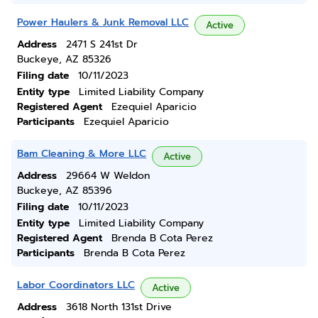
Power Haulers & Junk Removal LLC
Active
Address
2471 S 241st Dr
Buckeye, AZ 85326
Filing date
10/11/2023
Entity type
Limited Liability Company
Registered Agent
Ezequiel Aparicio
Participants
Ezequiel Aparicio
Bam Cleaning & More LLC
Active
Address
29664 W Weldon
Buckeye, AZ 85396
Filing date
10/11/2023
Entity type
Limited Liability Company
Registered Agent
Brenda B Cota Perez
Participants
Brenda B Cota Perez
Labor Coordinators LLC
Active
Address
3618 North 131st Drive