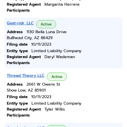
Registered Agent
Margarita Herrera
Participants
Gost-ridr, LLC
Active
Address
1130 Bella Luna Drive
Bullhead City, AZ 86429
Filing date
10/11/2023
Entity type
Limited Liability Company
Registered Agent
Daryl Wademan
Participants
Thread Theory LLC
Active
Address
2661 W Owens St
Show Low, AZ 85901
Filing date
10/11/2023
Entity type
Limited Liability Company
Registered Agent
Tyler Willis
Participants