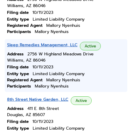
Williams, AZ 86046
Filing date
10/11/2023
Entity type
Limited Liability Company
Registered Agent
Mallory Nyenhuis
Participants
Mallory Nyenhuis
Sleep Remedies Management, LLC
Active
Address
2756 W Highland Meadows Drive
Williams, AZ 86046
Filing date
10/11/2023
Entity type
Limited Liability Company
Registered Agent
Mallory Nyenhuis
Participants
Mallory Nyenhuis
8th Street Native Garden, LLC
Active
Address
411 E. 8th Street
Douglas, AZ 85607
Filing date
10/11/2023
Entity type
Limited Liability Company