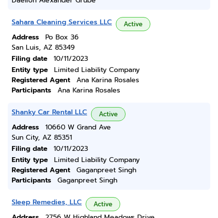
Daelion Alexander Grube
Sahara Cleaning Services LLC
Active
Address
Po Box 36
San Luis, AZ 85349
Filing date
10/11/2023
Entity type
Limited Liability Company
Registered Agent
Ana Karina Rosales
Participants
Ana Karina Rosales
Shanky Car Rental LLC
Active
Address
10660 W Grand Ave
Sun City, AZ 85351
Filing date
10/11/2023
Entity type
Limited Liability Company
Registered Agent
Gaganpreet Singh
Participants
Gaganpreet Singh
Sleep Remedies, LLC
Active
Address
2756 W Highland Meadows Drive