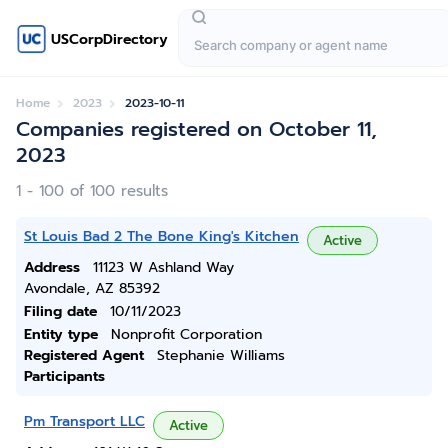
USCorpDirectory
Home
2023
2023-10-11
Companies registered on October 11,
2023
1 - 100 of 100 results
St Louis Bad 2 The Bone King's Kitchen
Active
Address
11123 W Ashland Way
Avondale, AZ 85392
Filing date
10/11/2023
Entity type
Nonprofit Corporation
Registered Agent
Stephanie Williams
Participants
Pm Transport LLC
Active