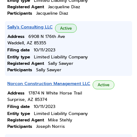
Entity type
Limited Liability Company
Registered Agent
Jacqueline Diaz
Participants
Jacqueline Diaz
Sally's Consulting LLC
Active
Address
6908 N 176th Ave
Waddell, AZ 85355
Filing date
10/11/2023
Entity type
Limited Liability Company
Registered Agent
Sally Sawyer
Participants
Sally Sawyer
Norcon Construction Management LLC
Active
Address
17874 N White Horse Trail
Surprise, AZ 85374
Filing date
10/11/2023
Entity type
Limited Liability Company
Registered Agent
Mike Stehly
Participants
Joseph Norris