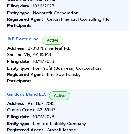
Filing date
10/11/2023
Entity type
Nonprofit Corporation
Registered Agent
Ceron Financial Consulting Pllc
Participants
J&E Electric Inc.
Active
Address
27818 N.silverleaf Rd.
San Tan Vly, AZ 85143
Filing date
10/11/2023
Entity type
For-Profit (Business) Corporation
Registered Agent
Eric Swerbensky
Participants
Gardens Blend LLC
Active
Address
P.o. Box 2015
Queen Creek, AZ 85142
Filing date
10/11/2023
Entity type
Limited Liability Company
Registered Agent
Araceli Jessee