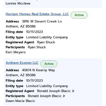
Lonnie Mccleve
Horizon Homes Real Estate Group, LLC
Active
Address
3816 W Desert Creek Ln
Anthem, AZ 85086
Filing date
10/11/2023
Entity type
Limited Liability Company
Registered Agent
Ryan Shuck
Participants
Ryan Shuck
Keri Meyers
Anthem Ecomm LLC
Active
Address
40614 N Kearny Way
Anthem, AZ 85086
Filing date
10/11/2023
Entity type
Limited Liability Company
Registered Agent
Ronald Joseph Blacic Jr
Participants
Ronald Joseph Blacic Jr
Dawn Marie Blacic