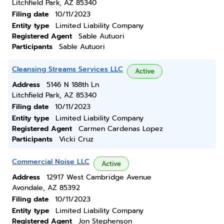
Litchfield Park, AZ 85340
Filing date
10/11/2023
Entity type
Limited Liability Company
Registered Agent
Sable Autuori
Participants
Sable Autuori
Cleansing Streams Services LLC
Active
Address
5146 N 188th Ln
Litchfield Park, AZ 85340
Filing date
10/11/2023
Entity type
Limited Liability Company
Registered Agent
Carmen Cardenas Lopez
Participants
Vicki Cruz
Commercial Noise LLC
Active
Address
12917 West Cambridge Avenue
Avondale, AZ 85392
Filing date
10/11/2023
Entity type
Limited Liability Company
Registered Agent
Jon Stephenson