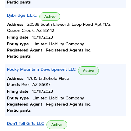
Participants
Djibridge L.L.C.
Active
Address
20588 South Ellsworth Loop Road Apt 1172
Queen Creek, AZ 85142
Filing date
10/11/2023
Entity type
Limited Liability Company
Registered Agent
Registered Agents Inc.
Participants
Rocky Mountain Development LLC
Active
Address
17615 Littlefield Place
Munds Park, AZ 86017
Filing date
10/11/2023
Entity type
Limited Liability Company
Registered Agent
Registered Agents Inc.
Participants
Don't Tell Gifts LLC
Active