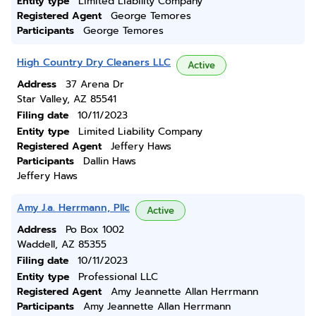
Entity type
Limited Liability Company
Registered Agent
George Temores
Participants
George Temores
High Country Dry Cleaners LLC
Active
Address
37 Arena Dr
Star Valley, AZ 85541
Filing date
10/11/2023
Entity type
Limited Liability Company
Registered Agent
Jeffery Haws
Participants
Dallin Haws
Jeffery Haws
Amy J.a. Herrmann, Pllc
Active
Address
Po Box 1002
Waddell, AZ 85355
Filing date
10/11/2023
Entity type
Professional LLC
Registered Agent
Amy Jeannette Allan Herrmann
Participants
Amy Jeannette Allan Herrmann