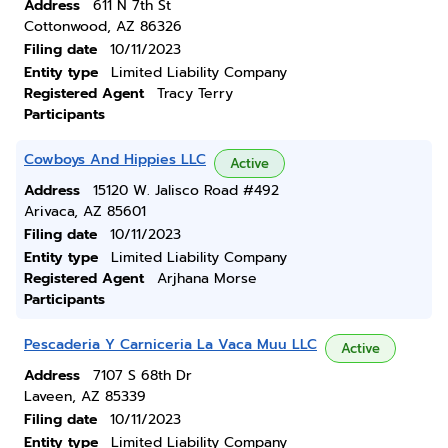
Address
611 N 7th St
Cottonwood, AZ 86326
Filing date
10/11/2023
Entity type
Limited Liability Company
Registered Agent
Tracy Terry
Participants
Cowboys And Hippies LLC
Active
Address
15120 W. Jalisco Road #492
Arivaca, AZ 85601
Filing date
10/11/2023
Entity type
Limited Liability Company
Registered Agent
Arjhana Morse
Participants
Pescaderia Y Carniceria La Vaca Muu LLC
Active
Address
7107 S 68th Dr
Laveen, AZ 85339
Filing date
10/11/2023
Entity type
Limited Liability Company