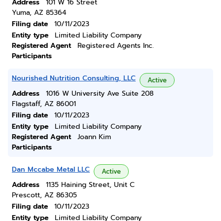
Address
101 W 16 Street
Yuma, AZ 85364
Filing date
10/11/2023
Entity type
Limited Liability Company
Registered Agent
Registered Agents Inc.
Participants
Nourished Nutrition Consulting, LLC
Active
Address
1016 W University Ave Suite 208
Flagstaff, AZ 86001
Filing date
10/11/2023
Entity type
Limited Liability Company
Registered Agent
Joann Kim
Participants
Dan Mccabe Metal LLC
Active
Address
1135 Haining Street, Unit C
Prescott, AZ 86305
Filing date
10/11/2023
Entity type
Limited Liability Company