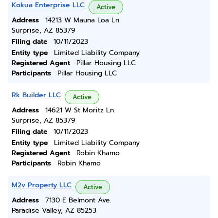
Kokua Enterprise LLC
Active
Address
14213 W Mauna Loa Ln
Surprise, AZ 85379
Filing date
10/11/2023
Entity type
Limited Liability Company
Registered Agent
Pillar Housing LLC
Participants
Pillar Housing LLC
Rk Builder LLC
Active
Address
14621 W St Moritz Ln
Surprise, AZ 85379
Filing date
10/11/2023
Entity type
Limited Liability Company
Registered Agent
Robin Khamo
Participants
Robin Khamo
M2v Property LLC
Active
Address
7130 E Belmont Ave.
Paradise Valley, AZ 85253