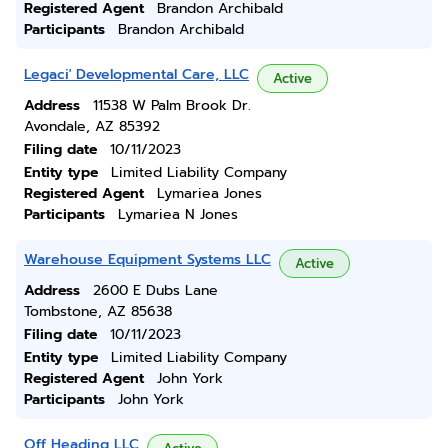
Registered Agent
Brandon Archibald
Participants
Brandon Archibald
Legaci' Developmental Care, LLC
Active
Address
11538 W Palm Brook Dr.
Avondale, AZ 85392
Filing date
10/11/2023
Entity type
Limited Liability Company
Registered Agent
Lymariea Jones
Participants
Lymariea N Jones
Warehouse Equipment Systems LLC
Active
Address
2600 E Dubs Lane
Tombstone, AZ 85638
Filing date
10/11/2023
Entity type
Limited Liability Company
Registered Agent
John York
Participants
John York
Off Heading LLC