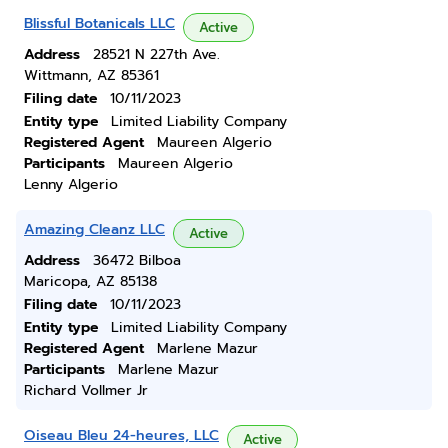
Blissful Botanicals LLC
Active
Address
28521 N 227th Ave.
Wittmann, AZ 85361
Filing date
10/11/2023
Entity type
Limited Liability Company
Registered Agent
Maureen Algerio
Participants
Maureen Algerio
Lenny Algerio
Amazing Cleanz LLC
Active
Address
36472 Bilboa
Maricopa, AZ 85138
Filing date
10/11/2023
Entity type
Limited Liability Company
Registered Agent
Marlene Mazur
Participants
Marlene Mazur
Richard Vollmer Jr
Oiseau Bleu 24-heures, LLC
Active