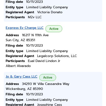
Filing date
10/11/2023
Entity type
Limited Liability Company
Registered Agent
Victoria Donato
Participants
M2v LLC
Express Ev Charge LLC
Active
Address
16217 N 111th Ave
Sun City, AZ 85351
Filing date
10/11/2023
Entity type
Limited Liability Company
Registered Agent
Legalcorp Solutions, LLC
Participants
Eual David Lindon Jr
Albert Alvarado
Jo & Gary Cass LLC
Active
Address
34293 W Villa Cassandra Way
Wickenburg, AZ 85390
Filing date
10/11/2023
Entity type
Limited Liability Company
Registered Agent
Josephine Cass