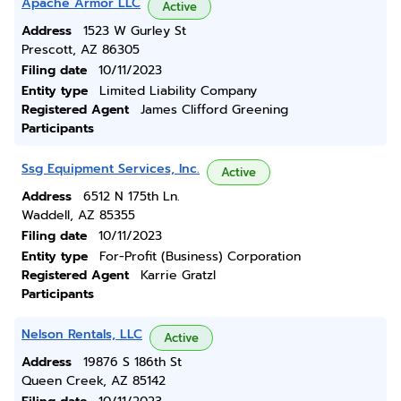
Apache Armor LLC
Active
Address
1523 W Gurley St
Prescott, AZ 86305
Filing date
10/11/2023
Entity type
Limited Liability Company
Registered Agent
James Clifford Greening
Participants
Ssg Equipment Services, Inc.
Active
Address
6512 N 175th Ln.
Waddell, AZ 85355
Filing date
10/11/2023
Entity type
For-Profit (Business) Corporation
Registered Agent
Karrie Gratzl
Participants
Nelson Rentals, LLC
Active
Address
19876 S 186th St
Queen Creek, AZ 85142