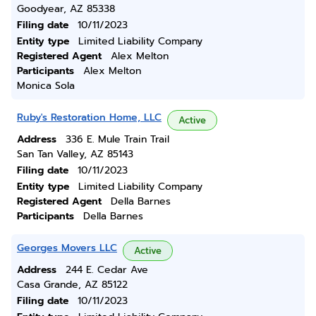
Goodyear, AZ 85338
Filing date
10/11/2023
Entity type
Limited Liability Company
Registered Agent
Alex Melton
Participants
Alex Melton
Monica Sola
Ruby's Restoration Home, LLC
Active
Address
336 E. Mule Train Trail
San Tan Valley, AZ 85143
Filing date
10/11/2023
Entity type
Limited Liability Company
Registered Agent
Della Barnes
Participants
Della Barnes
Georges Movers LLC
Active
Address
244 E. Cedar Ave
Casa Grande, AZ 85122
Filing date
10/11/2023