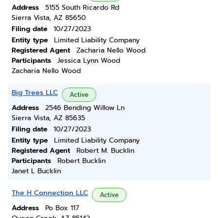
Address
5155 South Ricardo Rd
Sierra Vista, AZ 85650
Filing date
10/27/2023
Entity type
Limited Liability Company
Registered Agent
Zacharia Nello Wood
Participants
Jessica Lynn Wood
Zacharia Nello Wood
Big Trees LLC
Active
Address
2546 Bending Willow Ln
Sierra Vista, AZ 85635
Filing date
10/27/2023
Entity type
Limited Liability Company
Registered Agent
Robert M. Bucklin
Participants
Robert Bucklin
Janet L Bucklin
The H Connection LLC
Active
Address
Po Box 117