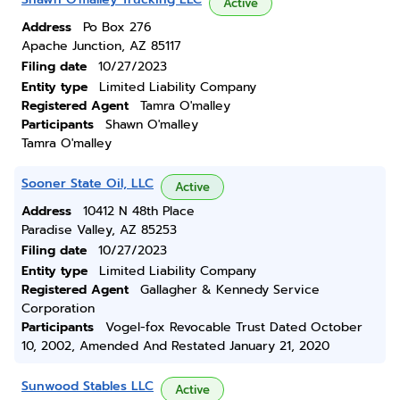
Active
Address
Po Box 276
Apache Junction, AZ 85117
Filing date
10/27/2023
Entity type
Limited Liability Company
Registered Agent
Tamra O'malley
Participants
Shawn O'malley
Tamra O'malley
Sooner State Oil, LLC
Active
Address
10412 N 48th Place
Paradise Valley, AZ 85253
Filing date
10/27/2023
Entity type
Limited Liability Company
Registered Agent
Gallagher & Kennedy Service
Corporation
Participants
Vogel-fox Revocable Trust Dated October
10, 2002, Amended And Restated January 21, 2020
Sunwood Stables LLC
Active