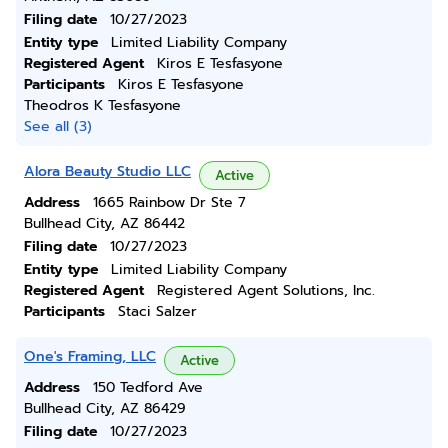
Filing date
10/27/2023
Entity type
Limited Liability Company
Registered Agent
Kiros E Tesfasyone
Participants
Kiros E Tesfasyone
Theodros K Tesfasyone
See all (3)
Alora Beauty Studio LLC
Active
Address
1665 Rainbow Dr Ste 7
Bullhead City, AZ 86442
Filing date
10/27/2023
Entity type
Limited Liability Company
Registered Agent
Registered Agent Solutions, Inc.
Participants
Staci Salzer
One's Framing, LLC
Active
Address
150 Tedford Ave
Bullhead City, AZ 86429
Filing date
10/27/2023