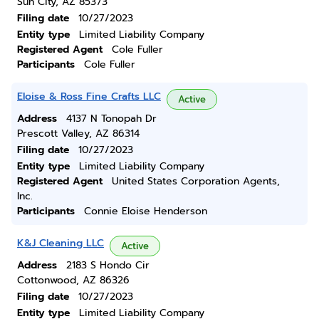
Sun City, AZ 85373
Filing date
10/27/2023
Entity type
Limited Liability Company
Registered Agent
Cole Fuller
Participants
Cole Fuller
Eloise & Ross Fine Crafts LLC
Active
Address
4137 N Tonopah Dr
Prescott Valley, AZ 86314
Filing date
10/27/2023
Entity type
Limited Liability Company
Registered Agent
United States Corporation Agents,
Inc.
Participants
Connie Eloise Henderson
K&J Cleaning LLC
Active
Address
2183 S Hondo Cir
Cottonwood, AZ 86326
Filing date
10/27/2023
Entity type
Limited Liability Company