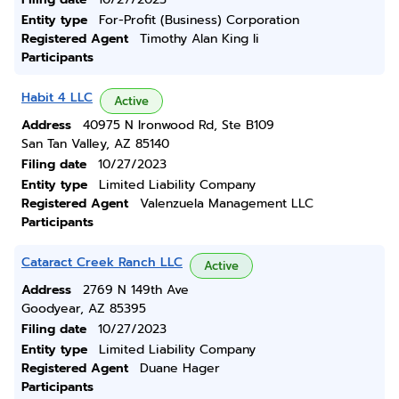
Entity type
For-Profit (Business) Corporation
Registered Agent
Timothy Alan King Ii
Participants
Habit 4 LLC
Active
Address
40975 N Ironwood Rd, Ste B109
San Tan Valley, AZ 85140
Filing date
10/27/2023
Entity type
Limited Liability Company
Registered Agent
Valenzuela Management LLC
Participants
Cataract Creek Ranch LLC
Active
Address
2769 N 149th Ave
Goodyear, AZ 85395
Filing date
10/27/2023
Entity type
Limited Liability Company
Registered Agent
Duane Hager
Participants