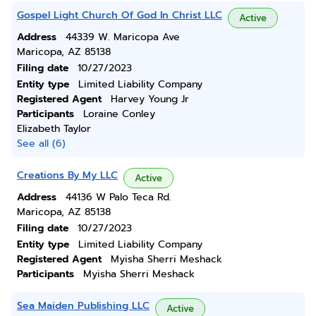
Gospel Light Church Of God In Christ LLC
Active
Address
44339 W. Maricopa Ave
Maricopa, AZ 85138
Filing date
10/27/2023
Entity type
Limited Liability Company
Registered Agent
Harvey Young Jr
Participants
Loraine Conley
Elizabeth Taylor
See all (6)
Creations By My LLC
Active
Address
44136 W Palo Teca Rd.
Maricopa, AZ 85138
Filing date
10/27/2023
Entity type
Limited Liability Company
Registered Agent
Myisha Sherri Meshack
Participants
Myisha Sherri Meshack
Sea Maiden Publishing LLC
Active