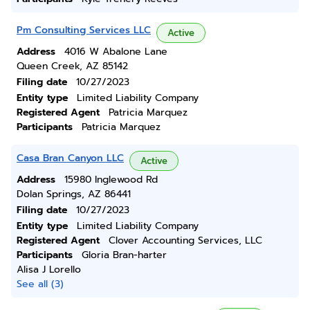
Pm Consulting Services LLC
Active
Address
4016 W Abalone Lane
Queen Creek, AZ 85142
Filing date
10/27/2023
Entity type
Limited Liability Company
Registered Agent
Patricia Marquez
Participants
Patricia Marquez
Casa Bran Canyon LLC
Active
Address
15980 Inglewood Rd
Dolan Springs, AZ 86441
Filing date
10/27/2023
Entity type
Limited Liability Company
Registered Agent
Clover Accounting Services, LLC
Participants
Gloria Bran-harter
Alisa J Lorello
See all (3)