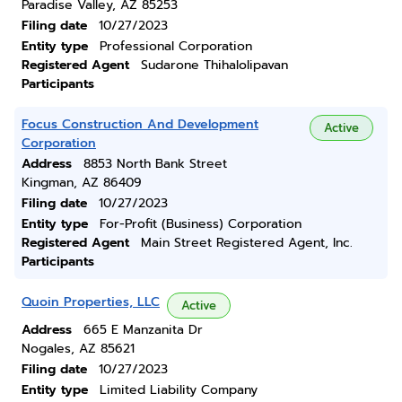
Paradise Valley, AZ 85253
Filing date
10/27/2023
Entity type
Professional Corporation
Registered Agent
Sudarone Thihalolipavan
Participants
Focus Construction And Development
Active
Corporation
Address
8853 North Bank Street
Kingman, AZ 86409
Filing date
10/27/2023
Entity type
For-Profit (Business) Corporation
Registered Agent
Main Street Registered Agent, Inc.
Participants
Quoin Properties, LLC
Active
Address
665 E Manzanita Dr
Nogales, AZ 85621
Filing date
10/27/2023
Entity type
Limited Liability Company