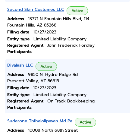
Second Skin Costumes LLC
Active
Address
13771 N Fountain Hills Blvd, 114
Fountain Hills, AZ 85268
Filing date
10/27/2023
Entity type
Limited Liability Company
Registered Agent
John Frederick Fordley
Participants
Divalash LLC
Active
Address
9850 N. Hydro Ridge Rd.
Prescott Valley, AZ 86315
Filing date
10/27/2023
Entity type
Limited Liability Company
Registered Agent
On Track Bookkeeping
Participants
Sudarone Thihalolipavan Md Pa
Active
Address
10008 North 68th Street