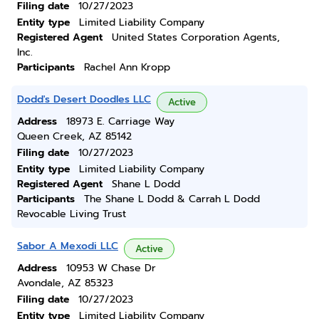
Filing date
10/27/2023
Entity type
Limited Liability Company
Registered Agent
United States Corporation Agents,
Inc.
Participants
Rachel Ann Kropp
Dodd's Desert Doodles LLC
Active
Address
18973 E. Carriage Way
Queen Creek, AZ 85142
Filing date
10/27/2023
Entity type
Limited Liability Company
Registered Agent
Shane L Dodd
Participants
The Shane L Dodd & Carrah L Dodd
Revocable Living Trust
Sabor A Mexodi LLC
Active
Address
10953 W Chase Dr
Avondale, AZ 85323
Filing date
10/27/2023
Entity type
Limited Liability Company