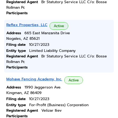
Registered Agent
Br Statutory Service LLC C/o: Bosse
Rollman Pc
Participants
Reflex Properties, LLC
Active
Address
665 East Manzanita Drive
Nogales, AZ 85621
Filing date
10/27/2023
Entity type
Limited Liability Company
Registered Agent
Br Statutory Service LLC C/o: Bosse
Rollman Pc
Participants
Mohave Fencing Academy, Inc.
Active
Address
1990 Jaggerson Ave.
Kingman, AZ 86409
Filing date
10/27/2023
Entity type
For-Profit (Business) Corporation
Registered Agent
Velizar Iliev
Participants