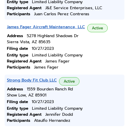
Entity type
Limited Liability Company
Registered Agent
J&E Service Enterprises, LLC
Participants
Juan Carlos Perez Contreras
James Fager Aircraft Maintenance, LLC
Active
Address
5278 Highland Shadows Dr
Sierra Vista, AZ 85635
Filing date
10/27/2023
Entity type
Limited Liability Company
Registered Agent
James Fager
Participants
James Fager
Strong Body Fit Club LLC
Active
Address
1559 Bourden Ranch Rd
Show Low, AZ 85901
Filing date
10/27/2023
Entity type
Limited Liability Company
Registered Agent
Jennifer Dodd
Participants
Ataulfo Hernandez