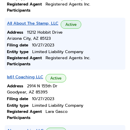
Registered Agent
Registered Agents Inc.
Participants
All About The Stamp, LLC
Active
Address
11212 Hobbit Drive
Arizona City, AZ 85123
Filing date
10/27/2023
Entity type
Limited Liability Company
Registered Agent
Registered Agents Inc.
Participants
Is61 Coaching LLC
Active
Address
2914 N 155th Dr
Goodyear, AZ 85395
Filing date
10/27/2023
Entity type
Limited Liability Company
Registered Agent
Lara Gasco
Participants