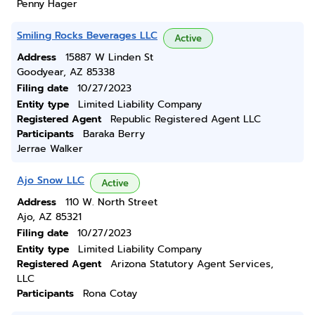
Penny Hager
Smiling Rocks Beverages LLC
Active
Address
15887 W Linden St
Goodyear, AZ 85338
Filing date
10/27/2023
Entity type
Limited Liability Company
Registered Agent
Republic Registered Agent LLC
Participants
Baraka Berry
Jerrae Walker
Ajo Snow LLC
Active
Address
110 W. North Street
Ajo, AZ 85321
Filing date
10/27/2023
Entity type
Limited Liability Company
Registered Agent
Arizona Statutory Agent Services,
LLC
Participants
Rona Cotay