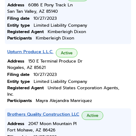
Address
6086 E Pony Track Ln
San Tan Valley, AZ 85140
Filing date
10/27/2023
Entity type
Limited Liability Company
Registered Agent
Kimberleigh Dixon
Participants
Kimberleigh Dixon
Upturn Produce L.L.C.
Active
Address
150 E Terminal Produce Dr
Nogales, AZ 85621
Filing date
10/27/2023
Entity type
Limited Liability Company
Registered Agent
United States Corporation Agents,
Inc.
Participants
Mayra Alejandra Manriquez
Brothers Quality Construction LLC
Active
Address
2047 Moon Mountain Pl
Fort Mohave, AZ 86426