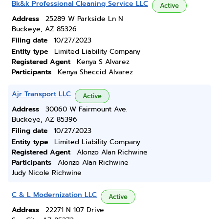
Bk&k Professional Cleaning Service LLC
Active
Address
25289 W Parkside Ln N
Buckeye, AZ 85326
Filing date
10/27/2023
Entity type
Limited Liability Company
Registered Agent
Kenya S Alvarez
Participants
Kenya Sheccid Alvarez
Ajr Transport LLC
Active
Address
30060 W Fairmount Ave.
Buckeye, AZ 85396
Filing date
10/27/2023
Entity type
Limited Liability Company
Registered Agent
Alonzo Alan Richwine
Participants
Alonzo Alan Richwine
Judy Nicole Richwine
C & L Modernization LLC
Active
Address
22271 N 107 Drive