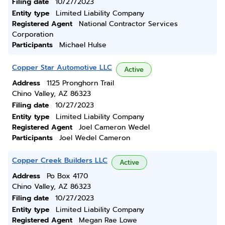
Filing date
10/27/2023
Entity type
Limited Liability Company
Registered Agent
National Contractor Services
Corporation
Participants
Michael Hulse
Copper Star Automotive LLC
Active
Address
1125 Pronghorn Trail
Chino Valley, AZ 86323
Filing date
10/27/2023
Entity type
Limited Liability Company
Registered Agent
Joel Cameron Wedel
Participants
Joel Wedel Cameron
Copper Creek Builders LLC
Active
Address
Po Box 4170
Chino Valley, AZ 86323
Filing date
10/27/2023
Entity type
Limited Liability Company
Registered Agent
Megan Rae Lowe