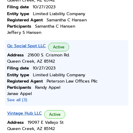
Queen Creek, AZ 85142
Filing date
10/27/2023
Entity type
Limited Liability Company
Registered Agent
Samantha C Hansen
Participants
Samantha C Hansen
Jeffery S Hansen
Qc Social Spot LLC
Active
Address
21600 S. Crismon Rd.
Queen Creek, AZ 85142
Filing date
10/27/2023
Entity type
Limited Liability Company
Registered Agent
Peterson Law Offices Pllc
Participants
Randy Appel
Janae Appel
See all (3)
Vintage Hub LLC
Active
Address
19097 E Vallejo St
Queen Creek, AZ 85142