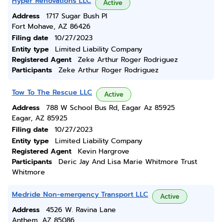
Hyper Renovations LLC
Active
Address
1717 Sugar Bush Pl
Fort Mohave, AZ 86426
Filing date
10/27/2023
Entity type
Limited Liability Company
Registered Agent
Zeke Arthur Roger Rodriguez
Participants
Zeke Arthur Roger Rodriguez
Tow To The Rescue LLC
Active
Address
788 W School Bus Rd, Eagar Az 85925
Eagar, AZ 85925
Filing date
10/27/2023
Entity type
Limited Liability Company
Registered Agent
Kevin Hargrove
Participants
Deric Jay And Lisa Marie Whitmore Trust
Whitmore
Medride Non-emergency Transport LLC
Active
Address
4526 W. Ravina Lane
Anthem, AZ 85086