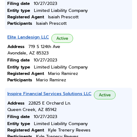
Filing date
10/27/2023
Entity type
Limited Liability Company
Registered Agent
Isaiah Prescott
Participants
Isaiah Prescott
Elite Landesign LLC
Active
Address
719 S 124th Ave
Avondale, AZ 85323
Filing date
10/27/2023
Entity type
Limited Liability Company
Registered Agent
Mario Ramirez
Participants
Mario Ramirez
Inspire Financial Services Solutions LLC
Active
Address
22825 E Orchard Ln.
Queen Creek, AZ 85142
Filing date
10/27/2023
Entity type
Limited Liability Company
Registered Agent
Kyle Trenery Reeves
Participants
Kyle Trenery Reeves