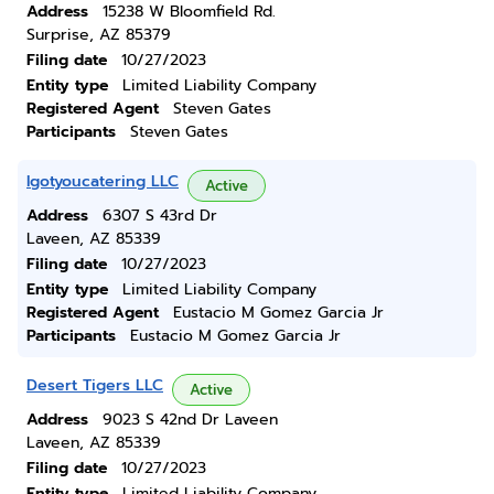
Address
15238 W Bloomfield Rd.
Surprise, AZ 85379
Filing date
10/27/2023
Entity type
Limited Liability Company
Registered Agent
Steven Gates
Participants
Steven Gates
Igotyoucatering LLC
Active
Address
6307 S 43rd Dr
Laveen, AZ 85339
Filing date
10/27/2023
Entity type
Limited Liability Company
Registered Agent
Eustacio M Gomez Garcia Jr
Participants
Eustacio M Gomez Garcia Jr
Desert Tigers LLC
Active
Address
9023 S 42nd Dr Laveen
Laveen, AZ 85339
Filing date
10/27/2023
Entity type
Limited Liability Company