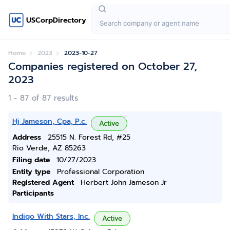
USCorpDirectory
Home
2023
2023-10-27
Companies registered on October 27,
2023
1 - 87 of 87 results
Hj Jameson, Cpa, P.c.
Active
Address
25515 N. Forest Rd, #25
Rio Verde, AZ 85263
Filing date
10/27/2023
Entity type
Professional Corporation
Registered Agent
Herbert John Jameson Jr
Participants
Indigo With Stars, Inc.
Active