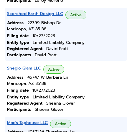
Participants
Leroy Moreno
Scorched Earth Design LLC
Active
Address
22399 Bishop Dr
Maricopa, AZ 85138
Filing date
10/27/2023
Entity type
Limited Liability Company
Registered Agent
David Pratt
Participants
David Pratt
Sheglo Glam LLC
Active
Address
45747 W Barbara Ln
Maricopa, AZ 85138
Filing date
10/27/2023
Entity type
Limited Liability Company
Registered Agent
Sheena Glover
Participants
Sheena Glover
Mac's Taphouse LLC
Active
Address
40371 W Thornberry Ln.