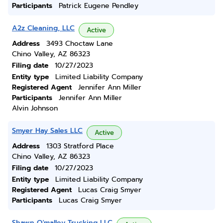
Participants
Patrick Eugene Pendley
A2z Cleaning, LLC
Active
Address
3493 Choctaw Lane
Chino Valley, AZ 86323
Filing date
10/27/2023
Entity type
Limited Liability Company
Registered Agent
Jennifer Ann Miller
Participants
Jennifer Ann Miller
Alvin Johnson
Smyer Hay Sales LLC
Active
Address
1303 Stratford Place
Chino Valley, AZ 86323
Filing date
10/27/2023
Entity type
Limited Liability Company
Registered Agent
Lucas Craig Smyer
Participants
Lucas Craig Smyer
Shawn O'malley Trucking LLC