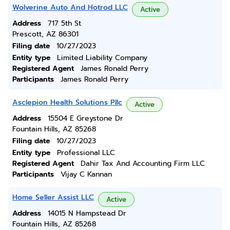
Wolverine Auto And Hotrod LLC
Active
Address
717 5th St
Prescott, AZ 86301
Filing date
10/27/2023
Entity type
Limited Liability Company
Registered Agent
James Ronald Perry
Participants
James Ronald Perry
Asclepion Health Solutions Pllc
Active
Address
15504 E Greystone Dr
Fountain Hills, AZ 85268
Filing date
10/27/2023
Entity type
Professional LLC
Registered Agent
Dahir Tax And Accounting Firm LLC
Participants
Vijay C Kannan
Home Seller Assist LLC
Active
Address
14015 N Hampstead Dr
Fountain Hills, AZ 85268