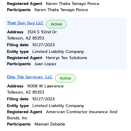
Registered Agent
Karen Thalia Tamayo Ponce
Participants
Karen Thalia Tamayo Ponce
That Gun Guy LLC
Active
Address
3124 S 92nd Dr
Tolleson, AZ 85353
Filing date
10/27/2023
Entity type
Limited Liability Company
Registered Agent
Henrys Tax Solutions
Participants
Juan Lopez
Elite Tile Services, LLC
Active
Address
9008 W Lawrence
Tolleson, AZ 85353
Filing date
10/27/2023
Entity type
Limited Liability Company
Registered Agent
American Contractor Insurance And
Bonds, Inc
Participants
Manuel Zebada