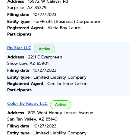
Address
15972 W Calavar Rd
Surprise, AZ 85379
Filing date
10/27/2023
Entity type
For-Profit (Business) Corporation
Registered Agent
Alicia Bay Laurel
Participants
Rp Star LLC
Active
Address
2211 E Evergreen
Show Low, AZ 85901
Filing date
10/27/2023
Entity type
Limited Liability Company
Registered Agent
Cecilia Irene Larkin
Participants
Color By Kasey LLC
Active
Address
805 West Honey Locust Avenue
San Tan Valley, AZ 85140
Filing date
10/27/2023
Entity type
Limited Liability Company