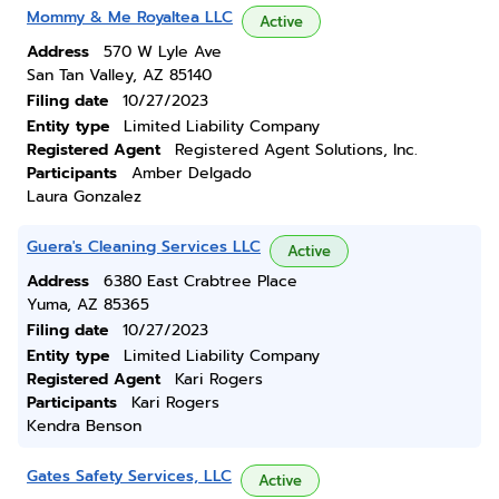
Mommy & Me Royaltea LLC
Active
Address
570 W Lyle Ave
San Tan Valley, AZ 85140
Filing date
10/27/2023
Entity type
Limited Liability Company
Registered Agent
Registered Agent Solutions, Inc.
Participants
Amber Delgado
Laura Gonzalez
Guera's Cleaning Services LLC
Active
Address
6380 East Crabtree Place
Yuma, AZ 85365
Filing date
10/27/2023
Entity type
Limited Liability Company
Registered Agent
Kari Rogers
Participants
Kari Rogers
Kendra Benson
Gates Safety Services, LLC
Active