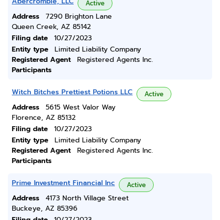
Abercrombie, LLC
Active
Address
7290 Brighton Lane
Queen Creek, AZ 85142
Filing date
10/27/2023
Entity type
Limited Liability Company
Registered Agent
Registered Agents Inc.
Participants
Witch Bitches Prettiest Potions LLC
Active
Address
5615 West Valor Way
Florence, AZ 85132
Filing date
10/27/2023
Entity type
Limited Liability Company
Registered Agent
Registered Agents Inc.
Participants
Prime Investment Financial Inc
Active
Address
4173 North Village Street
Buckeye, AZ 85396
Filing date
10/27/2023