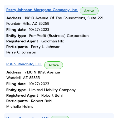
Perry Johnson Mortgage Company, Inc.
Active
Address
16810 Avenue Of The Foundations, Suite 221
Fountain Hills, AZ 85268
Filing date
10/27/2023
Entity type
For-Profit (Business) Corporation
Registered Agent
Goldman Pllc
Participants
Perry L. Johnson
Perry C. Johnson
R & S Ranchito, LLC
Active
Address
7130 N 181st Avenue
Waddell, AZ 85355
Filing date
10/27/2023
Entity type
Limited Liability Company
Registered Agent
Robert Behl
Participants
Robert Behl
Michelle Helms