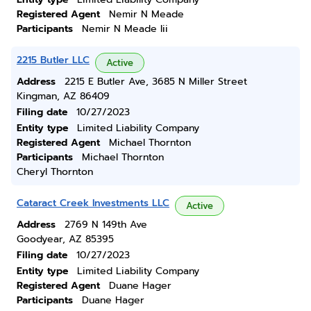
Registered Agent
Nemir N Meade
Participants
Nemir N Meade Iii
2215 Butler LLC
Active
Address
2215 E Butler Ave, 3685 N Miller Street
Kingman, AZ 86409
Filing date
10/27/2023
Entity type
Limited Liability Company
Registered Agent
Michael Thornton
Participants
Michael Thornton
Cheryl Thornton
Cataract Creek Investments LLC
Active
Address
2769 N 149th Ave
Goodyear, AZ 85395
Filing date
10/27/2023
Entity type
Limited Liability Company
Registered Agent
Duane Hager
Participants
Duane Hager