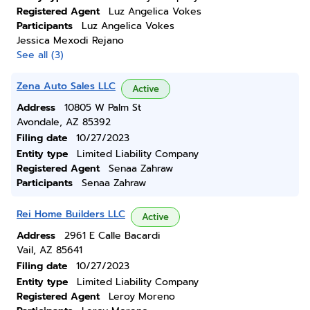
Registered Agent
Luz Angelica Vokes
Participants
Luz Angelica Vokes
Jessica Mexodi Rejano
See all (3)
Zena Auto Sales LLC
Active
Address
10805 W Palm St
Avondale, AZ 85392
Filing date
10/27/2023
Entity type
Limited Liability Company
Registered Agent
Senaa Zahraw
Participants
Senaa Zahraw
Rei Home Builders LLC
Active
Address
2961 E Calle Bacardi
Vail, AZ 85641
Filing date
10/27/2023
Entity type
Limited Liability Company
Registered Agent
Leroy Moreno