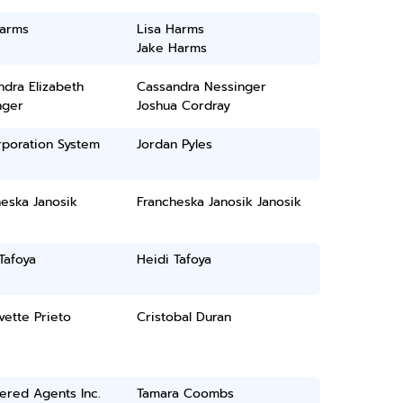
Harms
Lisa Harms
Jake Harms
dra Elizabeth
Cassandra Nessinger
nger
Joshua Cordray
rporation System
Jordan Pyles
eska Janosik
Francheska Janosik Janosik
Tafoya
Heidi Tafoya
Ivette Prieto
Cristobal Duran
ered Agents Inc.
Tamara Coombs