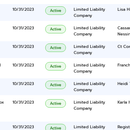
10/31/2023
Limited Liability
Lisa 
Active
Company
10/31/2023
Limited Liability
Cassan
Active
Company
Nessi
10/31/2023
Limited Liability
Ct Co
Active
Company
d
10/31/2023
Limited Liability
Franch
Active
Company
10/31/2023
Limited Liability
Heidi 
Active
Company
ox
10/31/2023
Limited Liability
Karla 
Active
Company
10/31/2023
Limited Liability
Regist
Active