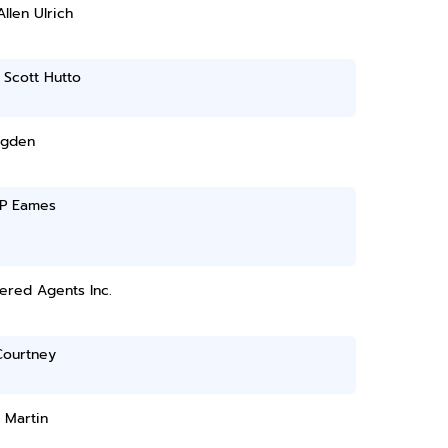
Allen Ulrich
 Scott Hutto
Ogden
 P Eames
ered Agents Inc.
Courtney
 Martin