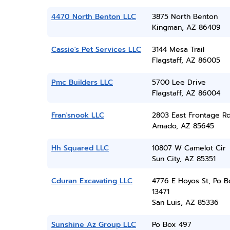
4470 North Benton LLC
3875 North Benton
Kingman, AZ 86409
Cassie's Pet Services LLC
3144 Mesa Trail
Flagstaff, AZ 86005
Pmc Builders LLC
5700 Lee Drive
Flagstaff, AZ 86004
Fran'snook LLC
2803 East Frontage R
Amado, AZ 85645
Hh Squared LLC
10807 W Camelot Cir
Sun City, AZ 85351
Cduran Excavating LLC
4776 E Hoyos St, Po B
13471
San Luis, AZ 85336
Sunshine Az Group LLC
Po Box 497