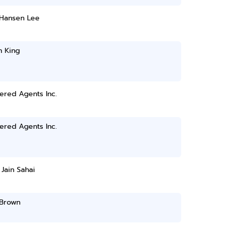
 Hansen Lee
n King
ered Agents Inc.
ered Agents Inc.
 Jain Sahai
Brown