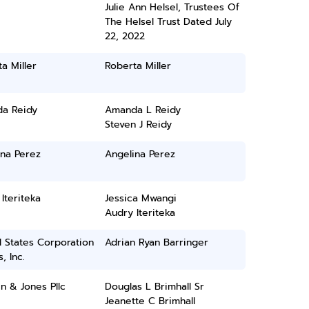
Julie Ann Helsel, Trustees Of
The Helsel Trust Dated July
22, 2022
a Miller
Roberta Miller
a Reidy
Amanda L Reidy
Steven J Reidy
ina Perez
Angelina Perez
Iteriteka
Jessica Mwangi
Audry Iteriteka
 States Corporation
Adrian Ryan Barringer
, Inc.
n & Jones Pllc
Douglas L Brimhall Sr
Jeanette C Brimhall