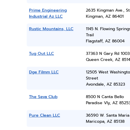
Prime Engineering
2635 Kingman Ave., St
Industrial Az LLC
Kingman, AZ 86401
Rustic Mountains, LLC
1145 N. Flowing Spring
Trail
Flagstaff, AZ 86004
Tug Out LLC
37363 N Gary Rd 1003
Queen Creek, AZ 851
Dge Filmm LLC
12505 West Washingt
Street
Avondale, AZ 85323
The Seva Club
8500 N Canta Bello
Paradise Vly, AZ 8525
Pure Clean LLC
36590 W. Santa Maria 
Maricopa, AZ 85138