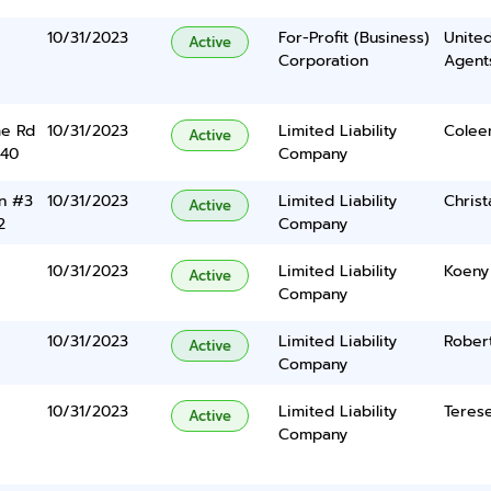
10/31/2023
For-Profit (Business)
United
Active
Corporation
Agents
e Rd
10/31/2023
Limited Liability
Colee
Active
340
Company
n #3
10/31/2023
Limited Liability
Christ
Active
2
Company
10/31/2023
Limited Liability
Koeny
Active
Company
10/31/2023
Limited Liability
Robert
Active
Company
10/31/2023
Limited Liability
Terese
Active
Company