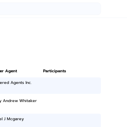
ter Agent
Participants
ered Agents Inc.
y Andrew Whitaker
el J Mcgarey