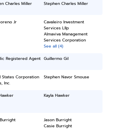
n Charles Miller
Stephen Charles Miller
oreno Jr
Cavaleiro Investment
Services Lllp
Almaviva Management
Services Corporation
See all (4)
lic Registered Agent
Guillermo Gil
 States Corporation
Stephen Navor Smouse
, Inc.
 Hawker
Kayla Hawker
Burright
Jason Burright
Casie Burright