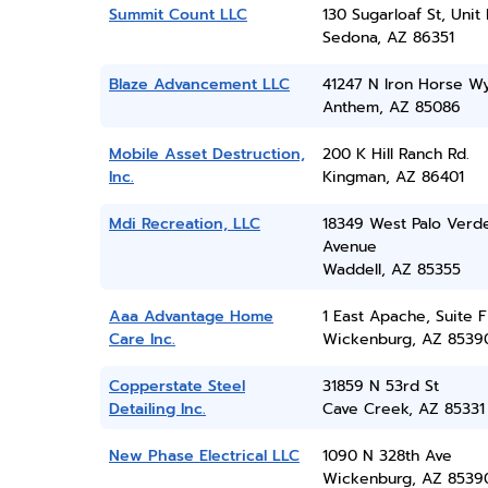
Summit Count LLC
130 Sugarloaf St, Unit
Sedona, AZ 86351
Blaze Advancement LLC
41247 N Iron Horse W
Anthem, AZ 85086
Mobile Asset Destruction,
200 K Hill Ranch Rd.
Inc.
Kingman, AZ 86401
Mdi Recreation, LLC
18349 West Palo Verd
Avenue
Waddell, AZ 85355
Aaa Advantage Home
1 East Apache, Suite F
Care Inc.
Wickenburg, AZ 8539
Copperstate Steel
31859 N 53rd St
Detailing Inc.
Cave Creek, AZ 85331
New Phase Electrical LLC
1090 N 328th Ave
Wickenburg, AZ 8539