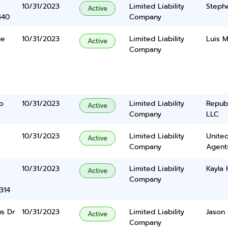
10/31/2023
Limited Liability
Stephe
Active
440
Company
ge
10/31/2023
Limited Liability
Luis M
Active
Company
o
10/31/2023
Limited Liability
Repub
Active
Company
LLC
10/31/2023
Limited Liability
United
Active
Company
Agents
10/31/2023
Limited Liability
Kayla
Active
Company
314
s Dr
10/31/2023
Limited Liability
Jason 
Active
Company