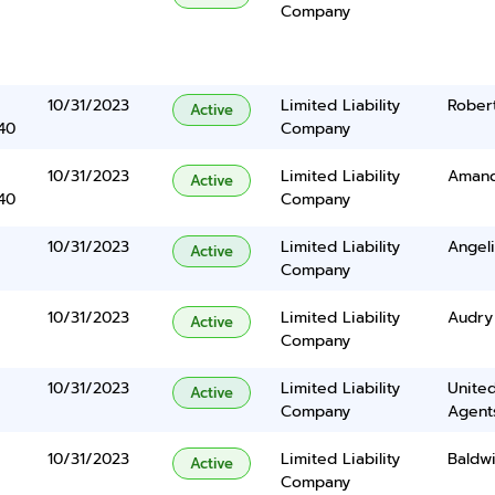
Company
10/31/2023
Limited Liability
Robert
Active
40
Company
10/31/2023
Limited Liability
Amand
Active
40
Company
10/31/2023
Limited Liability
Angel
Active
Company
10/31/2023
Limited Liability
Audry 
Active
Company
10/31/2023
Limited Liability
United
Active
Company
Agents
10/31/2023
Limited Liability
Baldwi
Active
Company