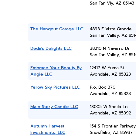
San Tan Vly, AZ 85143
The Hangout Garage LLC
4893 E Vista Grande
San Tan Valley, AZ 851
Deda's Delights LLC
38210 N Navarro Dr
San Tan Valley, AZ 851
Embrace Your Beauty By
12417 W Yuma St
Angie LLC
Avondale, AZ 85323
Yellow Sky Pictures LLC
P.o. Box 370
Avondale, AZ 85323
Main Story Candle LLC
13005 W Sheila Ln
Avondale, AZ 85392
Autumn Harvest
154 S Frontier Parkway
Investments, LLC
Snowflake, AZ 85937