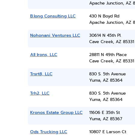
Apache Junction, AZ 
B.long Consulting LLC
430 N Boyd Rd
Apache Junction, AZ 8
Nohonani Ventures LLC
30614 N 45th Pl.
Cave Creek, AZ 85331
All Irons, LLC
28811 N 49th Place
Cave Creek, AZ 85331
Trsrt8, LLC
830 S. 5th Avenue
Yuma, AZ 85364
Trh2, LLC
830 S. 5th Avenue
Yuma, AZ 85364
Kronos Estate Group LLC
11606 E 35th St
Yuma, AZ 85367
Ods Trucking LLC
10807 E Larson Ct