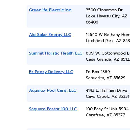
Greenlife Electric Inc.
3500 Cinnamon Dr
Lake Havasu City, AZ
86406
Alo Solar Energy LLC
12640 W Bethany Hom
Litchfield Park, AZ 85
Summit Holistic Health LLC
609 W. Cottonwood L
Casa Grande, AZ 8512
Ez Peezy Delivery LLC
Po Box 1369
Sahuarita, AZ 85629
Aqualux Pool Care, LLC
4143 E. Hallihan Drive
Cave Creek, AZ 85331
Saguaro Forest 100 LLC
100 Easy St Unit 5994
Carefree, AZ 85377