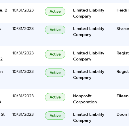
e. B
10/31/2023
Limited Liability
Heidi
Active
Company
s
10/31/2023
Limited Liability
Sharo
Active
Company
10/31/2023
Limited Liability
Regist
Active
42
Company
on
10/31/2023
Limited Liability
Regist
Active
Company
10/31/2023
Nonprofit
Eileen
Active
3
Corporation
St.
10/31/2023
Limited Liability
Deon 
Active
Company