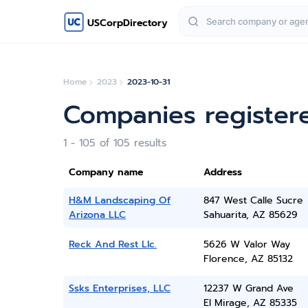
USCorpDirectory
Home
2023
2023-10-31
Companies register
1 - 105 of 105 results
Company name
Address
H&M Landscaping Of
847 West Calle Sucre
Arizona LLC
Sahuarita, AZ 85629
Reck And Rest Llc.
5626 W Valor Way
Florence, AZ 85132
Ssks Enterprises, LLC
12237 W Grand Ave
El Mirage, AZ 85335