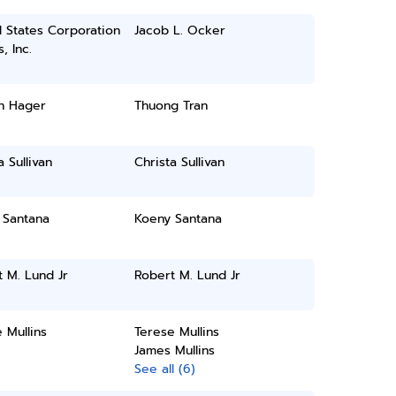
 States Corporation
Jacob L. Ocker
, Inc.
n Hager
Thuong Tran
a Sullivan
Christa Sullivan
 Santana
Koeny Santana
 M. Lund Jr
Robert M. Lund Jr
 Mullins
Terese Mullins
James Mullins
See all (6)