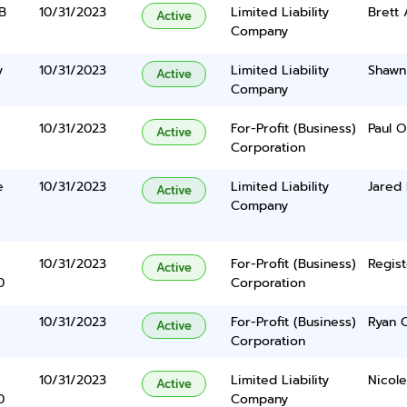
 B
10/31/2023
Limited Liability
Brett 
Active
Company
y
10/31/2023
Limited Liability
Shawn
Active
Company
10/31/2023
For-Profit (Business)
Paul 
Active
Corporation
e
10/31/2023
Limited Liability
Jared
Active
Company
10/31/2023
For-Profit (Business)
Regist
Active
0
Corporation
10/31/2023
For-Profit (Business)
Ryan 
Active
Corporation
10/31/2023
Limited Liability
Nicole
Active
0
Company