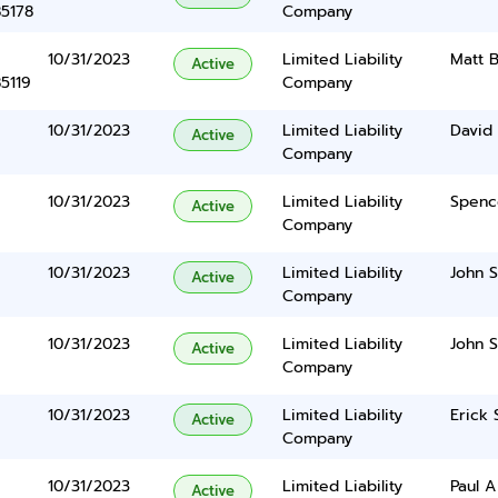
85178
Company
10/31/2023
Limited Liability
Matt B
Active
5119
Company
10/31/2023
Limited Liability
David 
Active
Company
10/31/2023
Limited Liability
Spenc
Active
Company
10/31/2023
Limited Liability
John S
Active
Company
10/31/2023
Limited Liability
John S
Active
Company
10/31/2023
Limited Liability
Erick 
Active
Company
10/31/2023
Limited Liability
Paul A
Active