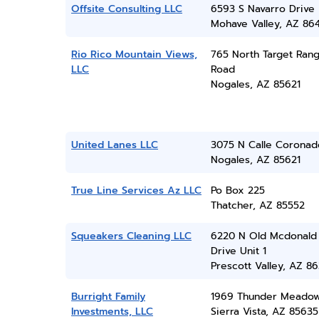
Offsite Consulting LLC
6593 S Navarro Drive
Mohave Valley, AZ 86
Rio Rico Mountain Views,
765 North Target Ran
LLC
Road
Nogales, AZ 85621
United Lanes LLC
3075 N Calle Coronad
Nogales, AZ 85621
True Line Services Az LLC
Po Box 225
Thatcher, AZ 85552
Squeakers Cleaning LLC
6220 N Old Mcdonald
Drive Unit 1
Prescott Valley, AZ 86
Burright Family
1969 Thunder Meadow
Investments, LLC
Sierra Vista, AZ 85635