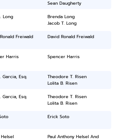
Sean Daugherty
. Long
Brenda Long
Jacob T. Long
Ronald Freiwald
David Ronald Freiwald
er Harris
Spencer Harris
. Garcia, Esq.
Theodore T. Risen
Lolita B. Risen
. Garcia, Esq.
Theodore T. Risen
Lolita B. Risen
Soto
Erick Soto
 Helsel
Paul Anthony Helsel And