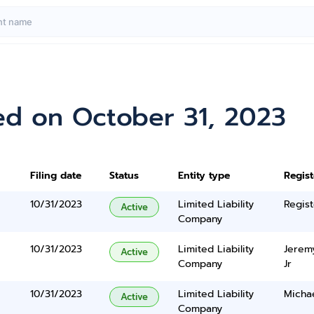
ed on October 31, 2023
Filing date
Status
Entity type
Regis
10/31/2023
Limited Liability
Regist
Active
Company
10/31/2023
Limited Liability
Jerem
Active
Company
Jr
10/31/2023
Limited Liability
Micha
Active
Company