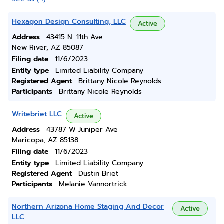
Hexagon Design Consulting, LLC
Active
Address
43415 N. 11th Ave
New River, AZ 85087
Filing date
11/6/2023
Entity type
Limited Liability Company
Registered Agent
Brittany Nicole Reynolds
Participants
Brittany Nicole Reynolds
Writebriet LLC
Active
Address
43787 W Juniper Ave
Maricopa, AZ 85138
Filing date
11/6/2023
Entity type
Limited Liability Company
Registered Agent
Dustin Briet
Participants
Melanie Vannortrick
Northern Arizona Home Staging And Decor
Active
LLC