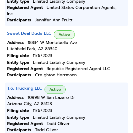
Entity type
Limited Liability Company
Registered Agent
United States Corporation Agents,
Inc.
Participants
Jennifer Ann Pruitt
Sweet Deal Dude LLC
Active
Address
18834 W Montebello Ave
Litchfield Park, AZ 85340
Filing date
11/6/2023
Entity type
Limited Liability Company
Registered Agent
Republic Registered Agent LLC
Participants
Creighton Herrmann
T.o. Trucking LLC
Active
Address
10998 W San Lazaro Dr
Arizona City, AZ 85123
Filing date
11/6/2023
Entity type
Limited Liability Company
Registered Agent
Tadd Oliver
Participants
Tadd Oliver