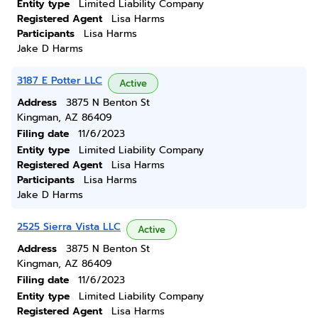
Entity type
Limited Liability Company
Registered Agent
Lisa Harms
Participants
Lisa Harms
Jake D Harms
3187 E Potter LLC
Active
Address
3875 N Benton St
Kingman, AZ 86409
Filing date
11/6/2023
Entity type
Limited Liability Company
Registered Agent
Lisa Harms
Participants
Lisa Harms
Jake D Harms
2525 Sierra Vista LLC
Active
Address
3875 N Benton St
Kingman, AZ 86409
Filing date
11/6/2023
Entity type
Limited Liability Company
Registered Agent
Lisa Harms