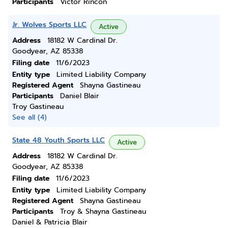
Participants
Victor Rincon
Jr. Wolves Sports LLC
Active
Address
18182 W Cardinal Dr.
Goodyear, AZ 85338
Filing date
11/6/2023
Entity type
Limited Liability Company
Registered Agent
Shayna Gastineau
Participants
Daniel Blair
Troy Gastineau
See all (4)
State 48 Youth Sports LLC
Active
Address
18182 W Cardinal Dr.
Goodyear, AZ 85338
Filing date
11/6/2023
Entity type
Limited Liability Company
Registered Agent
Shayna Gastineau
Participants
Troy & Shayna Gastineau
Daniel & Patricia Blair