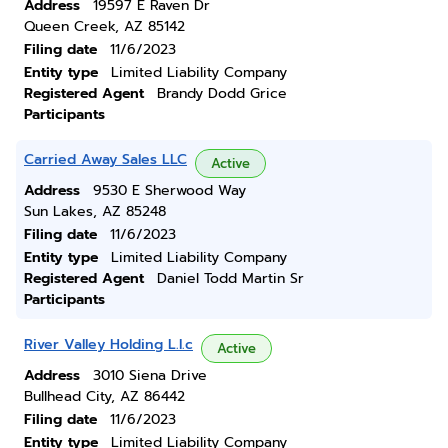
Address
19597 E Raven Dr
Queen Creek, AZ 85142
Filing date
11/6/2023
Entity type
Limited Liability Company
Registered Agent
Brandy Dodd Grice
Participants
Carried Away Sales LLC
Active
Address
9530 E Sherwood Way
Sun Lakes, AZ 85248
Filing date
11/6/2023
Entity type
Limited Liability Company
Registered Agent
Daniel Todd Martin Sr
Participants
River Valley Holding L.l.c
Active
Address
3010 Siena Drive
Bullhead City, AZ 86442
Filing date
11/6/2023
Entity type
Limited Liability Company