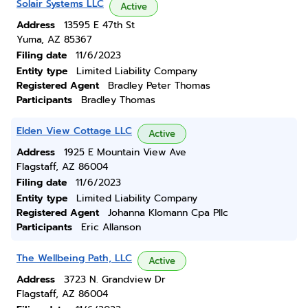
Solair Systems LLC
Active
Address
13595 E 47th St
Yuma, AZ 85367
Filing date
11/6/2023
Entity type
Limited Liability Company
Registered Agent
Bradley Peter Thomas
Participants
Bradley Thomas
Elden View Cottage LLC
Active
Address
1925 E Mountain View Ave
Flagstaff, AZ 86004
Filing date
11/6/2023
Entity type
Limited Liability Company
Registered Agent
Johanna Klomann Cpa Pllc
Participants
Eric Allanson
The Wellbeing Path, LLC
Active
Address
3723 N. Grandview Dr
Flagstaff, AZ 86004