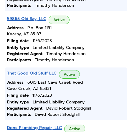
Participants
Timothy Henderson
59865 Old Ray, LLC
Active
Address
P.o. Box 1151
Kearny, AZ 85137
Filing date
11/6/2023
Entity type
Limited Liability Company
Registered Agent
Timothy Henderson
Participants
Timothy Henderson
That Good Old Stuff LLC
Active
Address
6015 East Cave Creek Road
Cave Creek, AZ 85331
Filing date
11/6/2023
Entity type
Limited Liability Company
Registered Agent
David Robert Stodghill
Participants
David Robert Stodghill
Dons Plumbing Repair, LLC
Active