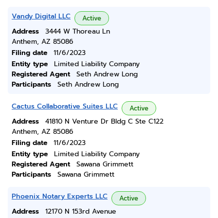
Vandy Digital LLC
Active
Address
3444 W Thoreau Ln
Anthem, AZ 85086
Filing date
11/6/2023
Entity type
Limited Liability Company
Registered Agent
Seth Andrew Long
Participants
Seth Andrew Long
Cactus Collaborative Suites LLC
Active
Address
41810 N Venture Dr Bldg C Ste C122
Anthem, AZ 85086
Filing date
11/6/2023
Entity type
Limited Liability Company
Registered Agent
Sawana Grimmett
Participants
Sawana Grimmett
Phoenix Notary Experts LLC
Active
Address
12170 N 153rd Avenue