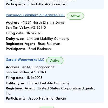
Participants
Charlotte Ann Gonzalez
Ironwood Commercial Services LLC
Active
Address
41334 North Elianna Drive
San Tan Valley, AZ 85140
Filing date
11/6/2023
Entity type
Limited Liability Company
Registered Agent
Brad Baalman
Participants
Brad Baalman
Garcia Woodworks LLC
Active
Address
4644 E Longhorn St
San Tan Valley, AZ 85140
Filing date
11/6/2023
Entity type
Limited Liability Company
Registered Agent
United States Corporation Agents,
Inc.
Participants
Jacob Nathaniel Garcia