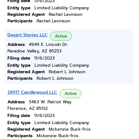
Filing date
11/6/2023
Entity type
Limited Liability Company
Registered Agent
Rachel Levinson
Participants
Rachel Levinson
Desert Stories LLC
Active
Address
4949 E. Lincoln Dr.
Paradise Valley, AZ 85253
Filing date
11/6/2023
Entity type
Limited Liability Company
Registered Agent
Robert L Johnson
Participants
Robert L Johnson
29917 Candlewood LLC
Active
Address
5463 W. Patriot Way
Florence, AZ 85132
Filing date
11/6/2023
Entity type
Limited Liability Company
Registered Agent
Mckenzie Buck-friis
Participants
Mckenzie Buck-friis