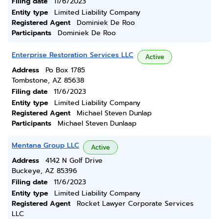
Filing date
11/6/2023
Entity type
Limited Liability Company
Registered Agent
Dominiek De Roo
Participants
Dominiek De Roo
Enterprise Restoration Services LLC
Active
Address
Po Box 1785
Tombstone, AZ 85638
Filing date
11/6/2023
Entity type
Limited Liability Company
Registered Agent
Michael Steven Dunlap
Participants
Michael Steven Dunlaap
Mentana Group LLC
Active
Address
4142 N Golf Drive
Buckeye, AZ 85396
Filing date
11/6/2023
Entity type
Limited Liability Company
Registered Agent
Rocket Lawyer Corporate Services
LLC