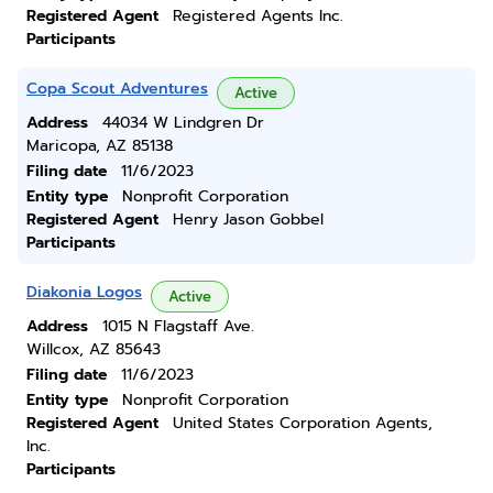
Registered Agent
Registered Agents Inc.
Participants
Copa Scout Adventures
Active
Address
44034 W Lindgren Dr
Maricopa, AZ 85138
Filing date
11/6/2023
Entity type
Nonprofit Corporation
Registered Agent
Henry Jason Gobbel
Participants
Diakonia Logos
Active
Address
1015 N Flagstaff Ave.
Willcox, AZ 85643
Filing date
11/6/2023
Entity type
Nonprofit Corporation
Registered Agent
United States Corporation Agents,
Inc.
Participants