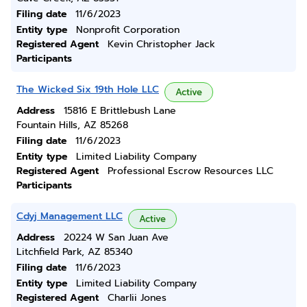
Filing date
11/6/2023
Entity type
Nonprofit Corporation
Registered Agent
Kevin Christopher Jack
Participants
The Wicked Six 19th Hole LLC
Active
Address
15816 E Brittlebush Lane
Fountain Hills, AZ 85268
Filing date
11/6/2023
Entity type
Limited Liability Company
Registered Agent
Professional Escrow Resources LLC
Participants
Cdyj Management LLC
Active
Address
20224 W San Juan Ave
Litchfield Park, AZ 85340
Filing date
11/6/2023
Entity type
Limited Liability Company
Registered Agent
Charlii Jones