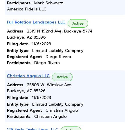
Participants
Mark Schwartz
America Fidelis LLC
Full Rotation Landscapes LLC
Active
Address
2319 N 192nd Ave, Buckeye-5774
Buckeye, AZ 85396
Filing date
11/6/2023
Entity type
Limited Liability Company
Registered Agent
Diego Rivera
Participants
Diego Rivera
Christian Angulo LLC
Active
Address
25805 W. Winslow Ave.
Buckeye, AZ 85326
Filing date
11/6/2023
Entity type
Limited Liability Company
Registered Agent
Christian Angulo
Participants
Christian Angulo
125 Earle Taylor Lane, LLC