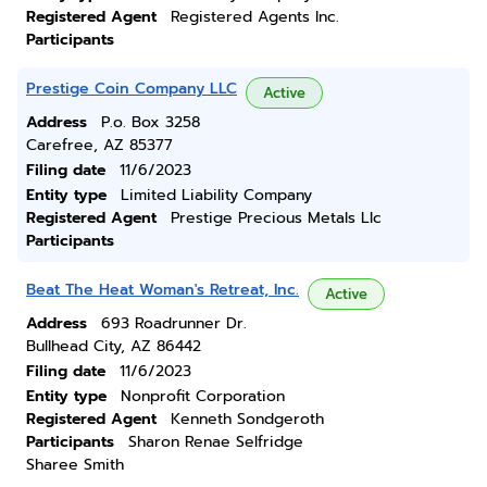
Registered Agent
Registered Agents Inc.
Participants
Prestige Coin Company LLC
Active
Address
P.o. Box 3258
Carefree, AZ 85377
Filing date
11/6/2023
Entity type
Limited Liability Company
Registered Agent
Prestige Precious Metals Llc
Participants
Beat The Heat Woman's Retreat, Inc.
Active
Address
693 Roadrunner Dr.
Bullhead City, AZ 86442
Filing date
11/6/2023
Entity type
Nonprofit Corporation
Registered Agent
Kenneth Sondgeroth
Participants
Sharon Renae Selfridge
Sharee Smith