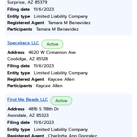
Surprise, AZ 85379
Filing date
11/6/2023
Entity type
Limited Liability Company
Registered Agent
Tamara M Benavidez
Participants
Tamara M Benavidez
Spacekace LLC
Active
Address
4620 W Cinnamon Ave
Coolidge, AZ 85128
Filing date
11/6/2023
Entity type
Limited Liability Company
Registered Agent
Kaycee Allen
Participants
Kaycee Allen
Find Me Beads LLC
Active
Address
4816 S 118th Dr
Avondale, AZ 85323
Filing date
11/6/2023
Entity type
Limited Liability Company
Registered Agent
Charlotte Ann Gonzalez