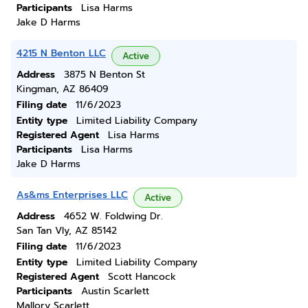
Participants
Lisa Harms
Jake D Harms
4215 N Benton LLC
Active
Address
3875 N Benton St
Kingman, AZ 86409
Filing date
11/6/2023
Entity type
Limited Liability Company
Registered Agent
Lisa Harms
Participants
Lisa Harms
Jake D Harms
As&ms Enterprises LLC
Active
Address
4652 W. Foldwing Dr.
San Tan Vly, AZ 85142
Filing date
11/6/2023
Entity type
Limited Liability Company
Registered Agent
Scott Hancock
Participants
Austin Scarlett
Mallory Scarlett