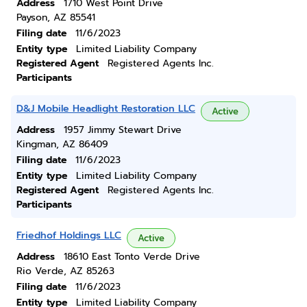
Address
1710 West Point Drive
Payson, AZ 85541
Filing date
11/6/2023
Entity type
Limited Liability Company
Registered Agent
Registered Agents Inc.
Participants
D&J Mobile Headlight Restoration LLC
Active
Address
1957 Jimmy Stewart Drive
Kingman, AZ 86409
Filing date
11/6/2023
Entity type
Limited Liability Company
Registered Agent
Registered Agents Inc.
Participants
Friedhof Holdings LLC
Active
Address
18610 East Tonto Verde Drive
Rio Verde, AZ 85263
Filing date
11/6/2023
Entity type
Limited Liability Company