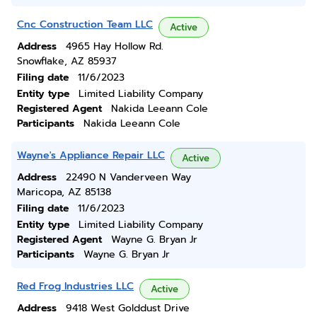
Cnc Construction Team LLC
Active
Address
4965 Hay Hollow Rd.
Snowflake, AZ 85937
Filing date
11/6/2023
Entity type
Limited Liability Company
Registered Agent
Nakida Leeann Cole
Participants
Nakida Leeann Cole
Wayne's Appliance Repair LLC
Active
Address
22490 N Vanderveen Way
Maricopa, AZ 85138
Filing date
11/6/2023
Entity type
Limited Liability Company
Registered Agent
Wayne G. Bryan Jr
Participants
Wayne G. Bryan Jr
Red Frog Industries LLC
Active
Address
9418 West Golddust Drive