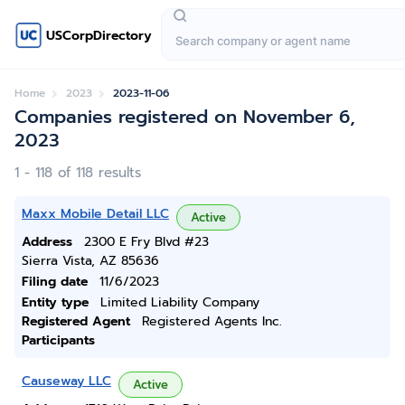
USCorpDirectory
Home
2023
2023-11-06
Companies registered on November 6,
2023
1 - 118 of 118 results
Maxx Mobile Detail LLC
Active
Address
2300 E Fry Blvd #23
Sierra Vista, AZ 85636
Filing date
11/6/2023
Entity type
Limited Liability Company
Registered Agent
Registered Agents Inc.
Participants
Causeway LLC
Active