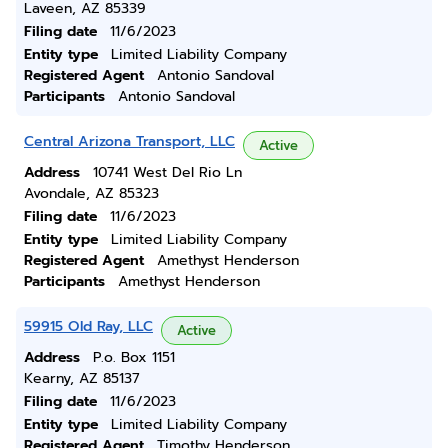
Laveen, AZ 85339
Filing date
11/6/2023
Entity type
Limited Liability Company
Registered Agent
Antonio Sandoval
Participants
Antonio Sandoval
Central Arizona Transport, LLC
Active
Address
10741 West Del Rio Ln
Avondale, AZ 85323
Filing date
11/6/2023
Entity type
Limited Liability Company
Registered Agent
Amethyst Henderson
Participants
Amethyst Henderson
59915 Old Ray, LLC
Active
Address
P.o. Box 1151
Kearny, AZ 85137
Filing date
11/6/2023
Entity type
Limited Liability Company
Registered Agent
Timothy Henderson