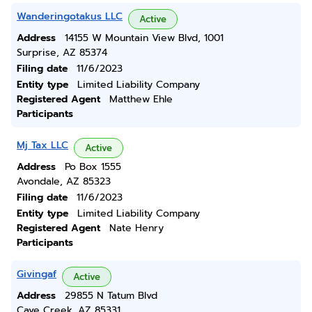
Wanderingotakus LLC
Active
Address
14155 W Mountain View Blvd, 1001
Surprise, AZ 85374
Filing date
11/6/2023
Entity type
Limited Liability Company
Registered Agent
Matthew Ehle
Participants
Mj Tax LLC
Active
Address
Po Box 1555
Avondale, AZ 85323
Filing date
11/6/2023
Entity type
Limited Liability Company
Registered Agent
Nate Henry
Participants
Givingaf
Active
Address
29855 N Tatum Blvd
Cave Creek, AZ 85331