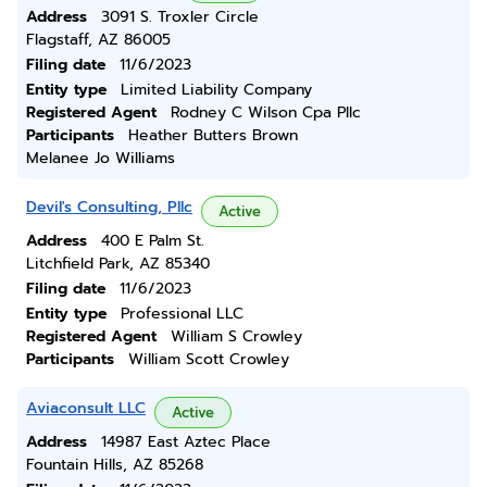
Address
3091 S. Troxler Circle
Flagstaff, AZ 86005
Filing date
11/6/2023
Entity type
Limited Liability Company
Registered Agent
Rodney C Wilson Cpa Pllc
Participants
Heather Butters Brown
Melanee Jo Williams
Devil's Consulting, Pllc
Active
Address
400 E Palm St.
Litchfield Park, AZ 85340
Filing date
11/6/2023
Entity type
Professional LLC
Registered Agent
William S Crowley
Participants
William Scott Crowley
Aviaconsult LLC
Active
Address
14987 East Aztec Place
Fountain Hills, AZ 85268