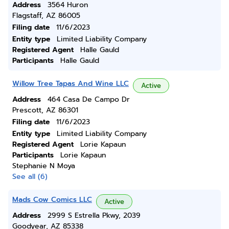
Address
3564 Huron
Flagstaff, AZ 86005
Filing date
11/6/2023
Entity type
Limited Liability Company
Registered Agent
Halle Gauld
Participants
Halle Gauld
Willow Tree Tapas And Wine LLC
Active
Address
464 Casa De Campo Dr
Prescott, AZ 86301
Filing date
11/6/2023
Entity type
Limited Liability Company
Registered Agent
Lorie Kapaun
Participants
Lorie Kapaun
Stephanie N Moya
See all (6)
Mads Cow Comics LLC
Active
Address
2999 S Estrella Pkwy, 2039
Goodyear, AZ 85338