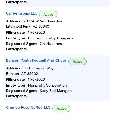
Participants
Cai Re Group LLC
Active
Address
20224 W San Juan Ave
Litchfield Park, AZ 85340
Filing date
11/6/2023
Entity type
Limited Liability Company
Registered Agent
Charlii Jones
Participants
Benson Youth Football And Cheer
Active
Address
33 E Cowgirl Way
Benson, AZ 85602
Filing date
11/6/2023
Entity type
Nonprofit Corporation
Registered Agent
Kacy Earl Mangum
Participants
Charlee Rose Coffee LLC
Active