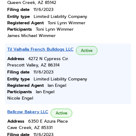
Queen Creek, AZ 85142
Filing date
11/6/2023
Entity type
Limited Liability Company
Registered Agent
Toni Lynn Wimmer
Participants
Toni Lynn Wimmer
James Michael Wimmer
Til Valhalla French Bulldogs LLC
Active
Address
4272 N Cypress Cir.
Prescott Valley, AZ 86314
Filing date
11/6/2023
Entity type
Limited Liability Company
Registered Agent
Ian Engel
Participants
Ian Engel
Nicole Engel
Bellcow Bakery LLC
Active
Address
6350 E Azura Place
Cave Creek, AZ 85331
Filing date
11/6/2023