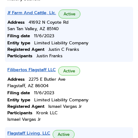
Jf Farm And Cattle, Llc.
Active
Address
41692 N Coyote Rd
San Tan Valley, AZ 85140
Filing date
11/6/2023
Entity type
Limited Liability Company
Registered Agent
Justin C Franks
Participants
Justin Franks
Filibertos Flagstaff LLC
Active
Address
2275 E Butler Ave
Flagstaff, AZ 86004
Filing date
11/6/2023
Entity type
Limited Liability Company
Registered Agent
Ismael Vargas Jr
Participants
Kronk LLC
Ismael Vargas Jr
Flagstaff Living, LLC
Active