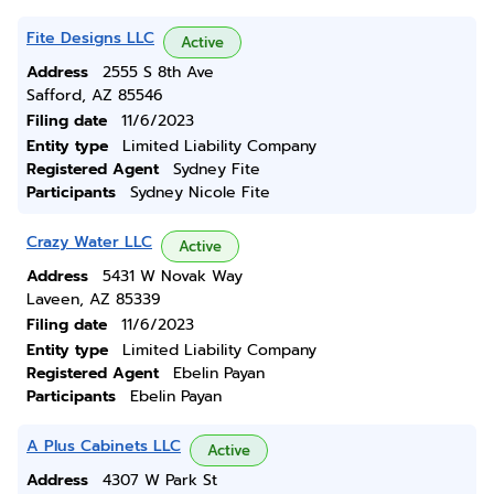
Fite Designs LLC
Active
Address
2555 S 8th Ave
Safford, AZ 85546
Filing date
11/6/2023
Entity type
Limited Liability Company
Registered Agent
Sydney Fite
Participants
Sydney Nicole Fite
Crazy Water LLC
Active
Address
5431 W Novak Way
Laveen, AZ 85339
Filing date
11/6/2023
Entity type
Limited Liability Company
Registered Agent
Ebelin Payan
Participants
Ebelin Payan
A Plus Cabinets LLC
Active
Address
4307 W Park St