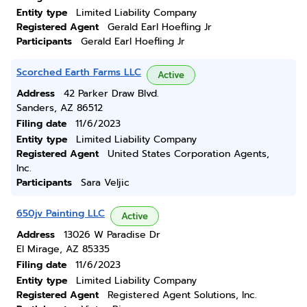
Entity type
Limited Liability Company
Registered Agent
Gerald Earl Hoefling Jr
Participants
Gerald Earl Hoefling Jr
Scorched Earth Farms LLC
Active
Address
42 Parker Draw Blvd.
Sanders, AZ 86512
Filing date
11/6/2023
Entity type
Limited Liability Company
Registered Agent
United States Corporation Agents,
Inc.
Participants
Sara Veljic
650jv Painting LLC
Active
Address
13026 W Paradise Dr
El Mirage, AZ 85335
Filing date
11/6/2023
Entity type
Limited Liability Company
Registered Agent
Registered Agent Solutions, Inc.