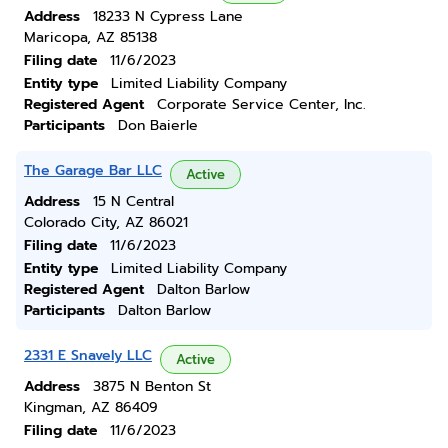
Address
18233 N Cypress Lane
Maricopa, AZ 85138
Filing date
11/6/2023
Entity type
Limited Liability Company
Registered Agent
Corporate Service Center, Inc.
Participants
Don Baierle
The Garage Bar LLC
Active
Address
15 N Central
Colorado City, AZ 86021
Filing date
11/6/2023
Entity type
Limited Liability Company
Registered Agent
Dalton Barlow
Participants
Dalton Barlow
2331 E Snavely LLC
Active
Address
3875 N Benton St
Kingman, AZ 86409
Filing date
11/6/2023