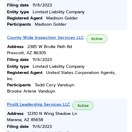
Filing date
11/6/2023
Entity type
Limited Liability Company
Registered Agent
Madison Golder
Participants
Madison Golder
County Wide Inspection Services LLC
Active
Address
2385 W Bridle Path Rd
Prescott, AZ 86305
Filing date
11/6/2023
Entity type
Limited Liability Company
Registered Agent
United States Corporation Agents,
Inc.
Participants
Todd Cory Vanduyn
Brooke Arlene Vanduyn
Pruitt Leadership Services LLC
Active
Address
12310 N Wing Shadow Ln
Marana, AZ 85658
Filing date
11/6/2023