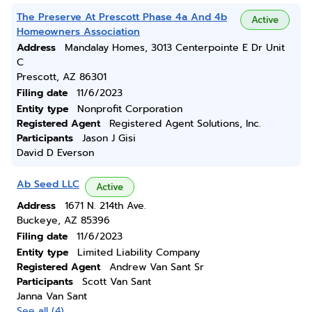
The Preserve At Prescott Phase 4a And 4b
Active
Homeowners Association
Address
Mandalay Homes, 3013 Centerpointe E Dr Unit
C
Prescott, AZ 86301
Filing date
11/6/2023
Entity type
Nonprofit Corporation
Registered Agent
Registered Agent Solutions, Inc.
Participants
Jason J Gisi
David D Everson
Ab Seed LLC
Active
Address
1671 N. 214th Ave.
Buckeye, AZ 85396
Filing date
11/6/2023
Entity type
Limited Liability Company
Registered Agent
Andrew Van Sant Sr
Participants
Scott Van Sant
Janna Van Sant
See all (4)