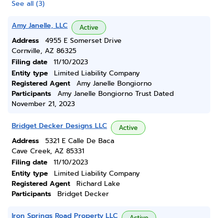
See all (3)
Amy Janelle, LLC
Active
Address
4955 E Somerset Drive
Cornville, AZ 86325
Filing date
11/10/2023
Entity type
Limited Liability Company
Registered Agent
Amy Janelle Bongiorno
Participants
Amy Janelle Bongiorno Trust Dated
November 21, 2023
Bridget Decker Designs LLC
Active
Address
5321 E Calle De Baca
Cave Creek, AZ 85331
Filing date
11/10/2023
Entity type
Limited Liability Company
Registered Agent
Richard Lake
Participants
Bridget Decker
Iron Springs Road Property LLC
Active