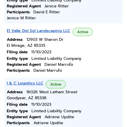
Entity type
Limited Liability Company
Registered Agent
Jenice Ritter
Participants
David E Ritter
Jenice M Ritter
El Valle Del Sol Landscaping LLC
Active
Address
12903 W Sharon Dr
El Mirage, AZ 85335
Filing date
11/10/2023
Entity type
Limited Liability Company
Registered Agent
Daniel Marrufo
Participants
Daniel Marrufo
I & C Logistics LLC
Active
Address
16026 West Latham Street
Goodyear, AZ 85338
Filing date
11/10/2023
Entity type
Limited Liability Company
Registered Agent
Adriene Updite
Participants
Adriene Updite