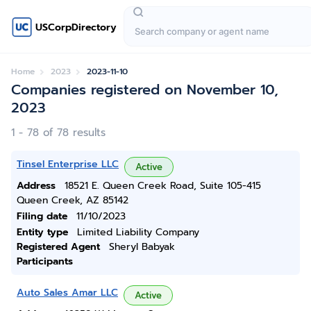
USCorpDirectory
Home
2023
2023-11-10
Companies registered on November 10,
2023
1 - 78 of 78 results
Tinsel Enterprise LLC
Active
Address
18521 E. Queen Creek Road, Suite 105-415
Queen Creek, AZ 85142
Filing date
11/10/2023
Entity type
Limited Liability Company
Registered Agent
Sheryl Babyak
Participants
Auto Sales Amar LLC
Active