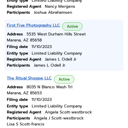
Entity type
Limited Liability Company
Registered Agent
Nancy Mergens
Participants
Joshua Abrahamsen
First Five Photography LLC
Active
Address
5535 West Durham Hills Street
Marana, AZ 85658
Filing date
11/10/2023
Entity type
Limited Liability Company
Registered Agent
James L Odell Jr
Participants
James L Odell Jr
The Ritual Shoppe LLC
Active
Address
8035 N Blanco Wash Trl
Marana, AZ 85653
Filing date
11/10/2023
Entity type
Limited Liability Company
Registered Agent
Angela Scott-westbrock
Participants
Angela J Scott-westbrock
Lisa S Scott-francis