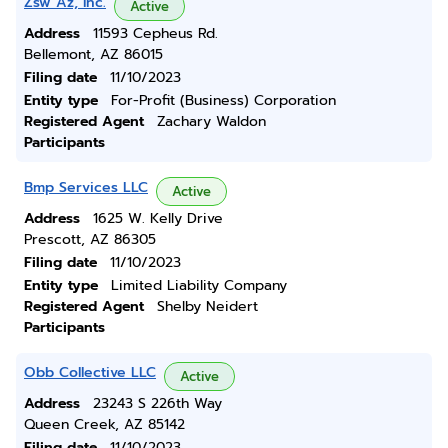
Zsw Az, Inc.
Active
Address
11593 Cepheus Rd.
Bellemont, AZ 86015
Filing date
11/10/2023
Entity type
For-Profit (Business) Corporation
Registered Agent
Zachary Waldon
Participants
Bmp Services LLC
Active
Address
1625 W. Kelly Drive
Prescott, AZ 86305
Filing date
11/10/2023
Entity type
Limited Liability Company
Registered Agent
Shelby Neidert
Participants
Obb Collective LLC
Active
Address
23243 S 226th Way
Queen Creek, AZ 85142
Filing date
11/10/2023