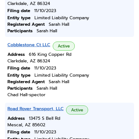
Clarkdale, AZ 86324
Filing date
11/10/2023
Entity type
Limited Liability Company
Registered Agent
Sarah Hall
Participants
Sarah Hall
Cobblestone Ct LLC
Active
Address
616 King Copper Rd
Clarkdale, AZ 86324
Filing date
11/10/2023
Entity type
Limited Liability Company
Registered Agent
Sarah Hall
Participants
Sarah Hall
Chad Hall-spector
Road Rover Transport, LLC
Active
Address
13475 S Bell Rd
Mescal, AZ 85602
Filing date
11/10/2023