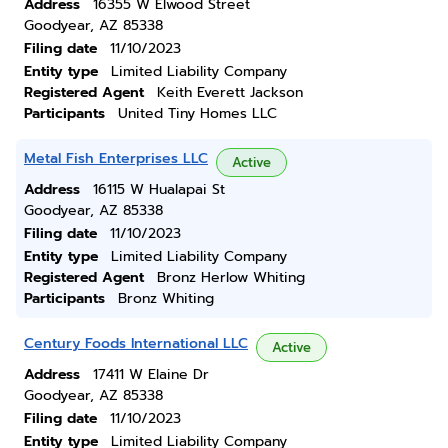
Address
16355 W Elwood Street
Goodyear, AZ 85338
Filing date
11/10/2023
Entity type
Limited Liability Company
Registered Agent
Keith Everett Jackson
Participants
United Tiny Homes LLC
Metal Fish Enterprises LLC
Active
Address
16115 W Hualapai St
Goodyear, AZ 85338
Filing date
11/10/2023
Entity type
Limited Liability Company
Registered Agent
Bronz Herlow Whiting
Participants
Bronz Whiting
Century Foods International LLC
Active
Address
17411 W Elaine Dr
Goodyear, AZ 85338
Filing date
11/10/2023
Entity type
Limited Liability Company