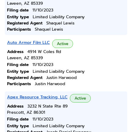
Laveen, AZ 85339
Filing date
11/10/2023
Entity type
Limited Liability Company
Registered Agent
Shaquel Lewis
Participants
Shaquel Lewis
Auto Armor Film LLC
Active
Address
4914 W Coles Rd
Laveen, AZ 85339
Filing date
11/10/2023
Entity type
Limited Liability Company
Registered Agent
Justin Harwood
Participants
Justin Harwood
Apex Resource Tracking, LLC
Active
Address
3232 N State Rte 89
Prescott, AZ 86301
Filing date
11/10/2023
Entity type
Limited Liability Company