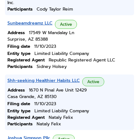
Inc.
Participants
Cody Taylor Reim
Sunbeamdreamz LLC
Active
Address
17549 W Mandalay Ln
Surprise, AZ 85388
Filing date
11/10/2023
Entity type
Limited Liability Company
Registered Agent
Republic Registered Agent LLC
Participants
Sidney Holsey
Shh-seeking Healthier Habits LLC
Active
Address
1670 N Pinal Ave Unit 12429
Casa Grande, AZ 85130
Filing date
11/10/2023
Entity type
Limited Liability Company
Registered Agent
Nataly Felix
Participants
Nataly Felix
Joshua Simpson Pllc