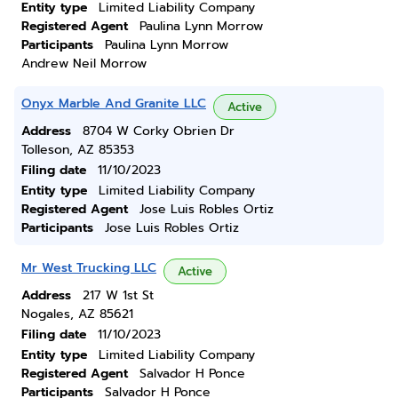
Entity type
Limited Liability Company
Registered Agent
Paulina Lynn Morrow
Participants
Paulina Lynn Morrow
Andrew Neil Morrow
Onyx Marble And Granite LLC
Active
Address
8704 W Corky Obrien Dr
Tolleson, AZ 85353
Filing date
11/10/2023
Entity type
Limited Liability Company
Registered Agent
Jose Luis Robles Ortiz
Participants
Jose Luis Robles Ortiz
Mr West Trucking LLC
Active
Address
217 W 1st St
Nogales, AZ 85621
Filing date
11/10/2023
Entity type
Limited Liability Company
Registered Agent
Salvador H Ponce
Participants
Salvador H Ponce