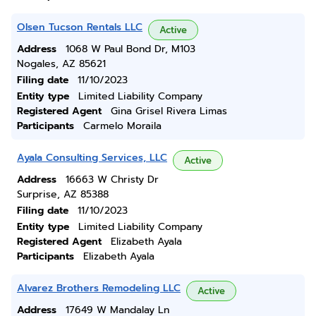
Olsen Tucson Rentals LLC
Active
Address
1068 W Paul Bond Dr, M103
Nogales, AZ 85621
Filing date
11/10/2023
Entity type
Limited Liability Company
Registered Agent
Gina Grisel Rivera Limas
Participants
Carmelo Moraila
Ayala Consulting Services, LLC
Active
Address
16663 W Christy Dr
Surprise, AZ 85388
Filing date
11/10/2023
Entity type
Limited Liability Company
Registered Agent
Elizabeth Ayala
Participants
Elizabeth Ayala
Alvarez Brothers Remodeling LLC
Active
Address
17649 W Mandalay Ln