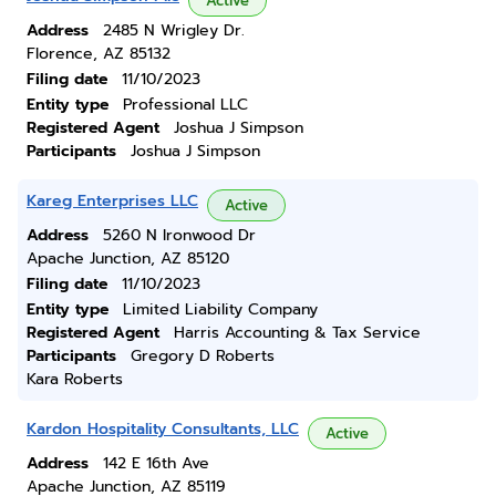
Active
Address
2485 N Wrigley Dr.
Florence, AZ 85132
Filing date
11/10/2023
Entity type
Professional LLC
Registered Agent
Joshua J Simpson
Participants
Joshua J Simpson
Kareg Enterprises LLC
Active
Address
5260 N Ironwood Dr
Apache Junction, AZ 85120
Filing date
11/10/2023
Entity type
Limited Liability Company
Registered Agent
Harris Accounting & Tax Service
Participants
Gregory D Roberts
Kara Roberts
Kardon Hospitality Consultants, LLC
Active
Address
142 E 16th Ave
Apache Junction, AZ 85119