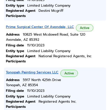
Entity type
Limited Liability Company
Registered Agent
Destini Mcgriff
Participants
Prime Surgical Center Of Avondale, LLC
Active
Address
10825 West Mcdowell Road, Suite 120
Avondale, AZ 85392
Filing date
11/10/2023
Entity type
Limited Liability Company
Registered Agent
National Registered Agents, Inc
Participants
Tonopah Painting Services LLC
Active
Address
5917 North 425th Drive
Tonopah, AZ 85354
Filing date
11/10/2023
Entity type
Limited Liability Company
Registered Agent
Registered Agents Inc.
Participants