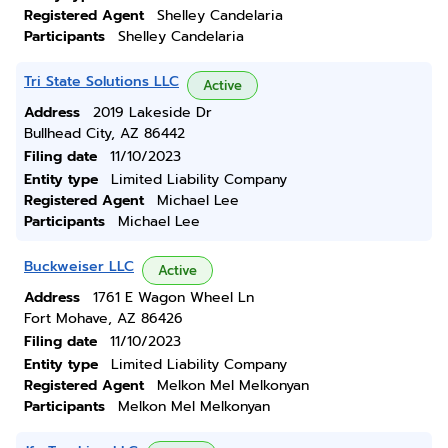
Registered Agent
Shelley Candelaria
Participants
Shelley Candelaria
Tri State Solutions LLC
Active
Address
2019 Lakeside Dr
Bullhead City, AZ 86442
Filing date
11/10/2023
Entity type
Limited Liability Company
Registered Agent
Michael Lee
Participants
Michael Lee
Buckweiser LLC
Active
Address
1761 E Wagon Wheel Ln
Fort Mohave, AZ 86426
Filing date
11/10/2023
Entity type
Limited Liability Company
Registered Agent
Melkon Mel Melkonyan
Participants
Melkon Mel Melkonyan