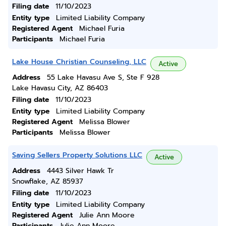
Filing date
11/10/2023
Entity type
Limited Liability Company
Registered Agent
Michael Furia
Participants
Michael Furia
Lake House Christian Counseling, LLC
Active
Address
55 Lake Havasu Ave S, Ste F 928
Lake Havasu City, AZ 86403
Filing date
11/10/2023
Entity type
Limited Liability Company
Registered Agent
Melissa Blower
Participants
Melissa Blower
Saving Sellers Property Solutions LLC
Active
Address
4443 Silver Hawk Tr
Snowflake, AZ 85937
Filing date
11/10/2023
Entity type
Limited Liability Company
Registered Agent
Julie Ann Moore
Participants
Julie Ann Moore