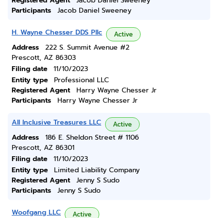
Registered Agent
Jacob Daniel Sweeney
Participants
Jacob Daniel Sweeney
H. Wayne Chesser DDS Pllc
Active
Address
222 S. Summit Avenue #2
Prescott, AZ 86303
Filing date
11/10/2023
Entity type
Professional LLC
Registered Agent
Harry Wayne Chesser Jr
Participants
Harry Wayne Chesser Jr
All Inclusive Treasures LLC
Active
Address
186 E. Sheldon Street # 1106
Prescott, AZ 86301
Filing date
11/10/2023
Entity type
Limited Liability Company
Registered Agent
Jenny S Sudo
Participants
Jenny S Sudo
Woofgang LLC
Active