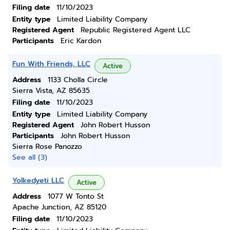
Filing date
11/10/2023
Entity type
Limited Liability Company
Registered Agent
Republic Registered Agent LLC
Participants
Eric Kardon
Fun With Friends, LLC
Active
Address
1133 Cholla Circle
Sierra Vista, AZ 85635
Filing date
11/10/2023
Entity type
Limited Liability Company
Registered Agent
John Robert Husson
Participants
John Robert Husson
Sierra Rose Panozzo
See all (3)
Yolkedyeti LLC
Active
Address
1077 W Tonto St
Apache Junction, AZ 85120
Filing date
11/10/2023