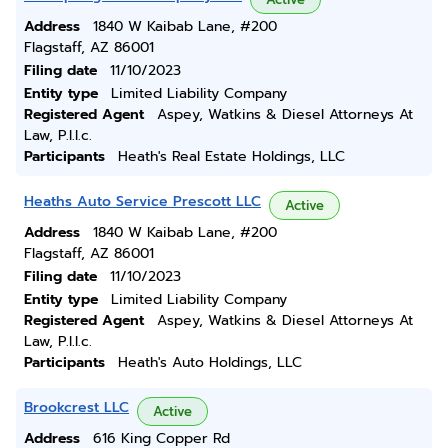
Address
1840 W Kaibab Lane, #200
Flagstaff, AZ 86001
Filing date
11/10/2023
Entity type
Limited Liability Company
Registered Agent
Aspey, Watkins & Diesel Attorneys At
Law, P.l.l.c.
Participants
Heath's Real Estate Holdings, LLC
Heaths Auto Service Prescott LLC
Active
Address
1840 W Kaibab Lane, #200
Flagstaff, AZ 86001
Filing date
11/10/2023
Entity type
Limited Liability Company
Registered Agent
Aspey, Watkins & Diesel Attorneys At
Law, P.l.l.c.
Participants
Heath's Auto Holdings, LLC
Brookcrest LLC
Active
Address
616 King Copper Rd