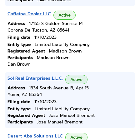
Caffeine Dealer LLC
Active
Address
17155 S Golden Sunrise Pl.
Corona De Tucson, AZ 85641
Filing date
11/10/2023
Entity type
Limited Liability Company
Registered Agent
Madison Brown
Participants
Madison Brown
Dan Brown
Sol Real Enterprises L.L.C.
Active
Address
1334 South Avenue B, Apt 15
Yuma, AZ 85364
Filing date
11/10/2023
Entity type
Limited Liability Company
Registered Agent
Jose Manuel Bremont
Participants
Jose Manuel Bremont
Desert Aba Solutions LLC
Active