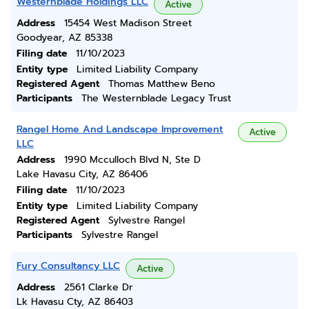
Westernblade Holdings LLC
Active
Address
15454 West Madison Street
Goodyear, AZ 85338
Filing date
11/10/2023
Entity type
Limited Liability Company
Registered Agent
Thomas Matthew Beno
Participants
The Westernblade Legacy Trust
Rangel Home And Landscape Improvement
Active
LLC
Address
1990 Mcculloch Blvd N, Ste D
Lake Havasu City, AZ 86406
Filing date
11/10/2023
Entity type
Limited Liability Company
Registered Agent
Sylvestre Rangel
Participants
Sylvestre Rangel
Fury Consultancy LLC
Active
Address
2561 Clarke Dr
Lk Havasu Cty, AZ 86403