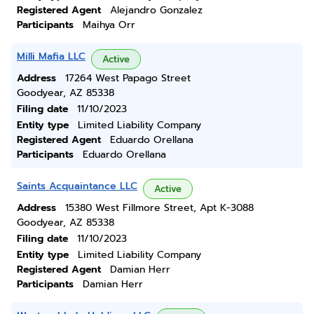
Registered Agent
Alejandro Gonzalez
Participants
Maihya Orr
Milli Mafia LLC
Active
Address
17264 West Papago Street
Goodyear, AZ 85338
Filing date
11/10/2023
Entity type
Limited Liability Company
Registered Agent
Eduardo Orellana
Participants
Eduardo Orellana
Saints Acquaintance LLC
Active
Address
15380 West Fillmore Street, Apt K-3088
Goodyear, AZ 85338
Filing date
11/10/2023
Entity type
Limited Liability Company
Registered Agent
Damian Herr
Participants
Damian Herr