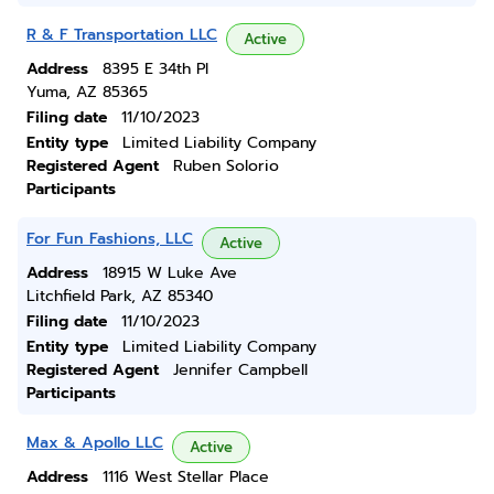
R & F Transportation LLC
Active
Address
8395 E 34th Pl
Yuma, AZ 85365
Filing date
11/10/2023
Entity type
Limited Liability Company
Registered Agent
Ruben Solorio
Participants
For Fun Fashions, LLC
Active
Address
18915 W Luke Ave
Litchfield Park, AZ 85340
Filing date
11/10/2023
Entity type
Limited Liability Company
Registered Agent
Jennifer Campbell
Participants
Max & Apollo LLC
Active
Address
1116 West Stellar Place