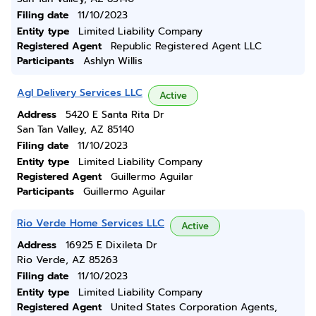
Filing date
11/10/2023
Entity type
Limited Liability Company
Registered Agent
Republic Registered Agent LLC
Participants
Ashlyn Willis
Agl Delivery Services LLC
Active
Address
5420 E Santa Rita Dr
San Tan Valley, AZ 85140
Filing date
11/10/2023
Entity type
Limited Liability Company
Registered Agent
Guillermo Aguilar
Participants
Guillermo Aguilar
Rio Verde Home Services LLC
Active
Address
16925 E Dixileta Dr
Rio Verde, AZ 85263
Filing date
11/10/2023
Entity type
Limited Liability Company
Registered Agent
United States Corporation Agents,