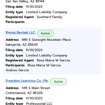
San Tan Valley, AZ 85144
Filing date
11/10/2023
Entity type
Limited Liability Company
Registered Agent
Southard Family
Participants
Rmmg Rentals LLC
Active
Address
846 E Gunsight Mountain Place
Sahuarita, AZ 85629
Filing date
11/10/2023
Entity type
Limited Liability Company
Registered Agent
Rosa Maria M Garcia
Participants
Rosa Maria M Garcia
Andres Garcia
Freedom Learning Co. Pllc
Active
Address
545 S Main Street
Cottonwood, AZ 86326
Filing date
11/10/2023
Entity type
Professional LLC