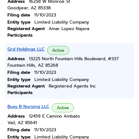
Address
16258 W Monroe St
Goodyear, AZ 85338
Filing date
11/10/2023
Entity type
Limited Liability Company
Registered Agent
Amar Lopez Najera
Participants
Grd Holdings LLC
Active
Address
13225 North Fountain Hills Boulevard, #337
Fountain Hills, AZ 85268
Filing date
11/10/2023
Entity type
Limited Liability Company
Registered Agent
Registered Agents Inc.
Participants
Busy B Nursing LLC
Active
Address
12459 E Camino Ambato
Vail, AZ 85641
Filing date
11/10/2023
Entity type
Limited Liability Company