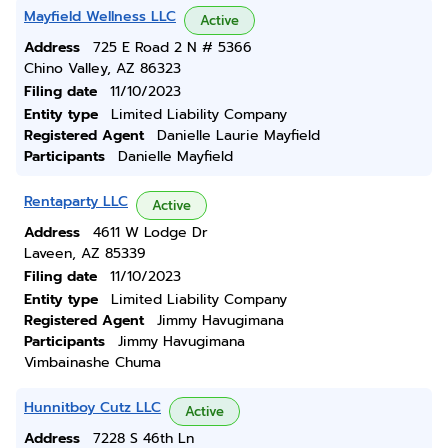
Mayfield Wellness LLC
Active
Address
725 E Road 2 N # 5366
Chino Valley, AZ 86323
Filing date
11/10/2023
Entity type
Limited Liability Company
Registered Agent
Danielle Laurie Mayfield
Participants
Danielle Mayfield
Rentaparty LLC
Active
Address
4611 W Lodge Dr
Laveen, AZ 85339
Filing date
11/10/2023
Entity type
Limited Liability Company
Registered Agent
Jimmy Havugimana
Participants
Jimmy Havugimana
Vimbainashe Chuma
Hunnitboy Cutz LLC
Active
Address
7228 S 46th Ln