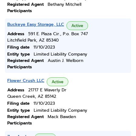
Registered Agent
Bethany Mitchell
Participants
Buckeye Easy Storage, LLC
Active
Address
591 E. Plaza Cir., P.o. Box 747
Litchfield Park, AZ 85340
Filing date
11/10/2023
Entity type
Limited Liability Company
Registered Agent
Austin J. Welborn
Participants
Flower Crush LLC
Active
Address
21717 E Waverly Dr
Queen Creek, AZ 85142
Filing date
11/10/2023
Entity type
Limited Liability Company
Registered Agent
Mack Bawden
Participants