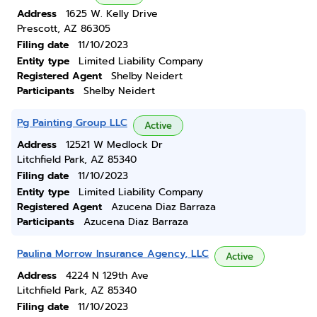
Address
1625 W. Kelly Drive
Prescott, AZ 86305
Filing date
11/10/2023
Entity type
Limited Liability Company
Registered Agent
Shelby Neidert
Participants
Shelby Neidert
Pg Painting Group LLC
Active
Address
12521 W Medlock Dr
Litchfield Park, AZ 85340
Filing date
11/10/2023
Entity type
Limited Liability Company
Registered Agent
Azucena Diaz Barraza
Participants
Azucena Diaz Barraza
Paulina Morrow Insurance Agency, LLC
Active
Address
4224 N 129th Ave
Litchfield Park, AZ 85340
Filing date
11/10/2023