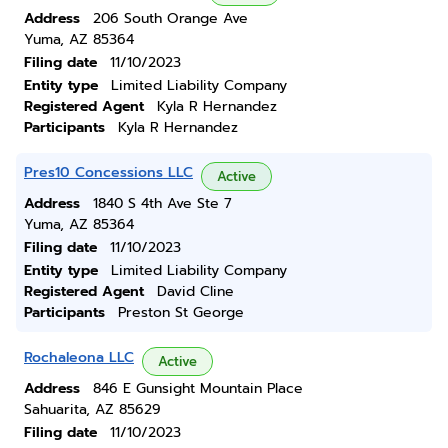
Address
206 South Orange Ave
Yuma, AZ 85364
Filing date
11/10/2023
Entity type
Limited Liability Company
Registered Agent
Kyla R Hernandez
Participants
Kyla R Hernandez
Pres10 Concessions LLC
Active
Address
1840 S 4th Ave Ste 7
Yuma, AZ 85364
Filing date
11/10/2023
Entity type
Limited Liability Company
Registered Agent
David Cline
Participants
Preston St George
Rochaleona LLC
Active
Address
846 E Gunsight Mountain Place
Sahuarita, AZ 85629
Filing date
11/10/2023