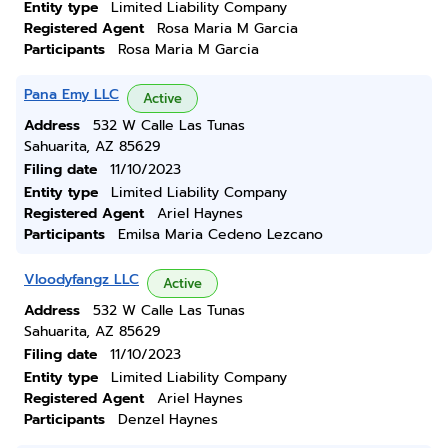
Entity type
Limited Liability Company
Registered Agent
Rosa Maria M Garcia
Participants
Rosa Maria M Garcia
Pana Emy LLC
Active
Address
532 W Calle Las Tunas
Sahuarita, AZ 85629
Filing date
11/10/2023
Entity type
Limited Liability Company
Registered Agent
Ariel Haynes
Participants
Emilsa Maria Cedeno Lezcano
Vloodyfangz LLC
Active
Address
532 W Calle Las Tunas
Sahuarita, AZ 85629
Filing date
11/10/2023
Entity type
Limited Liability Company
Registered Agent
Ariel Haynes
Participants
Denzel Haynes