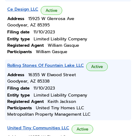
Ce Design LLC
Active
Address
15925 W Glenrosa Ave
Goodyear, AZ 85395
Filing date
11/10/2023
Entity type
Limited Liability Company
Registered Agent
William Gasque
Participants
William Gasque
Rolling Stones Of Fountain Lake LLC
Active
Address
16355 W Elwood Street
Goodyear, AZ 85338
Filing date
11/10/2023
Entity type
Limited Liability Company
Registered Agent
Keith Jackson
Participants
United Tiny Homes LLC
Metropolitan Property Management LLC
United Tiny Communities LLC
Active