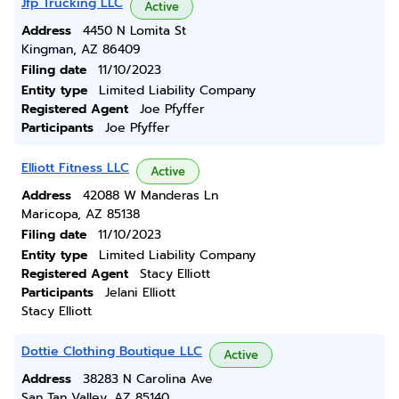
Jfp Trucking LLC
Active
Address
4450 N Lomita St
Kingman, AZ 86409
Filing date
11/10/2023
Entity type
Limited Liability Company
Registered Agent
Joe Pfyffer
Participants
Joe Pfyffer
Elliott Fitness LLC
Active
Address
42088 W Manderas Ln
Maricopa, AZ 85138
Filing date
11/10/2023
Entity type
Limited Liability Company
Registered Agent
Stacy Elliott
Participants
Jelani Elliott
Stacy Elliott
Dottie Clothing Boutique LLC
Active
Address
38283 N Carolina Ave
San Tan Valley, AZ 85140