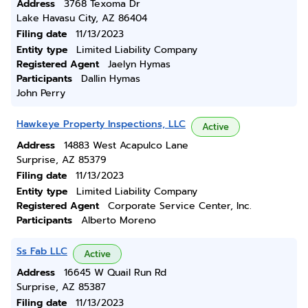
Address
3768 Texoma Dr
Lake Havasu City, AZ 86404
Filing date
11/13/2023
Entity type
Limited Liability Company
Registered Agent
Jaelyn Hymas
Participants
Dallin Hymas
John Perry
Hawkeye Property Inspections, LLC
Active
Address
14883 West Acapulco Lane
Surprise, AZ 85379
Filing date
11/13/2023
Entity type
Limited Liability Company
Registered Agent
Corporate Service Center, Inc.
Participants
Alberto Moreno
Ss Fab LLC
Active
Address
16645 W Quail Run Rd
Surprise, AZ 85387
Filing date
11/13/2023