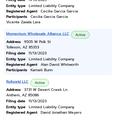
Entity type
Limited Liability Company
Registered Agent
Cecilia Garcia Garcia
Participants
Cecilia Garcia Garcia
Vicente Zavala Lara
Momentum Wholesale Alliance LLC
Active
Address
9505 W Polk St
Tolleson, AZ 85353
Filing date
11/13/2023
Entity type
Limited Liability Company
Registered Agent
Alan David Whitworth
Participants
Kamaili Bunn
Rollyield LLC
Active
Address
3731 W Desert Creek Ln
Anthem, AZ 85086
Filing date
11/13/2023
Entity type
Limited Liability Company
Registered Agent
David Jonathan Meyers