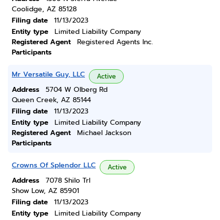
Coolidge, AZ 85128
Filing date
11/13/2023
Entity type
Limited Liability Company
Registered Agent
Registered Agents Inc.
Participants
Mr Versatile Guy, LLC
Active
Address
5704 W Olberg Rd
Queen Creek, AZ 85144
Filing date
11/13/2023
Entity type
Limited Liability Company
Registered Agent
Michael Jackson
Participants
Crowns Of Splendor LLC
Active
Address
7078 Shilo Trl
Show Low, AZ 85901
Filing date
11/13/2023
Entity type
Limited Liability Company