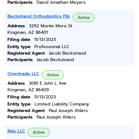
Participants
David Jonathan Meyers
Beckstrand Orthodontics Pllc
Active
Address
3292 Monte Moro St
Kingman, AZ 86401
Filing date
11/13/2023
Entity type
Professional LLC
Registered Agent
Jacob Beckstrand
Participants
Jacob Beckstrand
Omnitrade LLC
Active
Address
3081 E John L Ave
Kingman, AZ 86409
Filing date
11/13/2023
Entity type
Limited Liability Company
Registered Agent
Paul Joseph Ahlers
Participants
Paul Joseph Ahlers
Raly LLC
Active