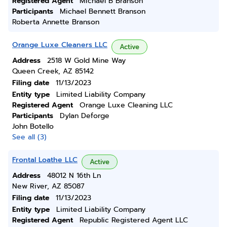
Registered Agent
Michael B Branson
Participants
Michael Bennett Branson
Roberta Annette Branson
Orange Luxe Cleaners LLC
Active
Address
2518 W Gold Mine Way
Queen Creek, AZ 85142
Filing date
11/13/2023
Entity type
Limited Liability Company
Registered Agent
Orange Luxe Cleaning LLC
Participants
Dylan Deforge
John Botello
See all (3)
Frontal Loathe LLC
Active
Address
48012 N 16th Ln
New River, AZ 85087
Filing date
11/13/2023
Entity type
Limited Liability Company
Registered Agent
Republic Registered Agent LLC