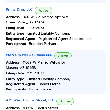
Prime Drop LLC
Active
Address
300 W Via Alamos Apt 505
Green Valley, AZ 85614
Filing date
11/13/2023
Entity type
Limited Liability Company
Registered Agent
Registered Agent Solutions, Inc.
Participants
Brandon Parham
Pierce Water Solutions LLC
Active
Address
11089 W Prairie Willow Dr
Marana, AZ 85653
Filing date
11/13/2023
Entity type
Limited Liability Company
Registered Agent
Daniel Pierce
Participants
Daniel Pierce
439 West Cactus Street, LLC
Active
Address
439 W. Cactus Street