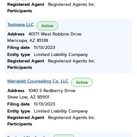
Registered Agent
Registered Agents Inc.
Participants
Toytopia LLC
Active
Address
40171 West Robbins Drive
Maricopa, AZ 85138
Filing date
11/13/2023
Entity type
Limited Liability Company
Registered Agent
Registered Agents Inc.
Participants
Marigold Counseling Co. LLC
Active
Address
1040 S Redberry Drive
Show Low, AZ 85901
Filing date
11/13/2023
Entity type
Limited Liability Company
Registered Agent
Registered Agents Inc.
Participants