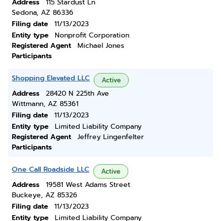
Address
115 Stardust Ln
Sedona, AZ 86336
Filing date
11/13/2023
Entity type
Nonprofit Corporation
Registered Agent
Michael Jones
Participants
Shopping Elevated LLC
Active
Address
28420 N 225th Ave
Wittmann, AZ 85361
Filing date
11/13/2023
Entity type
Limited Liability Company
Registered Agent
Jeffrey Lingenfelter
Participants
One Call Roadside LLC
Active
Address
19581 West Adams Street
Buckeye, AZ 85326
Filing date
11/13/2023
Entity type
Limited Liability Company