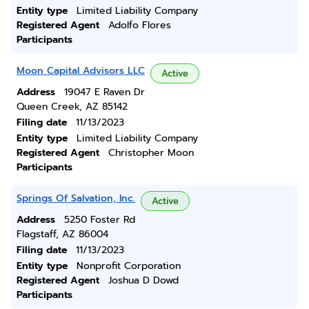
Entity type
Limited Liability Company
Registered Agent
Adolfo Flores
Participants
Moon Capital Advisors LLC
Active
Address
19047 E Raven Dr
Queen Creek, AZ 85142
Filing date
11/13/2023
Entity type
Limited Liability Company
Registered Agent
Christopher Moon
Participants
Springs Of Salvation, Inc.
Active
Address
5250 Foster Rd
Flagstaff, AZ 86004
Filing date
11/13/2023
Entity type
Nonprofit Corporation
Registered Agent
Joshua D Dowd
Participants