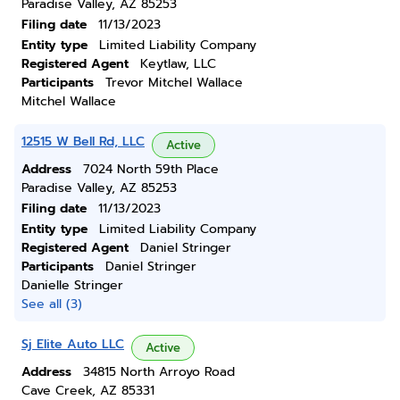
Paradise Valley, AZ 85253
Filing date
11/13/2023
Entity type
Limited Liability Company
Registered Agent
Keytlaw, LLC
Participants
Trevor Mitchel Wallace
Mitchel Wallace
12515 W Bell Rd, LLC
Active
Address
7024 North 59th Place
Paradise Valley, AZ 85253
Filing date
11/13/2023
Entity type
Limited Liability Company
Registered Agent
Daniel Stringer
Participants
Daniel Stringer
Danielle Stringer
See all (3)
Sj Elite Auto LLC
Active
Address
34815 North Arroyo Road
Cave Creek, AZ 85331