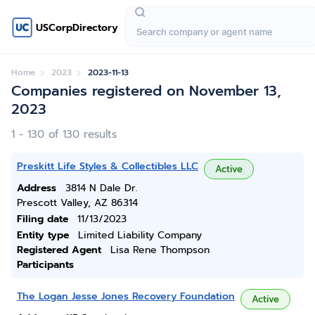
USCorpDirectory
Home
2023
2023-11-13
Companies registered on November 13,
2023
1 - 130 of 130 results
Preskitt Life Styles & Collectibles LLC
Active
Address
3814 N Dale Dr.
Prescott Valley, AZ 86314
Filing date
11/13/2023
Entity type
Limited Liability Company
Registered Agent
Lisa Rene Thompson
Participants
The Logan Jesse Jones Recovery Foundation
Active