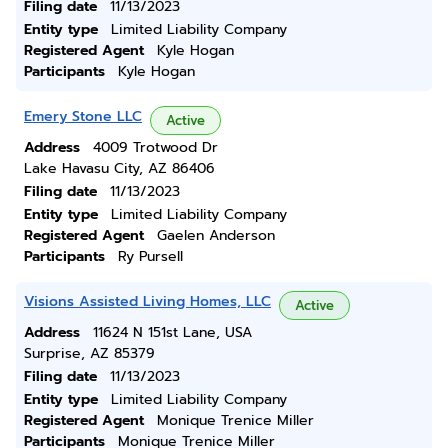
Filing date
11/13/2023
Entity type
Limited Liability Company
Registered Agent
Kyle Hogan
Participants
Kyle Hogan
Emery Stone LLC
Active
Address
4009 Trotwood Dr
Lake Havasu City, AZ 86406
Filing date
11/13/2023
Entity type
Limited Liability Company
Registered Agent
Gaelen Anderson
Participants
Ry Pursell
Visions Assisted Living Homes, LLC
Active
Address
11624 N 151st Lane, USA
Surprise, AZ 85379
Filing date
11/13/2023
Entity type
Limited Liability Company
Registered Agent
Monique Trenice Miller
Participants
Monique Trenice Miller