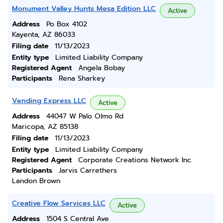
Monument Valley Hunts Mesa Edition LLC
Active
Address
Po Box 4102
Kayenta, AZ 86033
Filing date
11/13/2023
Entity type
Limited Liability Company
Registered Agent
Angela Bobay
Participants
Rena Sharkey
Vending Express LLC
Active
Address
44047 W Palo Olmo Rd
Maricopa, AZ 85138
Filing date
11/13/2023
Entity type
Limited Liability Company
Registered Agent
Corporate Creations Network Inc.
Participants
Jarvis Carrethers
Landon Brown
Creative Flow Services LLC
Active
Address
1504 S Central Ave