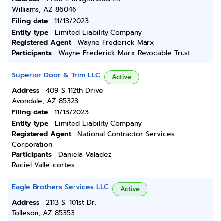
Williams, AZ 86046
Filing date
11/13/2023
Entity type
Limited Liability Company
Registered Agent
Wayne Frederick Marx
Participants
Wayne Frederick Marx Revocable Trust
Superior Door & Trim LLC
Active
Address
409 S 112th Drive
Avondale, AZ 85323
Filing date
11/13/2023
Entity type
Limited Liability Company
Registered Agent
National Contractor Services
Corporation
Participants
Daniela Valadez
Raciel Valle-cortes
Eagle Brothers Services LLC
Active
Address
2113 S. 101st Dr.
Tolleson, AZ 85353