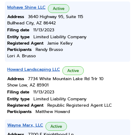
Mohave Shine LLC
Active
Address
3640 Highway 95, Suite 115
Bullhead City, AZ 86442
Filing date
11/13/2023
Entity type
Limited Liability Company
Registered Agent
Jamie Kelley
Participants
Randy Brusso
Lori A. Brusso
Howard Landscaping LLC
Active
Address
7734 White Mountain Lake Rd Trlr 10
Show Low, AZ 85901
Filing date
11/13/2023
Entity type
Limited Liability Company
Registered Agent
Republic Registered Agent LLC
Participants
Matthew Howard
Wayne Marx, LLC
Active
Address
7700 E Knighthood Ln