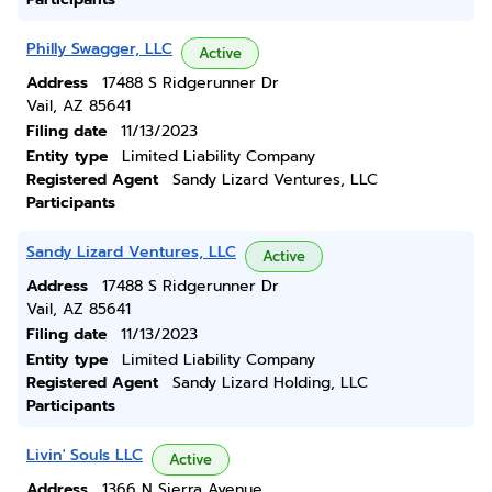
Philly Swagger, LLC
Active
Address
17488 S Ridgerunner Dr
Vail, AZ 85641
Filing date
11/13/2023
Entity type
Limited Liability Company
Registered Agent
Sandy Lizard Ventures, LLC
Participants
Sandy Lizard Ventures, LLC
Active
Address
17488 S Ridgerunner Dr
Vail, AZ 85641
Filing date
11/13/2023
Entity type
Limited Liability Company
Registered Agent
Sandy Lizard Holding, LLC
Participants
Livin' Souls LLC
Active
Address
1366 N Sierra Avenue