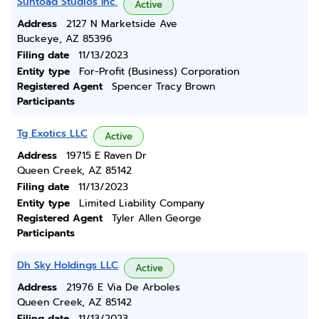
Suntoad Studios Inc.
Active
Address
2127 N Marketside Ave
Buckeye, AZ 85396
Filing date
11/13/2023
Entity type
For-Profit (Business) Corporation
Registered Agent
Spencer Tracy Brown
Participants
Tg Exotics LLC
Active
Address
19715 E Raven Dr
Queen Creek, AZ 85142
Filing date
11/13/2023
Entity type
Limited Liability Company
Registered Agent
Tyler Allen George
Participants
Dh Sky Holdings LLC
Active
Address
21976 E Via De Arboles
Queen Creek, AZ 85142
Filing date
11/13/2023