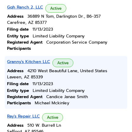
Gqh Ranch 2, LLC
Active
Address
36889 N Tom, Darlington Dr., B6-357
Carefree, AZ 85377
Filing date
11/13/2023
Entity type
Limited Liability Company
Registered Agent
Corporation Service Company
Participants
Granny's Kitchen LLC
Active
Address
4210 West Beautiful Lane, United States
Laveen, AZ 85339
Filing date
11/13/2023
Entity type
Limited Liability Company
Registered Agent
Candice Janae Smith
Participants
Michael Mckinley
Ray's Repair LLC
Active
Address
510 W. Burrell Ln
Safford, AZ 85546