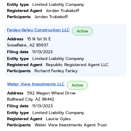
Entity type
Limited Liability Company
Registered Agent
Jordan Trubakoff
Participants
Jordan Trubakoff
Fenley-farley Construction LLC
Active
Address
15 N 1st St E
Snowflake, AZ 85937
Filing date
11/13/2023
Entity type
Limited Liability Company
Registered Agent
Republic Registered Agent LLC
Participants
Richard Fenley Farley
Water View Investments LLC
Active
Address
592 Wagon Wheel Drive
Bullhead City, AZ 86442
Filing date
11/13/2023
Entity type
Limited Liability Company
Registered Agent
Laurie Gyles
Participants
Water View Investments Agent Trust