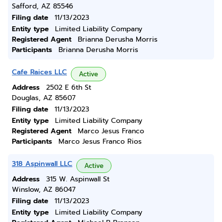
Safford, AZ 85546
Filing date
11/13/2023
Entity type
Limited Liability Company
Registered Agent
Brianna Derusha Morris
Participants
Brianna Derusha Morris
Cafe Raices LLC
Active
Address
2502 E 6th St
Douglas, AZ 85607
Filing date
11/13/2023
Entity type
Limited Liability Company
Registered Agent
Marco Jesus Franco
Participants
Marco Jesus Franco Rios
318 Aspinwall LLC
Active
Address
315 W. Aspinwall St
Winslow, AZ 86047
Filing date
11/13/2023
Entity type
Limited Liability Company