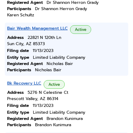
Registered Agent
Dr Shannon Herron Grady
Participants
Dr Shannon Herron Grady
Karen Schultz
Bair Wealth Management LLC
Active
Address
22821 N 120th Ln
Sun City, AZ 85373
Filing date
11/13/2023
Entity type
Limited Liability Company
Registered Agent
Nicholas Bair
Participants
Nicholas Bair
Bk Recovery LLC
Active
Address
5276 N Celestine Ct
Prescott Valley, AZ 86314
Filing date
11/13/2023
Entity type
Limited Liability Company
Registered Agent
Brandon Kunimura
Participants
Brandon Kunimura