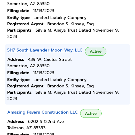
Somerton, AZ 85350
Filing date
11/13/2023
Entity type
Limited Liability Company
Registered Agent
Brandon S. Kinsey, Esq.
Participants
Silvia M. Anaya Trust Dated November 9,
2023
5117 South Lavender Moon Way, LLC
Active
Address
439 W. Cactus Street
Somerton, AZ 85350
Filing date
11/13/2023
Entity type
Limited Liability Company
Registered Agent
Brandon S. Kinsey, Esq.
Participants
Silvia M. Anaya Trust Dated November 9,
2023
Amazing Pavers Construction LLC
Active
Address
6202 S 122nd Ave
Tolleson, AZ 85353
Filing date
11/13/2023