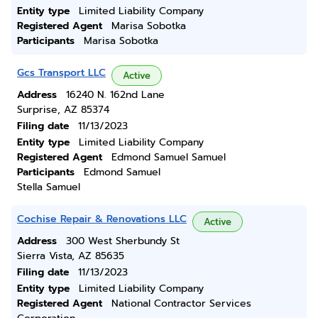
Entity type
Limited Liability Company
Registered Agent
Marisa Sobotka
Participants
Marisa Sobotka
Gcs Transport LLC
Active
Address
16240 N. 162nd Lane
Surprise, AZ 85374
Filing date
11/13/2023
Entity type
Limited Liability Company
Registered Agent
Edmond Samuel Samuel
Participants
Edmond Samuel
Stella Samuel
Cochise Repair & Renovations LLC
Active
Address
300 West Sherbundy St
Sierra Vista, AZ 85635
Filing date
11/13/2023
Entity type
Limited Liability Company
Registered Agent
National Contractor Services