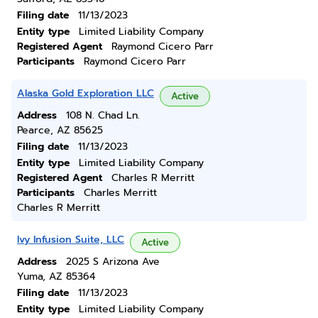
Filing date
11/13/2023
Entity type
Limited Liability Company
Registered Agent
Raymond Cicero Parr
Participants
Raymond Cicero Parr
Alaska Gold Exploration LLC
Active
Address
108 N. Chad Ln.
Pearce, AZ 85625
Filing date
11/13/2023
Entity type
Limited Liability Company
Registered Agent
Charles R Merritt
Participants
Charles Merritt
Charles R Merritt
Ivy Infusion Suite, LLC
Active
Address
2025 S Arizona Ave
Yuma, AZ 85364
Filing date
11/13/2023
Entity type
Limited Liability Company