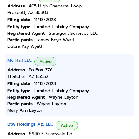
Address
405 High Chaparral Loop
Prescott, AZ 86303
Filing date
11/13/2023
Entity type
Limited Liability Company
Registered Agent
Statagent Services LLC
Participants
James Boyd Wyatt
Debra Kay Wyatt
Mc H&I LLC
Active
Address
Po Box 376
Thatcher, AZ 85552
Filing date
11/13/2023
Entity type
Limited Liability Company
Registered Agent
Wayne Layton
Participants
Wayne Layton
Mary Ann Layton
Btw Holdings Az, LLC
Active
Address
6940 E Sunnyvale Rd