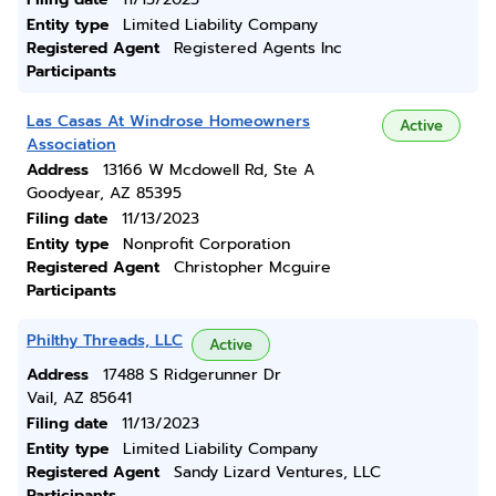
Entity type
Limited Liability Company
Registered Agent
Registered Agents Inc
Participants
Las Casas At Windrose Homeowners
Active
Association
Address
13166 W Mcdowell Rd, Ste A
Goodyear, AZ 85395
Filing date
11/13/2023
Entity type
Nonprofit Corporation
Registered Agent
Christopher Mcguire
Participants
Philthy Threads, LLC
Active
Address
17488 S Ridgerunner Dr
Vail, AZ 85641
Filing date
11/13/2023
Entity type
Limited Liability Company
Registered Agent
Sandy Lizard Ventures, LLC
Participants