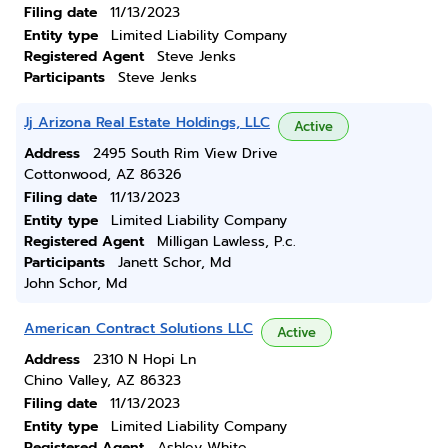
Filing date
11/13/2023
Entity type
Limited Liability Company
Registered Agent
Steve Jenks
Participants
Steve Jenks
Jj Arizona Real Estate Holdings, LLC
Active
Address
2495 South Rim View Drive
Cottonwood, AZ 86326
Filing date
11/13/2023
Entity type
Limited Liability Company
Registered Agent
Milligan Lawless, P.c.
Participants
Janett Schor, Md
John Schor, Md
American Contract Solutions LLC
Active
Address
2310 N Hopi Ln
Chino Valley, AZ 86323
Filing date
11/13/2023
Entity type
Limited Liability Company
Registered Agent
Ashley White