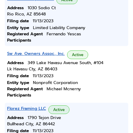
Address
1030 Sodio Ct
Rio Rico, AZ 85648
Filing date
11/13/2023
Entity type
Limited Liability Company
Registered Agent
Fernando Yescas
Participants
Sw Ave. Owners Assoc., Inc.
Active
Address
349 Lake Havasu Avenue South, #104
Lk Havasu Cty, AZ 86403
Filing date
11/13/2023
Entity type
Nonprofit Corporation
Registered Agent
Michael Mcnerny
Participants
Florez Framing LLC
Active
Address
1790 Tejon Drive
Bullhead City, AZ 86442
Filing date
11/13/2023