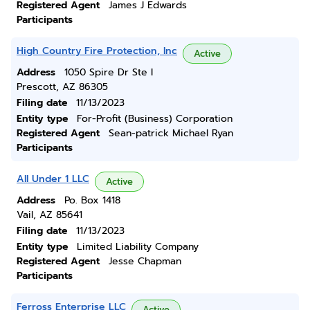
Registered Agent
James J Edwards
Participants
High Country Fire Protection, Inc
Active
Address
1050 Spire Dr Ste I
Prescott, AZ 86305
Filing date
11/13/2023
Entity type
For-Profit (Business) Corporation
Registered Agent
Sean-patrick Michael Ryan
Participants
All Under 1 LLC
Active
Address
Po. Box 1418
Vail, AZ 85641
Filing date
11/13/2023
Entity type
Limited Liability Company
Registered Agent
Jesse Chapman
Participants
Ferross Enterprise LLC
Active