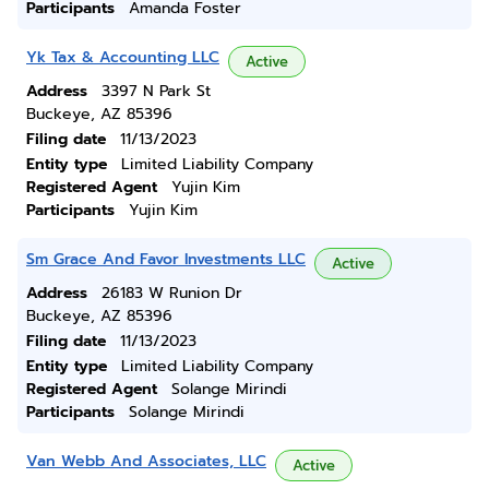
Participants
Amanda Foster
Yk Tax & Accounting LLC
Active
Address
3397 N Park St
Buckeye, AZ 85396
Filing date
11/13/2023
Entity type
Limited Liability Company
Registered Agent
Yujin Kim
Participants
Yujin Kim
Sm Grace And Favor Investments LLC
Active
Address
26183 W Runion Dr
Buckeye, AZ 85396
Filing date
11/13/2023
Entity type
Limited Liability Company
Registered Agent
Solange Mirindi
Participants
Solange Mirindi
Van Webb And Associates, LLC
Active