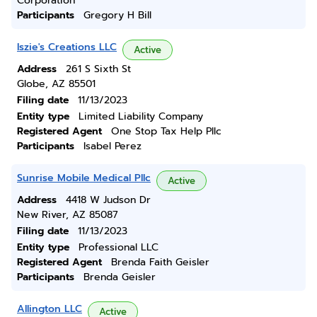
Corporation
Participants
Gregory H Bill
Iszie's Creations LLC
Active
Address
261 S Sixth St
Globe, AZ 85501
Filing date
11/13/2023
Entity type
Limited Liability Company
Registered Agent
One Stop Tax Help Pllc
Participants
Isabel Perez
Sunrise Mobile Medical Pllc
Active
Address
4418 W Judson Dr
New River, AZ 85087
Filing date
11/13/2023
Entity type
Professional LLC
Registered Agent
Brenda Faith Geisler
Participants
Brenda Geisler
Allington LLC
Active