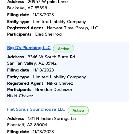
Address
20957 W.palm Lane
Buckeye, AZ 85396
Filing date
11/13/2023
Entity type
Limited Liability Company
Registered Agent
Harvest Time Group, LLC
Participants
Elea Sherrod
Big D's Plumbing LLC
Active
Address
3346 W South Butte Rd
San Tan Valley, AZ 85142
Filing date
11/13/2023
Entity type
Limited Liability Company
Registered Agent
Nikki Chavez
Participants
Brandon Deshazer
Nikki Chavez
Fiat Sonus Soundhouse LLC
Active
Address
1311 N Indian Springs Ln.
Flagstaff, AZ 86004
Filing date
11/13/2023