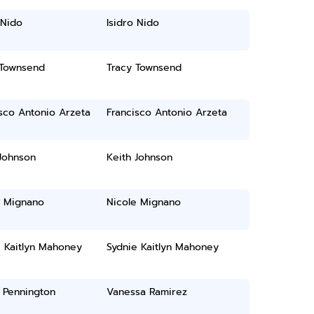
 Nido
Isidro Nido
 Townsend
Tracy Townsend
sco Antonio Arzeta
Francisco Antonio Arzeta
Johnson
Keith Johnson
e Mignano
Nicole Mignano
e Kaitlyn Mahoney
Sydnie Kaitlyn Mahoney
 Pennington
Vanessa Ramirez