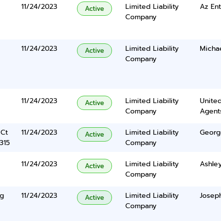
11/24/2023
Limited Liability
Az Ent
Active
Company
11/24/2023
Limited Liability
Micha
Active
Company
11/24/2023
Limited Liability
United
Active
Company
Agents
 Ct
11/24/2023
Limited Liability
Georg
Active
315
Company
11/24/2023
Limited Liability
Ashley
Active
Company
ng
11/24/2023
Limited Liability
Joseph
Active
Company