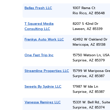
Bellas Fresh LLC
1007 Rama Ct
Rio Rico, AZ 85648
T Squared Media
8207 S 42nd Dr
Consulting LLC
Laveen, AZ 85339
Frankys Auto Work LLC
42492 W Oakland Dr
Maricopa, AZ 85138
One Fast Trip Inc
15750 Watson Ln, USA
Surprise, AZ 85379
Streamline Properties LLC
15799 W Mariposa Gr
Surprise, AZ 85387
Sweets By Sydnie LLC
17987 W Ida Ln
Surprise, AZ 85387
Vanessa Ramirez LLC
15331 W. Bell Rd., Suit
Surprise, AZ 85374