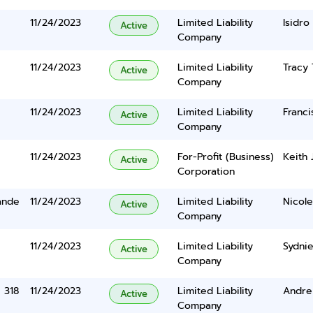
11/24/2023
Limited Liability
Isidro
Active
Company
11/24/2023
Limited Liability
Tracy
Active
Company
11/24/2023
Limited Liability
Franci
Active
Company
11/24/2023
For-Profit (Business)
Keith 
Active
Corporation
ande
11/24/2023
Limited Liability
Nicol
Active
Company
11/24/2023
Limited Liability
Sydni
Active
Company
e 318
11/24/2023
Limited Liability
Andre
Active
Company