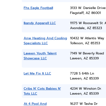
Fhs Eagle Football
3133 W. Danielle Drive
Flagstaff, AZ 86001
Ikandy Apparell LLC
11175 W Roosevelt St .
Avondale, AZ 85323
Anw Heating And Cooling
10432 W Atlantis Way
Specialists LLC
Tolleson, AZ 85353
Laveen Youth Talent
7149 W Beverly Road
Showcase LLC
Laveen, AZ 85339
Let Me Fix It LLC
7728 S 64th Ln
Laveen, AZ 85339
Cribs N' Cots Babies N'
4234 W Winston Dr.
Tots LLC
Laveen, AZ 85339
At 4 Pool And
16217 W Tasha Dr