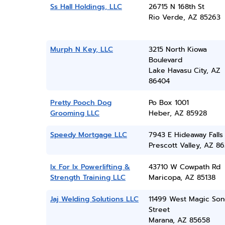
Ss Hall Holdings, LLC
26715 N 168th St
Rio Verde, AZ 85263
Murph N Key, LLC
3215 North Kiowa
Boulevard
Lake Havasu City, AZ
86404
Pretty Pooch Dog
Po Box 1001
Grooming LLC
Heber, AZ 85928
Speedy Mortgage LLC
7943 E Hideaway Falls
Prescott Valley, AZ 86
Ix For Ix Powerlifting &
43710 W Cowpath Rd
Strength Training LLC
Maricopa, AZ 85138
Jaj Welding Solutions LLC
11499 West Magic So
Street
Marana, AZ 85658