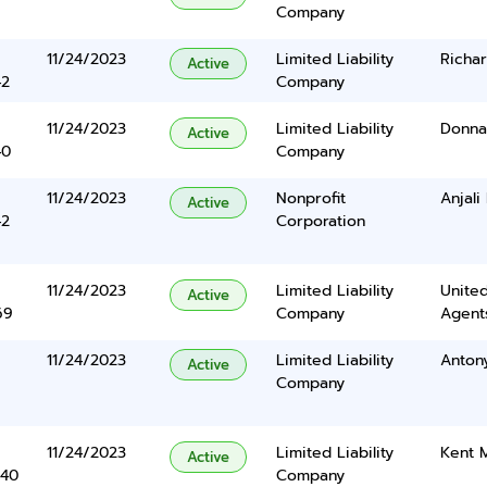
Company
11/24/2023
Limited Liability
Richa
Active
42
Company
11/24/2023
Limited Liability
Donna 
Active
40
Company
11/24/2023
Nonprofit
Anjali
Active
42
Corporation
11/24/2023
Limited Liability
United
Active
69
Company
Agents
11/24/2023
Limited Liability
Anton
Active
Company
11/24/2023
Limited Liability
Kent 
Active
340
Company