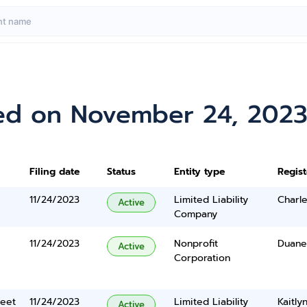
ed on November 24, 202
Filing date
Status
Entity type
Regis
11/24/2023
Limited Liability
Charle
Active
Company
11/24/2023
Nonprofit
Duane
Active
Corporation
reet
11/24/2023
Limited Liability
Kaitl
Active