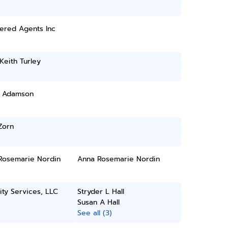
ered Agents Inc
 Keith Turley
l Adamson
Zorn
Rosemarie Nordin
Anna Rosemarie Nordin
ity Services, LLC
Stryder L Hall
Susan A Hall
See all (3)