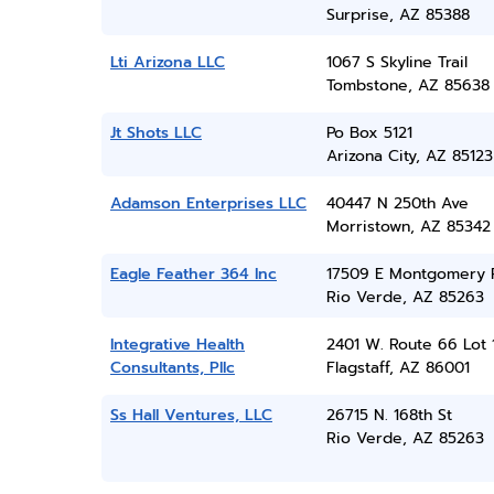
Surprise, AZ 85388
Lti Arizona LLC
1067 S Skyline Trail
Tombstone, AZ 85638
Jt Shots LLC
Po Box 5121
Arizona City, AZ 85123
Adamson Enterprises LLC
40447 N 250th Ave
Morristown, AZ 85342
Eagle Feather 364 Inc
17509 E Montgomery 
Rio Verde, AZ 85263
Integrative Health
2401 W. Route 66 Lot 
Consultants, Pllc
Flagstaff, AZ 86001
Ss Hall Ventures, LLC
26715 N. 168th St
Rio Verde, AZ 85263