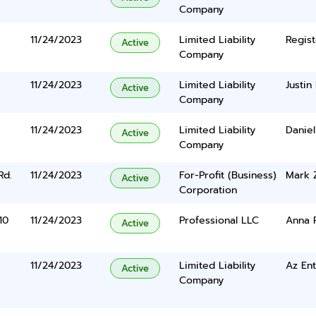
Company
11/24/2023
Limited Liability
Regist
Active
Company
11/24/2023
Limited Liability
Justin
Active
Company
11/24/2023
Limited Liability
Danie
Active
Company
Rd.
11/24/2023
For-Profit (Business)
Mark 
Active
Corporation
10
11/24/2023
Professional LLC
Anna 
Active
11/24/2023
Limited Liability
Az Ent
Active
Company