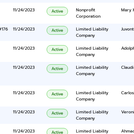
11/24/2023
Nonprofit
Mary 
Active
Corporation
#176
11/24/2023
Limited Liability
Juvont
Active
Company
11/24/2023
Limited Liability
Adolp
Active
Company
11/24/2023
Limited Liability
Claud
Active
Company
11/24/2023
Limited Liability
Carlos
Active
Company
11/24/2023
Limited Liability
Veroni
Active
Company
11/24/2023
Limited Liability
Ahmad
Active