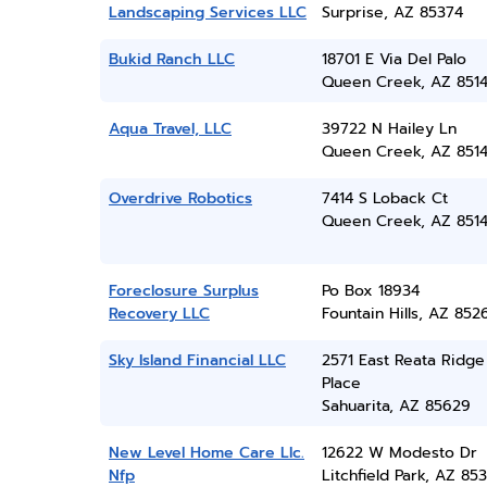
Landscaping Services LLC
Surprise, AZ 85374
Bukid Ranch LLC
18701 E Via Del Palo
Queen Creek, AZ 851
Aqua Travel, LLC
39722 N Hailey Ln
Queen Creek, AZ 851
Overdrive Robotics
7414 S Loback Ct
Queen Creek, AZ 851
Foreclosure Surplus
Po Box 18934
Recovery LLC
Fountain Hills, AZ 852
Sky Island Financial LLC
2571 East Reata Ridge
Place
Sahuarita, AZ 85629
New Level Home Care Llc.
12622 W Modesto Dr
Nfp
Litchfield Park, AZ 85