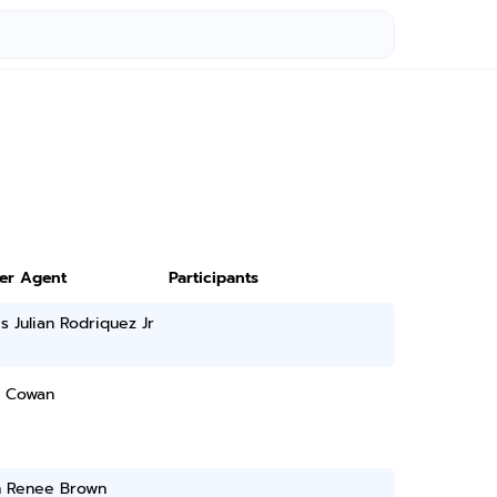
3
ter Agent
Participants
s Julian Rodriquez Jr
 Cowan
yn Renee Brown