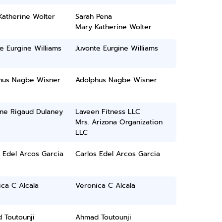
Katherine Wolter
Sarah Pena
Mary Katherine Wolter
e Eurgine Williams
Juvonte Eurgine Williams
hus Nagbe Wisner
Adolphus Nagbe Wisner
ine Rigaud Dulaney
Laveen Fitness LLC
Mrs. Arizona Organization
LLC
 Edel Arcos Garcia
Carlos Edel Arcos Garcia
ca C Alcala
Veronica C Alcala
 Toutounji
Ahmad Toutounji