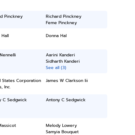
rd Pinckney
Richard Pinckney
Feme Pinckney
Hall
Donna Hal
 Nennelli
Aarini Kanderi
Sidharth Kanderi
See all (3)
 States Corporation
James W Clarkson Iii
, Inc.
y C Sedgwick
Antony C Sedgwick
Massicot
Melody Lowery
Samyia Bouquet