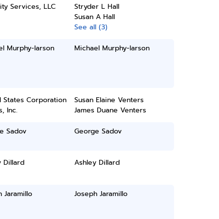
ity Services, LLC
Stryder L Hall
Susan A Hall
See all (3)
el Murphy-larson
Michael Murphy-larson
 States Corporation
Susan Elaine Venters
, Inc.
James Duane Venters
e Sadov
George Sadov
 Dillard
Ashley Dillard
 Jaramillo
Joseph Jaramillo