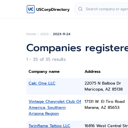
USCorpDirectory
Home
2023
2023-11-24
Companies register
1 - 35 of 35 results
Company name
Address
Calc One LLC
22075 N Balboa Dr
Maricopa, AZ 85138
Vintage Chevrolet Club Of
17131 W. El Tiro Road
America, Southern
Marana, AZ 85653
Arizona Region
Twinflame Tattoo LLC
16816 West Central St