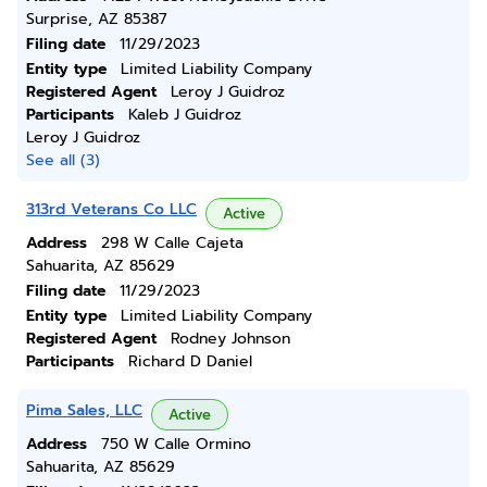
Surprise, AZ 85387
Filing date
11/29/2023
Entity type
Limited Liability Company
Registered Agent
Leroy J Guidroz
Participants
Kaleb J Guidroz
Leroy J Guidroz
See all (3)
313rd Veterans Co LLC
Active
Address
298 W Calle Cajeta
Sahuarita, AZ 85629
Filing date
11/29/2023
Entity type
Limited Liability Company
Registered Agent
Rodney Johnson
Participants
Richard D Daniel
Pima Sales, LLC
Active
Address
750 W Calle Ormino
Sahuarita, AZ 85629