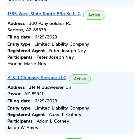
1785 West State Route 89a 3c LLC
Active
Address
300 Pony Soldier Rd
Sedona, AZ 86336
Filing date
11/29/2023
Entity type
Limited Liability Company
Registered Agent
Peter Joseph Ney
Participants
Peter Joseph Ney
Yvonne Marie Ney
A & J Chimney Service LLC
Active
Address
214 N Budweiser Cir
Payson, AZ 85541
Filing date
11/29/2023
Entity type
Limited Liability Company
Registered Agent
Adam L Cotney
Participants
Adam L Cotney
Jason W Ames