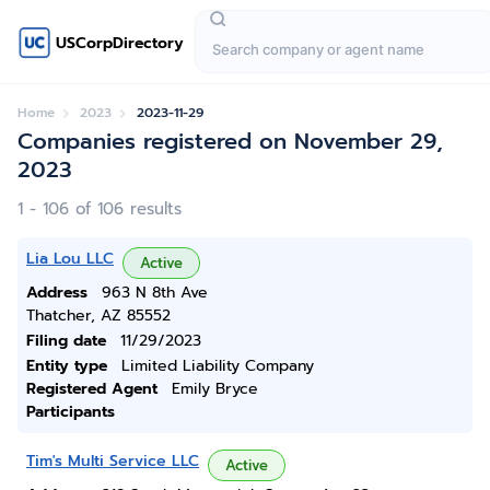
USCorpDirectory
Home
2023
2023-11-29
Companies registered on November 29,
2023
1 - 106 of 106 results
Lia Lou LLC
Active
Address
963 N 8th Ave
Thatcher, AZ 85552
Filing date
11/29/2023
Entity type
Limited Liability Company
Registered Agent
Emily Bryce
Participants
Tim's Multi Service LLC
Active