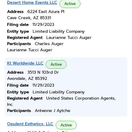
Desert Home Events LLC
Active
Address
6224 East Azura Pl
Cave Creek, AZ 85331
Filing date
11/29/2023
Entity type
Limited Liability Company
Registered Agent
Laurianne Tucci Auger
Participants
Charles Auger
Laurianne Tucci Auger
Kt Worldwide LLC
Active
Address
3513 N 103rd Dr
Avondale, AZ 85392
Filing date
11/29/2023
Entity type
Limited Liability Company
Registered Agent
United States Corporation Agents,
Inc.
Participants
Antwone J Aytche
Opulent Esthetics, LLC
Active