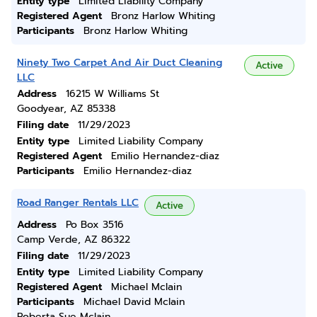
Entity type
Limited Liability Company
Registered Agent
Bronz Harlow Whiting
Participants
Bronz Harlow Whiting
Ninety Two Carpet And Air Duct Cleaning
Active
LLC
Address
16215 W Williams St
Goodyear, AZ 85338
Filing date
11/29/2023
Entity type
Limited Liability Company
Registered Agent
Emilio Hernandez-diaz
Participants
Emilio Hernandez-diaz
Road Ranger Rentals LLC
Active
Address
Po Box 3516
Camp Verde, AZ 86322
Filing date
11/29/2023
Entity type
Limited Liability Company
Registered Agent
Michael Mclain
Participants
Michael David Mclain
Roberta Sue Mclain