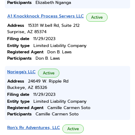
Participants
Elizabeth Nganga
A1 Knockknock Process Servers LLC
Active
Address
15331 W.bell Rd, Suite 212
Surprise, AZ 85374
Filing date
11/29/2023
Entity type
Limited Liability Company
Registered Agent
Don B. Laws
Participants
Don B. Laws
Noriega's LLC
Active
Address
24649 W. Ripple Rd
Buckeye, AZ 85326
Filing date
11/29/2023
Entity type
Limited Liability Company
Registered Agent
Camille Carmen Soto
Participants
Camille Carmen Soto
Ron's Rv Adventures, LLC
Active