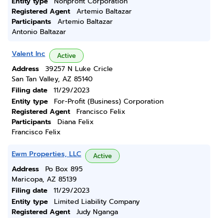
Entity type
Nonprofit Corporation
Registered Agent
Artemio Baltazar
Participants
Artemio Baltazar
Antonio Baltazar
Valent Inc
Active
Address
39257 N Luke Cricle
San Tan Valley, AZ 85140
Filing date
11/29/2023
Entity type
For-Profit (Business) Corporation
Registered Agent
Francisco Felix
Participants
Diana Felix
Francisco Felix
Ewm Properties, LLC
Active
Address
Po Box 895
Maricopa, AZ 85139
Filing date
11/29/2023
Entity type
Limited Liability Company
Registered Agent
Judy Nganga