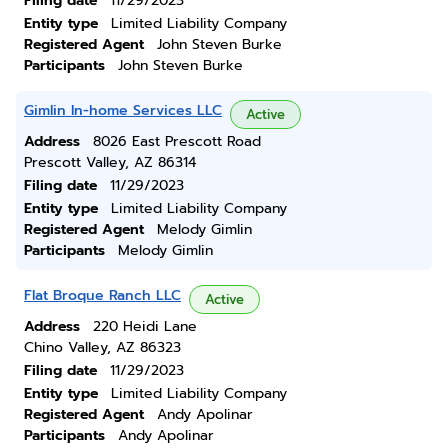
Filing date
11/29/2023
Entity type
Limited Liability Company
Registered Agent
John Steven Burke
Participants
John Steven Burke
Gimlin In-home Services LLC
Active
Address
8026 East Prescott Road
Prescott Valley, AZ 86314
Filing date
11/29/2023
Entity type
Limited Liability Company
Registered Agent
Melody Gimlin
Participants
Melody Gimlin
Flat Broque Ranch LLC
Active
Address
220 Heidi Lane
Chino Valley, AZ 86323
Filing date
11/29/2023
Entity type
Limited Liability Company
Registered Agent
Andy Apolinar
Participants
Andy Apolinar