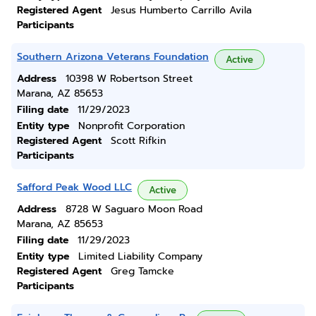
Registered Agent
Jesus Humberto Carrillo Avila
Participants
Southern Arizona Veterans Foundation
Active
Address
10398 W Robertson Street
Marana, AZ 85653
Filing date
11/29/2023
Entity type
Nonprofit Corporation
Registered Agent
Scott Rifkin
Participants
Safford Peak Wood LLC
Active
Address
8728 W Saguaro Moon Road
Marana, AZ 85653
Filing date
11/29/2023
Entity type
Limited Liability Company
Registered Agent
Greg Tamcke
Participants