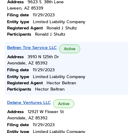
Address
9623 S. 38th Lane
Laveen, AZ 85339
Filing date
11/29/2023
Entity type
Limited Liability Company
Registered Agent
Ronald J. Shultz
Participants
Ronald J. Shultz
Beltran Tire Service LLC
Active
Address
3910 N 125th Dr
Avondale, AZ 85392
Filing date
11/29/2023
Entity type
Limited Liability Company
Registered Agent
Hector Beltran
Participants
Hector Beltran
Delane Ventures LLC
Active
Address
12921 W Flower St
Avondale, AZ 85392
Filing date
11/29/2023
Entity type
Limited Liability Company