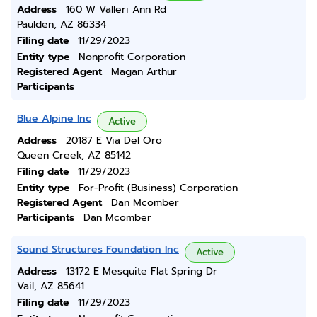
Address
160 W Valleri Ann Rd
Paulden, AZ 86334
Filing date
11/29/2023
Entity type
Nonprofit Corporation
Registered Agent
Magan Arthur
Participants
Blue Alpine Inc
Active
Address
20187 E Via Del Oro
Queen Creek, AZ 85142
Filing date
11/29/2023
Entity type
For-Profit (Business) Corporation
Registered Agent
Dan Mcomber
Participants
Dan Mcomber
Sound Structures Foundation Inc
Active
Address
13172 E Mesquite Flat Spring Dr
Vail, AZ 85641
Filing date
11/29/2023