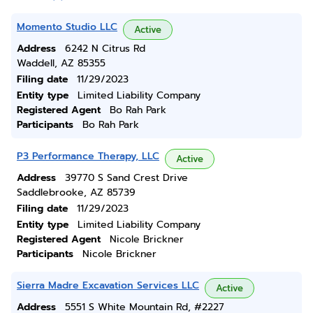
Momento Studio LLC
Active
Address
6242 N Citrus Rd
Waddell, AZ 85355
Filing date
11/29/2023
Entity type
Limited Liability Company
Registered Agent
Bo Rah Park
Participants
Bo Rah Park
P3 Performance Therapy, LLC
Active
Address
39770 S Sand Crest Drive
Saddlebrooke, AZ 85739
Filing date
11/29/2023
Entity type
Limited Liability Company
Registered Agent
Nicole Brickner
Participants
Nicole Brickner
Sierra Madre Excavation Services LLC
Active
Address
5551 S White Mountain Rd, #2227