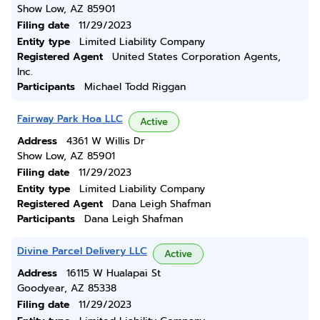
Show Low, AZ 85901
Filing date
11/29/2023
Entity type
Limited Liability Company
Registered Agent
United States Corporation Agents,
Inc.
Participants
Michael Todd Riggan
Fairway Park Hoa LLC
Active
Address
4361 W Willis Dr
Show Low, AZ 85901
Filing date
11/29/2023
Entity type
Limited Liability Company
Registered Agent
Dana Leigh Shafman
Participants
Dana Leigh Shafman
Divine Parcel Delivery LLC
Active
Address
16115 W Hualapai St
Goodyear, AZ 85338
Filing date
11/29/2023