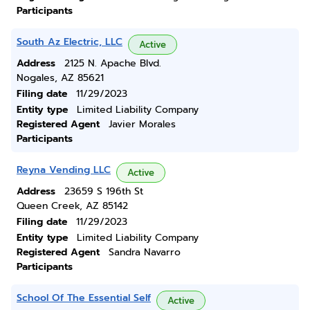
Participants
South Az Electric, LLC
Active
Address
2125 N. Apache Blvd.
Nogales, AZ 85621
Filing date
11/29/2023
Entity type
Limited Liability Company
Registered Agent
Javier Morales
Participants
Reyna Vending LLC
Active
Address
23659 S 196th St
Queen Creek, AZ 85142
Filing date
11/29/2023
Entity type
Limited Liability Company
Registered Agent
Sandra Navarro
Participants
School Of The Essential Self
Active