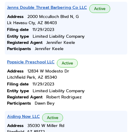
Jenns Double Threat Barbering Co LLC
Active
Address
2000 Mcculloch Blvd N, G
Lk Havasu Cty, AZ 86403
Filing date
11/29/2023
Entity type
Limited Liability Company
Registered Agent
Jennifer Keele
Participants
Jennifer Keele
Popsicle Preschool LLC
Active
Address
12834 W Modesto Dr
Litchfield Park, AZ 85340
Filing date
11/29/2023
Entity type
Limited Liability Company
Registered Agent
Robert Rodriguez
Participants
Dawn Bey
Aiding Now LLC
Active
Address
35030 W Miller Rd
Stanfield, AZ 85172