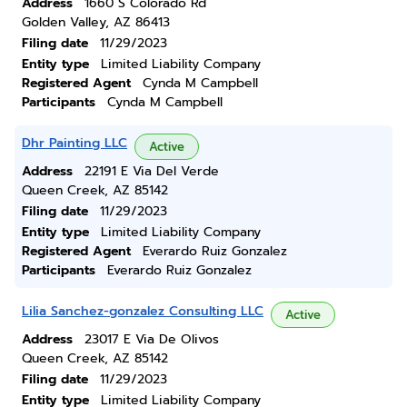
Address
1660 S Colorado Rd
Golden Valley, AZ 86413
Filing date
11/29/2023
Entity type
Limited Liability Company
Registered Agent
Cynda M Campbell
Participants
Cynda M Campbell
Dhr Painting LLC
Active
Address
22191 E Via Del Verde
Queen Creek, AZ 85142
Filing date
11/29/2023
Entity type
Limited Liability Company
Registered Agent
Everardo Ruiz Gonzalez
Participants
Everardo Ruiz Gonzalez
Lilia Sanchez-gonzalez Consulting LLC
Active
Address
23017 E Via De Olivos
Queen Creek, AZ 85142
Filing date
11/29/2023
Entity type
Limited Liability Company