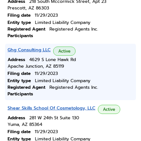
Address
218 South Mccormick Street, Apt 23
Prescott, AZ 86303
Filing date
11/29/2023
Entity type
Limited Liability Company
Registered Agent
Registered Agents Inc.
Participants
Ghg Consulting LLC
Active
Address
4629 S Lone Hawk Rd
Apache Junction, AZ 85119
Filing date
11/29/2023
Entity type
Limited Liability Company
Registered Agent
Registered Agents Inc.
Participants
Shear Skills School Of Cosmetology, LLC
Active
Address
281 W 24th St Suite 130
Yuma, AZ 85364
Filing date
11/29/2023
Entity type
Limited Liability Company