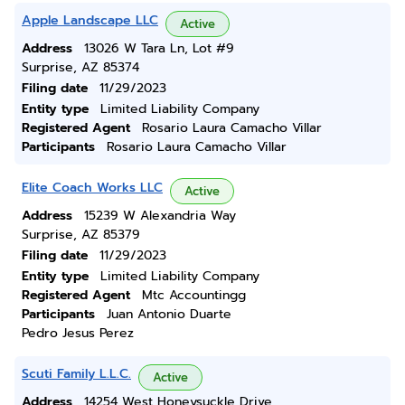
Apple Landscape LLC
Active
Address
13026 W Tara Ln, Lot #9
Surprise, AZ 85374
Filing date
11/29/2023
Entity type
Limited Liability Company
Registered Agent
Rosario Laura Camacho Villar
Participants
Rosario Laura Camacho Villar
Elite Coach Works LLC
Active
Address
15239 W Alexandria Way
Surprise, AZ 85379
Filing date
11/29/2023
Entity type
Limited Liability Company
Registered Agent
Mtc Accountingg
Participants
Juan Antonio Duarte
Pedro Jesus Perez
Scuti Family L.L.C.
Active
Address
14254 West Honeysuckle Drive