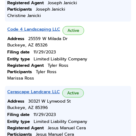
Registered Agent
Joseph Janicki
Participants
Joseph Janicki
Christine Janicki
Code 4 Landscaping LLC
Active
Address
25559 W Milada Dr
Buckeye, AZ 85326
Filing date
11/29/2023
Entity type
Limited Liability Company
Registered Agent
Tyler Ross
Participants
Tyler Ross
Marissa Ross
Cerascape Landcare LLC
Active
Address
30321 W Lynwood St
Buckeye, AZ 85396
Filing date
11/29/2023
Entity type
Limited Liability Company
Registered Agent
Jesus Manuel Cera
Participants
Jesus Manuel Cera