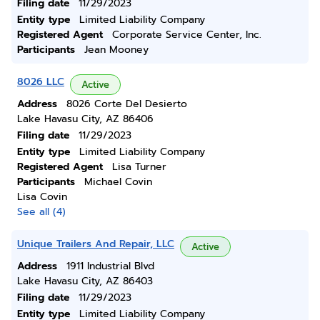
Filing date
11/29/2023
Entity type
Limited Liability Company
Registered Agent
Corporate Service Center, Inc.
Participants
Jean Mooney
8026 LLC
Active
Address
8026 Corte Del Desierto
Lake Havasu City, AZ 86406
Filing date
11/29/2023
Entity type
Limited Liability Company
Registered Agent
Lisa Turner
Participants
Michael Covin
Lisa Covin
See all (4)
Unique Trailers And Repair, LLC
Active
Address
1911 Industrial Blvd
Lake Havasu City, AZ 86403
Filing date
11/29/2023
Entity type
Limited Liability Company