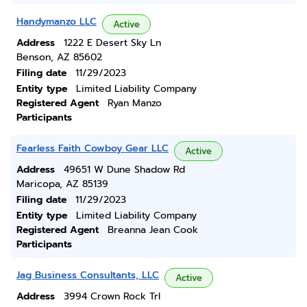
Handymanzo LLC
Active
Address
1222 E Desert Sky Ln
Benson, AZ 85602
Filing date
11/29/2023
Entity type
Limited Liability Company
Registered Agent
Ryan Manzo
Participants
Fearless Faith Cowboy Gear LLC
Active
Address
49651 W Dune Shadow Rd
Maricopa, AZ 85139
Filing date
11/29/2023
Entity type
Limited Liability Company
Registered Agent
Breanna Jean Cook
Participants
Jag Business Consultants, LLC
Active
Address
3994 Crown Rock Trl