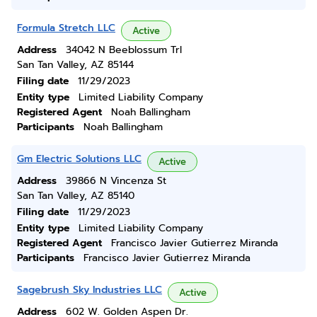
Formula Stretch LLC
Active
Address
34042 N Beeblossum Trl
San Tan Valley, AZ 85144
Filing date
11/29/2023
Entity type
Limited Liability Company
Registered Agent
Noah Ballingham
Participants
Noah Ballingham
Gm Electric Solutions LLC
Active
Address
39866 N Vincenza St
San Tan Valley, AZ 85140
Filing date
11/29/2023
Entity type
Limited Liability Company
Registered Agent
Francisco Javier Gutierrez Miranda
Participants
Francisco Javier Gutierrez Miranda
Sagebrush Sky Industries LLC
Active
Address
602 W. Golden Aspen Dr.