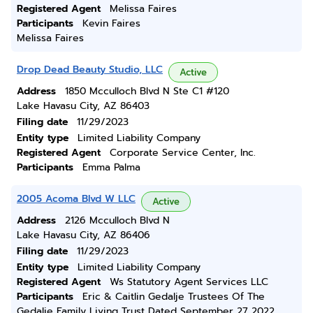
Registered Agent
Melissa Faires
Participants
Kevin Faires
Melissa Faires
Drop Dead Beauty Studio, LLC
Active
Address
1850 Mcculloch Blvd N Ste C1 #120
Lake Havasu City, AZ 86403
Filing date
11/29/2023
Entity type
Limited Liability Company
Registered Agent
Corporate Service Center, Inc.
Participants
Emma Palma
2005 Acoma Blvd W LLC
Active
Address
2126 Mcculloch Blvd N
Lake Havasu City, AZ 86406
Filing date
11/29/2023
Entity type
Limited Liability Company
Registered Agent
Ws Statutory Agent Services LLC
Participants
Eric & Caitlin Gedalje Trustees Of The
Gedalje Family Living Trust Dated September 27 2022