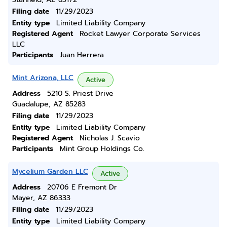
Filing date
11/29/2023
Entity type
Limited Liability Company
Registered Agent
Rocket Lawyer Corporate Services
LLC
Participants
Juan Herrera
Mint Arizona, LLC
Active
Address
5210 S. Priest Drive
Guadalupe, AZ 85283
Filing date
11/29/2023
Entity type
Limited Liability Company
Registered Agent
Nicholas J. Scavio
Participants
Mint Group Holdings Co.
Mycelium Garden LLC
Active
Address
20706 E Fremont Dr
Mayer, AZ 86333
Filing date
11/29/2023
Entity type
Limited Liability Company