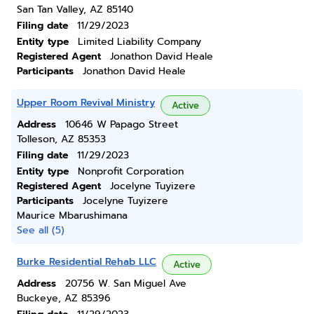
San Tan Valley, AZ 85140
Filing date
11/29/2023
Entity type
Limited Liability Company
Registered Agent
Jonathon David Heale
Participants
Jonathon David Heale
Upper Room Revival Ministry
Active
Address
10646 W Papago Street
Tolleson, AZ 85353
Filing date
11/29/2023
Entity type
Nonprofit Corporation
Registered Agent
Jocelyne Tuyizere
Participants
Jocelyne Tuyizere
Maurice Mbarushimana
See all (5)
Burke Residential Rehab LLC
Active
Address
20756 W. San Miguel Ave
Buckeye, AZ 85396