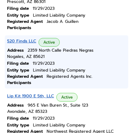
Prescott, AZ 86301
Filing date
11/29/2023
Entity type
Limited Liability Company
Registered Agent
Jacob A. Guillen
Participants
520 Finds LLC
Active
Address
2359 North Calle Piedras Negras
Nogales, AZ 85621
Filing date
11/29/2023
Entity type
Limited Liability Company
Registered Agent
Registered Agents Inc.
Participants
Lip Kit 1900 E 5th, LLC
Active
Address
965 E Van Buren St., Suite 123
Avondale, AZ 85323
Filing date
11/29/2023
Entity type
Limited Liability Company
Registered Agent
Northwest Registered Agent LLC