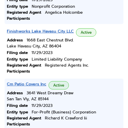
Entity type
Nonprofit Corporation
Registered Agent
Angelica Holcombe
Participants
Finishworks Lake Havasu City LLC
Active
Address
1668 East Chestnut Blvd.
Lake Havasu City, AZ 86404
Filing date
11/29/2023
Entity type
Limited Liability Company
Registered Agent
Registered Agents Inc.
Participants
Cm Patio Covers Inc
Active
Address
3641 West Dreamy Draw
San Tan Vly, AZ 85144
Filing date
11/29/2023
Entity type
For-Profit (Business) Corporation
Registered Agent
Richard K Crawford Iii
Participants