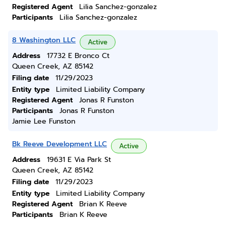
Registered Agent
Lilia Sanchez-gonzalez
Participants
Lilia Sanchez-gonzalez
8 Washington LLC
Active
Address
17732 E Bronco Ct
Queen Creek, AZ 85142
Filing date
11/29/2023
Entity type
Limited Liability Company
Registered Agent
Jonas R Funston
Participants
Jonas R Funston
Jamie Lee Funston
Bk Reeve Development LLC
Active
Address
19631 E Via Park St
Queen Creek, AZ 85142
Filing date
11/29/2023
Entity type
Limited Liability Company
Registered Agent
Brian K Reeve
Participants
Brian K Reeve