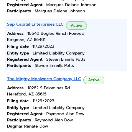
Registered Agent
Marques Delane Johnson
Participants
Marques Delane Johnson
Sep Capital Enterprises LLC
Active
Address
16640 Bogles Ranch Roaeed
Kingman, AZ 86401
Filing date
11/29/2023
Entity type
Limited Liability Company
Registered Agent
Steven Ennalls Potts
Participants
Steven Ennalls Potts
The Mighty Mealworm Company LLC
Active
Address
10282 S Palominas Rd
Hereford, AZ 85615
Filing date
11/29/2023
Entity type
Limited Liability Company
Registered Agent
Raymond Alan Dow
Participants
Raymond Alan Dow
Dagmar Renate Dow