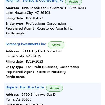
Feighner Therapy & Counseling, Pc
Active
Address
1990 Mcculloch Boulevard, N Suite D294
Lake Havasu City, AZ 86403
Filing date
11/29/2023
Entity type
Professional Corporation
Registered Agent
Registered Agents Inc.
Participants
Forsberg Investments Inc
Active
Address
500 E Fry Blvd, Suite L-6
Sierra Vista, AZ 85635
Filing date
11/29/2023
Entity type
For-Profit (Business) Corporation
Registered Agent
Spencer Forsberg
Participants
Hope In The Blue Circle
Active
Address
3780 S 4th Ave Ste D
Yuma, AZ 85365
Filing date
11/29/2023