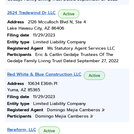
2624 Tradewind Dr LLC
Active
Address
2126 Mcculloch Blvd N, Ste 4
Lake Havasu City, AZ 86406
Filing date
11/29/2023
Entity type
Limited Liability Company
Registered Agent
Ws Statutory Agent Services LLC
Participants
Eric & Caitlin Gedalje Trustees Of The
Gedalje Family Living Trust Dated September 27, 2022
Red White & Blue Construction LLC
Active
Address
10634 E36th Pl
Yuma, AZ 85365
Filing date
11/29/2023
Entity type
Limited Liability Company
Registered Agent
Domingo Mejia Camberos Jr
Participants
Domingo Mejia Camberos Jr
Rareform, LLC
Active