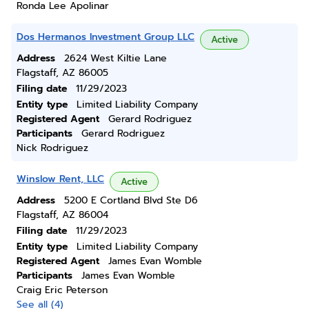
Ronda Lee Apolinar
Dos Hermanos Investment Group LLC
Active
Address
2624 West Kiltie Lane
Flagstaff, AZ 86005
Filing date
11/29/2023
Entity type
Limited Liability Company
Registered Agent
Gerard Rodriguez
Participants
Gerard Rodriguez
Nick Rodriguez
Winslow Rent, LLC
Active
Address
5200 E Cortland Blvd Ste D6
Flagstaff, AZ 86004
Filing date
11/29/2023
Entity type
Limited Liability Company
Registered Agent
James Evan Womble
Participants
James Evan Womble
Craig Eric Peterson
See all (4)