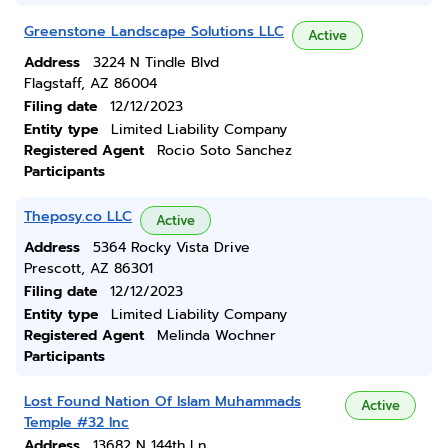
Greenstone Landscape Solutions LLC
Active
Address
3224 N Tindle Blvd
Flagstaff, AZ 86004
Filing date
12/12/2023
Entity type
Limited Liability Company
Registered Agent
Rocio Soto Sanchez
Participants
Theposy.co LLC
Active
Address
5364 Rocky Vista Drive
Prescott, AZ 86301
Filing date
12/12/2023
Entity type
Limited Liability Company
Registered Agent
Melinda Wochner
Participants
Lost Found Nation Of Islam Muhammads
Active
Temple #32 Inc
Address
13682 N 144th Ln