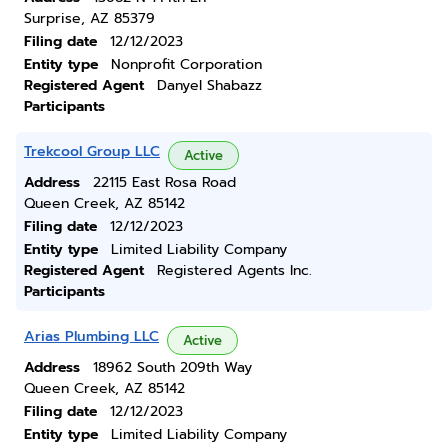
Surprise, AZ 85379
Filing date
12/12/2023
Entity type
Nonprofit Corporation
Registered Agent
Danyel Shabazz
Participants
Trekcool Group LLC
Active
Address
22115 East Rosa Road
Queen Creek, AZ 85142
Filing date
12/12/2023
Entity type
Limited Liability Company
Registered Agent
Registered Agents Inc.
Participants
Arias Plumbing LLC
Active
Address
18962 South 209th Way
Queen Creek, AZ 85142
Filing date
12/12/2023
Entity type
Limited Liability Company