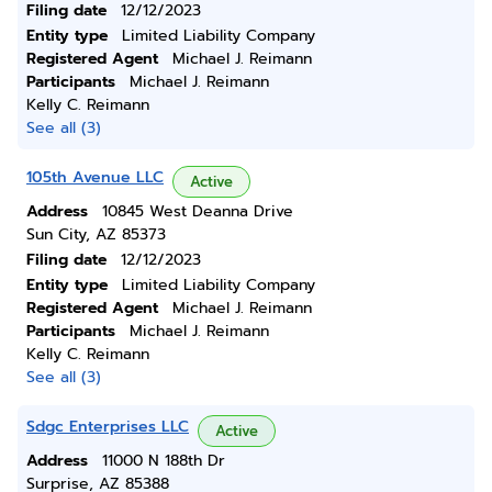
Filing date
12/12/2023
Entity type
Limited Liability Company
Registered Agent
Michael J. Reimann
Participants
Michael J. Reimann
Kelly C. Reimann
See all (3)
105th Avenue LLC
Active
Address
10845 West Deanna Drive
Sun City, AZ 85373
Filing date
12/12/2023
Entity type
Limited Liability Company
Registered Agent
Michael J. Reimann
Participants
Michael J. Reimann
Kelly C. Reimann
See all (3)
Sdgc Enterprises LLC
Active
Address
11000 N 188th Dr
Surprise, AZ 85388