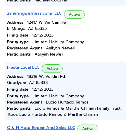
Participants
Michael Colonna
2sharingwellness.com/ LLC
Active
Address
12417 W Via Camille
El Mirage, AZ 85335
Filing date
12/12/2023
Entity type
Limited Liability Company
Registered Agent
Aaliyah Newell
Participants
Aaliyah Newell
Fiesta Local LLC
Active
Address
18319 W. Verdin Rd.
Goodyear, AZ 85338
Filing date
12/12/2023
Entity type
Limited Liability Company
Registered Agent
Lucio Hurtado Ramos
Participants
Lucio Ramos & Martha Chiman Family Trust,
Ttees Lucio Hurtado Ramos & Martha Chiman
C & H Auto Repair And Sales LLC
Active