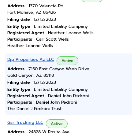
Address
1370 Valencia Rd
Fort Mohave, AZ 86426
Filing date
12/12/2023
Entity type
Limited Liability Company
Registered Agent
Heather Leanne Wells
Participants
Carl Scott Wells
Heather Leanne Wells
Djp Properties Az LLC
Active
Address
7150 East Canyon Wren Drive
Gold Canyon, AZ 85118
Filing date
12/12/2023
Entity type
Limited Liability Company
Registered Agent
Daniel John Pedroni
Participants
Daniel John Pedroni
The Daniel J Pedroni Trust
Gsr Trucking LLC
Active
Address
24828 W Rosita Ave.