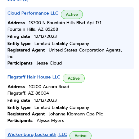
Cloud Performance LLC
Active
Address
13700 N Fountain Hills Blvd Apt 171
Fountain Hills, AZ 85268
Filing date
12/12/2023
Entity type
Limited Liability Company
Registered Agent
United States Corporation Agents,
Inc.
Participants
Jesse Cloud
Flagstaff Hair House LLC
Active
Address
10200 Aurora Road
Flagstaff, AZ 86004
Filing date
12/12/2023
Entity type
Limited Liability Company
Registered Agent
Johanna Klomann Cpa Pllc
Participants
Alyssa Myers
Wickenburg Locksmith, LLC
Active