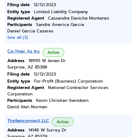
Filing date
12/12/2023
Entity type
Limited Liability Company
Registered Agent
Cassandra Danicha Montanez
Participants
Sandra America Garcia
Daniel Garcia Cazares
See all (3)
Csi Hvac Az Inc
Active
Address
18995 W Jenan Dr
Surprise, AZ 85388
Filing date
12/12/2023
Entity type
For-Profit (Business) Corporation
Registered Agent
National Contractor Services
Corporation
Participants
Kevin Christian Svendsen
David Alan Norman
Thefamconnect LLC
Active
Address
14146 W Surrey Dr
Surprise, AZ 85379