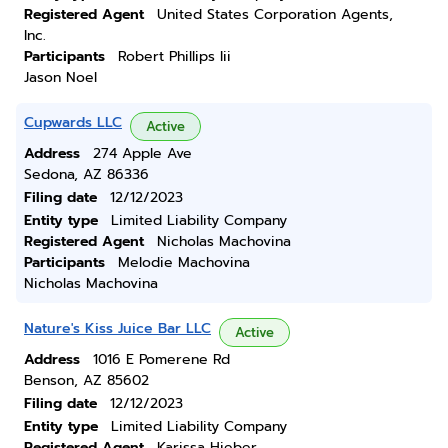
Registered Agent
United States Corporation Agents,
Inc.
Participants
Robert Phillips Iii
Jason Noel
Cupwards LLC
Active
Address
274 Apple Ave
Sedona, AZ 86336
Filing date
12/12/2023
Entity type
Limited Liability Company
Registered Agent
Nicholas Machovina
Participants
Melodie Machovina
Nicholas Machovina
Nature's Kiss Juice Bar LLC
Active
Address
1016 E Pomerene Rd
Benson, AZ 85602
Filing date
12/12/2023
Entity type
Limited Liability Company
Registered Agent
Karissa Hieber