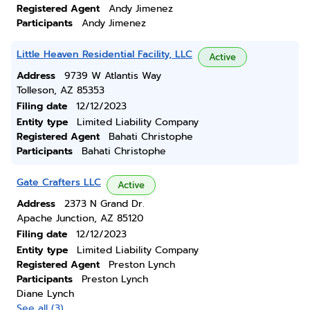
Registered Agent
Andy Jimenez
Participants
Andy Jimenez
Little Heaven Residential Facility, LLC
Active
Address
9739 W Atlantis Way
Tolleson, AZ 85353
Filing date
12/12/2023
Entity type
Limited Liability Company
Registered Agent
Bahati Christophe
Participants
Bahati Christophe
Gate Crafters LLC
Active
Address
2373 N Grand Dr.
Apache Junction, AZ 85120
Filing date
12/12/2023
Entity type
Limited Liability Company
Registered Agent
Preston Lynch
Participants
Preston Lynch
Diane Lynch
See all (3)