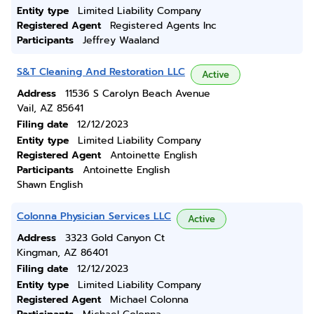
Entity type
Limited Liability Company
Registered Agent
Registered Agents Inc
Participants
Jeffrey Waaland
S&T Cleaning And Restoration LLC
Active
Address
11536 S Carolyn Beach Avenue
Vail, AZ 85641
Filing date
12/12/2023
Entity type
Limited Liability Company
Registered Agent
Antoinette English
Participants
Antoinette English
Shawn English
Colonna Physician Services LLC
Active
Address
3323 Gold Canyon Ct
Kingman, AZ 86401
Filing date
12/12/2023
Entity type
Limited Liability Company
Registered Agent
Michael Colonna