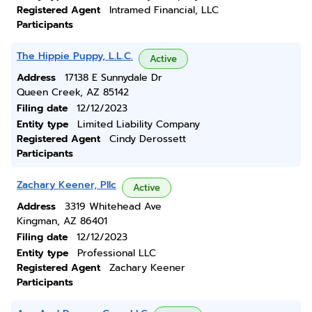
Registered Agent
Intramed Financial, LLC
Participants
The Hippie Puppy, L.L.C.
Active
Address
17138 E Sunnydale Dr
Queen Creek, AZ 85142
Filing date
12/12/2023
Entity type
Limited Liability Company
Registered Agent
Cindy Derossett
Participants
Zachary Keener, Pllc
Active
Address
3319 Whitehead Ave
Kingman, AZ 86401
Filing date
12/12/2023
Entity type
Professional LLC
Registered Agent
Zachary Keener
Participants