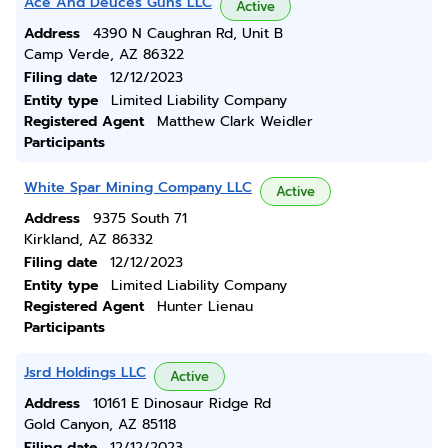
Ace And Deuces Guns LLC
Active
Address
4390 N Caughran Rd, Unit B
Camp Verde, AZ 86322
Filing date
12/12/2023
Entity type
Limited Liability Company
Registered Agent
Matthew Clark Weidler
Participants
White Spar Mining Company LLC
Active
Address
9375 South 71
Kirkland, AZ 86332
Filing date
12/12/2023
Entity type
Limited Liability Company
Registered Agent
Hunter Lienau
Participants
Jsrd Holdings LLC
Active
Address
10161 E Dinosaur Ridge Rd
Gold Canyon, AZ 85118
Filing date
12/12/2023