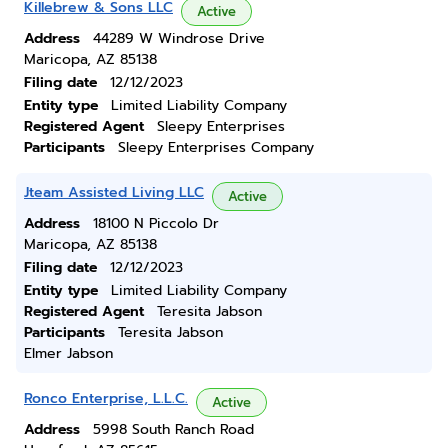
Killebrew & Sons LLC
Active
Address
44289 W Windrose Drive
Maricopa, AZ 85138
Filing date
12/12/2023
Entity type
Limited Liability Company
Registered Agent
Sleepy Enterprises
Participants
Sleepy Enterprises Company
Jteam Assisted Living LLC
Active
Address
18100 N Piccolo Dr
Maricopa, AZ 85138
Filing date
12/12/2023
Entity type
Limited Liability Company
Registered Agent
Teresita Jabson
Participants
Teresita Jabson
Elmer Jabson
Ronco Enterprise, L.L.C.
Active
Address
5998 South Ranch Road