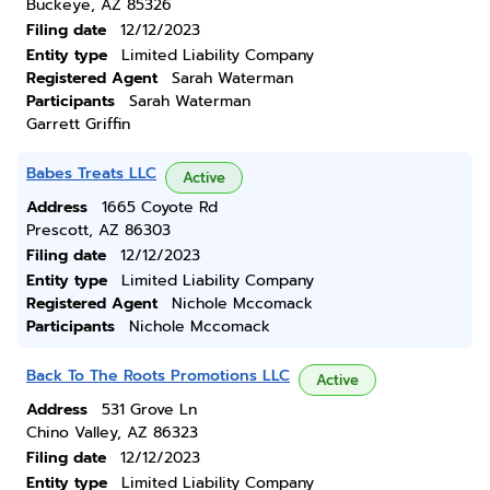
Buckeye, AZ 85326
Filing date
12/12/2023
Entity type
Limited Liability Company
Registered Agent
Sarah Waterman
Participants
Sarah Waterman
Garrett Griffin
Babes Treats LLC
Active
Address
1665 Coyote Rd
Prescott, AZ 86303
Filing date
12/12/2023
Entity type
Limited Liability Company
Registered Agent
Nichole Mccomack
Participants
Nichole Mccomack
Back To The Roots Promotions LLC
Active
Address
531 Grove Ln
Chino Valley, AZ 86323
Filing date
12/12/2023
Entity type
Limited Liability Company