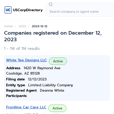
USCorpDirectory
Home
2023
2023-12-12
Companies registered on December 12,
2023
1 - 114 of 114 results
White Tee Designs LLC
Active
Address
1420 W Raymond Ave
Coolidge, AZ 85128
Filing date
12/12/2023
Entity type
Limited Liability Company
Registered Agent
Deanna White
Participants
Frontline Car Care LLC
Active