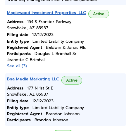
Maplewood Investment Properties, LLC
Active
Address
154 S Frontier Parkway
Snowflake, AZ 85937
Filing date
12/12/2023
Entity type
Limited Liability Company
Registered Agent
Baldwin & Jones Pllc
Participants
Douglas L Brimhall Sr
Jeanette C Brimhall
See all (3)
Bna Media Marketing LLC
Active
Address
177 N 1st St E
Snowflake, AZ 85937
Filing date
12/12/2023
Entity type
Limited Liability Company
Registered Agent
Brandon Johnson
Participants
Brandon Johnson