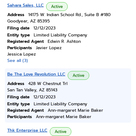
Sahara Sales, LLC
Active
Address
14175 W. Indian School Rd., Suite B #180
Goodyear, AZ 85395
Filing date
12/12/2023
Entity type
Limited Liability Company
Registered Agent
Edwin R. Ashton
Participants
Javier Lopez
Jessica Lopez
See all (3)
Be The Love Revolution LLC
Active
Address
428 W Chestnut Trl
San Tan Valley, AZ 85143
Filing date
12/12/2023
Entity type
Limited Liability Company
Registered Agent
Ann-margaret Marie Baker
Participants
Ann-margaret Marie Baker
Thk Enterprise LLC
Active