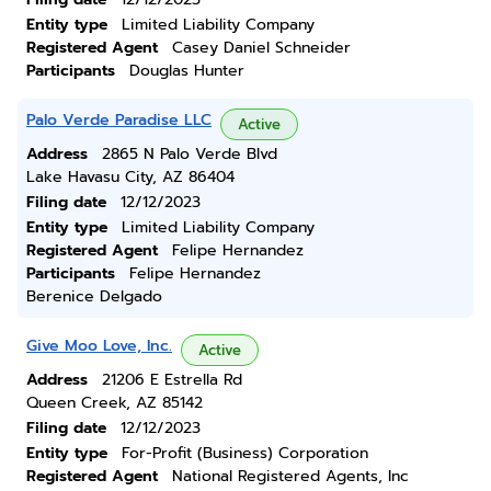
Entity type
Limited Liability Company
Registered Agent
Casey Daniel Schneider
Participants
Douglas Hunter
Palo Verde Paradise LLC
Active
Address
2865 N Palo Verde Blvd
Lake Havasu City, AZ 86404
Filing date
12/12/2023
Entity type
Limited Liability Company
Registered Agent
Felipe Hernandez
Participants
Felipe Hernandez
Berenice Delgado
Give Moo Love, Inc.
Active
Address
21206 E Estrella Rd
Queen Creek, AZ 85142
Filing date
12/12/2023
Entity type
For-Profit (Business) Corporation
Registered Agent
National Registered Agents, Inc