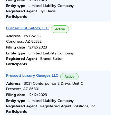
Entity type
Limited Liability Company
Registered Agent
Jyll Davis
Participants
Burned Out Gators, LLC
Active
Address
Po Box 13
Congress, AZ 85332
Filing date
12/12/2023
Entity type
Limited Liability Company
Registered Agent
Brandi Suitor
Participants
Prescott Luxury Garages LLC
Active
Address
3031 Centerpointe E Drive, Unit C
Prescott, AZ 86301
Filing date
12/12/2023
Entity type
Limited Liability Company
Registered Agent
Registered Agent Solutions, Inc.
Participants