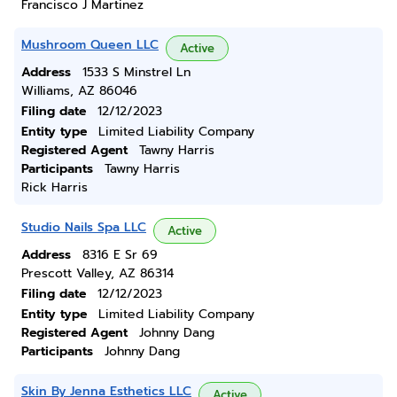
Francisco J Martinez
Mushroom Queen LLC
Active
Address
1533 S Minstrel Ln
Williams, AZ 86046
Filing date
12/12/2023
Entity type
Limited Liability Company
Registered Agent
Tawny Harris
Participants
Tawny Harris
Rick Harris
Studio Nails Spa LLC
Active
Address
8316 E Sr 69
Prescott Valley, AZ 86314
Filing date
12/12/2023
Entity type
Limited Liability Company
Registered Agent
Johnny Dang
Participants
Johnny Dang
Skin By Jenna Esthetics LLC
Active