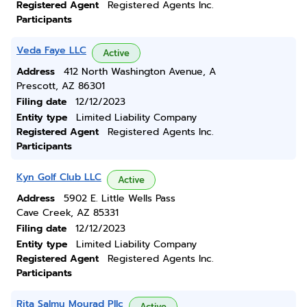
Registered Agent
Registered Agents Inc.
Participants
Veda Faye LLC
Active
Address
412 North Washington Avenue, A
Prescott, AZ 86301
Filing date
12/12/2023
Entity type
Limited Liability Company
Registered Agent
Registered Agents Inc.
Participants
Kyn Golf Club LLC
Active
Address
5902 E. Little Wells Pass
Cave Creek, AZ 85331
Filing date
12/12/2023
Entity type
Limited Liability Company
Registered Agent
Registered Agents Inc.
Participants
Rita Salmu Mourad Pllc
Active