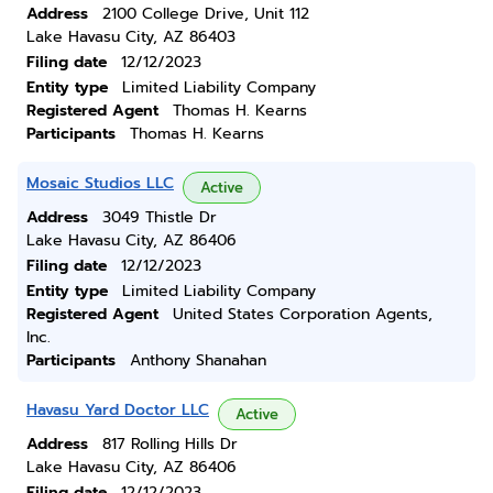
Address
2100 College Drive, Unit 112
Lake Havasu City, AZ 86403
Filing date
12/12/2023
Entity type
Limited Liability Company
Registered Agent
Thomas H. Kearns
Participants
Thomas H. Kearns
Mosaic Studios LLC
Active
Address
3049 Thistle Dr
Lake Havasu City, AZ 86406
Filing date
12/12/2023
Entity type
Limited Liability Company
Registered Agent
United States Corporation Agents,
Inc.
Participants
Anthony Shanahan
Havasu Yard Doctor LLC
Active
Address
817 Rolling Hills Dr
Lake Havasu City, AZ 86406
Filing date
12/12/2023