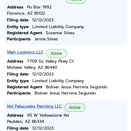
Address
Po Box 1992
Florence, AZ 85132
Filing date
12/12/2023
Entity type
Limited Liability Company
Registered Agent
Suzanne Silvas
Participants
Jenna Silvas
Nlah Logistics LLC
Active
Address
7709 So Valley Pkwy Ct
Mohave Valley, AZ 86440
Filing date
12/12/2023
Entity type
Limited Liability Company
Registered Agent
Bolivar Jesus Herrera Segundo
Participants
Bolivar Jesus Herrera Segundo
Md Palazuelos Painting LLC
Active
Address
95 W Yellowstone Rd
Paulden, AZ 86334
Filing date
12/12/2023