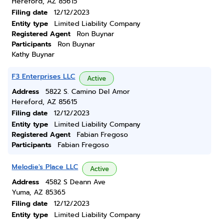
Hereford, AZ 85615
Filing date
12/12/2023
Entity type
Limited Liability Company
Registered Agent
Ron Buynar
Participants
Ron Buynar
Kathy Buynar
F3 Enterprises LLC
Active
Address
5822 S. Camino Del Amor
Hereford, AZ 85615
Filing date
12/12/2023
Entity type
Limited Liability Company
Registered Agent
Fabian Fregoso
Participants
Fabian Fregoso
Melodie's Place LLC
Active
Address
4582 S Deann Ave
Yuma, AZ 85365
Filing date
12/12/2023
Entity type
Limited Liability Company