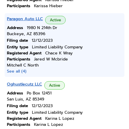
Participants
Karissa Hieber
Paragon Auto LLC
Active
Address
1980 N 214th Dr
Buckeye, AZ 85396
Filing date
12/12/2023
Entity type
Limited Liability Company
Registered Agent
Chace K Wray
Participants
Jared W Mcbride
Mitchell C North
See all (4)
Oghustlecutz LLC
Active
Address
Po Box 12451
San Luis, AZ 85349
Filing date
12/12/2023
Entity type
Limited Liability Company
Registered Agent
Karina L Lopez
Participants
Karina L Lopez