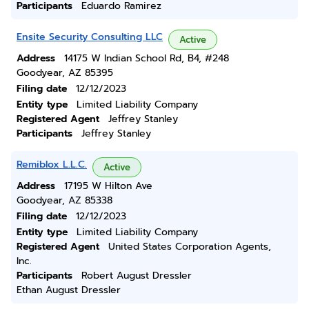
Participants
Eduardo Ramirez
Ensite Security Consulting LLC
Active
Address
14175 W Indian School Rd, B4, #248
Goodyear, AZ 85395
Filing date
12/12/2023
Entity type
Limited Liability Company
Registered Agent
Jeffrey Stanley
Participants
Jeffrey Stanley
Remiblox L.L.C.
Active
Address
17195 W Hilton Ave
Goodyear, AZ 85338
Filing date
12/12/2023
Entity type
Limited Liability Company
Registered Agent
United States Corporation Agents,
Inc.
Participants
Robert August Dressler
Ethan August Dressler