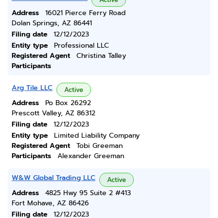
Address
16021 Pierce Ferry Road
Dolan Springs, AZ 86441
Filing date
12/12/2023
Entity type
Professional LLC
Registered Agent
Christina Talley
Participants
Arg Tile LLC
Active
Address
Po Box 26292
Prescott Valley, AZ 86312
Filing date
12/12/2023
Entity type
Limited Liability Company
Registered Agent
Tobi Greeman
Participants
Alexander Greeman
W&W Global Trading LLC
Active
Address
4825 Hwy 95 Suite 2 #413
Fort Mohave, AZ 86426
Filing date
12/12/2023