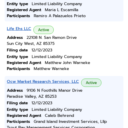
Entity type
Limited Liability Company
Registered Agent
Maria L Escamilla
Participants
Ramiro A Palazuelos Prieto
Life Ehs LLC
Active
Address
22108 N. San Ramon Drive
Sun City West, AZ 85375
Filing date
12/12/2023
Entity type
Limited Liability Company
Registered Agent
Matthew John Warneke
Participants
Matthew Warneke
Ocw Market Research Services, LLC
Active
Address
9106 N Foothills Manor Drive
Paradise Valley, AZ 85253
Filing date
12/12/2023
Entity type
Limited Liability Company
Registered Agent
Caleb Behrend
Participants
Grand Island Investment Services, Lllp
Trout Bay Management Services Corporation