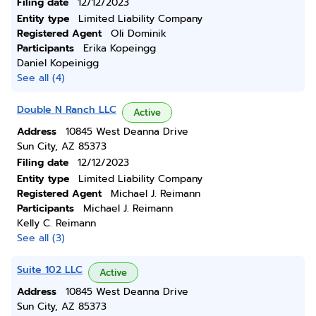
Filing date
12/12/2023
Entity type
Limited Liability Company
Registered Agent
Oli Dominik
Participants
Erika Kopeingg
Daniel Kopeinigg
See all (4)
Double N Ranch LLC
Active
Address
10845 West Deanna Drive
Sun City, AZ 85373
Filing date
12/12/2023
Entity type
Limited Liability Company
Registered Agent
Michael J. Reimann
Participants
Michael J. Reimann
Kelly C. Reimann
See all (3)
Suite 102 LLC
Active
Address
10845 West Deanna Drive
Sun City, AZ 85373