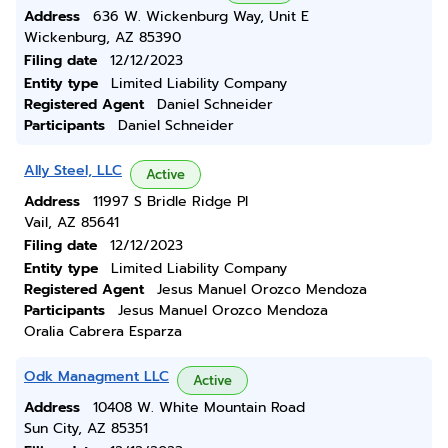
Address
636 W. Wickenburg Way, Unit E
Wickenburg, AZ 85390
Filing date
12/12/2023
Entity type
Limited Liability Company
Registered Agent
Daniel Schneider
Participants
Daniel Schneider
Ally Steel, LLC
Active
Address
11997 S Bridle Ridge Pl
Vail, AZ 85641
Filing date
12/12/2023
Entity type
Limited Liability Company
Registered Agent
Jesus Manuel Orozco Mendoza
Participants
Jesus Manuel Orozco Mendoza
Oralia Cabrera Esparza
Odk Managment LLC
Active
Address
10408 W. White Mountain Road
Sun City, AZ 85351