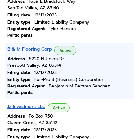
Address
1659 E Bradstock Way
San Tan Valley, AZ 85140
Filing date
12/12/2023
Entity type
Limited Liability Company
Registered Agent
Tyler Hanson
Participants
B & M Flooring Corp
Active
Address
6220 N Union Dr
Prescott Valley, AZ 86314
Filing date
12/12/2023
Entity type
For-Profit (Business) Corporation
Registered Agent
Benjamin M Belttran Sanchez
Participants
J2 Investment LLC
Active
Address
Po Box 750
Queen Creek, AZ 85142
Filing date
12/12/2023
Entity type
Limited Liability Company