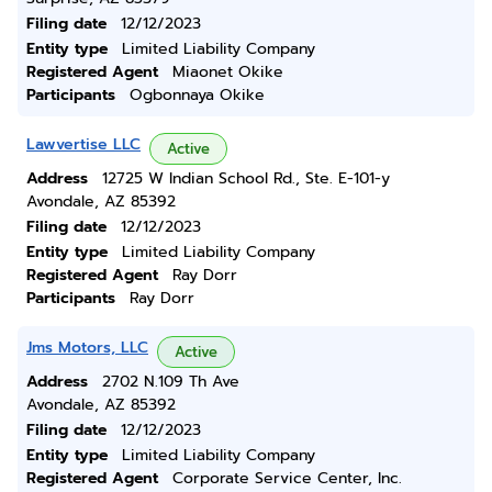
Filing date
12/12/2023
Entity type
Limited Liability Company
Registered Agent
Miaonet Okike
Participants
Ogbonnaya Okike
Lawvertise LLC
Active
Address
12725 W Indian School Rd., Ste. E-101-y
Avondale, AZ 85392
Filing date
12/12/2023
Entity type
Limited Liability Company
Registered Agent
Ray Dorr
Participants
Ray Dorr
Jms Motors, LLC
Active
Address
2702 N.109 Th Ave
Avondale, AZ 85392
Filing date
12/12/2023
Entity type
Limited Liability Company
Registered Agent
Corporate Service Center, Inc.