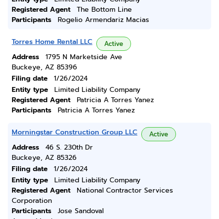
Registered Agent
The Bottom Line
Participants
Rogelio Armendariz Macias
Torres Home Rental LLC
Active
Address
1795 N Marketside Ave
Buckeye, AZ 85396
Filing date
1/26/2024
Entity type
Limited Liability Company
Registered Agent
Patricia A Torres Yanez
Participants
Patricia A Torres Yanez
Morningstar Construction Group LLC
Active
Address
46 S. 230th Dr
Buckeye, AZ 85326
Filing date
1/26/2024
Entity type
Limited Liability Company
Registered Agent
National Contractor Services
Corporation
Participants
Jose Sandoval