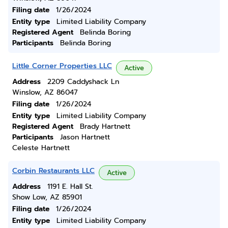
Filing date
1/26/2024
Entity type
Limited Liability Company
Registered Agent
Belinda Boring
Participants
Belinda Boring
Little Corner Properties LLC
Active
Address
2209 Caddyshack Ln
Winslow, AZ 86047
Filing date
1/26/2024
Entity type
Limited Liability Company
Registered Agent
Brady Hartnett
Participants
Jason Hartnett
Celeste Hartnett
Corbin Restaurants LLC
Active
Address
1191 E. Hall St.
Show Low, AZ 85901
Filing date
1/26/2024
Entity type
Limited Liability Company