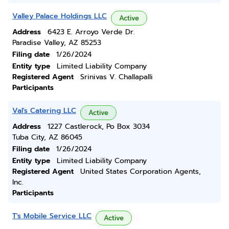
Valley Palace Holdings LLC
Active
Address
6423 E. Arroyo Verde Dr.
Paradise Valley, AZ 85253
Filing date
1/26/2024
Entity type
Limited Liability Company
Registered Agent
Srinivas V. Challapalli
Participants
Val's Catering LLC
Active
Address
1227 Castlerock, Po Box 3034
Tuba City, AZ 86045
Filing date
1/26/2024
Entity type
Limited Liability Company
Registered Agent
United States Corporation Agents,
Inc.
Participants
T's Mobile Service LLC
Active