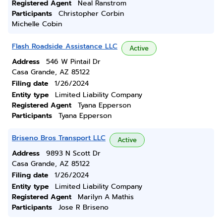
Registered Agent
Neal Ranstrom
Participants
Christopher Corbin
Michelle Cobin
Flash Roadside Assistance LLC
Active
Address
546 W Pintail Dr
Casa Grande, AZ 85122
Filing date
1/26/2024
Entity type
Limited Liability Company
Registered Agent
Tyana Epperson
Participants
Tyana Epperson
Briseno Bros Transport LLC
Active
Address
9893 N Scott Dr
Casa Grande, AZ 85122
Filing date
1/26/2024
Entity type
Limited Liability Company
Registered Agent
Marilyn A Mathis
Participants
Jose R Briseno