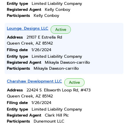
Entity type
Limited Liability Company
Registered Agent
Kelly Conboy
Participants
Kelly Conboy
Lounge. Designs LLC
Active
Address
21107 E Estrella Rd
Queen Creek, AZ 85142
Filing date
1/26/2024
Entity type
Limited Liability Company
Registered Agent
Mikayla Dawson-carrillo
Participants
Mikayla Dawson-carrillo
Charshaw Development LLC
Active
Address
22424 S. Ellsworth Loop Rd, #473
Queen Creek, AZ 85142
Filing date
1/26/2024
Entity type
Limited Liability Company
Registered Agent
Clark Hill Plc
Participants
Dunemount LLC