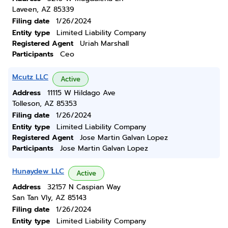
Laveen, AZ 85339
Filing date
1/26/2024
Entity type
Limited Liability Company
Registered Agent
Uriah Marshall
Participants
Ceo
Mcutz LLC
Active
Address
11115 W Hildago Ave
Tolleson, AZ 85353
Filing date
1/26/2024
Entity type
Limited Liability Company
Registered Agent
Jose Martin Galvan Lopez
Participants
Jose Martin Galvan Lopez
Hunaydew LLC
Active
Address
32157 N Caspian Way
San Tan Vly, AZ 85143
Filing date
1/26/2024
Entity type
Limited Liability Company