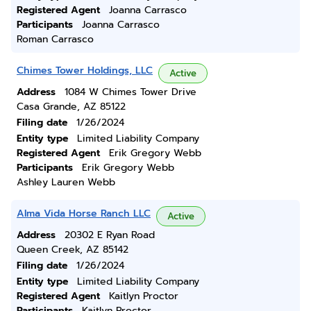
Registered Agent
Joanna Carrasco
Participants
Joanna Carrasco
Roman Carrasco
Chimes Tower Holdings, LLC
Active
Address
1084 W Chimes Tower Drive
Casa Grande, AZ 85122
Filing date
1/26/2024
Entity type
Limited Liability Company
Registered Agent
Erik Gregory Webb
Participants
Erik Gregory Webb
Ashley Lauren Webb
Alma Vida Horse Ranch LLC
Active
Address
20302 E Ryan Road
Queen Creek, AZ 85142
Filing date
1/26/2024
Entity type
Limited Liability Company
Registered Agent
Kaitlyn Proctor
Participants
Kaitlyn Proctor