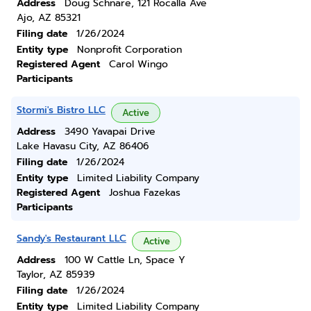
Address
Doug Schnare, 121 Rocalla Ave
Ajo, AZ 85321
Filing date
1/26/2024
Entity type
Nonprofit Corporation
Registered Agent
Carol Wingo
Participants
Stormi's Bistro LLC
Active
Address
3490 Yavapai Drive
Lake Havasu City, AZ 86406
Filing date
1/26/2024
Entity type
Limited Liability Company
Registered Agent
Joshua Fazekas
Participants
Sandy's Restaurant LLC
Active
Address
100 W Cattle Ln, Space Y
Taylor, AZ 85939
Filing date
1/26/2024
Entity type
Limited Liability Company