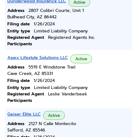
Dunderwood Insurance LLC
Active
Address
2807 Colibri Courte, Unit 1
Bullhead City, AZ 86442
Filing date
1/26/2024
Entity type
Limited Liability Company
Registered Agent
Registered Agents Inc.
Participants
Apex Lifestyle Solutions LLC
Active
Address
5519 E Windstone Trail
Cave Creek, AZ 85331
Filing date
1/26/2024
Entity type
Limited Liability Company
Registered Agent
Leslie Vanderbeek
Participants
Geiser Elite LLC
Active
Address
2127 N Calle Montecito
Safford, AZ 85546