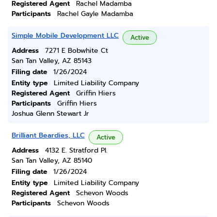
Registered Agent
Rachel Madamba
Participants
Rachel Gayle Madamba
Simple Mobile Development LLC
Active
Address
7271 E Bobwhite Ct
San Tan Valley, AZ 85143
Filing date
1/26/2024
Entity type
Limited Liability Company
Registered Agent
Griffin Hiers
Participants
Griffin Hiers
Joshua Glenn Stewart Jr
Brilliant Beardies, LLC
Active
Address
4132 E. Stratford Pl.
San Tan Valley, AZ 85140
Filing date
1/26/2024
Entity type
Limited Liability Company
Registered Agent
Schevon Woods
Participants
Schevon Woods