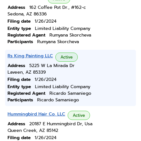
Address
162 Coffee Pot Dr., #162-c
Sedona, AZ 86336
Filing date
1/26/2024
Entity type
Limited Liability Company
Registered Agent
Rumyana Skorcheva
Participants
Rumyana Skorcheva
Rs King Painting LLC
Active
Address
5225 W La Mirada Dr
Laveen, AZ 85339
Filing date
1/26/2024
Entity type
Limited Liability Company
Registered Agent
Ricardo Samaniego
Participants
Ricardo Samaniego
Hummingbird Hair Co. LLC
Active
Address
20187 E Hummingbird Dr, Usa
Queen Creek, AZ 85142
Filing date
1/26/2024