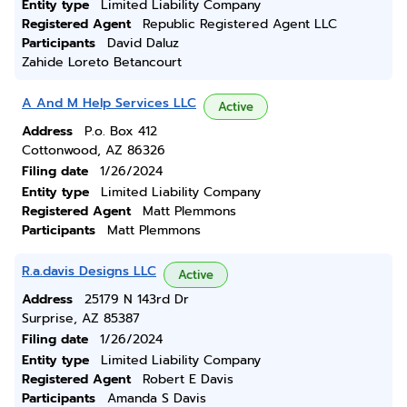
Entity type
Limited Liability Company
Registered Agent
Republic Registered Agent LLC
Participants
David Daluz
Zahide Loreto Betancourt
A And M Help Services LLC
Active
Address
P.o. Box 412
Cottonwood, AZ 86326
Filing date
1/26/2024
Entity type
Limited Liability Company
Registered Agent
Matt Plemmons
Participants
Matt Plemmons
R.a.davis Designs LLC
Active
Address
25179 N 143rd Dr
Surprise, AZ 85387
Filing date
1/26/2024
Entity type
Limited Liability Company
Registered Agent
Robert E Davis
Participants
Amanda S Davis