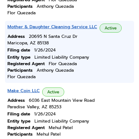
Participants
Anthony Quezada
Flor Quezada
Mother & Daughter Cleaning Service LLC
Active
Address
20695 N Santa Cruz Dr
Maricopa, AZ 85138
Filing date
1/26/2024
Entity type
Limited Liability Company
Registered Agent
Flor Quezada
Participants
Anthony Quezada
Flor Quezada
Make Coin LLC
Active
Address
6036 East Mountain View Road
Paradise Valley, AZ 85253
Filing date
1/26/2024
Entity type
Limited Liability Company
Registered Agent
Mehul Patel
Participants
Mehul Patel