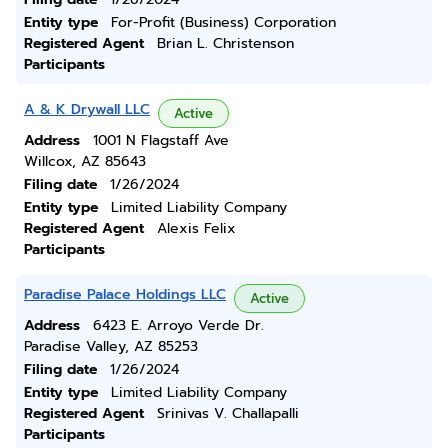
Entity type
For-Profit (Business) Corporation
Registered Agent
Brian L. Christenson
Participants
A & K Drywall LLC
Active
Address
1001 N Flagstaff Ave
Willcox, AZ 85643
Filing date
1/26/2024
Entity type
Limited Liability Company
Registered Agent
Alexis Felix
Participants
Paradise Palace Holdings LLC
Active
Address
6423 E. Arroyo Verde Dr.
Paradise Valley, AZ 85253
Filing date
1/26/2024
Entity type
Limited Liability Company
Registered Agent
Srinivas V. Challapalli
Participants