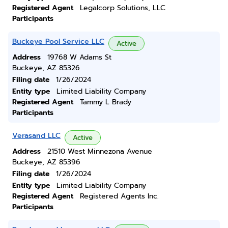
Registered Agent
Legalcorp Solutions, LLC
Participants
Buckeye Pool Service LLC
Active
Address
19768 W Adams St
Buckeye, AZ 85326
Filing date
1/26/2024
Entity type
Limited Liability Company
Registered Agent
Tammy L Brady
Participants
Verasand LLC
Active
Address
21510 West Minnezona Avenue
Buckeye, AZ 85396
Filing date
1/26/2024
Entity type
Limited Liability Company
Registered Agent
Registered Agents Inc.
Participants