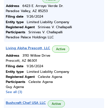
Address
6423 E. Arroyo Verde Dr.
Paradise Valley, AZ 85253
Filing date
1/26/2024
Entity type
Limited Liability Company
Registered Agent
Srinivas V. Challapalli
Participants
Srinivas V. Challapalli
Paradise Palace Holdings LLC
Living Aloha Prescott, LLC
Active
Address
3110 Willow Drive
Prescott, AZ 86301
Filing date
1/26/2024
Entity type
Limited Liability Company
Registered Agent
Celeste Agena
Participants
Celeste Agena
Guy Agena
See all (3)
Bushcraft Chef USA LLC
Active