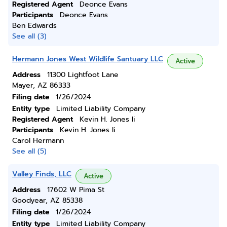
Registered Agent
Deonce Evans
Participants
Deonce Evans
Ben Edwards
See all (3)
Hermann Jones West Wildlife Santuary LLC
Active
Address
11300 Lightfoot Lane
Mayer, AZ 86333
Filing date
1/26/2024
Entity type
Limited Liability Company
Registered Agent
Kevin H. Jones Ii
Participants
Kevin H. Jones Ii
Carol Hermann
See all (5)
Valley Finds, LLC
Active
Address
17602 W Pima St
Goodyear, AZ 85338
Filing date
1/26/2024
Entity type
Limited Liability Company