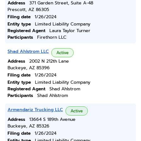
Address
371 Garden Street, Suite A-48
Prescott, AZ 86305
Filing date
1/26/2024
Entity type
Limited Liability Company
Registered Agent
Laura Taylor Turner
Participants
Firethorn LLC
Shad Ahlstrom LLC
Active
Address
2002 N 212th Lane
Buckeye, AZ 85396
Filing date
1/26/2024
Entity type
Limited Liability Company
Registered Agent
Shad Ahlstrom
Participants
Shad Ahlstrom
Armendariz Trucking LLC
Active
Address
13664 S 189th Avenue
Buckeye, AZ 85326
Filing date
1/26/2024
Entity type
Limited Liability Company