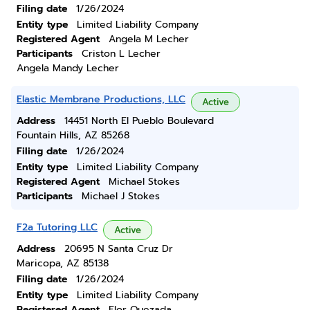
Filing date
1/26/2024
Entity type
Limited Liability Company
Registered Agent
Angela M Lecher
Participants
Criston L Lecher
Angela Mandy Lecher
Elastic Membrane Productions, LLC
Active
Address
14451 North El Pueblo Boulevard
Fountain Hills, AZ 85268
Filing date
1/26/2024
Entity type
Limited Liability Company
Registered Agent
Michael Stokes
Participants
Michael J Stokes
F2a Tutoring LLC
Active
Address
20695 N Santa Cruz Dr
Maricopa, AZ 85138
Filing date
1/26/2024
Entity type
Limited Liability Company
Registered Agent
Flor Quezada