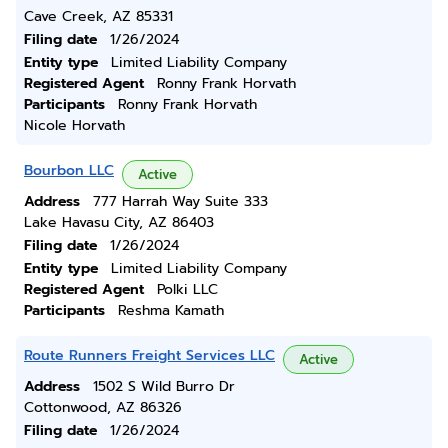
Cave Creek, AZ 85331
Filing date
1/26/2024
Entity type
Limited Liability Company
Registered Agent
Ronny Frank Horvath
Participants
Ronny Frank Horvath
Nicole Horvath
Bourbon LLC
Active
Address
777 Harrah Way Suite 333
Lake Havasu City, AZ 86403
Filing date
1/26/2024
Entity type
Limited Liability Company
Registered Agent
Polki LLC
Participants
Reshma Kamath
Route Runners Freight Services LLC
Active
Address
1502 S Wild Burro Dr
Cottonwood, AZ 86326
Filing date
1/26/2024