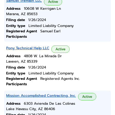
Samuel Tremain LLC
Active
Address
10608 W Kerrigan Ln
Marana, AZ 85653
Filing date
1/26/2024
Entity type
Limited Liability Company
Registered Agent
Samuel Earl
Participants
Pony Technical Help LLC
Active
Address
4808 W. La Mirada Dr
Laveen, AZ 85339
Filing date
1/26/2024
Entity type
Limited Liability Company
Registered Agent
Registered Agents Inc.
Participants
Mission Accomplished Contracting, Inc.
Active
Address
6303 Avienda De Las Colinas
Lake Havasu City, AZ 86406
Filing date
1/26/2024