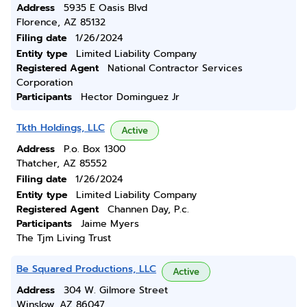
Address
5935 E Oasis Blvd
Florence, AZ 85132
Filing date
1/26/2024
Entity type
Limited Liability Company
Registered Agent
National Contractor Services
Corporation
Participants
Hector Dominguez Jr
Tkth Holdings, LLC
Active
Address
P.o. Box 1300
Thatcher, AZ 85552
Filing date
1/26/2024
Entity type
Limited Liability Company
Registered Agent
Channen Day, P.c.
Participants
Jaime Myers
The Tjm Living Trust
Be Squared Productions, LLC
Active
Address
304 W. Gilmore Street
Winslow, AZ 86047