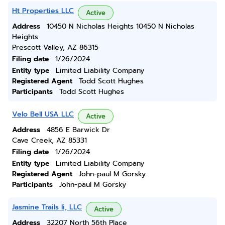
Ht Properties LLC
Active
Address
10450 N Nicholas Heights 10450 N Nicholas
Heights
Prescott Valley, AZ 86315
Filing date
1/26/2024
Entity type
Limited Liability Company
Registered Agent
Todd Scott Hughes
Participants
Todd Scott Hughes
Velo Bell USA LLC
Active
Address
4856 E Barwick Dr
Cave Creek, AZ 85331
Filing date
1/26/2024
Entity type
Limited Liability Company
Registered Agent
John-paul M Gorsky
Participants
John-paul M Gorsky
Jasmine Trails Ii, LLC
Active
Address
32207 North 56th Place