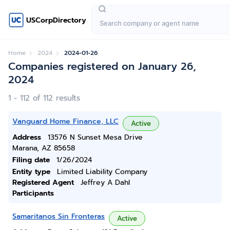
USCorpDirectory
Home
2024
2024-01-26
Companies registered on January 26,
2024
1 - 112 of 112 results
Vanguard Home Finance, LLC
Active
Address
13576 N Sunset Mesa Drive
Marana, AZ 85658
Filing date
1/26/2024
Entity type
Limited Liability Company
Registered Agent
Jeffrey A Dahl
Participants
Samaritanos Sin Fronteras
Active