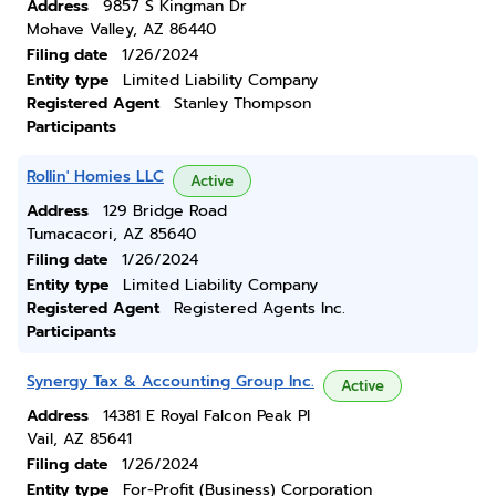
Address
9857 S Kingman Dr
Mohave Valley, AZ 86440
Filing date
1/26/2024
Entity type
Limited Liability Company
Registered Agent
Stanley Thompson
Participants
Rollin' Homies LLC
Active
Address
129 Bridge Road
Tumacacori, AZ 85640
Filing date
1/26/2024
Entity type
Limited Liability Company
Registered Agent
Registered Agents Inc.
Participants
Synergy Tax & Accounting Group Inc.
Active
Address
14381 E Royal Falcon Peak Pl
Vail, AZ 85641
Filing date
1/26/2024
Entity type
For-Profit (Business) Corporation