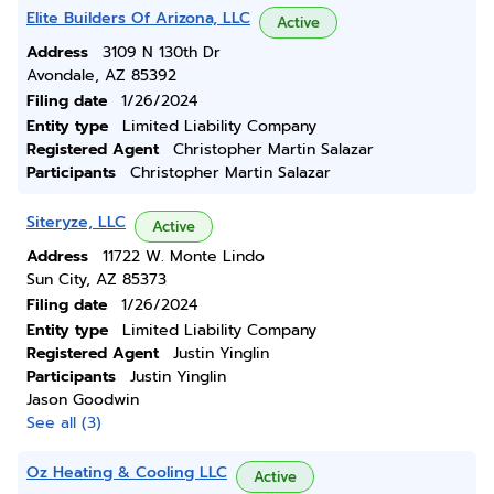
Elite Builders Of Arizona, LLC
Active
Address
3109 N 130th Dr
Avondale, AZ 85392
Filing date
1/26/2024
Entity type
Limited Liability Company
Registered Agent
Christopher Martin Salazar
Participants
Christopher Martin Salazar
Siteryze, LLC
Active
Address
11722 W. Monte Lindo
Sun City, AZ 85373
Filing date
1/26/2024
Entity type
Limited Liability Company
Registered Agent
Justin Yinglin
Participants
Justin Yinglin
Jason Goodwin
See all (3)
Oz Heating & Cooling LLC
Active