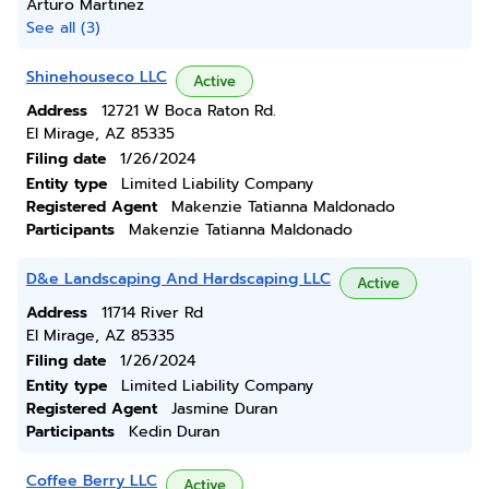
Arturo Martinez
See all (3)
Shinehouseco LLC
Active
Address
12721 W Boca Raton Rd.
El Mirage, AZ 85335
Filing date
1/26/2024
Entity type
Limited Liability Company
Registered Agent
Makenzie Tatianna Maldonado
Participants
Makenzie Tatianna Maldonado
D&e Landscaping And Hardscaping LLC
Active
Address
11714 River Rd
El Mirage, AZ 85335
Filing date
1/26/2024
Entity type
Limited Liability Company
Registered Agent
Jasmine Duran
Participants
Kedin Duran
Coffee Berry LLC
Active