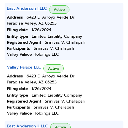
East Anderson I LLC
Active
Address
6423 E. Arroyo Verde Dr.
Paradise Valley, AZ 85253
Filing date
1/26/2024
Entity type
Limited Liability Company
Registered Agent
Srinivas V. Challapalli
Participants
Srinivas V. Challapalli
Valley Palace Holdings LLC
Valley Palace LLC
Active
Address
6423 E. Arroyo Verde Dr.
Paradise Valley, AZ 85253
Filing date
1/26/2024
Entity type
Limited Liability Company
Registered Agent
Srinivas V. Challapalli
Participants
Srinivas V. Challapalli
Valley Palace Holdings LLC
East Anderson Ii LLC
Active