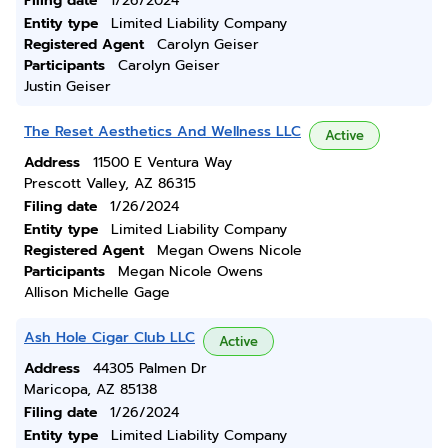
Filing date
1/26/2024
Entity type
Limited Liability Company
Registered Agent
Carolyn Geiser
Participants
Carolyn Geiser
Justin Geiser
The Reset Aesthetics And Wellness LLC
Active
Address
11500 E Ventura Way
Prescott Valley, AZ 86315
Filing date
1/26/2024
Entity type
Limited Liability Company
Registered Agent
Megan Owens Nicole
Participants
Megan Nicole Owens
Allison Michelle Gage
Ash Hole Cigar Club LLC
Active
Address
44305 Palmen Dr
Maricopa, AZ 85138
Filing date
1/26/2024
Entity type
Limited Liability Company