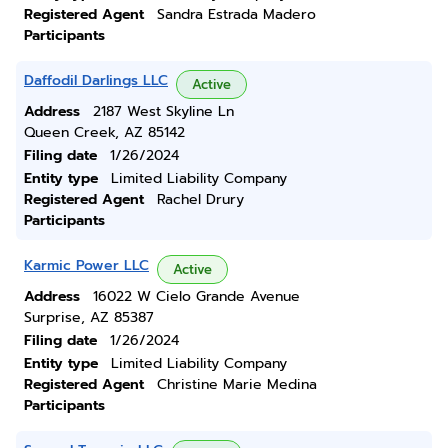
Registered Agent
Sandra Estrada Madero
Participants
Daffodil Darlings LLC
Active
Address
2187 West Skyline Ln
Queen Creek, AZ 85142
Filing date
1/26/2024
Entity type
Limited Liability Company
Registered Agent
Rachel Drury
Participants
Karmic Power LLC
Active
Address
16022 W Cielo Grande Avenue
Surprise, AZ 85387
Filing date
1/26/2024
Entity type
Limited Liability Company
Registered Agent
Christine Marie Medina
Participants