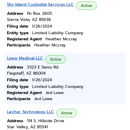
Sky Island Custodial Services LLC
Active
Address
Po Box 2605
Sierra Vista, AZ 85636
Filing date
1/26/2024
Entity type
Limited Liability Company
Registered Agent
Heather Mccray
Participants
Heather Mccray
Lowe Medical LLC
Active
Address
3323 E Swiss Rd
Flagstaff, AZ 86004
Filing date
1/26/2024
Entity type
Limited Liability Company
Registered Agent
Jed Lowe
Participants
Jed Lowe
Lecher Technology LLC
Active
Address
114 S. Hillside Drive
Star Valley, AZ 85541