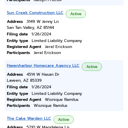
Sun Creek Construction LLC
Active
Address
3149 W Jenny Ln
San Tan Valley, AZ 85144
Filing date
1/26/2024
Entity type
Limited Liability Company
Registered Agent
Jerel Erickson
Participants
Jerel Erickson
Havenharbor Homecare Agency LLC
Active
Address
4514 W Hasan Dr
Laveen, AZ 85339
Filing date
1/26/2024
Entity type
Limited Liability Company
Registered Agent
Wisnique Ramilus
Participants
Wisnique Ramilus
The Cake Warden LLC
Active
Address
5210 W Magdalena Ln