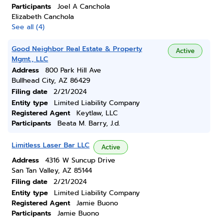
Participants
Joel A Canchola
Elizabeth Canchola
See all (4)
Good Neighbor Real Estate & Property
Active
Mgmt., LLC
Address
800 Park Hill Ave
Bullhead City, AZ 86429
Filing date
2/21/2024
Entity type
Limited Liability Company
Registered Agent
Keytlaw, LLC
Participants
Beata M. Barry, J.d.
Limitless Laser Bar LLC
Active
Address
4316 W Suncup Drive
San Tan Valley, AZ 85144
Filing date
2/21/2024
Entity type
Limited Liability Company
Registered Agent
Jamie Buono
Participants
Jamie Buono