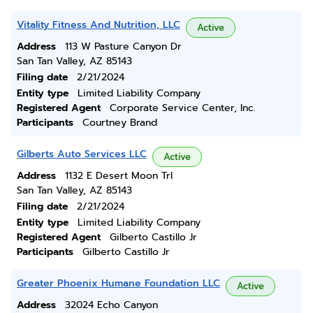
Vitality Fitness And Nutrition, LLC
Active
Address
113 W Pasture Canyon Dr
San Tan Valley, AZ 85143
Filing date
2/21/2024
Entity type
Limited Liability Company
Registered Agent
Corporate Service Center, Inc.
Participants
Courtney Brand
Gilberts Auto Services LLC
Active
Address
1132 E Desert Moon Trl
San Tan Valley, AZ 85143
Filing date
2/21/2024
Entity type
Limited Liability Company
Registered Agent
Gilberto Castillo Jr
Participants
Gilberto Castillo Jr
Greater Phoenix Humane Foundation LLC
Active
Address
32024 Echo Canyon