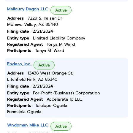
Malloury Dagon LLC
Active
Address
7229 S. Kaiser Dr
Mohave Valley, AZ 86440
Filing date
2/21/2024
Entity type
Limited Liability Company
Registered Agent
Tonya M Ward
Participants
Tonya M. Ward
Endero, Inc.
Active
Address
13438 West Orange St.
Litchfield Park, AZ 85340
Filing date
2/21/2024
Entity type
For-Profit (Business) Corporation
Registered Agent
Accelerate Ip LLC
Participants
Tolulope Ogunla
Funmilola Ogunla
Wndoman Mike LLC
Active