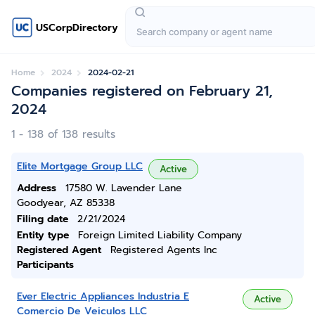
USCorpDirectory
Home
2024
2024-02-21
Companies registered on February 21,
2024
1 - 138 of 138 results
Elite Mortgage Group LLC
Active
Address
17580 W. Lavender Lane
Goodyear, AZ 85338
Filing date
2/21/2024
Entity type
Foreign Limited Liability Company
Registered Agent
Registered Agents Inc
Participants
Ever Electric Appliances Industria E
Active
Comercio De Veiculos LLC