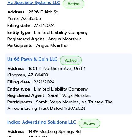
Az Specialty Systems LLC
Active
Address
2626 E 14th St
Yuma, AZ 85365
Filing date
2/21/2024
Entity type
Limited Liability Company
Registered Agent
Angus Mcarthur
Participants
Angus Mcarthur
Us 66 Pawn & Coin LLC
Active
Address
1661 E. Northern Ave, Unit 1
Kingman, AZ 86409
Filing date
2/21/2024
Entity type
Limited Liability Company
Registered Agent
Sarahi Vega Morales
Participants
Sarahi Vega Morales, As Trustee The
Arreola Living Trust Dated 1/30/2024
Indigo Advertising Solutions LLC
Active
Address
1499 Mustang Springs Rd