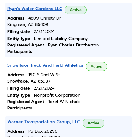
Ryan's Water Gardens LLC
Active
Address
4809 Christy Dr
Kingman, AZ 86409
Filing date
2/21/2024
Entity type
Limited Liability Company
Registered Agent
Ryan Charles Brotherton
Participants
Snowflake Track And Field Athletics
Active
Address
190 S 2nd W St.
Snowflake, AZ 85937
Filing date
2/21/2024
Entity type
Nonprofit Corporation
Registered Agent
Torel W Nichols
Participants
Warner Transportation Group, LLC
Active
Address
Po Box 26296