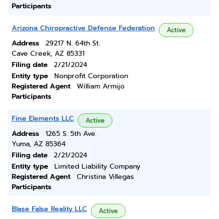
Participants
Arizona Chiropractive Defense Federation
Active
Address
29217 N. 64th St.
Cave Creek, AZ 85331
Filing date
2/21/2024
Entity type
Nonprofit Corporation
Registered Agent
William Armijo
Participants
Fine Elements LLC
Active
Address
1265 S. 5th Ave.
Yuma, AZ 85364
Filing date
2/21/2024
Entity type
Limited Liability Company
Registered Agent
Christina Villegas
Participants
Blase False Reality LLC
Active