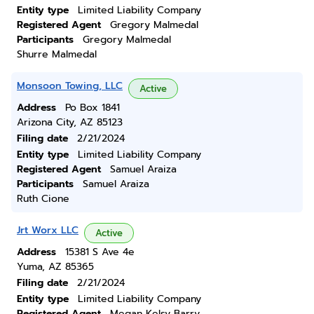
Entity type
Limited Liability Company
Registered Agent
Gregory Malmedal
Participants
Gregory Malmedal
Shurre Malmedal
Monsoon Towing, LLC
Active
Address
Po Box 1841
Arizona City, AZ 85123
Filing date
2/21/2024
Entity type
Limited Liability Company
Registered Agent
Samuel Araiza
Participants
Samuel Araiza
Ruth Cione
Jrt Worx LLC
Active
Address
15381 S Ave 4e
Yuma, AZ 85365
Filing date
2/21/2024
Entity type
Limited Liability Company
Registered Agent
Megan Kelsy Barry