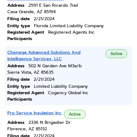
Address
2591 E San Ricardo Trail
Casa Grande, AZ 85194
Filing date
2/21/2024
Entity type
Florida Limited Liability Company
Registered Agent
Registered Agents Inc
Participants
Chenega Advanced Solutions And
Active
Intelligence Services, LLC
Address
502 N Garden Ave M3a/b
Sierra Vista, AZ 85635
Filing date
2/21/2024
Entity type
Limited Liability Company
Registered Agent
Cogency Global Inc
Participants
Pro Service Insulation Inc
Active
Address
2336 N Brigadier Dr
Florence, AZ 85132
Filing date
2/21/2024