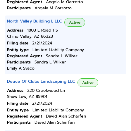
Registered Agent
Angela M Garrotto
Participants
Angela M Garrotto
North Valley Building I, LLC
Active
Address
1803 E Road 1 S
Chino Valley, AZ 86323
Filing date
2/21/2024
Entity type
Limited Liability Company
Registered Agent
Sandra L Wilker
Participants
Sandra L Wilker
Emily A Svaco
Deuce Of Clubs Landscaping LLC
Active
Address
220 Creekwood Ln
Show Low, AZ 85901
Filing date
2/21/2024
Entity type
Limited Liability Company
Registered Agent
David Alan Scharfen
Participants
David Alan Scharfen