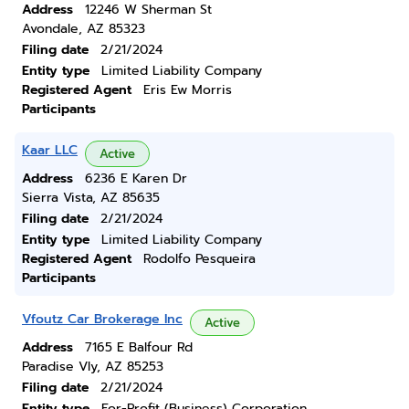
Address
12246 W Sherman St
Avondale, AZ 85323
Filing date
2/21/2024
Entity type
Limited Liability Company
Registered Agent
Eris Ew Morris
Participants
Kaar LLC
Active
Address
6236 E Karen Dr
Sierra Vista, AZ 85635
Filing date
2/21/2024
Entity type
Limited Liability Company
Registered Agent
Rodolfo Pesqueira
Participants
Vfoutz Car Brokerage Inc
Active
Address
7165 E Balfour Rd
Paradise Vly, AZ 85253
Filing date
2/21/2024
Entity type
For-Profit (Business) Corporation