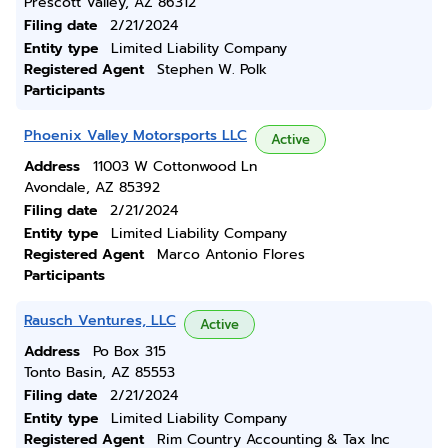
Prescott Valley, AZ 86312
Filing date
2/21/2024
Entity type
Limited Liability Company
Registered Agent
Stephen W. Polk
Participants
Phoenix Valley Motorsports LLC
Active
Address
11003 W Cottonwood Ln
Avondale, AZ 85392
Filing date
2/21/2024
Entity type
Limited Liability Company
Registered Agent
Marco Antonio Flores
Participants
Rausch Ventures, LLC
Active
Address
Po Box 315
Tonto Basin, AZ 85553
Filing date
2/21/2024
Entity type
Limited Liability Company
Registered Agent
Rim Country Accounting & Tax Inc