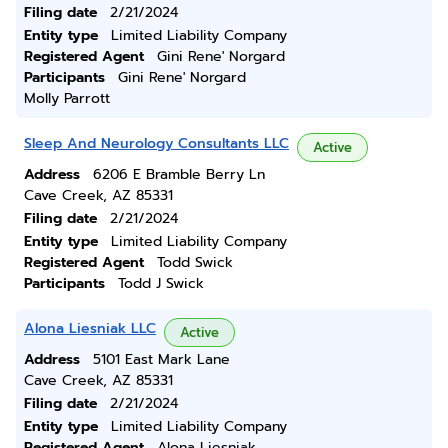
Filing date
2/21/2024
Entity type
Limited Liability Company
Registered Agent
Gini Rene' Norgard
Participants
Gini Rene' Norgard
Molly Parrott
Sleep And Neurology Consultants LLC
Active
Address
6206 E Bramble Berry Ln
Cave Creek, AZ 85331
Filing date
2/21/2024
Entity type
Limited Liability Company
Registered Agent
Todd Swick
Participants
Todd J Swick
Alona Liesniak LLC
Active
Address
5101 East Mark Lane
Cave Creek, AZ 85331
Filing date
2/21/2024
Entity type
Limited Liability Company
Registered Agent
Alona Liesniak