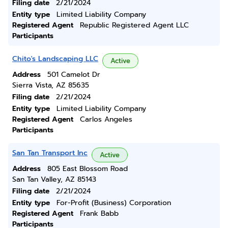
Filing date
2/21/2024
Entity type
Limited Liability Company
Registered Agent
Republic Registered Agent LLC
Participants
Chito's Landscaping LLC
Active
Address
501 Camelot Dr
Sierra Vista, AZ 85635
Filing date
2/21/2024
Entity type
Limited Liability Company
Registered Agent
Carlos Angeles
Participants
San Tan Transport Inc
Active
Address
805 East Blossom Road
San Tan Valley, AZ 85143
Filing date
2/21/2024
Entity type
For-Profit (Business) Corporation
Registered Agent
Frank Babb
Participants