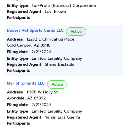
Entity type
For-Profit (Business) Corporation
Registered Agent
Levi Brown
Participants
Desert Vet Sports Cards LLC
Active
Address
12272 E Chiricahua Place
Gold Canyon, AZ 85118
Filing date
2/21/2024
Entity type
Limited Liability Company
Registered Agent
Shane Bastable
Participants
Mar Shipments LLC
Active
Address
11578 W Holly St
Avondale, AZ 85392
Filing date
2/21/2024
Entity type
Limited Liability Company
Registered Agent
Yaniel Luis Guerra
Participants