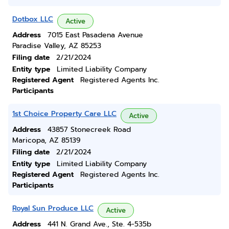
Dotbox LLC
Active
Address
7015 East Pasadena Avenue
Paradise Valley, AZ 85253
Filing date
2/21/2024
Entity type
Limited Liability Company
Registered Agent
Registered Agents Inc.
Participants
1st Choice Property Care LLC
Active
Address
43857 Stonecreek Road
Maricopa, AZ 85139
Filing date
2/21/2024
Entity type
Limited Liability Company
Registered Agent
Registered Agents Inc.
Participants
Royal Sun Produce LLC
Active
Address
441 N. Grand Ave., Ste. 4-535b