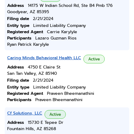
Address
14175 W Indian School Rd, Ste B4 Pmb 176
Goodyear, AZ 85395
Filing date
2/21/2024
Entity type
Limited Liability Company
Registered Agent
Carrie Karylyle
Participants
Lazaro Guzman Rios
Ryan Patrick Karylyle
Caring Minds Behavioral Health LLC
Active
Address
4750 E Claire St
San Tan Valley, AZ 85140
Filing date
2/21/2024
Entity type
Limited Liability Company
Registered Agent
Praveen Bheemanathini
Participants
Praveen Bheemanathini
Cf Solutions, LLC
Active
Address
15730 E Tepee Dr
Fountain Hills, AZ 85268