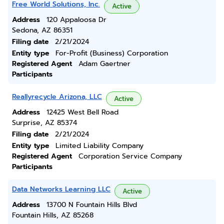
Free World Solutions, Inc.
Active
Address
120 Appaloosa Dr
Sedona, AZ 86351
Filing date
2/21/2024
Entity type
For-Profit (Business) Corporation
Registered Agent
Adam Gaertner
Participants
Reallyrecycle Arizona, LLC
Active
Address
12425 West Bell Road
Surprise, AZ 85374
Filing date
2/21/2024
Entity type
Limited Liability Company
Registered Agent
Corporation Service Company
Participants
Data Networks Learning LLC
Active
Address
13700 N Fountain Hills Blvd
Fountain Hills, AZ 85268