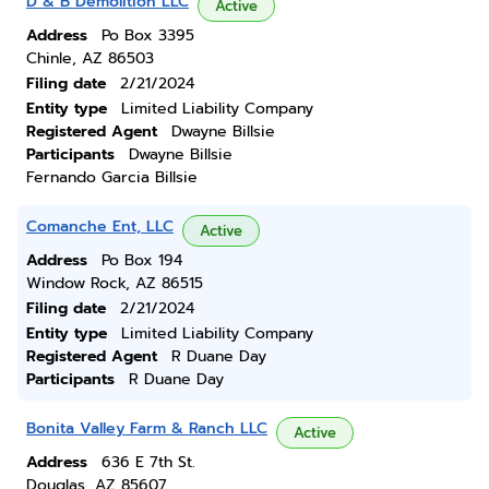
D & B Demolition LLC
Active
Address
Po Box 3395
Chinle, AZ 86503
Filing date
2/21/2024
Entity type
Limited Liability Company
Registered Agent
Dwayne Billsie
Participants
Dwayne Billsie
Fernando Garcia Billsie
Comanche Ent, LLC
Active
Address
Po Box 194
Window Rock, AZ 86515
Filing date
2/21/2024
Entity type
Limited Liability Company
Registered Agent
R Duane Day
Participants
R Duane Day
Bonita Valley Farm & Ranch LLC
Active
Address
636 E 7th St.
Douglas, AZ 85607