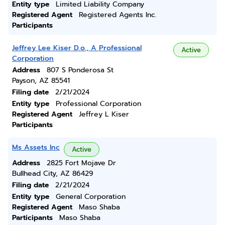
Entity type
Limited Liability Company
Registered Agent
Registered Agents Inc.
Participants
Jeffrey Lee Kiser D.o., A Professional
Active
Corporation
Address
807 S Ponderosa St
Payson, AZ 85541
Filing date
2/21/2024
Entity type
Professional Corporation
Registered Agent
Jeffrey L Kiser
Participants
Ms Assets Inc
Active
Address
2825 Fort Mojave Dr
Bullhead City, AZ 86429
Filing date
2/21/2024
Entity type
General Corporation
Registered Agent
Maso Shaba
Participants
Maso Shaba