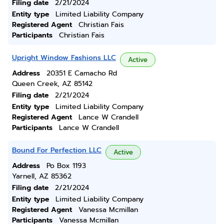
Filing date
2/21/2024
Entity type
Limited Liability Company
Registered Agent
Christian Fais
Participants
Christian Fais
Upright Window Fashions LLC
Active
Address
20351 E Camacho Rd
Queen Creek, AZ 85142
Filing date
2/21/2024
Entity type
Limited Liability Company
Registered Agent
Lance W Crandell
Participants
Lance W Crandell
Bound For Perfection LLC
Active
Address
Po Box 1193
Yarnell, AZ 85362
Filing date
2/21/2024
Entity type
Limited Liability Company
Registered Agent
Vanessa Mcmillan
Participants
Vanessa Mcmillan