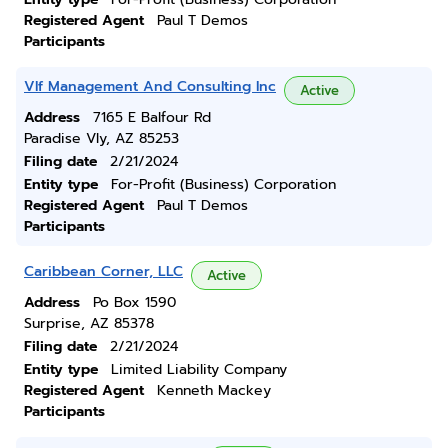
Registered Agent
Paul T Demos
Participants
Vlf Management And Consulting Inc
Active
Address
7165 E Balfour Rd
Paradise Vly, AZ 85253
Filing date
2/21/2024
Entity type
For-Profit (Business) Corporation
Registered Agent
Paul T Demos
Participants
Caribbean Corner, LLC
Active
Address
Po Box 1590
Surprise, AZ 85378
Filing date
2/21/2024
Entity type
Limited Liability Company
Registered Agent
Kenneth Mackey
Participants