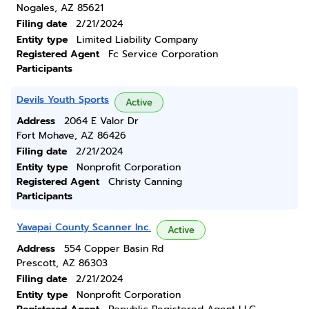
Nogales, AZ 85621
Filing date
2/21/2024
Entity type
Limited Liability Company
Registered Agent
Fc Service Corporation
Participants
Devils Youth Sports
Active
Address
2064 E Valor Dr
Fort Mohave, AZ 86426
Filing date
2/21/2024
Entity type
Nonprofit Corporation
Registered Agent
Christy Canning
Participants
Yavapai County Scanner Inc.
Active
Address
554 Copper Basin Rd
Prescott, AZ 86303
Filing date
2/21/2024
Entity type
Nonprofit Corporation