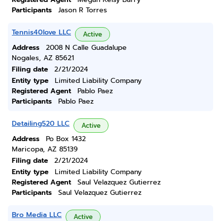
Participants
Jason R Torres
Tennis40love LLC
Active
Address
2008 N Calle Guadalupe
Nogales, AZ 85621
Filing date
2/21/2024
Entity type
Limited Liability Company
Registered Agent
Pablo Paez
Participants
Pablo Paez
Detailing520 LLC
Active
Address
Po Box 1432
Maricopa, AZ 85139
Filing date
2/21/2024
Entity type
Limited Liability Company
Registered Agent
Saul Velazquez Gutierrez
Participants
Saul Velazquez Gutierrez
Bro Media LLC
Active