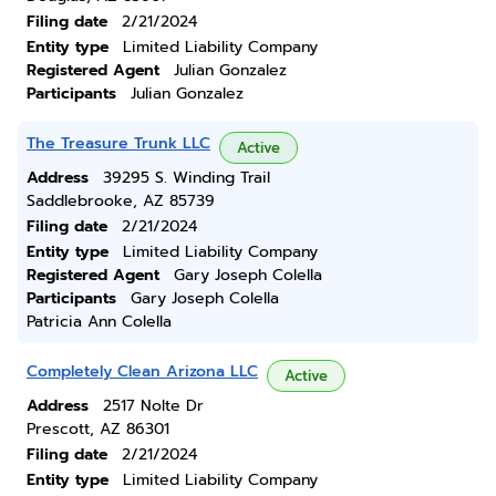
Filing date
2/21/2024
Entity type
Limited Liability Company
Registered Agent
Julian Gonzalez
Participants
Julian Gonzalez
The Treasure Trunk LLC
Active
Address
39295 S. Winding Trail
Saddlebrooke, AZ 85739
Filing date
2/21/2024
Entity type
Limited Liability Company
Registered Agent
Gary Joseph Colella
Participants
Gary Joseph Colella
Patricia Ann Colella
Completely Clean Arizona LLC
Active
Address
2517 Nolte Dr
Prescott, AZ 86301
Filing date
2/21/2024
Entity type
Limited Liability Company