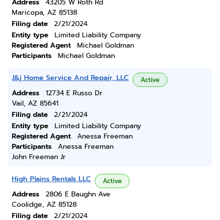
Address
43205 W Roth Rd
Maricopa, AZ 85138
Filing date
2/21/2024
Entity type
Limited Liability Company
Registered Agent
Michael Goldman
Participants
Michael Goldman
J&j Home Service And Repair, LLC
Active
Address
12734 E Russo Dr
Vail, AZ 85641
Filing date
2/21/2024
Entity type
Limited Liability Company
Registered Agent
Anessa Freeman
Participants
Anessa Freeman
John Freeman Jr
High Plains Rentals LLC
Active
Address
2806 E Baughn Ave
Coolidge, AZ 85128
Filing date
2/21/2024