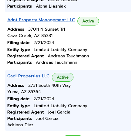
Participants
Alona Liesniak
Adnt Property Management LLC
Active
Address
37011 N Sunset Trl
Cave Creek, AZ 85331
Filing date
2/21/2024
Entity type
Limited Liability Company
Registered Agent
Andreas Tauchmann
Participants
Andreas Tauchmann
Gadi Properties LLC
Active
Address
2731 South 40th Way
Yuma, AZ 85364
Filing date
2/21/2024
Entity type
Limited Liability Company
Registered Agent
Joel Garcia
Participants
Joel Garcia
Adriana Diaz