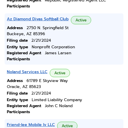
Registered Agent
Republic Registered Agent LLC
Participants
Az Diamond Divas Softball Club
Active
Address
2750 N. Springfield St
Buckeye, AZ 85396
Filing date
2/21/2024
Entity type
Nonprofit Corporation
Registered Agent
James Larsen
Participants
Noland Services LLC
Active
Address
61789 E Skyview Way
Oracle, AZ 85623
Filing date
2/21/2024
Entity type
Limited Liability Company
Registered Agent
John C Noland
Participants
Friend-lee Mobile Iv LLC
Active