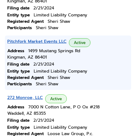
Kingman, AZ 86401
Filing date
2/21/2024
Entity type
Limited Liability Company
Registered Agent
Sheri Shaw
Participants
Sheri Shaw
Pitchfork Market Events LLC
Active
Address
1499 Mustang Springs Rd
Kingman, AZ 86401
Filing date
2/21/2024
Entity type
Limited Liability Company
Registered Agent
Sheri Shaw
Participants
Sheri Shaw
272 Monroe, LLC
Active
Address
7000 N Cotton Lane, P O Ox #218
Waddell, AZ 85355
Filing date
2/21/2024
Entity type
Limited Liability Company
Registered Agent
Loose Law Group, P.c.