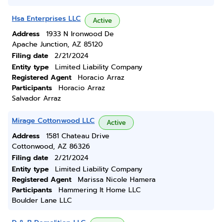
Hsa Enterprises LLC
Active
Address
1933 N Ironwood De
Apache Junction, AZ 85120
Filing date
2/21/2024
Entity type
Limited Liability Company
Registered Agent
Horacio Arraz
Participants
Horacio Arraz
Salvador Arraz
Mirage Cottonwood LLC
Active
Address
1581 Chateau Drive
Cottonwood, AZ 86326
Filing date
2/21/2024
Entity type
Limited Liability Company
Registered Agent
Marissa Nicole Hamera
Participants
Hammering It Home LLC
Boulder Lane LLC