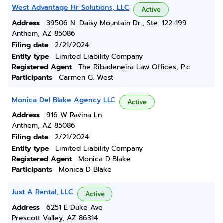
West Advantage Hr Solutions, LLC
Active
Address
39506 N. Daisy Mountain Dr., Ste. 122-199
Anthem, AZ 85086
Filing date
2/21/2024
Entity type
Limited Liability Company
Registered Agent
The Ribadeneira Law Offices, P.c.
Participants
Carmen G. West
Monica Del Blake Agency LLC
Active
Address
916 W Ravina Ln
Anthem, AZ 85086
Filing date
2/21/2024
Entity type
Limited Liability Company
Registered Agent
Monica D Blake
Participants
Monica D Blake
Just A Rental, LLC
Active
Address
6251 E Duke Ave
Prescott Valley, AZ 86314