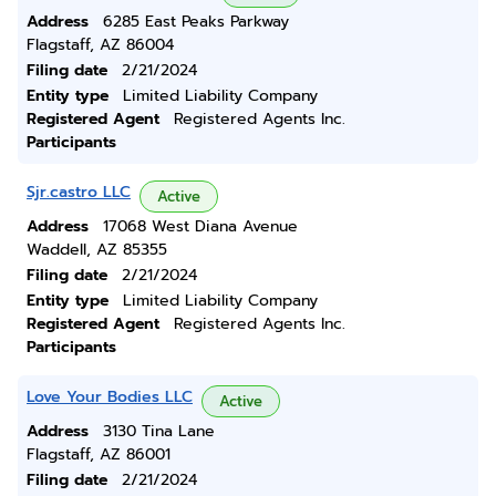
Address
6285 East Peaks Parkway
Flagstaff, AZ 86004
Filing date
2/21/2024
Entity type
Limited Liability Company
Registered Agent
Registered Agents Inc.
Participants
Sjr.castro LLC
Active
Address
17068 West Diana Avenue
Waddell, AZ 85355
Filing date
2/21/2024
Entity type
Limited Liability Company
Registered Agent
Registered Agents Inc.
Participants
Love Your Bodies LLC
Active
Address
3130 Tina Lane
Flagstaff, AZ 86001
Filing date
2/21/2024