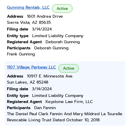
Gunning Rentals, LLC
Active
Address
1601 Andrea Drive
Sierra Vista, AZ 85635
Filing date
3/14/2024
Entity type
Limited Liability Company
Registered Agent
Deborah Gunning
Participants
Deborah Gunning
Frank Gunning
1107 Village Parkway LLC
Active
Address
10917 E. Minnesota Ave.
Sun Lakes, AZ 85248
Filing date
3/14/2024
Entity type
Limited Liability Company
Registered Agent
Keystone Law Firm, LLC
Participants
Dan Fannin
The Daniel Paul Clark Fannin And Mary Mildred La Tourelle
Revocable Living Trust Dated October 10, 2018