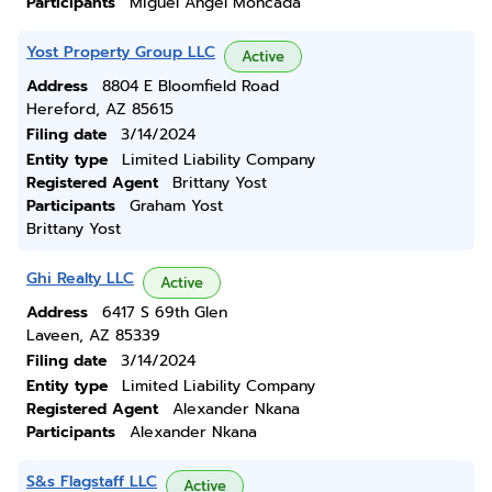
Participants
Miguel Angel Moncada
Yost Property Group LLC
Active
Address
8804 E Bloomfield Road
Hereford, AZ 85615
Filing date
3/14/2024
Entity type
Limited Liability Company
Registered Agent
Brittany Yost
Participants
Graham Yost
Brittany Yost
Ghi Realty LLC
Active
Address
6417 S 69th Glen
Laveen, AZ 85339
Filing date
3/14/2024
Entity type
Limited Liability Company
Registered Agent
Alexander Nkana
Participants
Alexander Nkana
S&s Flagstaff LLC
Active