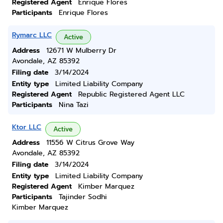
Registered Agent
Enrique Flores
Participants
Enrique Flores
Rymarc LLC
Active
Address
12671 W Mulberry Dr
Avondale, AZ 85392
Filing date
3/14/2024
Entity type
Limited Liability Company
Registered Agent
Republic Registered Agent LLC
Participants
Nina Tazi
Ktor LLC
Active
Address
11556 W Citrus Grove Way
Avondale, AZ 85392
Filing date
3/14/2024
Entity type
Limited Liability Company
Registered Agent
Kimber Marquez
Participants
Tajinder Sodhi
Kimber Marquez