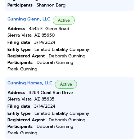
Participants
Shannon Barg
Gunning Glenn, LLC
Active
Address
4545 E. Glenn Road
Sierra Vista, AZ 85650
Filing date
3/14/2024
Entity type
Limited Liability Company
Registered Agent
Deborah Gunning
Participants
Deborah Gunning
Frank Gunning
Gunning Homes, LLC
Active
Address
3264 Quail Run Drive
Sierra Vista, AZ 85635
Filing date
3/14/2024
Entity type
Limited Liability Company
Registered Agent
Deborah Gunning
Participants
Deborah Gunning
Frank Gunning