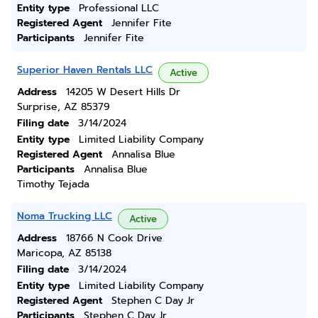
Entity type
Professional LLC
Registered Agent
Jennifer Fite
Participants
Jennifer Fite
Superior Haven Rentals LLC
Active
Address
14205 W Desert Hills Dr
Surprise, AZ 85379
Filing date
3/14/2024
Entity type
Limited Liability Company
Registered Agent
Annalisa Blue
Participants
Annalisa Blue
Timothy Tejada
Noma Trucking LLC
Active
Address
18766 N Cook Drive
Maricopa, AZ 85138
Filing date
3/14/2024
Entity type
Limited Liability Company
Registered Agent
Stephen C Day Jr
Participants
Stephen C Day Jr