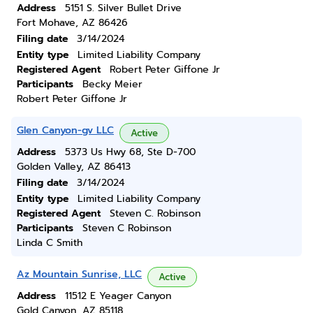
Address
5151 S. Silver Bullet Drive
Fort Mohave, AZ 86426
Filing date
3/14/2024
Entity type
Limited Liability Company
Registered Agent
Robert Peter Giffone Jr
Participants
Becky Meier
Robert Peter Giffone Jr
Glen Canyon-gv LLC
Active
Address
5373 Us Hwy 68, Ste D-700
Golden Valley, AZ 86413
Filing date
3/14/2024
Entity type
Limited Liability Company
Registered Agent
Steven C. Robinson
Participants
Steven C Robinson
Linda C Smith
Az Mountain Sunrise, LLC
Active
Address
11512 E Yeager Canyon
Gold Canyon, AZ 85118