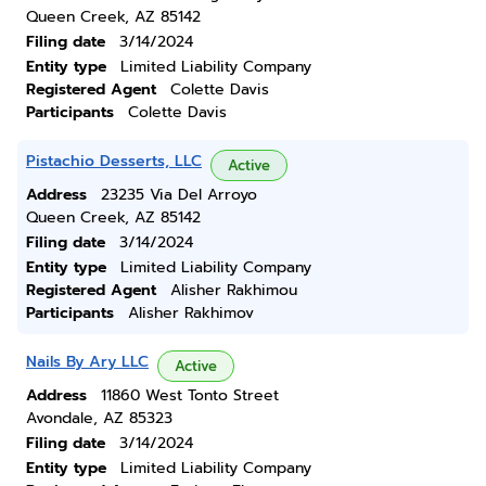
Queen Creek, AZ 85142
Filing date
3/14/2024
Entity type
Limited Liability Company
Registered Agent
Colette Davis
Participants
Colette Davis
Pistachio Desserts, LLC
Active
Address
23235 Via Del Arroyo
Queen Creek, AZ 85142
Filing date
3/14/2024
Entity type
Limited Liability Company
Registered Agent
Alisher Rakhimou
Participants
Alisher Rakhimov
Nails By Ary LLC
Active
Address
11860 West Tonto Street
Avondale, AZ 85323
Filing date
3/14/2024
Entity type
Limited Liability Company