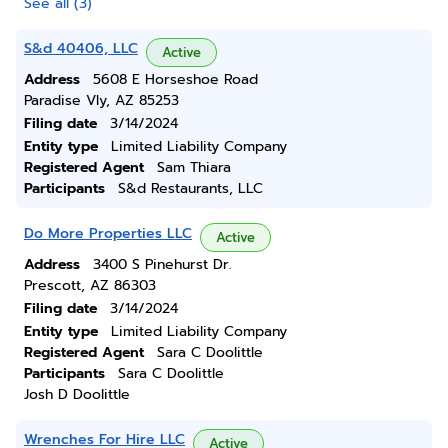
See all (3)
S&d 40406, LLC
Active
Address
5608 E Horseshoe Road
Paradise Vly, AZ 85253
Filing date
3/14/2024
Entity type
Limited Liability Company
Registered Agent
Sam Thiara
Participants
S&d Restaurants, LLC
Do More Properties LLC
Active
Address
3400 S Pinehurst Dr.
Prescott, AZ 86303
Filing date
3/14/2024
Entity type
Limited Liability Company
Registered Agent
Sara C Doolittle
Participants
Sara C Doolittle
Josh D Doolittle
Wrenches For Hire LLC
Active