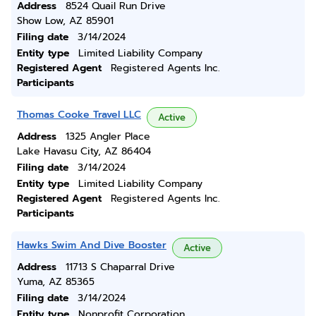
Address
8524 Quail Run Drive
Show Low, AZ 85901
Filing date
3/14/2024
Entity type
Limited Liability Company
Registered Agent
Registered Agents Inc.
Participants
Thomas Cooke Travel LLC
Active
Address
1325 Angler Place
Lake Havasu City, AZ 86404
Filing date
3/14/2024
Entity type
Limited Liability Company
Registered Agent
Registered Agents Inc.
Participants
Hawks Swim And Dive Booster
Active
Address
11713 S Chaparral Drive
Yuma, AZ 85365
Filing date
3/14/2024
Entity type
Nonprofit Corporation