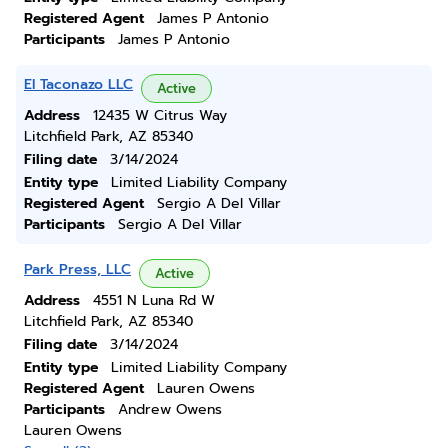
Registered Agent
James P Antonio
Participants
James P Antonio
El Taconazo LLC
Active
Address
12435 W Citrus Way
Litchfield Park, AZ 85340
Filing date
3/14/2024
Entity type
Limited Liability Company
Registered Agent
Sergio A Del Villar
Participants
Sergio A Del Villar
Park Press, LLC
Active
Address
4551 N Luna Rd W
Litchfield Park, AZ 85340
Filing date
3/14/2024
Entity type
Limited Liability Company
Registered Agent
Lauren Owens
Participants
Andrew Owens
Lauren Owens