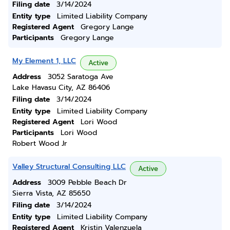
Filing date
3/14/2024
Entity type
Limited Liability Company
Registered Agent
Gregory Lange
Participants
Gregory Lange
My Element 1, LLC
Active
Address
3052 Saratoga Ave
Lake Havasu City, AZ 86406
Filing date
3/14/2024
Entity type
Limited Liability Company
Registered Agent
Lori Wood
Participants
Lori Wood
Robert Wood Jr
Valley Structural Consulting LLC
Active
Address
3009 Pebble Beach Dr
Sierra Vista, AZ 85650
Filing date
3/14/2024
Entity type
Limited Liability Company
Registered Agent
Kristin Valenzuela