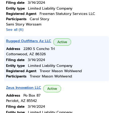
Filing date
3/14/2024
Entity type
Limited Liability Company
Registered Agent
Freeman Statutory Services LLC
Participants
Carol Story
Sami Story Worssam
See all (6)
Rugged Outfitters Az LLC
Active
Address
2280 S Concho Trl
Cottonwood, AZ 86326
Filing date
3/14/2024
Entity type
Limited Liability Company
Registered Agent
Trevor Mason Wohlwend
Participants
Trevor Mason Wohlwend
Zeus Innovation LLC
Active
Address
Po Box 87
Peridot, AZ 85542
Filing date
3/14/2024
Entity type
Limited Liability Company