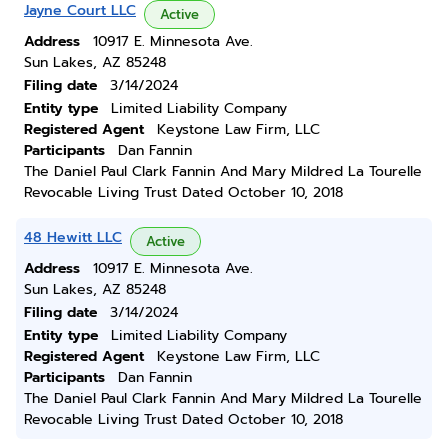
Jayne Court LLC
Active
Address
10917 E. Minnesota Ave.
Sun Lakes, AZ 85248
Filing date
3/14/2024
Entity type
Limited Liability Company
Registered Agent
Keystone Law Firm, LLC
Participants
Dan Fannin
The Daniel Paul Clark Fannin And Mary Mildred La Tourelle
Revocable Living Trust Dated October 10, 2018
48 Hewitt LLC
Active
Address
10917 E. Minnesota Ave.
Sun Lakes, AZ 85248
Filing date
3/14/2024
Entity type
Limited Liability Company
Registered Agent
Keystone Law Firm, LLC
Participants
Dan Fannin
The Daniel Paul Clark Fannin And Mary Mildred La Tourelle
Revocable Living Trust Dated October 10, 2018