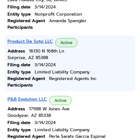
Filing date
3/14/2024
Entity type
Nonprofit Corporation
Registered Agent
Amanda Spangler
Participants
Product De Soto LLC
Active
Address
16130 N 168th Ln
Surprise, AZ 85388
Filing date
3/14/2024
Entity type
Limited Liability Company
Registered Agent
Registered Agents Inc.
Participants
P&B Evolution LLC
Active
Address
17988 W Jones Ave
Goodyear, AZ 85338
Filing date
3/14/2024
Entity type
Limited Liability Company
Registered Agent
Perla Sarahi Garcia Espinal