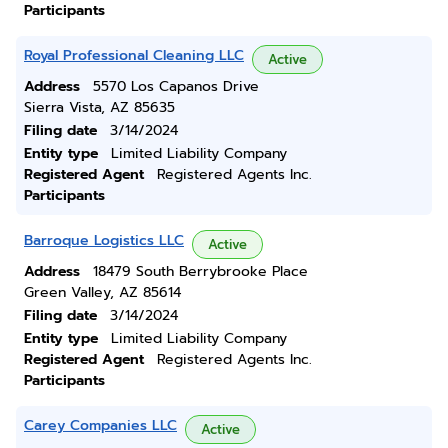
Participants
Royal Professional Cleaning LLC
Active
Address
5570 Los Capanos Drive
Sierra Vista, AZ 85635
Filing date
3/14/2024
Entity type
Limited Liability Company
Registered Agent
Registered Agents Inc.
Participants
Barroque Logistics LLC
Active
Address
18479 South Berrybrooke Place
Green Valley, AZ 85614
Filing date
3/14/2024
Entity type
Limited Liability Company
Registered Agent
Registered Agents Inc.
Participants
Carey Companies LLC
Active