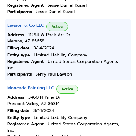
Registered Agent
Jesse Daniel Kuziel
Participants
Jesse Daniel Kuziel
Lawson & Co LLC
Active
Address
11294 W Rock Art Dr
Marana, AZ 85658
Filing date
3/14/2024
Entity type
Limited Liability Company
Registered Agent
United States Corporation Agents,
Inc.
Participants
Jerry Paul Lawson
Moncada Painting LLC
Active
Address
3460 N Pima Dr
Prescott Valley, AZ 86314
Filing date
3/14/2024
Entity type
Limited Liability Company
Registered Agent
United States Corporation Agents,
Inc.