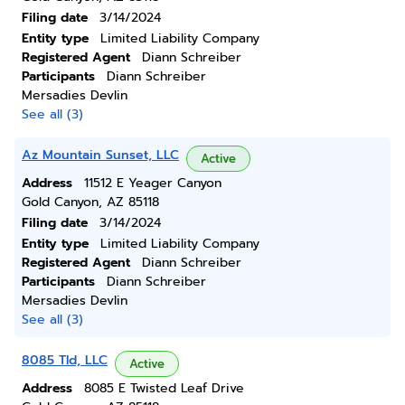
Filing date
3/14/2024
Entity type
Limited Liability Company
Registered Agent
Diann Schreiber
Participants
Diann Schreiber
Mersadies Devlin
See all (3)
Az Mountain Sunset, LLC
Active
Address
11512 E Yeager Canyon
Gold Canyon, AZ 85118
Filing date
3/14/2024
Entity type
Limited Liability Company
Registered Agent
Diann Schreiber
Participants
Diann Schreiber
Mersadies Devlin
See all (3)
8085 Tld, LLC
Active
Address
8085 E Twisted Leaf Drive