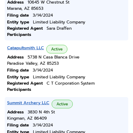
Address
10645 W Chestnut St
Marana, AZ 85653
Filing date
3/14/2024
Entity type
Limited Liability Company
Registered Agent
Sara Draffen
Participants
Catapultsmith LLC
Active
Address
5738 N Casa Blanca Drive
Paradise Valley, AZ 85253
Filing date
3/14/2024
Entity type
Limited Liability Company
Registered Agent
C T Corporation System
Participants
Summit Archery LLC
Active
Address
3830 N 4th St
Kingman, AZ 86409
Filing date
3/14/2024
Entity type
Limited Liability Company