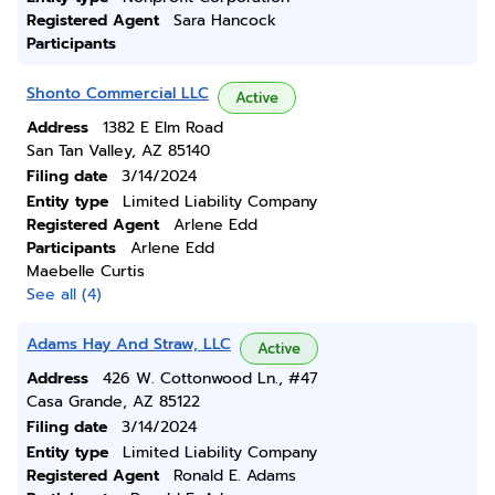
Registered Agent
Sara Hancock
Participants
Shonto Commercial LLC
Active
Address
1382 E Elm Road
San Tan Valley, AZ 85140
Filing date
3/14/2024
Entity type
Limited Liability Company
Registered Agent
Arlene Edd
Participants
Arlene Edd
Maebelle Curtis
See all (4)
Adams Hay And Straw, LLC
Active
Address
426 W. Cottonwood Ln., #47
Casa Grande, AZ 85122
Filing date
3/14/2024
Entity type
Limited Liability Company
Registered Agent
Ronald E. Adams