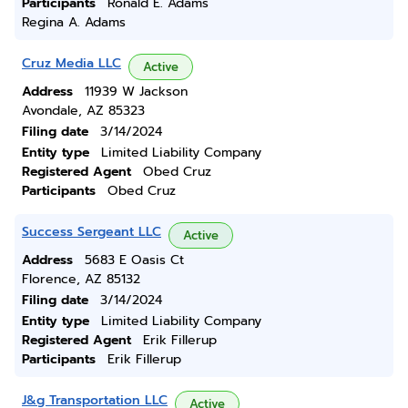
Participants
Ronald E. Adams
Regina A. Adams
Cruz Media LLC
Active
Address
11939 W Jackson
Avondale, AZ 85323
Filing date
3/14/2024
Entity type
Limited Liability Company
Registered Agent
Obed Cruz
Participants
Obed Cruz
Success Sergeant LLC
Active
Address
5683 E Oasis Ct
Florence, AZ 85132
Filing date
3/14/2024
Entity type
Limited Liability Company
Registered Agent
Erik Fillerup
Participants
Erik Fillerup
J&g Transportation LLC
Active