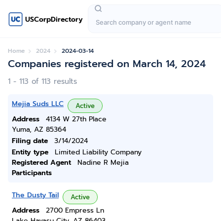
USCorpDirectory
Home
2024
2024-03-14
Companies registered on March 14, 2024
1 - 113 of 113 results
Mejia Suds LLC
Active
Address
4134 W 27th Place
Yuma, AZ 85364
Filing date
3/14/2024
Entity type
Limited Liability Company
Registered Agent
Nadine R Mejia
Participants
The Dusty Tail
Active
Address
2700 Empress Ln
Lake Havasu City, AZ 86403