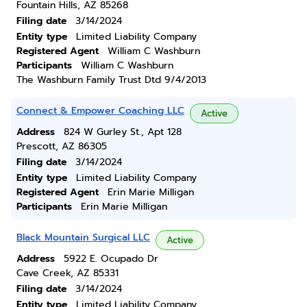
Fountain Hills, AZ 85268
Filing date
3/14/2024
Entity type
Limited Liability Company
Registered Agent
William C Washburn
Participants
William C Washburn
The Washburn Family Trust Dtd 9/4/2013
Connect & Empower Coaching LLC
Active
Address
824 W Gurley St., Apt 128
Prescott, AZ 86305
Filing date
3/14/2024
Entity type
Limited Liability Company
Registered Agent
Erin Marie Milligan
Participants
Erin Marie Milligan
Black Mountain Surgical LLC
Active
Address
5922 E. Ocupado Dr
Cave Creek, AZ 85331
Filing date
3/14/2024
Entity type
Limited Liability Company