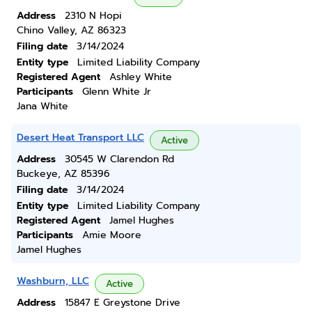
Address
2310 N Hopi
Chino Valley, AZ 86323
Filing date
3/14/2024
Entity type
Limited Liability Company
Registered Agent
Ashley White
Participants
Glenn White Jr
Jana White
Desert Heat Transport LLC
Active
Address
30545 W Clarendon Rd
Buckeye, AZ 85396
Filing date
3/14/2024
Entity type
Limited Liability Company
Registered Agent
Jamel Hughes
Participants
Amie Moore
Jamel Hughes
Washburn, LLC
Active
Address
15847 E Greystone Drive