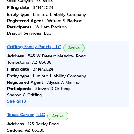
Gold Canyon, AZ 85118
Filing date
3/14/2024
Entity type
Limited Liability Company
Registered Agent
William S Pladson
Participants
William Pladson
Driscoll Services, LLC
Griffing Family Ranch, LLC
Active
Address
545 W Desert Meadow Road
Tombstone, AZ 85638
Filing date
3/14/2024
Entity type
Limited Liability Company
Registered Agent
Alyssa A Marino
Participants
Steven D Griffing
Sharon C Griffing
See all (3)
Texas Carson, LLC
Active
Address
125 Rocky Road
Sedona, AZ 86336