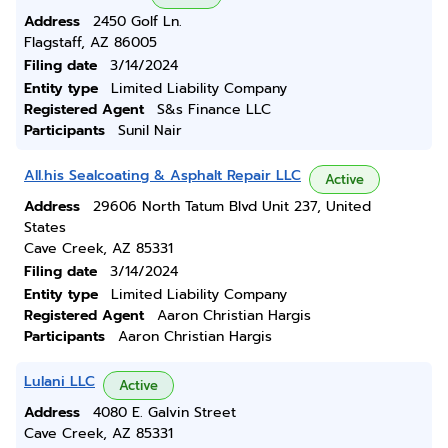
Address
2450 Golf Ln.
Flagstaff, AZ 86005
Filing date
3/14/2024
Entity type
Limited Liability Company
Registered Agent
S&s Finance LLC
Participants
Sunil Nair
All.his Sealcoating & Asphalt Repair LLC
Active
Address
29606 North Tatum Blvd Unit 237, United
States
Cave Creek, AZ 85331
Filing date
3/14/2024
Entity type
Limited Liability Company
Registered Agent
Aaron Christian Hargis
Participants
Aaron Christian Hargis
Lulani LLC
Active
Address
4080 E. Galvin Street
Cave Creek, AZ 85331