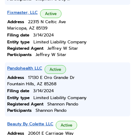
Fixmaster, LLC
Active
Address
22315 N Celtic Ave
Maricopa, AZ 85139
Filing date
3/14/2024
Entity type
Limited Liability Company
Registered Agent
Jeffrey W Sitar
Participants
Jeffrey W Sitar
Pandohealth LLC
Active
Address
17130 E Oro Grande Dr
Fountain Hills, AZ 85268
Filing date
3/14/2024
Entity type
Limited Liability Company
Registered Agent
Shannon Pando
Participants
Shannon Pando
Beauty By Colette LLC
Active
Address
20601 E Carriage Way