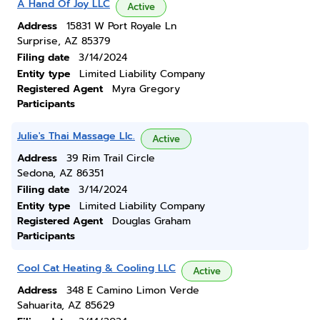
A Hand Of Joy LLC
Active
Address
15831 W Port Royale Ln
Surprise, AZ 85379
Filing date
3/14/2024
Entity type
Limited Liability Company
Registered Agent
Myra Gregory
Participants
Julie's Thai Massage Llc.
Active
Address
39 Rim Trail Circle
Sedona, AZ 86351
Filing date
3/14/2024
Entity type
Limited Liability Company
Registered Agent
Douglas Graham
Participants
Cool Cat Heating & Cooling LLC
Active
Address
348 E Camino Limon Verde
Sahuarita, AZ 85629