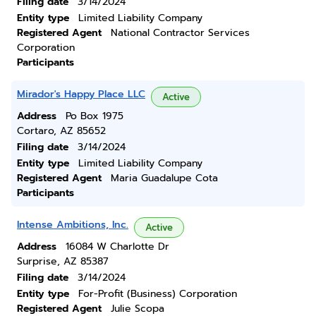
Filing date
3/14/2024
Entity type
Limited Liability Company
Registered Agent
National Contractor Services
Corporation
Participants
Mirador's Happy Place LLC
Active
Address
Po Box 1975
Cortaro, AZ 85652
Filing date
3/14/2024
Entity type
Limited Liability Company
Registered Agent
Maria Guadalupe Cota
Participants
Intense Ambitions, Inc.
Active
Address
16084 W Charlotte Dr
Surprise, AZ 85387
Filing date
3/14/2024
Entity type
For-Profit (Business) Corporation
Registered Agent
Julie Scopa