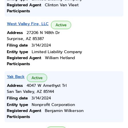
Registered Agent
Clinton Van Vleet
Participants
West Valley Fire, LLC
Active
Address
27206 N 148th Dr
Surprise, AZ 85387
Filing date
3/14/2024
Entity type
Limited Liability Company
Registered Agent
William Hetland
Participants
Yak Back
Active
Address
4047 W Amethyst Trl
San Tan Valley, AZ 85144
Filing date
3/14/2024
Entity type
Nonprofit Corporation
Registered Agent
Benjamin Wilkerson
Participants