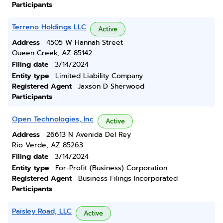
Participants
Terreno Holdings LLC
Active
Address
4505 W Hannah Street
Queen Creek, AZ 85142
Filing date
3/14/2024
Entity type
Limited Liability Company
Registered Agent
Jaxson D Sherwood
Participants
Open Technologies, Inc
Active
Address
26613 N Avenida Del Rey
Rio Verde, AZ 85263
Filing date
3/14/2024
Entity type
For-Profit (Business) Corporation
Registered Agent
Business Filings Incorporated
Participants
Paisley Road, LLC
Active