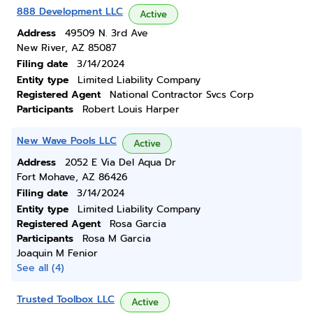
888 Development LLC
Active
Address
49509 N. 3rd Ave
New River, AZ 85087
Filing date
3/14/2024
Entity type
Limited Liability Company
Registered Agent
National Contractor Svcs Corp
Participants
Robert Louis Harper
New Wave Pools LLC
Active
Address
2052 E Via Del Aqua Dr
Fort Mohave, AZ 86426
Filing date
3/14/2024
Entity type
Limited Liability Company
Registered Agent
Rosa Garcia
Participants
Rosa M Garcia
Joaquin M Fenior
See all (4)
Trusted Toolbox LLC
Active