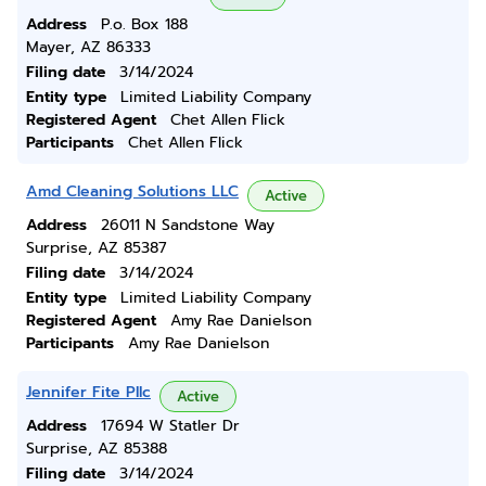
Address
P.o. Box 188
Mayer, AZ 86333
Filing date
3/14/2024
Entity type
Limited Liability Company
Registered Agent
Chet Allen Flick
Participants
Chet Allen Flick
Amd Cleaning Solutions LLC
Active
Address
26011 N Sandstone Way
Surprise, AZ 85387
Filing date
3/14/2024
Entity type
Limited Liability Company
Registered Agent
Amy Rae Danielson
Participants
Amy Rae Danielson
Jennifer Fite Pllc
Active
Address
17694 W Statler Dr
Surprise, AZ 85388
Filing date
3/14/2024