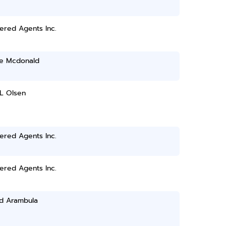
ered Agents Inc.
ie Mcdonald
L Olsen
ered Agents Inc.
ered Agents Inc.
d Arambula