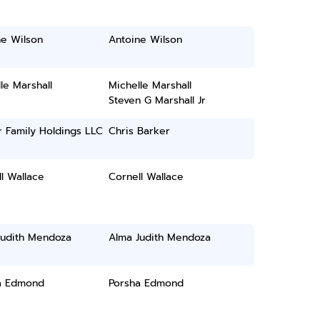
ne Wilson
Antoine Wilson
le Marshall
Michelle Marshall
Steven G Marshall Jr
 Family Holdings LLC
Chris Barker
l Wallace
Cornell Wallace
Judith Mendoza
Alma Judith Mendoza
a Edmond
Porsha Edmond