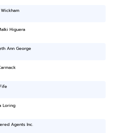
 Wickham
alki Higuera
beth Ann George
Carmack
Fife
a Loring
ered Agents Inc.