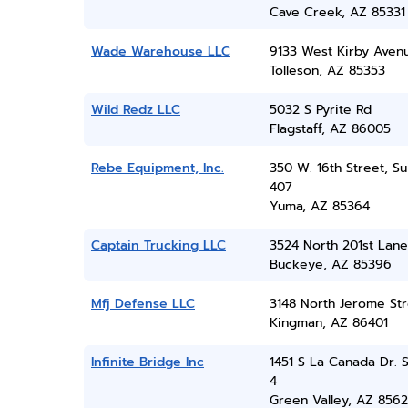
Cave Creek, AZ 85331
Wade Warehouse LLC
9133 West Kirby Aven
Tolleson, AZ 85353
Wild Redz LLC
5032 S Pyrite Rd
Flagstaff, AZ 86005
Rebe Equipment, Inc.
350 W. 16th Street, Su
407
Yuma, AZ 85364
Captain Trucking LLC
3524 North 201st Lane
Buckeye, AZ 85396
Mfj Defense LLC
3148 North Jerome Str
Kingman, AZ 86401
Infinite Bridge Inc
1451 S La Canada Dr. S
4
Green Valley, AZ 856