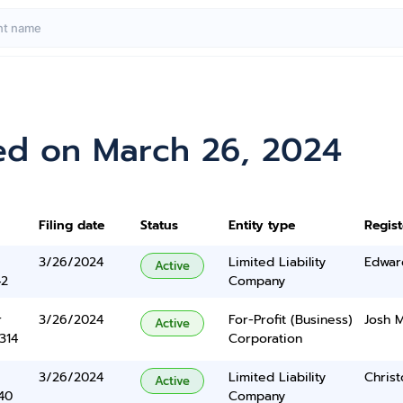
ed on March 26, 2024
Filing date
Status
Entity type
Regis
3/26/2024
Limited Liability
Edwar
Active
42
Company
r
3/26/2024
For-Profit (Business)
Josh 
Active
314
Corporation
3/26/2024
Limited Liability
Chris
Active
40
Company