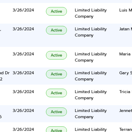
3/26/2024
Limited Liability
Luis M
Active
Company
,
3/26/2024
Limited Liability
Jatan 
Active
Company
3/26/2024
Limited Liability
Maria
Active
Company
nd Dr
3/26/2024
Limited Liability
Gary 
Active
2
Company
3/26/2024
Limited Liability
Tricia
Active
Company
3/26/2024
Limited Liability
Jenne
Active
6
Company
3/26/2024
Limited Liability
Terran
Active