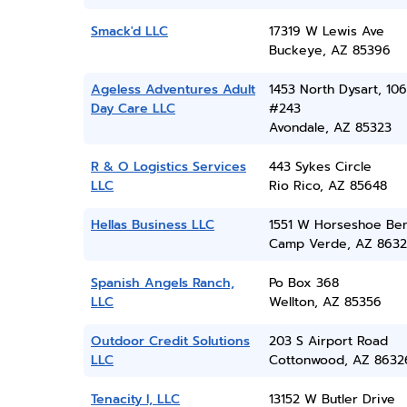
Smack'd LLC
17319 W Lewis Ave
Buckeye, AZ 85396
Ageless Adventures Adult
1453 North Dysart, 106
Day Care LLC
#243
Avondale, AZ 85323
R & O Logistics Services
443 Sykes Circle
LLC
Rio Rico, AZ 85648
Hellas Business LLC
1551 W Horseshoe Be
Camp Verde, AZ 8632
Spanish Angels Ranch,
Po Box 368
LLC
Wellton, AZ 85356
Outdoor Credit Solutions
203 S Airport Road
LLC
Cottonwood, AZ 8632
Tenacity I, LLC
13152 W Butler Drive