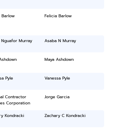
a Barlow
Felicia Barlow
 Nguafor Murray
Asaba N Murray
Ashdown
Maya Ashdown
sa Pyle
Vanessa Pyle
al Contractor
Jorge Garcia
ces Corporation
ry Kondracki
Zachary C Kondracki