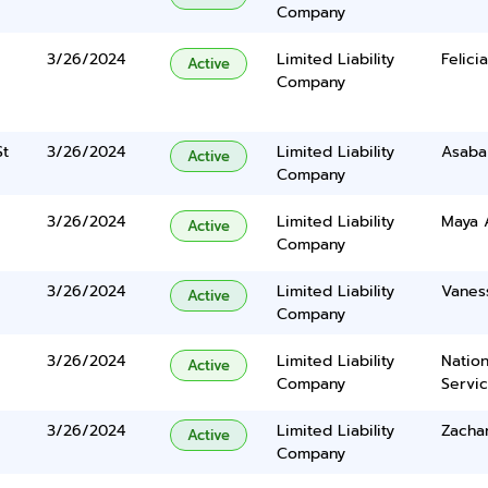
Company
3/26/2024
Limited Liability
Felici
Active
Company
St
3/26/2024
Limited Liability
Asaba
Active
Company
3/26/2024
Limited Liability
Maya 
Active
Company
3/26/2024
Limited Liability
Vanes
Active
Company
3/26/2024
Limited Liability
Nation
Active
Company
Servi
3/26/2024
Limited Liability
Zacha
Active
Company