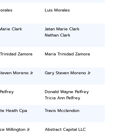
orales
Luis Morales
Marie Clark
Jatan Marie Clark
Nathan Clark
 Trinidad Zamora
Maria Trinidad Zamora
Steven Moreno Jr
Gary Steven Moreno Jr
 Pelfrey
Donald Wayne Pelfrey
Tricia Ann Pelfrey
tte Heath Cpa
Travis Mcclendon
ce Millington Jr
Abstract Capital LLC