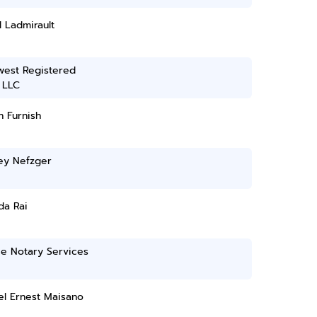
l Ladmirault
west Registered
 LLC
 Furnish
ey Nefzger
da Rai
ce Notary Services
el Ernest Maisano