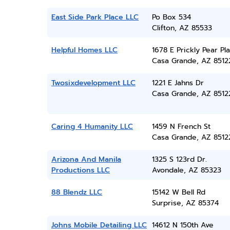
East Side Park Place LLC
Po Box 534
Clifton, AZ 85533
Helpful Homes LLC
1678 E Prickly Pear Pl
Casa Grande, AZ 8512
Twosixdevelopment LLC
1221 E Jahns Dr
Casa Grande, AZ 8512
Caring 4 Humanity LLC
1459 N French St
Casa Grande, AZ 8512
Arizona And Manila
1325 S 123rd Dr.
Productions LLC
Avondale, AZ 85323
88 Blendz LLC
15142 W Bell Rd
Surprise, AZ 85374
Johns Mobile Detailing LLC
14612 N 150th Ave