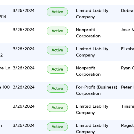
3/26/2024
Limited Liability
Debra
Active
314
Company
3/26/2024
Nonprofit
Jose M
Active
Corporation
3/26/2024
Limited Liability
Eliza
Active
42
Company
ne Ln
3/26/2024
Nonprofit
Ryan 
Active
Corporation
te 100
3/26/2024
For-Profit (Business)
Peter 
Active
Corporation
3/26/2024
Limited Liability
Tinish
Active
Company
h
3/26/2024
Limited Liability
Regist
Active
Company