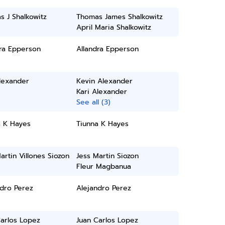
 J Shalkowitz
Thomas James Shalkowitz
April Maria Shalkowitz
dra Epperson
Allandra Epperson
lexander
Kevin Alexander
Kari Alexander
See all (3)
a K Hayes
Tiunna K Hayes
artin Villones Siozon
Jess Martin Siozon
Fleur Magbanua
ndro Perez
Alejandro Perez
arlos Lopez
Juan Carlos Lopez