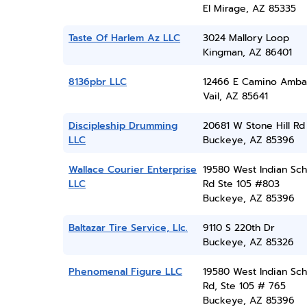
El Mirage, AZ 85335
Taste Of Harlem Az LLC
3024 Mallory Loop
Kingman, AZ 86401
8136pbr LLC
12466 E Camino Amba
Vail, AZ 85641
Discipleship Drumming
20681 W Stone Hill Rd
LLC
Buckeye, AZ 85396
Wallace Courier Enterprise
19580 West Indian Sch
LLC
Rd Ste 105 #803
Buckeye, AZ 85396
Baltazar Tire Service, Llc.
9110 S 220th Dr
Buckeye, AZ 85326
Phenomenal Figure LLC
19580 West Indian Sch
Rd, Ste 105 # 765
Buckeye, AZ 85396