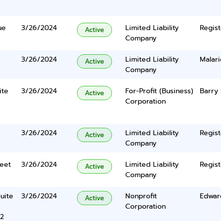
ue
3/26/2024
Limited Liability
Regist
Active
Company
3/26/2024
Limited Liability
Malar
Active
Company
ite
3/26/2024
For-Profit (Business)
Barry 
Active
Corporation
3/26/2024
Limited Liability
Regist
Active
Company
eet
3/26/2024
Limited Liability
Regist
Active
Company
uite
3/26/2024
Nonprofit
Edwar
Active
Corporation
22