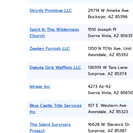
Strictly Primitive LLC
29714 W Amelia Ave
Buckeye, AZ 85396
Spirit In The Wilderness
1510 Joseph Pl
Church
Sierra Vista, AZ 85635
Zayden Furnish LLC
1350 N 117th Ave, Unit 
Avondale, AZ 85392
Dakota Girlz Wafflets LLC
136919 W Tara Lane
Surprise, AZ 85374
Ishwar Inc
4273 Az-92
Sierra Vista, AZ 85650
Blue Castle Title Services
107 E. Western Ave
Inc
Avondale, AZ 85323
The Silent Survivors
16628 W. Barwick Dr.
Project
Surprise, AZ 85387