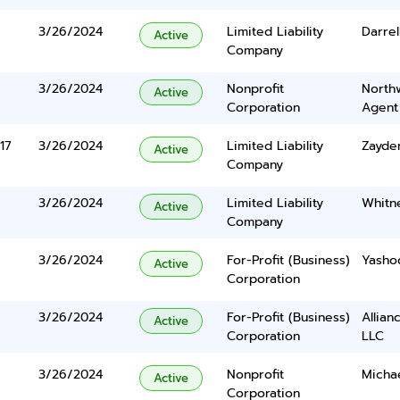
3/26/2024
Limited Liability
Darrel
Active
Company
3/26/2024
Nonprofit
North
Active
Corporation
Agent
17
3/26/2024
Limited Liability
Zayden
Active
Company
3/26/2024
Limited Liability
Whitn
Active
Company
3/26/2024
For-Profit (Business)
Yasho
Active
Corporation
3/26/2024
For-Profit (Business)
Allian
Active
Corporation
LLC
3/26/2024
Nonprofit
Micha
Active
Corporation