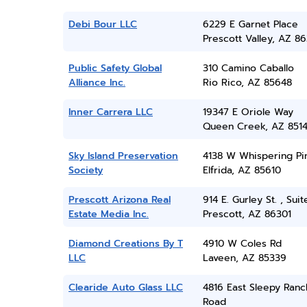
Debi Bour LLC
6229 E Garnet Place
Prescott Valley, AZ 86
Public Safety Global
310 Camino Caballo
Alliance Inc.
Rio Rico, AZ 85648
Inner Carrera LLC
19347 E Oriole Way
Queen Creek, AZ 851
Sky Island Preservation
4138 W Whispering Pi
Society
Elfrida, AZ 85610
Prescott Arizona Real
914 E. Gurley St. , Sui
Estate Media Inc.
Prescott, AZ 86301
Diamond Creations By T
4910 W Coles Rd
LLC
Laveen, AZ 85339
Clearide Auto Glass LLC
4816 East Sleepy Ranc
Road