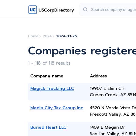
USCorpDirectory
Home
2024
2024-03-26
Companies register
1 - 118 of 118 results
Company name
Address
Magick Trucking LLC
19907 E Elain Cir
Queen Creek, AZ 851
Media City Tax Group Inc
4520 N Verde Vista D
Prescott Valley, AZ 86
Buried Heart LLC
1409 E Megan Dr
San Tan Valley, AZ 851