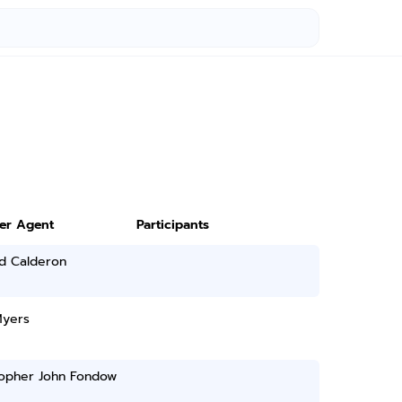
ter Agent
Participants
d Calderon
Myers
topher John Fondow