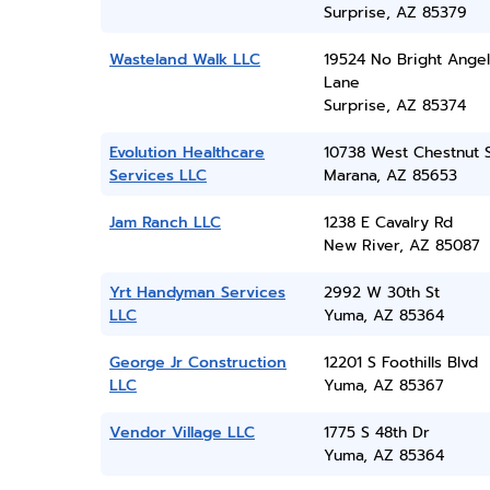
Surprise, AZ 85379
Wasteland Walk LLC
19524 No Bright Angel
Lane
Surprise, AZ 85374
Evolution Healthcare
10738 West Chestnut 
Services LLC
Marana, AZ 85653
Jam Ranch LLC
1238 E Cavalry Rd
New River, AZ 85087
Yrt Handyman Services
2992 W 30th St
LLC
Yuma, AZ 85364
George Jr Construction
12201 S Foothills Blvd
LLC
Yuma, AZ 85367
Vendor Village LLC
1775 S 48th Dr
Yuma, AZ 85364