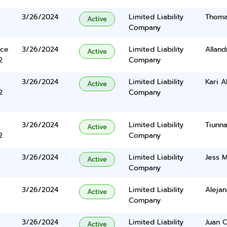
3/26/2024
Limited Liability
Thomas
Active
Company
ace
3/26/2024
Limited Liability
Allan
Active
2
Company
3/26/2024
Limited Liability
Kari A
Active
2
Company
3/26/2024
Limited Liability
Tiunn
Active
2
Company
3/26/2024
Limited Liability
Jess M
Active
Company
3/26/2024
Limited Liability
Aleja
Active
Company
3/26/2024
Limited Liability
Juan C
Active