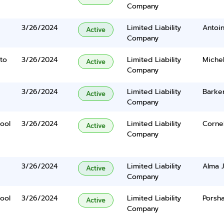
Company
3/26/2024
Limited Liability
Antoi
Active
Company
to
3/26/2024
Limited Liability
Michel
Active
Company
3/26/2024
Limited Liability
Barker
Active
Company
ool
3/26/2024
Limited Liability
Cornel
Active
Company
3/26/2024
Limited Liability
Alma 
Active
Company
ool
3/26/2024
Limited Liability
Porsh
Active
Company