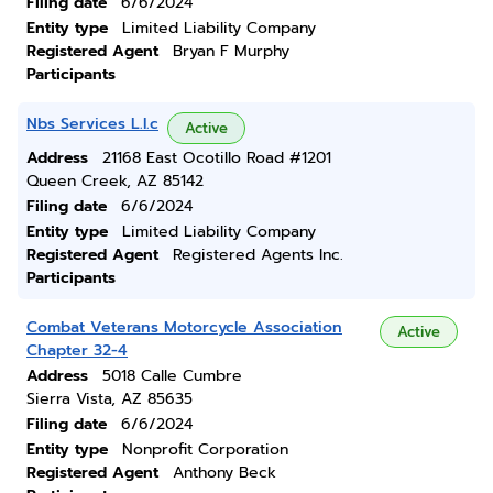
Filing date
6/6/2024
Entity type
Limited Liability Company
Registered Agent
Bryan F Murphy
Participants
Nbs Services L.l.c
Active
Address
21168 East Ocotillo Road #1201
Queen Creek, AZ 85142
Filing date
6/6/2024
Entity type
Limited Liability Company
Registered Agent
Registered Agents Inc.
Participants
Combat Veterans Motorcycle Association
Active
Chapter 32-4
Address
5018 Calle Cumbre
Sierra Vista, AZ 85635
Filing date
6/6/2024
Entity type
Nonprofit Corporation
Registered Agent
Anthony Beck