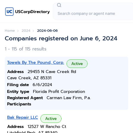
USCorpDirectory
Home
2024
2024-06-06
Companies registered on June 6, 2024
1 - 115 of 115 results
Towels By The Pound, Corp.
Active
Address
29455 N Cave Creek Rd
Cave Creek, AZ 85331
Filing date
6/6/2024
Entity type
Florida Profit Corporation
Registered Agent
Carman Law Firm, P.a.
Participants
Bak Repair LLC
Active
Address
12527 W Rancho Ct
Litchfield Park, AZ 85340