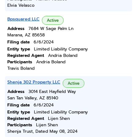
Elvia Velasco
Bpsquared LLC
Active
Address
7684 W Sage Palm Ln
Marana, AZ 85658
Filing date
6/6/2024
Entity type
Limited Liability Company
Registered Agent
Andria Boland
Participants
Andria Boland
Travis Boland
Shenja 302 Property LLC
Active
Address
3014 East Hayfield Way
San Tan Valley, AZ 85140
Filing date
6/6/2024
Entity type
Limited Liability Company
Registered Agent
Lijen Shen
Participants
Lijen Shen
Shenja Trust, Dated May 08, 2024