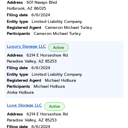
Address
601 Navajo Blvd
Holbrook, AZ 86025
Filing date
6/6/2024
Entity type
Limited Liability Company
Registered Agent
Cameron Michael Turley
Participants
Cameron Michael Turley
Luxury Storage LLC
Active
Address
6214 E Horseshoe Rd
Paradise Valley, AZ 85253
Filing date
6/6/2024
Entity type
Limited Liability Company
Registered Agent
Michael Holbura
Participants
Michael Holbura
Anika Holbura
Luxe Storage LLC
Active
Address
6214 E Horseshoe Rd
Paradise Valley, AZ 85253
Filing date
6/6/2024