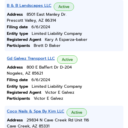
B & B Landscapes LLC
Active
Address
8501 East Manley Dr.
Prescott Valley, AZ 86314
Filing date
6/6/2024
Entity type
Limited Liability Company
Registered Agent
Kary A Esparza-baker
Participants
Brett D Baker
Gd Galvez Transport LLC
Active
Address
800 E Baffert Dr D-204
Nogales, AZ 85621
Filing date
6/6/2024
Entity type
Limited Liability Company
Registered Agent
Victor E Galvez
Participants
Victor E Galvez
Coco Nails & Spa By Kim LLC
Active
Address
29834 N Cave Creek Rd Unit 116
Cave Creek, AZ 85331