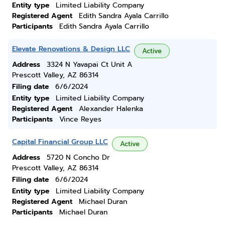
Entity type
Limited Liability Company
Registered Agent
Edith Sandra Ayala Carrillo
Participants
Edith Sandra Ayala Carrillo
Elevate Renovations & Design LLC
Active
Address
3324 N Yavapai Ct Unit A
Prescott Valley, AZ 86314
Filing date
6/6/2024
Entity type
Limited Liability Company
Registered Agent
Alexander Halenka
Participants
Vince Reyes
Capital Financial Group LLC
Active
Address
5720 N Concho Dr
Prescott Valley, AZ 86314
Filing date
6/6/2024
Entity type
Limited Liability Company
Registered Agent
Michael Duran
Participants
Michael Duran