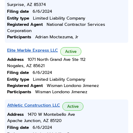
Surprise, AZ 85374
Filing date
6/6/2024
Entity type
Limited Liability Company
Registered Agent
National Contractor Services
Corporation
Participants
Adrian Moctezuma, Jr
Elite Marble Express LLC
Active
Address
1071 North Grand Ave Ste 112
Nogales, AZ 85621
Filing date
6/6/2024
Entity type
Limited Liability Company
Registered Agent
Wisman Londono Jimenez
Participants
Wisman Londono Jimenez
Athletic Construction LLC
Active
Address
1470 W Montebello Ave
Apache Junction, AZ 85120
Filing date
6/6/2024