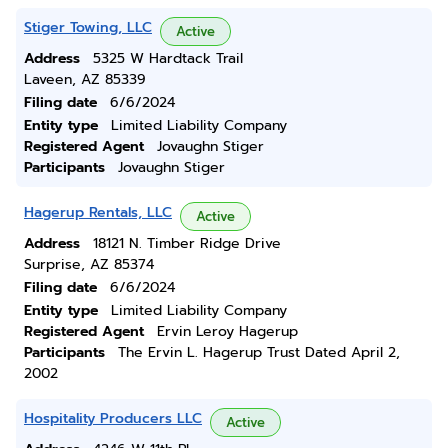
Stiger Towing, LLC
Active
Address
5325 W Hardtack Trail
Laveen, AZ 85339
Filing date
6/6/2024
Entity type
Limited Liability Company
Registered Agent
Jovaughn Stiger
Participants
Jovaughn Stiger
Hagerup Rentals, LLC
Active
Address
18121 N. Timber Ridge Drive
Surprise, AZ 85374
Filing date
6/6/2024
Entity type
Limited Liability Company
Registered Agent
Ervin Leroy Hagerup
Participants
The Ervin L. Hagerup Trust Dated April 2,
2002
Hospitality Producers LLC
Active