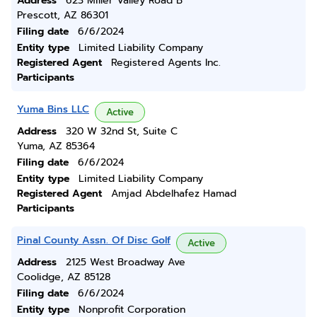
Address
623 Miller Valley Road B
Prescott, AZ 86301
Filing date
6/6/2024
Entity type
Limited Liability Company
Registered Agent
Registered Agents Inc.
Participants
Yuma Bins LLC
Active
Address
320 W 32nd St, Suite C
Yuma, AZ 85364
Filing date
6/6/2024
Entity type
Limited Liability Company
Registered Agent
Amjad Abdelhafez Hamad
Participants
Pinal County Assn. Of Disc Golf
Active
Address
2125 West Broadway Ave
Coolidge, AZ 85128
Filing date
6/6/2024
Entity type
Nonprofit Corporation