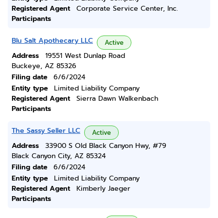
Registered Agent
Corporate Service Center, Inc.
Participants
Blu Salt Apothecary LLC
Active
Address
19551 West Dunlap Road
Buckeye, AZ 85326
Filing date
6/6/2024
Entity type
Limited Liability Company
Registered Agent
Sierra Dawn Walkenbach
Participants
The Sassy Seller LLC
Active
Address
33900 S Old Black Canyon Hwy, #79
Black Canyon City, AZ 85324
Filing date
6/6/2024
Entity type
Limited Liability Company
Registered Agent
Kimberly Jaeger
Participants