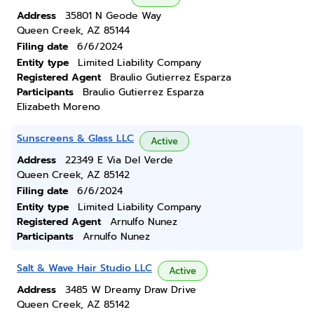
Address
35801 N Geode Way
Queen Creek, AZ 85144
Filing date
6/6/2024
Entity type
Limited Liability Company
Registered Agent
Braulio Gutierrez Esparza
Participants
Braulio Gutierrez Esparza
Elizabeth Moreno
Sunscreens & Glass LLC
Active
Address
22349 E Via Del Verde
Queen Creek, AZ 85142
Filing date
6/6/2024
Entity type
Limited Liability Company
Registered Agent
Arnulfo Nunez
Participants
Arnulfo Nunez
Salt & Wave Hair Studio LLC
Active
Address
3485 W Dreamy Draw Drive
Queen Creek, AZ 85142