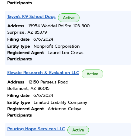
Participants
Tayva's K9 School Dogs
Active
Address
13954 Waddel Rd Ste 103-300
Surprise, AZ 85379
Filing date
6/6/2024
Entity type
Nonprofit Corporation
Registered Agent
Laurel Lea Crews
Participants
Elevate Research & Evaluation LLC
Active
Address
12150 Perseus Road
Bellemont, AZ 86015
Filing date
6/6/2024
Entity type
Limited Liability Company
Registered Agent
Adrienne Celaya
Participants
Pouring Hope Services LLC
Active