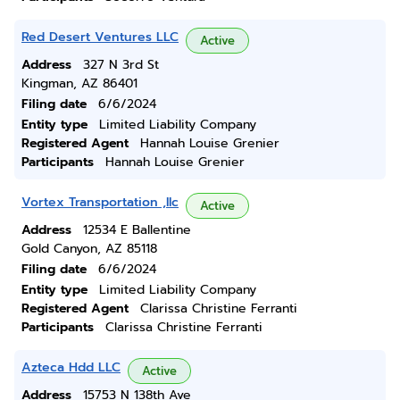
Red Desert Ventures LLC
Active
Address
327 N 3rd St
Kingman, AZ 86401
Filing date
6/6/2024
Entity type
Limited Liability Company
Registered Agent
Hannah Louise Grenier
Participants
Hannah Louise Grenier
Vortex Transportation ,llc
Active
Address
12534 E Ballentine
Gold Canyon, AZ 85118
Filing date
6/6/2024
Entity type
Limited Liability Company
Registered Agent
Clarissa Christine Ferranti
Participants
Clarissa Christine Ferranti
Azteca Hdd LLC
Active
Address
15753 N 138th Ave