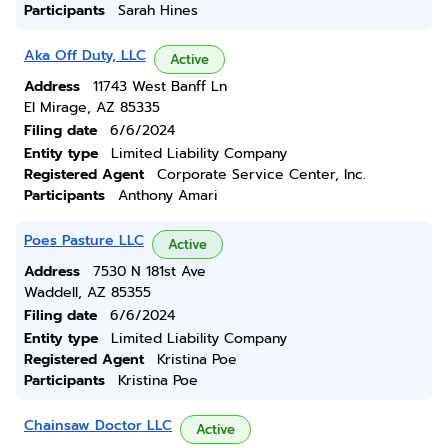
Participants
Sarah Hines
Aka Off Duty, LLC
Active
Address
11743 West Banff Ln
El Mirage, AZ 85335
Filing date
6/6/2024
Entity type
Limited Liability Company
Registered Agent
Corporate Service Center, Inc.
Participants
Anthony Amari
Poes Pasture LLC
Active
Address
7530 N 181st Ave
Waddell, AZ 85355
Filing date
6/6/2024
Entity type
Limited Liability Company
Registered Agent
Kristina Poe
Participants
Kristina Poe
Chainsaw Doctor LLC
Active