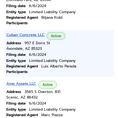
Filing date
6/6/2024
Entity type
Limited Liability Company
Registered Agent
Biljana Kidd
Participants
Cuban Concrete LLC
Active
Address
957 E Doris St
Avondale, AZ 85323
Filing date
6/6/2024
Entity type
Limited Liability Company
Registered Agent
Luis Alberto Parada
Participants
Amp Assets LLC
Active
Address
3565 S Overton, 831
Scenic, AZ 86432
Filing date
6/6/2024
Entity type
Limited Liability Company
Registered Agent
Marc Piazza