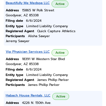
Beautifully Me Medspa LLC
Active
Address
15865 W Polk Street
Goodyear, AZ 85338
Filing date
6/6/2024
Entity type
Limited Liability Company
Registered Agent
Quick Capture Athletics
Participants
Alisha Sawyer
Jeremy Sawyer
Vip Physician Services LLC
Active
Address
18391 W Western Star Blvd
Goodyear, AZ 85338
Filing date
6/6/2024
Entity type
Limited Liability Company
Registered Agent
James Phillip Parker
Participants
James Phillip Parker
Habach House Rentals, LLC
Active
Address
4226 N. 150th Ave.