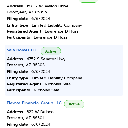
Address
15702 W Avalon Drive
Goodyear, AZ 85395
Filing date
6/6/2024
Entity type
Limited Liability Company
Registered Agent
Lawrence D Huss
Participants
Lawrence D Huss
Saia Homes LLC
Active
Address
4752 S Senator Hwy
Prescott, AZ 86303
Filing date
6/6/2024
Entity type
Limited Liability Company
Registered Agent
Nicholas Saia
Participants
Nicholas Saia
Elevate Financial Group LLC
Active
Address
822 W Delano
Prescott, AZ 86301
Filing date
6/6/2024