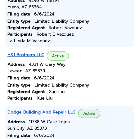
Address
4246 W 11th Pl
Yuma, AZ 85364
Filing date
6/6/2024
Entity type
Limited Liability Company
Registered Agent
Robert Vazquez
Participants
Robert E Vazquez
La Linda M Vasquez
H&l Brothers LLC
Active
Address
4331 W Gary Way
Laveen, AZ 85339
Filing date
6/6/2024
Entity type
Limited Liability Company
Registered Agent
Xue Liu
Participants
Xue Liu
Dodge Building And Repair LLC
Active
Address
11738 W Calle Lejos
Sun City, AZ 85373
Filing date
6/6/2024