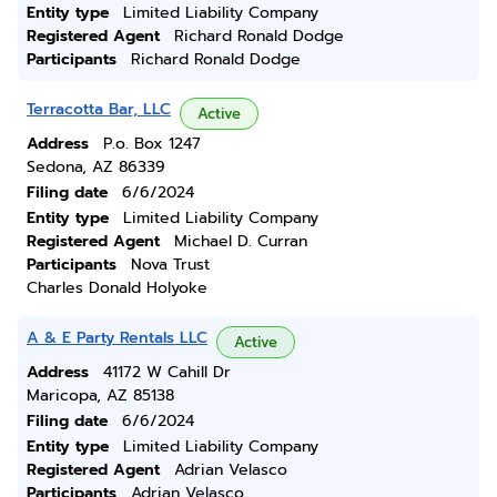
Entity type
Limited Liability Company
Registered Agent
Richard Ronald Dodge
Participants
Richard Ronald Dodge
Terracotta Bar, LLC
Active
Address
P.o. Box 1247
Sedona, AZ 86339
Filing date
6/6/2024
Entity type
Limited Liability Company
Registered Agent
Michael D. Curran
Participants
Nova Trust
Charles Donald Holyoke
A & E Party Rentals LLC
Active
Address
41172 W Cahill Dr
Maricopa, AZ 85138
Filing date
6/6/2024
Entity type
Limited Liability Company
Registered Agent
Adrian Velasco
Participants
Adrian Velasco