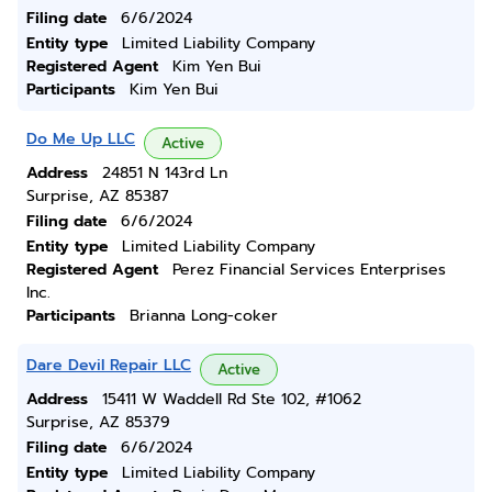
Filing date
6/6/2024
Entity type
Limited Liability Company
Registered Agent
Kim Yen Bui
Participants
Kim Yen Bui
Do Me Up LLC
Active
Address
24851 N 143rd Ln
Surprise, AZ 85387
Filing date
6/6/2024
Entity type
Limited Liability Company
Registered Agent
Perez Financial Services Enterprises
Inc.
Participants
Brianna Long-coker
Dare Devil Repair LLC
Active
Address
15411 W Waddell Rd Ste 102, #1062
Surprise, AZ 85379
Filing date
6/6/2024
Entity type
Limited Liability Company