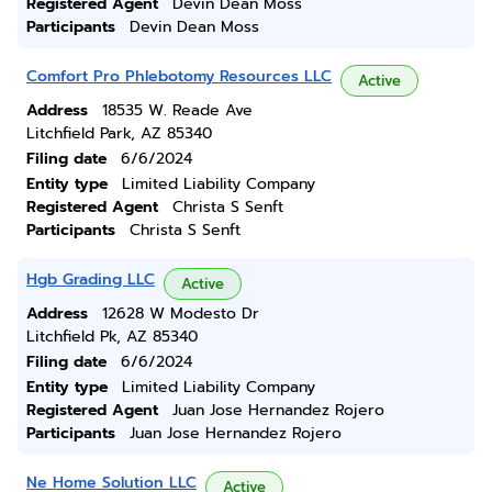
Registered Agent
Devin Dean Moss
Participants
Devin Dean Moss
Comfort Pro Phlebotomy Resources LLC
Active
Address
18535 W. Reade Ave
Litchfield Park, AZ 85340
Filing date
6/6/2024
Entity type
Limited Liability Company
Registered Agent
Christa S Senft
Participants
Christa S Senft
Hgb Grading LLC
Active
Address
12628 W Modesto Dr
Litchfield Pk, AZ 85340
Filing date
6/6/2024
Entity type
Limited Liability Company
Registered Agent
Juan Jose Hernandez Rojero
Participants
Juan Jose Hernandez Rojero
Ne Home Solution LLC
Active