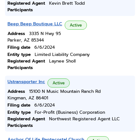
Registered Agent
Kevin Brett Todd
Participants
Beep Beep Boutique LLC
Active
Address
3335 N Hwy 95
Parker, AZ 85344
Filing date
6/6/2024
Entity type
Limited Liability Company
Registered Agent
Laynee Sholl
Participants
Ustransporter Inc
Active
Address
15100 N Music Mountain Ranch Rd
Kingman, AZ 86401
Filing date
6/6/2024
Entity type
For-Profit (Business) Corporation
Registered Agent
Northwest Registered Agent LLC
Participants
Anchor Of Life Pentecostal Church