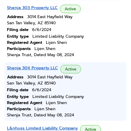
Shenja 303 Property LLC
Active
Address
3014 East Hayfield Way
San Tan Valley, AZ 85140
Filing date
6/6/2024
Entity type
Limited Liability Company
Registered Agent
Lijen Shen
Participants
Lijen Shen
Shenja Trust, Dated May 08, 2024
Shenja 304 Property LLC
Active
Address
3014 East Hayfield Way
San Tan Valley, AZ 85140
Filing date
6/6/2024
Entity type
Limited Liability Company
Registered Agent
Lijen Shen
Participants
Lijen Shen
Shenja Trust, Dated May 08, 2024
L&nhuss Limited Liability Company
Active