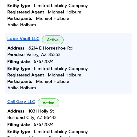
Entity type
Limited Liability Company
Registered Agent
Michael Holbura
Participants
Michael Holbura
Anika Holbura
Luxe Vault LLC
Active
Address
6214 E Horseshoe Rd
Paradise Valley, AZ 85253
Filing date
6/6/2024
Entity type
Limited Liability Company
Registered Agent
Michael Holbura
Participants
Michael Holbura
Anika Holbura
Call Gary LLC
Active
Address
1031 Holly St
Bullhead City, AZ 86442
Filing date
6/6/2024
Entity type
Limited Liability Company