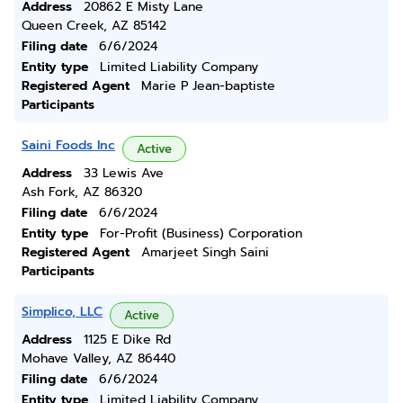
Address
20862 E Misty Lane
Queen Creek, AZ 85142
Filing date
6/6/2024
Entity type
Limited Liability Company
Registered Agent
Marie P Jean-baptiste
Participants
Saini Foods Inc
Active
Address
33 Lewis Ave
Ash Fork, AZ 86320
Filing date
6/6/2024
Entity type
For-Profit (Business) Corporation
Registered Agent
Amarjeet Singh Saini
Participants
Simplico, LLC
Active
Address
1125 E Dike Rd
Mohave Valley, AZ 86440
Filing date
6/6/2024
Entity type
Limited Liability Company