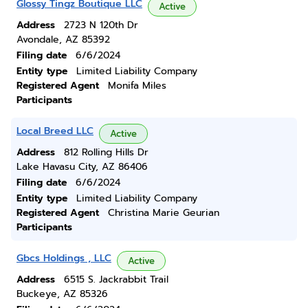
Glossy Tingz Boutique LLC
Active
Address
2723 N 120th Dr
Avondale, AZ 85392
Filing date
6/6/2024
Entity type
Limited Liability Company
Registered Agent
Monifa Miles
Participants
Local Breed LLC
Active
Address
812 Rolling Hills Dr
Lake Havasu City, AZ 86406
Filing date
6/6/2024
Entity type
Limited Liability Company
Registered Agent
Christina Marie Geurian
Participants
Gbcs Holdings , LLC
Active
Address
6515 S. Jackrabbit Trail
Buckeye, AZ 85326