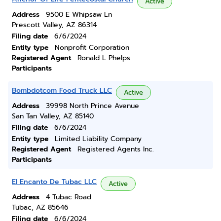
Active
Address
9500 E Whipsaw Ln
Prescott Valley, AZ 86314
Filing date
6/6/2024
Entity type
Nonprofit Corporation
Registered Agent
Ronald L Phelps
Participants
Bombdotcom Food Truck LLC
Active
Address
39998 North Prince Avenue
San Tan Valley, AZ 85140
Filing date
6/6/2024
Entity type
Limited Liability Company
Registered Agent
Registered Agents Inc.
Participants
El Encanto De Tubac LLC
Active
Address
4 Tubac Road
Tubac, AZ 85646
Filing date
6/6/2024