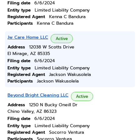
Filing date
6/6/2024
Entity type
Limited Liability Company
Registered Agent
Kenna C Bandura
Participants
Kenna C Bandura
Jw Care Home LLC
Active
Address
12038 W Scotts Drive
El Mirage, AZ 85335
Filing date
6/6/2024
Entity type
Limited Liability Company
Registered Agent
Jackson Wakusolela
Participants
Jackson Wakusolela
Beyond Bright Cleaning LLC
Active
Address
1250 N Bucky Oneill Dr
Chino Valley, AZ 86323
Filing date
6/6/2024
Entity type
Limited Liability Company
Registered Agent
Socorro Ventura
Participants
Socorro Ventura