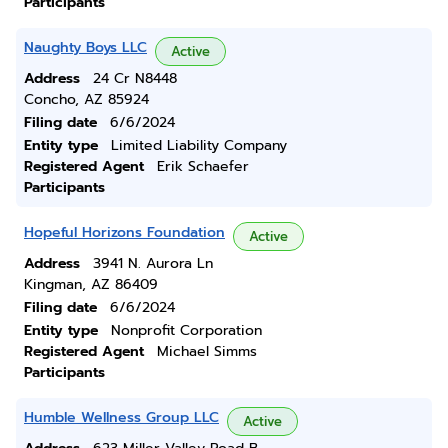
Participants
Naughty Boys LLC
Active
Address
24 Cr N8448
Concho, AZ 85924
Filing date
6/6/2024
Entity type
Limited Liability Company
Registered Agent
Erik Schaefer
Participants
Hopeful Horizons Foundation
Active
Address
3941 N. Aurora Ln
Kingman, AZ 86409
Filing date
6/6/2024
Entity type
Nonprofit Corporation
Registered Agent
Michael Simms
Participants
Humble Wellness Group LLC
Active