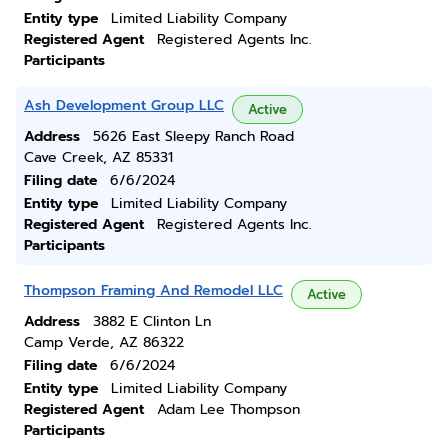
Entity type
Limited Liability Company
Registered Agent
Registered Agents Inc.
Participants
Ash Development Group LLC
Active
Address
5626 East Sleepy Ranch Road
Cave Creek, AZ 85331
Filing date
6/6/2024
Entity type
Limited Liability Company
Registered Agent
Registered Agents Inc.
Participants
Thompson Framing And Remodel LLC
Active
Address
3882 E Clinton Ln
Camp Verde, AZ 86322
Filing date
6/6/2024
Entity type
Limited Liability Company
Registered Agent
Adam Lee Thompson
Participants