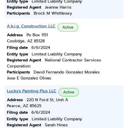
Entity type
Limited Liability Company
Registered Agent
Jeanne Harris
Participants
Brock M Whittlesey
A.b.i.g. Construction LLC
Active
Address
Po Box 1151
Coolidge, AZ 85128
Filing date
6/6/2024
Entity type
Limited Liability Company
Registered Agent
National Contractor Services
Corporation
Participants
David Fernando Gonzalez Morales
Jose E Gonzalez Olivas
Lucky's Painting Plus LLC
Active
Address
220 N Ford St, Unit A
Pearce, AZ 85625
Filing date
6/6/2024
Entity type
Limited Liability Company
Registered Agent
Sarah Hines