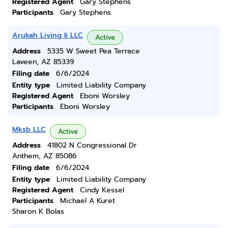
Registered Agent
Gary Stephens
Participants
Gary Stephens
Arukah Living Ii LLC
Active
Address
5335 W Sweet Pea Terrace
Laveen, AZ 85339
Filing date
6/6/2024
Entity type
Limited Liability Company
Registered Agent
Eboni Worsley
Participants
Eboni Worsley
Mksb LLC
Active
Address
41802 N Congressional Dr
Anthem, AZ 85086
Filing date
6/6/2024
Entity type
Limited Liability Company
Registered Agent
Cindy Kessel
Participants
Michael A Kuret
Sharon K Bolas