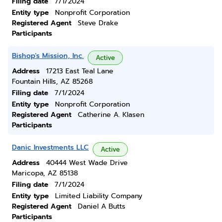
Filing date
7/1/2024
Entity type
Nonprofit Corporation
Registered Agent
Steve Drake
Participants
Bishop's Mission, Inc.
Active
Address
17213 East Teal Lane
Fountain Hills, AZ 85268
Filing date
7/1/2024
Entity type
Nonprofit Corporation
Registered Agent
Catherine A. Klasen
Participants
Danic Investments LLC
Active
Address
40444 West Wade Drive
Maricopa, AZ 85138
Filing date
7/1/2024
Entity type
Limited Liability Company
Registered Agent
Daniel A Butts
Participants