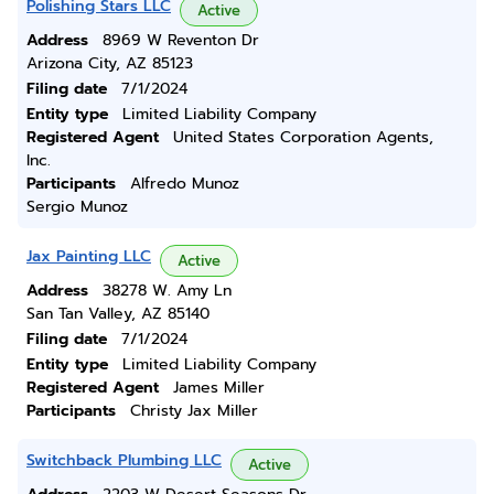
Polishing Stars LLC
Active
Address
8969 W Reventon Dr
Arizona City, AZ 85123
Filing date
7/1/2024
Entity type
Limited Liability Company
Registered Agent
United States Corporation Agents,
Inc.
Participants
Alfredo Munoz
Sergio Munoz
Jax Painting LLC
Active
Address
38278 W. Amy Ln
San Tan Valley, AZ 85140
Filing date
7/1/2024
Entity type
Limited Liability Company
Registered Agent
James Miller
Participants
Christy Jax Miller
Switchback Plumbing LLC
Active