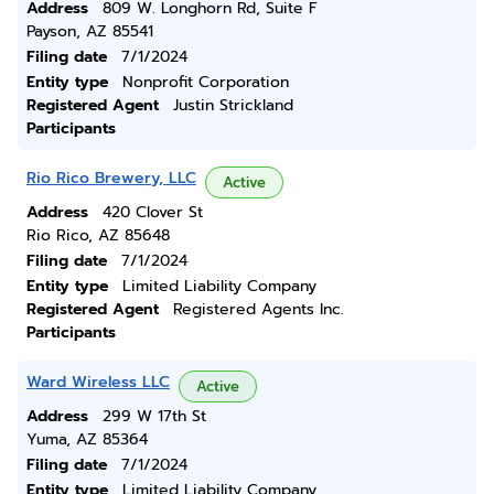
Address
809 W. Longhorn Rd, Suite F
Payson, AZ 85541
Filing date
7/1/2024
Entity type
Nonprofit Corporation
Registered Agent
Justin Strickland
Participants
Rio Rico Brewery, LLC
Active
Address
420 Clover St
Rio Rico, AZ 85648
Filing date
7/1/2024
Entity type
Limited Liability Company
Registered Agent
Registered Agents Inc.
Participants
Ward Wireless LLC
Active
Address
299 W 17th St
Yuma, AZ 85364
Filing date
7/1/2024
Entity type
Limited Liability Company