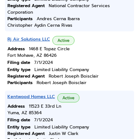
Registered Agent
National Contractor Services
Corporation
Participants
Andres Cerna Ibarra
Christopher Aydin Cerna Rivas
Rj Air Solutions LLC
Active
Address
1468 E Topaz Circle
Fort Mohave, AZ 86426
Filing date
7/1/2024
Entity type
Limited Liability Company
Registered Agent
Robert Joseph Boisclair
Participants
Robert Joseph Boisclair
Kentwood Homes LLC
Active
Address
11523 E 33rd Ln
Yuma, AZ 85364
Filing date
7/1/2024
Entity type
Limited Liability Company
Registered Agent
Justin W Clark