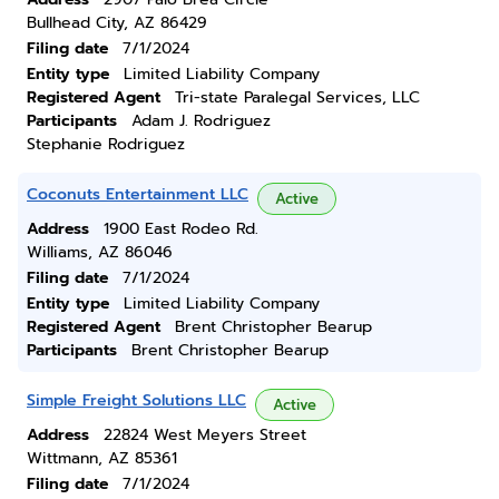
Bullhead City, AZ 86429
Filing date
7/1/2024
Entity type
Limited Liability Company
Registered Agent
Tri-state Paralegal Services, LLC
Participants
Adam J. Rodriguez
Stephanie Rodriguez
Coconuts Entertainment LLC
Active
Address
1900 East Rodeo Rd.
Williams, AZ 86046
Filing date
7/1/2024
Entity type
Limited Liability Company
Registered Agent
Brent Christopher Bearup
Participants
Brent Christopher Bearup
Simple Freight Solutions LLC
Active
Address
22824 West Meyers Street
Wittmann, AZ 85361
Filing date
7/1/2024