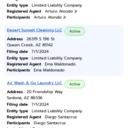
Entity type
Limited Liability Company
Registered Agent
Arturo Atondo Jr
Participants
Arturo Atondo Jr
Desert Sunset Cleaning LLC
Active
Address
26319 S 196 St
Queen Creek, AZ 85142
Filing date
7/1/2024
Entity type
Limited Liability Company
Registered Agent
Ema Maldonado
Participants
Ema Maldonado
Az' Wash & Go Laundry LLC
Active
Address
20 Friendship Way
Sedona, AZ 86336
Filing date
7/1/2024
Entity type
Limited Liability Company
Registered Agent
Diego Santacruz
Participants
Diego Santacruz