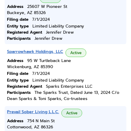
Address
25607 W Pioneer St
Buckeye, AZ 85326
Filing date
7/1/2024
Entity type
Limited Liability Company
Registered Agent
Jennifer Drew
Participants
Jennifer Drew
Sparrowhawk Holdings, LLC
Active
Address
95 W Turtleback Lane
Wickenburg, AZ 85390
Filing date
7/1/2024
Entity type
Limited Liability Company
Registered Agent
Sparks Enterprises LLC
Participants
The Sparks Trust, Dated June 13, 2024 C/o
Dean Sparks & Toni Sparks, Co-trustees
Prevail Sober Living L.L.C.
Active
Address
754 N Main St
Cottonwood, AZ 86326