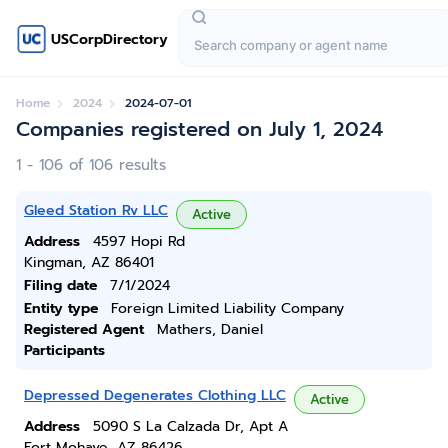
USCorpDirectory
Home
2024
2024-07-01
Companies registered on July 1, 2024
1 - 106 of 106 results
Gleed Station Rv LLC
Active
Address
4597 Hopi Rd
Kingman, AZ 86401
Filing date
7/1/2024
Entity type
Foreign Limited Liability Company
Registered Agent
Mathers, Daniel
Participants
Depressed Degenerates Clothing LLC
Active
Address
5090 S La Calzada Dr, Apt A
Fort Mohave, AZ 86426