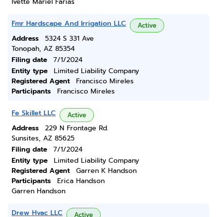
Ivette Mariel Farias
Fmr Hardscape And Irrigation LLC
Active
Address
5324 S 331 Ave
Tonopah, AZ 85354
Filing date
7/1/2024
Entity type
Limited Liability Company
Registered Agent
Francisco Mireles
Participants
Francisco Mireles
Fe Skillet LLC
Active
Address
229 N Frontage Rd.
Sunsites, AZ 85625
Filing date
7/1/2024
Entity type
Limited Liability Company
Registered Agent
Garren K Handson
Participants
Erica Handson
Garren Handson
Drew Hvac LLC
Active