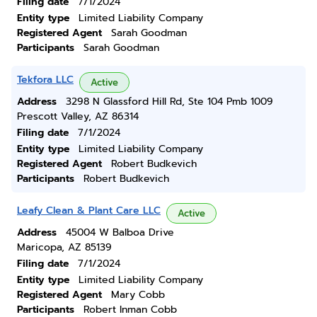
Filing date
7/1/2024
Entity type
Limited Liability Company
Registered Agent
Sarah Goodman
Participants
Sarah Goodman
Tekfora LLC
Active
Address
3298 N Glassford Hill Rd, Ste 104 Pmb 1009
Prescott Valley, AZ 86314
Filing date
7/1/2024
Entity type
Limited Liability Company
Registered Agent
Robert Budkevich
Participants
Robert Budkevich
Leafy Clean & Plant Care LLC
Active
Address
45004 W Balboa Drive
Maricopa, AZ 85139
Filing date
7/1/2024
Entity type
Limited Liability Company
Registered Agent
Mary Cobb
Participants
Robert Inman Cobb