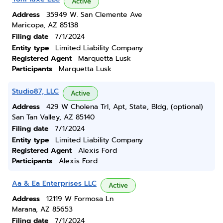
Active
Address
35949 W. San Clemente Ave
Maricopa, AZ 85138
Filing date
7/1/2024
Entity type
Limited Liability Company
Registered Agent
Marquetta Lusk
Participants
Marquetta Lusk
Studio87, LLC
Active
Address
429 W Cholena Trl, Apt, State, Bldg, (optional)
San Tan Valley, AZ 85140
Filing date
7/1/2024
Entity type
Limited Liability Company
Registered Agent
Alexis Ford
Participants
Alexis Ford
Aa & Ea Enterprises LLC
Active
Address
12119 W Formosa Ln
Marana, AZ 85653
Filing date
7/1/2024