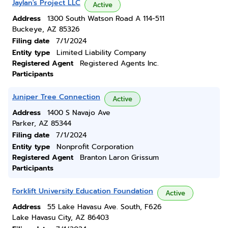
Jaylan's Project LLC
Active
Address
1300 South Watson Road A 114-511
Buckeye, AZ 85326
Filing date
7/1/2024
Entity type
Limited Liability Company
Registered Agent
Registered Agents Inc.
Participants
Juniper Tree Connection
Active
Address
1400 S Navajo Ave
Parker, AZ 85344
Filing date
7/1/2024
Entity type
Nonprofit Corporation
Registered Agent
Branton Laron Grissum
Participants
Forklift University Education Foundation
Active
Address
55 Lake Havasu Ave. South, F626
Lake Havasu City, AZ 86403