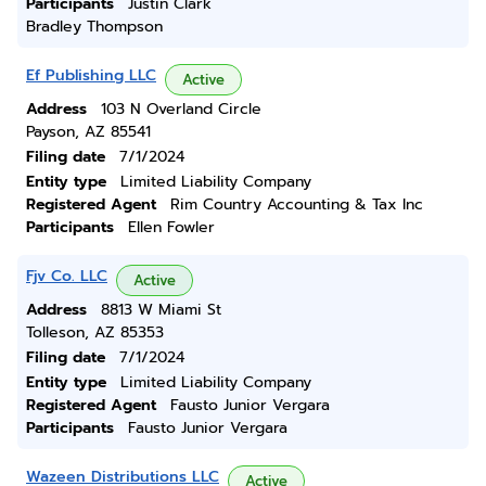
Participants
Justin Clark
Bradley Thompson
Ef Publishing LLC
Active
Address
103 N Overland Circle
Payson, AZ 85541
Filing date
7/1/2024
Entity type
Limited Liability Company
Registered Agent
Rim Country Accounting & Tax Inc
Participants
Ellen Fowler
Fjv Co. LLC
Active
Address
8813 W Miami St
Tolleson, AZ 85353
Filing date
7/1/2024
Entity type
Limited Liability Company
Registered Agent
Fausto Junior Vergara
Participants
Fausto Junior Vergara
Wazeen Distributions LLC
Active