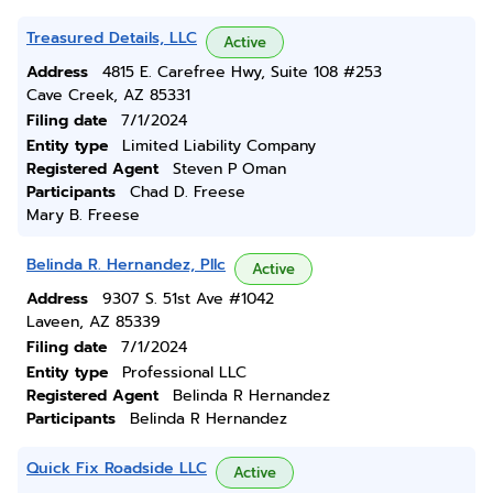
Treasured Details, LLC
Active
Address
4815 E. Carefree Hwy, Suite 108 #253
Cave Creek, AZ 85331
Filing date
7/1/2024
Entity type
Limited Liability Company
Registered Agent
Steven P Oman
Participants
Chad D. Freese
Mary B. Freese
Belinda R. Hernandez, Pllc
Active
Address
9307 S. 51st Ave #1042
Laveen, AZ 85339
Filing date
7/1/2024
Entity type
Professional LLC
Registered Agent
Belinda R Hernandez
Participants
Belinda R Hernandez
Quick Fix Roadside LLC
Active