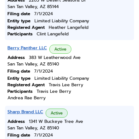
Address
2203 W Desert Seasons Dr
San Tan Valley, AZ 85144
Filing date
7/1/2024
Entity type
Limited Liability Company
Registered Agent
Heather Langefeld
Participants
Clint Langefeld
Berry Panther LLC
Active
Address
383 W Leatherwood Ave
San Tan Valley, AZ 85140
Filing date
7/1/2024
Entity type
Limited Liability Company
Registered Agent
Travis Lee Berry
Participants
Travis Lee Berry
Andrea Rae Berry
Sharp Brand LLC
Active
Address
1341 W Buckeye Tree Ave
San Tan Valley, AZ 85140
Filing date
7/1/2024