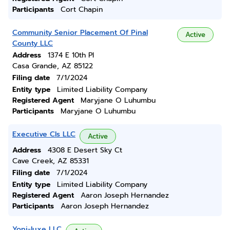
Participants
Cort Chapin
Community Senior Placement Of Pinal
Active
County LLC
Address
1374 E 10th Pl
Casa Grande, AZ 85122
Filing date
7/1/2024
Entity type
Limited Liability Company
Registered Agent
Maryjane O Luhumbu
Participants
Maryjane O Luhumbu
Executive Cls LLC
Active
Address
4308 E Desert Sky Ct
Cave Creek, AZ 85331
Filing date
7/1/2024
Entity type
Limited Liability Company
Registered Agent
Aaron Joseph Hernandez
Participants
Aaron Joseph Hernandez
Yoni-luxe LLC