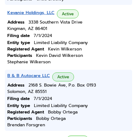
Kevanie Holdings, LLC
Active
Address
3338 Southern Vista Drive
Kingman, AZ 86401
Filing date
7/1/2024
Entity type
Limited Liability Company
Registered Agent
Kevin Wilkerson
Participants
Kevin David Wilkerson
Stephanie Wilkerson
B & B Autocare LLC
Active
Address
2168 S. Bowie Ave, P.o. Box 0193
Solomon, AZ 85551
Filing date
7/1/2024
Entity type
Limited Liability Company
Registered Agent
Bobby Ortega
Participants
Bobby Ortega
Brendan Forsgren