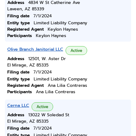
Address
4834 W St Catherine Ave
Laveen, AZ 85339
Filing date
7/1/2024
Entity type
Limited Liability Company
Registered Agent
Keylon Haynes
Participants
Keylon Haynes
Olive Branch Janitorial LLC
Active
Address
12501, W. Aster Dr
El Mirage, AZ 85335
Filing date
7/1/2024
Entity type
Limited Liability Company
Registered Agent
Ana Lilia Contreras
Participants
Ana Lilia Contreras
Cerna LLC
Active
Address
13022 W Soledad St
El Mirage, AZ 85335
Filing date
7/1/2024
Entity type
Limited Liability Company