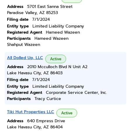
Address
5701 East Sanna Street
Paradise Valley, AZ 85253
Filing date
7/1/2024
Entity type
Limited Liability Company
Registered Agent
Hameed Wazeen
Participants
Hameed Wazeen
Shahput Wazeen
All Dolled Up, LLC
Active
Address
2010 Mcculloch Blvd N Unit A2
Lake Havasu City, AZ 86403
Filing date
7/1/2024
Entity type
Limited Liability Company
Registered Agent
Corporate Service Center, Inc.
Participants
Tracy Curtice
Tiki Hut Properties LLC
Active
Address
640 Empress Drive
Lake Havasu City, AZ 86404