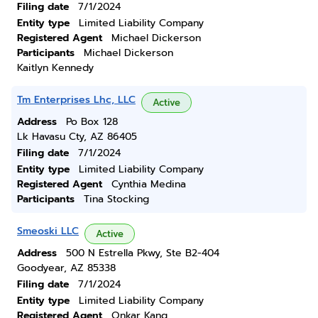
Filing date
7/1/2024
Entity type
Limited Liability Company
Registered Agent
Michael Dickerson
Participants
Michael Dickerson
Kaitlyn Kennedy
Tm Enterprises Lhc, LLC
Active
Address
Po Box 128
Lk Havasu Cty, AZ 86405
Filing date
7/1/2024
Entity type
Limited Liability Company
Registered Agent
Cynthia Medina
Participants
Tina Stocking
Smeoski LLC
Active
Address
500 N Estrella Pkwy, Ste B2-404
Goodyear, AZ 85338
Filing date
7/1/2024
Entity type
Limited Liability Company
Registered Agent
Onkar Kang