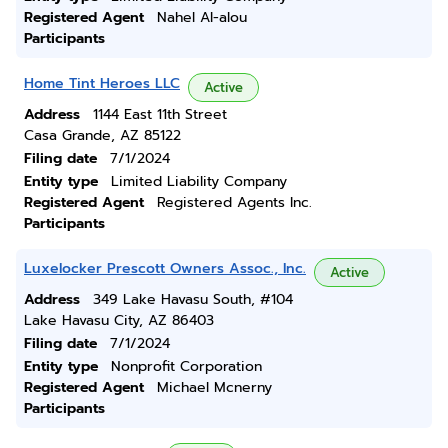
Registered Agent
Nahel Al-alou
Participants
Home Tint Heroes LLC
Active
Address
1144 East 11th Street
Casa Grande, AZ 85122
Filing date
7/1/2024
Entity type
Limited Liability Company
Registered Agent
Registered Agents Inc.
Participants
Luxelocker Prescott Owners Assoc., Inc.
Active
Address
349 Lake Havasu South, #104
Lake Havasu City, AZ 86403
Filing date
7/1/2024
Entity type
Nonprofit Corporation
Registered Agent
Michael Mcnerny
Participants