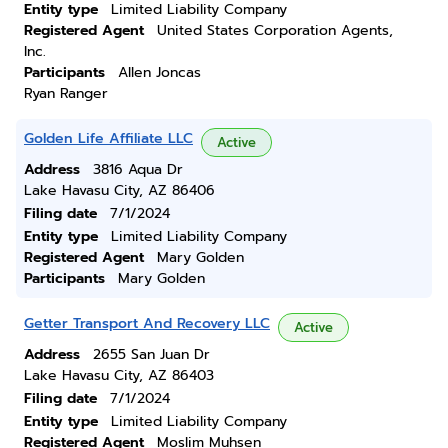
Entity type
Limited Liability Company
Registered Agent
United States Corporation Agents,
Inc.
Participants
Allen Joncas
Ryan Ranger
Golden Life Affiliate LLC
Active
Address
3816 Aqua Dr
Lake Havasu City, AZ 86406
Filing date
7/1/2024
Entity type
Limited Liability Company
Registered Agent
Mary Golden
Participants
Mary Golden
Getter Transport And Recovery LLC
Active
Address
2655 San Juan Dr
Lake Havasu City, AZ 86403
Filing date
7/1/2024
Entity type
Limited Liability Company
Registered Agent
Moslim Muhsen