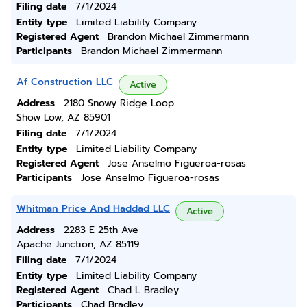
Filing date
7/1/2024
Entity type
Limited Liability Company
Registered Agent
Brandon Michael Zimmermann
Participants
Brandon Michael Zimmermann
Af Construction LLC
Active
Address
2180 Snowy Ridge Loop
Show Low, AZ 85901
Filing date
7/1/2024
Entity type
Limited Liability Company
Registered Agent
Jose Anselmo Figueroa-rosas
Participants
Jose Anselmo Figueroa-rosas
Whitman Price And Haddad LLC
Active
Address
2283 E 25th Ave
Apache Junction, AZ 85119
Filing date
7/1/2024
Entity type
Limited Liability Company
Registered Agent
Chad L Bradley
Participants
Chad Bradley