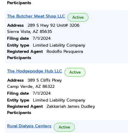
Participants
The Butcher Meat Shop LLC
Active
Address
289 S Hwy 92 Unit# 3206
Sierra Vista, AZ 85635
Filing date
7/1/2024
Entity type
Limited Liability Company
Registered Agent
Rodolfo Pesqueira
Participants
The Hodgepodge Hub LLC
Active
Address
389 S Cliffs Pkwy
Camp Verde, AZ 86322
Filing date
7/1/2024
Entity type
Limited Liability Company
Registered Agent
Zakkariah James Dudley
Participants
Rural Dialysis Centers
Active