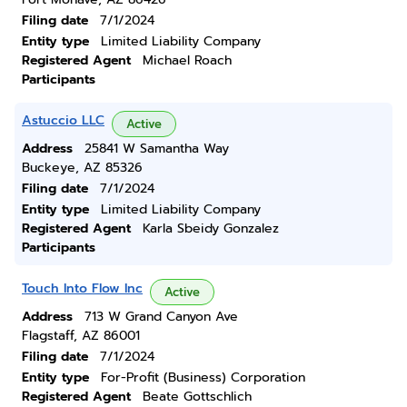
Filing date
7/1/2024
Entity type
Limited Liability Company
Registered Agent
Michael Roach
Participants
Astuccio LLC
Active
Address
25841 W Samantha Way
Buckeye, AZ 85326
Filing date
7/1/2024
Entity type
Limited Liability Company
Registered Agent
Karla Sbeidy Gonzalez
Participants
Touch Into Flow Inc
Active
Address
713 W Grand Canyon Ave
Flagstaff, AZ 86001
Filing date
7/1/2024
Entity type
For-Profit (Business) Corporation
Registered Agent
Beate Gottschlich