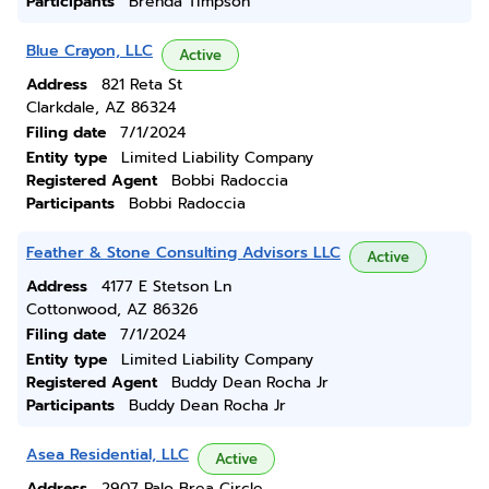
Participants
Brenda Timpson
Blue Crayon, LLC
Active
Address
821 Reta St
Clarkdale, AZ 86324
Filing date
7/1/2024
Entity type
Limited Liability Company
Registered Agent
Bobbi Radoccia
Participants
Bobbi Radoccia
Feather & Stone Consulting Advisors LLC
Active
Address
4177 E Stetson Ln
Cottonwood, AZ 86326
Filing date
7/1/2024
Entity type
Limited Liability Company
Registered Agent
Buddy Dean Rocha Jr
Participants
Buddy Dean Rocha Jr
Asea Residential, LLC
Active
Address
2907 Palo Brea Circle