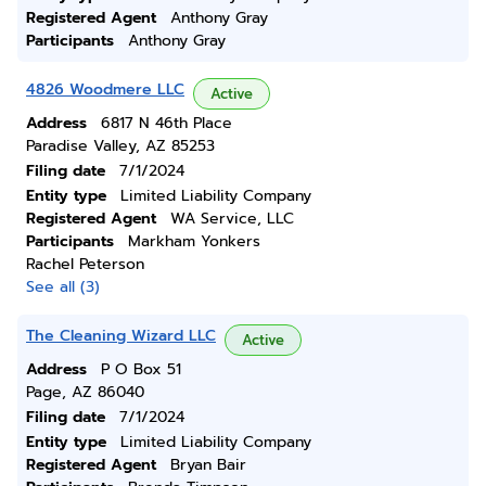
Registered Agent
Anthony Gray
Participants
Anthony Gray
4826 Woodmere LLC
Active
Address
6817 N 46th Place
Paradise Valley, AZ 85253
Filing date
7/1/2024
Entity type
Limited Liability Company
Registered Agent
WA Service, LLC
Participants
Markham Yonkers
Rachel Peterson
See all (3)
The Cleaning Wizard LLC
Active
Address
P O Box 51
Page, AZ 86040
Filing date
7/1/2024
Entity type
Limited Liability Company
Registered Agent
Bryan Bair