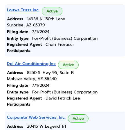
Louws Truss Inc.
Active
Address
14936 N 150th Lane
Surprise, AZ 85379
Filing date
7/1/2024
Entity type
For-Profit (Business) Corporation
Registered Agent
Cheri Fiorucci
Participants
Dpl Air Conditioning Inc
Active
Address
8550 S. Hwy 95, Suite B
Mohave Valley, AZ 86440
Filing date
7/1/2024
Entity type
For-Profit (Business) Corporation
Registered Agent
David Patrick Lee
Participants
Corporate Web Services, Inc.
Active
Address
20415 W Legend Trl