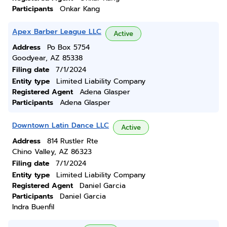
Participants
Onkar Kang
Apex Barber League LLC
Active
Address
Po Box 5754
Goodyear, AZ 85338
Filing date
7/1/2024
Entity type
Limited Liability Company
Registered Agent
Adena Glasper
Participants
Adena Glasper
Downtown Latin Dance LLC
Active
Address
814 Rustler Rte
Chino Valley, AZ 86323
Filing date
7/1/2024
Entity type
Limited Liability Company
Registered Agent
Daniel Garcia
Participants
Daniel Garcia
Indra Buenfil