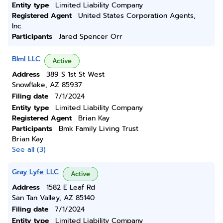
Entity type
Limited Liability Company
Registered Agent
United States Corporation Agents,
Inc.
Participants
Jared Spencer Orr
Blml LLC
Active
Address
389 S 1st St West
Snowflake, AZ 85937
Filing date
7/1/2024
Entity type
Limited Liability Company
Registered Agent
Brian Kay
Participants
Bmk Family Living Trust
Brian Kay
See all (3)
Gray Lyfe LLC
Active
Address
1582 E Leaf Rd
San Tan Valley, AZ 85140
Filing date
7/1/2024
Entity type
Limited Liability Company