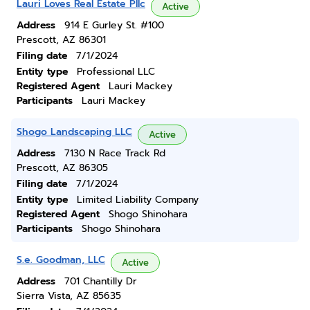
Lauri Loves Real Estate Pllc
Active
Address
914 E Gurley St. #100
Prescott, AZ 86301
Filing date
7/1/2024
Entity type
Professional LLC
Registered Agent
Lauri Mackey
Participants
Lauri Mackey
Shogo Landscaping LLC
Active
Address
7130 N Race Track Rd
Prescott, AZ 86305
Filing date
7/1/2024
Entity type
Limited Liability Company
Registered Agent
Shogo Shinohara
Participants
Shogo Shinohara
S.e. Goodman, LLC
Active
Address
701 Chantilly Dr
Sierra Vista, AZ 85635