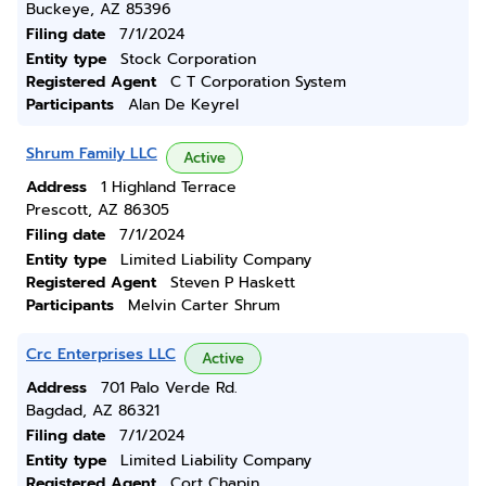
Buckeye, AZ 85396
Filing date
7/1/2024
Entity type
Stock Corporation
Registered Agent
C T Corporation System
Participants
Alan De Keyrel
Shrum Family LLC
Active
Address
1 Highland Terrace
Prescott, AZ 86305
Filing date
7/1/2024
Entity type
Limited Liability Company
Registered Agent
Steven P Haskett
Participants
Melvin Carter Shrum
Crc Enterprises LLC
Active
Address
701 Palo Verde Rd.
Bagdad, AZ 86321
Filing date
7/1/2024
Entity type
Limited Liability Company
Registered Agent
Cort Chapin