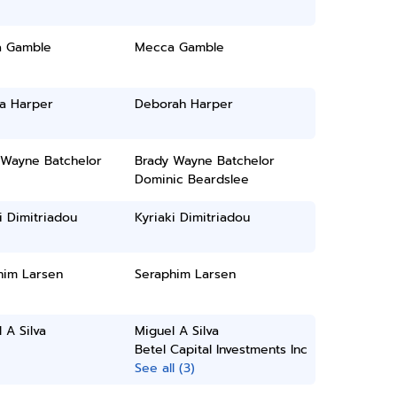
 Gamble
Mecca Gamble
a Harper
Deborah Harper
 Wayne Batchelor
Brady Wayne Batchelor
Dominic Beardslee
i Dimitriadou
Kyriaki Dimitriadou
him Larsen
Seraphim Larsen
 A Silva
Miguel A Silva
Betel Capital Investments Inc
See all (3)