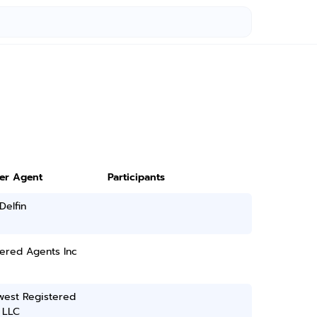
ter Agent
Participants
Delfin
ered Agents Inc
west Registered
 LLC