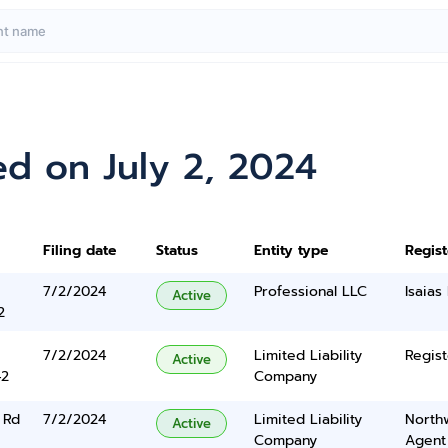
d on July 2, 2024
Filing date
Status
Entity type
Regis
7/2/2024
Professional LLC
Isaias 
Active
2
7/2/2024
Limited Liability
Regist
Active
42
Company
 Rd
7/2/2024
Limited Liability
North
Active
Company
Agent