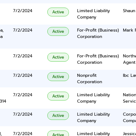
7/2/2024
Limited Liability
Shaun 
Active
Company
a,
7/2/2024
For-Profit (Business)
Mark F
Active
ba
Corporation
7/2/2024
For-Profit (Business)
North
Active
Corporation
Agent
7/2/2024
Nonprofit
Ibc La
Active
Corporation
7/2/2024
Limited Liability
Nation
Active
314
Company
Servi
7/2/2024
Limited Liability
Corpo
Active
Company
Comp
,
7/2/2024
Limited Liability
Jessic
Active