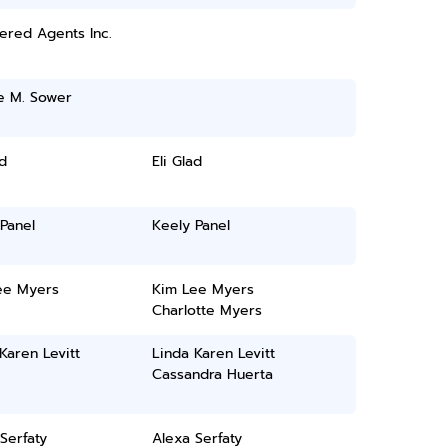
ered Agents Inc.
e M. Sower
ad
Eli Glad
Panel
Keely Panel
ee Myers
Kim Lee Myers
Charlotte Myers
Karen Levitt
Linda Karen Levitt
Cassandra Huerta
Serfaty
Alexa Serfaty