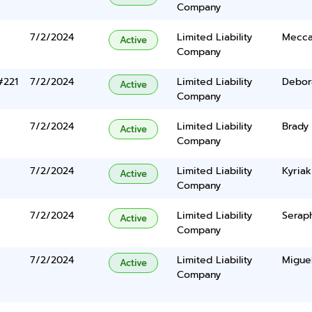
Company
7/2/2024
Limited Liability
Mecca
Active
Company
#221
7/2/2024
Limited Liability
Debor
Active
Company
7/2/2024
Limited Liability
Brady
Active
Company
7/2/2024
Limited Liability
Kyriak
Active
Company
7/2/2024
Limited Liability
Serap
Active
Company
7/2/2024
Limited Liability
Miguel
Active
Company