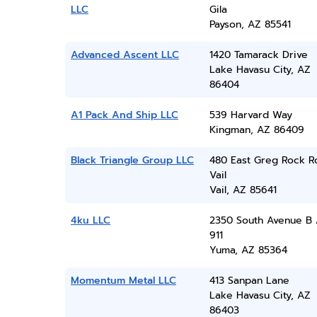
LLC
Gila
Payson, AZ 85541
Advanced Ascent LLC
1420 Tamarack Drive
Lake Havasu City, AZ
86404
A1 Pack And Ship LLC
539 Harvard Way
Kingman, AZ 86409
Black Triangle Group LLC
480 East Greg Rock R
Vail
Vail, AZ 85641
4ku LLC
2350 South Avenue B 
911
Yuma, AZ 85364
Momentum Metal LLC
413 Sanpan Lane
Lake Havasu City, AZ
86403