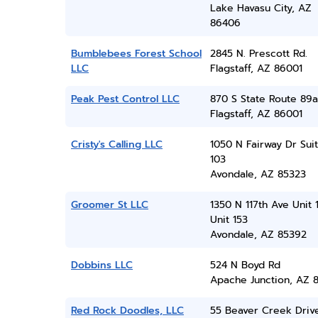
Lake Havasu City, AZ
86406
Bumblebees Forest School
2845 N. Prescott Rd.
LLC
Flagstaff, AZ 86001
Peak Pest Control LLC
870 S State Route 89a
Flagstaff, AZ 86001
Cristy's Calling LLC
1050 N Fairway Dr Sui
103
Avondale, AZ 85323
Groomer St LLC
1350 N 117th Ave Unit 
Unit 153
Avondale, AZ 85392
Dobbins LLC
524 N Boyd Rd
Apache Junction, AZ 8
Red Rock Doodles, LLC
55 Beaver Creek Driv