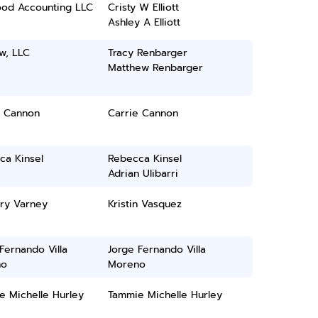
ood Accounting LLC
Cristy W Elliott
Ashley A Elliott
w, LLC
Tracy Renbarger
Matthew Renbarger
e Cannon
Carrie Cannon
ca Kinsel
Rebecca Kinsel
Adrian Ulibarri
ry Varney
Kristin Vasquez
Fernando Villa
Jorge Fernando Villa
no
Moreno
e Michelle Hurley
Tammie Michelle Hurley