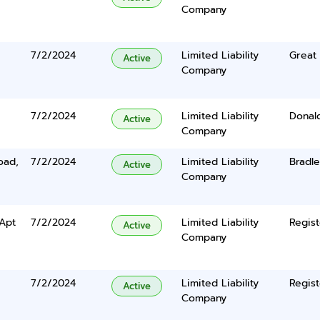
Company
7/2/2024
Limited Liability
Great 
Active
Company
7/2/2024
Limited Liability
Donal
Active
Company
oad,
7/2/2024
Limited Liability
Bradl
Active
Company
Apt
7/2/2024
Limited Liability
Regist
Active
Company
7/2/2024
Limited Liability
Regist
Active
Company