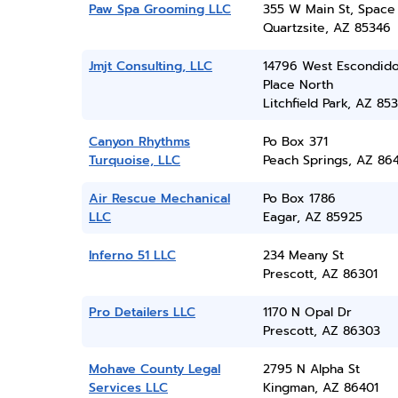
Paw Spa Grooming LLC
355 W Main St, Space
Quartzsite, AZ 85346
Jmjt Consulting, LLC
14796 West Escondid
Place North
Litchfield Park, AZ 85
Canyon Rhythms
Po Box 371
Turquoise, LLC
Peach Springs, AZ 86
Air Rescue Mechanical
Po Box 1786
LLC
Eagar, AZ 85925
Inferno 51 LLC
234 Meany St
Prescott, AZ 86301
Pro Detailers LLC
1170 N Opal Dr
Prescott, AZ 86303
Mohave County Legal
2795 N Alpha St
Services LLC
Kingman, AZ 86401