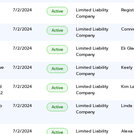
7/2/2024
Limited Liability
Regist
Active
Company
7/2/2024
Limited Liability
Conni
Active
Company
7/2/2024
Limited Liability
Eli Gl
Active
Company
ve
7/2/2024
Limited Liability
Keely 
Active
Company
d
7/2/2024
Limited Liability
Kim L
Active
42
Company
o
7/2/2024
Limited Liability
Linda 
Active
Company
7/2/2024
Limited Liability
Alexa 
Active