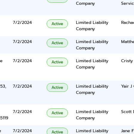
Company
Servi
7/2/2024
Limited Liability
Racha
Active
Company
7/2/2024
Limited Liability
Matth
Active
Company
te
7/2/2024
Limited Liability
Cristy
Active
Company
153,
7/2/2024
Limited Liability
Yair J
Active
Company
7/2/2024
Limited Liability
Scott
Active
5119
Company
e
7/2/2024
Limited Liability
Jane 
Active