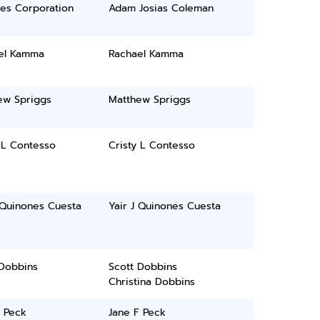
ces Corporation
Adam Josias Coleman
el Kamma
Rachael Kamma
ew Spriggs
Matthew Spriggs
 L Contesso
Cristy L Contesso
 Quinones Cuesta
Yair J Quinones Cuesta
 Dobbins
Scott Dobbins
Christina Dobbins
F Peck
Jane F Peck