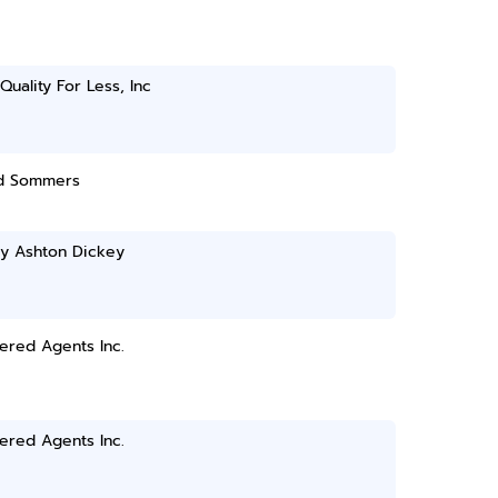
Quality For Less, Inc
d Sommers
ey Ashton Dickey
ered Agents Inc.
ered Agents Inc.