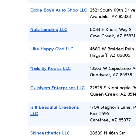
Eddie Boy's Auto Shop LLC
2521 South 119th Drive
Avondale, AZ 85323
Notz Landing LLC
6083 E Knolls Way S
Cave Creek, AZ 85331
Like Happy Glad LLC
4680 W Braided Rein
Flagstaff, AZ 86005
Nails By Keelss LLC
18563 W Capistrano A
Goodyear, AZ 85338
Ck Myers Enterprises LLC
22828 E Nightingale R
Queen Creek, AZ 851
Is It Beautiful Creations
1704 Staghorn Lane, P
LLC
Box 2595
Carefree, AZ 85377
Skinaesthetics LLC
28639 N 46th Str