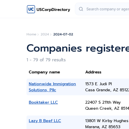
USCorpDirectory
Home
2024
2024-07-02
Companies registere
1 - 79 of 79 results
Company name
Address
Nationwide Immigration
1573 E. Judi Pl
Solutions, Pllc
Casa Grande, AZ 8512
Booktaker LLC
22407 S 211th Way
Queen Creek, AZ 851
Lazy B Beef LLC
13801 W Kirby Hughes
Marana, AZ 85653