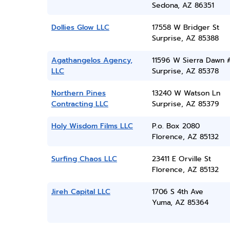
Sedona, AZ 86351
Dollies Glow LLC
17558 W Bridger St
Surprise, AZ 85388
Agathangelos Agency,
11596 W Sierra Dawn 
LLC
Surprise, AZ 85378
Northern Pines
13240 W Watson Ln
Contracting LLC
Surprise, AZ 85379
Holy Wisdom Films LLC
P.o. Box 2080
Florence, AZ 85132
Surfing Chaos LLC
23411 E Orville St
Florence, AZ 85132
Jireh Capital LLC
1706 S 4th Ave
Yuma, AZ 85364