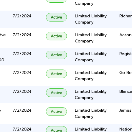
Company
7/2/2024
Limited Liability
Richar
Active
Company
Ave
7/2/2024
Limited Liability
Aaron
Active
Company
7/2/2024
Limited Liability
Regist
Active
40
Company
7/2/2024
Limited Liability
Go Be
Active
Company
7/2/2024
Limited Liability
Blanc
Active
Company
e
7/2/2024
Limited Liability
James 
Active
Company
7/2/2024
Limited Liability
Nation
Active