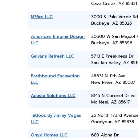
Cave Creek, AZ 85331
N76rc LLC
3000 S. Palo Verde Rd
Buckeye, AZ 85326
American Enigma Design
20600 W San Miguel 
LLC
Buckeye, AZ 85396
Galvans Refresh LLC
5713 E Preakness Dr
San Tan Valley, AZ 851
Earthbound Excavation
46631 N 11th Ave
LLC
New River, AZ 85087
Acosta Solutions LLC
8145 N Coronel Drive
Mc Neal, AZ 85617
Tattoos By Jimmy Vegas
25 North 173rd Avenu
LLC
Goodyear, AZ 85338
Onyx Homes LLC
689 Aloha Dr