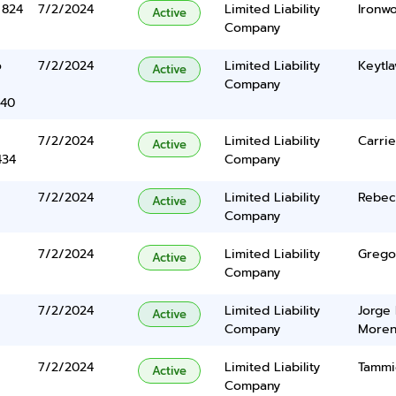
 824
7/2/2024
Limited Liability
Ironw
Active
Company
o
7/2/2024
Limited Liability
Keytla
Active
Company
340
7/2/2024
Limited Liability
Carri
Active
434
Company
7/2/2024
Limited Liability
Rebec
Active
Company
7/2/2024
Limited Liability
Grego
Active
Company
7/2/2024
Limited Liability
Jorge 
Active
Company
More
7/2/2024
Limited Liability
Tammi
Active
Company