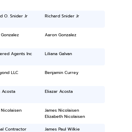
d O. Snider Jr
Richard Snider Jr
 Gonzalez
Aaron Gonzalez
ered Agents Inc
Liliana Galvan
yond LLC
Benjamin Currey
a Acosta
Eliazar Acosta
Nicolaisen
James Nicolaisen
Elizabeth Nicolaisen
al Contractor
James Paul Wilkie