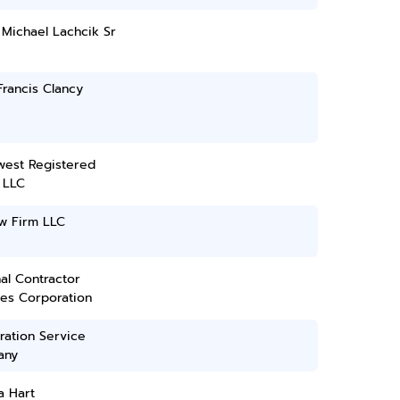
Michael Lachcik Sr
rancis Clancy
west Registered
 LLC
w Firm LLC
al Contractor
ces Corporation
ration Service
any
a Hart