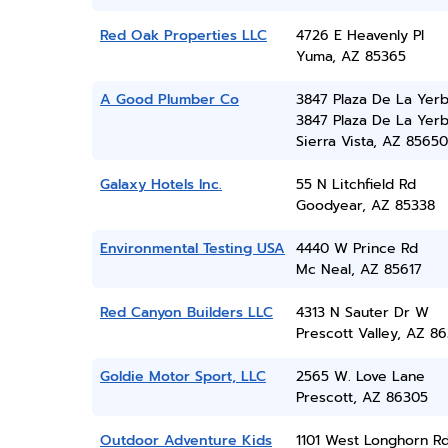
Red Oak Properties LLC
4726 E Heavenly Pl
Yuma, AZ 85365
A Good Plumber Co
3847 Plaza De La Yerb
3847 Plaza De La Yer
Sierra Vista, AZ 85650
Galaxy Hotels Inc.
55 N Litchfield Rd
Goodyear, AZ 85338
Environmental Testing USA
4440 W Prince Rd
Mc Neal, AZ 85617
Red Canyon Builders LLC
4313 N Sauter Dr W
Prescott Valley, AZ 86
Goldie Motor Sport, LLC
2565 W. Love Lane
Prescott, AZ 86305
Outdoor Adventure Kids
1101 West Longhorn Rd