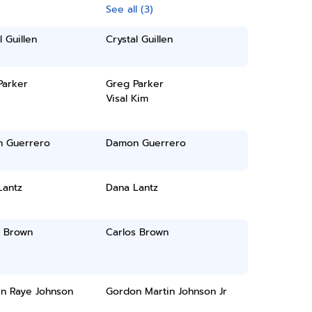
See all (3)
l Guillen
Crystal Guillen
Parker
Greg Parker
Visal Kim
 Guerrero
Damon Guerrero
Lantz
Dana Lantz
s Brown
Carlos Brown
in Raye Johnson
Gordon Martin Johnson Jr