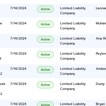
7/14/2024
Limited Liability
Leonar
Active
Company
ve
7/14/2024
Limited Liability
Muham
Active
Company
7/14/2024
Limited Liability
Ana R
Active
Company
7/14/2024
Limited Liability
Peyto
Active
3
Company
7/14/2024
Limited Liability
Amber
Active
42
Company
eek
7/14/2024
Limited Liability
Dusty 
Active
Company
42
7/14/2024
Limited Liability
Bryan 
Active