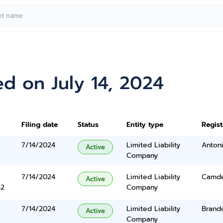
d on July 14, 2024
Filing date
Status
Entity type
Regis
7/14/2024
Limited Liability
Anton
Active
Company
7/14/2024
Limited Liability
Camde
Active
42
Company
7/14/2024
Limited Liability
Brand
Active
Company