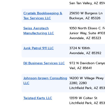
San Tan Valley, AZ 851
Crystals Bookkeeping &
25650 W Burgess Ln
Tax Services LLC
Buckeye, AZ 85326
Swiss Aerotech
1050 North Eliseo C. F
Manufacturing LLC
Junior Way, Suite #10
Avondale, AZ 85323
Junk Patrol 911 LLC
3724 N 106th
Avondale, AZ 85392
Djl Business Services LLC
972 N Davidson Cany
Vail, AZ 85641
Johnson-brown Consulting
14200 W Village Pkwy 
LLC
2280, 2280
Litchfield Park, AZ 85
Twisted Karts LLC
13519 W Colter St
Litchfield Park, AZ 85