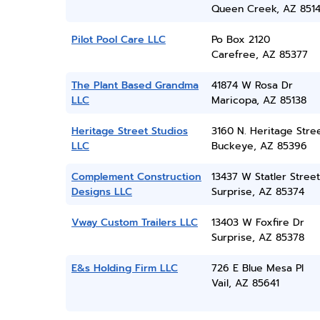
Queen Creek, AZ 851
Pilot Pool Care LLC
Po Box 2120
Carefree, AZ 85377
The Plant Based Grandma
41874 W Rosa Dr
LLC
Maricopa, AZ 85138
Heritage Street Studios
3160 N. Heritage Stre
LLC
Buckeye, AZ 85396
Complement Construction
13437 W Statler Street
Designs LLC
Surprise, AZ 85374
Vway Custom Trailers LLC
13403 W Foxfire Dr
Surprise, AZ 85378
E&s Holding Firm LLC
726 E Blue Mesa Pl
Vail, AZ 85641