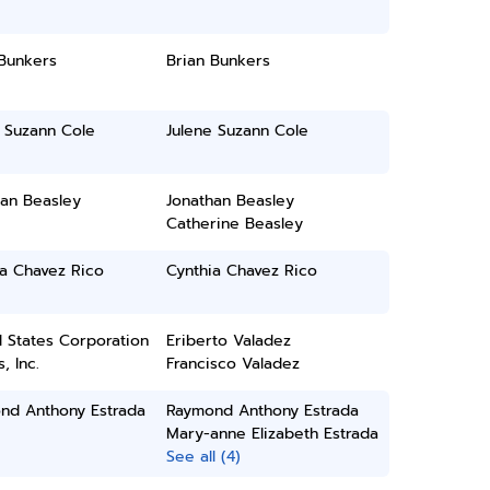
 Bunkers
Brian Bunkers
 Suzann Cole
Julene Suzann Cole
han Beasley
Jonathan Beasley
Catherine Beasley
ia Chavez Rico
Cynthia Chavez Rico
 States Corporation
Eriberto Valadez
, Inc.
Francisco Valadez
nd Anthony Estrada
Raymond Anthony Estrada
Mary-anne Elizabeth Estrada
See all (4)