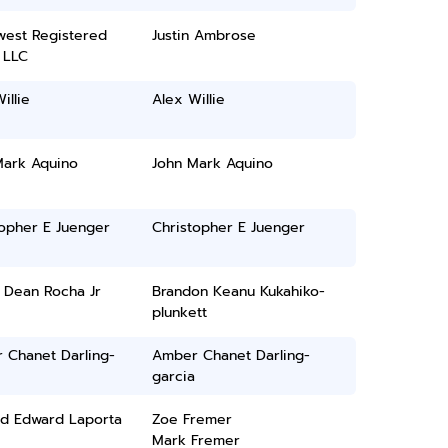
west Registered
Justin Ambrose
 LLC
illie
Alex Willie
Mark Aquino
John Mark Aquino
topher E Juenger
Christopher E Juenger
 Dean Rocha Jr
Brandon Keanu Kukahiko-
plunkett
 Chanet Darling-
Amber Chanet Darling-
garcia
rd Edward Laporta
Zoe Fremer
Mark Fremer