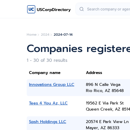
USCorpDirectory
Home
2024
2024-07-14
Companies registere
1 - 30 of 30 results
Company name
Address
Innovations Group LLC
896 N Calle Vega
Rio Rico, AZ 85648
Tees 4 You Az, LLC
19562 E Via Park St
Queen Creek, AZ 851
Spsh Holdings LLC
20574 E Park View Ln
Mayer, AZ 86333