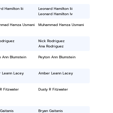
d Hamilton Iii
Leonard Hamilton Iii
Leonard Hamilton Iv
mad Hamza Usmani
Muhammad Hamza Usmani
odriguez
Nick Rodriguez
Ana Rodriguez
n Ann Blumstein
Peyton Ann Blumstein
 Leann Lacey
Amber Leann Lacey
R Fitzwater
Dusty R Fitzwater
Gaitanis
Bryan Gaitanis