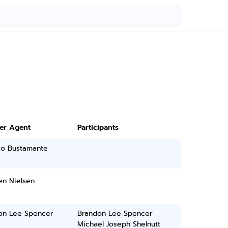
ter Agent
Participants
io Bustamante
n Nielsen
on Lee Spencer
Brandon Lee Spencer
Michael Joseph Shelnutt