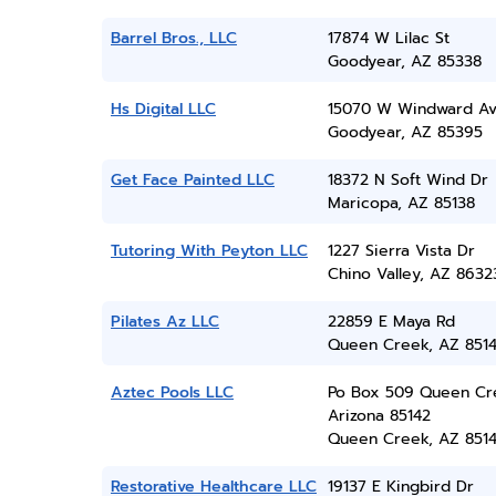
Barrel Bros., LLC
17874 W Lilac St
Goodyear, AZ 85338
Hs Digital LLC
15070 W Windward A
Goodyear, AZ 85395
Get Face Painted LLC
18372 N Soft Wind Dr
Maricopa, AZ 85138
Tutoring With Peyton LLC
1227 Sierra Vista Dr
Chino Valley, AZ 8632
Pilates Az LLC
22859 E Maya Rd
Queen Creek, AZ 851
Aztec Pools LLC
Po Box 509 Queen Cr
Arizona 85142
Queen Creek, AZ 851
Restorative Healthcare LLC
19137 E Kingbird Dr