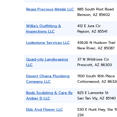
Regia Precious Metals LLC
885 South Post Road
Benson, AZ 85602
Willie's Outfitting &
412 E Jura Cir
Inspections LLC
Payson, AZ 85541
Lodestone Services LLC
43626 N Hudson Trail
New River, AZ 85087
Quad-city Landscaping
37 N Wildrose Cir
LLC
Prescott, AZ 86303
Desert Ohana Plumbing
1100 South 16th Place
Company LLC
Cottonwood, AZ 8632
Body Sculpting & Care By
825 E Lamonte St
Amber D LLC
San Tan Vly, AZ 85140
Ebb And Flower LLC
530 E Hunt Hwy, Ste 1
234