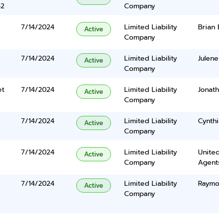
42
Company
7/14/2024
Limited Liability
Brian
Active
Company
7/14/2024
Limited Liability
Julene
Active
Company
et
7/14/2024
Limited Liability
Jonat
Active
Company
7/14/2024
Limited Liability
Cynth
Active
Company
7/14/2024
Limited Liability
United
Active
Company
Agents
7/14/2024
Limited Liability
Raymo
Active
Company