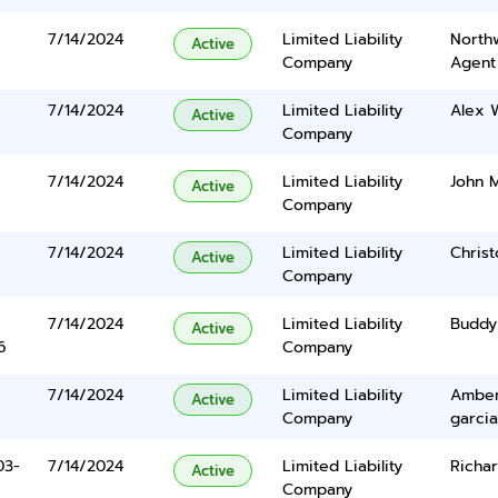
7/14/2024
Limited Liability
North
Active
Company
Agent
7/14/2024
Limited Liability
Alex W
Active
Company
7/14/2024
Limited Liability
John 
Active
Company
7/14/2024
Limited Liability
Chris
Active
Company
7/14/2024
Limited Liability
Buddy
Active
6
Company
7/14/2024
Limited Liability
Amber
Active
Company
garcia
03-
7/14/2024
Limited Liability
Richa
Active
Company