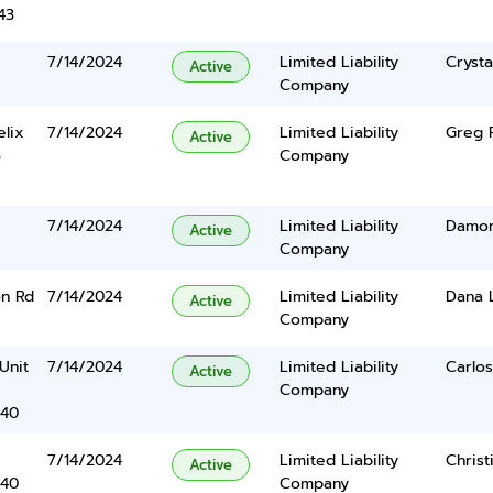
43
7/14/2024
Limited Liability
Crysta
Active
Company
elix
7/14/2024
Limited Liability
Greg 
Active
3
Company
7/14/2024
Limited Liability
Damon
Active
Company
on Rd
7/14/2024
Limited Liability
Dana 
Active
Company
Unit
7/14/2024
Limited Liability
Carlo
Active
Company
340
7/14/2024
Limited Liability
Christ
Active
340
Company